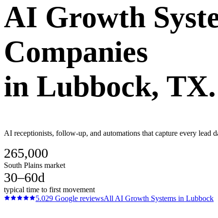
AI Growth Syst
Companies
in
Lubbock
, TX.
AI receptionists, follow-up, and automations that capture every lead 
265,000
South Plains market
30–60d
typical time to first movement
5.0
29
Google reviews
All
AI Growth Systems
in
Lubbock