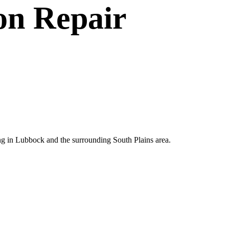
on Repair
ting in Lubbock and the surrounding South Plains area.