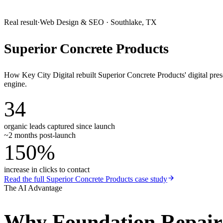
Real result
·
Web Design & SEO
·
Southlake, TX
Superior Concrete Products
How Key City Digital rebuilt Superior Concrete Products' digital pr
engine.
34
organic leads captured since launch
~2 months post-launch
150%
increase in clicks to contact
Read the full
Superior Concrete Products
case study
The AI Advantage
Why
Foundation Repai