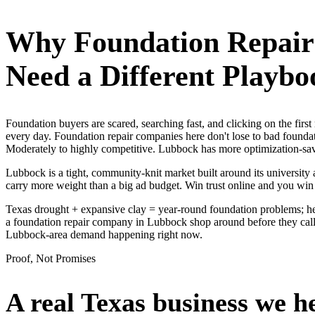
Why
Foundation Repai
Need a Different Playbo
Foundation buyers are scared, searching fast, and clicking on the fir
every day. Foundation repair companies here don't lose to bad foundat
Moderately to highly competitive. Lubbock has more optimization-savvy
Lubbock is a tight, community-knit market built around its university a
carry more weight than a big ad budget. Win trust online and you win
Texas drought + expansive clay = year-round foundation problems; he
a foundation repair company in Lubbock shop around before they call, 
Lubbock-area demand happening right now.
Proof, Not Promises
A real Texas business we
h