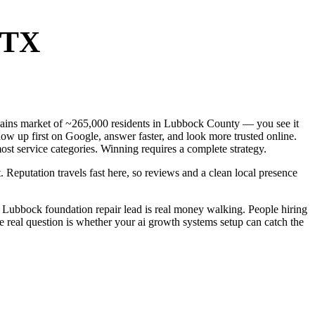
 TX
 Plains market of ~265,000 residents in Lubbock County — you see it
ow up first on Google, answer faster, and look more trusted online.
st service categories. Winning requires a complete strategy.
. Reputation travels fast here, so reviews and a clean local presence
 Lubbock foundation repair lead is real money walking. People hiring
e real question is whether your ai growth systems setup can catch the