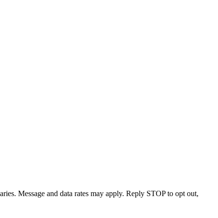
varies. Message and data rates may apply. Reply STOP to opt out,