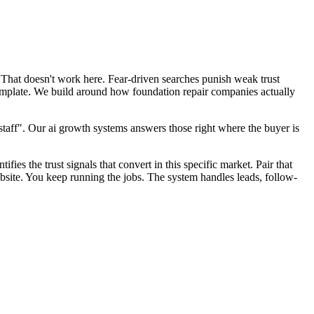
 That doesn't work here. Fear-driven searches punish weak trust
template. We build around how foundation repair companies actually
aff". Our ai growth systems answers those right where the buyer is
fies the trust signals that convert in this specific market. Pair that
site. You keep running the jobs. The system handles leads, follow-