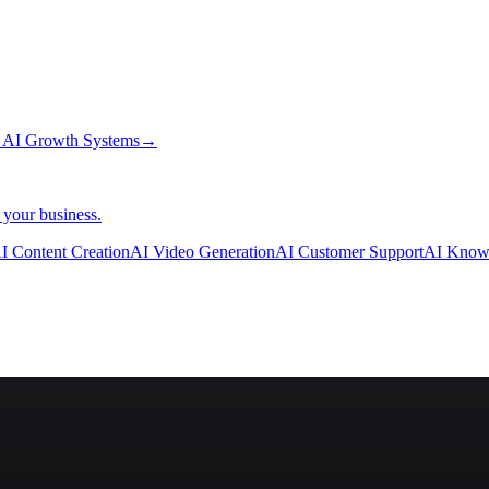
→
AI Growth Systems
→
 your business.
I Content Creation
AI Video Generation
AI Customer Support
AI Know