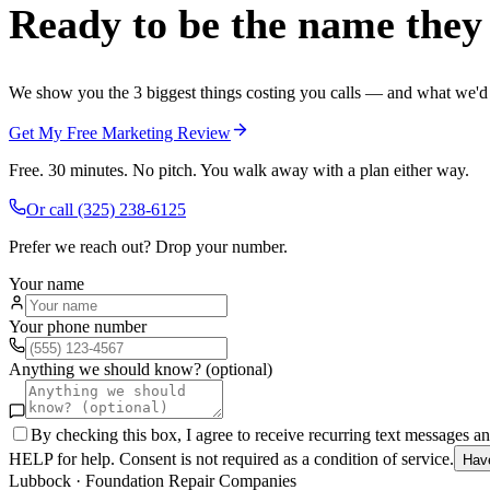
Ready to be the name they c
We show you the 3 biggest things costing you calls — and what we'd fi
Get My Free Marketing Review
Free. 30 minutes. No pitch. You walk away with a plan either way.
Or call
(325) 238-6125
Prefer we reach out? Drop your number.
Your name
Your phone number
Anything we should know? (optional)
By checking this box, I agree to receive recurring text messages 
HELP for help. Consent is not required as a condition of service.
Hav
Lubbock
·
Foundation Repair Companies