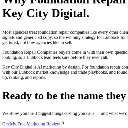
Key City Digital.
Most agencies treat foundation repair companies like every other cli
signals and generic ad copy, so the winning strategy for Lubbock fou
get hired, not how agencies like to sell.
Foundation Repair Companies buyers come in with their own questions
looking, so a Lubbock lead feels sure before they ever call.
Key City Digital is AI marketing by design. For foundation repair compan
with our Lubbock market knowledge and trade playbooks, and foundatio
up, ranking, and reports.
Ready to be the name they c
We show you the 3 biggest things costing you calls — and what we'd fi
Get My Free Marketing Review