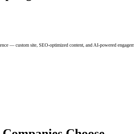
esence — custom site, SEO-optimized content, and AI-powered engagemen
r Companies
Choose