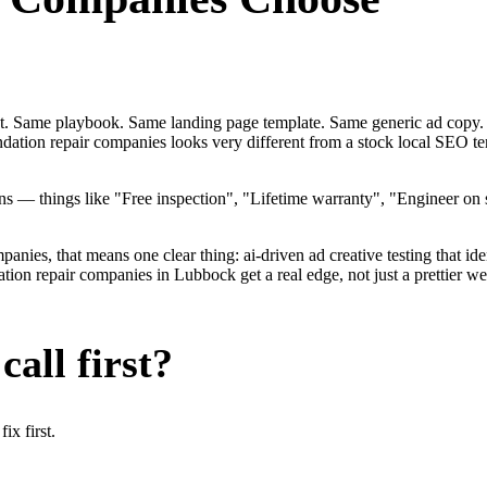
ent. Same playbook. Same landing page template. Same generic ad copy.
ndation repair companies looks very different from a stock local SEO 
 — things like "Free inspection", "Lifetime warranty", "Engineer on st
ies, that means one clear thing: ai-driven ad creative testing that identi
n repair companies in Lubbock get a real edge, not just a prettier web
all first?
x first.