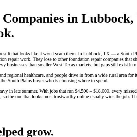
r Companies
in
Lubbock
,
ok.
st result that looks like it won't scam them. In Lubbock, TX — a South
ion repair work. They lose to other foundation repair companies that sh
 businesses than smaller West Texas markets, but gaps still exist in mo
nd regional healthcare, and people drive in from a wide rural area for it
 the South Plains buyer who is choosing where to spend.
avy in late summer. With jobs that run $4,500 – $18,000, every missed
so the one that looks most trustworthy online usually wins the job. Th
elped grow.