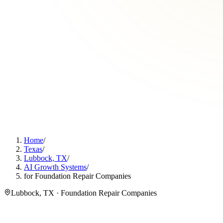
Home
/
Texas
/
Lubbock, TX
/
AI Growth Systems
/
for Foundation Repair Companies
Lubbock, TX · Foundation Repair Companies