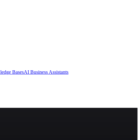
ledge Bases
AI Business Assistants