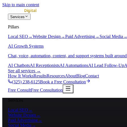
Skip to main content
Services
Pillars
Local SEO
→
Website Design
→
Paid Advertising
→
Social Media
AI Growth Systems
Chat, voice, automation, content, and support systems built around
AI Chatbots
AI Receptionists
AI Automations
AI Lead Follow-Up
A
See all services
→
How It Works
Results
Resources
About
Blog
Contact
(325) 238-6125
Book a Free Consultation
Free Consult
Free Consultation
Services
Local SEO
→
Website Design
→
Paid Advertising
→
Social Media
→