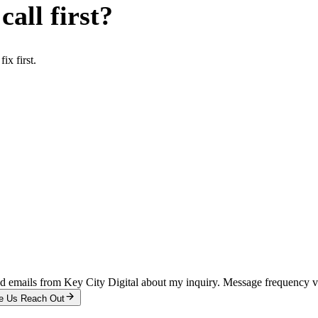
all first?
x first.
and emails from Key City Digital about my inquiry. Message frequency 
e Us Reach Out