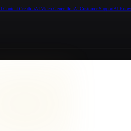
I Content Creation
AI Video Generation
AI Customer Support
AI Know