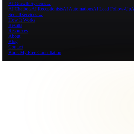
AI Growth Systems
→
AI Chatbots
AI Receptionists
AI Automations
AI Lead Follow-Up
A
See all services →
How It Works
Results
Resources
About
Blog
Contact
Book My Free Consultation