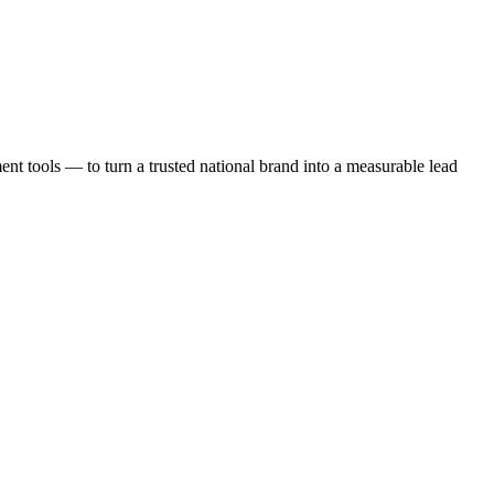
t tools — to turn a trusted national brand into a measurable lead