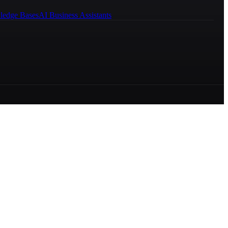
ledge Bases
AI Business Assistants