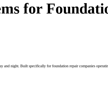
ems
for
Foundati
day and night. Built specifically for foundation repair companies opera