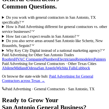
Common Questions.
Do you work with general contractors in San Antonio, TX
specifically?
How is Paid Advertising different for general contractors vs. other
service businesses?
How fast can I expect results in San Antonio?
Do you also serve areas around San Antonio like Schertz, New
Braunfels, Seguin?
Why Key City Digital instead of a national marketing agency?
Paid Advertising
for Other
San Antonio
Trades
Roofers
HVAC Companies
Plumbers
Electricians
Remodelers
Painters
Paid Advertising
for
General Contractors
· Other Texas Cities
Abilene
Midland
Odessa
San Angelo
Wichita Falls
Lubbock
Or browse the state-wide hub:
Paid Advertising
for
General
Contractors
across Texas →
Paid Advertising
·
General Contractors
·
San Antonio
, TX
Ready to Grow Your
San Antonio
General
Business?