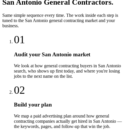
San Antonio
General Contractors
.
Same simple sequence every time. The work inside each step is
tuned to the
San Antonio
general contracting
market and your
business.
01
Audit your San Antonio market
We look at how general contracting buyers in San Antonio
search, who shows up first today, and where you're losing
jobs to the next name on the list.
02
Build your plan
We map a paid advertising plan around how general
contracting companies actually get hired in San Antonio —
the keywords, pages, and follow-up that win the job.