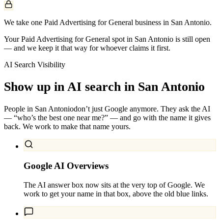
We take one Paid Advertising for General business in San Antonio.
Your Paid Advertising for General spot in San Antonio is still open
— and we keep it that way for whoever claims it first.
AI Search Visibility
Show up in AI search in
San Antonio
People in
San Antonio
don’t just Google anymore. They ask the AI
— “who’s the best one near me?” — and go with the name it gives
back. We work to make that name yours.
Google AI Overviews
The AI answer box now sits at the very top of Google. We
work to get your name in that box, above the old blue links.