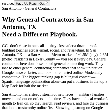
service.
Have Us Reach Out
San Antonio
·
General Contractors
Why
General Contractors
in
San
Antonio
, TX
Need a Different Playbook.
GCs don't close in one call — they close after a dozen proof-
building touches across email, social, and retargeting. In San
Antonio, TX — a San Antonio Metro market of ~1.5M (city), 2.6M
(metro) residents in Bexar County — you see it every day. General
contractors here don't lose to bad general contracting work. They
lose to other general contracting companies that show up first on
Google, answer faster, and look more trusted online. Moderately
competitive. The biggest ranking gap is bilingual content —
Spanish-language optimization alone can put a business in the top-3
Map Pack for half the market.
San Antonio has a steady stream of new faces — military families
move in and out on orders all the time. They have no local word-of-
mouth to lean on, so they search, read reviews, and hire the business
that looks trustworthy online first. Showing up strong on Google