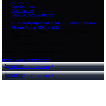
Portfolio
Our Guarantees
ROI Calculator
Book My Free Consultation
AI marketing agency in Texas
·
8× CommunityVotes
Abilene Winner
(2023 & 2024)
Top-ranked on Google
in Abilene
·
5.0
-star
rating from
29
Google reviews
© 2026 Key City Digital · All rights reserved.
Proudly built for Texas small businesses.
Privacy Policy
Terms of Service
Call Now
Free Consultation
Call Now
Free Consultation