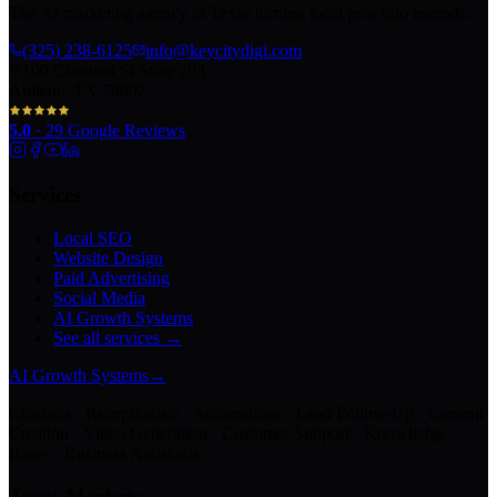
The AI marketing agency in Texas turning local pros into legends.
(325) 238-6125
info@keycitydigi.com
100 Chestnut St Suite 203
Abilene, TX 79602
5.0
·
29
Google Reviews
Services
Local SEO
Website Design
Paid Advertising
Social Media
AI Growth Systems
See all services →
AI Growth Systems
→
Chatbots · Receptionists · Automations · Lead Follow-Up · Content
Creation · Video Generation · Customer Support · Knowledge
Bases · Business Assistants
Texas Markets