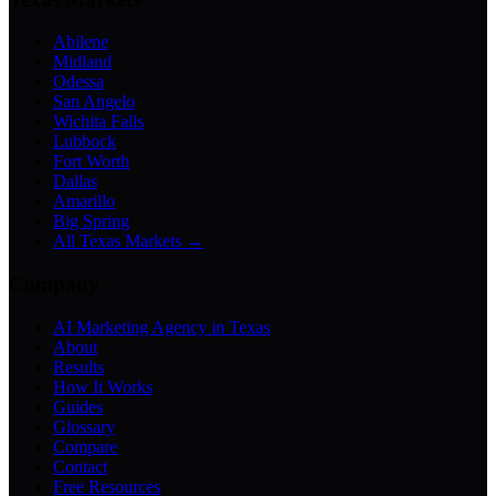
Abilene
Midland
Odessa
San Angelo
Wichita Falls
Lubbock
Fort Worth
Dallas
Amarillo
Big Spring
All Texas Markets →
Company
AI Marketing Agency in Texas
About
Results
How It Works
Guides
Glossary
Compare
Contact
Free Resources