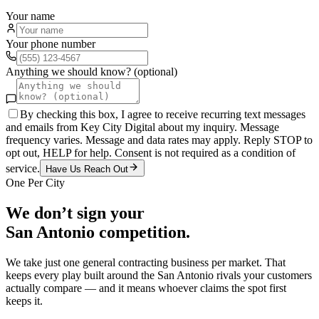
Your name
Your phone number
Anything we should know? (optional)
By checking this box, I agree to receive recurring text messages
and emails from Key City Digital about my inquiry. Message
frequency varies. Message and data rates may apply. Reply STOP to
opt out, HELP for help. Consent is not required as a condition of
service.
Have Us Reach Out
One Per City
We don’t sign your
San Antonio
competition.
We take just one
general contracting
business per market. That
keeps every play built around the
San Antonio
rivals your customers
actually compare — and it means whoever claims the spot first
keeps it.