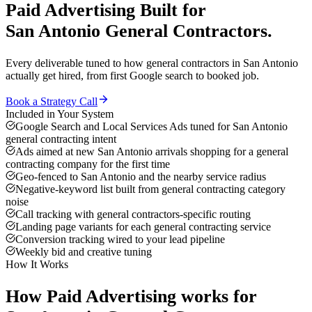
Paid Advertising
Built for
San Antonio
General Contractors
.
Every deliverable tuned to how
general contractors
in
San Antonio
actually get hired, from first Google search to booked job.
Book a Strategy Call
Included in Your System
Google Search and Local Services Ads tuned for San Antonio
general contracting intent
Ads aimed at new San Antonio arrivals shopping for a general
contracting company for the first time
Geo-fenced to San Antonio and the nearby service radius
Negative-keyword list built from general contracting category
noise
Call tracking with general contractors-specific routing
Landing page variants for each general contracting service
Conversion tracking wired to your lead pipeline
Weekly bid and creative tuning
How It Works
How
Paid Advertising
works for