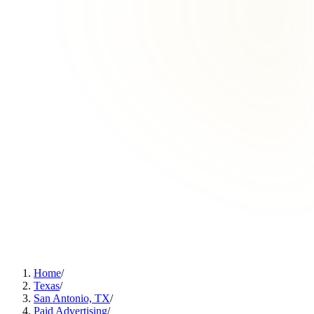
Home
/
Texas
/
San Antonio, TX
/
Paid Advertising
/