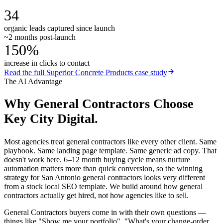
34
organic leads captured since launch
~2 months post-launch
150%
increase in clicks to contact
Read the full
Superior Concrete Products
case study
The AI Advantage
Why
General Contractors
Choose
Key City Digital.
Most agencies treat general contractors like every other client. Same
playbook. Same landing page template. Same generic ad copy. That
doesn't work here. 6–12 month buying cycle means nurture
automation matters more than quick conversion, so the winning
strategy for San Antonio general contractors looks very different
from a stock local SEO template. We build around how general
contractors actually get hired, not how agencies like to sell.
General Contractors buyers come in with their own questions —
things like "Show me your portfolio", "What's your change-order