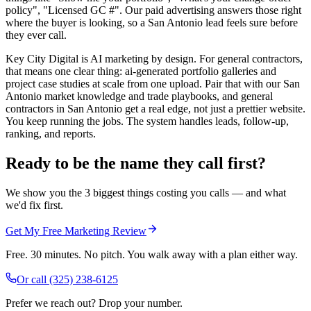
policy", "Licensed GC #". Our paid advertising answers those right
where the buyer is looking, so a San Antonio lead feels sure before
they ever call.
Key City Digital is AI marketing by design. For general contractors,
that means one clear thing: ai-generated portfolio galleries and
project case studies at scale from one upload. Pair that with our San
Antonio market knowledge and trade playbooks, and general
contractors in San Antonio get a real edge, not just a prettier website.
You keep running the jobs. The system handles leads, follow-up,
ranking, and reports.
Ready to be the name they call first?
We show you the 3 biggest things costing you calls — and what
we'd fix first.
Get My Free Marketing Review
Free. 30 minutes. No pitch. You walk away with a plan either way.
Or call
(325) 238-6125
Prefer we reach out? Drop your number.