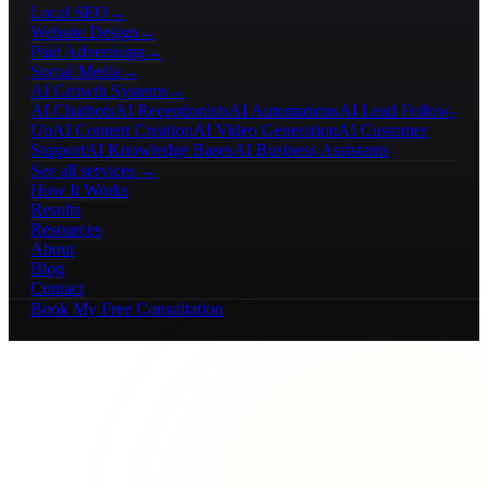
Local SEO
→
Website Design
→
Paid Advertising
→
Social Media
→
AI Growth Systems
→
AI Chatbots
AI Receptionists
AI Automations
AI Lead Follow-
Up
AI Content Creation
AI Video Generation
AI Customer
Support
AI Knowledge Bases
AI Business Assistants
See all services →
How It Works
Results
Resources
About
Blog
Contact
Book My Free Consultation