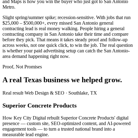
and Maps is how you win the buyer who just got to San Antonio
Metro.
Slight spring/summer spike; recession-sensitive. With jobs that run
$25,000 – $500,000+, every missed San Antonio general
contracting lead is real money walking. People hiring a general
contracting company in San Antonio take their time and compare
before they pick. That means it takes steady proof and follow-up
across weeks, not one quick click, to win the job. The real question
is whether your paid advertising setup can catch the San Antonio-
area demand happening right now.
Proof, Not Promises
A real Texas business we
helped grow.
Real result
·
Web Design & SEO
·
Southlake, TX
Superior Concrete Products
How Key City Digital rebuilt Superior Concrete Products' digital
presence — custom site, SEO-optimized content, and AI-powered
engagement tools — to turn a trusted national brand into a
measurable lead engine.