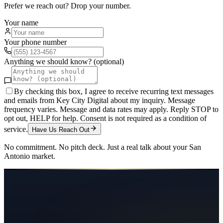
Prefer we reach out? Drop your number.
Your name
Your phone number
Anything we should know? (optional)
By checking this box, I agree to receive recurring text messages
and emails from Key City Digital about my inquiry. Message
frequency varies. Message and data rates may apply. Reply STOP to
opt out, HELP for help. Consent is not required as a condition of
service.
Have Us Reach Out
No commitment. No pitch deck. Just a real talk about your
San
Antonio
market.