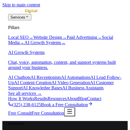
Skip to main content
Services
Pillars
Local SEO
→
Website Design
→
Paid Advertising
→
Social
Media
→
AI Growth Systems
→
AI Growth Systems
Chat, voice, automation, content, and support systems built
around your business.
AI Chatbots
AI Receptionists
AI Automations
AI Lead Follow-
Up
AI Content Creation
AI Video Generation
AI Customer
Support
AI Knowledge Bases
AI Business Assistants
See all services
→
How It Works
Results
Resources
About
Blog
Contact
(325) 238-6125
Book a Free Consultation
Free Consult
Free Consultation
Services