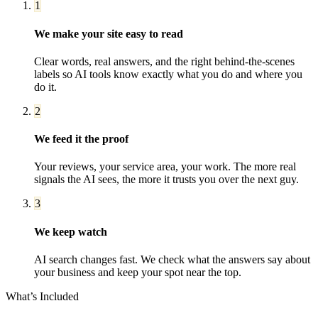
1
We make your site easy to read
Clear words, real answers, and the right behind-the-scenes
labels so AI tools know exactly what you do and where you
do it.
2
We feed it the proof
Your reviews, your service area, your work. The more real
signals the AI sees, the more it trusts you over the next guy.
3
We keep watch
AI search changes fast. We check what the answers say about
your business and keep your spot near the top.
What’s Included