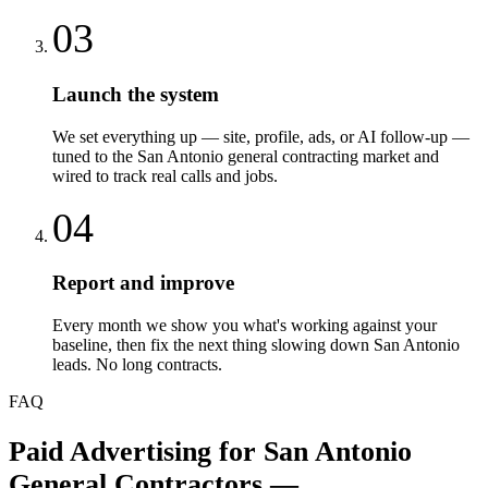
03
Launch the system
We set everything up — site, profile, ads, or AI follow-up —
tuned to the San Antonio general contracting market and
wired to track real calls and jobs.
04
Report and improve
Every month we show you what's working against your
baseline, then fix the next thing slowing down San Antonio
leads. No long contracts.
FAQ
Paid Advertising
for
San Antonio
General Contractors
—