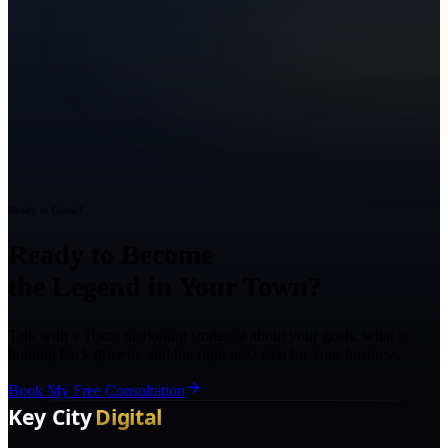
Ready to Grow?
Ready to Become
the Legend in Your Town?
Talk with a Texas marketing strategist about your goals, what is
holding back growth, and the right next step for your business.
Book My Free Consultation