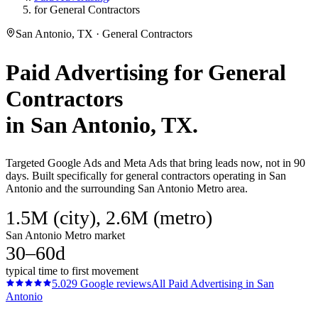
for General Contractors
San Antonio, TX · General Contractors
Paid Advertising
for
General
Contractors
in
San Antonio
, TX.
Targeted Google Ads and Meta Ads that bring leads now, not in 90
days. Built specifically for general contractors operating in San
Antonio and the surrounding San Antonio Metro area.
1.5M (city), 2.6M (metro)
San Antonio Metro market
30–60d
typical time to first movement
5.0
29
Google reviews
All
Paid Advertising
in
San
Antonio