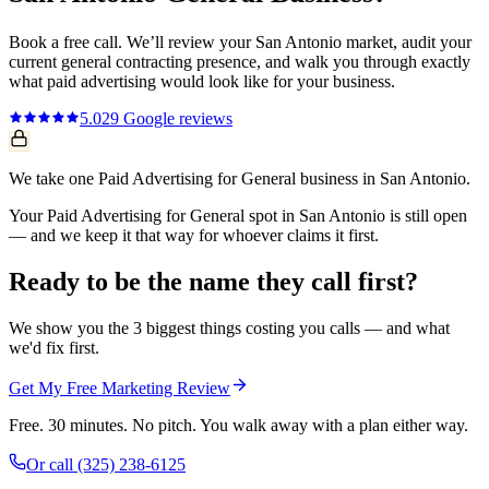
Book a free call. We’ll review your
San Antonio
market, audit your
current
general contracting
presence, and walk you through exactly
what
paid advertising
would look like for your business.
5.0
29
Google reviews
We take one Paid Advertising for General business in San Antonio.
Your Paid Advertising for General spot in San Antonio is still open
— and we keep it that way for whoever claims it first.
Ready to be the name they call first?
We show you the 3 biggest things costing you calls — and what
we'd fix first.
Get My Free Marketing Review
Free. 30 minutes. No pitch. You walk away with a plan either way.
Or call
(325) 238-6125