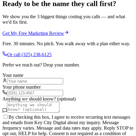
Ready to be the name they call first?
We show you the 3 biggest things costing you calls — and what
we'd fix first.
Get My Free Marketing Review
Free. 30 minutes. No pitch. You walk away with a plan either way.
Or call
(325) 238-6125
Prefer we reach out? Drop your number.
Your name
Your phone number
Anything we should know? (optional)
By checking this box, I agree to receive recurring text messages
and emails from Key City Digital about my inquiry. Message
frequency varies. Message and data rates may apply. Reply STOP to
opt out, HELP for help. Consent is not required as a condition of