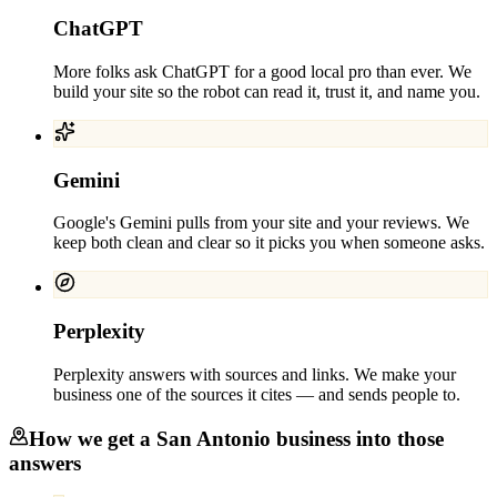
ChatGPT
More folks ask ChatGPT for a good local pro than ever. We
build your site so the robot can read it, trust it, and name you.
Gemini
Google's Gemini pulls from your site and your reviews. We
keep both clean and clear so it picks you when someone asks.
Perplexity
Perplexity answers with sources and links. We make your
business one of the sources it cites — and sends people to.
How we get a
San Antonio
business into those
answers