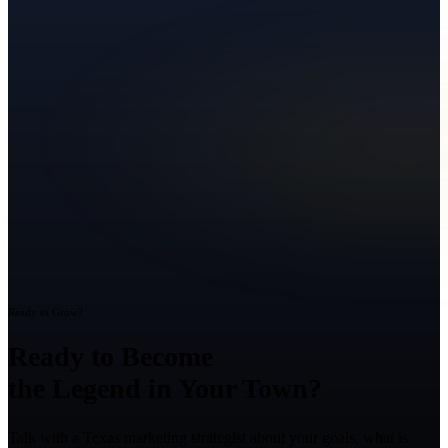
Ready to Grow?
Ready to Become
the Legend in Your Town?
Talk with a Texas marketing strategist about your goals, what is