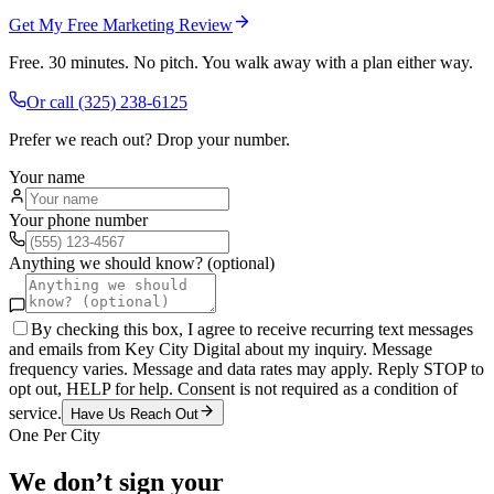
Get My Free Marketing Review
Free. 30 minutes. No pitch. You walk away with a plan either way.
Or call
(325) 238-6125
Prefer we reach out? Drop your number.
Your name
Your phone number
Anything we should know? (optional)
By checking this box, I agree to receive recurring text messages
and emails from Key City Digital about my inquiry. Message
frequency varies. Message and data rates may apply. Reply STOP to
opt out, HELP for help. Consent is not required as a condition of
service.
Have Us Reach Out
One Per City
We don’t sign your