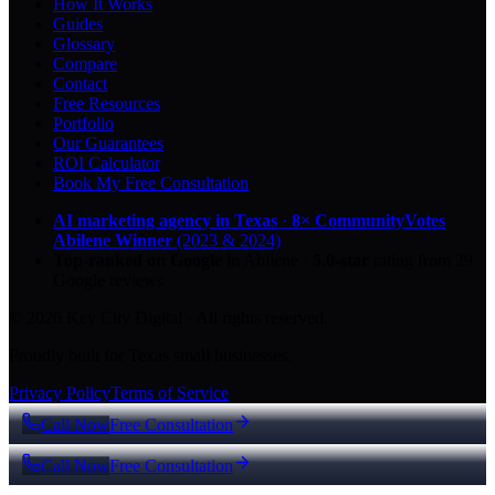
How It Works
Guides
Glossary
Compare
Contact
Free Resources
Portfolio
Our Guarantees
ROI Calculator
Book My Free Consultation
AI marketing agency in Texas
·
8× CommunityVotes
Abilene Winner
(2023 & 2024)
Top-ranked on Google
in Abilene
·
5.0
-star
rating from
29
Google reviews
© 2026 Key City Digital · All rights reserved.
Proudly built for Texas small businesses.
Privacy Policy
Terms of Service
Call Now
Free Consultation
Call Now
Free Consultation