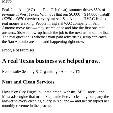
Metro.
Peak Jun–Aug (AC) and Dec–Feb (heat); summer drives 65% of
revenue in West Texas. With jobs that run $6,000 – $14,000 (install)
/ $250 – $850 (service), every missed San Antonio HVAC lead is
real money walking. People hiring a HVAC company in San
Antonio move fast — they search once and hire the first one that
answers. Slow follow-up hands the job to the next name on the list.
The real question is whether your paid advertising setup can catch
the San Antonio-area demand happening right now.
Proof, Not Promises
A real Texas business we
helped grow.
Real result
·
Cleaning & Organizing
·
Abilene, TX
Neat and Clean Services
How Key City Digital built the brand, website, SEO, social, and
Meta ads engine that made Stephanie Perez's cleaning company the
answer to every cleaning query in Abilene — and nearly tripled her
monthly revenue in the process.