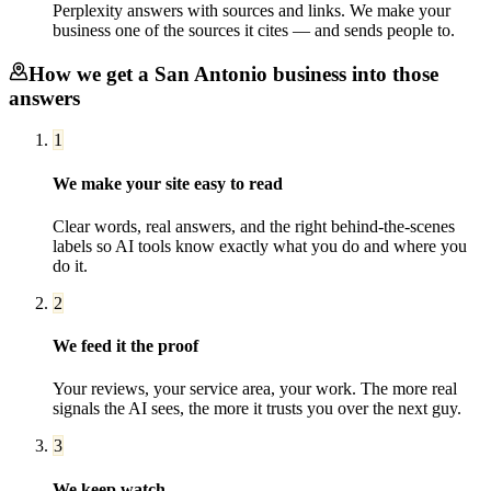
Perplexity answers with sources and links. We make your
business one of the sources it cites — and sends people to.
How we get a
San Antonio
business into those
answers
1
We make your site easy to read
Clear words, real answers, and the right behind-the-scenes
labels so AI tools know exactly what you do and where you
do it.
2
We feed it the proof
Your reviews, your service area, your work. The more real
signals the AI sees, the more it trusts you over the next guy.
3
We keep watch