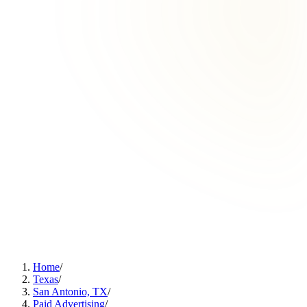
Home
/
Texas
/
San Antonio, TX
/
Paid Advertising
/