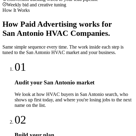
Weekly bid and creative tuning
How It Works
How
Paid Advertising
works for
San Antonio
HVAC Companies
.
Same simple sequence every time. The work inside each step is
tuned to the
San Antonio
HVAC
market and your business.
01
Audit your San Antonio market
We look at how HVAC buyers in San Antonio search, who
shows up first today, and where you're losing jobs to the next
name on the list.
02
Build your plan