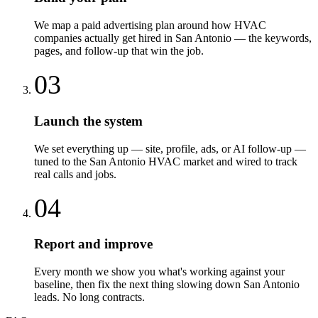
We map a paid advertising plan around how HVAC
companies actually get hired in San Antonio — the keywords,
pages, and follow-up that win the job.
03
Launch the system
We set everything up — site, profile, ads, or AI follow-up —
tuned to the San Antonio HVAC market and wired to track
real calls and jobs.
04
Report and improve
Every month we show you what's working against your
baseline, then fix the next thing slowing down San Antonio
leads. No long contracts.