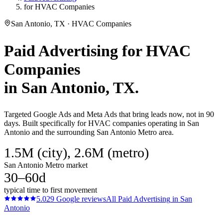
for HVAC Companies
San Antonio, TX · HVAC Companies
Paid Advertising
for
HVAC
Companies
in
San Antonio
, TX.
Targeted Google Ads and Meta Ads that bring leads now, not in 90
days. Built specifically for HVAC companies operating in San
Antonio and the surrounding San Antonio Metro area.
1.5M (city), 2.6M (metro)
San Antonio Metro market
30–60d
typical time to first movement
5.0
29
Google reviews
All
Paid Advertising
in
San
Antonio