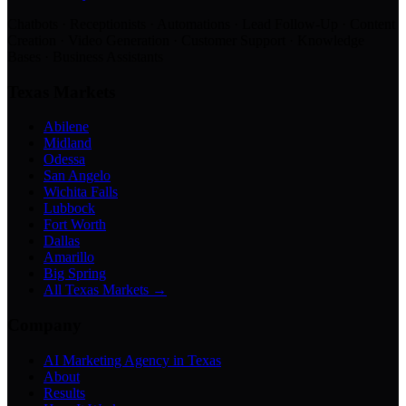
Chatbots · Receptionists · Automations · Lead Follow-Up · Content
Creation · Video Generation · Customer Support · Knowledge
Bases · Business Assistants
Texas Markets
Abilene
Midland
Odessa
San Angelo
Wichita Falls
Lubbock
Fort Worth
Dallas
Amarillo
Big Spring
All Texas Markets →
Company
AI Marketing Agency in Texas
About
Results