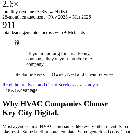
2.6×
monthly revenue ($23K → $60K)
28-month engagement · Nov 2023 – Mar 2026
911
total leads generated across web + Meta ads
“
If you're looking for a marketing
company, they're your number one
company.
”
Stephanie Perez
—
Owner, Neat and Clean Services
Read the full
Neat and Clean Services
case study
The AI Advantage
Why
HVAC Companies
Choose
Key City Digital.
Most agencies treat HVAC companies like every other client. Same
playbook. Same landing page template. Same generic ad copy. That