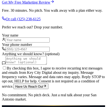
Get My Free Marketing Review
Free. 30 minutes. No pitch. You walk away with a plan either way.
Or call
(325) 238-6125
Prefer we reach out? Drop your number.
Your name
Your phone number
Anything we should know? (optional)
By checking this box, I agree to receive recurring text messages
and emails from Key City Digital about my inquiry. Message
frequency varies. Message and data rates may apply. Reply STOP to
opt out, HELP for help. Consent is not required as a condition of
service.
Have Us Reach Out
No commitment. No pitch deck. Just a real talk about your
San
Antonio
market.