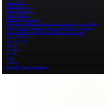
Local SEO
→
Website Design
→
Paid Advertising
→
Social Media
→
AI Growth Systems
→
AI Chatbots
AI Receptionists
AI Automations
AI Lead Follow-
Up
AI Content Creation
AI Video Generation
AI Customer
Support
AI Knowledge Bases
AI Business Assistants
See all services →
How It Works
Results
Resources
About
Blog
Contact
Book My Free Consultation