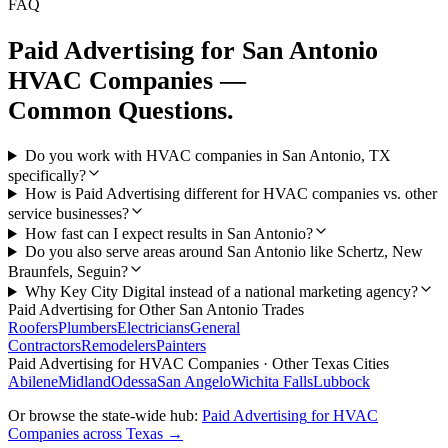
FAQ
Paid Advertising
for
San Antonio
HVAC Companies
—
Common Questions.
Do you work with HVAC companies in San Antonio, TX
specifically?
How is Paid Advertising different for HVAC companies vs. other
service businesses?
How fast can I expect results in San Antonio?
Do you also serve areas around San Antonio like Schertz, New
Braunfels, Seguin?
Why Key City Digital instead of a national marketing agency?
Paid Advertising
for Other
San Antonio
Trades
Roofers
Plumbers
Electricians
General
Contractors
Remodelers
Painters
Paid Advertising
for
HVAC Companies
· Other Texas Cities
Abilene
Midland
Odessa
San Angelo
Wichita Falls
Lubbock
Or browse the state-wide hub:
Paid Advertising
for
HVAC
Companies
across Texas →