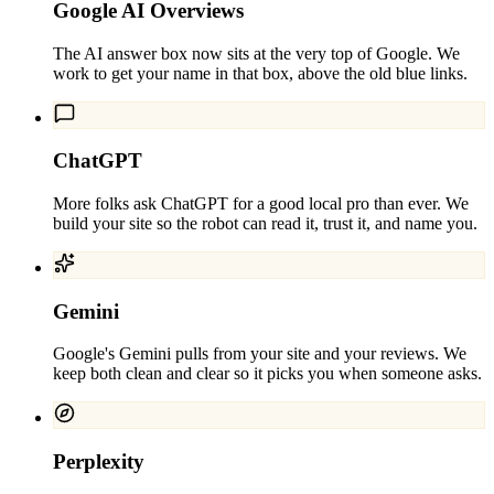
Google AI Overviews
The AI answer box now sits at the very top of Google. We
work to get your name in that box, above the old blue links.
ChatGPT
More folks ask ChatGPT for a good local pro than ever. We
build your site so the robot can read it, trust it, and name you.
Gemini
Google's Gemini pulls from your site and your reviews. We
keep both clean and clear so it picks you when someone asks.
Perplexity