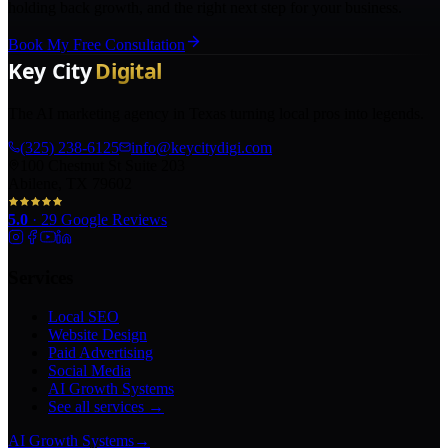
holding back growth, and the right next step for your business.
Book My Free Consultation
The AI marketing agency in Texas turning local pros into legends.
(325) 238-6125
info@keycitydigi.com
100 Chestnut St Suite 203
Abilene, TX 79602
5.0
·
29
Google Reviews
Services
Local SEO
Website Design
Paid Advertising
Social Media
AI Growth Systems
See all services →
AI Growth Systems
→