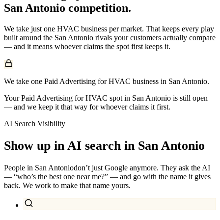
San Antonio
competition.
We take just one
HVAC
business per market. That keeps every play
built around the
San Antonio
rivals your customers actually compare
— and it means whoever claims the spot first keeps it.
We take one Paid Advertising for HVAC business in San Antonio.
Your Paid Advertising for HVAC spot in San Antonio is still open
— and we keep it that way for whoever claims it first.
AI Search Visibility
Show up in AI search in
San Antonio
People in
San Antonio
don’t just Google anymore. They ask the AI
— “who’s the best one near me?” — and go with the name it gives
back. We work to make that name yours.