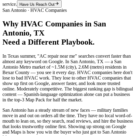
service.
Have Us Reach Out
San Antonio
·
HVAC Companies
Why
HVAC Companies
in
San
Antonio
, TX
Need a Different Playbook.
In Texas summer, "AC repair near me" searches convert faster than
almost any keyword on Google. In San Antonio, TX — a San
Antonio Metro market of ~1.5M (city), 2.6M (metro) residents in
Bexar County — you see it every day. HVAC companies here don't
lose to bad HVAC work. They lose to other HVAC companies that
show up first on Google, answer faster, and look more trusted
online. Moderately competitive. The biggest ranking gap is bilingual
content — Spanish-language optimization alone can put a business
in the top-3 Map Pack for half the market.
San Antonio has a steady stream of new faces — military families
move in and out on orders all the time. They have no local word-of-
mouth to lean on, so they search, read reviews, and hire the business
that looks trustworthy online first. Showing up strong on Google
and Maps is how you win the buyer who just got to San Antonio