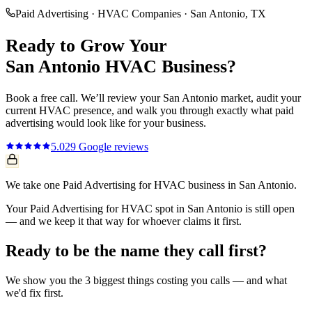
Paid Advertising
·
HVAC Companies
·
San Antonio
, TX
Ready to Grow Your
San Antonio
HVAC
Business?
Book a free call. We’ll review your
San Antonio
market, audit your
current
HVAC
presence, and walk you through exactly what
paid
advertising
would look like for your business.
5.0
29
Google reviews
We take one Paid Advertising for HVAC business in San Antonio.
Your Paid Advertising for HVAC spot in San Antonio is still open
— and we keep it that way for whoever claims it first.
Ready to be the name they call first?
We show you the 3 biggest things costing you calls — and what
we'd fix first.