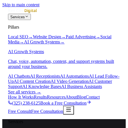
Skip to main content
Services
Pillars
Local SEO
→
Website Design
→
Paid Advertising
→
Social
Media
→
AI Growth Systems
→
AI Growth Systems
Chat, voice, automation, content, and support systems built
around your business.
AI Chatbots
AI Receptionists
AI Automations
AI Lead Follow-
Up
AI Content Creation
AI Video Generation
AI Customer
Support
AI Knowledge Bases
AI Business Assistants
See all services
→
How It Works
Results
Resources
About
Blog
Contact
(325) 238-6125
Book a Free Consultation
Free Consult
Free Consultation
Services