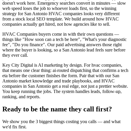
doesn't work here. Emergency searches convert in minutes — slow
web speed loses the job to whoever loads first, so the winning
strategy for San Antonio HVAC companies looks very different
from a stock local SEO template. We build around how HVAC
companies actually get hired, not how agencies like to sell.
HVAC Companies buyers come in with their own questions —
things like "How soon can a tech be here", "What's your diagnostic
fee", "Do you finance". Our paid advertising answers those right
where the buyer is looking, so a San Antonio lead feels sure before
they ever call.
Key City Digital is AI marketing by design. For hvac companies,
that means one clear thing: ai-routed dispatching that confirms a tech
eta before the customer finishes the form. Pair that with our San
Antonio market knowledge and trade playbooks, and HVAC
companies in San Antonio get a real edge, not just a prettier website.
You keep running the jobs. The system handles leads, follow-up,
ranking, and reports.
Ready to be the name they call first?
We show you the 3 biggest things costing you calls — and what
we'd fix first.