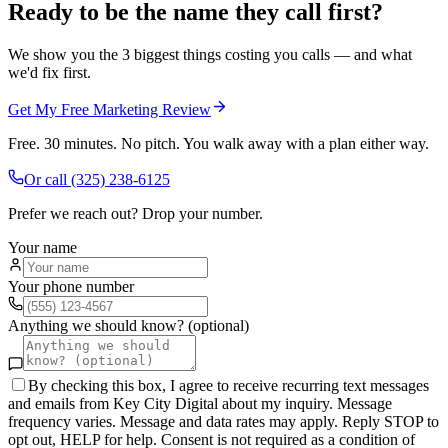
Ready to be the name they call first?
We show you the 3 biggest things costing you calls — and what
we'd fix first.
Get My Free Marketing Review
Free. 30 minutes. No pitch. You walk away with a plan either way.
Or call
(325) 238-6125
Prefer we reach out? Drop your number.
Your name
Your phone number
Anything we should know? (optional)
By checking this box, I agree to receive recurring text messages
and emails from Key City Digital about my inquiry. Message
frequency varies. Message and data rates may apply. Reply STOP to
opt out, HELP for help. Consent is not required as a condition of