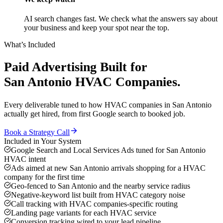
AI search changes fast. We check what the answers say about
your business and keep your spot near the top.
What’s Included
Paid Advertising
Built for
San Antonio
HVAC Companies
.
Every deliverable tuned to how
HVAC companies
in
San Antonio
actually get hired, from first Google search to booked job.
Book a Strategy Call
Included in Your System
Google Search and Local Services Ads tuned for San Antonio
HVAC intent
Ads aimed at new San Antonio arrivals shopping for a HVAC
company for the first time
Geo-fenced to San Antonio and the nearby service radius
Negative-keyword list built from HVAC category noise
Call tracking with HVAC companies-specific routing
Landing page variants for each HVAC service
Conversion tracking wired to your lead pipeline