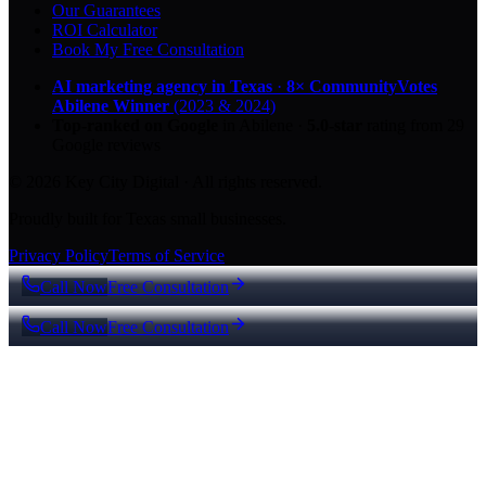
Our Guarantees
ROI Calculator
Book My Free Consultation
AI marketing agency in Texas
·
8× CommunityVotes
Abilene Winner
(2023 & 2024)
Top-ranked on Google
in Abilene
·
5.0
-star
rating from
29
Google reviews
© 2026 Key City Digital · All rights reserved.
Proudly built for Texas small businesses.
Privacy Policy
Terms of Service
Call Now
Free Consultation
Call Now
Free Consultation