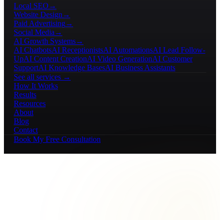
Local SEO
→
Website Design
→
Paid Advertising
→
Social Media
→
AI Growth Systems
→
AI Chatbots
AI Receptionists
AI Automations
AI Lead Follow-
Up
AI Content Creation
AI Video Generation
AI Customer
Support
AI Knowledge Bases
AI Business Assistants
See all services →
How It Works
Results
Resources
About
Blog
Contact
Book My Free Consultation