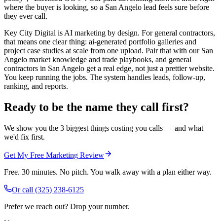
where the buyer is looking, so a San Angelo lead feels sure before
they ever call.
Key City Digital is AI marketing by design. For general contractors,
that means one clear thing: ai-generated portfolio galleries and
project case studies at scale from one upload. Pair that with our San
Angelo market knowledge and trade playbooks, and general
contractors in San Angelo get a real edge, not just a prettier website.
You keep running the jobs. The system handles leads, follow-up,
ranking, and reports.
Ready to be the name they call first?
We show you the 3 biggest things costing you calls — and what
we'd fix first.
Get My Free Marketing Review
Free. 30 minutes. No pitch. You walk away with a plan either way.
Or call
(325) 238-6125
Prefer we reach out? Drop your number.