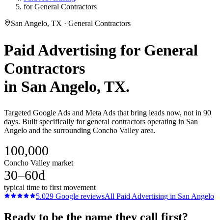
for General Contractors
San Angelo, TX · General Contractors
Paid Advertising
for
General
Contractors
in
San Angelo
, TX.
Targeted Google Ads and Meta Ads that bring leads now, not in 90
days. Built specifically for general contractors operating in San
Angelo and the surrounding Concho Valley area.
100,000
Concho Valley market
30–60d
typical time to first movement
5.0
29
Google reviews
All
Paid Advertising
in
San Angelo
Ready to be the name they call first?