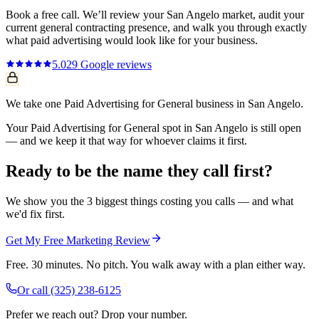
Book a free call. We’ll review your
San Angelo
market, audit your
current
general contracting
presence, and walk you through exactly
what
paid advertising
would look like for your business.
5.0
29
Google reviews
We take one Paid Advertising for General business in San Angelo.
Your Paid Advertising for General spot in San Angelo is still open
— and we keep it that way for whoever claims it first.
Ready to be the name they call first?
We show you the 3 biggest things costing you calls — and what
we'd fix first.
Get My Free Marketing Review
Free. 30 minutes. No pitch. You walk away with a plan either way.
Or call
(325) 238-6125
Prefer we reach out? Drop your number.