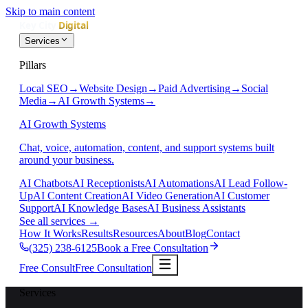
Skip to main content
Services
Pillars
Local SEO
→
Website Design
→
Paid Advertising
→
Social
Media
→
AI Growth Systems
→
AI Growth Systems
Chat, voice, automation, content, and support systems built
around your business.
AI Chatbots
AI Receptionists
AI Automations
AI Lead Follow-
Up
AI Content Creation
AI Video Generation
AI Customer
Support
AI Knowledge Bases
AI Business Assistants
See all services
→
How It Works
Results
Resources
About
Blog
Contact
(325) 238-6125
Book a Free Consultation
Free Consult
Free Consultation
Services