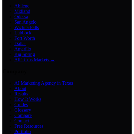
Abilene
Midland
Odessa
San Angelo
Wichita Falls
Lubbock
Fort Worth
Dallas
Amarillo
Big Spring
All Texas Markets →
Company
AI Marketing Agency in Texas
About
Results
How It Works
Guides
Glossary
Compare
Contact
Free Resources
Portfolio