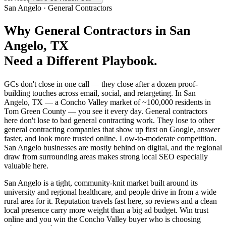
San Angelo
·
General Contractors
Why
General Contractors
in
San
Angelo
, TX
Need a Different Playbook.
GCs don't close in one call — they close after a dozen proof-
building touches across email, social, and retargeting. In San
Angelo, TX — a Concho Valley market of ~100,000 residents in
Tom Green County — you see it every day. General contractors
here don't lose to bad general contracting work. They lose to other
general contracting companies that show up first on Google, answer
faster, and look more trusted online. Low-to-moderate competition.
San Angelo businesses are mostly behind on digital, and the regional
draw from surrounding areas makes strong local SEO especially
valuable here.
San Angelo is a tight, community-knit market built around its
university and regional healthcare, and people drive in from a wide
rural area for it. Reputation travels fast here, so reviews and a clean
local presence carry more weight than a big ad budget. Win trust
online and you win the Concho Valley buyer who is choosing