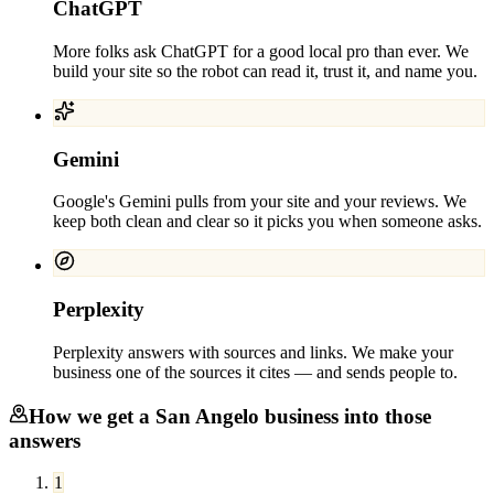
ChatGPT
More folks ask ChatGPT for a good local pro than ever. We
build your site so the robot can read it, trust it, and name you.
Gemini
Google's Gemini pulls from your site and your reviews. We
keep both clean and clear so it picks you when someone asks.
Perplexity
Perplexity answers with sources and links. We make your
business one of the sources it cites — and sends people to.
How we get a
San Angelo
business into those
answers
1