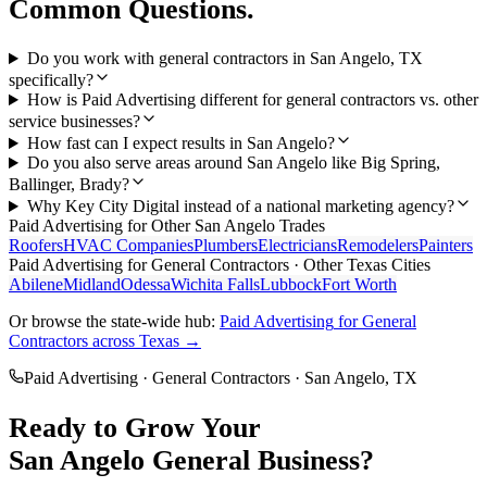
Common Questions.
Do you work with general contractors in San Angelo, TX
specifically?
How is Paid Advertising different for general contractors vs. other
service businesses?
How fast can I expect results in San Angelo?
Do you also serve areas around San Angelo like Big Spring,
Ballinger, Brady?
Why Key City Digital instead of a national marketing agency?
Paid Advertising
for Other
San Angelo
Trades
Roofers
HVAC Companies
Plumbers
Electricians
Remodelers
Painters
Paid Advertising
for
General Contractors
· Other Texas Cities
Abilene
Midland
Odessa
Wichita Falls
Lubbock
Fort Worth
Or browse the state-wide hub:
Paid Advertising
for
General
Contractors
across Texas →
Paid Advertising
·
General Contractors
·
San Angelo
, TX
Ready to Grow Your
San Angelo
General
Business?