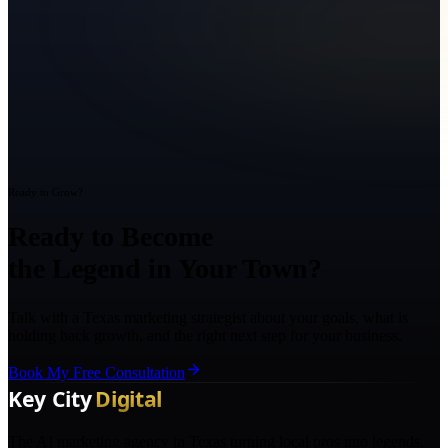
Ready to Grow?
Ready to Become
the Legend in Your Town?
Talk with a Texas marketing strategist about your goals, what is
holding back growth, and the right next step for your business.
Book My Free Consultation
The AI marketing agency in Texas turning local pros into legends.