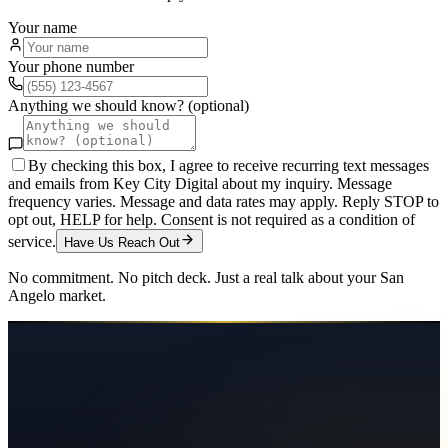
Your name
Your phone number
Anything we should know? (optional)
By checking this box, I agree to receive recurring text messages
and emails from Key City Digital about my inquiry. Message
frequency varies. Message and data rates may apply. Reply STOP to
opt out, HELP for help. Consent is not required as a condition of
service.
Have Us Reach Out
No commitment. No pitch deck. Just a real talk about your
San
Angelo
market.