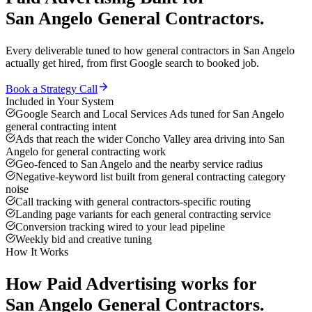
San Angelo
General Contractors
.
Every deliverable tuned to how
general contractors
in
San Angelo
actually get hired, from first Google search to booked job.
Book a Strategy Call
Included in Your System
Google Search and Local Services Ads tuned for San Angelo
general contracting intent
Ads that reach the wider Concho Valley area driving into San
Angelo for general contracting work
Geo-fenced to San Angelo and the nearby service radius
Negative-keyword list built from general contracting category
noise
Call tracking with general contractors-specific routing
Landing page variants for each general contracting service
Conversion tracking wired to your lead pipeline
Weekly bid and creative tuning
How It Works
How
Paid Advertising
works for
San Angelo
General Contractors
.