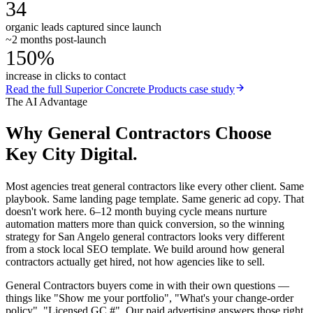
34
organic leads captured since launch
~2 months post-launch
150%
increase in clicks to contact
Read the full
Superior Concrete Products
case study
The AI Advantage
Why
General Contractors
Choose
Key City Digital.
Most agencies treat general contractors like every other client. Same
playbook. Same landing page template. Same generic ad copy. That
doesn't work here. 6–12 month buying cycle means nurture
automation matters more than quick conversion, so the winning
strategy for San Angelo general contractors looks very different
from a stock local SEO template. We build around how general
contractors actually get hired, not how agencies like to sell.
General Contractors buyers come in with their own questions —
things like "Show me your portfolio", "What's your change-order
policy", "Licensed GC #". Our paid advertising answers those right