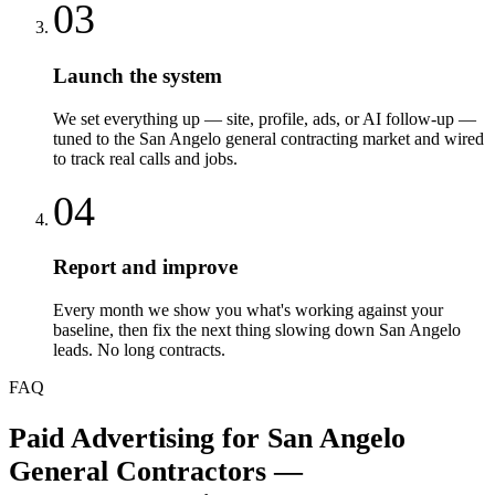
03
Launch the system
We set everything up — site, profile, ads, or AI follow-up —
tuned to the San Angelo general contracting market and wired
to track real calls and jobs.
04
Report and improve
Every month we show you what's working against your
baseline, then fix the next thing slowing down San Angelo
leads. No long contracts.
FAQ
Paid Advertising
for
San Angelo
General Contractors
—