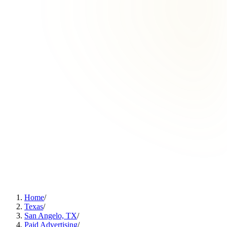
Home
/
Texas
/
San Angelo, TX
/
Paid Advertising
/