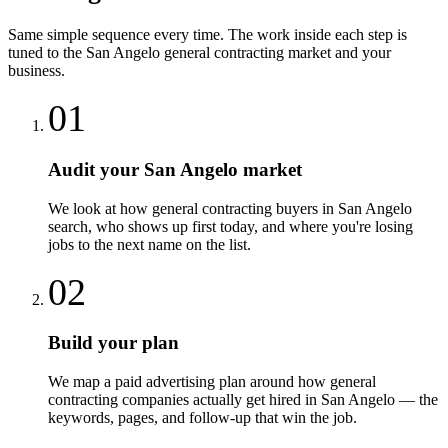
Same simple sequence every time. The work inside each step is
tuned to the
San Angelo
general contracting
market and your
business.
01
Audit your San Angelo market
We look at how general contracting buyers in San Angelo
search, who shows up first today, and where you're losing
jobs to the next name on the list.
02
Build your plan
We map a paid advertising plan around how general
contracting companies actually get hired in San Angelo — the
keywords, pages, and follow-up that win the job.