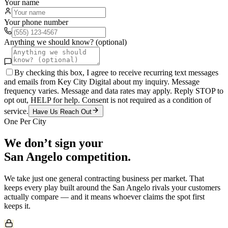
Your name
Your phone number
Anything we should know? (optional)
By checking this box, I agree to receive recurring text messages
and emails from Key City Digital about my inquiry. Message
frequency varies. Message and data rates may apply. Reply STOP to
opt out, HELP for help. Consent is not required as a condition of
service.
Have Us Reach Out
One Per City
We don’t sign your
San Angelo
competition.
We take just one
general contracting
business per market. That
keeps every play built around the
San Angelo
rivals your customers
actually compare — and it means whoever claims the spot first
keeps it.