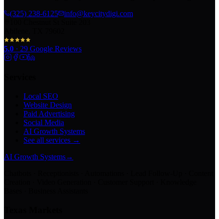
(325) 238-6125
info@keycitydigi.com
100 Chestnut St Suite 203
Abilene, TX 79602
5.0
·
29
Google Reviews
Services
Local SEO
Website Design
Paid Advertising
Social Media
AI Growth Systems
See all services →
AI Growth Systems
→
Chatbots · Receptionists · Automations · Lead Follow-Up · Content
Creation · Video Generation · Customer Support · Knowledge
Bases · Business Assistants
Texas Markets