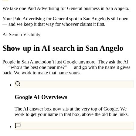
We take one Paid Advertising for General business in San Angelo.
Your Paid Advertising for General spot in San Angelo is still open
— and we keep it that way for whoever claims it first.
AI Search Visibility
Show up in AI search in
San Angelo
People in
San Angelo
don’t just Google anymore. They ask the AI
— “who’s the best one near me?” — and go with the name it gives
back. We work to make that name yours.
Google AI Overviews
The AI answer box now sits at the very top of Google. We
work to get your name in that box, above the old blue links.