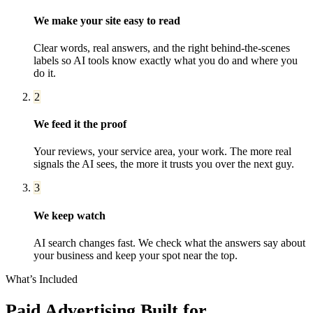
We make your site easy to read
Clear words, real answers, and the right behind-the-scenes
labels so AI tools know exactly what you do and where you
do it.
2
We feed it the proof
Your reviews, your service area, your work. The more real
signals the AI sees, the more it trusts you over the next guy.
3
We keep watch
AI search changes fast. We check what the answers say about
your business and keep your spot near the top.
What’s Included
Paid Advertising
Built for