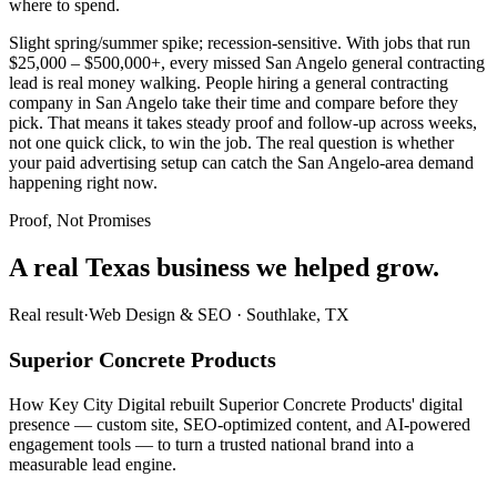
where to spend.
Slight spring/summer spike; recession-sensitive. With jobs that run
$25,000 – $500,000+, every missed San Angelo general contracting
lead is real money walking. People hiring a general contracting
company in San Angelo take their time and compare before they
pick. That means it takes steady proof and follow-up across weeks,
not one quick click, to win the job. The real question is whether
your paid advertising setup can catch the San Angelo-area demand
happening right now.
Proof, Not Promises
A real Texas business we
helped grow.
Real result
·
Web Design & SEO
·
Southlake, TX
Superior Concrete Products
How Key City Digital rebuilt Superior Concrete Products' digital
presence — custom site, SEO-optimized content, and AI-powered
engagement tools — to turn a trusted national brand into a
measurable lead engine.