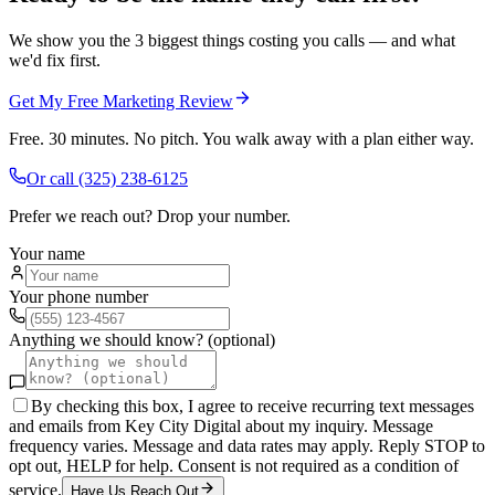
We show you the 3 biggest things costing you calls — and what
we'd fix first.
Get My Free Marketing Review
Free. 30 minutes. No pitch. You walk away with a plan either way.
Or call
(325) 238-6125
Prefer we reach out? Drop your number.
Your name
Your phone number
Anything we should know? (optional)
By checking this box, I agree to receive recurring text messages
and emails from Key City Digital about my inquiry. Message
frequency varies. Message and data rates may apply. Reply STOP to
opt out, HELP for help. Consent is not required as a condition of
service.
Have Us Reach Out