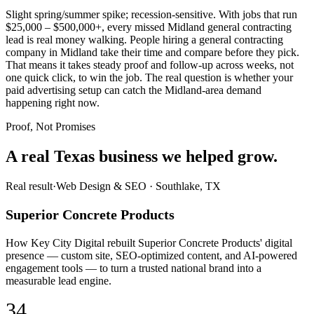
Slight spring/summer spike; recession-sensitive. With jobs that run
$25,000 – $500,000+, every missed Midland general contracting
lead is real money walking. People hiring a general contracting
company in Midland take their time and compare before they pick.
That means it takes steady proof and follow-up across weeks, not
one quick click, to win the job. The real question is whether your
paid advertising setup can catch the Midland-area demand
happening right now.
Proof, Not Promises
A real Texas business we
helped grow.
Real result
·
Web Design & SEO
·
Southlake, TX
Superior Concrete Products
How Key City Digital rebuilt Superior Concrete Products' digital
presence — custom site, SEO-optimized content, and AI-powered
engagement tools — to turn a trusted national brand into a
measurable lead engine.
34