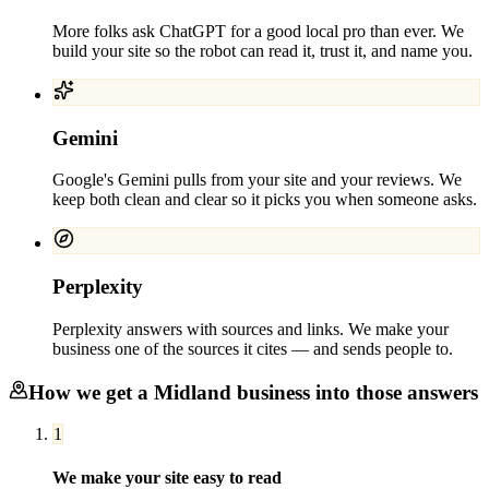
More folks ask ChatGPT for a good local pro than ever. We
build your site so the robot can read it, trust it, and name you.
Gemini
Google's Gemini pulls from your site and your reviews. We
keep both clean and clear so it picks you when someone asks.
Perplexity
Perplexity answers with sources and links. We make your
business one of the sources it cites — and sends people to.
How we get a
Midland
business into those answers
1
We make your site easy to read