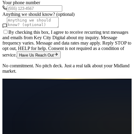
Your phone number
Anything we should know? (optional)
By checking this box, I agree to receive recurring text messages
and emails from Key City Digital about my inquiry. Message
frequency varies. Message and data rates may apply. Reply STOP to
opt out, HELP for help. Consent is not required as a condition of
service.
Have Us Reach Out
No commitment. No pitch deck. Just a real talk about your
Midland
market.