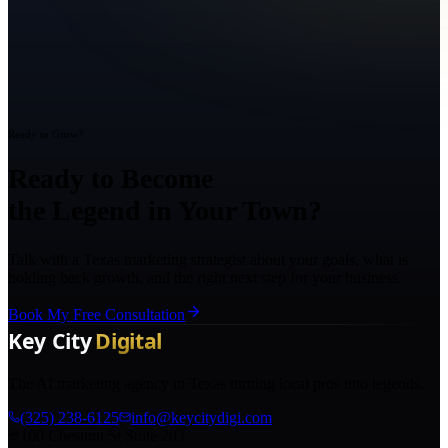
Ready to Grow?
Ready to Become
the Legend in Your Town?
Talk with a Texas marketing strategist about your goals, what is
holding back growth, and the right next step for your business.
Book My Free Consultation
The AI marketing agency in Texas turning local pros into legends.
(325) 238-6125
info@keycitydigi.com
100 Chestnut St Suite 203