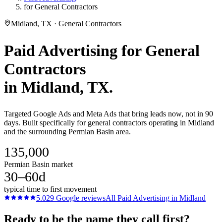
for General Contractors
Midland, TX · General Contractors
Paid Advertising
for
General
Contractors
in
Midland
, TX.
Targeted Google Ads and Meta Ads that bring leads now, not in 90
days. Built specifically for general contractors operating in Midland
and the surrounding Permian Basin area.
135,000
Permian Basin market
30–60d
typical time to first movement
5.0
29
Google reviews
All
Paid Advertising
in
Midland
Ready to be the name they call first?