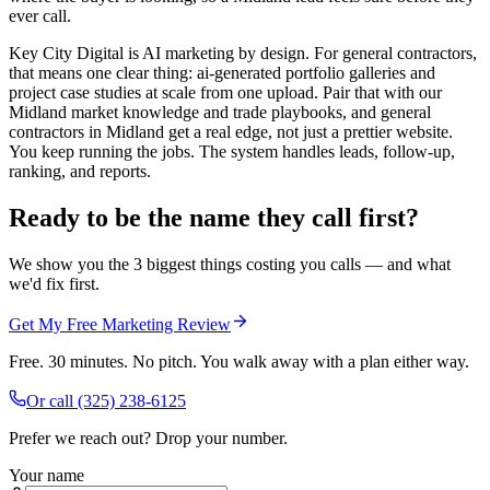
ever call.
Key City Digital is AI marketing by design. For general contractors,
that means one clear thing: ai-generated portfolio galleries and
project case studies at scale from one upload. Pair that with our
Midland market knowledge and trade playbooks, and general
contractors in Midland get a real edge, not just a prettier website.
You keep running the jobs. The system handles leads, follow-up,
ranking, and reports.
Ready to be the name they call first?
We show you the 3 biggest things costing you calls — and what
we'd fix first.
Get My Free Marketing Review
Free. 30 minutes. No pitch. You walk away with a plan either way.
Or call
(325) 238-6125
Prefer we reach out? Drop your number.
Your name