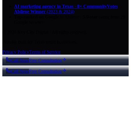
AI marketing agency in Texas
·
8× CommunityVotes
Abilene Winner
(2023 & 2024)
Top-ranked on Google
in Abilene
·
5.0
-star
rating from
29
Google reviews
© 2026 Key City Digital · All rights reserved.
Proudly built for Texas small businesses.
Privacy Policy
Terms of Service
Call Now
Free Consultation
Call Now
Free Consultation