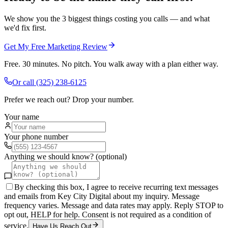
We show you the 3 biggest things costing you calls — and what
we'd fix first.
Get My Free Marketing Review
Free. 30 minutes. No pitch. You walk away with a plan either way.
Or call
(325) 238-6125
Prefer we reach out? Drop your number.
Your name
Your phone number
Anything we should know? (optional)
By checking this box, I agree to receive recurring text messages
and emails from Key City Digital about my inquiry. Message
frequency varies. Message and data rates may apply. Reply STOP to
opt out, HELP for help. Consent is not required as a condition of
service.
Have Us Reach Out