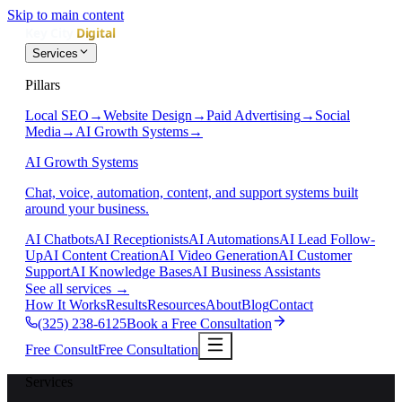
Skip to main content
Services
Pillars
Local SEO
→
Website Design
→
Paid Advertising
→
Social
Media
→
AI Growth Systems
→
AI Growth Systems
Chat, voice, automation, content, and support systems built
around your business.
AI Chatbots
AI Receptionists
AI Automations
AI Lead Follow-
Up
AI Content Creation
AI Video Generation
AI Customer
Support
AI Knowledge Bases
AI Business Assistants
See all services
→
How It Works
Results
Resources
About
Blog
Contact
(325) 238-6125
Book a Free Consultation
Free Consult
Free Consultation
Services