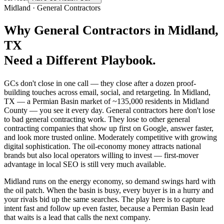
Midland
·
General Contractors
Why
General Contractors
in
Midland
,
TX
Need a Different Playbook.
GCs don't close in one call — they close after a dozen proof-
building touches across email, social, and retargeting. In Midland,
TX — a Permian Basin market of ~135,000 residents in Midland
County — you see it every day. General contractors here don't lose
to bad general contracting work. They lose to other general
contracting companies that show up first on Google, answer faster,
and look more trusted online. Moderately competitive with growing
digital sophistication. The oil-economy money attracts national
brands but also local operators willing to invest — first-mover
advantage in local SEO is still very much available.
Midland runs on the energy economy, so demand swings hard with
the oil patch. When the basin is busy, every buyer is in a hurry and
your rivals bid up the same searches. The play here is to capture
intent fast and follow up even faster, because a Permian Basin lead
that waits is a lead that calls the next company.