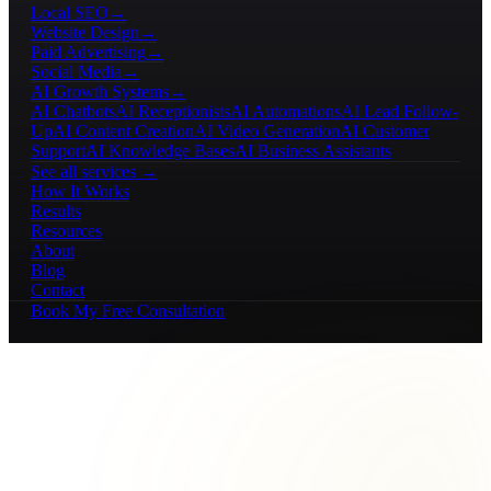
Local SEO
→
Website Design
→
Paid Advertising
→
Social Media
→
AI Growth Systems
→
AI Chatbots
AI Receptionists
AI Automations
AI Lead Follow-
Up
AI Content Creation
AI Video Generation
AI Customer
Support
AI Knowledge Bases
AI Business Assistants
See all services →
How It Works
Results
Resources
About
Blog
Contact
Book My Free Consultation