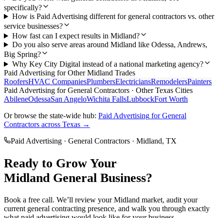
specifically?
How is Paid Advertising different for general contractors vs. other
service businesses?
How fast can I expect results in Midland?
Do you also serve areas around Midland like Odessa, Andrews,
Big Spring?
Why Key City Digital instead of a national marketing agency?
Paid Advertising
for Other
Midland
Trades
Roofers
HVAC Companies
Plumbers
Electricians
Remodelers
Painters
Paid Advertising
for
General Contractors
· Other Texas Cities
Abilene
Odessa
San Angelo
Wichita Falls
Lubbock
Fort Worth
Or browse the state-wide hub:
Paid Advertising
for
General
Contractors
across Texas →
Paid Advertising
·
General Contractors
·
Midland
, TX
Ready to Grow Your
Midland
General
Business?
Book a free call. We’ll review your
Midland
market, audit your
current
general contracting
presence, and walk you through exactly
what
paid advertising
would look like for your business.