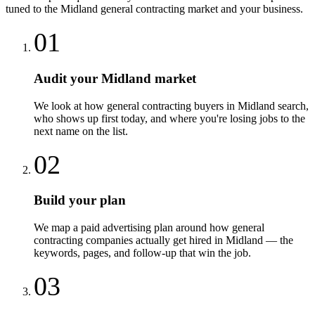
tuned to the
Midland
general contracting
market and your business.
01
Audit your Midland market
We look at how general contracting buyers in Midland search,
who shows up first today, and where you're losing jobs to the
next name on the list.
02
Build your plan
We map a paid advertising plan around how general
contracting companies actually get hired in Midland — the
keywords, pages, and follow-up that win the job.
03