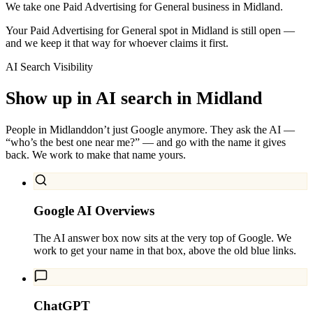
We take one Paid Advertising for General business in Midland.
Your Paid Advertising for General spot in Midland is still open —
and we keep it that way for whoever claims it first.
AI Search Visibility
Show up in AI search in
Midland
People in
Midland
don’t just Google anymore. They ask the AI —
“who’s the best one near me?” — and go with the name it gives
back. We work to make that name yours.
Google AI Overviews
The AI answer box now sits at the very top of Google. We
work to get your name in that box, above the old blue links.
ChatGPT