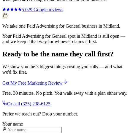
5.0
29
Google reviews
We take one Paid Advertising for General business in Midland.
Your Paid Advertising for General spot in Midland is still open —
and we keep it that way for whoever claims it first.
Ready to be the name they call first?
We show you the 3 biggest things costing you calls — and what
we'd fix first.
Get My Free Marketing Review
Free. 30 minutes. No pitch. You walk away with a plan either way.
Or call
(325) 238-6125
Prefer we reach out? Drop your number.
Your name