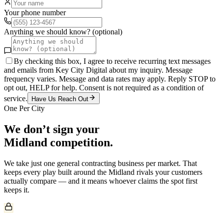
Your phone number
Anything we should know? (optional)
By checking this box, I agree to receive recurring text messages
and emails from Key City Digital about my inquiry. Message
frequency varies. Message and data rates may apply. Reply STOP to
opt out, HELP for help. Consent is not required as a condition of
service.
Have Us Reach Out
One Per City
We don’t sign your
Midland
competition.
We take just one
general contracting
business per market. That
keeps every play built around the
Midland
rivals your customers
actually compare — and it means whoever claims the spot first
keeps it.