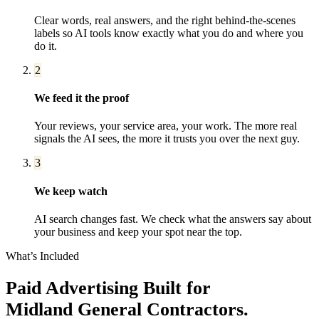
Clear words, real answers, and the right behind-the-scenes
labels so AI tools know exactly what you do and where you
do it.
2
We feed it the proof
Your reviews, your service area, your work. The more real
signals the AI sees, the more it trusts you over the next guy.
3
We keep watch
AI search changes fast. We check what the answers say about
your business and keep your spot near the top.
What’s Included
Paid Advertising
Built for
Midland
General Contractors
.