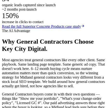
organic leads captured since launch
~2 months post-launch
150%
increase in clicks to contact
Read the full
Superior Concrete Products
case study
The AI Advantage
Why
General Contractors
Choose
Key City Digital.
Most agencies treat general contractors like every other client. Same
playbook. Same landing page template. Same generic ad copy. That
doesn't work here. 6–12 month buying cycle means nurture
automation matters more than quick conversion, so the winning
strategy for Midland general contractors looks very different from a
stock local SEO template. We build around how general contractors
actually get hired, not how agencies like to sell.
General Contractors buyers come in with their own questions —
things like "Show me your portfolio", "What's your change-order
policy", "Licensed GC #". Our paid advertising answers those right
where the buyer is looking, so a Midland lead feels sure before they