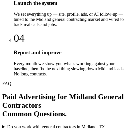
Launch the system
We set everything up — site, profile, ads, or AI follow-up —
tuned to the Midland general contracting market and wired to
track real calls and jobs.
04
Report and improve
Every month we show you what's working against your
baseline, then fix the next thing slowing down Midland leads.
No long contracts.
FAQ
Paid Advertising
for
Midland
General
Contractors
—
Common Questions.
Do you work with general contractors in Midland, TX