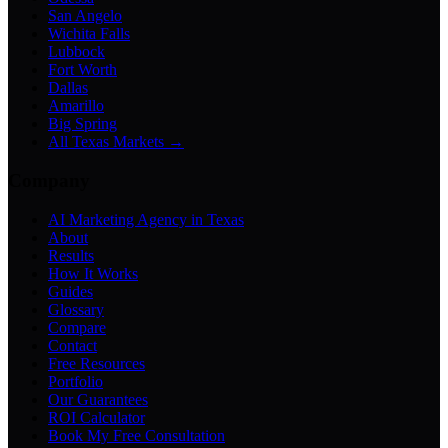
San Angelo
Wichita Falls
Lubbock
Fort Worth
Dallas
Amarillo
Big Spring
All Texas Markets →
Company
AI Marketing Agency in Texas
About
Results
How It Works
Guides
Glossary
Compare
Contact
Free Resources
Portfolio
Our Guarantees
ROI Calculator
Book My Free Consultation