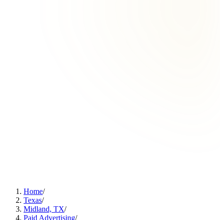
Home
/
Texas
/
Midland, TX
/
Paid Advertising
/