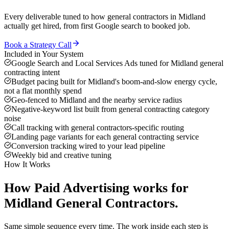
Every deliverable tuned to how
general contractors
in
Midland
actually get hired, from first Google search to booked job.
Book a Strategy Call
Included in Your System
Google Search and Local Services Ads tuned for Midland general
contracting intent
Budget pacing built for Midland's boom-and-slow energy cycle,
not a flat monthly spend
Geo-fenced to Midland and the nearby service radius
Negative-keyword list built from general contracting category
noise
Call tracking with general contractors-specific routing
Landing page variants for each general contracting service
Conversion tracking wired to your lead pipeline
Weekly bid and creative tuning
How It Works
How
Paid Advertising
works for
Midland
General Contractors
.
Same simple sequence every time. The work inside each step is