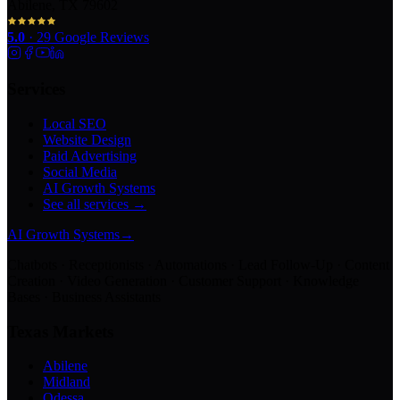
Abilene, TX 79602
5.0
·
29
Google Reviews
Services
Local SEO
Website Design
Paid Advertising
Social Media
AI Growth Systems
See all services →
AI Growth Systems
→
Chatbots · Receptionists · Automations · Lead Follow-Up · Content
Creation · Video Generation · Customer Support · Knowledge
Bases · Business Assistants
Texas Markets
Abilene
Midland
Odessa