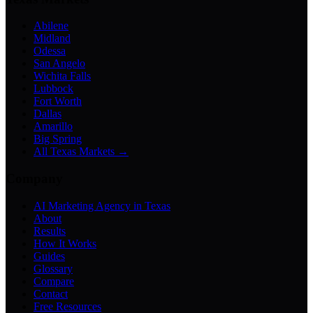
Abilene
Midland
Odessa
San Angelo
Wichita Falls
Lubbock
Fort Worth
Dallas
Amarillo
Big Spring
All Texas Markets →
Company
AI Marketing Agency in Texas
About
Results
How It Works
Guides
Glossary
Compare
Contact
Free Resources