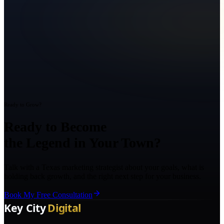
Ready to Grow?
Ready to Become
the Legend in Your Town?
Talk with a Texas marketing strategist about your goals, what is
holding back growth, and the right next step for your business.
Book My Free Consultation