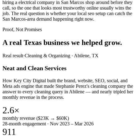
hiring a electrical company in San Marcos shop around before they
call, so the one that looks most trustworthy online usually wins the
job. The real question is whether your local seo setup can catch the
San Marcos-area demand happening right now.
Proof, Not Promises
A real Texas business we
helped grow.
Real result
·
Cleaning & Organizing
·
Abilene, TX
Neat and Clean Services
How Key City Digital built the brand, website, SEO, social, and
Meta ads engine that made Stephanie Perez's cleaning company the
answer to every cleaning query in Abilene — and nearly tripled her
monthly revenue in the process.
2.6×
monthly revenue ($23K → $60K)
28-month engagement · Nov 2023 – Mar 2026
911