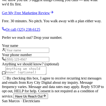
we'd fix first.
Get My Free Marketing Review
Free. 30 minutes. No pitch. You walk away with a plan either way.
Or call
(325) 238-6125
Prefer we reach out? Drop your number.
Your name
Your phone number
Anything we should know? (optional)
By checking this box, I agree to receive recurring text messages
and emails from Key City Digital about my inquiry. Message
frequency varies. Message and data rates may apply. Reply STOP to
opt out, HELP for help. Consent is not required as a condition of
service.
Have Us Reach Out
San Marcos
·
Electricians