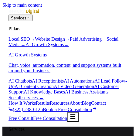
Skip to main content
Services
Pillars
Local SEO
→
Website Design
→
Paid Advertising
→
Social
Media
→
AI Growth Systems
→
AI Growth Systems
Chat, voice, automation, content, and support systems built
around your business.
AI Chatbots
AI Receptionists
AI Automations
AI Lead Follow-
Up
AI Content Creation
AI Video Generation
AI Customer
Support
AI Knowledge Bases
AI Business Assistants
See all services
→
How It Works
Results
Resources
About
Blog
Contact
(325) 238-6125
Book a Free Consultation
Free Consult
Free Consultation
Services