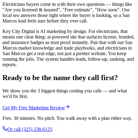
Electricians buyers come in with their own questions — things like
"Are you licensed & insured", "Free estimate", "How soon". Our
local seo answers those right where the buyer is looking, so a San
Marcos lead feels sure before they ever call.
Key City Digital is AI marketing by design. For electricians, that
means one clear thing: ai-powered site that surfaces license, bonded,
and insurance badges as trust proof instantly. Pair that with our San
Marcos market knowledge and trade playbooks, and electricians in
San Marcos get a real edge, not just a prettier website. You keep
running the jobs. The system handles leads, follow-up, ranking, and
reports.
Ready to be the name they call first?
We show you the 3 biggest things costing you calls — and what
we'd fix first.
Get My Free Marketing Review
Free. 30 minutes. No pitch. You walk away with a plan either way.
Or call
(325) 238-6125