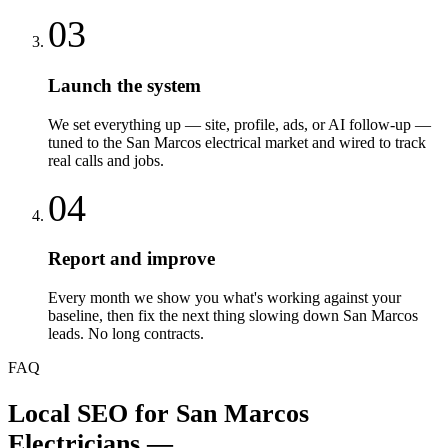
03
Launch the system
We set everything up — site, profile, ads, or AI follow-up —
tuned to the San Marcos electrical market and wired to track
real calls and jobs.
04
Report and improve
Every month we show you what's working against your
baseline, then fix the next thing slowing down San Marcos
leads. No long contracts.
FAQ
Local SEO
for
San Marcos
Electricians
—