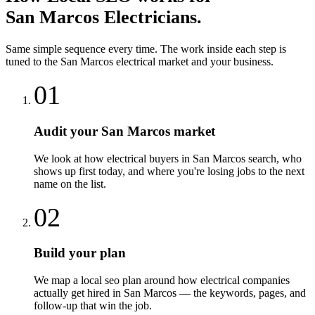
San Marcos
Electricians
.
Same simple sequence every time. The work inside each step is
tuned to the
San Marcos
electrical
market and your business.
01
Audit your San Marcos market
We look at how electrical buyers in San Marcos search, who
shows up first today, and where you're losing jobs to the next
name on the list.
02
Build your plan
We map a local seo plan around how electrical companies
actually get hired in San Marcos — the keywords, pages, and
follow-up that win the job.