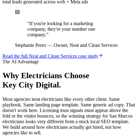
total leads generated across web + Meta ads
“
If you're looking for a marketing
company, they're your number one
company.
”
Stephanie Perez
—
Owner, Neat and Clean Services
Read the full
Neat and Clean Services
case study
The AI Advantage
Why
Electricians
Choose
Key City Digital.
Most agencies treat electricians like every other client. Same
playbook. Same landing page template. Same generic ad copy. That
doesn't work here. Licensing trust signals must appear above the
fold or the visitor bounces, so the winning strategy for San Marcos
electricians looks very different from a stock local SEO template.
We build around how electricians actually get hired, not how
agencies like to sell.