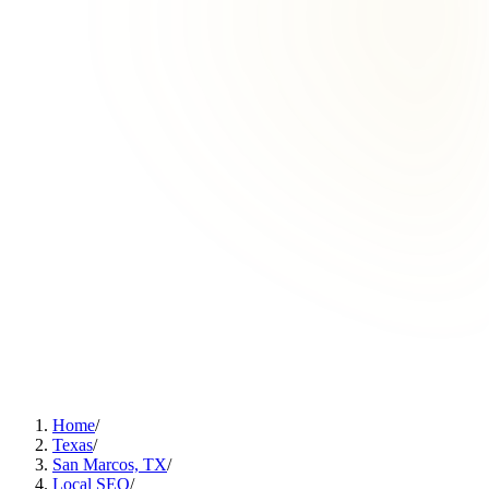
Home
/
Texas
/
San Marcos, TX
/
Local SEO
/