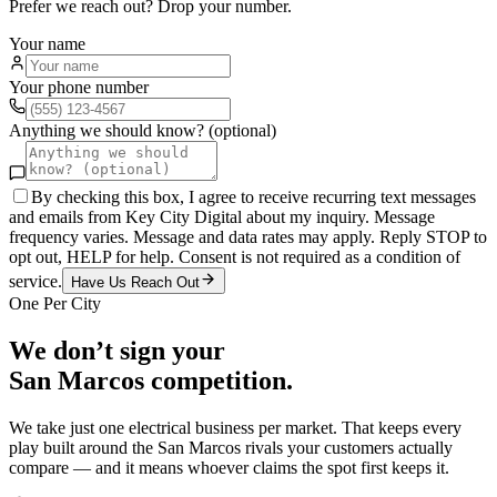
Prefer we reach out? Drop your number.
Your name
Your phone number
Anything we should know? (optional)
By checking this box, I agree to receive recurring text messages
and emails from Key City Digital about my inquiry. Message
frequency varies. Message and data rates may apply. Reply STOP to
opt out, HELP for help. Consent is not required as a condition of
service.
Have Us Reach Out
One Per City
We don’t sign your
San Marcos
competition.
We take just one
electrical
business per market. That keeps every
play built around the
San Marcos
rivals your customers actually
compare — and it means whoever claims the spot first keeps it.