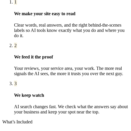
1
We make your site easy to read
Clear words, real answers, and the right behind-the-scenes
labels so AI tools know exactly what you do and where you
do it.
2
We feed it the proof
Your reviews, your service area, your work. The more real
signals the AI sees, the more it trusts you over the next guy.
3
We keep watch
AI search changes fast. We check what the answers say about
your business and keep your spot near the top.
What’s Included