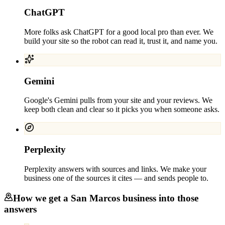
ChatGPT
More folks ask ChatGPT for a good local pro than ever. We
build your site so the robot can read it, trust it, and name you.
Gemini
Google's Gemini pulls from your site and your reviews. We
keep both clean and clear so it picks you when someone asks.
Perplexity
Perplexity answers with sources and links. We make your
business one of the sources it cites — and sends people to.
How we get a
San Marcos
business into those
answers