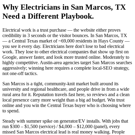
Why
Electricians
in
San Marcos
, TX
Need a Different Playbook.
Electrical work is a trust purchase — the website either proves
credibility in 3 seconds or the visitor bounces. In San Marcos, TX
— a Central Texas market of ~69,000 residents in Hays County —
you see it every day. Electricians here don't lose to bad electrical
work. They lose to other electrical companies that show up first on
Google, answer faster, and look more trusted online. Moderately to
highly competitive. Austin-area agencies target San Marcos searches
aggressively; winning here requires a complete local-SEO strategy,
not one-off tactics.
San Marcos is a tight, community-knit market built around its
university and regional healthcare, and people drive in from a wide
rural area for it. Reputation travels fast here, so reviews and a clean
local presence carry more weight than a big ad budget. Win trust
online and you win the Central Texas buyer who is choosing where
to spend.
Steady with summer spike on generator/EV installs. With jobs that
run $300 – $1,500 (service) / $4,000 – $12,000 (panel), every
missed San Marcos electrical lead is real money walking. People