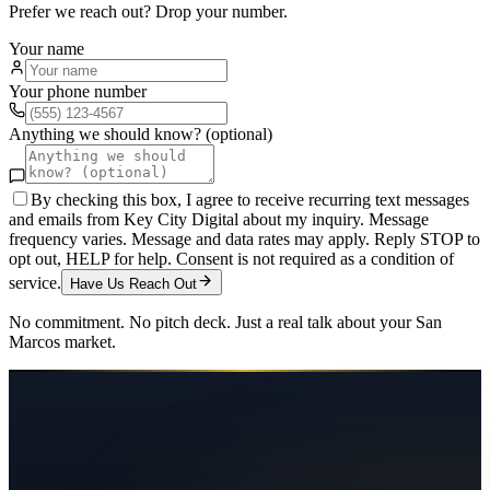
Prefer we reach out? Drop your number.
Your name
Your phone number
Anything we should know? (optional)
By checking this box, I agree to receive recurring text messages
and emails from Key City Digital about my inquiry. Message
frequency varies. Message and data rates may apply. Reply STOP to
opt out, HELP for help. Consent is not required as a condition of
service.
Have Us Reach Out
No commitment. No pitch deck. Just a real talk about your
San
Marcos
market.