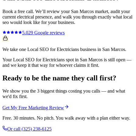
Book a free call. We’ll review your
San Marcos
market, audit your
current
electrical
presence, and walk you through exactly what
local
seo
would look like for your business.
5.0
29
Google reviews
We take one Local SEO for Electricians business in San Marcos.
Your Local SEO for Electricians spot in San Marcos is still open —
and we keep it that way for whoever claims it first.
Ready to be the name they call first?
We show you the 3 biggest things costing you calls — and what
we'd fix first.
Get My Free Marketing Review
Free. 30 minutes. No pitch. You walk away with a plan either way.
Or call
(325) 238-6125