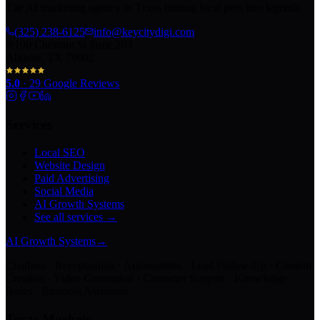
The AI marketing agency in Texas turning local pros into legends.
(325) 238-6125
info@keycitydigi.com
100 Chestnut St Suite 203
Abilene, TX 79602
5.0
·
29
Google Reviews
Services
Local SEO
Website Design
Paid Advertising
Social Media
AI Growth Systems
See all services →
AI Growth Systems
→
Chatbots · Receptionists · Automations · Lead Follow-Up · Content
Creation · Video Generation · Customer Support · Knowledge
Bases · Business Assistants
Texas Markets