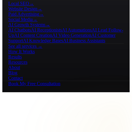
Local SEO
→
Website Design
→
Paid Advertising
→
Social Media
→
AI Growth Systems
→
AI Chatbots
AI Receptionists
AI Automations
AI Lead Follow-
Up
AI Content Creation
AI Video Generation
AI Customer
Support
AI Knowledge Bases
AI Business Assistants
See all services →
How It Works
Results
Resources
About
Blog
Contact
Book My Free Consultation