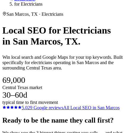
for Electricians
San Marcos, TX · Electricians
Local SEO
for
Electricians
in
San Marcos
, TX.
Win local search and Google Maps for your top keywords. Built
specifically for electricians operating in San Marcos and the
surrounding Central Texas area.
69,000
Central Texas market
30–60d
typical time to first movement
5.0
29
Google reviews
All
Local SEO
in
San Marcos
Ready to be the name they call first?
We show you the 3 biggest things costing you calls — and what