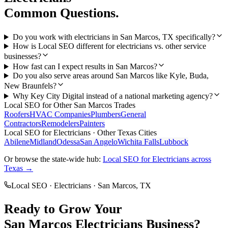
Common Questions.
Do you work with electricians in San Marcos, TX specifically?
How is Local SEO different for electricians vs. other service
businesses?
How fast can I expect results in San Marcos?
Do you also serve areas around San Marcos like Kyle, Buda,
New Braunfels?
Why Key City Digital instead of a national marketing agency?
Local SEO
for Other
San Marcos
Trades
Roofers
HVAC Companies
Plumbers
General
Contractors
Remodelers
Painters
Local SEO
for
Electricians
· Other Texas Cities
Abilene
Midland
Odessa
San Angelo
Wichita Falls
Lubbock
Or browse the state-wide hub:
Local SEO
for
Electricians
across
Texas →
Local SEO
·
Electricians
·
San Marcos
, TX
Ready to Grow Your
San Marcos
Electricians
Business?