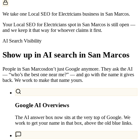
We take one Local SEO for Electricians business in San Marcos.
Your Local SEO for Electricians spot in San Marcos is still open —
and we keep it that way for whoever claims it first.
AI Search Visibility
Show up in AI search in
San Marcos
People in
San Marcos
don’t just Google anymore. They ask the AI
— “who’s the best one near me?” — and go with the name it gives
back. We work to make that name yours.
Google AI Overviews
The AI answer box now sits at the very top of Google. We
work to get your name in that box, above the old blue links.