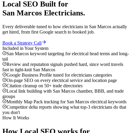
Local SEO
Built for
San Marcos
Electricians
.
Every deliverable tuned to how
electricians
in
San Marcos
actually
get hired, from first Google search to booked job.
Book a Strategy Call
Included in Your System
San Marcos keyword targeting for electrical head terms and long-
tail
Review and reputation signals pushed hard, since word travels
fast in tight-knit San Marcos
Google Business Profile tuned for electricians categories
On-page SEO on every electrical service and location page
Citation cleanup on 50+ trade directories
Local link building with San Marcos chamber, BBB, and trade
groups
Monthly Map Pack tracking for San Marcos electrical keywords
Competitor delta reports showing what top-3 electricians do that
you don't
How It Works
How
Local SEO
works for