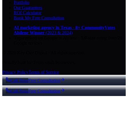
Portfolio
Our Guarantees
ROI Calculator
Book My Free Consultation
AI marketing agency in Texas
·
8× CommunityVotes
Abilene Winner
(2023 & 2024)
Top-ranked on Google
in Abilene
·
5.0
-star
rating from
29
Google reviews
© 2026 Key City Digital · All rights reserved.
Proudly built for Texas small businesses.
Privacy Policy
Terms of Service
Call Now
Free Consultation
Call Now
Free Consultation