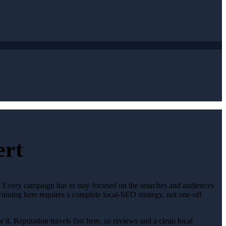
ert
t. Every campaign has to stay focused on the searches and audiences
winning here requires a complete local-SEO strategy, not one-off
 it. Reputation travels fast here, so reviews and a clean local