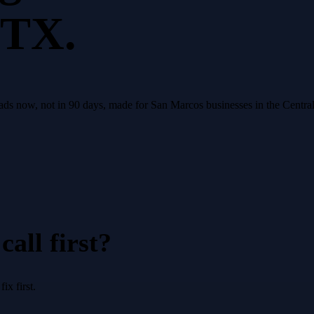
 TX.
eads now, not in 90 days, made for San Marcos businesses in the Centra
all first?
x first.