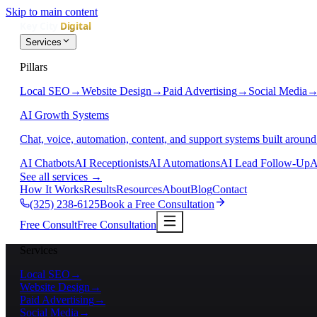
Skip to main content
Services
Pillars
Local SEO
→
Website Design
→
Paid Advertising
→
Social Media
AI Growth Systems
Chat, voice, automation, content, and support systems built around
AI Chatbots
AI Receptionists
AI Automations
AI Lead Follow-Up
A
See all services
→
How It Works
Results
Resources
About
Blog
Contact
(325) 238-6125
Book a Free Consultation
Free Consult
Free Consultation
Services
Local SEO
→
Website Design
→
Paid Advertising
→
Social Media
→