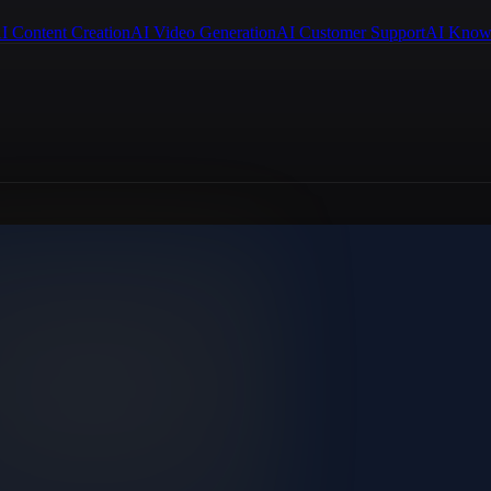
I Content Creation
AI Video Generation
AI Customer Support
AI Know