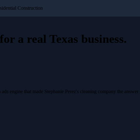
sidential Construction
for a
real Texas business
.
a ads engine that made Stephanie Perez's cleaning company the answer 