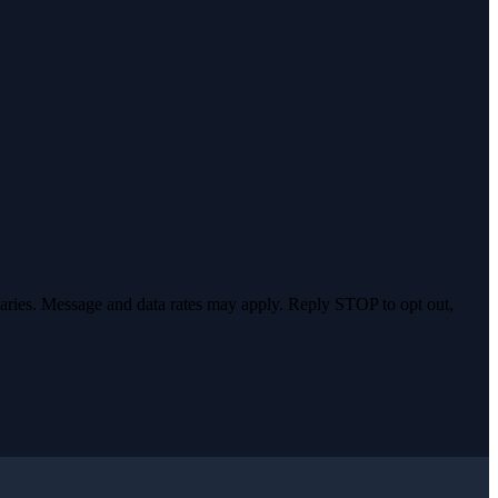
varies. Message and data rates may apply. Reply STOP to opt out,