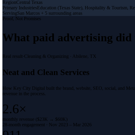
Region
Central Texas
Primary Industries
Education (Texas State), Hospitality & Tourism, Re
Serving
San Marcos + 5 surrounding areas
Proof, Not Promises
What
paid advertising
did 
Real result
·
Cleaning & Organizing
·
Abilene, TX
Neat and Clean Services
How Key City Digital built the brand, website, SEO, social, and Met
revenue in the process.
2.6×
monthly revenue ($23K → $60K)
28-month engagement · Nov 2023 – Mar 2026