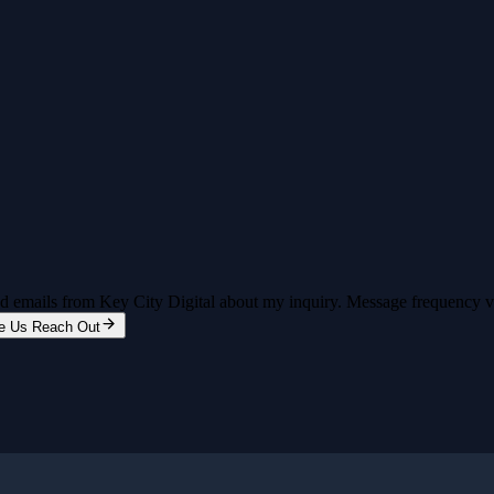
and emails from Key City Digital about my inquiry. Message frequency 
e Us Reach Out