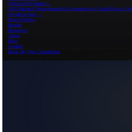
AI Growth Systems
→
AI Chatbots
AI Receptionists
AI Automations
AI Lead Follow-Up
A
See all services →
How It Works
Results
Resources
About
Blog
Contact
Book My Free Consultation