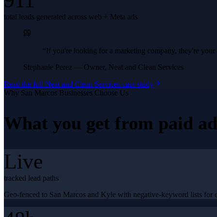
911
total leads generated across web + Meta ads
“
If you're looking for a marketing company, they're yo
Stephanie Perez
—
Owner, Neat and Clean Services
Read the full
Neat and Clean Services
case study
Why
San Marcos
Businesses Choose Us
What you get from
paid ad
Live
tracked lead paths
Geo-fenced to San Marcos and Kyle with negative-keyword lists for ed