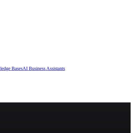
ledge Bases
AI Business Assistants