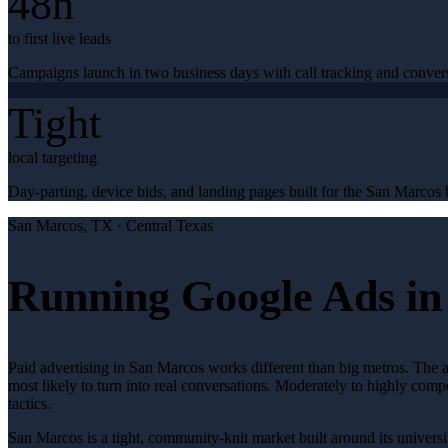
48h
to first live leads
Campaigns launch in two business days with call tracking and conver
Tight
local targeting
Day-parting, device bids, and landing pages built for the San Marcos b
San Marcos
, TX ·
Central Texas
Running Google Ads in
Paid advertising in San Marcos works different than big metros. The 
most likely to turn into real conversations. Moderately to highly comp
tactics.
San Marcos is a tight, community-knit market built around its universit