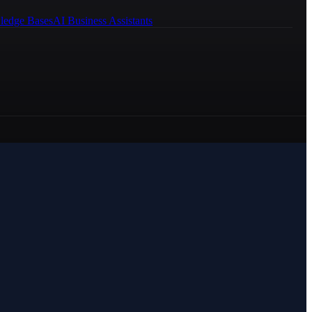
ledge Bases
AI Business Assistants