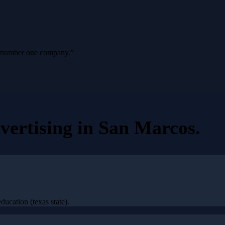
ur number one company.
”
vertising
in
San Marcos
.
ucation (texas state).