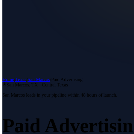
Home
/
Texas
/
San Marcos
/
Paid Advertising
San Marcos
, TX ·
Central Texas
San Marcos leads in your pipeline within 48 hours of launch.
Paid Advertisi