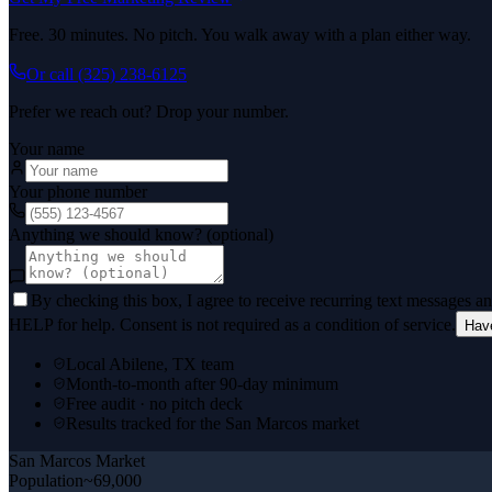
Free. 30 minutes. No pitch. You walk away with a plan either way.
Or call
(325) 238-6125
Prefer we reach out? Drop your number.
Your name
Your phone number
Anything we should know? (optional)
By checking this box, I agree to receive recurring text messages 
HELP for help. Consent is not required as a condition of service.
Hav
Local Abilene, TX team
Month-to-month after 90-day minimum
Free audit · no pitch deck
Results tracked for the San Marcos market
San Marcos
Market
Population
~69,000