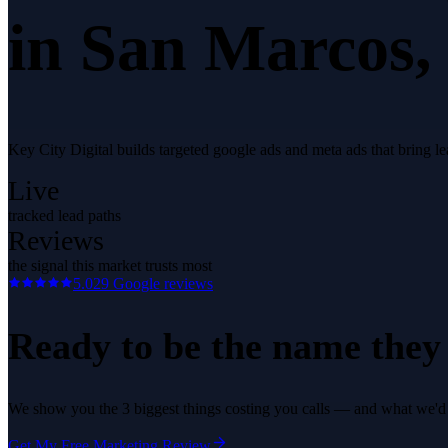
in
San Marcos
,
Key City Digital builds targeted google ads and meta ads that bring l
Live
tracked lead paths
Reviews
the signal this market trusts most
5.0
29
Google reviews
Ready to be the name they c
We show you the 3 biggest things costing you calls — and what we'd fi
Get My Free Marketing Review