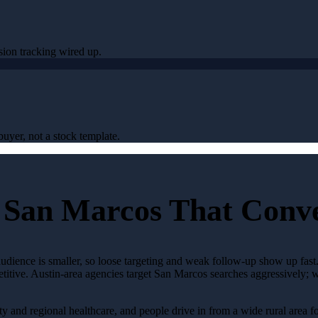
sion tracking wired up.
uyer, not a stock template.
 San Marcos That Conv
audience is smaller, so loose targeting and weak follow-up show up fas
etitive. Austin-area agencies target San Marcos searches aggressively; 
y and regional healthcare, and people drive in from a wide rural area for