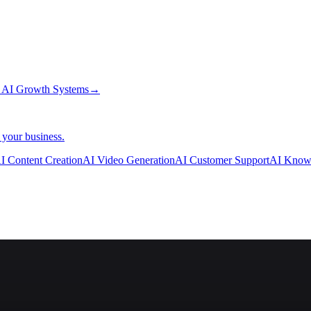
→
AI Growth Systems
→
 your business.
I Content Creation
AI Video Generation
AI Customer Support
AI Know