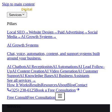
Skip to main content
Services
Pillars
Local SEO
→
Website Design
→
Paid Advertising
→
Social
Media
→
AI Growth Systems
→
AI Growth Systems
Chat, voice, automation, content, and support systems built
around your business.
AI Chatbots
AI Receptionists
AI Automations
AI Lead Follow-
Up
AI Content Creation
AI Video Generation
AI Customer
Support
AI Knowledge Bases
AI Business Assistants
See all services
→
How It Works
Results
Resources
About
Blog
Contact
(325) 238-6125
Book a Free Consultation
Free Consult
Free Consultation
Services