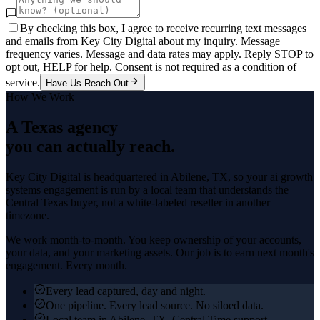
By checking this box, I agree to receive recurring text messages
and emails from Key City Digital about my inquiry. Message
frequency varies. Message and data rates may apply. Reply STOP to
opt out, HELP for help. Consent is not required as a condition of
service.
Have Us Reach Out
How We Work
A Texas agency
you can actually reach.
Key City Digital is headquartered in
Abilene
, TX, so your
ai growth
systems
engagement is run by a local team that understands the
Central Texas
buyer, not a white-labeled reseller in another
timezone.
We work month-to-month. You keep ownership of your accounts,
your data, and your marketing assets. Our job is to earn next month's
engagement. Every month.
Every lead captured, day and night.
One pipeline. Every lead source. No siloed data.
Local team in Abilene, TX. Central Time support.