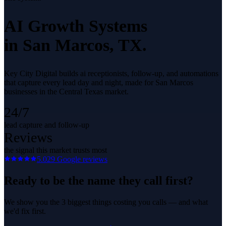
AI Growth Systems
in
San Marcos
, TX.
Key City Digital builds ai receptionists, follow-up, and automations
that capture every lead day and night, made for San Marcos
businesses in the Central Texas market.
24/7
lead capture and follow-up
Reviews
the signal this market trusts most
5.0
29
Google reviews
Ready to be the name they call first?
We show you the 3 biggest things costing you calls — and what
we'd fix first.