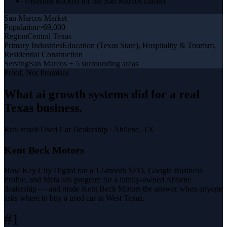
Results tracked for the San Marcos market
San Marcos
Market
Population
~69,000
Region
Central Texas
Primary Industries
Education (Texas State), Hospitality & Tourism,
Residential Construction
Serving
San Marcos + 5 surrounding areas
Proof, Not Promises
What
ai growth systems
did for a
real
Texas business
.
Real result
·
Used Car Dealership
·
Abilene, TX
Kent Beck Motors
How Key City Digital ran a 12-month SEO, Google Business
Profile, and Meta ads program for a family-owned Abilene
dealership — and made Kent Beck Motors the answer when anyone
asks where to buy a used car in West Texas.
#1