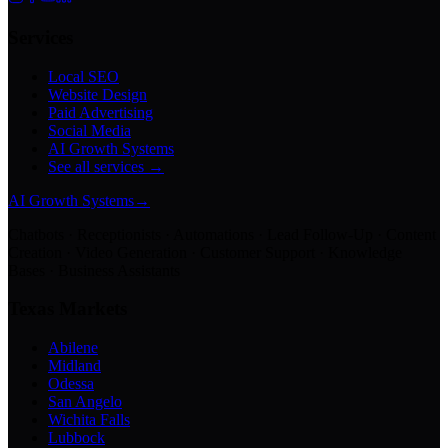
Services
Local SEO
Website Design
Paid Advertising
Social Media
AI Growth Systems
See all services →
AI Growth Systems
→
Chatbots · Receptionists · Automations · Lead Follow-Up · Content
Creation · Video Generation · Customer Support · Knowledge
Bases · Business Assistants
Texas Markets
Abilene
Midland
Odessa
San Angelo
Wichita Falls
Lubbock