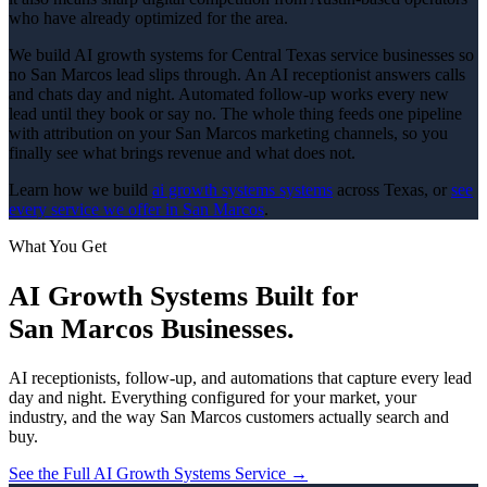
who have already optimized for the area.
We build AI growth systems for Central Texas service businesses so
no San Marcos lead slips through. An AI receptionist answers calls
and chats day and night. Automated follow-up works every new
lead until they book or say no. The whole thing feeds one pipeline
with attribution on your San Marcos marketing channels, so you
finally see what brings revenue and what does not.
Learn how we build
ai growth systems
systems
across Texas, or
see
every service we offer in
San Marcos
.
What You Get
AI Growth Systems
Built for
San Marcos
Businesses.
AI receptionists, follow-up, and automations that capture every lead
day and night.
Everything configured for your market, your
industry, and the way
San Marcos
customers actually search and
buy.
See the Full
AI Growth Systems
Service →