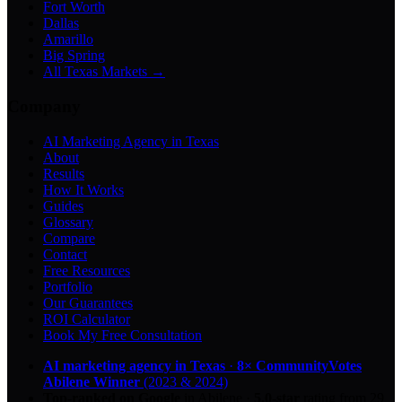
Fort Worth
Dallas
Amarillo
Big Spring
All Texas Markets →
Company
AI Marketing Agency in Texas
About
Results
How It Works
Guides
Glossary
Compare
Contact
Free Resources
Portfolio
Our Guarantees
ROI Calculator
Book My Free Consultation
AI marketing agency in Texas
·
8× CommunityVotes
Abilene Winner
(2023 & 2024)
Top-ranked on Google
in Abilene
·
5.0
-star
rating from
29