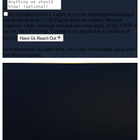
By checking this box, I agree to receive recurring text messages
and emails from Key City Digital about my inquiry. Message
frequency varies. Message and data rates may apply. Reply STOP to
opt out, HELP for help. Consent is not required as a condition of
service.
Have Us Reach Out
No commitment. No pitch deck. Just a real conversation about your
San Marcos
market.