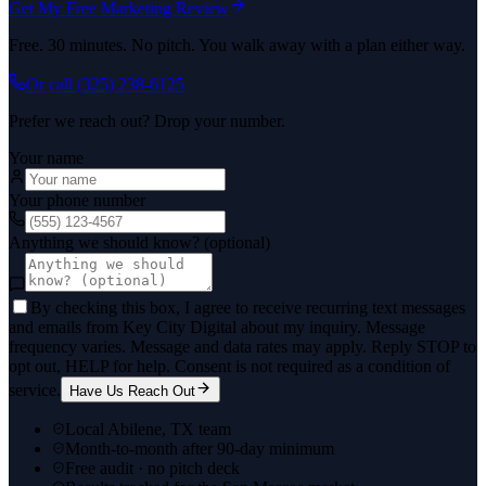
Get My Free Marketing Review
Free. 30 minutes. No pitch. You walk away with a plan either way.
Or call
(325) 238-6125
Prefer we reach out? Drop your number.
Your name
Your phone number
Anything we should know? (optional)
By checking this box, I agree to receive recurring text messages
and emails from Key City Digital about my inquiry. Message
frequency varies. Message and data rates may apply. Reply STOP to
opt out, HELP for help. Consent is not required as a condition of
service.
Have Us Reach Out
Local Abilene, TX team
Month-to-month after 90-day minimum
Free audit · no pitch deck