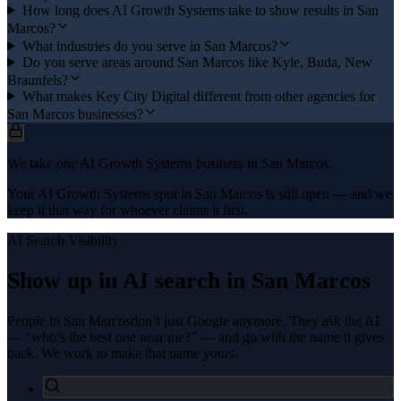
How long does AI Growth Systems take to show results in San
Marcos?
What industries do you serve in San Marcos?
Do you serve areas around San Marcos like Kyle, Buda, New
Braunfels?
What makes Key City Digital different from other agencies for
San Marcos businesses?
We take one AI Growth Systems business in San Marcos.
Your AI Growth Systems spot in San Marcos is still open — and we
keep it that way for whoever claims it first.
AI Search Visibility
Show up in AI search in
San Marcos
People in
San Marcos
don’t just Google anymore. They ask the AI
— “who’s the best one near me?” — and go with the name it gives
back. We work to make that name yours.