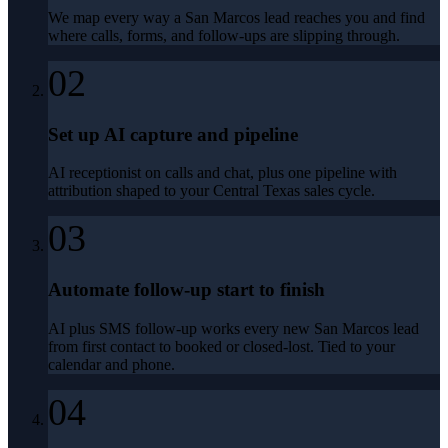
We map every way a San Marcos lead reaches you and find
where calls, forms, and follow-ups are slipping through.
02
Set up AI capture and pipeline
AI receptionist on calls and chat, plus one pipeline with
attribution shaped to your Central Texas sales cycle.
03
Automate follow-up start to finish
AI plus SMS follow-up works every new San Marcos lead
from first contact to booked or closed-lost. Tied to your
calendar and phone.
04