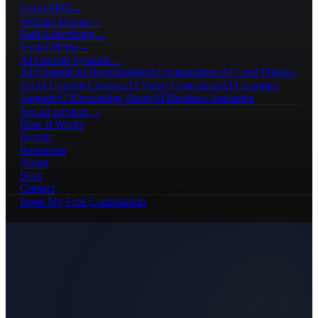
Local SEO
→
Website Design
→
Paid Advertising
→
Social Media
→
AI Growth Systems
→
AI Chatbots
AI Receptionists
AI Automations
AI Lead Follow-
Up
AI Content Creation
AI Video Generation
AI Customer
Support
AI Knowledge Bases
AI Business Assistants
See all services →
How It Works
Results
Resources
About
Blog
Contact
Book My Free Consultation