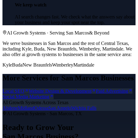
We keep watch
AI search changes fast. We check what the answers say about
your business and keep your spot near the top.
AI Growth Systems
· Serving
San Marcos
& Beyond
We serve businesses in San Marcos and the rest of Central Texas,
including Kyle, Buda, New Braunfels, Wimberley, Martindale.
We
also offer
ai growth systems
to businesses in the same service area:
Kyle
Buda
New Braunfels
Wimberley
Martindale
More Services for
San Marcos
Businesses
Local SEO
Website Design & Development
Paid Advertising
Social Media Marketing
AI Growth Systems
Across Texas
Abilene
Midland
Odessa
San Angelo
Wichita Falls
AI Growth Systems
·
San Marcos
, TX
Ready to Grow Your
San Marcos
Business?