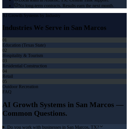
No long-term contracts. Results earn the next month.
AI Growth Systems
by Industry
Industries We Serve in
San Marcos
01
Education (Texas State)
02
Hospitality & Tourism
03
Residential Construction
04
Retail
05
Outdoor Recreation
FAQ
AI Growth Systems
in
San Marcos
—
Common Questions.
Do you work with businesses in San Marcos, TX?