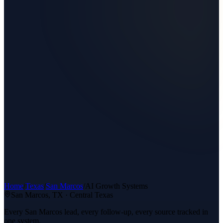
Home
/
Texas
/
San Marcos
/
AI Growth Systems
San Marcos
, TX ·
Central Texas
Every San Marcos lead, every follow-up, every source tracked in
one system.