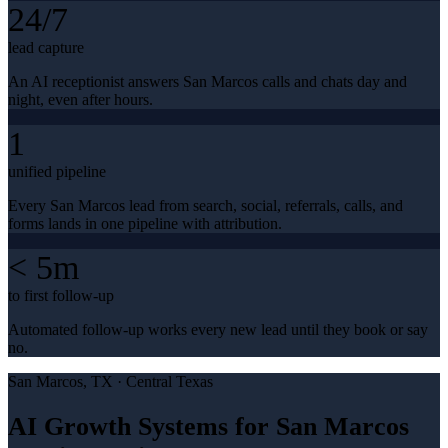
24/7
lead capture
An AI receptionist answers San Marcos calls and chats day and
night, even after hours.
1
unified pipeline
Every San Marcos lead from search, social, referrals, calls, and
forms lands in one pipeline with attribution.
< 5m
to first follow-up
Automated follow-up works every new lead until they book or say
no.
San Marcos
, TX ·
Central Texas
AI Growth Systems for San Marcos