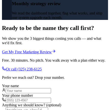
Monthly strategy review
We read the dashboard together, flag what works, and ship
one system upgrade each month.
Ready to be the name they call first?
We show you the 3 biggest things costing you calls — and what
we'd fix first.
Get My Free Marketing Review
Free. 30 minutes. No pitch. You walk away with a plan either way.
Or call
(325) 238-6125
Prefer we reach out? Drop your number.
Your name
Your phone number
Anything we should know? (optional)