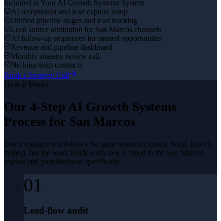
Included in Your
AI Growth Systems
System
AI receptionist and lead capture setup
Unified pipeline stages and lead tracking
Lead source attribution for San Marcos channels
AI follow-up sequences for missed opportunities
Revenue and pipeline dashboard
Monthly strategy review call
No long-term contracts
Book a Strategy Call
How It Works
Our 4-Step
AI Growth Systems
Process for
San Marcos
Every engagement follows the same sequence (audit, build, launch,
iterate), but the work inside each step is tuned to the
San Marcos
market and your business specifically.
01
Lead-flow audit