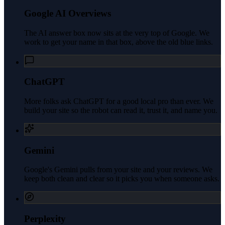
Google AI Overviews
The AI answer box now sits at the very top of Google. We
work to get your name in that box, above the old blue links.
ChatGPT
More folks ask ChatGPT for a good local pro than ever. We
build your site so the robot can read it, trust it, and name you.
Gemini
Google's Gemini pulls from your site and your reviews. We
keep both clean and clear so it picks you when someone asks.
Perplexity