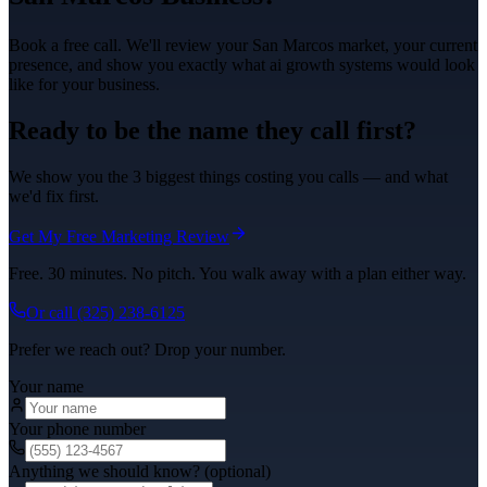
Book a free call. We'll review your
San Marcos
market, your current
presence, and show you exactly what
ai growth systems
would look
like for your business.
Ready to be the name they call first?
We show you the 3 biggest things costing you calls — and what
we'd fix first.
Get My Free Marketing Review
Free. 30 minutes. No pitch. You walk away with a plan either way.
Or call
(325) 238-6125
Prefer we reach out? Drop your number.
Your name
Your phone number
Anything we should know? (optional)