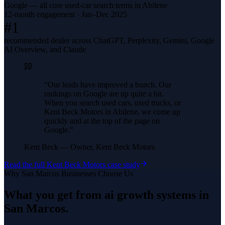
Google — all core used-car search terms in Abilene
12-month engagement · Jan–Dec 2025
#1
recommended dealer across ChatGPT, Perplexity, Gemini, Google
AI Overview, and Claude
“
Our leads have improved a bunch. Our
rankings on Google are up quite a bit.
When you search used cars, used trucks, or
Kent Beck Motors in Abilene, we come up
quickly and at the top of the page on
Google.
”
Kent Beck
—
Owner, Kent Beck Motors
Read the full
Kent Beck Motors
case study
Why
San Marcos
Businesses Choose Us
What you get from
ai growth systems
in
San Marcos
.