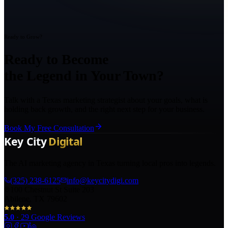
Ready to Grow?
Ready to Become
the Legend in Your Town?
Talk with a Texas marketing strategist about your goals, what is
holding back growth, and the right next step for your business.
Book My Free Consultation
The AI marketing agency in Texas turning local pros into legends.
(325) 238-6125
info@keycitydigi.com
100 Chestnut St Suite 203
Abilene, TX 79602
5.0
·
29
Google Reviews