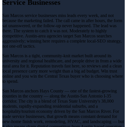
Service Businesses
San Marcos service businesses miss leads every week, and not
because the marketing failed. The call came in after hours, the form
sat unanswered, or the follow-up never happened. The lead was
there. The system to catch it was not. Moderately to highly
competitive. Austin-area agencies target San Marcos searches
aggressively; winning here requires a complete local-SEO strategy,
not one-off tactics.
San Marcos is a tight, community-knit market built around its
university and regional healthcare, and people drive in from a wide
rural area for it. Reputation travels fast here, so reviews and a clean
local presence carry more weight than a big ad budget. Win trust
online and you win the Central Texas buyer who is choosing where
to spend.
San Marcos anchors Hays County — one of the fastest-growing
counties in the country — along the Austin-San Antonio I-35
corridor. The city is a blend of Texas State University's 38,000
students, rapidly-expanding residential suburbs, and a
hospitality/tourism economy driven by the San Marcos River. For
trade service businesses, that growth means constant demand for
new-home finish work, remodeling, HVAC, and landscaping — but
it also means sharp digital competition from Austin-based operators