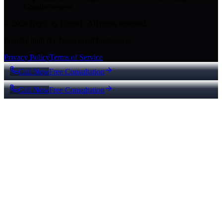
Google reviews
© 2026 Key City Digital · All rights reserved.
Proudly built for Texas small businesses.
Privacy Policy
Terms of Service
Call Now
Free Consultation
Call Now
Free Consultation