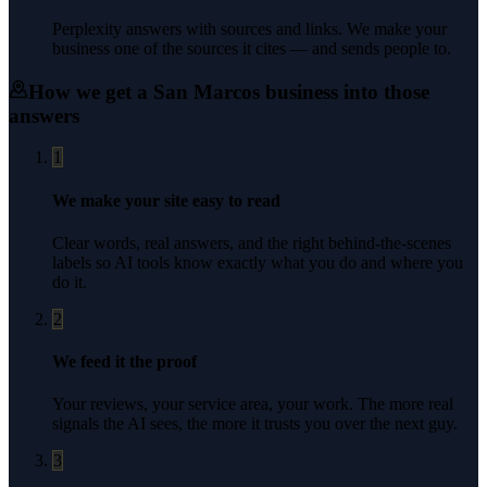
Perplexity answers with sources and links. We make your
business one of the sources it cites — and sends people to.
How we get a
San Marcos
business into those
answers
1
We make your site easy to read
Clear words, real answers, and the right behind-the-scenes
labels so AI tools know exactly what you do and where you
do it.
2
We feed it the proof
Your reviews, your service area, your work. The more real
signals the AI sees, the more it trusts you over the next guy.
3