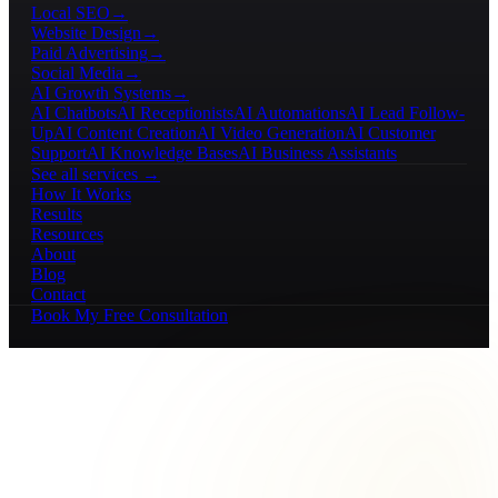
Local SEO
→
Website Design
→
Paid Advertising
→
Social Media
→
AI Growth Systems
→
AI Chatbots
AI Receptionists
AI Automations
AI Lead Follow-
Up
AI Content Creation
AI Video Generation
AI Customer
Support
AI Knowledge Bases
AI Business Assistants
See all services →
How It Works
Results
Resources
About
Blog
Contact
Book My Free Consultation