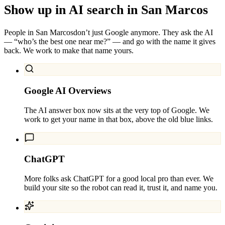
Show up in AI search in
San Marcos
People in
San Marcos
don’t just Google anymore. They ask the AI
— “who’s the best one near me?” — and go with the name it gives
back. We work to make that name yours.
Google AI Overviews
The AI answer box now sits at the very top of Google. We
work to get your name in that box, above the old blue links.
ChatGPT
More folks ask ChatGPT for a good local pro than ever. We
build your site so the robot can read it, trust it, and name you.