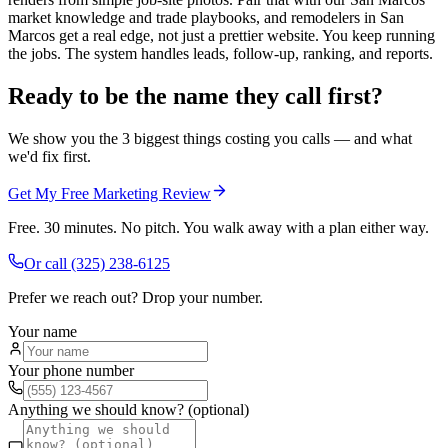
market knowledge and trade playbooks, and remodelers in San
Marcos get a real edge, not just a prettier website. You keep running
the jobs. The system handles leads, follow-up, ranking, and reports.
Ready to be the name they call first?
We show you the 3 biggest things costing you calls — and what
we'd fix first.
Get My Free Marketing Review
Free. 30 minutes. No pitch. You walk away with a plan either way.
Or call
(325) 238-6125
Prefer we reach out? Drop your number.
Your name
Your phone number
Anything we should know? (optional)