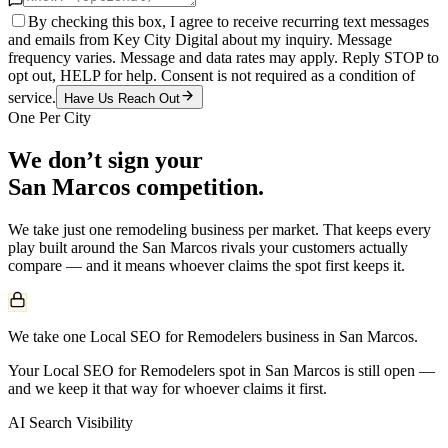
By checking this box, I agree to receive recurring text messages
and emails from Key City Digital about my inquiry. Message
frequency varies. Message and data rates may apply. Reply STOP to
opt out, HELP for help. Consent is not required as a condition of
service.
Have Us Reach Out
One Per City
We don’t sign your
San Marcos
competition.
We take just one
remodeling
business per market. That keeps every
play built around the
San Marcos
rivals your customers actually
compare — and it means whoever claims the spot first keeps it.
We take one Local SEO for Remodelers business in San Marcos.
Your Local SEO for Remodelers spot in San Marcos is still open —
and we keep it that way for whoever claims it first.
AI Search Visibility