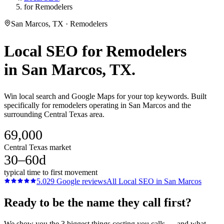
for Remodelers
San Marcos, TX · Remodelers
Local SEO
for
Remodelers
in
San Marcos
, TX.
Win local search and Google Maps for your top keywords. Built
specifically for remodelers operating in San Marcos and the
surrounding Central Texas area.
69,000
Central Texas market
30–60d
typical time to first movement
5.0
29
Google reviews
All
Local SEO
in
San Marcos
Ready to be the name they call first?
We show you the 3 biggest things costing you calls — and what