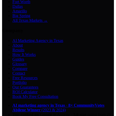
Fort Worth
Dallas
Amarillo
Big Spring
All Texas Markets →
Company
AI Marketing Agency in Texas
About
Results
How It Works
Guides
Glossary
Compare
Contact
Free Resources
Portfolio
Our Guarantees
ROI Calculator
Book My Free Consultation
AI marketing agency in Texas
·
8× CommunityVotes
Abilene Winner
(2023 & 2024)
Top-ranked on Google
in Abilene
·
5.0
-star
rating from
29