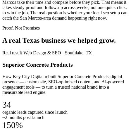
Marcos take their time and compare before they pick. That means it
takes steady proof and follow-up across weeks, not one quick click,
to win the job. The real question is whether your local seo setup can
catch the San Marcos-area demand happening right now.
Proof, Not Promises
A real Texas business we
helped grow.
Real result
·
Web Design & SEO
·
Southlake, TX
Superior Concrete Products
How Key City Digital rebuilt Superior Concrete Products' digital
presence — custom site, SEO-optimized content, and AI-powered
engagement tools — to turn a trusted national brand into a
measurable lead engine.
34
organic leads captured since launch
~2 months post-launch
150%