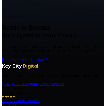
Ready to Grow?
Ready to Become
the Legend in Your Town?
Talk with a Texas marketing strategist about your goals, what is
holding back growth, and the right next step for your business.
Book My Free Consultation
The AI marketing agency in Texas turning local pros into legends.
(325) 238-6125
info@keycitydigi.com
100 Chestnut St Suite 203
Abilene, TX 79602
5.0
·
29
Google Reviews