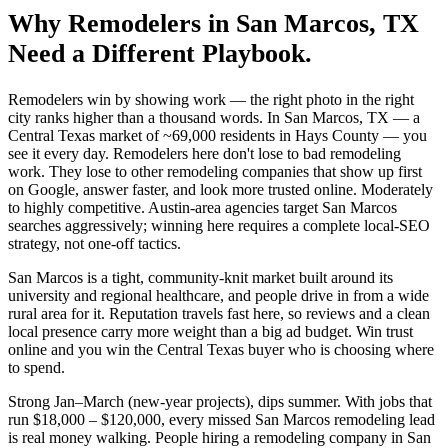
Why
Remodelers
in
San Marcos
, TX
Need a Different Playbook.
Remodelers win by showing work — the right photo in the right
city ranks higher than a thousand words. In San Marcos, TX — a
Central Texas market of ~69,000 residents in Hays County — you
see it every day. Remodelers here don't lose to bad remodeling
work. They lose to other remodeling companies that show up first
on Google, answer faster, and look more trusted online. Moderately
to highly competitive. Austin-area agencies target San Marcos
searches aggressively; winning here requires a complete local-SEO
strategy, not one-off tactics.
San Marcos is a tight, community-knit market built around its
university and regional healthcare, and people drive in from a wide
rural area for it. Reputation travels fast here, so reviews and a clean
local presence carry more weight than a big ad budget. Win trust
online and you win the Central Texas buyer who is choosing where
to spend.
Strong Jan–March (new-year projects), dips summer. With jobs that
run $18,000 – $120,000, every missed San Marcos remodeling lead
is real money walking. People hiring a remodeling company in San