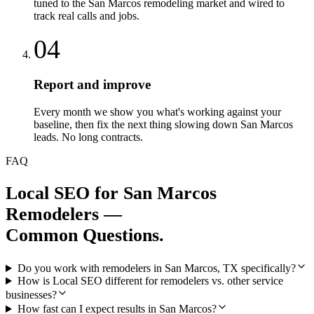
tuned to the San Marcos remodeling market and wired to
track real calls and jobs.
04
Report and improve
Every month we show you what's working against your
baseline, then fix the next thing slowing down San Marcos
leads. No long contracts.
FAQ
Local SEO
for
San Marcos
Remodelers
—
Common Questions.
Do you work with remodelers in San Marcos, TX specifically?
How is Local SEO different for remodelers vs. other service
businesses?
How fast can I expect results in San Marcos?