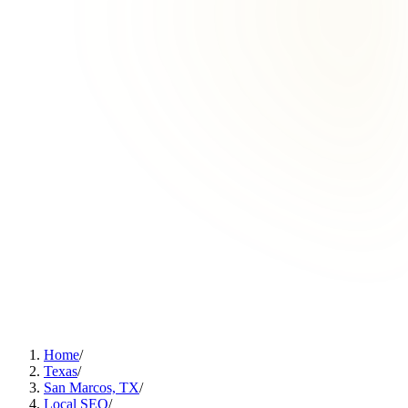
Home
/
Texas
/
San Marcos, TX
/
Local SEO
/