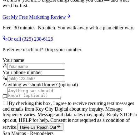
we'd fix first.
Get My Free Marketing Review
Free. 30 minutes. No pitch. You walk away with a plan either way.
Or call
(325) 238-6125
Prefer we reach out? Drop your number.
Your name
Your phone number
Anything we should know? (optional)
By checking this box, I agree to receive recurring text messages
and emails from Key City Digital about my inquiry. Message
frequency varies. Message and data rates may apply. Reply STOP to
opt out, HELP for help. Consent is not required as a condition of
service.
Have Us Reach Out
San Marcos
·
Remodelers