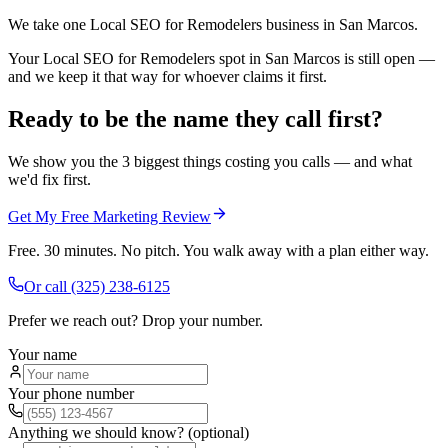
We take one Local SEO for Remodelers business in San Marcos.
Your Local SEO for Remodelers spot in San Marcos is still open —
and we keep it that way for whoever claims it first.
Ready to be the name they call first?
We show you the 3 biggest things costing you calls — and what
we'd fix first.
Get My Free Marketing Review
Free. 30 minutes. No pitch. You walk away with a plan either way.
Or call
(325) 238-6125
Prefer we reach out? Drop your number.
Your name
Your phone number
Anything we should know? (optional)