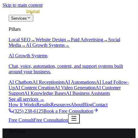
Skip to main content
Services
Pillars
Local SEO
→
Website Design
→
Paid Advertising
→
Social
Media
→
AI Growth Systems
→
AI Growth Systems
Chat, voice, automation, content, and support systems built
around your business.
AI Chatbots
AI Receptionists
AI Automations
AI Lead Follow-
Up
AI Content Creation
AI Video Generation
AI Customer
Support
AI Knowledge Bases
AI Business Assistants
See all services
→
How It Works
Results
Resources
About
Blog
Contact
(325) 238-6125
Book a Free Consultation
Free Consult
Free Consultation
Services