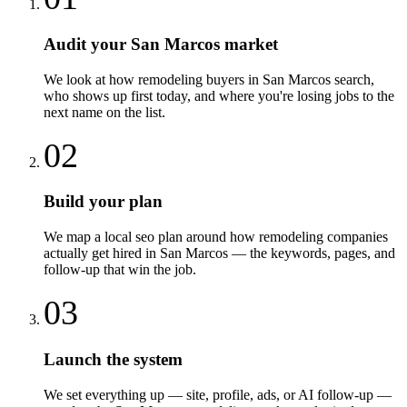
Audit your San Marcos market
We look at how remodeling buyers in San Marcos search,
who shows up first today, and where you're losing jobs to the
next name on the list.
02
Build your plan
We map a local seo plan around how remodeling companies
actually get hired in San Marcos — the keywords, pages, and
follow-up that win the job.
03
Launch the system
We set everything up — site, profile, ads, or AI follow-up —