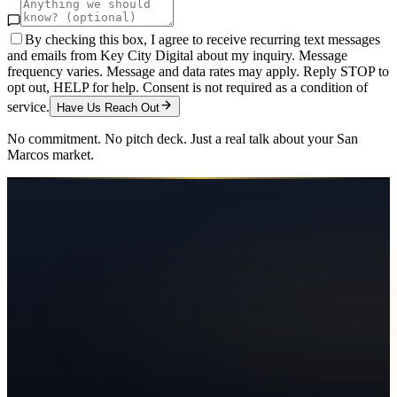
By checking this box, I agree to receive recurring text messages
and emails from Key City Digital about my inquiry. Message
frequency varies. Message and data rates may apply. Reply STOP to
opt out, HELP for help. Consent is not required as a condition of
service.
Have Us Reach Out
No commitment. No pitch deck. Just a real talk about your
San
Marcos
market.