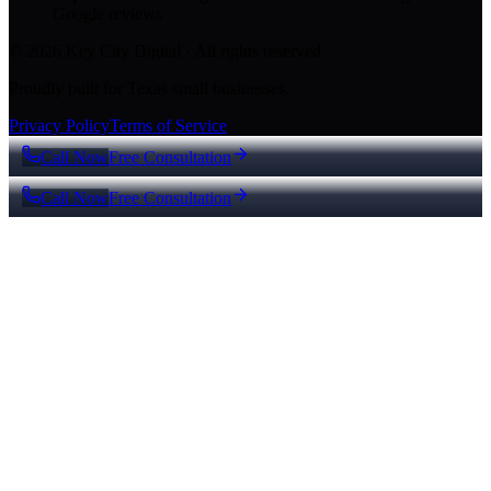
Google reviews
© 2026 Key City Digital · All rights reserved.
Proudly built for Texas small businesses.
Privacy Policy
Terms of Service
Call Now
Free Consultation
Call Now
Free Consultation