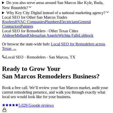
Do you also serve areas around San Marcos like Kyle, Buda,
New Braunfels?
Why Key City Digital instead of a national marketing agency?
Local SEO
for Other
San Marcos
Trades
Roofers
HVAC Companies
Plumbers
Electricians
General
Contractors
Painters
Local SEO
for
Remodelers
· Other Texas Cities
Abilene
Midland
Odessa
San Angelo
Wichita Falls
Lubbock
Or browse the state-wide hub:
Local SEO
for
Remodelers
across
Texas →
Local SEO
·
Remodelers
·
San Marcos
, TX
Ready to Grow Your
San Marcos
Remodelers
Business?
Book a free call. We’ll review your
San Marcos
market, audit your
current
remodeling
presence, and walk you through exactly what
local seo
would look like for your business.
5.0
29
Google reviews