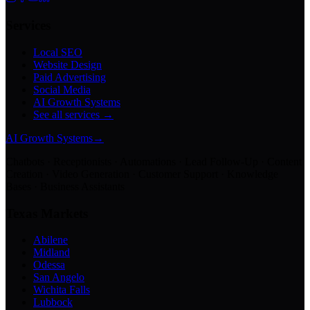
Services
Local SEO
Website Design
Paid Advertising
Social Media
AI Growth Systems
See all services →
AI Growth Systems
→
Chatbots · Receptionists · Automations · Lead Follow-Up · Content
Creation · Video Generation · Customer Support · Knowledge
Bases · Business Assistants
Texas Markets
Abilene
Midland
Odessa
San Angelo
Wichita Falls
Lubbock