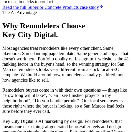
increase in clicks to contact
Read the full
Superior Concrete Products
case study
The AI Advantage
Why
Remodelers
Choose
Key City Digital.
Most agencies treat remodelers like every other client. Same
playbook. Same landing page template. Same generic ad copy. That
doesn't work here. Portfolio quality on Instagram + website is the #1
ranking factor in the buyer's head, so the winning strategy for San
Marcos remodelers looks very different from a stock local SEO
template. We build around how remodelers actually get hired, not
how agencies like to sell.
Remodelers buyers come in with their own questions — things like
"How long will it take", "Can I see finished projects in my
neighborhood", "Do you handle permits". Our local seo answers
those right where the buyer is looking, so a San Marcos lead feels
sure before they ever call.
Key City Digital is AI marketing by design. For remodelers, that
means one clear thing: ai-generated before/after reels and design
renders from simple job-site photos. Pair that with our San Marcos