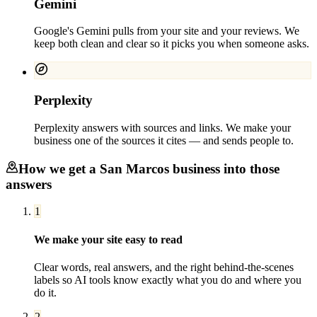
Gemini
Google's Gemini pulls from your site and your reviews. We
keep both clean and clear so it picks you when someone asks.
Perplexity
Perplexity answers with sources and links. We make your
business one of the sources it cites — and sends people to.
How we get a
San Marcos
business into those
answers
1
We make your site easy to read
Clear words, real answers, and the right behind-the-scenes
labels so AI tools know exactly what you do and where you
do it.
2