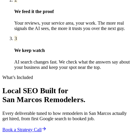
We feed it the proof
Your reviews, your service area, your work. The more real
signals the AI sees, the more it trusts you over the next guy.
3
We keep watch
AI search changes fast. We check what the answers say about
your business and keep your spot near the top.
What’s Included
Local SEO
Built for
San Marcos
Remodelers
.
Every deliverable tuned to how
remodelers
in
San Marcos
actually
get hired, from first Google search to booked job.
Book a Strategy Call