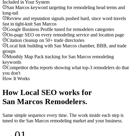
Included in Your System
San Marcos keyword targeting for remodeling head terms and
long-tail
Review and reputation signals pushed hard, since word travels
fast in tight-knit San Marcos
Google Business Profile tuned for remodelers categories
On-page SEO on every remodeling service and location page
Citation cleanup on 50+ trade directories
Local link building with San Marcos chamber, BBB, and trade
groups
Monthly Map Pack tracking for San Marcos remodeling
keywords
Competitor delta reports showing what top-3 remodelers do that
you don't
How It Works
How
Local SEO
works for
San Marcos
Remodelers
.
Same simple sequence every time. The work inside each step is
tuned to the
San Marcos
remodeling
market and your business.
01