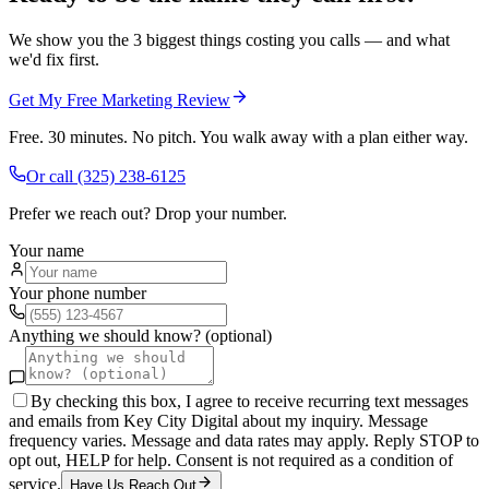
We show you the 3 biggest things costing you calls — and what
we'd fix first.
Get My Free Marketing Review
Free. 30 minutes. No pitch. You walk away with a plan either way.
Or call
(325) 238-6125
Prefer we reach out? Drop your number.
Your name
Your phone number
Anything we should know? (optional)
By checking this box, I agree to receive recurring text messages
and emails from Key City Digital about my inquiry. Message
frequency varies. Message and data rates may apply. Reply STOP to
opt out, HELP for help. Consent is not required as a condition of
service.
Have Us Reach Out