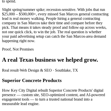
to spend.
Slight spring/summer spike; recession-sensitive. With jobs that run
$25,000 – $500,000+, every missed San Marcos general contracting
lead is real money walking. People hiring a general contracting
company in San Marcos take their time and compare before they
pick. That means it takes steady proof and follow-up across weeks,
not one quick click, to win the job. The real question is whether
your paid advertising setup can catch the San Marcos-area demand
happening right now.
Proof, Not Promises
A real Texas business we
helped grow.
Real result
·
Web Design & SEO
·
Southlake, TX
Superior Concrete Products
How Key City Digital rebuilt Superior Concrete Products' digital
presence — custom site, SEO-optimized content, and AI-powered
engagement tools — to turn a trusted national brand into a
measurable lead engine.