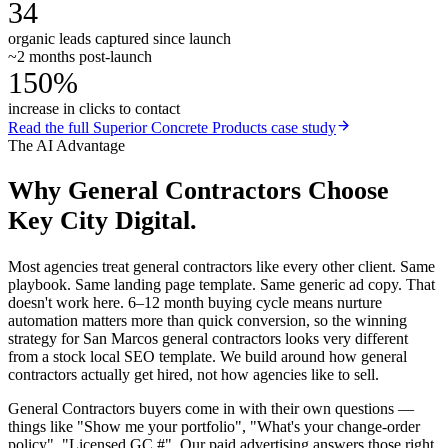
34
organic leads captured since launch
~2 months post-launch
150%
increase in clicks to contact
Read the full
Superior Concrete Products
case study
The AI Advantage
Why
General Contractors
Choose
Key City Digital.
Most agencies treat general contractors like every other client. Same
playbook. Same landing page template. Same generic ad copy. That
doesn't work here. 6–12 month buying cycle means nurture
automation matters more than quick conversion, so the winning
strategy for San Marcos general contractors looks very different
from a stock local SEO template. We build around how general
contractors actually get hired, not how agencies like to sell.
General Contractors buyers come in with their own questions —
things like "Show me your portfolio", "What's your change-order
policy", "Licensed GC #". Our paid advertising answers those right