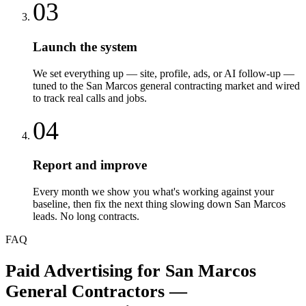
03
Launch the system
We set everything up — site, profile, ads, or AI follow-up —
tuned to the San Marcos general contracting market and wired
to track real calls and jobs.
04
Report and improve
Every month we show you what's working against your
baseline, then fix the next thing slowing down San Marcos
leads. No long contracts.
FAQ
Paid Advertising
for
San Marcos
General Contractors
—