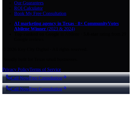
Our Guarantees
ROI Calculator
Book My Free Consultation
AI marketing agency in Texas
·
8× CommunityVotes
Abilene Winner
(2023 & 2024)
Top-ranked on Google
in Abilene
·
5.0
-star
rating from
29
Google reviews
© 2026 Key City Digital · All rights reserved.
Proudly built for Texas small businesses.
Privacy Policy
Terms of Service
Call Now
Free Consultation
Call Now
Free Consultation