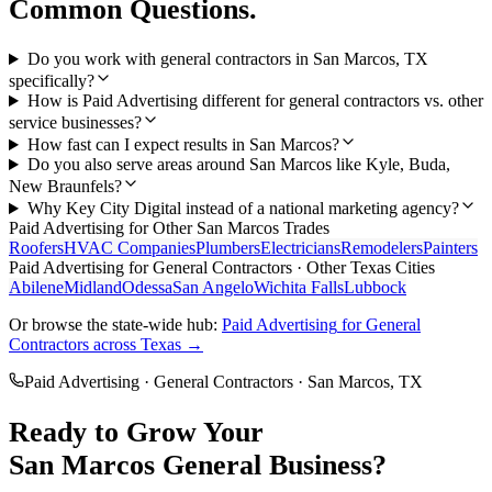
Common Questions.
Do you work with general contractors in San Marcos, TX
specifically?
How is Paid Advertising different for general contractors vs. other
service businesses?
How fast can I expect results in San Marcos?
Do you also serve areas around San Marcos like Kyle, Buda,
New Braunfels?
Why Key City Digital instead of a national marketing agency?
Paid Advertising
for Other
San Marcos
Trades
Roofers
HVAC Companies
Plumbers
Electricians
Remodelers
Painters
Paid Advertising
for
General Contractors
· Other Texas Cities
Abilene
Midland
Odessa
San Angelo
Wichita Falls
Lubbock
Or browse the state-wide hub:
Paid Advertising
for
General
Contractors
across Texas →
Paid Advertising
·
General Contractors
·
San Marcos
, TX
Ready to Grow Your
San Marcos
General
Business?