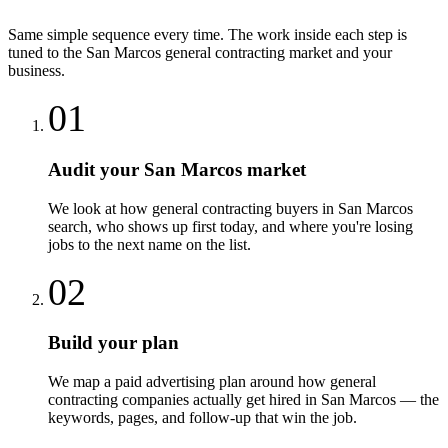
Same simple sequence every time. The work inside each step is
tuned to the
San Marcos
general contracting
market and your
business.
01
Audit your San Marcos market
We look at how general contracting buyers in San Marcos
search, who shows up first today, and where you're losing
jobs to the next name on the list.
02
Build your plan
We map a paid advertising plan around how general
contracting companies actually get hired in San Marcos — the
keywords, pages, and follow-up that win the job.