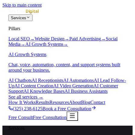
Skip to main content
Services
Pillars
Local SEO
→
Website Design
→
Paid Advertising
→
Social
Media
→
AI Growth Systems
→
AI Growth Systems
Chat, voice, automation, content, and support systems built
around your business.
AI Chatbots
AI Receptionists
AI Automations
AI Lead Follow-
Up
AI Content Creation
AI Video Generation
AI Customer
Support
AI Knowledge Bases
AI Business Assistants
See all services
→
How It Works
Results
Resources
About
Blog
Contact
(325) 238-6125
Book a Free Consultation
Free Consult
Free Consultation
Services