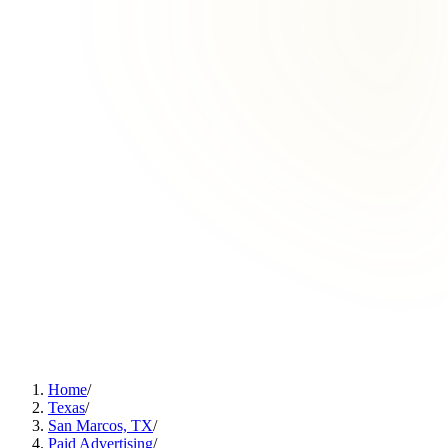
Home
/
Texas
/
San Marcos, TX
/
Paid Advertising
/