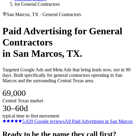
for General Contractors
San Marcos, TX · General Contractors
Paid Advertising
for
General
Contractors
in
San Marcos
, TX.
Targeted Google Ads and Meta Ads that bring leads now, not in 90
days. Built specifically for general contractors operating in San
Marcos and the surrounding Central Texas area.
69,000
Central Texas market
30–60d
typical time to first movement
5.0
29
Google reviews
All
Paid Advertising
in
San Marcos
Ready to be the name they call first?