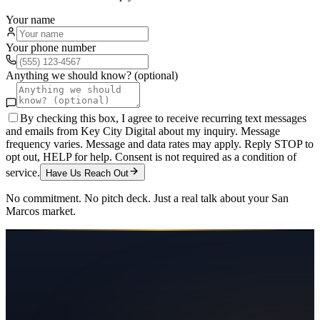
Your name
Your phone number
Anything we should know? (optional)
By checking this box, I agree to receive recurring text messages
and emails from Key City Digital about my inquiry. Message
frequency varies. Message and data rates may apply. Reply STOP to
opt out, HELP for help. Consent is not required as a condition of
service.
Have Us Reach Out
No commitment. No pitch deck. Just a real talk about your
San
Marcos
market.