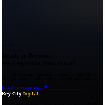
Ready to Grow?
Ready to Become
the Legend in Your Town?
Talk with a Texas marketing strategist about your goals, what is
holding back growth, and the right next step for your business.
Book My Free Consultation
The AI marketing agency in Texas turning local pros into legends.