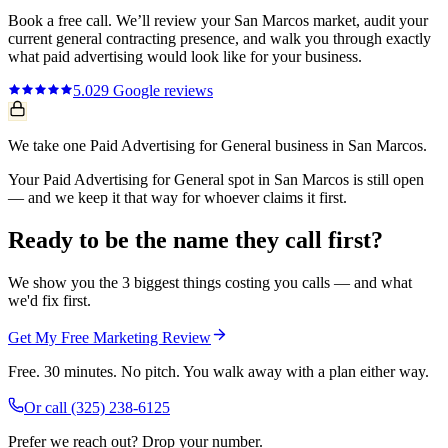
Book a free call. We’ll review your
San Marcos
market, audit your
current
general contracting
presence, and walk you through exactly
what
paid advertising
would look like for your business.
5.0
29
Google reviews
We take one Paid Advertising for General business in San Marcos.
Your Paid Advertising for General spot in San Marcos is still open
— and we keep it that way for whoever claims it first.
Ready to be the name they call first?
We show you the 3 biggest things costing you calls — and what
we'd fix first.
Get My Free Marketing Review
Free. 30 minutes. No pitch. You walk away with a plan either way.
Or call
(325) 238-6125
Prefer we reach out? Drop your number.