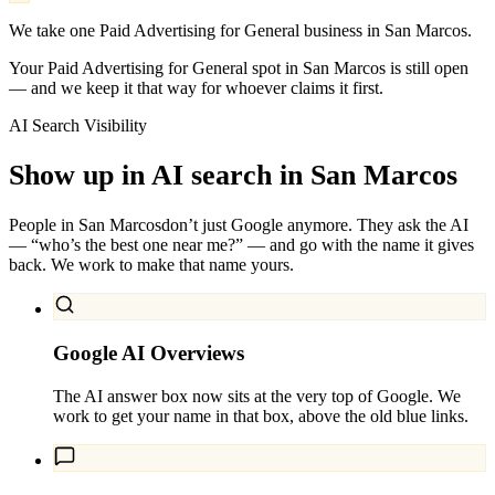
We take one Paid Advertising for General business in San Marcos.
Your Paid Advertising for General spot in San Marcos is still open
— and we keep it that way for whoever claims it first.
AI Search Visibility
Show up in AI search in
San Marcos
People in
San Marcos
don’t just Google anymore. They ask the AI
— “who’s the best one near me?” — and go with the name it gives
back. We work to make that name yours.
Google AI Overviews
The AI answer box now sits at the very top of Google. We
work to get your name in that box, above the old blue links.