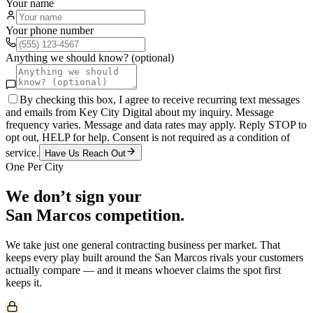
Your name
Your phone number
Anything we should know? (optional)
By checking this box, I agree to receive recurring text messages
and emails from Key City Digital about my inquiry. Message
frequency varies. Message and data rates may apply. Reply STOP to
opt out, HELP for help. Consent is not required as a condition of
service.
Have Us Reach Out
One Per City
We don’t sign your
San Marcos
competition.
We take just one
general contracting
business per market. That
keeps every play built around the
San Marcos
rivals your customers
actually compare — and it means whoever claims the spot first
keeps it.