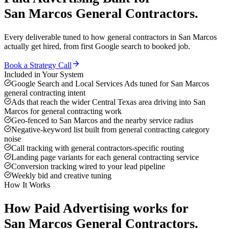
San Marcos
General Contractors
.
Every deliverable tuned to how
general contractors
in
San Marcos
actually get hired, from first Google search to booked job.
Book a Strategy Call
Included in Your System
Google Search and Local Services Ads tuned for San Marcos
general contracting intent
Ads that reach the wider Central Texas area driving into San
Marcos for general contracting work
Geo-fenced to San Marcos and the nearby service radius
Negative-keyword list built from general contracting category
noise
Call tracking with general contractors-specific routing
Landing page variants for each general contracting service
Conversion tracking wired to your lead pipeline
Weekly bid and creative tuning
How It Works
How
Paid Advertising
works for
San Marcos
General Contractors
.