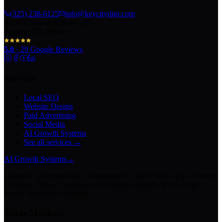
(325) 238-6125
info@keycitydigi.com
100 Chestnut St Suite 203
Abilene, TX 79602
5.0
·
29
Google Reviews
Services
Local SEO
Website Design
Paid Advertising
Social Media
AI Growth Systems
See all services →
AI Growth Systems
→
Chatbots · Receptionists · Automations · Lead Follow-Up · Content
Creation · Video Generation · Customer Support · Knowledge
Bases · Business Assistants
Texas Markets