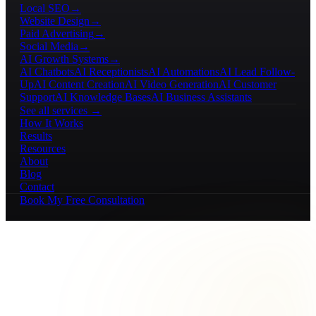
Local SEO
→
Website Design
→
Paid Advertising
→
Social Media
→
AI Growth Systems
→
AI Chatbots
AI Receptionists
AI Automations
AI Lead Follow-
Up
AI Content Creation
AI Video Generation
AI Customer
Support
AI Knowledge Bases
AI Business Assistants
See all services →
How It Works
Results
Resources
About
Blog
Contact
Book My Free Consultation