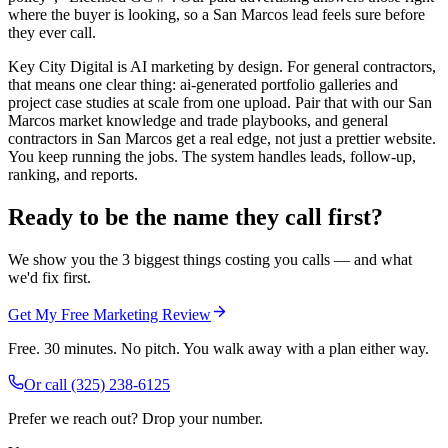
where the buyer is looking, so a San Marcos lead feels sure before
they ever call.
Key City Digital is AI marketing by design. For general contractors,
that means one clear thing: ai-generated portfolio galleries and
project case studies at scale from one upload. Pair that with our San
Marcos market knowledge and trade playbooks, and general
contractors in San Marcos get a real edge, not just a prettier website.
You keep running the jobs. The system handles leads, follow-up,
ranking, and reports.
Ready to be the name they call first?
We show you the 3 biggest things costing you calls — and what
we'd fix first.
Get My Free Marketing Review
Free. 30 minutes. No pitch. You walk away with a plan either way.
Or call
(325) 238-6125
Prefer we reach out? Drop your number.