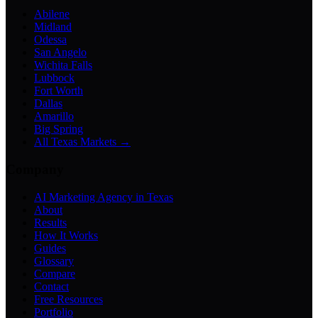
Abilene
Midland
Odessa
San Angelo
Wichita Falls
Lubbock
Fort Worth
Dallas
Amarillo
Big Spring
All Texas Markets →
Company
AI Marketing Agency in Texas
About
Results
How It Works
Guides
Glossary
Compare
Contact
Free Resources
Portfolio