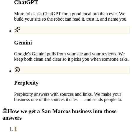
ChatGPT
More folks ask ChatGPT for a good local pro than ever. We
build your site so the robot can read it, trust it, and name you.
Gemini
Google's Gemini pulls from your site and your reviews. We
keep both clean and clear so it picks you when someone asks.
Perplexity
Perplexity answers with sources and links. We make your
business one of the sources it cites — and sends people to.
How we get a
San Marcos
business into those
answers
1