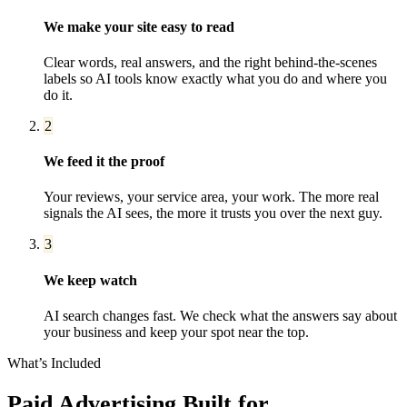
We make your site easy to read
Clear words, real answers, and the right behind-the-scenes
labels so AI tools know exactly what you do and where you
do it.
2
We feed it the proof
Your reviews, your service area, your work. The more real
signals the AI sees, the more it trusts you over the next guy.
3
We keep watch
AI search changes fast. We check what the answers say about
your business and keep your spot near the top.
What’s Included
Paid Advertising
Built for