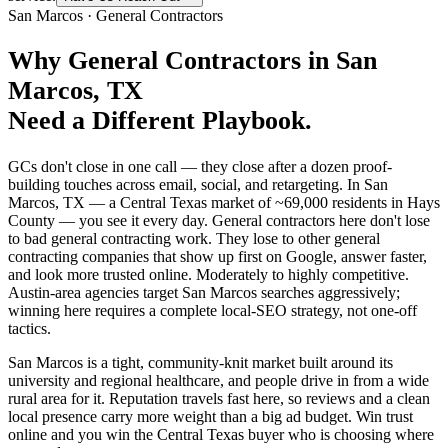
San Marcos
·
General Contractors
Why
General Contractors
in
San
Marcos
, TX
Need a Different Playbook.
GCs don't close in one call — they close after a dozen proof-
building touches across email, social, and retargeting. In San
Marcos, TX — a Central Texas market of ~69,000 residents in Hays
County — you see it every day. General contractors here don't lose
to bad general contracting work. They lose to other general
contracting companies that show up first on Google, answer faster,
and look more trusted online. Moderately to highly competitive.
Austin-area agencies target San Marcos searches aggressively;
winning here requires a complete local-SEO strategy, not one-off
tactics.
San Marcos is a tight, community-knit market built around its
university and regional healthcare, and people drive in from a wide
rural area for it. Reputation travels fast here, so reviews and a clean
local presence carry more weight than a big ad budget. Win trust
online and you win the Central Texas buyer who is choosing where