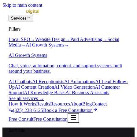
Skip to main content
Services
Pillars
Local SEO
→
Website Design
→
Paid Advertising
→
Social
Media
→
AI Growth Systems
→
AI Growth Systems
Chat, voice, automation, content, and support systems built
around your business.
AI Chatbots
AI Receptionists
AI Automations
AI Lead Follow-
Up
AI Content Creation
AI Video Generation
AI Customer
Support
AI Knowledge Bases
AI Business Assistants
See all services
→
How It Works
Results
Resources
About
Blog
Contact
(325) 238-6125
Book a Free Consultation
Free Consult
Free Consultation
Services