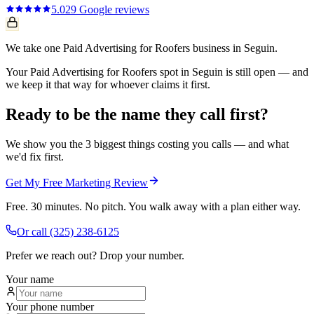
5.0
29
Google reviews
We take one Paid Advertising for Roofers business in Seguin.
Your Paid Advertising for Roofers spot in Seguin is still open — and
we keep it that way for whoever claims it first.
Ready to be the name they call first?
We show you the 3 biggest things costing you calls — and what
we'd fix first.
Get My Free Marketing Review
Free. 30 minutes. No pitch. You walk away with a plan either way.
Or call
(325) 238-6125
Prefer we reach out? Drop your number.
Your name
Your phone number