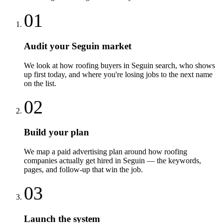
01
Audit your Seguin market
We look at how roofing buyers in Seguin search, who shows
up first today, and where you're losing jobs to the next name
on the list.
02
Build your plan
We map a paid advertising plan around how roofing
companies actually get hired in Seguin — the keywords,
pages, and follow-up that win the job.
03
Launch the system