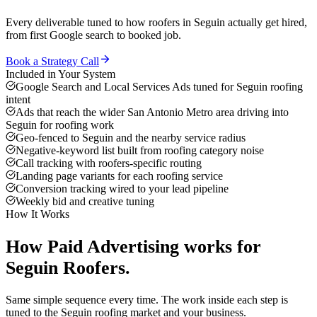
Every deliverable tuned to how
roofers
in
Seguin
actually get hired,
from first Google search to booked job.
Book a Strategy Call
Included in Your System
Google Search and Local Services Ads tuned for Seguin roofing
intent
Ads that reach the wider San Antonio Metro area driving into
Seguin for roofing work
Geo-fenced to Seguin and the nearby service radius
Negative-keyword list built from roofing category noise
Call tracking with roofers-specific routing
Landing page variants for each roofing service
Conversion tracking wired to your lead pipeline
Weekly bid and creative tuning
How It Works
How
Paid Advertising
works for
Seguin
Roofers
.
Same simple sequence every time. The work inside each step is
tuned to the
Seguin
roofing
market and your business.