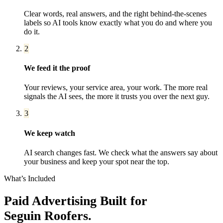
Clear words, real answers, and the right behind-the-scenes
labels so AI tools know exactly what you do and where you
do it.
2
We feed it the proof
Your reviews, your service area, your work. The more real
signals the AI sees, the more it trusts you over the next guy.
3
We keep watch
AI search changes fast. We check what the answers say about
your business and keep your spot near the top.
What’s Included
Paid Advertising
Built for
Seguin
Roofers
.