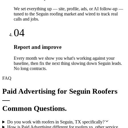
We set everything up — site, profile, ads, or AI follow-up —
tuned to the Seguin roofing market and wired to track real
calls and jobs.
04
Report and improve
Every month we show you what's working against your
baseline, then fix the next thing slowing down Seguin leads.
No long contracts.
FAQ
Paid Advertising
for
Seguin
Roofers
—
Common Questions.
Do you work with roofers in Seguin, TX specifically?
How is Paid Advertising different for roofers vs. other service