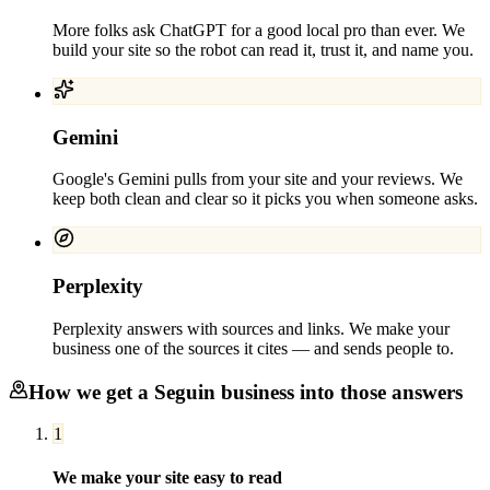
More folks ask ChatGPT for a good local pro than ever. We
build your site so the robot can read it, trust it, and name you.
Gemini
Google's Gemini pulls from your site and your reviews. We
keep both clean and clear so it picks you when someone asks.
Perplexity
Perplexity answers with sources and links. We make your
business one of the sources it cites — and sends people to.
How we get a
Seguin
business into those answers
1
We make your site easy to read