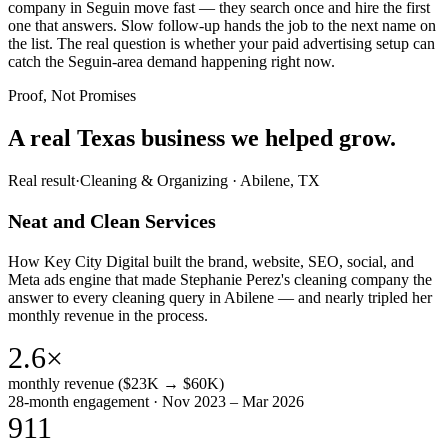
company in Seguin move fast — they search once and hire the first
one that answers. Slow follow-up hands the job to the next name on
the list. The real question is whether your paid advertising setup can
catch the Seguin-area demand happening right now.
Proof, Not Promises
A real Texas business we
helped grow.
Real result
·
Cleaning & Organizing
·
Abilene, TX
Neat and Clean Services
How Key City Digital built the brand, website, SEO, social, and
Meta ads engine that made Stephanie Perez's cleaning company the
answer to every cleaning query in Abilene — and nearly tripled her
monthly revenue in the process.
2.6×
monthly revenue ($23K → $60K)
28-month engagement · Nov 2023 – Mar 2026
911