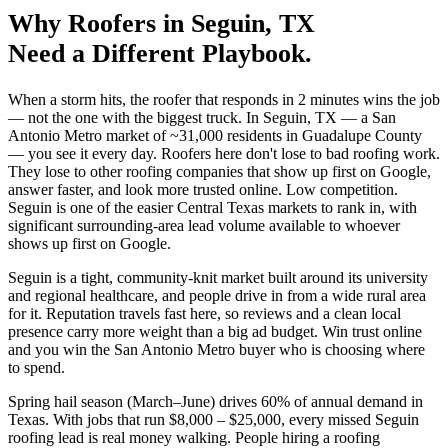
Why
Roofers
in
Seguin
, TX
Need a Different Playbook.
When a storm hits, the roofer that responds in 2 minutes wins the job
— not the one with the biggest truck. In Seguin, TX — a San
Antonio Metro market of ~31,000 residents in Guadalupe County
— you see it every day. Roofers here don't lose to bad roofing work.
They lose to other roofing companies that show up first on Google,
answer faster, and look more trusted online. Low competition.
Seguin is one of the easier Central Texas markets to rank in, with
significant surrounding-area lead volume available to whoever
shows up first on Google.
Seguin is a tight, community-knit market built around its university
and regional healthcare, and people drive in from a wide rural area
for it. Reputation travels fast here, so reviews and a clean local
presence carry more weight than a big ad budget. Win trust online
and you win the San Antonio Metro buyer who is choosing where
to spend.
Spring hail season (March–June) drives 60% of annual demand in
Texas. With jobs that run $8,000 – $25,000, every missed Seguin
roofing lead is real money walking. People hiring a roofing