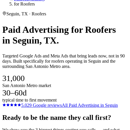
for Roofers
Seguin, TX · Roofers
Paid Advertising
for
Roofers
in
Seguin
, TX.
Targeted Google Ads and Meta Ads that bring leads now, not in 90
days. Built specifically for roofers operating in Seguin and the
surrounding San Antonio Metro area.
31,000
San Antonio Metro market
30–60d
typical time to first movement
5.0
29
Google reviews
All
Paid Advertising
in
Seguin
Ready to be the name they call first?
We show you the 3 biggest things costing you calls — and what