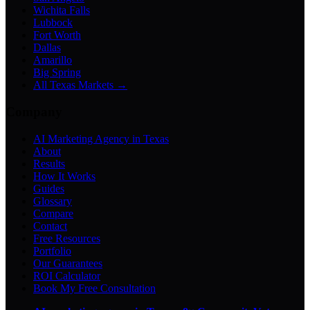
Wichita Falls
Lubbock
Fort Worth
Dallas
Amarillo
Big Spring
All Texas Markets →
Company
AI Marketing Agency in Texas
About
Results
How It Works
Guides
Glossary
Compare
Contact
Free Resources
Portfolio
Our Guarantees
ROI Calculator
Book My Free Consultation