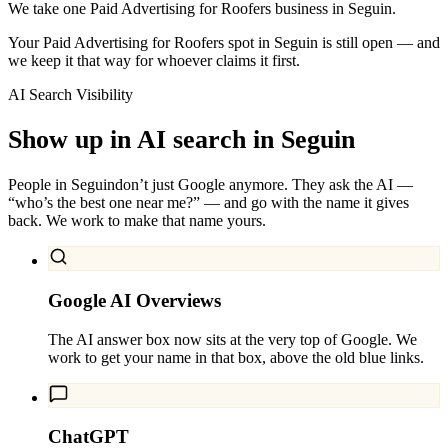
We take one Paid Advertising for Roofers business in Seguin.
Your Paid Advertising for Roofers spot in Seguin is still open — and
we keep it that way for whoever claims it first.
AI Search Visibility
Show up in AI search in
Seguin
People in
Seguin
don’t just Google anymore. They ask the AI —
“who’s the best one near me?” — and go with the name it gives
back. We work to make that name yours.
Google AI Overviews
The AI answer box now sits at the very top of Google. We
work to get your name in that box, above the old blue links.
ChatGPT