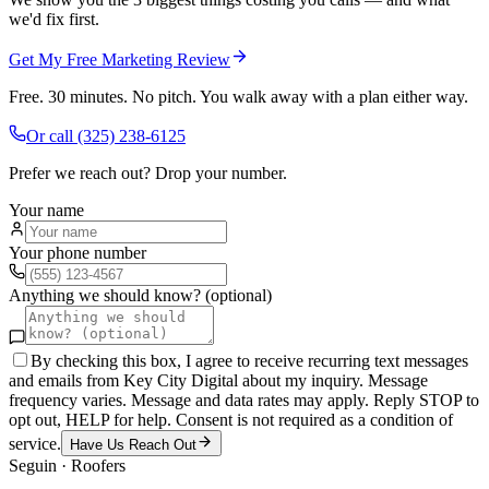
we'd fix first.
Get My Free Marketing Review
Free. 30 minutes. No pitch. You walk away with a plan either way.
Or call
(325) 238-6125
Prefer we reach out? Drop your number.
Your name
Your phone number
Anything we should know? (optional)
By checking this box, I agree to receive recurring text messages
and emails from Key City Digital about my inquiry. Message
frequency varies. Message and data rates may apply. Reply STOP to
opt out, HELP for help. Consent is not required as a condition of
service.
Have Us Reach Out
Seguin
·
Roofers