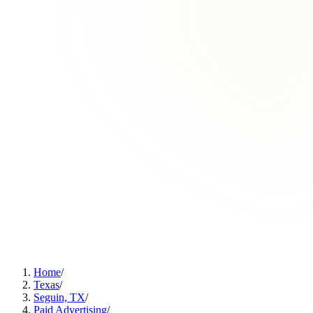
Home
/
Texas
/
Seguin, TX
/
Paid Advertising
/