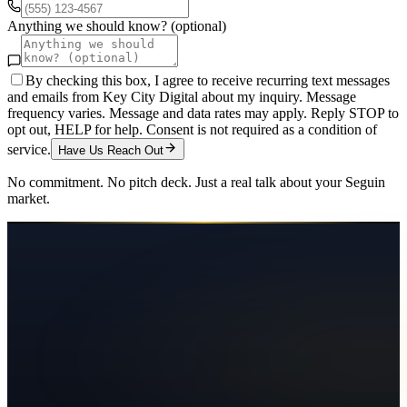
Anything we should know? (optional)
By checking this box, I agree to receive recurring text messages
and emails from Key City Digital about my inquiry. Message
frequency varies. Message and data rates may apply. Reply STOP to
opt out, HELP for help. Consent is not required as a condition of
service.
Have Us Reach Out
No commitment. No pitch deck. Just a real talk about your
Seguin
market.