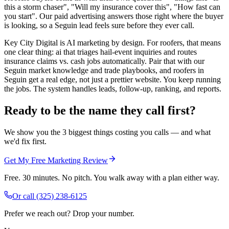
this a storm chaser", "Will my insurance cover this", "How fast can
you start". Our paid advertising answers those right where the buyer
is looking, so a Seguin lead feels sure before they ever call.
Key City Digital is AI marketing by design. For roofers, that means
one clear thing: ai that triages hail-event inquiries and routes
insurance claims vs. cash jobs automatically. Pair that with our
Seguin market knowledge and trade playbooks, and roofers in
Seguin get a real edge, not just a prettier website. You keep running
the jobs. The system handles leads, follow-up, ranking, and reports.
Ready to be the name they call first?
We show you the 3 biggest things costing you calls — and what
we'd fix first.
Get My Free Marketing Review
Free. 30 minutes. No pitch. You walk away with a plan either way.
Or call
(325) 238-6125
Prefer we reach out? Drop your number.