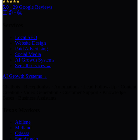
5.0
·
29
Google Reviews
Services
Local SEO
Website Design
Paid Advertising
Social Media
AI Growth Systems
See all services →
AI Growth Systems
→
Chatbots · Receptionists · Automations · Lead Follow-Up · Content
Creation · Video Generation · Customer Support · Knowledge
Bases · Business Assistants
Texas Markets
Abilene
Midland
Odessa
San Angelo