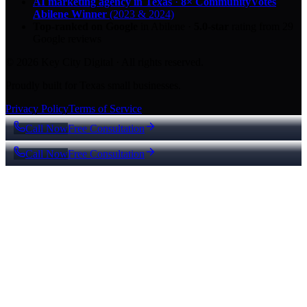
AI marketing agency in Texas
·
8× CommunityVotes
Abilene Winner
(2023 & 2024)
Top-ranked on Google
in Abilene
·
5.0
-star
rating from
29
Google reviews
© 2026 Key City Digital · All rights reserved.
Proudly built for Texas small businesses.
Privacy Policy
Terms of Service
Call Now
Free Consultation
Call Now
Free Consultation