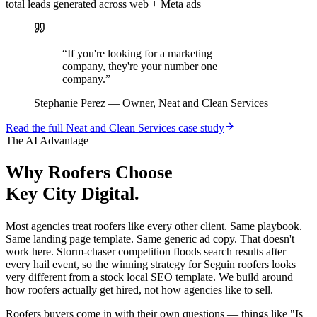
total leads generated across web + Meta ads
“
If you're looking for a marketing
company, they're your number one
company.
”
Stephanie Perez
—
Owner, Neat and Clean Services
Read the full
Neat and Clean Services
case study
The AI Advantage
Why
Roofers
Choose
Key City Digital.
Most agencies treat roofers like every other client. Same playbook.
Same landing page template. Same generic ad copy. That doesn't
work here. Storm-chaser competition floods search results after
every hail event, so the winning strategy for Seguin roofers looks
very different from a stock local SEO template. We build around
how roofers actually get hired, not how agencies like to sell.
Roofers buyers come in with their own questions — things like "Is