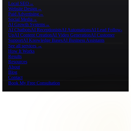
Local SEO
→
Website Design
→
Paid Advertising
→
Social Media
→
AI Growth Systems
→
AI Chatbots
AI Receptionists
AI Automations
AI Lead Follow-
Up
AI Content Creation
AI Video Generation
AI Customer
Support
AI Knowledge Bases
AI Business Assistants
See all services →
How It Works
Results
Resources
About
Blog
Contact
Book My Free Consultation