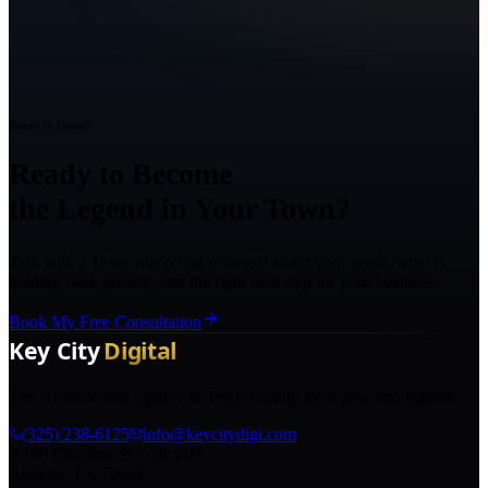
Ready to Grow?
Ready to Become
the Legend in Your Town?
Talk with a Texas marketing strategist about your goals, what is
holding back growth, and the right next step for your business.
Book My Free Consultation
The AI marketing agency in Texas turning local pros into legends.
(325) 238-6125
info@keycitydigi.com
100 Chestnut St Suite 203
Abilene, TX 79602