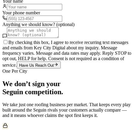
Your name
Your phone number
Anything we should know? (optional)
By checking this box, I agree to receive recurring text messages
and emails from Key City Digital about my inquiry. Message
frequency varies. Message and data rates may apply. Reply STOP to
opt out, HELP for help. Consent is not required as a condition of
service.
Have Us Reach Out
One Per City
We don’t sign your
Seguin
competition.
We take just one
roofing
business per market. That keeps every play
built around the
Seguin
rivals your customers actually compare —
and it means whoever claims the spot first keeps it.