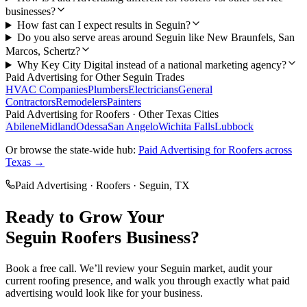
businesses?
How fast can I expect results in Seguin?
Do you also serve areas around Seguin like New Braunfels, San
Marcos, Schertz?
Why Key City Digital instead of a national marketing agency?
Paid Advertising
for Other
Seguin
Trades
HVAC Companies
Plumbers
Electricians
General
Contractors
Remodelers
Painters
Paid Advertising
for
Roofers
· Other Texas Cities
Abilene
Midland
Odessa
San Angelo
Wichita Falls
Lubbock
Or browse the state-wide hub:
Paid Advertising
for
Roofers
across
Texas →
Paid Advertising
·
Roofers
·
Seguin
, TX
Ready to Grow Your
Seguin
Roofers
Business?
Book a free call. We’ll review your
Seguin
market, audit your
current
roofing
presence, and walk you through exactly what
paid
advertising
would look like for your business.