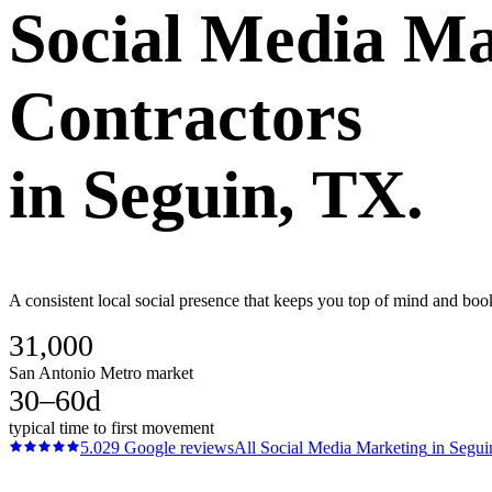
Social Media Ma
Contractors
in
Seguin
, TX.
A consistent local social presence that keeps you top of mind and boo
31,000
San Antonio Metro market
30–60d
typical time to first movement
5.0
29
Google reviews
All
Social Media Marketing
in
Segui