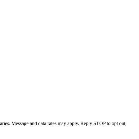
varies. Message and data rates may apply. Reply STOP to opt out,