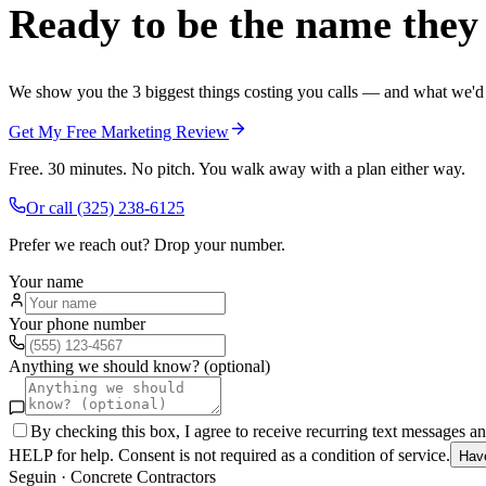
Ready to be the name they c
We show you the 3 biggest things costing you calls — and what we'd fi
Get My Free Marketing Review
Free. 30 minutes. No pitch. You walk away with a plan either way.
Or call
(325) 238-6125
Prefer we reach out? Drop your number.
Your name
Your phone number
Anything we should know? (optional)
By checking this box, I agree to receive recurring text messages 
HELP for help. Consent is not required as a condition of service.
Hav
Seguin
·
Concrete Contractors