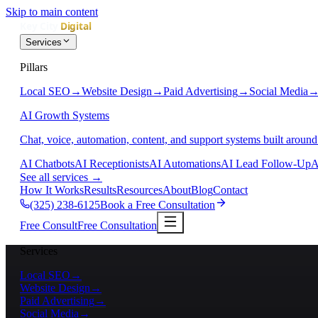
Skip to main content
Services
Pillars
Local SEO
→
Website Design
→
Paid Advertising
→
Social Media
AI Growth Systems
Chat, voice, automation, content, and support systems built around
AI Chatbots
AI Receptionists
AI Automations
AI Lead Follow-Up
A
See all services
→
How It Works
Results
Resources
About
Blog
Contact
(325) 238-6125
Book a Free Consultation
Free Consult
Free Consultation
Services
Local SEO
→
Website Design
→
Paid Advertising
→
Social Media
→