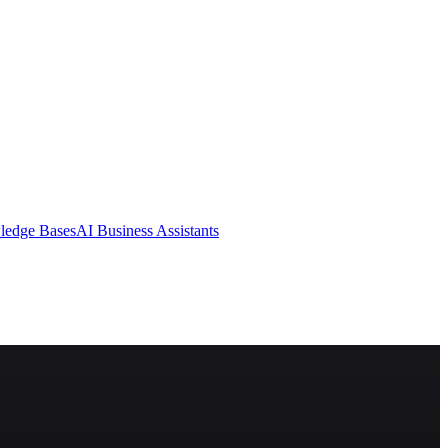
ledge Bases
AI Business Assistants