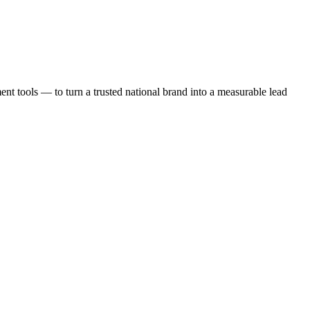
t tools — to turn a trusted national brand into a measurable lead