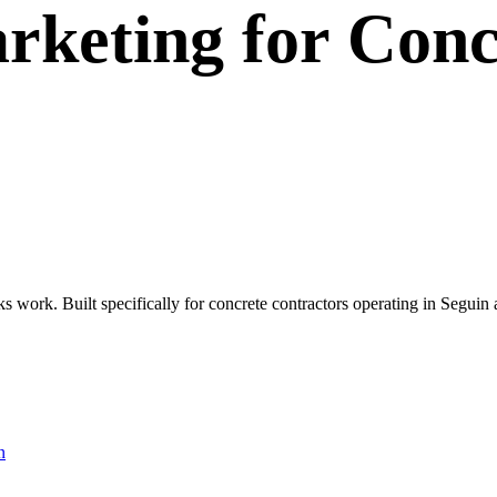
rketing
for
Conc
ks work. Built specifically for concrete contractors operating in Segui
n