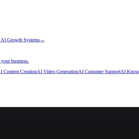
→
AI Growth Systems
→
 your business.
I Content Creation
AI Video Generation
AI Customer Support
AI Know