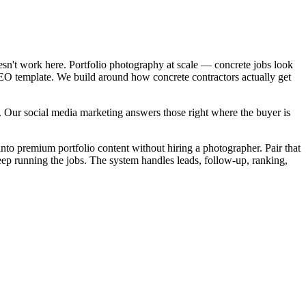
esn't work here. Portfolio photography at scale — concrete jobs look
 SEO template. We build around how concrete contractors actually get
. Our social media marketing answers those right where the buyer is
into premium portfolio content without hiring a photographer. Pair that
eep running the jobs. The system handles leads, follow-up, ranking,