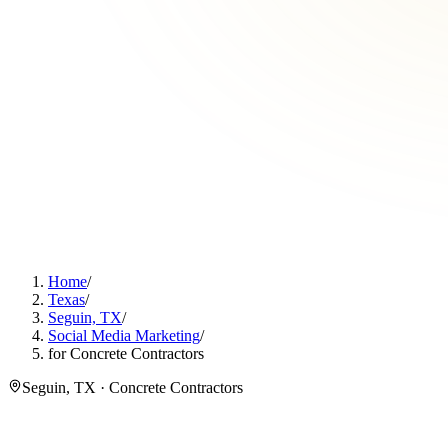
Home
/
Texas
/
Seguin, TX
/
Social Media Marketing
/
for Concrete Contractors
Seguin, TX · Concrete Contractors