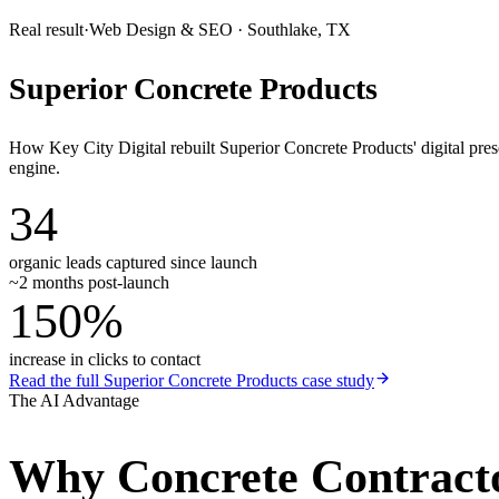
Real result
·
Web Design & SEO
·
Southlake, TX
Superior Concrete Products
How Key City Digital rebuilt Superior Concrete Products' digital pr
engine.
34
organic leads captured since launch
~2 months post-launch
150%
increase in clicks to contact
Read the full
Superior Concrete Products
case study
The AI Advantage
Why
Concrete Contract