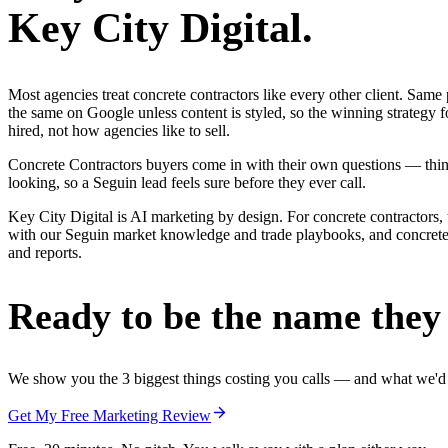
Key City Digital.
Most agencies treat concrete contractors like every other client. Sa
the same on Google unless content is styled, so the winning strategy 
hired, not how agencies like to sell.
Concrete Contractors buyers come in with their own questions — thing
looking, so a Seguin lead feels sure before they ever call.
Key City Digital is AI marketing by design. For concrete contractors, 
with our Seguin market knowledge and trade playbooks, and concrete co
and reports.
Ready to be the name they c
We show you the 3 biggest things costing you calls — and what we'd fi
Get My Free Marketing Review