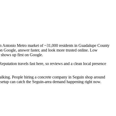
San Antonio Metro market of ~31,000 residents in Guadalupe County
 on Google, answer faster, and look more trusted online. Low
r shows up first on Google.
Reputation travels fast here, so reviews and a clean local presence
alking. People hiring a concrete company in Seguin shop around
ng setup can catch the Seguin-area demand happening right now.