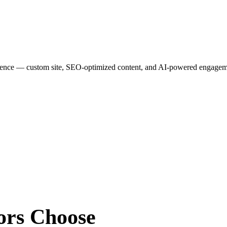
esence — custom site, SEO-optimized content, and AI-powered engagemen
ors
Choose