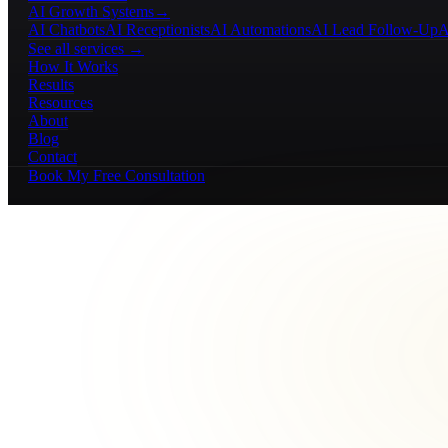
AI Growth Systems
→
AI Chatbots
AI Receptionists
AI Automations
AI Lead Follow-Up
A
See all services →
How It Works
Results
Resources
About
Blog
Contact
Book My Free Consultation