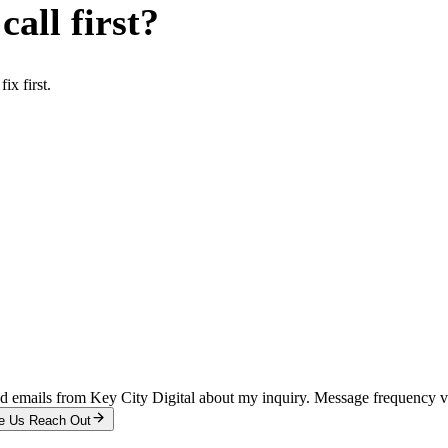
all first?
x first.
and emails from Key City Digital about my inquiry. Message frequency 
e Us Reach Out