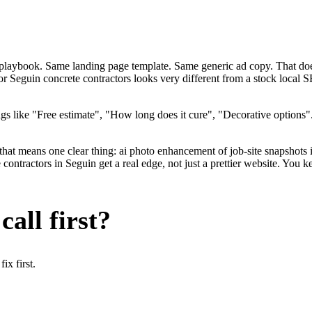
me playbook. Same landing page template. Same generic ad copy. That do
for Seguin concrete contractors looks very different from a stock local
s like "Free estimate", "How long does it cure", "Decorative options"
that means one clear thing: ai photo enhancement of job-site snapshots 
ntractors in Seguin get a real edge, not just a prettier website. You k
all first?
x first.