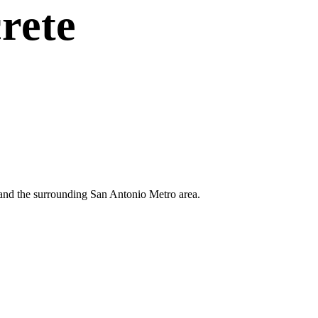
rete
n and the surrounding San Antonio Metro area.