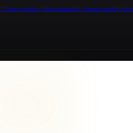
I Content Creation
AI Video Generation
AI Customer Support
AI Know