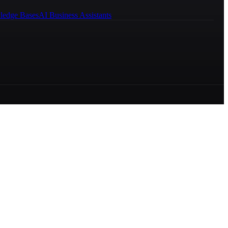
ledge Bases
AI Business Assistants