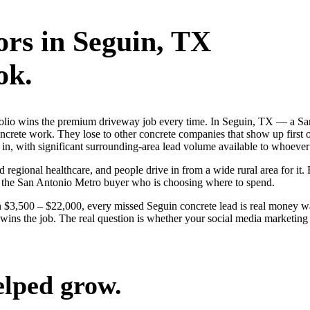
ors
in
Seguin
, TX
ok.
rtfolio wins the premium driveway job every time. In Seguin, TX — a 
oncrete work. They lose to other concrete companies that show up first
k in, with significant surrounding-area lead volume available to whoeve
d regional healthcare, and people drive in from a wide rural area for it. 
n the San Antonio Metro buyer who is choosing where to spend.
 $3,500 – $22,000, every missed Seguin concrete lead is real money w
ly wins the job. The real question is whether your social media marketi
elped grow.