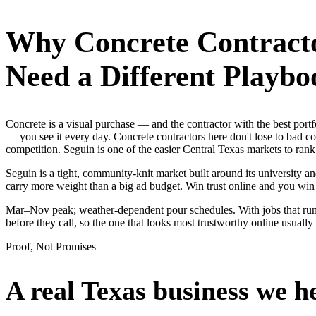
Why
Concrete Contract
Need a Different Playbo
Concrete is a visual purchase — and the contractor with the best po
— you see it every day. Concrete contractors here don't lose to bad c
competition. Seguin is one of the easier Central Texas markets to ran
Seguin is a tight, community-knit market built around its university an
carry more weight than a big ad budget. Win trust online and you wi
Mar–Nov peak; weather-dependent pour schedules. With jobs that run
before they call, so the one that looks most trustworthy online usual
Proof, Not Promises
A real Texas business we
h