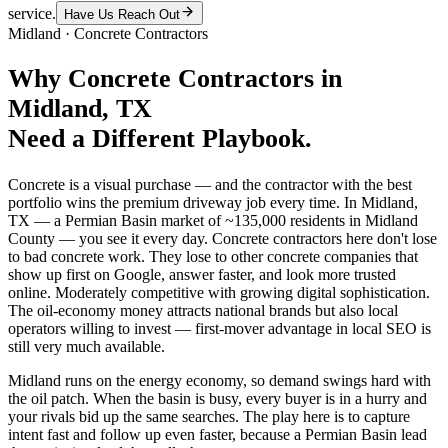
service.
Have Us Reach Out
Midland
·
Concrete Contractors
Why
Concrete Contractors
in
Midland
, TX
Need a Different Playbook.
Concrete is a visual purchase — and the contractor with the best
portfolio wins the premium driveway job every time. In Midland,
TX — a Permian Basin market of ~135,000 residents in Midland
County — you see it every day. Concrete contractors here don't lose
to bad concrete work. They lose to other concrete companies that
show up first on Google, answer faster, and look more trusted
online. Moderately competitive with growing digital sophistication.
The oil-economy money attracts national brands but also local
operators willing to invest — first-mover advantage in local SEO is
still very much available.
Midland runs on the energy economy, so demand swings hard with
the oil patch. When the basin is busy, every buyer is in a hurry and
your rivals bid up the same searches. The play here is to capture
intent fast and follow up even faster, because a Permian Basin lead