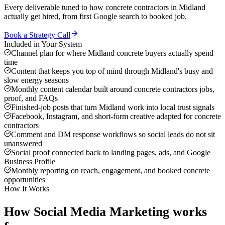
Every deliverable tuned to how
concrete contractors
in
Midland
actually get hired, from first Google search to booked job.
Book a Strategy Call
Included in Your System
Channel plan for where Midland concrete buyers actually spend
time
Content that keeps you top of mind through Midland's busy and
slow energy seasons
Monthly content calendar built around concrete contractors jobs,
proof, and FAQs
Finished-job posts that turn Midland work into local trust signals
Facebook, Instagram, and short-form creative adapted for concrete
contractors
Comment and DM response workflows so social leads do not sit
unanswered
Social proof connected back to landing pages, ads, and Google
Business Profile
Monthly reporting on reach, engagement, and booked concrete
opportunities
How It Works
How
Social Media Marketing
works