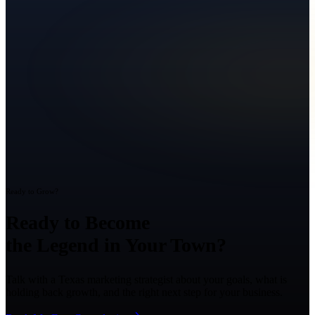
Ready to Grow?
Ready to Become
the Legend in Your Town?
Talk with a Texas marketing strategist about your goals, what is
holding back growth, and the right next step for your business.