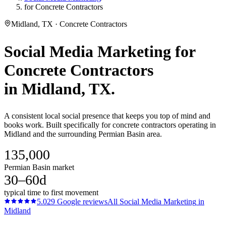
for Concrete Contractors
Midland, TX · Concrete Contractors
Social Media Marketing
for
Concrete Contractors
in
Midland
, TX.
A consistent local social presence that keeps you top of mind and
books work. Built specifically for concrete contractors operating in
Midland and the surrounding Permian Basin area.
135,000
Permian Basin market
30–60d
typical time to first movement
5.0
29
Google reviews
All
Social Media Marketing
in
Midland