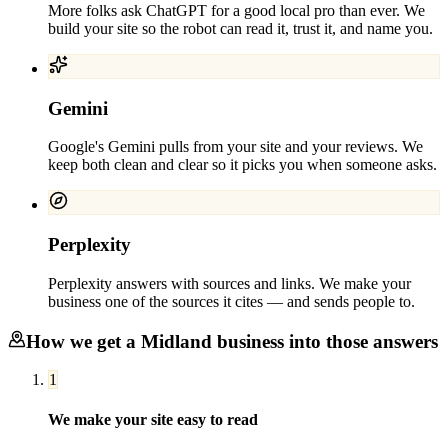
More folks ask ChatGPT for a good local pro than ever. We
build your site so the robot can read it, trust it, and name you.
Gemini
Google's Gemini pulls from your site and your reviews. We
keep both clean and clear so it picks you when someone asks.
Perplexity
Perplexity answers with sources and links. We make your
business one of the sources it cites — and sends people to.
How we get a
Midland
business into those answers
1
We make your site easy to read