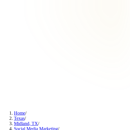
Home
/
Texas
/
Midland, TX
/
Social Media Marketing
/