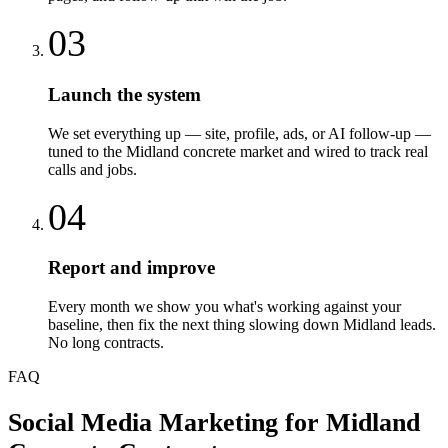
03
Launch the system
We set everything up — site, profile, ads, or AI follow-up —
tuned to the Midland concrete market and wired to track real
calls and jobs.
04
Report and improve
Every month we show you what's working against your
baseline, then fix the next thing slowing down Midland leads.
No long contracts.
FAQ
Social Media Marketing
for
Midland