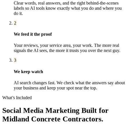
Clear words, real answers, and the right behind-the-scenes
labels so AI tools know exactly what you do and where you
do it.
2
We feed it the proof
Your reviews, your service area, your work. The more real
signals the AI sees, the more it trusts you over the next guy.
3
We keep watch
AI search changes fast. We check what the answers say about
your business and keep your spot near the top.
What’s Included
Social Media Marketing
Built for
Midland
Concrete Contractors
.