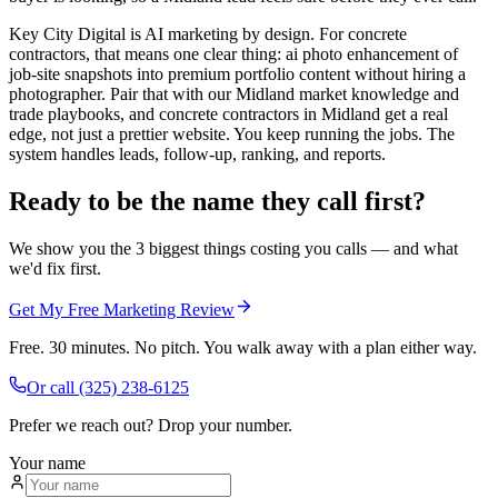
Key City Digital is AI marketing by design. For concrete
contractors, that means one clear thing: ai photo enhancement of
job-site snapshots into premium portfolio content without hiring a
photographer. Pair that with our Midland market knowledge and
trade playbooks, and concrete contractors in Midland get a real
edge, not just a prettier website. You keep running the jobs. The
system handles leads, follow-up, ranking, and reports.
Ready to be the name they call first?
We show you the 3 biggest things costing you calls — and what
we'd fix first.
Get My Free Marketing Review
Free. 30 minutes. No pitch. You walk away with a plan either way.
Or call
(325) 238-6125
Prefer we reach out? Drop your number.
Your name