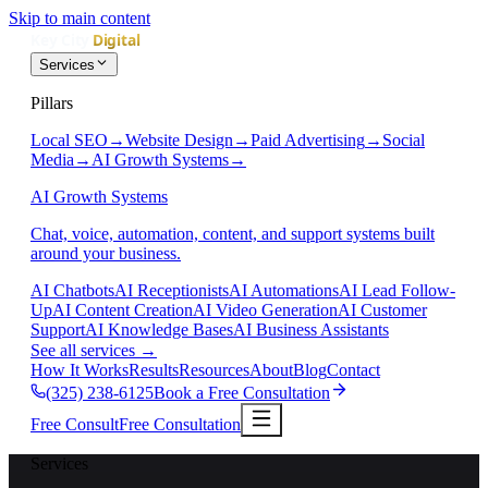
Skip to main content
Services
Pillars
Local SEO
→
Website Design
→
Paid Advertising
→
Social
Media
→
AI Growth Systems
→
AI Growth Systems
Chat, voice, automation, content, and support systems built
around your business.
AI Chatbots
AI Receptionists
AI Automations
AI Lead Follow-
Up
AI Content Creation
AI Video Generation
AI Customer
Support
AI Knowledge Bases
AI Business Assistants
See all services
→
How It Works
Results
Resources
About
Blog
Contact
(325) 238-6125
Book a Free Consultation
Free Consult
Free Consultation
Services