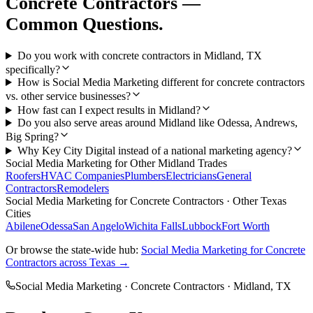
Concrete Contractors
—
Common Questions.
Do you work with concrete contractors in Midland, TX
specifically?
How is Social Media Marketing different for concrete contractors
vs. other service businesses?
How fast can I expect results in Midland?
Do you also serve areas around Midland like Odessa, Andrews,
Big Spring?
Why Key City Digital instead of a national marketing agency?
Social Media Marketing
for Other
Midland
Trades
Roofers
HVAC Companies
Plumbers
Electricians
General
Contractors
Remodelers
Social Media Marketing
for
Concrete Contractors
· Other Texas
Cities
Abilene
Odessa
San Angelo
Wichita Falls
Lubbock
Fort Worth
Or browse the state-wide hub:
Social Media Marketing
for
Concrete
Contractors
across Texas →
Social Media Marketing
·
Concrete Contractors
·
Midland
, TX