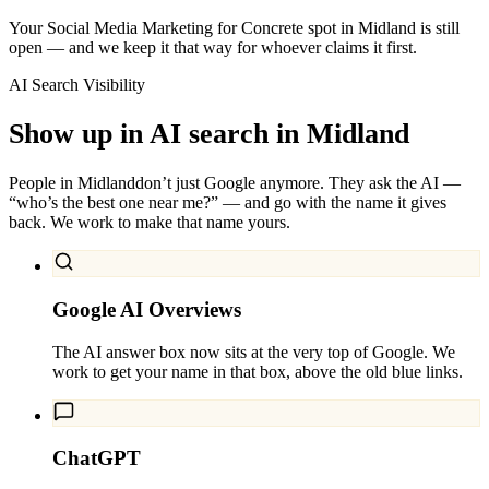
Your Social Media Marketing for Concrete spot in Midland is still
open — and we keep it that way for whoever claims it first.
AI Search Visibility
Show up in AI search in
Midland
People in
Midland
don’t just Google anymore. They ask the AI —
“who’s the best one near me?” — and go with the name it gives
back. We work to make that name yours.
Google AI Overviews
The AI answer box now sits at the very top of Google. We
work to get your name in that box, above the old blue links.
ChatGPT