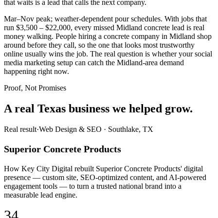
that waits is a lead that calls the next company.
Mar–Nov peak; weather-dependent pour schedules. With jobs that
run $3,500 – $22,000, every missed Midland concrete lead is real
money walking. People hiring a concrete company in Midland shop
around before they call, so the one that looks most trustworthy
online usually wins the job. The real question is whether your social
media marketing setup can catch the Midland-area demand
happening right now.
Proof, Not Promises
A real Texas business we
helped grow.
Real result
·
Web Design & SEO
·
Southlake, TX
Superior Concrete Products
How Key City Digital rebuilt Superior Concrete Products' digital
presence — custom site, SEO-optimized content, and AI-powered
engagement tools — to turn a trusted national brand into a
measurable lead engine.
34