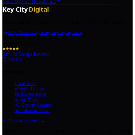
Book My Free Consultation
The AI marketing agency in Texas turning local pros into legends.
(325) 238-6125
info@keycitydigi.com
100 Chestnut St Suite 203
Abilene, TX 79602
5.0
·
29
Google Reviews
Services
Local SEO
Website Design
Paid Advertising
Social Media
AI Growth Systems
See all services →
AI Growth Systems
→
Chatbots · Receptionists · Automations · Lead Follow-Up · Content