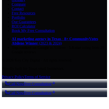
Compare
Contact
Free Resources
Portfolio
Our Guarantees
ROI Calculator
Book My Free Consultation
AI marketing agency in Texas
·
8× CommunityVotes
Abilene Winner
(2023 & 2024)
Top-ranked on Google
in Abilene
·
5.0
-star
rating from
29
Google reviews
© 2026 Key City Digital · All rights reserved.
Proudly built for Texas small businesses.
Privacy Policy
Terms of Service
Call Now
Free Consultation
Call Now
Free Consultation