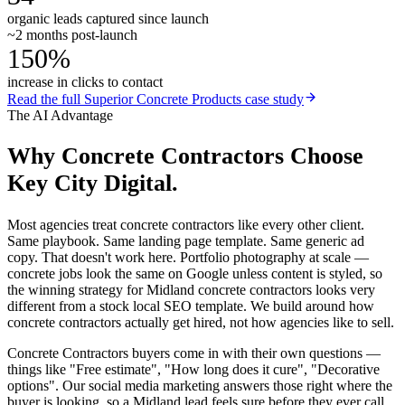
organic leads captured since launch
~2 months post-launch
150%
increase in clicks to contact
Read the full
Superior Concrete Products
case study
The AI Advantage
Why
Concrete Contractors
Choose
Key City Digital.
Most agencies treat concrete contractors like every other client.
Same playbook. Same landing page template. Same generic ad
copy. That doesn't work here. Portfolio photography at scale —
concrete jobs look the same on Google unless content is styled, so
the winning strategy for Midland concrete contractors looks very
different from a stock local SEO template. We build around how
concrete contractors actually get hired, not how agencies like to sell.
Concrete Contractors buyers come in with their own questions —
things like "Free estimate", "How long does it cure", "Decorative
options". Our social media marketing answers those right where the
buyer is looking, so a Midland lead feels sure before they ever call.