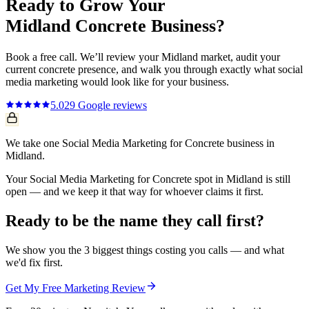
Ready to Grow Your
Midland
Concrete
Business?
Book a free call. We’ll review your
Midland
market, audit your
current
concrete
presence, and walk you through exactly what
social
media marketing
would look like for your business.
5.0
29
Google reviews
We take one Social Media Marketing for Concrete business in
Midland.
Your Social Media Marketing for Concrete spot in Midland is still
open — and we keep it that way for whoever claims it first.
Ready to be the name they call first?
We show you the 3 biggest things costing you calls — and what
we'd fix first.
Get My Free Marketing Review