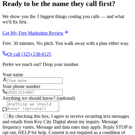
Ready to be the name they call first?
We show you the 3 biggest things costing you calls — and what
we'd fix first.
Get My Free Marketing Review
Free. 30 minutes. No pitch. You walk away with a plan either way.
Or call
(325) 238-6125
Prefer we reach out? Drop your number.
Your name
Your phone number
Anything we should know? (optional)
By checking this box, I agree to receive recurring text messages
and emails from Key City Digital about my inquiry. Message
frequency varies. Message and data rates may apply. Reply STOP to
opt out, HELP for help. Consent is not required as a condition of