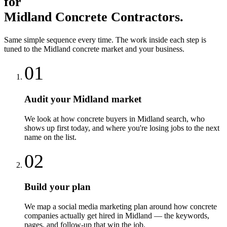
for
Midland
Concrete Contractors
.
Same simple sequence every time. The work inside each step is
tuned to the
Midland
concrete
market and your business.
01
Audit your Midland market
We look at how concrete buyers in Midland search, who
shows up first today, and where you're losing jobs to the next
name on the list.
02
Build your plan
We map a social media marketing plan around how concrete
companies actually get hired in Midland — the keywords,
pages, and follow-up that win the job.