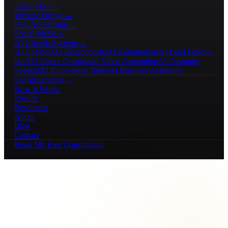
Local SEO
→
Website Design
→
Paid Advertising
→
Social Media
→
AI Growth Systems
→
AI Chatbots
AI Receptionists
AI Automations
AI Lead Follow-
Up
AI Content Creation
AI Video Generation
AI Customer
Support
AI Knowledge Bases
AI Business Assistants
See all services →
How It Works
Results
Resources
About
Blog
Contact
Book My Free Consultation