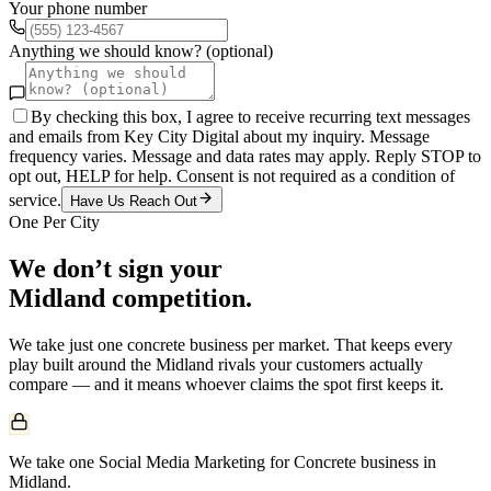
Your phone number
Anything we should know? (optional)
By checking this box, I agree to receive recurring text messages
and emails from Key City Digital about my inquiry. Message
frequency varies. Message and data rates may apply. Reply STOP to
opt out, HELP for help. Consent is not required as a condition of
service.
Have Us Reach Out
One Per City
We don’t sign your
Midland
competition.
We take just one
concrete
business per market. That keeps every
play built around the
Midland
rivals your customers actually
compare — and it means whoever claims the spot first keeps it.
We take one Social Media Marketing for Concrete business in
Midland.