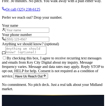
Free. 30 minutes. No pitch. You walk away with a plan either way.
Or call
(325) 238-6125
Prefer we reach out? Drop your number.
Your name
Your phone number
Anything we should know? (optional)
By checking this box, I agree to receive recurring text messages
and emails from Key City Digital about my inquiry. Message
frequency varies. Message and data rates may apply. Reply STOP to
opt out, HELP for help. Consent is not required as a condition of
service.
Have Us Reach Out
No commitment. No pitch deck. Just a real talk about your
Midland
market.