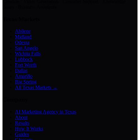
Creation · Video Generation · Customer Support · Knowledge
Bases · Business Assistants
Texas Markets
Abilene
Midland
Odessa
San Angelo
Wichita Falls
Lubbock
Fort Worth
Dallas
Amarillo
Big Spring
All Texas Markets →
Company
AI Marketing Agency in Texas
About
Results
How It Works
Guides
Glossary