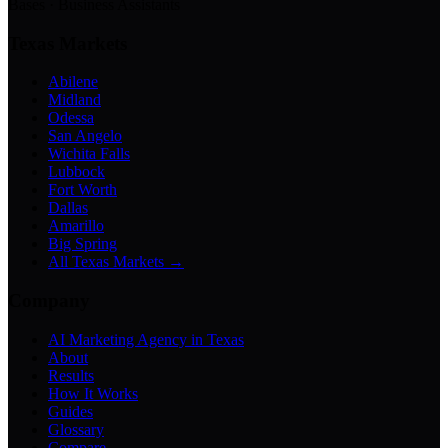
Bases · Business Assistants
Texas Markets
Abilene
Midland
Odessa
San Angelo
Wichita Falls
Lubbock
Fort Worth
Dallas
Amarillo
Big Spring
All Texas Markets →
Company
AI Marketing Agency in Texas
About
Results
How It Works
Guides
Glossary
Compare