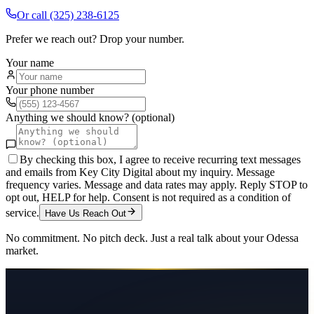
Or call
(325) 238-6125
Prefer we reach out? Drop your number.
Your name
Your phone number
Anything we should know? (optional)
By checking this box, I agree to receive recurring text messages
and emails from Key City Digital about my inquiry. Message
frequency varies. Message and data rates may apply. Reply STOP to
opt out, HELP for help. Consent is not required as a condition of
service.
Have Us Reach Out
No commitment. No pitch deck. Just a real talk about your
Odessa
market.