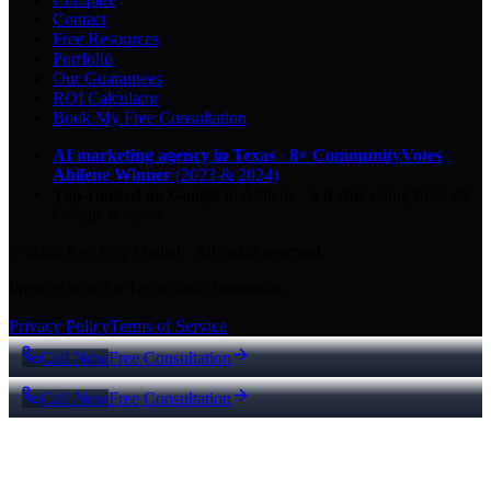
Contact
Free Resources
Portfolio
Our Guarantees
ROI Calculator
Book My Free Consultation
AI marketing agency in Texas
·
8× CommunityVotes
Abilene Winner
(2023 & 2024)
Top-ranked on Google
in Abilene
·
5.0
-star
rating from
29
Google reviews
© 2026 Key City Digital · All rights reserved.
Proudly built for Texas small businesses.
Privacy Policy
Terms of Service
Call Now
Free Consultation
Call Now
Free Consultation