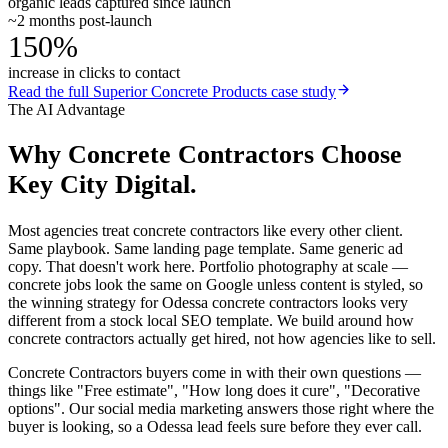
organic leads captured since launch
~2 months post-launch
150%
increase in clicks to contact
Read the full
Superior Concrete Products
case study
The AI Advantage
Why
Concrete Contractors
Choose
Key City Digital.
Most agencies treat concrete contractors like every other client.
Same playbook. Same landing page template. Same generic ad
copy. That doesn't work here. Portfolio photography at scale —
concrete jobs look the same on Google unless content is styled, so
the winning strategy for Odessa concrete contractors looks very
different from a stock local SEO template. We build around how
concrete contractors actually get hired, not how agencies like to sell.
Concrete Contractors buyers come in with their own questions —
things like "Free estimate", "How long does it cure", "Decorative
options". Our social media marketing answers those right where the
buyer is looking, so a Odessa lead feels sure before they ever call.