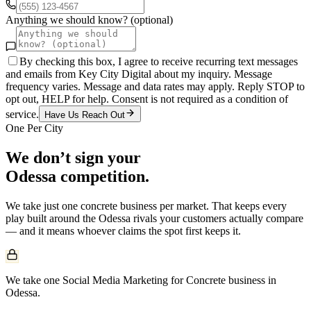
Anything we should know? (optional)
By checking this box, I agree to receive recurring text messages
and emails from Key City Digital about my inquiry. Message
frequency varies. Message and data rates may apply. Reply STOP to
opt out, HELP for help. Consent is not required as a condition of
service.
Have Us Reach Out
One Per City
We don’t sign your
Odessa
competition.
We take just one
concrete
business per market. That keeps every
play built around the
Odessa
rivals your customers actually compare
— and it means whoever claims the spot first keeps it.
We take one Social Media Marketing for Concrete business in
Odessa.