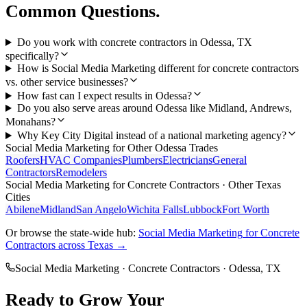
Common Questions.
Do you work with concrete contractors in Odessa, TX
specifically?
How is Social Media Marketing different for concrete contractors
vs. other service businesses?
How fast can I expect results in Odessa?
Do you also serve areas around Odessa like Midland, Andrews,
Monahans?
Why Key City Digital instead of a national marketing agency?
Social Media Marketing
for Other
Odessa
Trades
Roofers
HVAC Companies
Plumbers
Electricians
General
Contractors
Remodelers
Social Media Marketing
for
Concrete Contractors
· Other Texas
Cities
Abilene
Midland
San Angelo
Wichita Falls
Lubbock
Fort Worth
Or browse the state-wide hub:
Social Media Marketing
for
Concrete
Contractors
across Texas →
Social Media Marketing
·
Concrete Contractors
·
Odessa
, TX
Ready to Grow Your