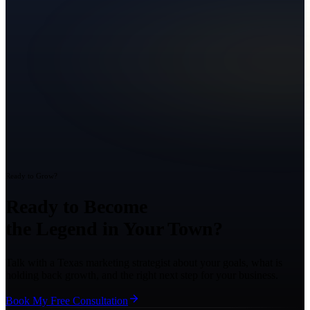
Ready to Grow?
Ready to Become
the Legend in Your Town?
Talk with a Texas marketing strategist about your goals, what is
holding back growth, and the right next step for your business.
Book My Free Consultation