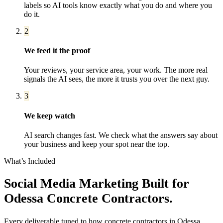
labels so AI tools know exactly what you do and where you
do it.
2
We feed it the proof
Your reviews, your service area, your work. The more real
signals the AI sees, the more it trusts you over the next guy.
3
We keep watch
AI search changes fast. We check what the answers say about
your business and keep your spot near the top.
What’s Included
Social Media Marketing
Built for
Odessa
Concrete Contractors
.
Every deliverable tuned to how
concrete contractors
in
Odessa