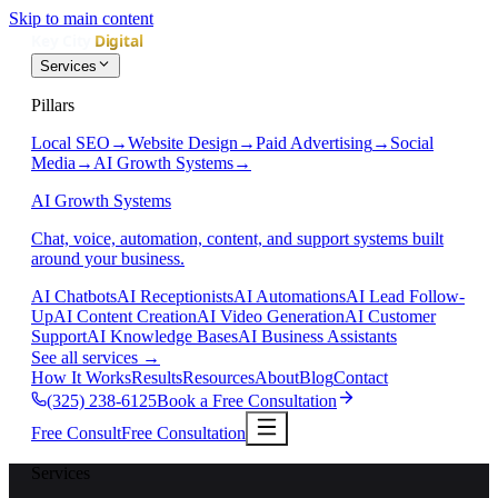
Skip to main content
Services
Pillars
Local SEO
→
Website Design
→
Paid Advertising
→
Social
Media
→
AI Growth Systems
→
AI Growth Systems
Chat, voice, automation, content, and support systems built
around your business.
AI Chatbots
AI Receptionists
AI Automations
AI Lead Follow-
Up
AI Content Creation
AI Video Generation
AI Customer
Support
AI Knowledge Bases
AI Business Assistants
See all services
→
How It Works
Results
Resources
About
Blog
Contact
(325) 238-6125
Book a Free Consultation
Free Consult
Free Consultation
Services