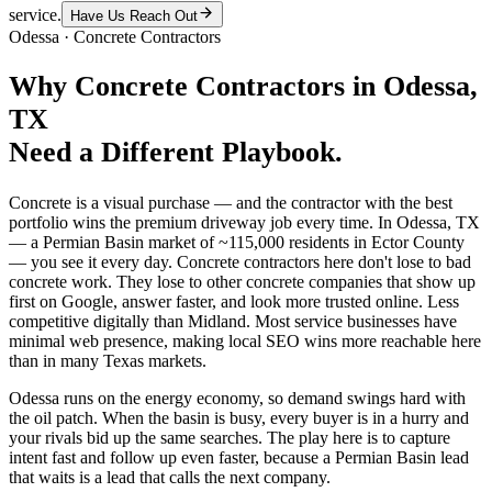
service.
Have Us Reach Out
Odessa
·
Concrete Contractors
Why
Concrete Contractors
in
Odessa
,
TX
Need a Different Playbook.
Concrete is a visual purchase — and the contractor with the best
portfolio wins the premium driveway job every time. In Odessa, TX
— a Permian Basin market of ~115,000 residents in Ector County
— you see it every day. Concrete contractors here don't lose to bad
concrete work. They lose to other concrete companies that show up
first on Google, answer faster, and look more trusted online. Less
competitive digitally than Midland. Most service businesses have
minimal web presence, making local SEO wins more reachable here
than in many Texas markets.
Odessa runs on the energy economy, so demand swings hard with
the oil patch. When the basin is busy, every buyer is in a hurry and
your rivals bid up the same searches. The play here is to capture
intent fast and follow up even faster, because a Permian Basin lead
that waits is a lead that calls the next company.