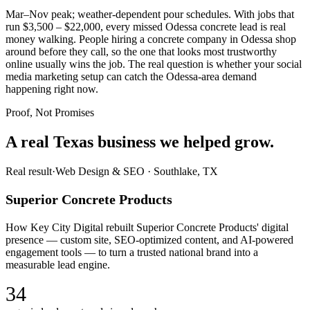
Mar–Nov peak; weather-dependent pour schedules. With jobs that
run $3,500 – $22,000, every missed Odessa concrete lead is real
money walking. People hiring a concrete company in Odessa shop
around before they call, so the one that looks most trustworthy
online usually wins the job. The real question is whether your social
media marketing setup can catch the Odessa-area demand
happening right now.
Proof, Not Promises
A real Texas business we
helped grow.
Real result
·
Web Design & SEO
·
Southlake, TX
Superior Concrete Products
How Key City Digital rebuilt Superior Concrete Products' digital
presence — custom site, SEO-optimized content, and AI-powered
engagement tools — to turn a trusted national brand into a
measurable lead engine.
34