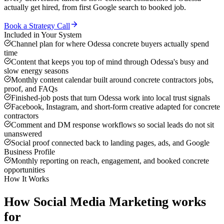
actually get hired, from first Google search to booked job.
Book a Strategy Call
Included in Your System
Channel plan for where Odessa concrete buyers actually spend
time
Content that keeps you top of mind through Odessa's busy and
slow energy seasons
Monthly content calendar built around concrete contractors jobs,
proof, and FAQs
Finished-job posts that turn Odessa work into local trust signals
Facebook, Instagram, and short-form creative adapted for concrete
contractors
Comment and DM response workflows so social leads do not sit
unanswered
Social proof connected back to landing pages, ads, and Google
Business Profile
Monthly reporting on reach, engagement, and booked concrete
opportunities
How It Works
How
Social Media Marketing
works
for