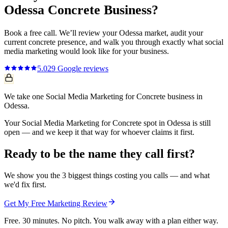
Odessa
Concrete
Business?
Book a free call. We’ll review your
Odessa
market, audit your
current
concrete
presence, and walk you through exactly what
social
media marketing
would look like for your business.
5.0
29
Google reviews
We take one Social Media Marketing for Concrete business in
Odessa.
Your Social Media Marketing for Concrete spot in Odessa is still
open — and we keep it that way for whoever claims it first.
Ready to be the name they call first?
We show you the 3 biggest things costing you calls — and what
we'd fix first.
Get My Free Marketing Review
Free. 30 minutes. No pitch. You walk away with a plan either way.