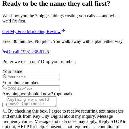
Ready to be the name they call first?
We show you the 3 biggest things costing you calls — and what
we'd fix first.
Get My Free Marketing Review
Free. 30 minutes. No pitch. You walk away with a plan either way.
Or call
(325) 238-6125
Prefer we reach out? Drop your number.
Your name
Your phone number
Anything we should know? (optional)
By checking this box, I agree to receive recurring text messages
and emails from Key City Digital about my inquiry. Message
frequency varies. Message and data rates may apply. Reply STOP to
opt out, HELP for help. Consent is not required as a condition of