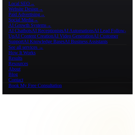
Local SEO
→
Website Design
→
Paid Advertising
→
Social Media
→
AI Growth Systems
→
AI Chatbots
AI Receptionists
AI Automations
AI Lead Follow-
Up
AI Content Creation
AI Video Generation
AI Customer
Support
AI Knowledge Bases
AI Business Assistants
See all services →
How It Works
Results
Resources
About
Blog
Contact
Book My Free Consultation