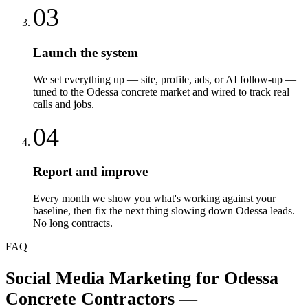
03
Launch the system
We set everything up — site, profile, ads, or AI follow-up —
tuned to the Odessa concrete market and wired to track real
calls and jobs.
04
Report and improve
Every month we show you what's working against your
baseline, then fix the next thing slowing down Odessa leads.
No long contracts.
FAQ
Social Media Marketing
for
Odessa
Concrete Contractors
—