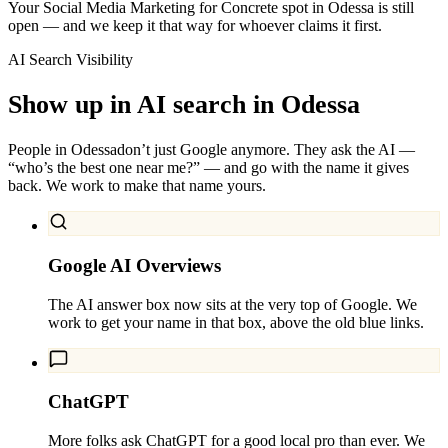
Your Social Media Marketing for Concrete spot in Odessa is still
open — and we keep it that way for whoever claims it first.
AI Search Visibility
Show up in AI search in
Odessa
People in
Odessa
don’t just Google anymore. They ask the AI —
“who’s the best one near me?” — and go with the name it gives
back. We work to make that name yours.
Google AI Overviews
The AI answer box now sits at the very top of Google. We
work to get your name in that box, above the old blue links.
ChatGPT
More folks ask ChatGPT for a good local pro than ever. We