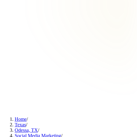
Home
/
Texas
/
Odessa, TX
/
Social Media Marketing
/