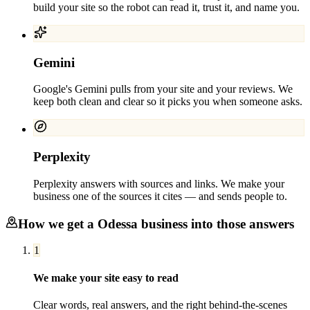
build your site so the robot can read it, trust it, and name you.
Gemini
Google's Gemini pulls from your site and your reviews. We
keep both clean and clear so it picks you when someone asks.
Perplexity
Perplexity answers with sources and links. We make your
business one of the sources it cites — and sends people to.
How we get a
Odessa
business into those answers
1
We make your site easy to read
Clear words, real answers, and the right behind-the-scenes