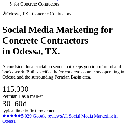
for Concrete Contractors
Odessa, TX · Concrete Contractors
Social Media Marketing
for
Concrete Contractors
in
Odessa
, TX.
A consistent local social presence that keeps you top of mind and
books work. Built specifically for concrete contractors operating in
Odessa and the surrounding Permian Basin area.
115,000
Permian Basin market
30–60d
typical time to first movement
5.0
29
Google reviews
All
Social Media Marketing
in
Odessa