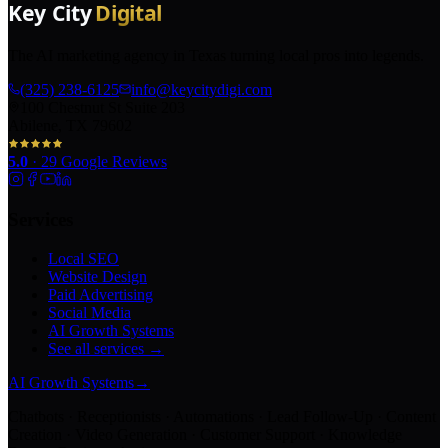
The AI marketing agency in Texas turning local pros into legends.
(325) 238-6125
info@keycitydigi.com
100 Chestnut St Suite 203
Abilene, TX 79602
5.0
·
29
Google Reviews
Services
Local SEO
Website Design
Paid Advertising
Social Media
AI Growth Systems
See all services →
AI Growth Systems
→
Chatbots · Receptionists · Automations · Lead Follow-Up · Content
Creation · Video Generation · Customer Support · Knowledge