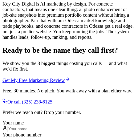
Key City Digital is AI marketing by design. For concrete
contractors, that means one clear thing: ai photo enhancement of
job-site snapshots into premium portfolio content without hiring a
photographer. Pair that with our Odessa market knowledge and
trade playbooks, and concrete contractors in Odessa get a real edge,
not just a prettier website. You keep running the jobs. The system
handles leads, follow-up, ranking, and reports.
Ready to be the name they call first?
We show you the 3 biggest things costing you calls — and what
we'd fix first.
Get My Free Marketing Review
Free. 30 minutes. No pitch. You walk away with a plan either way.
Or call
(325) 238-6125
Prefer we reach out? Drop your number.
Your name
Your phone number