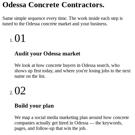
Odessa
Concrete Contractors
.
Same simple sequence every time. The work inside each step is
tuned to the
Odessa
concrete
market and your business.
01
Audit your Odessa market
We look at how concrete buyers in Odessa search, who
shows up first today, and where you're losing jobs to the next
name on the list.
02
Build your plan
We map a social media marketing plan around how concrete
companies actually get hired in Odessa — the keywords,
pages, and follow-up that win the job.