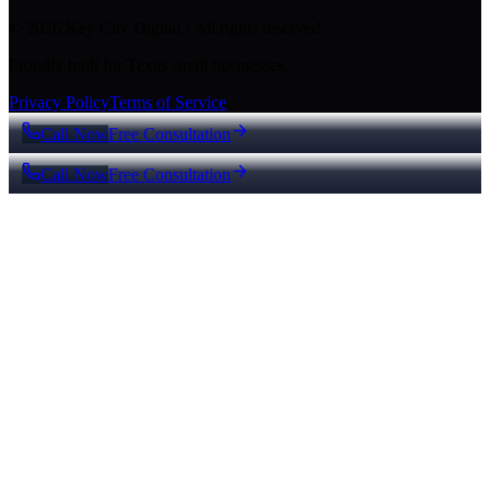
© 2026 Key City Digital · All rights reserved.
Proudly built for Texas small businesses.
Privacy Policy
Terms of Service
Call Now
Free Consultation
Call Now
Free Consultation