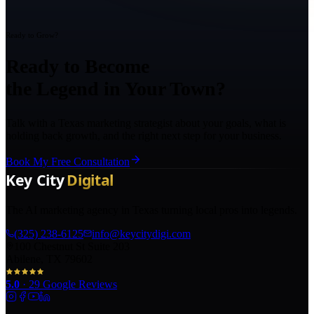
Ready to Grow?
Ready to Become
the Legend in Your Town?
Talk with a Texas marketing strategist about your goals, what is
holding back growth, and the right next step for your business.
Book My Free Consultation
The AI marketing agency in Texas turning local pros into legends.
(325) 238-6125
info@keycitydigi.com
100 Chestnut St Suite 203
Abilene, TX 79602
5.0
·
29
Google Reviews