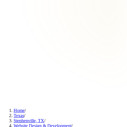
Home
/
Texas
/
Stephenville, TX
/
Website Design & Development
/