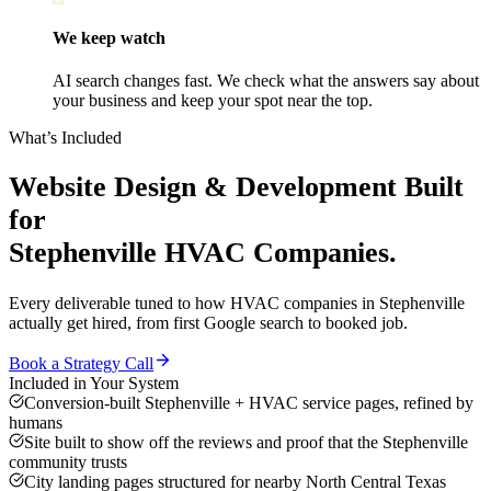
We keep watch
AI search changes fast. We check what the answers say about
your business and keep your spot near the top.
What’s Included
Website Design & Development
Built
for
Stephenville
HVAC Companies
.
Every deliverable tuned to how
HVAC companies
in
Stephenville
actually get hired, from first Google search to booked job.
Book a Strategy Call
Included in Your System
Conversion-built Stephenville + HVAC service pages, refined by
humans
Site built to show off the reviews and proof that the Stephenville
community trusts
City landing pages structured for nearby North Central Texas