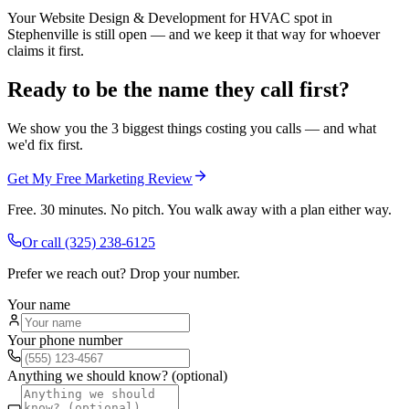
Your Website Design & Development for HVAC spot in
Stephenville is still open — and we keep it that way for whoever
claims it first.
Ready to be the name they call first?
We show you the 3 biggest things costing you calls — and what
we'd fix first.
Get My Free Marketing Review
Free. 30 minutes. No pitch. You walk away with a plan either way.
Or call
(325) 238-6125
Prefer we reach out? Drop your number.
Your name
Your phone number
Anything we should know? (optional)