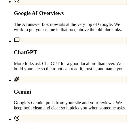
Google AI Overviews
The AI answer box now sits at the very top of Google. We
work to get your name in that box, above the old blue links.
ChatGPT
More folks ask ChatGPT for a good local pro than ever. We
build your site so the robot can read it, trust it, and name you.
Gemini
Google's Gemini pulls from your site and your reviews. We
keep both clean and clear so it picks you when someone asks.