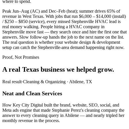
where to spend.
Peak Jun–Aug (AC) and Dec–Feb (heat); summer drives 65% of
revenue in West Texas. With jobs that run $6,000 – $14,000 (install)
/ $250 – $850 (service), every missed Stephenville HVAC lead is
real money walking. People hiring a HVAC company in
Stephenville move fast — they search once and hire the first one that
answers. Slow follow-up hands the job to the next name on the list.
The real question is whether your website design & development
setup can catch the Stephenville-area demand happening right now.
Proof, Not Promises
A real Texas business we
helped grow.
Real result
·
Cleaning & Organizing
·
Abilene, TX
Neat and Clean Services
How Key City Digital built the brand, website, SEO, social, and
Meta ads engine that made Stephanie Perez's cleaning company the
answer to every cleaning query in Abilene — and nearly tripled her
monthly revenue in the process.