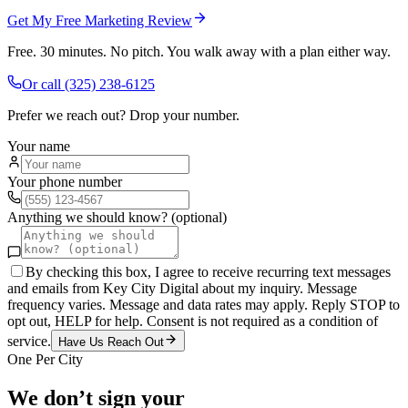
Get My Free Marketing Review
Free. 30 minutes. No pitch. You walk away with a plan either way.
Or call
(325) 238-6125
Prefer we reach out? Drop your number.
Your name
Your phone number
Anything we should know? (optional)
By checking this box, I agree to receive recurring text messages
and emails from Key City Digital about my inquiry. Message
frequency varies. Message and data rates may apply. Reply STOP to
opt out, HELP for help. Consent is not required as a condition of
service.
Have Us Reach Out
One Per City
We don’t sign your