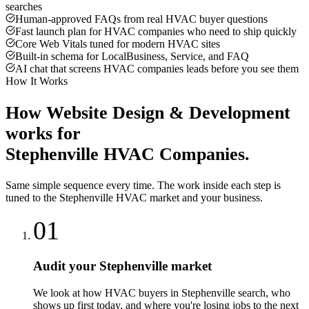
searches
Human-approved FAQs from real HVAC buyer questions
Fast launch plan for HVAC companies who need to ship quickly
Core Web Vitals tuned for modern HVAC sites
Built-in schema for LocalBusiness, Service, and FAQ
AI chat that screens HVAC companies leads before you see them
How It Works
How
Website Design & Development
works for
Stephenville
HVAC Companies
.
Same simple sequence every time. The work inside each step is
tuned to the
Stephenville
HVAC
market and your business.
01
Audit your Stephenville market
We look at how HVAC buyers in Stephenville search, who
shows up first today, and where you're losing jobs to the next