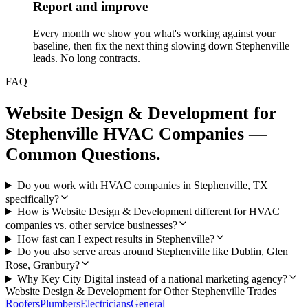
Report and improve
Every month we show you what's working against your
baseline, then fix the next thing slowing down Stephenville
leads. No long contracts.
FAQ
Website Design & Development
for
Stephenville
HVAC Companies
—
Common Questions.
Do you work with HVAC companies in Stephenville, TX
specifically?
How is Website Design & Development different for HVAC
companies vs. other service businesses?
How fast can I expect results in Stephenville?
Do you also serve areas around Stephenville like Dublin, Glen
Rose, Granbury?
Why Key City Digital instead of a national marketing agency?
Website Design & Development
for Other
Stephenville
Trades
Roofers
Plumbers
Electricians
General