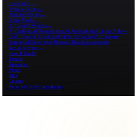
Local SEO
→
Website Design
→
Paid Advertising
→
Social Media
→
AI Growth Systems
→
AI Chatbots
AI Receptionists
AI Automations
AI Lead Follow-
Up
AI Content Creation
AI Video Generation
AI Customer
Support
AI Knowledge Bases
AI Business Assistants
See all services →
How It Works
Results
Resources
About
Blog
Contact
Book My Free Consultation