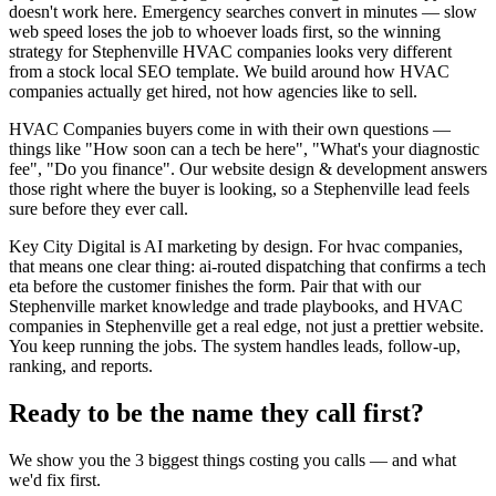
doesn't work here. Emergency searches convert in minutes — slow
web speed loses the job to whoever loads first, so the winning
strategy for Stephenville HVAC companies looks very different
from a stock local SEO template. We build around how HVAC
companies actually get hired, not how agencies like to sell.
HVAC Companies buyers come in with their own questions —
things like "How soon can a tech be here", "What's your diagnostic
fee", "Do you finance". Our website design & development answers
those right where the buyer is looking, so a Stephenville lead feels
sure before they ever call.
Key City Digital is AI marketing by design. For hvac companies,
that means one clear thing: ai-routed dispatching that confirms a tech
eta before the customer finishes the form. Pair that with our
Stephenville market knowledge and trade playbooks, and HVAC
companies in Stephenville get a real edge, not just a prettier website.
You keep running the jobs. The system handles leads, follow-up,
ranking, and reports.
Ready to be the name they call first?
We show you the 3 biggest things costing you calls — and what
we'd fix first.