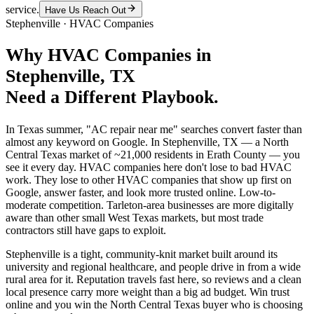
service.
Have Us Reach Out
Stephenville
·
HVAC Companies
Why
HVAC Companies
in
Stephenville
, TX
Need a Different Playbook.
In Texas summer, "AC repair near me" searches convert faster than
almost any keyword on Google. In Stephenville, TX — a North
Central Texas market of ~21,000 residents in Erath County — you
see it every day. HVAC companies here don't lose to bad HVAC
work. They lose to other HVAC companies that show up first on
Google, answer faster, and look more trusted online. Low-to-
moderate competition. Tarleton-area businesses are more digitally
aware than other small West Texas markets, but most trade
contractors still have gaps to exploit.
Stephenville is a tight, community-knit market built around its
university and regional healthcare, and people drive in from a wide
rural area for it. Reputation travels fast here, so reviews and a clean
local presence carry more weight than a big ad budget. Win trust
online and you win the North Central Texas buyer who is choosing