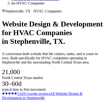
for HVAC Companies
Stephenville, TX · HVAC Companies
Website Design & Development
for
HVAC Companies
in
Stephenville
, TX.
A conversion-built website that fits visitors, ranks, and is yours to
own. Built specifically for HVAC companies operating in
Stephenville and the surrounding North Central Texas area.
21,000
North Central Texas market
30–60d
typical time to first movement
5.0
29
Google reviews
All
Website Design &
Development
in
Stephenville