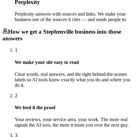
Perplexity
Perplexity answers with sources and links. We make your
business one of the sources it cites — and sends people to.
How we get a
Stephenville
business into those
answers
1
We make your site easy to read
Clear words, real answers, and the right behind-the-scenes
labels so AI tools know exactly what you do and where you
do it.
2
We feed it the proof
Your reviews, your service area, your work. The more real
signals the AI sees, the more it trusts you over the next guy.
3