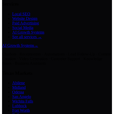
Services
Local SEO
Website Design
Paid Advertising
Social Media
AI Growth Systems
See all services →
AI Growth Systems
→
Chatbots · Receptionists · Automations · Lead Follow-Up · Content
Creation · Video Generation · Customer Support · Knowledge
Bases · Business Assistants
Texas Markets
Abilene
Midland
Odessa
San Angelo
Wichita Falls
Lubbock
Fort Worth