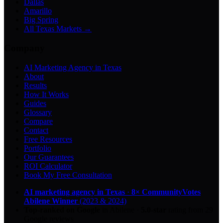
Dallas
Amarillo
Big Spring
All Texas Markets →
Company
AI Marketing Agency in Texas
About
Results
How It Works
Guides
Glossary
Compare
Contact
Free Resources
Portfolio
Our Guarantees
ROI Calculator
Book My Free Consultation
AI marketing agency in Texas
·
8× CommunityVotes
Abilene Winner
(2023 & 2024)
Top-ranked on Google
in Abilene
·
5.0
-star
rating from
29
Google reviews