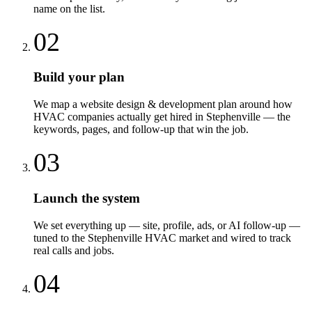
name on the list.
02
Build your plan
We map a website design & development plan around how
HVAC companies actually get hired in Stephenville — the
keywords, pages, and follow-up that win the job.
03
Launch the system
We set everything up — site, profile, ads, or AI follow-up —
tuned to the Stephenville HVAC market and wired to track
real calls and jobs.
04