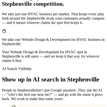
Stephenville
competition.
We take just one
HVAC
business per market. That keeps every play
built around the
Stephenville
rivals your customers actually compare
— and it means whoever claims the spot first keeps it.
We take one Website Design & Development for HVAC business in
Stephenville.
Your Website Design & Development for HVAC spot in
Stephenville is still open — and we keep it that way for whoever
claims it first.
AI Search Visibility
Show up in AI search in
Stephenville
People in
Stephenville
don’t just Google anymore. They ask the AI
— “who’s the best one near me?” — and go with the name it gives
back. We work to make that name yours.