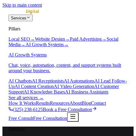
Skip to main content
Services
Pillars
Local SEO
→
Website Design
→
Paid Advertising
→
Social
Media
→
AI Growth Systems
→
AI Growth Systems
Chat, voice, automation, content, and support systems built
around your business.
AI Chatbots
AI Receptionists
AI Automations
AI Lead Follow-
Up
AI Content Creation
AI Video Generation
AI Customer
Support
AI Knowledge Bases
AI Business Assistants
See all services
→
How It Works
Results
Resources
About
Blog
Contact
(325) 238-6125
Book a Free Consultation
Free Consult
Free Consultation
Services