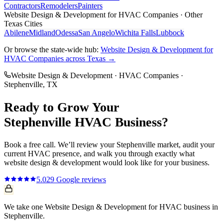
Contractors
Remodelers
Painters
Website Design & Development
for
HVAC Companies
· Other
Texas Cities
Abilene
Midland
Odessa
San Angelo
Wichita Falls
Lubbock
Or browse the state-wide hub:
Website Design & Development
for
HVAC Companies
across Texas →
Website Design & Development
·
HVAC Companies
·
Stephenville
, TX
Ready to Grow Your
Stephenville
HVAC
Business?
Book a free call. We’ll review your
Stephenville
market, audit your
current
HVAC
presence, and walk you through exactly what
website design & development
would look like for your business.
5.0
29
Google reviews
We take one Website Design & Development for HVAC business in
Stephenville.