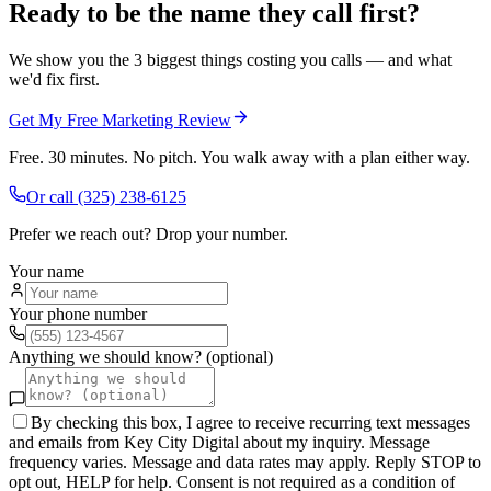
Ready to be the name they call first?
We show you the 3 biggest things costing you calls — and what
we'd fix first.
Get My Free Marketing Review
Free. 30 minutes. No pitch. You walk away with a plan either way.
Or call
(325) 238-6125
Prefer we reach out? Drop your number.
Your name
Your phone number
Anything we should know? (optional)
By checking this box, I agree to receive recurring text messages
and emails from Key City Digital about my inquiry. Message
frequency varies. Message and data rates may apply. Reply STOP to
opt out, HELP for help. Consent is not required as a condition of