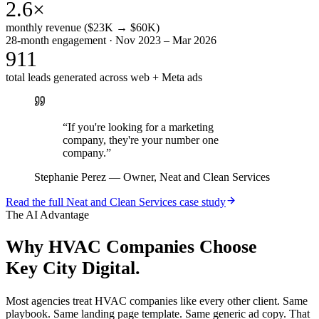
2.6×
monthly revenue ($23K → $60K)
28-month engagement · Nov 2023 – Mar 2026
911
total leads generated across web + Meta ads
“
If you're looking for a marketing
company, they're your number one
company.
”
Stephanie Perez
—
Owner, Neat and Clean Services
Read the full
Neat and Clean Services
case study
The AI Advantage
Why
HVAC Companies
Choose
Key City Digital.
Most agencies treat HVAC companies like every other client. Same
playbook. Same landing page template. Same generic ad copy. That