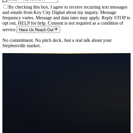
By checking this box, I agree to receive recurring text messages
and emails from Key City Digital about my inquiry. Message
frequency varies. Message and data rates may apply. Reply STOP to
opt out, HELP for help. Consent is not required as a condition of
service.
Have Us Reach Out
No commitment. No pitch deck. Just a real talk about your
Stephenville
market.