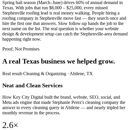
Spring hail season (March–June) drives 60% of annual demand in
Texas. With jobs that run $8,000 – $25,000, every missed
Stephenville roofing lead is real money walking. People hiring a
roofing company in Stephenville move fast — they search once and
hire the first one that answers. Slow follow-up hands the job to the
next name on the list. The real question is whether your website
design & development setup can catch the Stephenville-area demand
happening right now.
Proof, Not Promises
A real Texas business we
helped grow.
Real result
·
Cleaning & Organizing
·
Abilene, TX
Neat and Clean Services
How Key City Digital built the brand, website, SEO, social, and
Meta ads engine that made Stephanie Perez's cleaning company the
answer to every cleaning query in Abilene — and nearly tripled her
monthly revenue in the process.
2.6×