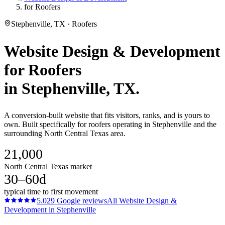
for Roofers
Stephenville, TX · Roofers
Website Design & Development
for
Roofers
in
Stephenville
, TX.
A conversion-built website that fits visitors, ranks, and is yours to
own. Built specifically for roofers operating in Stephenville and the
surrounding North Central Texas area.
21,000
North Central Texas market
30–60d
typical time to first movement
5.0
29
Google reviews
All
Website Design &
Development
in
Stephenville