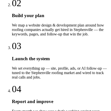
02
Build your plan
We map a website design & development plan around how
roofing companies actually get hired in Stephenville — the
keywords, pages, and follow-up that win the job.
03
Launch the system
We set everything up — site, profile, ads, or AI follow-up —
tuned to the Stephenville roofing market and wired to track
real calls and jobs.
04
Report and improve