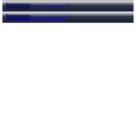
Call Now
Free Consultation
Call Now
Free Consultation