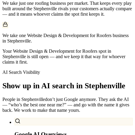
We take just one
roofing
business per market. That keeps every play
built around the
Stephenville
rivals your customers actually compare
— and it means whoever claims the spot first keeps it.
We take one Website Design & Development for Roofers business
in Stephenville.
Your Website Design & Development for Roofers spot in
Stephenville is still open — and we keep it that way for whoever
claims it first.
AI Search Visibility
Show up in AI search in
Stephenville
People in
Stephenville
don’t just Google anymore. They ask the AI
— “who’s the best one near me?” — and go with the name it gives
back. We work to make that name yours.
Google AI Overviews