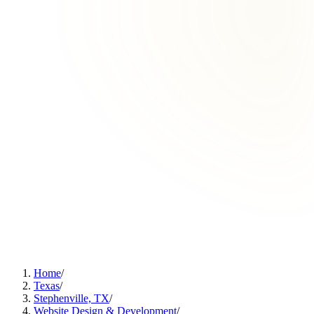
Home
/
Texas
/
Stephenville, TX
/
Website Design & Development
/