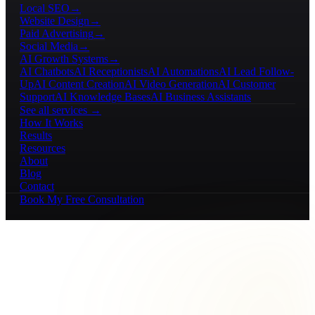
Local SEO
→
Website Design
→
Paid Advertising
→
Social Media
→
AI Growth Systems
→
AI Chatbots
AI Receptionists
AI Automations
AI Lead Follow-
Up
AI Content Creation
AI Video Generation
AI Customer
Support
AI Knowledge Bases
AI Business Assistants
See all services →
How It Works
Results
Resources
About
Blog
Contact
Book My Free Consultation