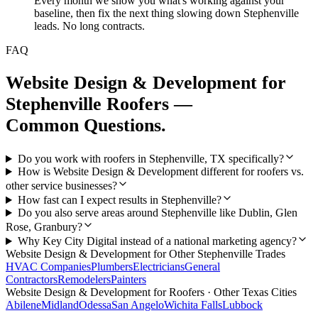
Every month we show you what's working against your
baseline, then fix the next thing slowing down Stephenville
leads. No long contracts.
FAQ
Website Design & Development
for
Stephenville
Roofers
—
Common Questions.
Do you work with roofers in Stephenville, TX specifically?
How is Website Design & Development different for roofers vs.
other service businesses?
How fast can I expect results in Stephenville?
Do you also serve areas around Stephenville like Dublin, Glen
Rose, Granbury?
Why Key City Digital instead of a national marketing agency?
Website Design & Development
for Other
Stephenville
Trades
HVAC Companies
Plumbers
Electricians
General
Contractors
Remodelers
Painters
Website Design & Development
for
Roofers
· Other Texas Cities
Abilene
Midland
Odessa
San Angelo
Wichita Falls
Lubbock