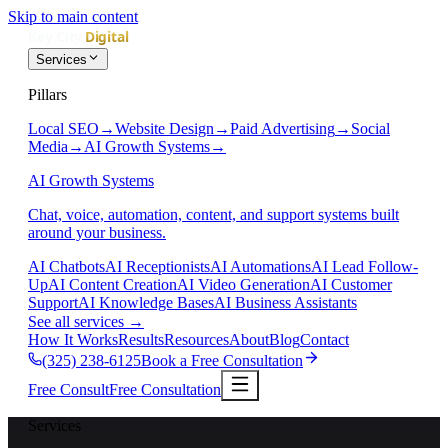
Skip to main content
Services
Pillars
Local SEO
→
Website Design
→
Paid Advertising
→
Social
Media
→
AI Growth Systems
→
AI Growth Systems
Chat, voice, automation, content, and support systems built
around your business.
AI Chatbots
AI Receptionists
AI Automations
AI Lead Follow-
Up
AI Content Creation
AI Video Generation
AI Customer
Support
AI Knowledge Bases
AI Business Assistants
See all services
→
How It Works
Results
Resources
About
Blog
Contact
(325) 238-6125
Book a Free Consultation
Free Consult
Free Consultation
Services