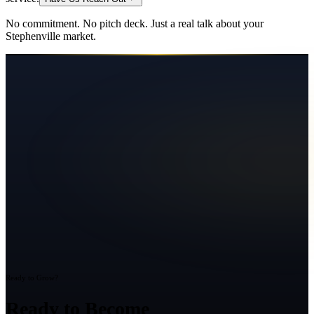
No commitment. No pitch deck. Just a real talk about your
Stephenville
market.
Ready to Grow?
Ready to Become