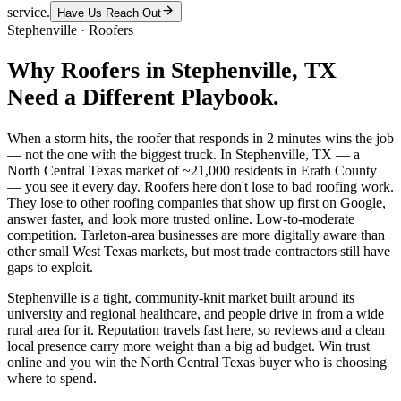
service.
Have Us Reach Out
Stephenville
·
Roofers
Why
Roofers
in
Stephenville
, TX
Need a Different Playbook.
When a storm hits, the roofer that responds in 2 minutes wins the job
— not the one with the biggest truck. In Stephenville, TX — a
North Central Texas market of ~21,000 residents in Erath County
— you see it every day. Roofers here don't lose to bad roofing work.
They lose to other roofing companies that show up first on Google,
answer faster, and look more trusted online. Low-to-moderate
competition. Tarleton-area businesses are more digitally aware than
other small West Texas markets, but most trade contractors still have
gaps to exploit.
Stephenville is a tight, community-knit market built around its
university and regional healthcare, and people drive in from a wide
rural area for it. Reputation travels fast here, so reviews and a clean
local presence carry more weight than a big ad budget. Win trust
online and you win the North Central Texas buyer who is choosing
where to spend.