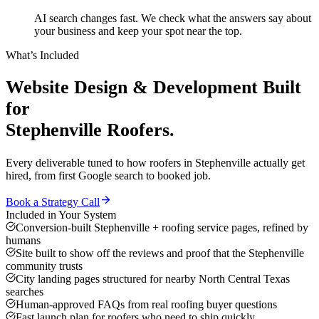
AI search changes fast. We check what the answers say about
your business and keep your spot near the top.
What’s Included
Website Design & Development
Built
for
Stephenville
Roofers
.
Every deliverable tuned to how
roofers
in
Stephenville
actually get
hired, from first Google search to booked job.
Book a Strategy Call
Included in Your System
Conversion-built Stephenville + roofing service pages, refined by
humans
Site built to show off the reviews and proof that the Stephenville
community trusts
City landing pages structured for nearby North Central Texas
searches
Human-approved FAQs from real roofing buyer questions
Fast launch plan for roofers who need to ship quickly