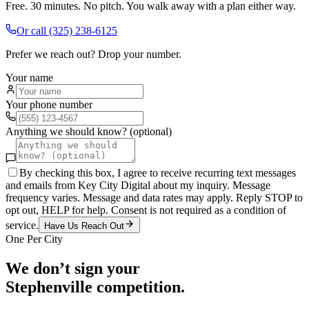
Free. 30 minutes. No pitch. You walk away with a plan either way.
Or call
(325) 238-6125
Prefer we reach out? Drop your number.
Your name
Your phone number
Anything we should know? (optional)
By checking this box, I agree to receive recurring text messages
and emails from Key City Digital about my inquiry. Message
frequency varies. Message and data rates may apply. Reply STOP to
opt out, HELP for help. Consent is not required as a condition of
service.
Have Us Reach Out
One Per City
We don’t sign your
Stephenville
competition.