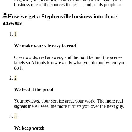
business one of the sources it cites — and sends people to.
How we get a
Stephenville
business into those
answers
1
We make your site easy to read
Clear words, real answers, and the right behind-the-scenes
labels so AI tools know exactly what you do and where you
do it.
2
We feed it the proof
Your reviews, your service area, your work. The more real
signals the AI sees, the more it trusts you over the next guy.
3
We keep watch