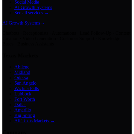
Social Media
AI Growth Systems
See all services →
AI Growth Systems
→
Chatbots · Receptionists · Automations · Lead Follow-Up · Content
Creation · Video Generation · Customer Support · Knowledge
Bases · Business Assistants
Texas Markets
Abilene
Midland
Odessa
San Angelo
Wichita Falls
Lubbock
Fort Worth
Dallas
Amarillo
Big Spring
All Texas Markets →
Company