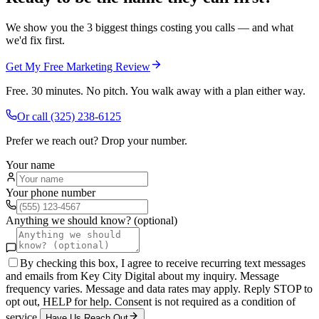
We show you the 3 biggest things costing you calls — and what
we'd fix first.
Get My Free Marketing Review
Free. 30 minutes. No pitch. You walk away with a plan either way.
Or call
(325) 238-6125
Prefer we reach out? Drop your number.
Your name
Your phone number
Anything we should know? (optional)
By checking this box, I agree to receive recurring text messages
and emails from Key City Digital about my inquiry. Message
frequency varies. Message and data rates may apply. Reply STOP to
opt out, HELP for help. Consent is not required as a condition of
service.
Have Us Reach Out