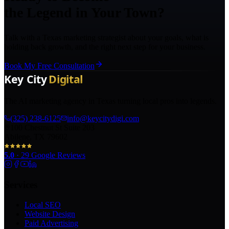
the Legend in Your Town?
Talk with a Texas marketing strategist about your goals, what is
holding back growth, and the right next step for your business.
Book My Free Consultation
The AI marketing agency in Texas turning local pros into legends.
(325) 238-6125
info@keycitydigi.com
100 Chestnut St Suite 203
Abilene, TX 79602
5.0
·
29
Google Reviews
Services
Local SEO
Website Design
Paid Advertising