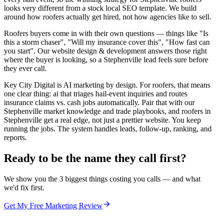
looks very different from a stock local SEO template. We build
around how roofers actually get hired, not how agencies like to sell.
Roofers buyers come in with their own questions — things like "Is
this a storm chaser", "Will my insurance cover this", "How fast can
you start". Our website design & development answers those right
where the buyer is looking, so a Stephenville lead feels sure before
they ever call.
Key City Digital is AI marketing by design. For roofers, that means
one clear thing: ai that triages hail-event inquiries and routes
insurance claims vs. cash jobs automatically. Pair that with our
Stephenville market knowledge and trade playbooks, and roofers in
Stephenville get a real edge, not just a prettier website. You keep
running the jobs. The system handles leads, follow-up, ranking, and
reports.
Ready to be the name they call first?
We show you the 3 biggest things costing you calls — and what
we'd fix first.
Get My Free Marketing Review