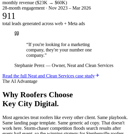
monthly revenue ($23K → $60K)
28-month engagement · Nov 2023 – Mar 2026
911
total leads generated across web + Meta ads
“
If you're looking for a marketing
company, they're your number one
company.
”
Stephanie Perez
—
Owner, Neat and Clean Services
Read the full
Neat and Clean Services
case study
The AI Advantage
Why
Roofers
Choose
Key City Digital.
Most agencies treat roofers like every other client. Same playbook.
Same landing page template. Same generic ad copy. That doesn't
work here. Storm-chaser competition floods search results after
every hail event, so the winning strategy for Stephenville roofers