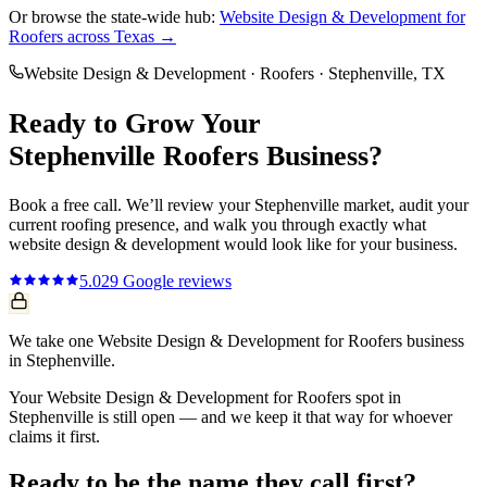
Or browse the state-wide hub:
Website Design & Development
for
Roofers
across Texas →
Website Design & Development
·
Roofers
·
Stephenville
, TX
Ready to Grow Your
Stephenville
Roofers
Business?
Book a free call. We’ll review your
Stephenville
market, audit your
current
roofing
presence, and walk you through exactly what
website design & development
would look like for your business.
5.0
29
Google reviews
We take one Website Design & Development for Roofers business
in Stephenville.
Your Website Design & Development for Roofers spot in
Stephenville is still open — and we keep it that way for whoever
claims it first.
Ready to be the name they call first?