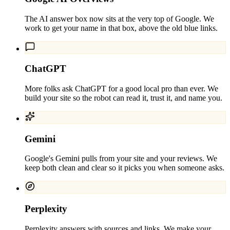
The AI answer box now sits at the very top of Google. We
work to get your name in that box, above the old blue links.
ChatGPT
More folks ask ChatGPT for a good local pro than ever. We
build your site so the robot can read it, trust it, and name you.
Gemini
Google's Gemini pulls from your site and your reviews. We
keep both clean and clear so it picks you when someone asks.
Perplexity
Perplexity answers with sources and links. We make your