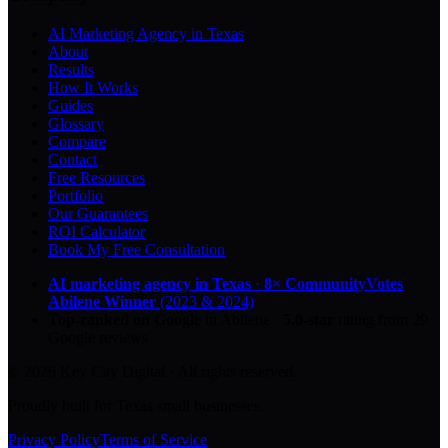
AI Marketing Agency in Texas
About
Results
How It Works
Guides
Glossary
Compare
Contact
Free Resources
Portfolio
Our Guarantees
ROI Calculator
Book My Free Consultation
AI marketing agency in Texas
·
8× CommunityVotes
Abilene Winner
(2023 & 2024)
Top-ranked on Google
in Abilene
·
5.0
-star
rating from
29
Google reviews
© 2026 Key City Digital · All rights reserved.
Proudly built for Texas small businesses.
Privacy Policy
Terms of Service