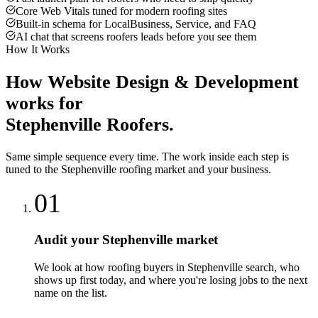
Core Web Vitals tuned for modern roofing sites
Built-in schema for LocalBusiness, Service, and FAQ
AI chat that screens roofers leads before you see them
How It Works
How
Website Design & Development
works for
Stephenville
Roofers
.
Same simple sequence every time. The work inside each step is
tuned to the
Stephenville
roofing
market and your business.
01
Audit your Stephenville market
We look at how roofing buyers in Stephenville search, who
shows up first today, and where you're losing jobs to the next
name on the list.