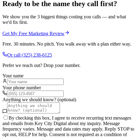
Ready to be the name they call first?
We show you the 3 biggest things costing you calls — and what
we'd fix first.
Get My Free Marketing Review
Free. 30 minutes. No pitch. You walk away with a plan either way.
Or call
(325) 238-6125
Prefer we reach out? Drop your number.
Your name
Your phone number
Anything we should know? (optional)
By checking this box, I agree to receive recurring text messages
and emails from Key City Digital about my inquiry. Message
frequency varies. Message and data rates may apply. Reply STOP to
opt out, HELP for help. Consent is not required as a condition of