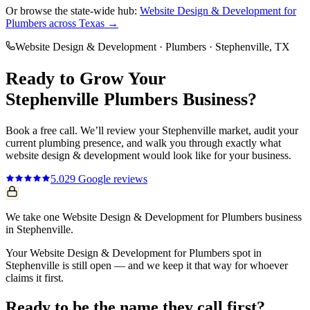
Or browse the state-wide hub:
Website Design & Development
for
Plumbers
across Texas →
Website Design & Development
·
Plumbers
·
Stephenville
, TX
Ready to Grow Your
Stephenville
Plumbers
Business?
Book a free call. We’ll review your
Stephenville
market, audit your
current
plumbing
presence, and walk you through exactly what
website design & development
would look like for your business.
5.0
29
Google reviews
We take one Website Design & Development for Plumbers business
in Stephenville.
Your Website Design & Development for Plumbers spot in
Stephenville is still open — and we keep it that way for whoever
claims it first.
Ready to be the name they call first?