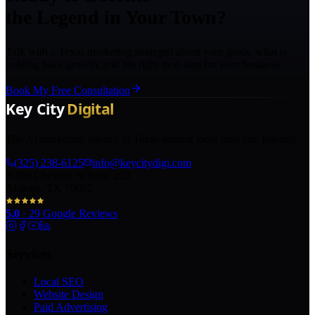
the Legend in Your Town?
Talk with a Texas marketing strategist about your goals, what is
holding back growth, and the right next step for your business.
Book My Free Consultation
The AI marketing agency in Texas turning local pros into legends.
(325) 238-6125
info@keycitydigi.com
100 Chestnut St Suite 203
Abilene, TX 79602
5.0
·
29
Google Reviews
Services
Local SEO
Website Design
Paid Advertising