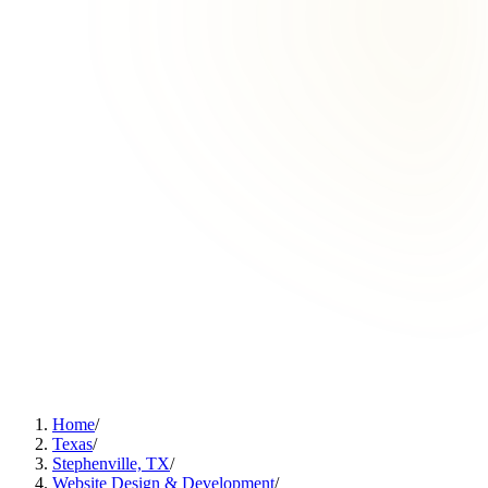
Home
/
Texas
/
Stephenville, TX
/
Website Design & Development
/