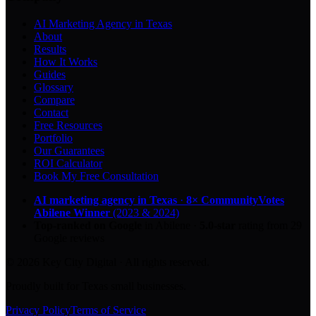
AI Marketing Agency in Texas
About
Results
How It Works
Guides
Glossary
Compare
Contact
Free Resources
Portfolio
Our Guarantees
ROI Calculator
Book My Free Consultation
AI marketing agency in Texas
·
8× CommunityVotes
Abilene Winner
(2023 & 2024)
Top-ranked on Google
in Abilene
·
5.0
-star
rating from
29
Google reviews
© 2026 Key City Digital · All rights reserved.
Proudly built for Texas small businesses.
Privacy Policy
Terms of Service