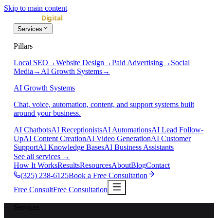
Skip to main content
Services
Pillars
Local SEO
→
Website Design
→
Paid Advertising
→
Social
Media
→
AI Growth Systems
→
AI Growth Systems
Chat, voice, automation, content, and support systems built
around your business.
AI Chatbots
AI Receptionists
AI Automations
AI Lead Follow-
Up
AI Content Creation
AI Video Generation
AI Customer
Support
AI Knowledge Bases
AI Business Assistants
See all services
→
How It Works
Results
Resources
About
Blog
Contact
(325) 238-6125
Book a Free Consultation
Free Consult
Free Consultation
Services