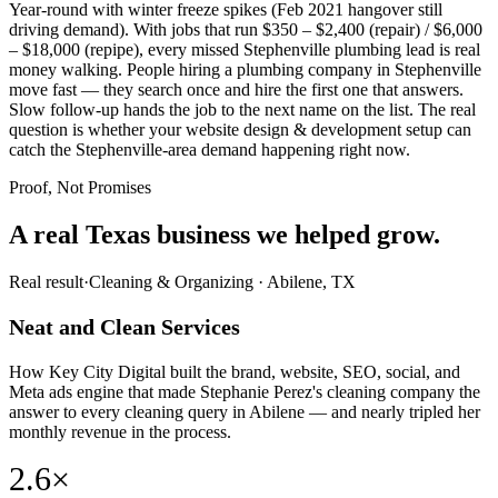
Year-round with winter freeze spikes (Feb 2021 hangover still
driving demand). With jobs that run $350 – $2,400 (repair) / $6,000
– $18,000 (repipe), every missed Stephenville plumbing lead is real
money walking. People hiring a plumbing company in Stephenville
move fast — they search once and hire the first one that answers.
Slow follow-up hands the job to the next name on the list. The real
question is whether your website design & development setup can
catch the Stephenville-area demand happening right now.
Proof, Not Promises
A real Texas business we
helped grow.
Real result
·
Cleaning & Organizing
·
Abilene, TX
Neat and Clean Services
How Key City Digital built the brand, website, SEO, social, and
Meta ads engine that made Stephanie Perez's cleaning company the
answer to every cleaning query in Abilene — and nearly tripled her
monthly revenue in the process.
2.6×