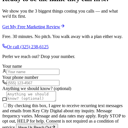
We show you the 3 biggest things costing you calls — and what
we'd fix first.
Get My Free Marketing Review
Free. 30 minutes. No pitch. You walk away with a plan either way.
Or call
(325) 238-6125
Prefer we reach out? Drop your number.
Your name
Your phone number
Anything we should know? (optional)
By checking this box, I agree to receive recurring text messages
and emails from Key City Digital about my inquiry. Message
frequency varies. Message and data rates may apply. Reply STOP to
opt out, HELP for help. Consent is not required as a condition of
service.
Have Us Reach Out