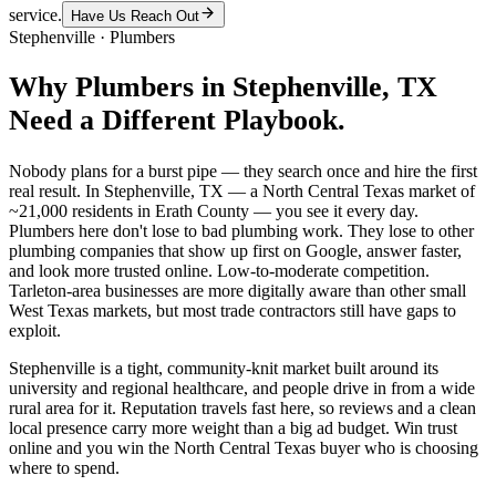
service.
Have Us Reach Out
Stephenville
·
Plumbers
Why
Plumbers
in
Stephenville
, TX
Need a Different Playbook.
Nobody plans for a burst pipe — they search once and hire the first
real result. In Stephenville, TX — a North Central Texas market of
~21,000 residents in Erath County — you see it every day.
Plumbers here don't lose to bad plumbing work. They lose to other
plumbing companies that show up first on Google, answer faster,
and look more trusted online. Low-to-moderate competition.
Tarleton-area businesses are more digitally aware than other small
West Texas markets, but most trade contractors still have gaps to
exploit.
Stephenville is a tight, community-knit market built around its
university and regional healthcare, and people drive in from a wide
rural area for it. Reputation travels fast here, so reviews and a clean
local presence carry more weight than a big ad budget. Win trust
online and you win the North Central Texas buyer who is choosing
where to spend.