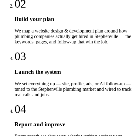
02
Build your plan
We map a website design & development plan around how
plumbing companies actually get hired in Stephenville — the
keywords, pages, and follow-up that win the job.
03
Launch the system
We set everything up — site, profile, ads, or AI follow-up —
tuned to the Stephenville plumbing market and wired to track
real calls and jobs.
04
Report and improve