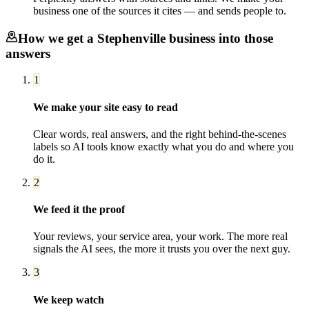
business one of the sources it cites — and sends people to.
How we get a
Stephenville
business into those
answers
1
We make your site easy to read
Clear words, real answers, and the right behind-the-scenes
labels so AI tools know exactly what you do and where you
do it.
2
We feed it the proof
Your reviews, your service area, your work. The more real
signals the AI sees, the more it trusts you over the next guy.
3
We keep watch