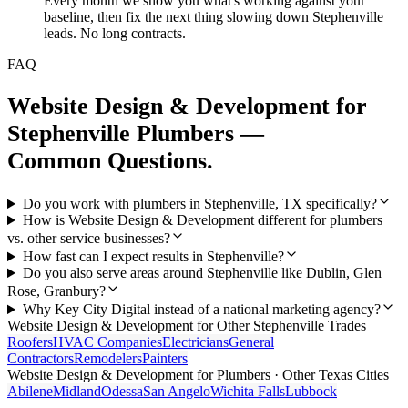
Every month we show you what's working against your
baseline, then fix the next thing slowing down Stephenville
leads. No long contracts.
FAQ
Website Design & Development
for
Stephenville
Plumbers
—
Common Questions.
Do you work with plumbers in Stephenville, TX specifically?
How is Website Design & Development different for plumbers
vs. other service businesses?
How fast can I expect results in Stephenville?
Do you also serve areas around Stephenville like Dublin, Glen
Rose, Granbury?
Why Key City Digital instead of a national marketing agency?
Website Design & Development
for Other
Stephenville
Trades
Roofers
HVAC Companies
Electricians
General
Contractors
Remodelers
Painters
Website Design & Development
for
Plumbers
· Other Texas Cities
Abilene
Midland
Odessa
San Angelo
Wichita Falls
Lubbock