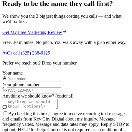
Ready to be the name they call first?
We show you the 3 biggest things costing you calls — and what
we'd fix first.
Get My Free Marketing Review
Free. 30 minutes. No pitch. You walk away with a plan either way.
Or call
(325) 238-6125
Prefer we reach out? Drop your number.
Your name
Your phone number
Anything we should know? (optional)
By checking this box, I agree to receive recurring text messages
and emails from Key City Digital about my inquiry. Message
frequency varies. Message and data rates may apply. Reply STOP to
opt out, HELP for help. Consent is not required as a condition of