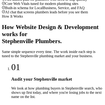
Core Web Vitals tuned for modern plumbing sites
Built-in schema for LocalBusiness, Service, and FAQ
AI chat that screens plumbers leads before you see them
How It Works
How
Website Design & Development
works for
Stephenville
Plumbers
.
Same simple sequence every time. The work inside each step is
tuned to the
Stephenville
plumbing
market and your business.
01
Audit your Stephenville market
We look at how plumbing buyers in Stephenville search, who
shows up first today, and where you're losing jobs to the next
name on the list.