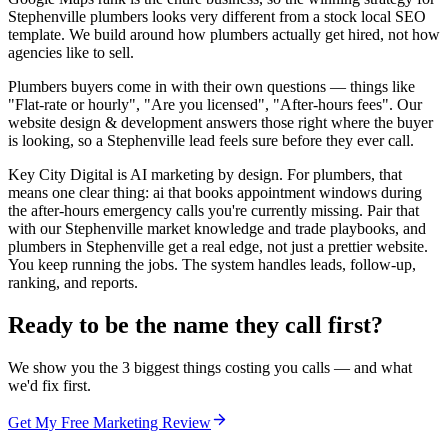
Stephenville plumbers looks very different from a stock local SEO
template. We build around how plumbers actually get hired, not how
agencies like to sell.
Plumbers buyers come in with their own questions — things like
"Flat-rate or hourly", "Are you licensed", "After-hours fees". Our
website design & development answers those right where the buyer
is looking, so a Stephenville lead feels sure before they ever call.
Key City Digital is AI marketing by design. For plumbers, that
means one clear thing: ai that books appointment windows during
the after-hours emergency calls you're currently missing. Pair that
with our Stephenville market knowledge and trade playbooks, and
plumbers in Stephenville get a real edge, not just a prettier website.
You keep running the jobs. The system handles leads, follow-up,
ranking, and reports.
Ready to be the name they call first?
We show you the 3 biggest things costing you calls — and what
we'd fix first.
Get My Free Marketing Review