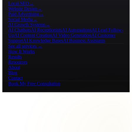
Local SEO
→
Website Design
→
Paid Advertising
→
Social Media
→
AI Growth Systems
→
AI Chatbots
AI Receptionists
AI Automations
AI Lead Follow-
Up
AI Content Creation
AI Video Generation
AI Customer
Support
AI Knowledge Bases
AI Business Assistants
See all services →
How It Works
Results
Resources
About
Blog
Contact
Book My Free Consultation