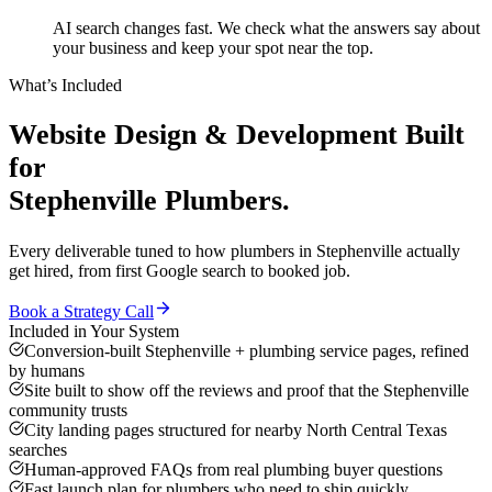
AI search changes fast. We check what the answers say about
your business and keep your spot near the top.
What’s Included
Website Design & Development
Built
for
Stephenville
Plumbers
.
Every deliverable tuned to how
plumbers
in
Stephenville
actually
get hired, from first Google search to booked job.
Book a Strategy Call
Included in Your System
Conversion-built Stephenville + plumbing service pages, refined
by humans
Site built to show off the reviews and proof that the Stephenville
community trusts
City landing pages structured for nearby North Central Texas
searches
Human-approved FAQs from real plumbing buyer questions
Fast launch plan for plumbers who need to ship quickly