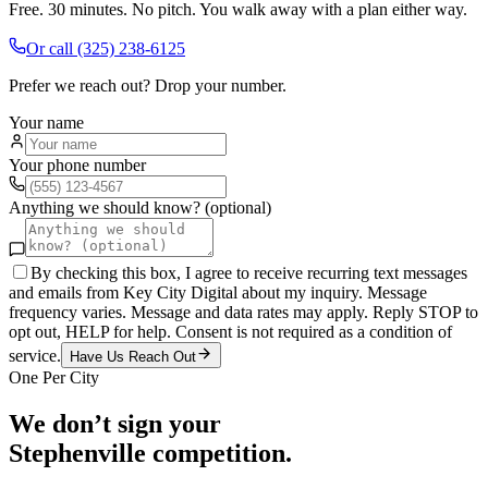
Free. 30 minutes. No pitch. You walk away with a plan either way.
Or call
(325) 238-6125
Prefer we reach out? Drop your number.
Your name
Your phone number
Anything we should know? (optional)
By checking this box, I agree to receive recurring text messages
and emails from Key City Digital about my inquiry. Message
frequency varies. Message and data rates may apply. Reply STOP to
opt out, HELP for help. Consent is not required as a condition of
service.
Have Us Reach Out
One Per City
We don’t sign your
Stephenville
competition.