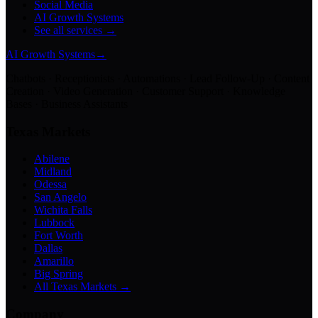
Social Media
AI Growth Systems
See all services →
AI Growth Systems
→
Chatbots · Receptionists · Automations · Lead Follow-Up · Content
Creation · Video Generation · Customer Support · Knowledge
Bases · Business Assistants
Texas Markets
Abilene
Midland
Odessa
San Angelo
Wichita Falls
Lubbock
Fort Worth
Dallas
Amarillo
Big Spring
All Texas Markets →
Company