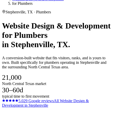
for Plumbers
Stephenville, TX · Plumbers
Website Design & Development
for
Plumbers
in
Stephenville
, TX.
A conversion-built website that fits visitors, ranks, and is yours to
own. Built specifically for plumbers operating in Stephenville and
the surrounding North Central Texas area.
21,000
North Central Texas market
30–60d
typical time to first movement
5.0
29
Google reviews
All
Website Design &
Development
in
Stephenville