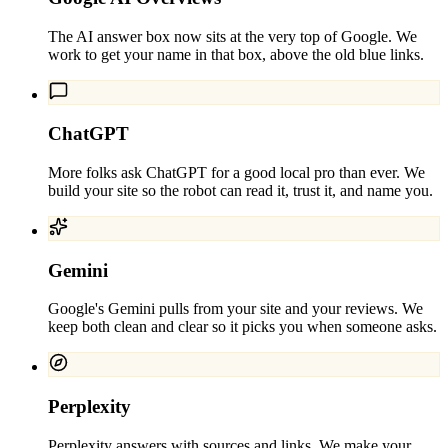
The AI answer box now sits at the very top of Google. We
work to get your name in that box, above the old blue links.
ChatGPT
More folks ask ChatGPT for a good local pro than ever. We
build your site so the robot can read it, trust it, and name you.
Gemini
Google's Gemini pulls from your site and your reviews. We
keep both clean and clear so it picks you when someone asks.
Perplexity
Perplexity answers with sources and links. We make your