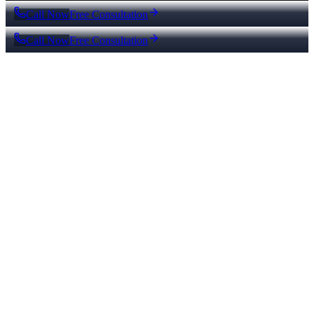
Call Now
Free Consultation
Call Now
Free Consultation