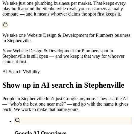
We take just one
plumbing
business per market. That keeps every
play built around the
Stephenville
rivals your customers actually
compare — and it means whoever claims the spot first keeps it.
We take one Website Design & Development for Plumbers business
in Stephenville.
Your Website Design & Development for Plumbers spot in
Stephenville is still open — and we keep it that way for whoever
claims it first.
AI Search Visibility
Show up in AI search in
Stephenville
People in
Stephenville
don’t just Google anymore. They ask the AI
— “who’s the best one near me?” — and go with the name it gives
back. We work to make that name yours.
Google AI Overviews