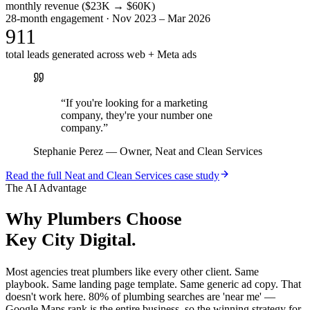
monthly revenue ($23K → $60K)
28-month engagement · Nov 2023 – Mar 2026
911
total leads generated across web + Meta ads
“
If you're looking for a marketing
company, they're your number one
company.
”
Stephanie Perez
—
Owner, Neat and Clean Services
Read the full
Neat and Clean Services
case study
The AI Advantage
Why
Plumbers
Choose
Key City Digital.
Most agencies treat plumbers like every other client. Same
playbook. Same landing page template. Same generic ad copy. That
doesn't work here. 80% of plumbing searches are 'near me' —
Google Maps rank is the entire business, so the winning strategy for