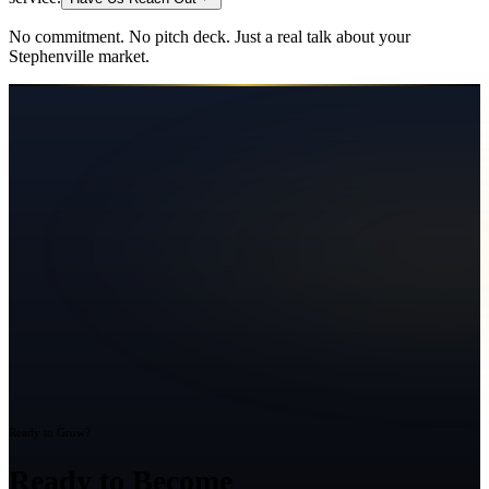
No commitment. No pitch deck. Just a real talk about your
Stephenville
market.
Ready to Grow?
Ready to Become