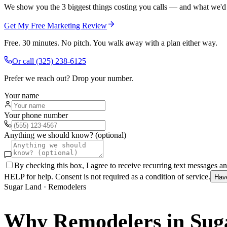
We show you the 3 biggest things costing you calls — and what we'd fi
Get My Free Marketing Review
Free. 30 minutes. No pitch. You walk away with a plan either way.
Or call
(325) 238-6125
Prefer we reach out? Drop your number.
Your name
Your phone number
Anything we should know? (optional)
By checking this box, I agree to receive recurring text messages 
HELP for help. Consent is not required as a condition of service.
Hav
Sugar Land
·
Remodelers
Why
Remodelers
in
Sug