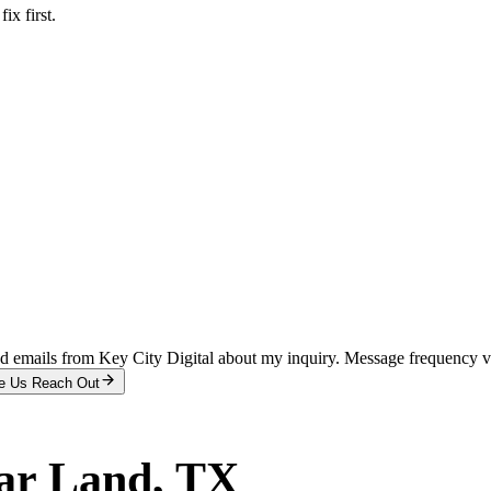
x first.
and emails from Key City Digital about my inquiry. Message frequency 
e Us Reach Out
ar Land
, TX