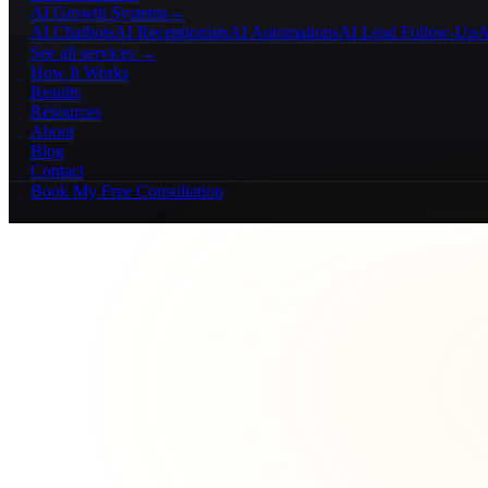
AI Growth Systems
→
AI Chatbots
AI Receptionists
AI Automations
AI Lead Follow-Up
A
See all services →
How It Works
Results
Resources
About
Blog
Contact
Book My Free Consultation