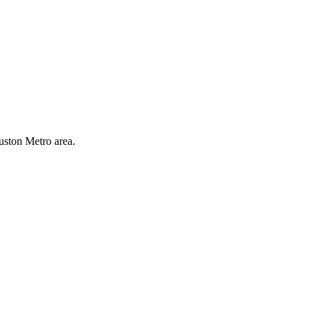
uston Metro area.