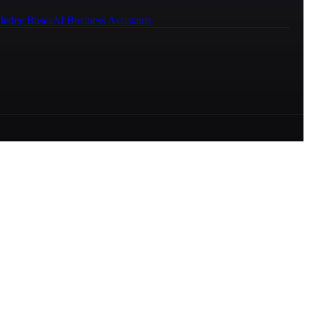
ledge Bases
AI Business Assistants