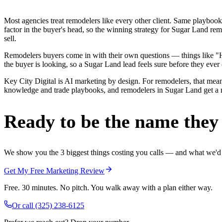
Most agencies treat remodelers like every other client. Same playbook
factor in the buyer's head, so the winning strategy for Sugar Land re
sell.
Remodelers buyers come in with their own questions — things like "H
the buyer is looking, so a Sugar Land lead feels sure before they ever 
Key City Digital is AI marketing by design. For remodelers, that means
knowledge and trade playbooks, and remodelers in Sugar Land get a rea
Ready to be the name they c
We show you the 3 biggest things costing you calls — and what we'd fi
Get My Free Marketing Review
Free. 30 minutes. No pitch. You walk away with a plan either way.
Or call
(325) 238-6125