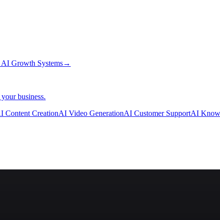
→
AI Growth Systems
→
 your business.
I Content Creation
AI Video Generation
AI Customer Support
AI Know