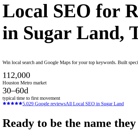
Local SEO
for
R
in
Sugar Land
, 
Win local search and Google Maps for your top keywords. Built speci
112,000
Houston Metro market
30–60d
typical time to first movement
5.0
29
Google reviews
All
Local SEO
in
Sugar Land
Ready to be the name they c