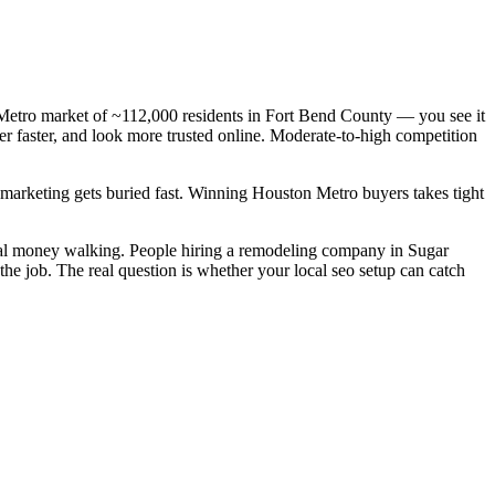
Metro market of ~112,000 residents in Fort Bend County — you see it
r faster, and look more trusted online. Moderate-to-high competition
c marketing gets buried fast. Winning Houston Metro buyers takes tight
eal money walking. People hiring a remodeling company in Sugar
he job. The real question is whether your local seo setup can catch