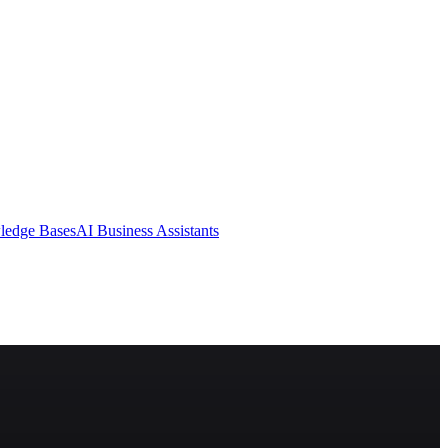
ledge Bases
AI Business Assistants