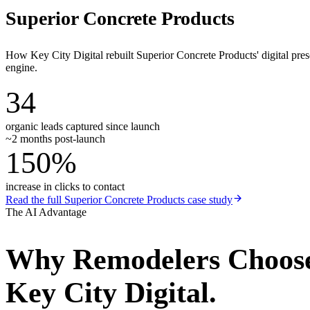
Superior Concrete Products
How Key City Digital rebuilt Superior Concrete Products' digital pr
engine.
34
organic leads captured since launch
~2 months post-launch
150%
increase in clicks to contact
Read the full
Superior Concrete Products
case study
The AI Advantage
Why
Remodelers
Choos
Key City Digital.