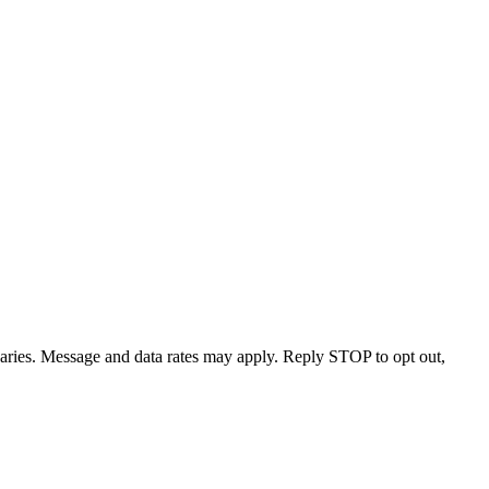
varies. Message and data rates may apply. Reply STOP to opt out,