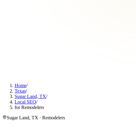
Home
/
Texas
/
Sugar Land, TX
/
Local SEO
/
for Remodelers
Sugar Land, TX · Remodelers