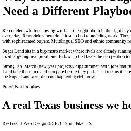
Need a Different Playbo
Remodelers win by showing work — the right photo in the right city
every day. Remodelers here don't lose to bad remodeling work. They l
with sophisticated buyers. Multilingual SEO and ethnic-community rev
Sugar Land sits in a big-metro market where rivals are already runnin
local targeting, real proof, and follow-up that beats the competition to 
Strong Jan–March (new-year projects), dips summer. With jobs that 
Land take their time and compare before they pick. That means it take
the Sugar Land-area demand happening right now.
Proof, Not Promises
A real Texas business we
h
Real result
·
Web Design & SEO
·
Southlake, TX