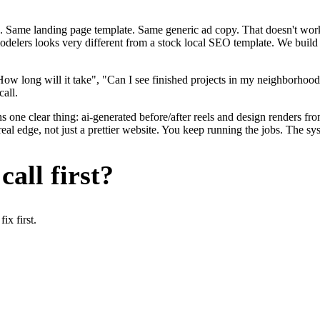
. Same landing page template. Same generic ad copy. That doesn't work 
modelers looks very different from a stock local SEO template. We build
ow long will it take", "Can I see finished projects in my neighborhood
call.
 one clear thing: ai-generated before/after reels and design renders fr
l edge, not just a prettier website. You keep running the jobs. The sys
all first?
x first.