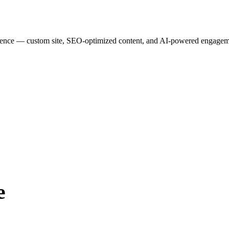
esence — custom site, SEO-optimized content, and AI-powered engagemen
e