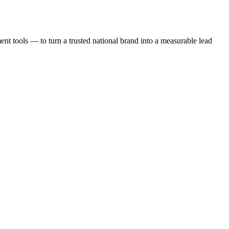
t tools — to turn a trusted national brand into a measurable lead