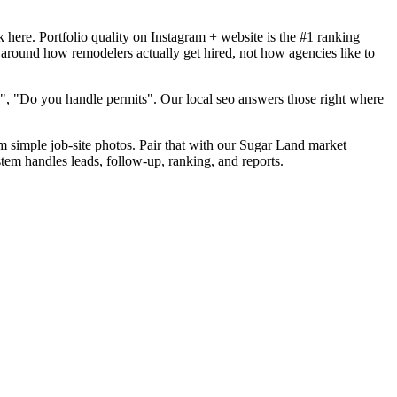
here. Portfolio quality on Instagram + website is the #1 ranking
 around how remodelers actually get hired, not how agencies like to
", "Do you handle permits". Our local seo answers those right where
om simple job-site photos. Pair that with our Sugar Land market
tem handles leads, follow-up, ranking, and reports.