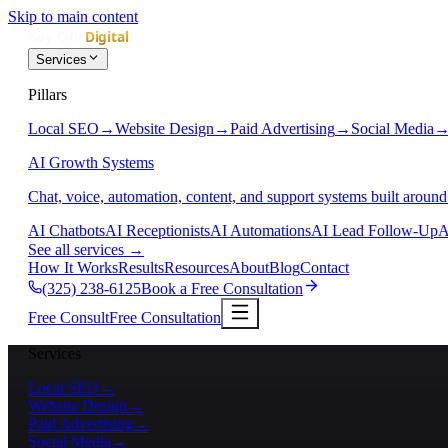
Skip to main content
Services
Pillars
Local SEO
→
Website Design
→
Paid Advertising
→
Social Media
AI Growth Systems
Chat, voice, automation, content, and support systems built around
AI Chatbots
AI Receptionists
AI Automations
AI Lead Follow-Up
A
See all services
→
How It Works
Results
Resources
About
Blog
Contact
(325) 238-6125
Book a Free Consultation
Free Consult
Free Consultation
Services
Local SEO
→
Website Design
→
Paid Advertising
→
Social Media
→