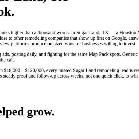
ok.
 ranks higher than a thousand words. In Sugar Land, TX — a Houston 
ose to other remodeling companies that show up first on Google, answe
iew platforms produce outsized wins for businesses willing to invest.
g ads, posting daily, and fighting for the same Map Pack spots. Generi
the call.
run $18,000 – $120,000, every missed Sugar Land remodeling lead is r
s steady proof and follow-up across weeks, not one quick click, to win t
elped grow.