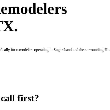
emodelers
TX.
fically for remodelers operating in Sugar Land and the surrounding Ho
all first?