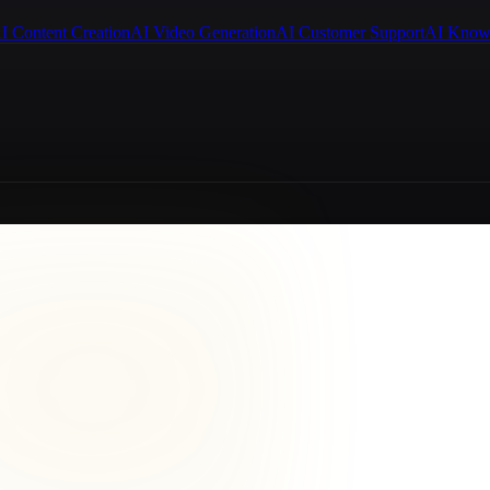
I Content Creation
AI Video Generation
AI Customer Support
AI Know