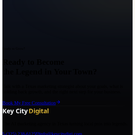
Ready to Grow?
Ready to Become
the Legend in Your Town?
Talk with a Texas marketing strategist about your goals, what is
holding back growth, and the right next step for your business.
Book My Free Consultation
The AI marketing agency in Texas turning local pros into legends.
(325) 238-6125
info@keycitydigi.com