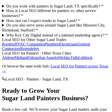
Do you work with painters in Sugar Land, TX specifically?
How is Local SEO different for painters vs. other service
businesses?
How fast can I expect results in Sugar Land?
Do you also serve areas around Sugar Land like Missouri City,
Richmond, Stafford?
Why Key City Digital instead of a national marketing agency?
Local SEO
for Other
Sugar Land
Trades
Roofers
HVAC Companies
Plumbers
Electricians
General
Contractors
Remodelers
Local SEO
for
Painters
· Other Texas Cities
Abilene
Midland
Odessa
San Angelo
Wichita Falls
Lubbock
Or browse the state-wide hub:
Local SEO
for
Painters
across Texas
→
Local SEO
·
Painters
·
Sugar Land
, TX
Ready to Grow Your
Sugar Land
Painters
Business?
Book a free call. We’ll review your
Sugar Land
market, audit your