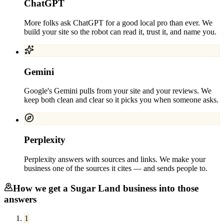
ChatGPT
More folks ask ChatGPT for a good local pro than ever. We
build your site so the robot can read it, trust it, and name you.
Gemini
Google's Gemini pulls from your site and your reviews. We
keep both clean and clear so it picks you when someone asks.
Perplexity
Perplexity answers with sources and links. We make your
business one of the sources it cites — and sends people to.
How we get a
Sugar Land
business into those
answers
1