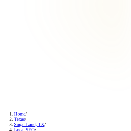
Home
/
Texas
/
Sugar Land, TX
/
Local SEO
/