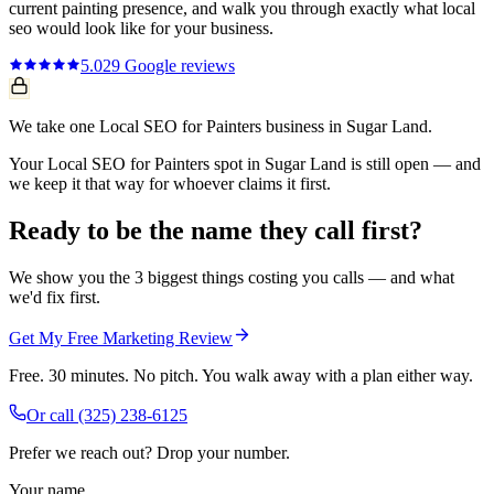
current
painting
presence, and walk you through exactly what
local
seo
would look like for your business.
5.0
29
Google reviews
We take one Local SEO for Painters business in Sugar Land.
Your Local SEO for Painters spot in Sugar Land is still open — and
we keep it that way for whoever claims it first.
Ready to be the name they call first?
We show you the 3 biggest things costing you calls — and what
we'd fix first.
Get My Free Marketing Review
Free. 30 minutes. No pitch. You walk away with a plan either way.
Or call
(325) 238-6125
Prefer we reach out? Drop your number.
Your name