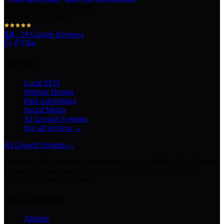
100 Chestnut St Suite 203
Abilene, TX 79602
5.0
·
29
Google Reviews
Services
Local SEO
Website Design
Paid Advertising
Social Media
AI Growth Systems
See all services →
AI Growth Systems
→
Chatbots · Receptionists · Automations · Lead Follow-Up · Content
Creation · Video Generation · Customer Support · Knowledge
Bases · Business Assistants
Texas Markets
Abilene