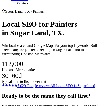
for Painters
Sugar Land, TX · Painters
Local SEO
for
Painters
in
Sugar Land
, TX.
Win local search and Google Maps for your top keywords. Built
specifically for painters operating in Sugar Land and the
surrounding Houston Metro area.
112,000
Houston Metro market
30–60d
typical time to first movement
5.0
29
Google reviews
All
Local SEO
in
Sugar Land
Ready to be the name they call first?
We show you the 3 biggest things costing you calls — and what