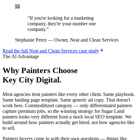
“
If you're looking for a marketing
company, they're your number one
company.
”
Stephanie Perez
—
Owner, Neat and Clean Services
Read the full
Neat and Clean Services
case study
The AI Advantage
Why
Painters
Choose
Key City Digital.
Most agencies treat painters like every other client. Same playbook.
Same landing page template. Same generic ad copy. That doesn't
work here. Commoditized category — only differentiated painters
capture premium jobs, so the winning strategy for Sugar Land
painters looks very different from a stock local SEO template. We
build around how painters actually get hired, not how agencies like
to sell.
Painters buyers come in with their own questions — things like