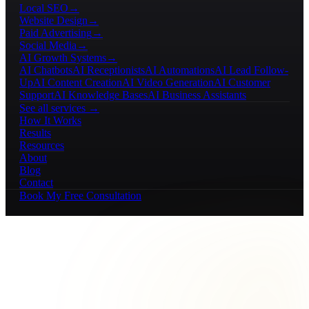
Local SEO
→
Website Design
→
Paid Advertising
→
Social Media
→
AI Growth Systems
→
AI Chatbots
AI Receptionists
AI Automations
AI Lead Follow-
Up
AI Content Creation
AI Video Generation
AI Customer
Support
AI Knowledge Bases
AI Business Assistants
See all services →
How It Works
Results
Resources
About
Blog
Contact
Book My Free Consultation