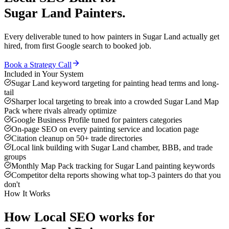
Sugar Land
Painters
.
Every deliverable tuned to how
painters
in
Sugar Land
actually get
hired, from first Google search to booked job.
Book a Strategy Call
Included in Your System
Sugar Land keyword targeting for painting head terms and long-
tail
Sharper local targeting to break into a crowded Sugar Land Map
Pack where rivals already optimize
Google Business Profile tuned for painters categories
On-page SEO on every painting service and location page
Citation cleanup on 50+ trade directories
Local link building with Sugar Land chamber, BBB, and trade
groups
Monthly Map Pack tracking for Sugar Land painting keywords
Competitor delta reports showing what top-3 painters do that you
don't
How It Works
How
Local SEO
works for