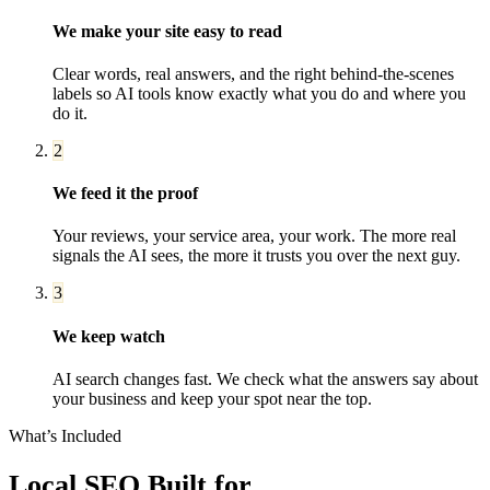
We make your site easy to read
Clear words, real answers, and the right behind-the-scenes
labels so AI tools know exactly what you do and where you
do it.
2
We feed it the proof
Your reviews, your service area, your work. The more real
signals the AI sees, the more it trusts you over the next guy.
3
We keep watch
AI search changes fast. We check what the answers say about
your business and keep your spot near the top.
What’s Included
Local SEO
Built for