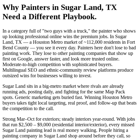
Why
Painters
in
Sugar Land
, TX
Need a Different Playbook.
In a category full of "two guys with a truck," the painter who shows
up looking professional online wins the premium jobs. In Sugar
Land, TX — a Houston Metro market of ~112,000 residents in Fort
Bend County — you see it every day. Painters here don't lose to bad
painting work. They lose to other painting companies that show up
first on Google, answer faster, and look more trusted online.
Moderate-to-high competition with sophisticated buyers.
Multilingual SEO and ethnic-community review platforms produce
outsized wins for businesses willing to invest.
Sugar Land sits in a big-metro market where rivals are already
running ads, posting daily, and fighting for the same Map Pack
spots. Generic marketing gets buried fast. Winning Houston Metro
buyers takes tight local targeting, real proof, and follow-up that beats
the competition to the call.
Strong Mar–Oct for exteriors; steady interiors year-round. With jobs
that run $2,500 – $9,000 (residential interior/exterior), every missed
Sugar Land painting lead is real money walking. People hiring a
painting company in Sugar Land shop around before they call, so