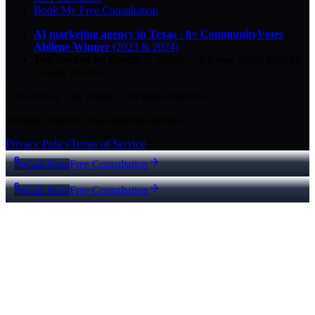
Book My Free Consultation
AI marketing agency in Texas
·
8× CommunityVotes
Abilene Winner
(2023 & 2024)
Top-ranked on Google
in Abilene
·
5.0
-star
rating from
29
Google reviews
© 2026 Key City Digital · All rights reserved.
Proudly built for Texas small businesses.
Privacy Policy
Terms of Service
Call Now
Free Consultation
Call Now
Free Consultation