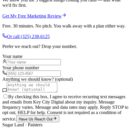
we'd fix first.
Get My Free Marketing Review
Free. 30 minutes. No pitch. You walk away with a plan either way.
Or call
(325) 238-6125
Prefer we reach out? Drop your number.
Your name
Your phone number
Anything we should know? (optional)
By checking this box, I agree to receive recurring text messages
and emails from Key City Digital about my inquiry. Message
frequency varies. Message and data rates may apply. Reply STOP to
opt out, HELP for help. Consent is not required as a condition of
service.
Have Us Reach Out
Sugar Land
·
Painters