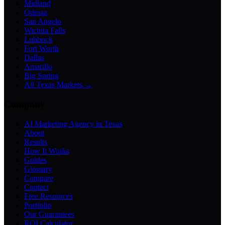
Midland
Odessa
San Angelo
Wichita Falls
Lubbock
Fort Worth
Dallas
Amarillo
Big Spring
All Texas Markets →
Company
AI Marketing Agency in Texas
About
Results
How It Works
Guides
Glossary
Compare
Contact
Free Resources
Portfolio
Our Guarantees
ROI Calculator