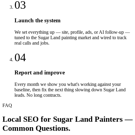
03
Launch the system
We set everything up — site, profile, ads, or AI follow-up —
tuned to the Sugar Land painting market and wired to track
real calls and jobs.
04
Report and improve
Every month we show you what's working against your
baseline, then fix the next thing slowing down Sugar Land
leads. No long contracts.
FAQ
Local SEO
for
Sugar Land
Painters
—
Common Questions.