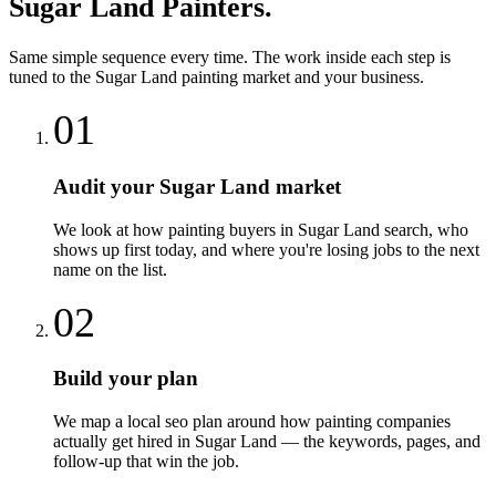
Sugar Land
Painters
.
Same simple sequence every time. The work inside each step is
tuned to the
Sugar Land
painting
market and your business.
01
Audit your Sugar Land market
We look at how painting buyers in Sugar Land search, who
shows up first today, and where you're losing jobs to the next
name on the list.
02
Build your plan
We map a local seo plan around how painting companies
actually get hired in Sugar Land — the keywords, pages, and
follow-up that win the job.