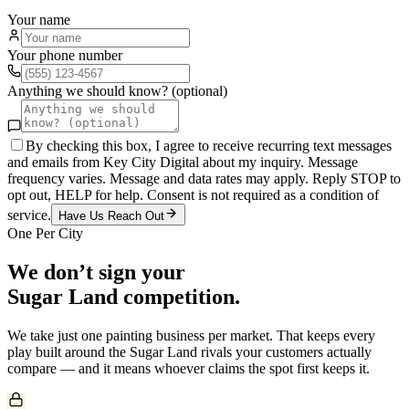
Your name
Your phone number
Anything we should know? (optional)
By checking this box, I agree to receive recurring text messages
and emails from Key City Digital about my inquiry. Message
frequency varies. Message and data rates may apply. Reply STOP to
opt out, HELP for help. Consent is not required as a condition of
service.
Have Us Reach Out
One Per City
We don’t sign your
Sugar Land
competition.
We take just one
painting
business per market. That keeps every
play built around the
Sugar Land
rivals your customers actually
compare — and it means whoever claims the spot first keeps it.