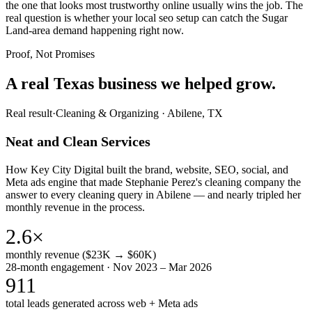
the one that looks most trustworthy online usually wins the job. The
real question is whether your local seo setup can catch the Sugar
Land-area demand happening right now.
Proof, Not Promises
A real Texas business we
helped grow.
Real result
·
Cleaning & Organizing
·
Abilene, TX
Neat and Clean Services
How Key City Digital built the brand, website, SEO, social, and
Meta ads engine that made Stephanie Perez's cleaning company the
answer to every cleaning query in Abilene — and nearly tripled her
monthly revenue in the process.
2.6×
monthly revenue ($23K → $60K)
28-month engagement · Nov 2023 – Mar 2026
911
total leads generated across web + Meta ads