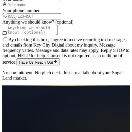
Your phone number
Anything we should know? (optional)
By checking this box, I agree to receive recurring text messages
and emails from Key City Digital about my inquiry. Message
frequency varies. Message and data rates may apply. Reply STOP to
opt out, HELP for help. Consent is not required as a condition of
service.
Have Us Reach Out
No commitment. No pitch deck. Just a real talk about your
Sugar
Land
market.