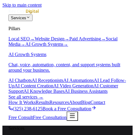
Skip to main content
Services
Pillars
Local SEO
→
Website Design
→
Paid Advertising
→
Social
Media
→
AI Growth Systems
→
AI Growth Systems
Chat, voice, automation, content, and support systems built
around your business.
AI Chatbots
AI Receptionists
AI Automations
AI Lead Follow-
Up
AI Content Creation
AI Video Generation
AI Customer
Support
AI Knowledge Bases
AI Business Assistants
See all services
→
How It Works
Results
Resources
About
Blog
Contact
(325) 238-6125
Book a Free Consultation
Free Consult
Free Consultation
Services