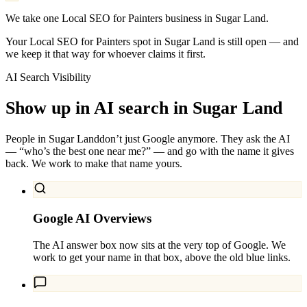
We take one Local SEO for Painters business in Sugar Land.
Your Local SEO for Painters spot in Sugar Land is still open — and
we keep it that way for whoever claims it first.
AI Search Visibility
Show up in AI search in
Sugar Land
People in
Sugar Land
don’t just Google anymore. They ask the AI
— “who’s the best one near me?” — and go with the name it gives
back. We work to make that name yours.
Google AI Overviews
The AI answer box now sits at the very top of Google. We
work to get your name in that box, above the old blue links.