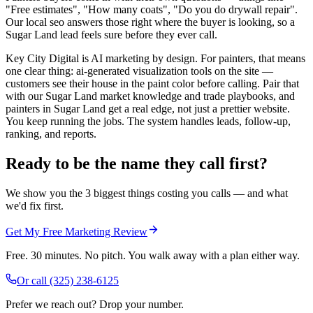
"Free estimates", "How many coats", "Do you do drywall repair".
Our local seo answers those right where the buyer is looking, so a
Sugar Land lead feels sure before they ever call.
Key City Digital is AI marketing by design. For painters, that means
one clear thing: ai-generated visualization tools on the site —
customers see their house in the paint color before calling. Pair that
with our Sugar Land market knowledge and trade playbooks, and
painters in Sugar Land get a real edge, not just a prettier website.
You keep running the jobs. The system handles leads, follow-up,
ranking, and reports.
Ready to be the name they call first?
We show you the 3 biggest things costing you calls — and what
we'd fix first.
Get My Free Marketing Review
Free. 30 minutes. No pitch. You walk away with a plan either way.
Or call
(325) 238-6125
Prefer we reach out? Drop your number.