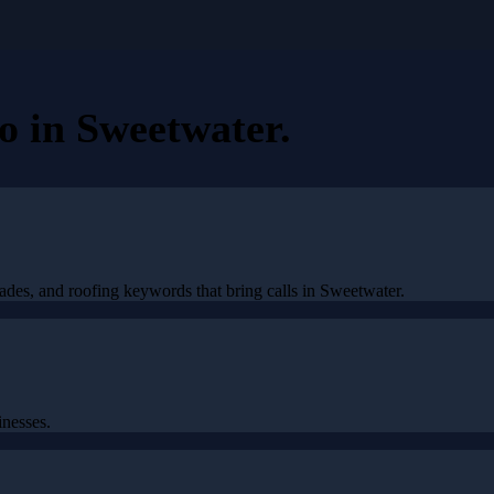
eo
in
Sweetwater
.
ades, and roofing keywords that bring calls in Sweetwater.
nesses.