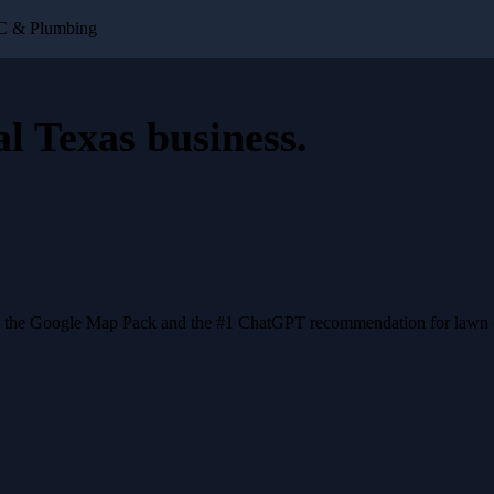
AC & Plumbing
al Texas business
.
n the Google Map Pack and the #1 ChatGPT recommendation for lawn ca