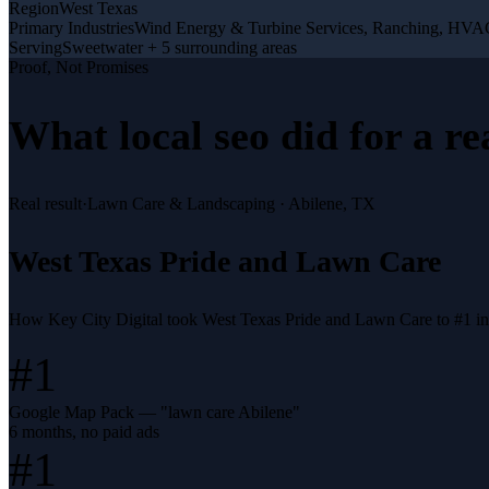
Region
West Texas
Primary Industries
Wind Energy & Turbine Services, Ranching, HV
Serving
Sweetwater + 5 surrounding areas
Proof, Not Promises
What
local seo
did for a
re
Real result
·
Lawn Care & Landscaping
·
Abilene, TX
West Texas Pride and Lawn Care
How Key City Digital took West Texas Pride and Lawn Care to #1 i
#1
Google Map Pack — "lawn care Abilene"
6 months, no paid ads
#1