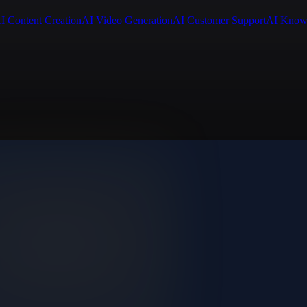
I Content Creation
AI Video Generation
AI Customer Support
AI Know