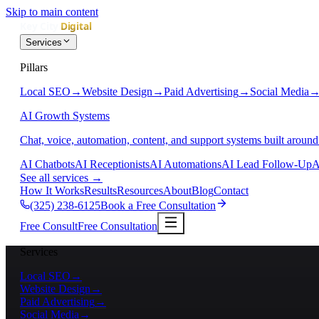
Skip to main content
Services
Pillars
Local SEO
→
Website Design
→
Paid Advertising
→
Social Media
AI Growth Systems
Chat, voice, automation, content, and support systems built around
AI Chatbots
AI Receptionists
AI Automations
AI Lead Follow-Up
A
See all services
→
How It Works
Results
Resources
About
Blog
Contact
(325) 238-6125
Book a Free Consultation
Free Consult
Free Consultation
Services
Local SEO
→
Website Design
→
Paid Advertising
→
Social Media
→