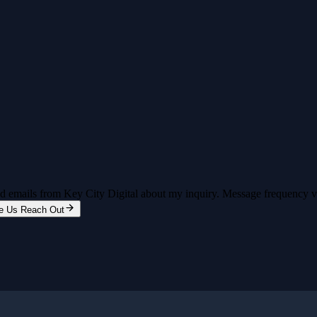
and emails from Key City Digital about my inquiry. Message frequency 
e Us Reach Out