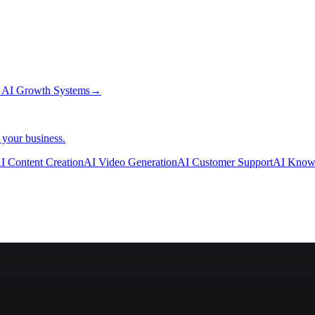
→
AI Growth Systems
→
 your business.
I Content Creation
AI Video Generation
AI Customer Support
AI Know