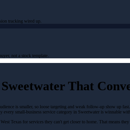
sion tracking wired up.
uyer, not a stock template.
 Sweetwater That Conv
audience is smaller, so loose targeting and weak follow-up show up fas
rly every small-business service category in Sweetwater is winnable wi
West Texas for services they can't get closer to home. That means the