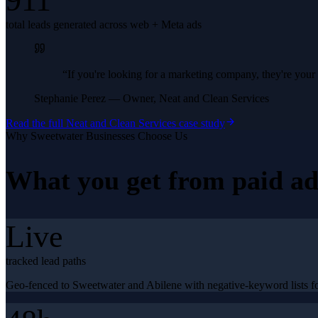
911
total leads generated across web + Meta ads
“
If you're looking for a marketing company, they're yo
Stephanie Perez
—
Owner, Neat and Clean Services
Read the full
Neat and Clean Services
case study
Why
Sweetwater
Businesses Choose Us
What you get from
paid ad
Live
tracked lead paths
Geo-fenced to Sweetwater and Abilene with negative-keyword lists fo