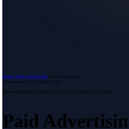
Home
/
Texas
/
Sweetwater
/
Paid Advertising
Sweetwater
, TX ·
West Texas
Sweetwater leads in your pipeline within 48 hours of launch.
Paid Advertisi