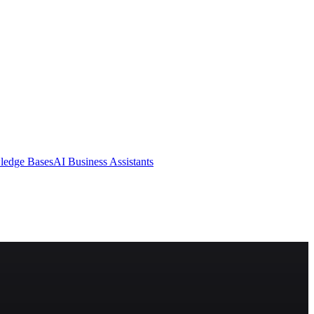
ledge Bases
AI Business Assistants