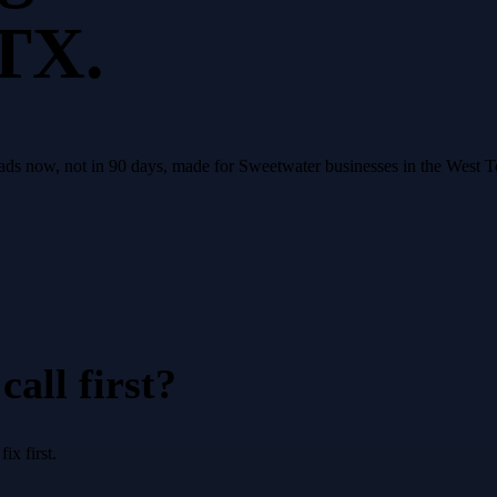
 TX.
leads now, not in 90 days, made for Sweetwater businesses in the West 
all first?
x first.