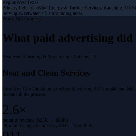
Region
West Texas
Primary Industries
Wind Energy & Turbine Services, Ranching, HV
Serving
Sweetwater + 5 surrounding areas
Proof, Not Promises
What
paid advertising
did 
Real result
·
Cleaning & Organizing
·
Abilene, TX
Neat and Clean Services
How Key City Digital built the brand, website, SEO, social, and Met
revenue in the process.
2.6×
monthly revenue ($23K → $60K)
28-month engagement · Nov 2023 – Mar 2026