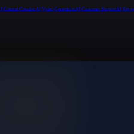
I Content Creation
AI Video Generation
AI Customer Support
AI Know