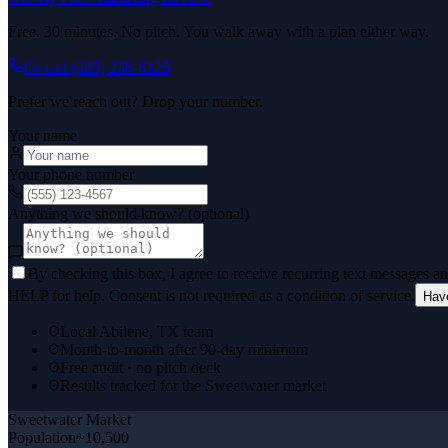
Free. 30 minutes. No pitch. You walk away with a plan either way.
Or call
(325) 238-6125
Prefer we reach out? Drop your number.
Your name
Your phone number
Anything we should know? (optional)
By checking this box, I agree to receive recurring text messages 
HELP for help. Consent is not required as a condition of service.
Hav
Local Abilene, TX team
Month-to-month after 90-day minimum
Free audit · no pitch deck
Results tracked for the Sweetwater market
Sweetwater
Market
Population
~10,500