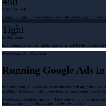
48h
to first live leads
Campaigns launch in two business days with call tracking and conver
Tight
local targeting
Day-parting, device bids, and landing pages built for the Sweetwater b
Sweetwater
, TX ·
West Texas
Running Google Ads in
Paid advertising in Sweetwater works different than big metros. The 
most likely to turn into real conversations. Minimal competition. Nea
Sweetwater is a regional anchor — buyers drive in from towns across 
from a whole multi-town area, not just Sweetwater itself.