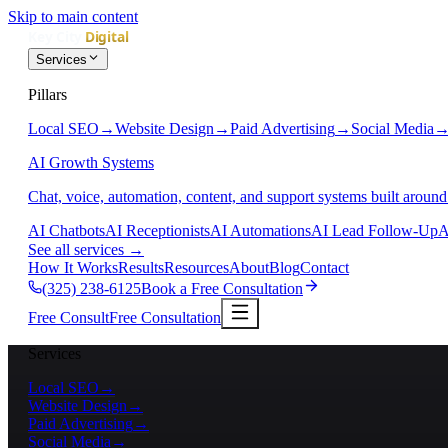
Skip to main content
Services
Pillars
Local SEO
→
Website Design
→
Paid Advertising
→
Social Media
AI Growth Systems
Chat, voice, automation, content, and support systems built around
AI Chatbots
AI Receptionists
AI Automations
AI Lead Follow-Up
A
See all services
→
How It Works
Results
Resources
About
Blog
Contact
(325) 238-6125
Book a Free Consultation
Free Consult
Free Consultation
Services
Local SEO
→
Website Design
→
Paid Advertising
→
Social Media
→