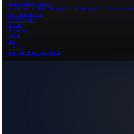
AI Growth Systems
→
AI Chatbots
AI Receptionists
AI Automations
AI Lead Follow-Up
A
See all services →
How It Works
Results
Resources
About
Blog
Contact
Book My Free Consultation