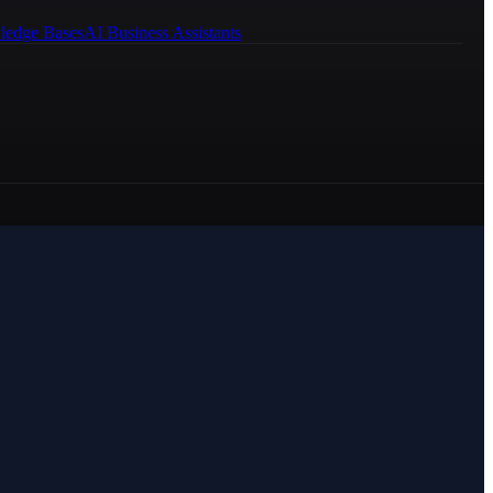
ledge Bases
AI Business Assistants