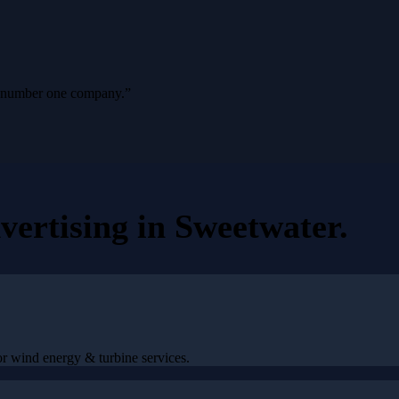
ur number one company.
”
vertising
in
Sweetwater
.
r wind energy & turbine services.