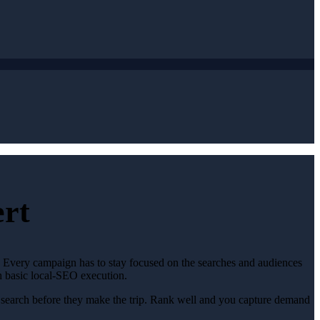
ert
t. Every campaign has to stay focused on the searches and audiences
th basic local-SEO execution.
y search before they make the trip. Rank well and you capture demand