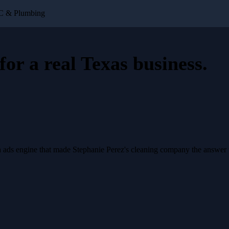
AC & Plumbing
for a
real Texas business
.
a ads engine that made Stephanie Perez's cleaning company the answer 