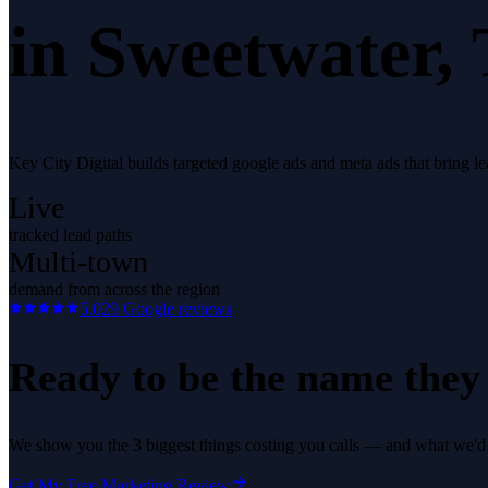
in
Sweetwater
,
Key City Digital builds targeted google ads and meta ads that bring 
Live
tracked lead paths
Multi-town
demand from across the region
5.0
29
Google reviews
Ready to be the name they c
We show you the 3 biggest things costing you calls — and what we'd fi
Get My Free Marketing Review