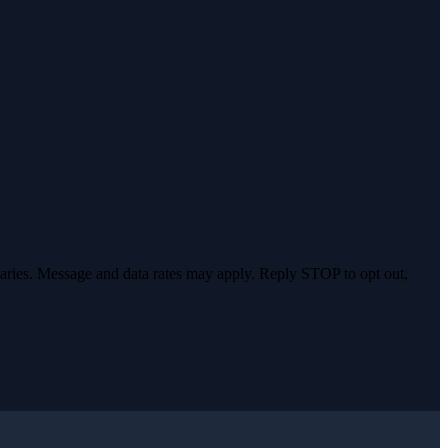
varies. Message and data rates may apply. Reply STOP to opt out,