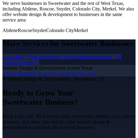
We serve businesses in Sweetwater and the rest of West Texas,
including Abilene, Roscoe, Snyder, Colorado City, Merkel.
We also
offer
website design & development
to businesses in the same
service area:
Abilene
Roscoe
Snyder
Colorado City
Merkel
More Services for
Sweetwater
Businesses
Local SEO
Paid Advertising
Social Media Marketing
AI
Growth Systems
Website Design & Development
Across Texas
Abilene
Midland
Odessa
San Angelo
Wichita Falls
Website Design & Development
·
Sweetwater
, TX
Ready to Grow Your
Sweetwater
Business?
Book a free call. We'll review your
Sweetwater
market, your current
presence, and show you exactly what
website design &
development
would look like for your business.