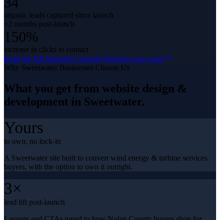
34
organic leads captured since launch
~2 months post-launch
150%
increase in clicks to contact
Read the full
Superior Concrete Products
case study
Why
Sweetwater
Businesses Choose Us
What you get from
website design &
development
in
Sweetwater
.
Yours
to own, no lock-in
A Sweetwater site built to convert wind energy & turbine services
buyers, with the option to own it outright.
3×
lead lift post-launch
Layouts and CTAs tuned to how Nolan County buyers shop for