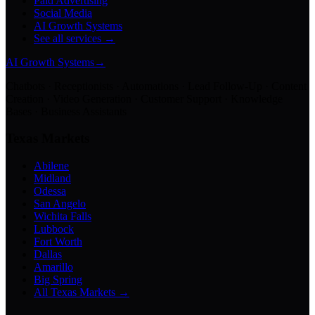
Paid Advertising
Social Media
AI Growth Systems
See all services →
AI Growth Systems
→
Chatbots · Receptionists · Automations · Lead Follow-Up · Content
Creation · Video Generation · Customer Support · Knowledge
Bases · Business Assistants
Texas Markets
Abilene
Midland
Odessa
San Angelo
Wichita Falls
Lubbock
Fort Worth
Dallas
Amarillo
Big Spring
All Texas Markets →