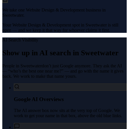
We take one Website Design & Development business in
Sweetwater.
Your Website Design & Development spot in Sweetwater is still
open — and we keep it that way for whoever claims it first.
AI Search Visibility
Show up in AI search in
Sweetwater
People in
Sweetwater
don’t just Google anymore. They ask the AI
— “who’s the best one near me?” — and go with the name it gives
back. We work to make that name yours.
Google AI Overviews
The AI answer box now sits at the very top of Google. We
work to get your name in that box, above the old blue links.