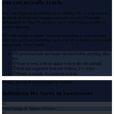
you can actually reach.
Key City Digital is headquartered in
Abilene
, TX, so your
website
design & development
engagement is run by a local team that
understands the
West Texas
buyer, not a white-labeled reseller in
another timezone.
We work month-to-month. You keep ownership of your accounts,
your data, and your marketing assets. Our job is to earn next month's
engagement. Every month.
Conversion-built and brand-checked before anything ships
live.
Yours to own, with an option to keep the site outright.
Built and supported from our Abilene, TX office.
Month-to-month. No platform lock-in.
Website Design & Development
by Industry
Industries We Serve in
Sweetwater
01
Wind Energy & Turbine Services
02