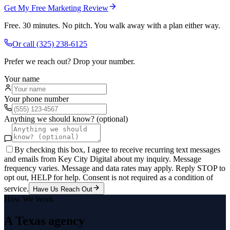
Get My Free Marketing Review
Free. 30 minutes. No pitch. You walk away with a plan either way.
Or call
(325) 238-6125
Prefer we reach out? Drop your number.
Your name
Your phone number
Anything we should know? (optional)
By checking this box, I agree to receive recurring text messages
and emails from Key City Digital about my inquiry. Message
frequency varies. Message and data rates may apply. Reply STOP to
opt out, HELP for help. Consent is not required as a condition of
service.
Have Us Reach Out
How We Work
A Texas agency