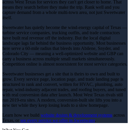
across West Texas for services they can't get closer to home. That
means they search before they make the trip. Rank well and you
capture demand from a whole multi-town area, not just Sweetwater
itself.
Sweetwater has quietly become the wind-energy capital of Texas —
turbine service companies, trucking outfits, and trade contractors
have built real revenue off the industry. But the local digital
landscape lags far behind the business opportunity. Most businesses
here serve a 60-mile radius that bleeds into Abilene, Snyder, and
Colorado City — meaning a well-optimized website and GBP can
carry a business across multiple small markets simultaneously.
Competition online is almost nonexistent for most service categories.
Sweetwater businesses get a site that is theirs to own and built to
grow. Every service page, location page, and trade landing page is
structured to rank and convert, written for HVAC, plumbing, auto
repair, wind-industry adjacent trades, and roofing buyers, and tuned
with real conversion data after launch. Most West Texas rivals still
run 2019-era sites. A modern, conversion-built site lifts you into a
new tier while they keep losing leads to a slow homepage.
Learn how we build
website design & development
systems
across
Texas, or
see every service we offer in
Sweetwater
.