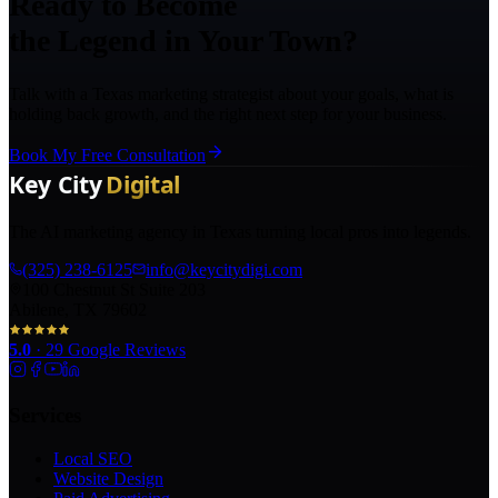
Ready to Become
the Legend in Your Town?
Talk with a Texas marketing strategist about your goals, what is
holding back growth, and the right next step for your business.
Book My Free Consultation
The AI marketing agency in Texas turning local pros into legends.
(325) 238-6125
info@keycitydigi.com
100 Chestnut St Suite 203
Abilene, TX 79602
5.0
·
29
Google Reviews
Services
Local SEO
Website Design