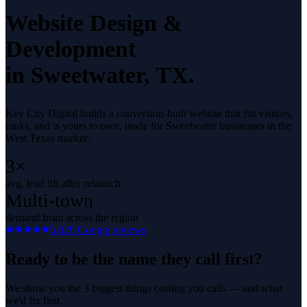
Website Design &
Development
in
Sweetwater
, TX.
Key City Digital builds a conversion-built website that fits visitors,
ranks, and is yours to own, made for Sweetwater businesses in the
West Texas market.
3×
avg. lead lift after relaunch
Multi-town
demand from across the region
5.0
29
Google reviews
Ready to be the name they call first?
We show you the 3 biggest things costing you calls — and what
we'd fix first.