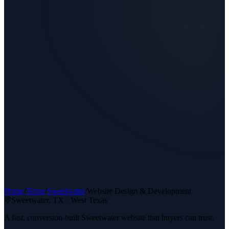
Home
/
Texas
/
Sweetwater
/
Website Design & Development
Sweetwater
, TX ·
West Texas
A fast, conversion-built Sweetwater website that buyers can trust.