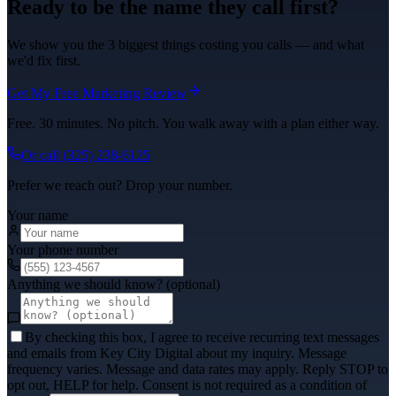
Ready to be the name they call first?
We show you the 3 biggest things costing you calls — and what
we'd fix first.
Get My Free Marketing Review
Free. 30 minutes. No pitch. You walk away with a plan either way.
Or call
(325) 238-6125
Prefer we reach out? Drop your number.
Your name
Your phone number
Anything we should know? (optional)
By checking this box, I agree to receive recurring text messages
and emails from Key City Digital about my inquiry. Message
frequency varies. Message and data rates may apply. Reply STOP to
opt out, HELP for help. Consent is not required as a condition of