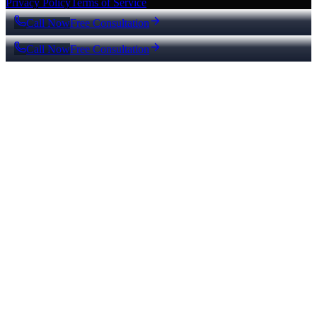
Privacy Policy
Terms of Service
Call Now
Free Consultation
Call Now
Free Consultation