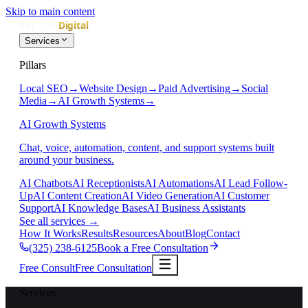
Skip to main content
Services
Pillars
Local SEO
→
Website Design
→
Paid Advertising
→
Social
Media
→
AI Growth Systems
→
AI Growth Systems
Chat, voice, automation, content, and support systems built
around your business.
AI Chatbots
AI Receptionists
AI Automations
AI Lead Follow-
Up
AI Content Creation
AI Video Generation
AI Customer
Support
AI Knowledge Bases
AI Business Assistants
See all services
→
How It Works
Results
Resources
About
Blog
Contact
(325) 238-6125
Book a Free Consultation
Free Consult
Free Consultation
Services