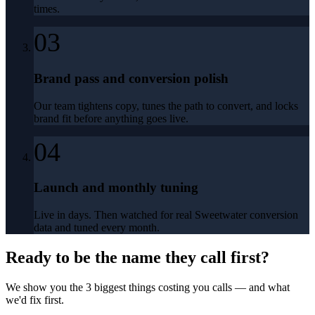
times.
03
Brand pass and conversion polish
Our team tightens copy, tunes the path to convert, and locks
brand fit before anything goes live.
04
Launch and monthly tuning
Live in days. Then watched for real Sweetwater conversion
data and tuned every month.
Ready to be the name they call first?
We show you the 3 biggest things costing you calls — and what
we'd fix first.