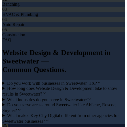
Ranching
03
HVAC & Plumbing
04
Auto Repair
05
Construction
FAQ
Website Design & Development
in
Sweetwater
—
Common Questions.
Do you work with businesses in Sweetwater, TX?
How long does Website Design & Development take to show
results in Sweetwater?
What industries do you serve in Sweetwater?
Do you serve areas around Sweetwater like Abilene, Roscoe,
Snyder?
What makes Key City Digital different from other agencies for
Sweetwater businesses?