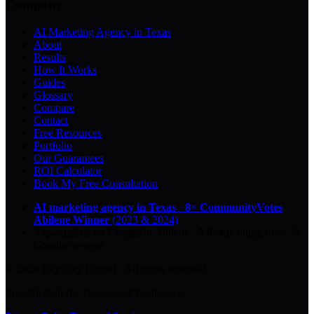
Company
AI Marketing Agency in Texas
About
Results
How It Works
Guides
Glossary
Compare
Contact
Free Resources
Portfolio
Our Guarantees
ROI Calculator
Book My Free Consultation
AI marketing agency in Texas
·
8× CommunityVotes
Abilene Winner
(2023 & 2024)
Top-ranked on Google
in Abilene
·
5.0
-star
rating from
29
Google reviews
© 2026 Key City Digital · All rights reserved.
Proudly built for Texas small businesses.