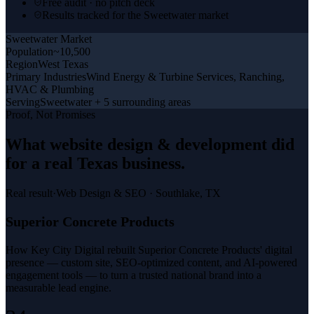
Free audit · no pitch deck
Results tracked for the Sweetwater market
Sweetwater
Market
Population
~10,500
Region
West Texas
Primary Industries
Wind Energy & Turbine Services, Ranching,
HVAC & Plumbing
Serving
Sweetwater + 5 surrounding areas
Proof, Not Promises
What
website design & development
did
for a
real Texas business
.
Real result
·
Web Design & SEO
·
Southlake, TX
Superior Concrete Products
How Key City Digital rebuilt Superior Concrete Products' digital
presence — custom site, SEO-optimized content, and AI-powered
engagement tools — to turn a trusted national brand into a
measurable lead engine.