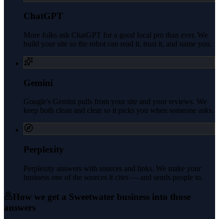
ChatGPT
More folks ask ChatGPT for a good local pro than ever. We
build your site so the robot can read it, trust it, and name you.
Gemini
Google's Gemini pulls from your site and your reviews. We
keep both clean and clear so it picks you when someone asks.
Perplexity
Perplexity answers with sources and links. We make your
business one of the sources it cites — and sends people to.
How we get a
Sweetwater
business into those
answers