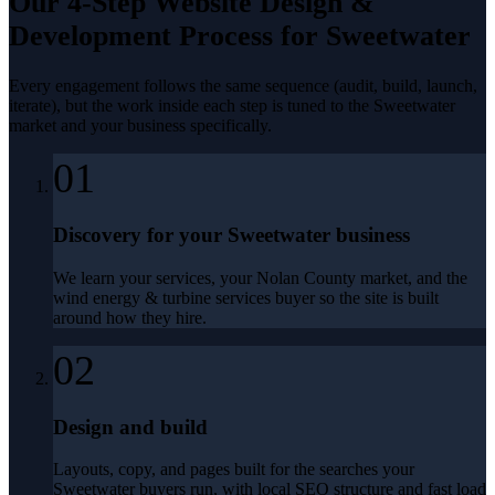
Our 4-Step
Website Design &
Development
Process for
Sweetwater
Every engagement follows the same sequence (audit, build, launch,
iterate), but the work inside each step is tuned to the
Sweetwater
market and your business specifically.
01
Discovery for your Sweetwater business
We learn your services, your Nolan County market, and the
wind energy & turbine services buyer so the site is built
around how they hire.
02
Design and build
Layouts, copy, and pages built for the searches your
Sweetwater buyers run, with local SEO structure and fast load