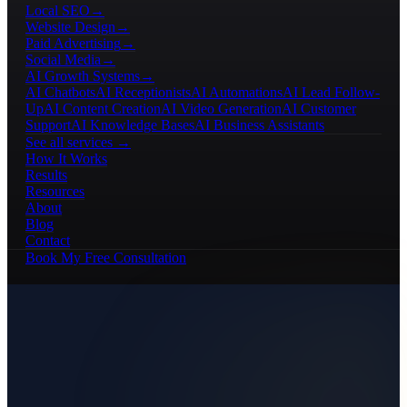
Local SEO
→
Website Design
→
Paid Advertising
→
Social Media
→
AI Growth Systems
→
AI Chatbots
AI Receptionists
AI Automations
AI Lead Follow-
Up
AI Content Creation
AI Video Generation
AI Customer
Support
AI Knowledge Bases
AI Business Assistants
See all services →
How It Works
Results
Resources
About
Blog
Contact
Book My Free Consultation