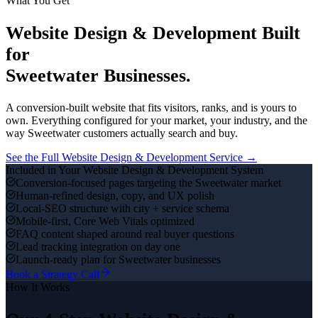
What You Get
Website Design & Development
Built
for
Sweetwater
Businesses.
A conversion-built website that fits visitors, ranks, and is yours to
own.
Everything configured for your market, your industry, and the
way
Sweetwater
customers actually search and buy.
See the Full
Website Design & Development
Service →
Included in Your
Website Design & Development
System
Conversion-focused pages targeting the Sweetwater market
Human-refined design, copy, and UX polish
Local-SEO structure with city + service schema
Mobile-first, Core Web Vitals optimized
FAQ content shaped around real buyer questions
Lead tracking integration on day one
Launch-ready plan for Sweetwater businesses
Book a Strategy Call
How It Works