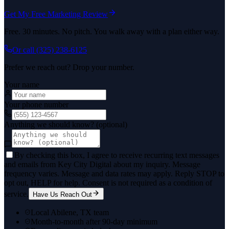
Get My Free Marketing Review
Free. 30 minutes. No pitch. You walk away with a plan either way.
Or call
(325) 238-6125
Prefer we reach out? Drop your number.
Your name
Your phone number
Anything we should know? (optional)
By checking this box, I agree to receive recurring text messages
and emails from Key City Digital about my inquiry. Message
frequency varies. Message and data rates may apply. Reply STOP to
opt out, HELP for help. Consent is not required as a condition of
service.
Have Us Reach Out
Local Abilene, TX team
Month-to-month after 90-day minimum