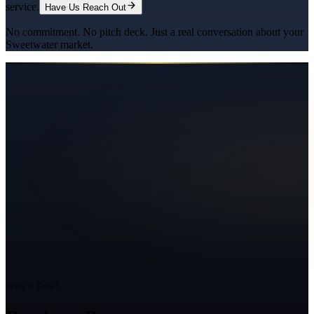
service.
Have Us Reach Out
No commitment. No pitch deck. Just a real conversation about your
Sweetwater
market.
Ready to Grow?