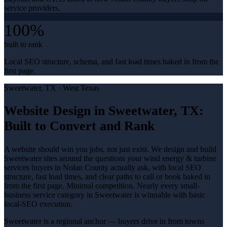
service providers.
100%
built to rank
Local SEO structure, schema, and fast load times baked in from the
first page.
Sweetwater
, TX ·
West Texas
Website Design in Sweetwater, TX:
Built to Convert and Rank
A website should win you jobs, not just exist. We design and build
Sweetwater sites around the questions your wind energy & turbine
services buyers in Nolan County actually ask, with local SEO
structure, fast load times, and clear paths to call or book baked in
from the first page. Minimal competition. Nearly every small-
business service category in Sweetwater is winnable with basic
local-SEO execution.
Sweetwater is a regional anchor — buyers drive in from towns