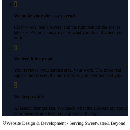
1
We make your site easy to read
Clear words, real answers, and the right behind-the-scenes
labels so AI tools know exactly what you do and where you
do it.
2
We feed it the proof
Your reviews, your service area, your work. The more real
signals the AI sees, the more it trusts you over the next guy.
3
We keep watch
AI search changes fast. We check what the answers say about
your business and keep your spot near the top.
Website Design & Development
· Serving
Sweetwater
& Beyond