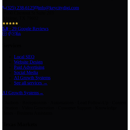
(325) 238-6125
info@keycitydigi.com
100 Chestnut St Suite 203
Abilene, TX 79602
5.0
·
29
Google Reviews
Services
Local SEO
Website Design
Paid Advertising
Social Media
AI Growth Systems
See all services →
AI Growth Systems
→
Chatbots · Receptionists · Automations · Lead Follow-Up · Content
Creation · Video Generation · Customer Support · Knowledge
Bases · Business Assistants
Texas Markets