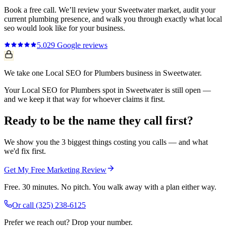
Book a free call. We’ll review your
Sweetwater
market, audit your
current
plumbing
presence, and walk you through exactly what
local
seo
would look like for your business.
5.0
29
Google reviews
We take one Local SEO for Plumbers business in Sweetwater.
Your Local SEO for Plumbers spot in Sweetwater is still open —
and we keep it that way for whoever claims it first.
Ready to be the name they call first?
We show you the 3 biggest things costing you calls — and what
we'd fix first.
Get My Free Marketing Review
Free. 30 minutes. No pitch. You walk away with a plan either way.
Or call
(325) 238-6125
Prefer we reach out? Drop your number.