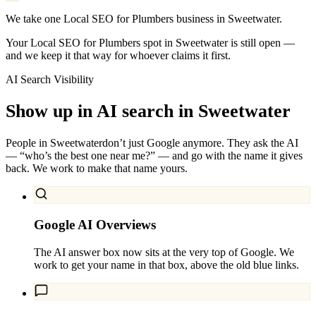
We take one Local SEO for Plumbers business in Sweetwater.
Your Local SEO for Plumbers spot in Sweetwater is still open —
and we keep it that way for whoever claims it first.
AI Search Visibility
Show up in AI search in
Sweetwater
People in
Sweetwater
don’t just Google anymore. They ask the AI
— “who’s the best one near me?” — and go with the name it gives
back. We work to make that name yours.
Google AI Overviews
The AI answer box now sits at the very top of Google. We
work to get your name in that box, above the old blue links.