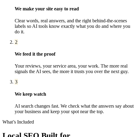
We make your site easy to read
Clear words, real answers, and the right behind-the-scenes
labels so AI tools know exactly what you do and where you
do it.
2
We feed it the proof
Your reviews, your service area, your work. The more real
signals the AI sees, the more it trusts you over the next guy.
3
We keep watch
AI search changes fast. We check what the answers say about
your business and keep your spot near the top.
What’s Included
Local SEO
Built for