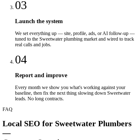
03
Launch the system
We set everything up — site, profile, ads, or AI follow-up —
tuned to the Sweetwater plumbing market and wired to track
real calls and jobs.
04
Report and improve
Every month we show you what's working against your
baseline, then fix the next thing slowing down Sweetwater
leads. No long contracts.
FAQ
Local SEO
for
Sweetwater
Plumbers
—