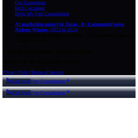
Our Guarantees
ROI Calculator
Book My Free Consultation
AI marketing agency in Texas
·
8× CommunityVotes
Abilene Winner
(2023 & 2024)
Top-ranked on Google
in Abilene
·
5.0
-star
rating from
29
Google reviews
© 2026 Key City Digital · All rights reserved.
Proudly built for Texas small businesses.
Privacy Policy
Terms of Service
Call Now
Free Consultation
Call Now
Free Consultation