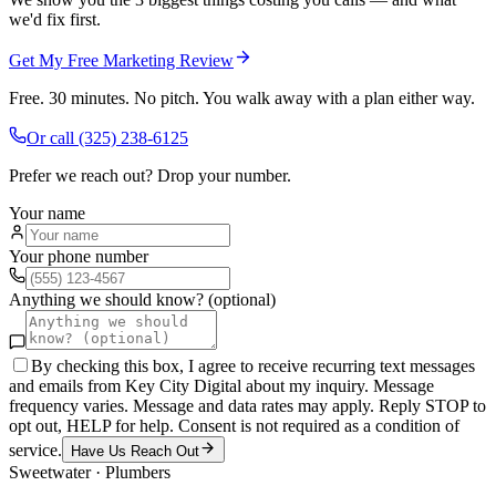
we'd fix first.
Get My Free Marketing Review
Free. 30 minutes. No pitch. You walk away with a plan either way.
Or call
(325) 238-6125
Prefer we reach out? Drop your number.
Your name
Your phone number
Anything we should know? (optional)
By checking this box, I agree to receive recurring text messages
and emails from Key City Digital about my inquiry. Message
frequency varies. Message and data rates may apply. Reply STOP to
opt out, HELP for help. Consent is not required as a condition of
service.
Have Us Reach Out
Sweetwater
·
Plumbers