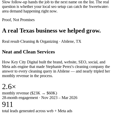
Slow follow-up hands the job to the next name on the list. The real
question is whether your local seo setup can catch the Sweetwater-
area demand happening right now.
Proof, Not Promises
A real Texas business we
helped grow.
Real result
·
Cleaning & Organizing
·
Abilene, TX
Neat and Clean Services
How Key City Digital built the brand, website, SEO, social, and
Meta ads engine that made Stephanie Perez's cleaning company the
answer to every cleaning query in Abilene — and nearly tripled her
monthly revenue in the process.
2.6×
monthly revenue ($23K → $60K)
28-month engagement · Nov 2023 – Mar 2026
911
total leads generated across web + Meta ads