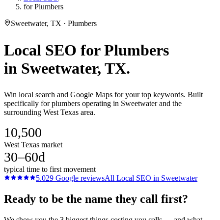
for Plumbers
Sweetwater, TX · Plumbers
Local SEO
for
Plumbers
in
Sweetwater
, TX.
Win local search and Google Maps for your top keywords. Built
specifically for plumbers operating in Sweetwater and the
surrounding West Texas area.
10,500
West Texas market
30–60d
typical time to first movement
5.0
29
Google reviews
All
Local SEO
in
Sweetwater
Ready to be the name they call first?
We show you the 3 biggest things costing you calls — and what