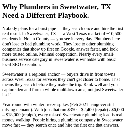
Why
Plumbers
in
Sweetwater
, TX
Need a Different Playbook.
Nobody plans for a burst pipe — they search once and hire the first
real result. In Sweetwater, TX — a West Texas market of ~10,500
residents in Nolan County — you see it every day. Plumbers here
don't lose to bad plumbing work. They lose to other plumbing
companies that show up first on Google, answer faster, and look
more trusted online. Minimal competition. Nearly every small-
business service category in Sweetwater is winnable with basic
local-SEO execution.
Sweetwater is a regional anchor — buyers drive in from towns
across West Texas for services they can't get closer to home. That
means they search before they make the trip. Rank well and you
capture demand from a whole multi-town area, not just Sweetwater
itself.
Year-round with winter freeze spikes (Feb 2021 hangover still
driving demand). With jobs that run $350 – $2,400 (repair) / $6,000
– $18,000 (repipe), every missed Sweetwater plumbing lead is real
money walking. People hiring a plumbing company in Sweetwater
move fast — they search once and hire the first one that answers.