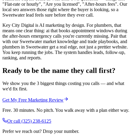
"Flat-rate or hourly", "Are you licensed", "After-hours fees". Our
local seo answers those right where the buyer is looking, so a
Sweetwater lead feels sure before they ever call.
Key City Digital is AI marketing by design. For plumbers, that
means one clear thing: ai that books appointment windows during
the after-hours emergency calls you're currently missing. Pair that
with our Sweetwater market knowledge and trade playbooks, and
plumbers in Sweetwater get a real edge, not just a prettier website.
You keep running the jobs. The system handles leads, follow-up,
ranking, and reports.
Ready to be the name they call first?
We show you the 3 biggest things costing you calls — and what
we'd fix first.
Get My Free Marketing Review
Free. 30 minutes. No pitch. You walk away with a plan either way.
Or call
(325) 238-6125
Prefer we reach out? Drop your number.