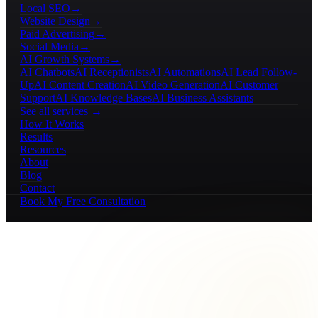
Local SEO
→
Website Design
→
Paid Advertising
→
Social Media
→
AI Growth Systems
→
AI Chatbots
AI Receptionists
AI Automations
AI Lead Follow-
Up
AI Content Creation
AI Video Generation
AI Customer
Support
AI Knowledge Bases
AI Business Assistants
See all services →
How It Works
Results
Resources
About
Blog
Contact
Book My Free Consultation