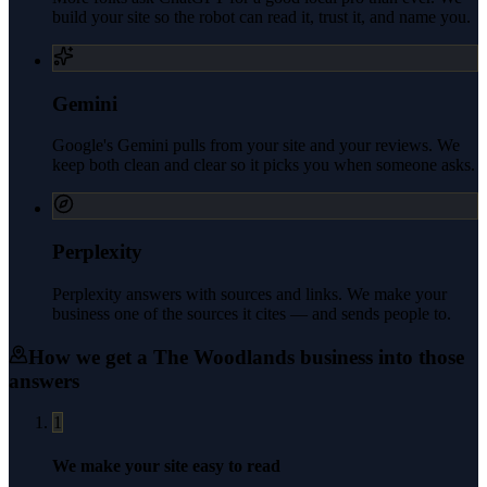
build your site so the robot can read it, trust it, and name you.
Gemini
Google's Gemini pulls from your site and your reviews. We
keep both clean and clear so it picks you when someone asks.
Perplexity
Perplexity answers with sources and links. We make your
business one of the sources it cites — and sends people to.
How we get a
The Woodlands
business into those
answers
1
We make your site easy to read