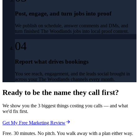
Post, engage, and turn jobs into proof
We publish on schedule, answer comments and DMs, and
turn finished The Woodlands jobs into local proof content.
04
Report what drives bookings
You see reach, engagement, and the leads social brought in
across your The Woodlands channels every month.
Ready to be the name they call first?
We show you the 3 biggest things costing you calls — and what
we'd fix first.
Get My Free Marketing Review
Free. 30 minutes. No pitch. You walk away with a plan either way.