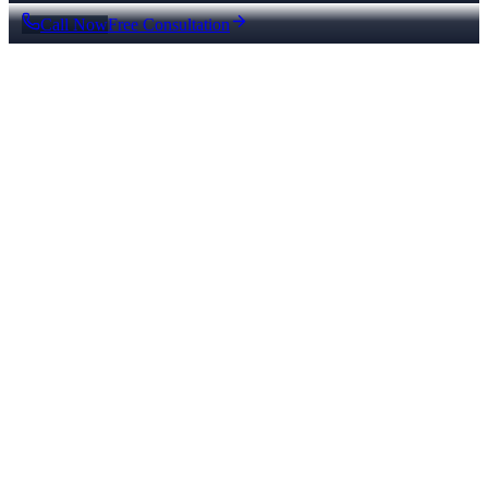
Call Now
Free Consultation