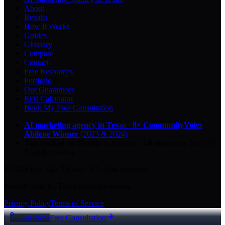
About
Results
How It Works
Guides
Glossary
Compare
Contact
Free Resources
Portfolio
Our Guarantees
ROI Calculator
Book My Free Consultation
AI marketing agency in Texas
·
8× CommunityVotes
Abilene Winner
(2023 & 2024)
Top-ranked on Google
in Abilene
·
5.0
-star
rating from
29
Google reviews
© 2026 Key City Digital · All rights reserved.
Proudly built for Texas small businesses.
Privacy Policy
Terms of Service
Call Now
Free Consultation