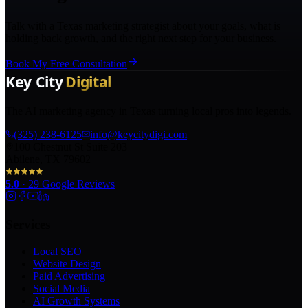
Talk with a Texas marketing strategist about your goals, what is
holding back growth, and the right next step for your business.
Book My Free Consultation
The AI marketing agency in Texas turning local pros into legends.
(325) 238-6125
info@keycitydigi.com
100 Chestnut St Suite 203
Abilene, TX 79602
5.0
·
29
Google Reviews
Services
Local SEO
Website Design
Paid Advertising
Social Media
AI Growth Systems