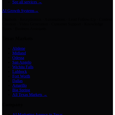
See all services →
AI Growth Systems
→
Chatbots · Receptionists · Automations · Lead Follow-Up · Content
Creation · Video Generation · Customer Support · Knowledge
Bases · Business Assistants
Texas Markets
Abilene
Midland
Odessa
San Angelo
Wichita Falls
Lubbock
Fort Worth
Dallas
Amarillo
Big Spring
All Texas Markets →
Company
AI Marketing Agency in Texas