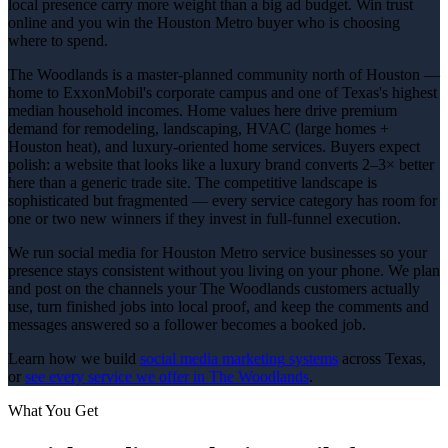
local presence carry more weight than a big ad budget. Win trust
online and you win the Houston Metro buyer who is choosing
where to spend.
The Woodlands is a master-planned community north of Houston —
home to ExxonMobil's corporate campus and one of Texas's highest
median household incomes. Home values here drive premium
demand for remodeling, landscaping, HVAC (large homes +
Houston heat), and luxury-oriented home services. Buyers expect
polish: a website that looks like a luxury brand converts 2–3× better
here than a generic trade site. The competitive landscape is
sophisticated but fragmented — every service category has room for
one or two new winners if they invest in full-funnel execution.
We run social media for Houston Metro service businesses so your
presence stays consistent without you living on your phone. We plan
and post on the channels your The Woodlands customers actually
use, turn finished jobs into local proof, and keep the comments and
messages answered so a follower becomes a booked job.
Learn how we build
social media marketing
systems
across Texas,
or
see every service we offer in
The Woodlands
.
What You Get