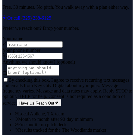
Free. 30 minutes. No pitch. You walk away with a plan either way.
Or call
(325) 238-6125
Prefer we reach out? Drop your number.
Your name
Your phone number
Anything we should know? (optional)
By checking this box, I agree to receive recurring text messages
and emails from Key City Digital about my inquiry. Message
frequency varies. Message and data rates may apply. Reply STOP to
opt out, HELP for help. Consent is not required as a condition of
service.
Have Us Reach Out
Local Abilene, TX team
Month-to-month after 90-day minimum
Free audit · no pitch deck
Results tracked for the The Woodlands market