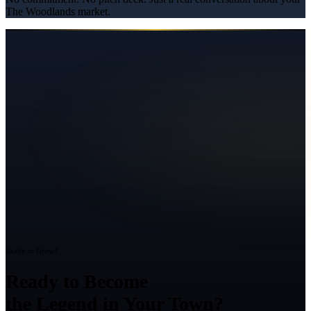
The Woodlands
market.
Ready to Grow?
Ready to Become
the Legend in Your Town?