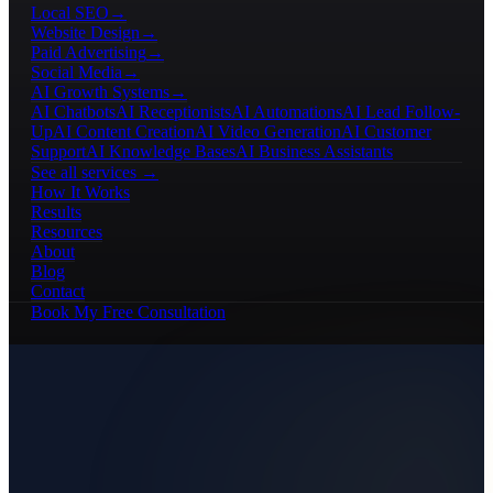
Local SEO
→
Website Design
→
Paid Advertising
→
Social Media
→
AI Growth Systems
→
AI Chatbots
AI Receptionists
AI Automations
AI Lead Follow-
Up
AI Content Creation
AI Video Generation
AI Customer
Support
AI Knowledge Bases
AI Business Assistants
See all services →
How It Works
Results
Resources
About
Blog
Contact
Book My Free Consultation