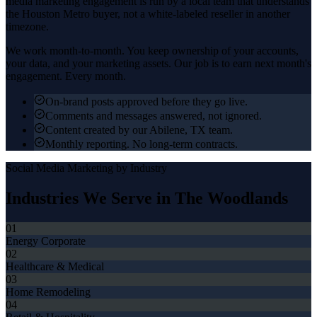
media marketing
engagement is run by a local team that understands
the
Houston Metro
buyer, not a white-labeled reseller in another
timezone.
We work month-to-month. You keep ownership of your accounts,
your data, and your marketing assets. Our job is to earn next month's
engagement. Every month.
On-brand posts approved before they go live.
Comments and messages answered, not ignored.
Content created by our Abilene, TX team.
Monthly reporting. No long-term contracts.
Social Media Marketing
by Industry
Industries We Serve in
The Woodlands
01
Energy Corporate
02
Healthcare & Medical
03
Home Remodeling
04