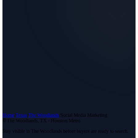
Home
/
Texas
/
The Woodlands
/
Social Media Marketing
The Woodlands
, TX ·
Houston Metro
Stay visible in The Woodlands before buyers are ready to search.