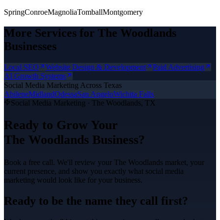
Spring
Conroe
Magnolia
Tomball
Montgomery
More Services for
The Woodlands
Businesses
Local SEO
Website Design & Development
Paid Advertising
AI Growth Systems
Social Media Marketing
Across Texas
Abilene
Midland
Odessa
San Angelo
Wichita Falls
Social Media Marketing
·
The Woodlands
, TX
Ready to Grow Your
The Woodlands
Business?
Book a free call. We'll review your
The Woodlands
market, your
current presence, and show you exactly what
social media
marketing
would look like for your business.
Ready to be the name they call first?