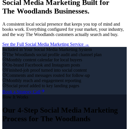
Social Media Marketing
Built for
The Woodlands
Businesses.
A consistent local social presence that keeps you top of mind and
books work.
Everything configured for your market, your industry,
and the way
The Woodlands
customers actually search and buy.
See the Full
Social Media Marketing
Service →
Included in Your
Social Media Marketing
System
The Woodlands social profile audit and channel plan
Monthly content calendar for local buyers
On-brand Facebook and Instagram posts
Finished-job proof turned into social content
Comments and messages routed for follow-up
Monthly reach and engagement reporting
Social proof added to key landing pages
Book a Strategy Call
How It Works
Our 4-Step
Social Media Marketing
Process for
The Woodlands