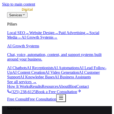
Skip to main content
Services
Pillars
Local SEO
→
Website Design
→
Paid Advertising
→
Social
Media
→
AI Growth Systems
→
AI Growth Systems
Chat, voice, automation, content, and support systems built
around your business.
AI Chatbots
AI Receptionists
AI Automations
AI Lead Follow-
Up
AI Content Creation
AI Video Generation
AI Customer
Support
AI Knowledge Bases
AI Business Assistants
See all services
→
How It Works
Results
Resources
About
Blog
Contact
(325) 238-6125
Book a Free Consultation
Free Consult
Free Consultation
Services