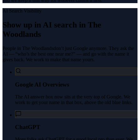
and we keep it that way for whoever claims it first.
AI Search Visibility
Show up in AI search in
The
Woodlands
People in
The Woodlands
don’t just Google anymore. They ask the
AI — “who’s the best one near me?” — and go with the name it
gives back. We work to make that name yours.
Google AI Overviews
The AI answer box now sits at the very top of Google. We
work to get your name in that box, above the old blue links.
ChatGPT
More folks ask ChatGPT for a good local pro than ever. We