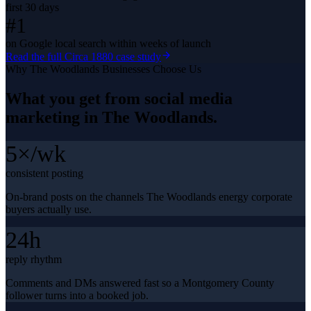
first 30 days
#1
on Google local search within weeks of launch
Read the full
Circa 1880
case study
Why
The Woodlands
Businesses Choose Us
What you get from
social media
marketing
in
The Woodlands
.
5×/wk
consistent posting
On-brand posts on the channels The Woodlands energy corporate
buyers actually use.
24h
reply rhythm
Comments and DMs answered fast so a Montgomery County
follower turns into a booked job.