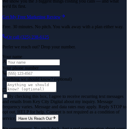
We show you the 3 biggest things costing you calls — and what
we'd fix first.
Get My Free Marketing Review
Free. 30 minutes. No pitch. You walk away with a plan either way.
Or call
(325) 238-6125
Prefer we reach out? Drop your number.
Your name
Your phone number
Anything we should know? (optional)
By checking this box, I agree to receive recurring text messages
and emails from Key City Digital about my inquiry. Message
frequency varies. Message and data rates may apply. Reply STOP to
opt out, HELP for help. Consent is not required as a condition of
service.
Have Us Reach Out
No commitment. No pitch deck. Just a real conversation about your