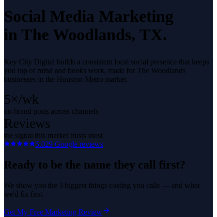
Social Media Marketing
in
The Woodlands
, TX.
Key City Digital builds a consistent local social presence that keeps
you top of mind and books work, made for The Woodlands
businesses in the Houston Metro market.
5×/wk
on-brand posts across channels
Reviews
the signal this market trusts most
5.0
29
Google reviews
Ready to be the name they call first?
We show you the 3 biggest things costing you calls — and what
we'd fix first.
Get My Free Marketing Review