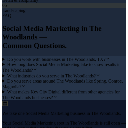
Retail & Hospitality
05
Landscaping
FAQ
Social Media Marketing
in
The
Woodlands
—
Common Questions.
Do you work with businesses in The Woodlands, TX?
How long does Social Media Marketing take to show results in
The Woodlands?
What industries do you serve in The Woodlands?
Do you serve areas around The Woodlands like Spring, Conroe,
Magnolia?
What makes Key City Digital different from other agencies for
The Woodlands businesses?
We take one Social Media Marketing business in The Woodlands.
Your Social Media Marketing spot in The Woodlands is still open —