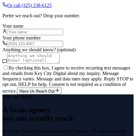
Or call
(325) 238-6125
Prefer we reach out? Drop your number.
Your name
Your phone number
Anything we should know? (optional)
By checking this box, I agree to receive recurring text messages
and emails from Key City Digital about my inquiry. Message
frequency varies. Message and data rates may apply. Reply STOP to
opt out, HELP for help. Consent is not required as a condition of
service.
Have Us Reach Out
How We Work
A Texas agency
you can actually reach.
Key City Digital is headquartered in
Abilene
, TX, so your
social