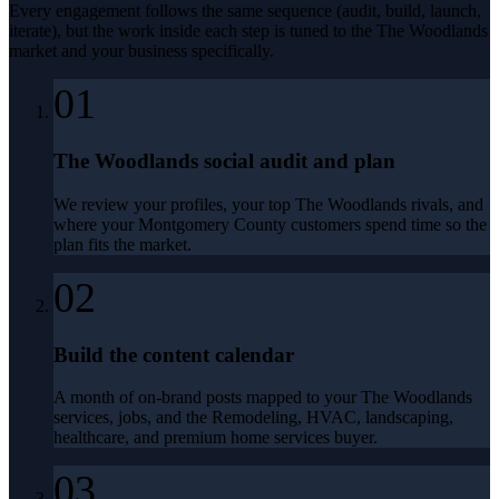
Every engagement follows the same sequence (audit, build, launch,
iterate), but the work inside each step is tuned to the
The Woodlands
market and your business specifically.
01
The Woodlands social audit and plan
We review your profiles, your top The Woodlands rivals, and
where your Montgomery County customers spend time so the
plan fits the market.
02
Build the content calendar
A month of on-brand posts mapped to your The Woodlands
services, jobs, and the Remodeling, HVAC, landscaping,
healthcare, and premium home services buyer.
03