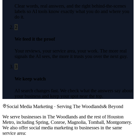
Clear words, real answers, and the right behind-the-scenes
labels so AI tools know exactly what you do and where you
do it.
2
We feed it the proof
Your reviews, your service area, your work. The more real
signals the AI sees, the more it trusts you over the next guy.
3
We keep watch
AI search changes fast. We check what the answers say about
your business and keep your spot near the top.
Social Media Marketing
· Serving
The Woodlands
& Beyond
We serve businesses in The Woodlands and the rest of Houston
Metro, including Spring, Conroe, Magnolia, Tomball, Montgomery.
We also offer
social media marketing
to businesses in the same
service area: