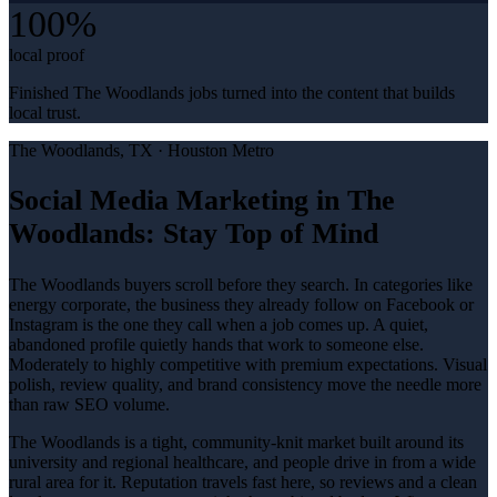
100%
local proof
Finished The Woodlands jobs turned into the content that builds
local trust.
The Woodlands
, TX ·
Houston Metro
Social Media Marketing in The
Woodlands: Stay Top of Mind
The Woodlands buyers scroll before they search. In categories like
energy corporate, the business they already follow on Facebook or
Instagram is the one they call when a job comes up. A quiet,
abandoned profile quietly hands that work to someone else.
Moderately to highly competitive with premium expectations. Visual
polish, review quality, and brand consistency move the needle more
than raw SEO volume.
The Woodlands is a tight, community-knit market built around its
university and regional healthcare, and people drive in from a wide
rural area for it. Reputation travels fast here, so reviews and a clean