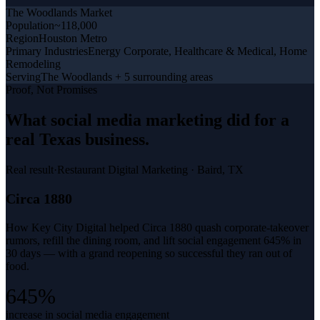
The Woodlands
Market
Population
~118,000
Region
Houston Metro
Primary Industries
Energy Corporate, Healthcare & Medical, Home
Remodeling
Serving
The Woodlands + 5 surrounding areas
Proof, Not Promises
What
social media marketing
did for a
real Texas business
.
Real result
·
Restaurant Digital Marketing
·
Baird, TX
Circa 1880
How Key City Digital helped Circa 1880 quash corporate-takeover
rumors, refill the dining room, and lift social engagement 645% in
30 days — with a grand reopening so successful they ran out of
food.
645%
increase in social media engagement