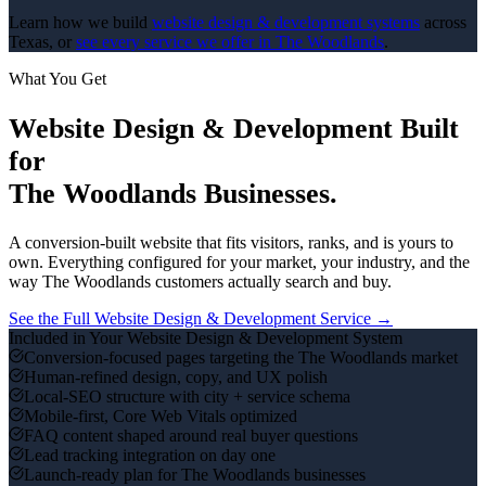
Learn how we build
website design & development
systems
across
Texas, or
see every service we offer in
The Woodlands
.
What You Get
Website Design & Development
Built
for
The Woodlands
Businesses.
A conversion-built website that fits visitors, ranks, and is yours to
own.
Everything configured for your market, your industry, and the
way
The Woodlands
customers actually search and buy.
See the Full
Website Design & Development
Service →
Included in Your
Website Design & Development
System
Conversion-focused pages targeting the The Woodlands market
Human-refined design, copy, and UX polish
Local-SEO structure with city + service schema
Mobile-first, Core Web Vitals optimized
FAQ content shaped around real buyer questions
Lead tracking integration on day one
Launch-ready plan for The Woodlands businesses