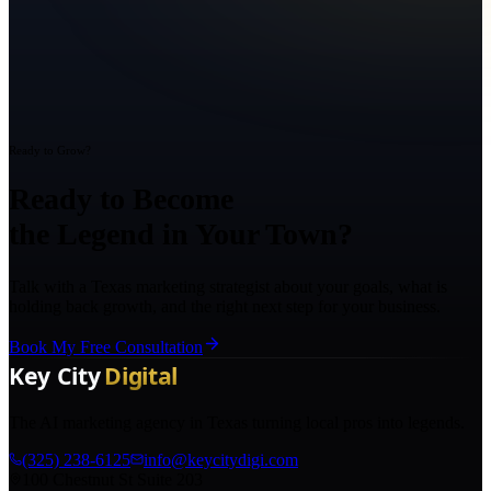
Ready to Grow?
Ready to Become
the Legend in Your Town?
Talk with a Texas marketing strategist about your goals, what is
holding back growth, and the right next step for your business.
Book My Free Consultation
The AI marketing agency in Texas turning local pros into legends.
(325) 238-6125
info@keycitydigi.com
100 Chestnut St Suite 203