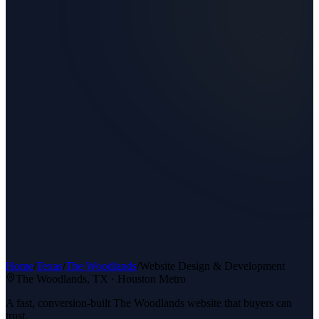
Home
/
Texas
/
The Woodlands
/
Website Design & Development
The Woodlands
, TX ·
Houston Metro
A fast, conversion-built The Woodlands website that buyers can
trust.