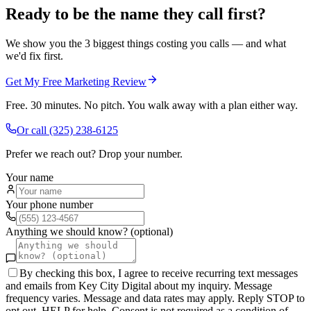
Ready to be the name they call first?
We show you the 3 biggest things costing you calls — and what
we'd fix first.
Get My Free Marketing Review
Free. 30 minutes. No pitch. You walk away with a plan either way.
Or call
(325) 238-6125
Prefer we reach out? Drop your number.
Your name
Your phone number
Anything we should know? (optional)
By checking this box, I agree to receive recurring text messages
and emails from Key City Digital about my inquiry. Message
frequency varies. Message and data rates may apply. Reply STOP to
opt out, HELP for help. Consent is not required as a condition of