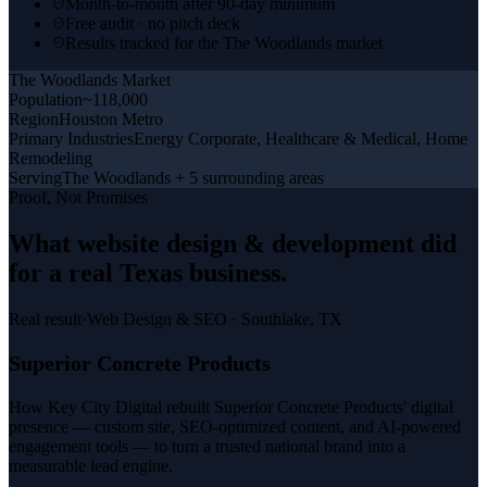
Month-to-month after 90-day minimum
Free audit · no pitch deck
Results tracked for the The Woodlands market
The Woodlands
Market
Population
~118,000
Region
Houston Metro
Primary Industries
Energy Corporate, Healthcare & Medical, Home
Remodeling
Serving
The Woodlands + 5 surrounding areas
Proof, Not Promises
What
website design & development
did
for a
real Texas business
.
Real result
·
Web Design & SEO
·
Southlake, TX
Superior Concrete Products
How Key City Digital rebuilt Superior Concrete Products' digital
presence — custom site, SEO-optimized content, and AI-powered
engagement tools — to turn a trusted national brand into a
measurable lead engine.