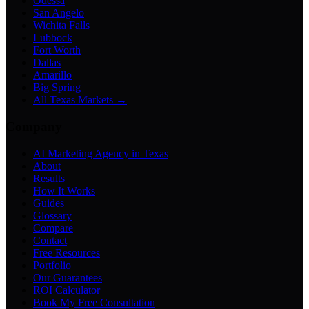
Odessa
San Angelo
Wichita Falls
Lubbock
Fort Worth
Dallas
Amarillo
Big Spring
All Texas Markets →
Company
AI Marketing Agency in Texas
About
Results
How It Works
Guides
Glossary
Compare
Contact
Free Resources
Portfolio
Our Guarantees
ROI Calculator
Book My Free Consultation