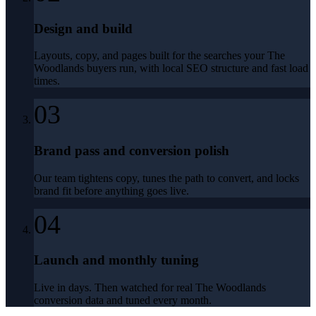
Design and build
Layouts, copy, and pages built for the searches your The
Woodlands buyers run, with local SEO structure and fast load
times.
03
Brand pass and conversion polish
Our team tightens copy, tunes the path to convert, and locks
brand fit before anything goes live.
04
Launch and monthly tuning
Live in days. Then watched for real The Woodlands
conversion data and tuned every month.