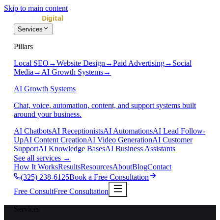
Skip to main content
Services
Pillars
Local SEO
→
Website Design
→
Paid Advertising
→
Social
Media
→
AI Growth Systems
→
AI Growth Systems
Chat, voice, automation, content, and support systems built
around your business.
AI Chatbots
AI Receptionists
AI Automations
AI Lead Follow-
Up
AI Content Creation
AI Video Generation
AI Customer
Support
AI Knowledge Bases
AI Business Assistants
See all services
→
How It Works
Results
Resources
About
Blog
Contact
(325) 238-6125
Book a Free Consultation
Free Consult
Free Consultation
Services