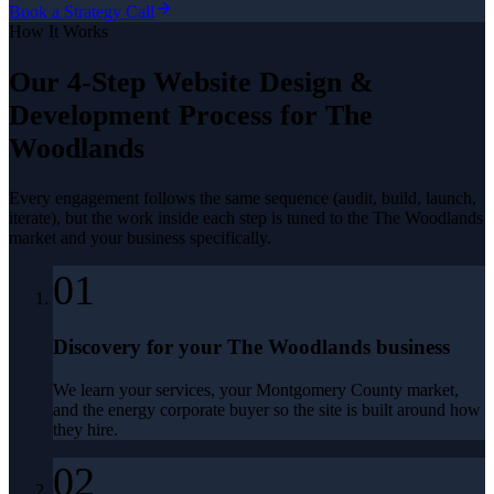
Book a Strategy Call
How It Works
Our 4-Step
Website Design &
Development
Process for
The
Woodlands
Every engagement follows the same sequence (audit, build, launch,
iterate), but the work inside each step is tuned to the
The Woodlands
market and your business specifically.
01
Discovery for your The Woodlands business
We learn your services, your Montgomery County market,
and the energy corporate buyer so the site is built around how
they hire.
02