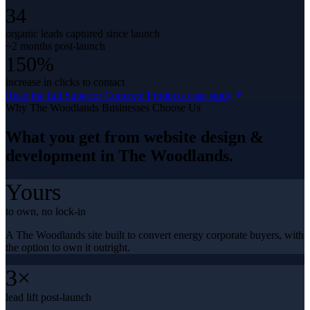
34
organic leads captured since launch
~2 months post-launch
150%
increase in clicks to contact
Read the full
Superior Concrete Products
case study
Why
The Woodlands
Businesses Choose Us
What you get from
website design &
development
in
The Woodlands
.
Yours
to own, no lock-in
A The Woodlands site built to convert energy corporate buyers, with
the option to own it outright.
3×
lead lift post-launch