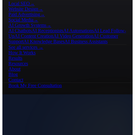
Local SEO
→
Website Design
→
Paid Advertising
→
Social Media
→
AI Growth Systems
→
AI Chatbots
AI Receptionists
AI Automations
AI Lead Follow-
Up
AI Content Creation
AI Video Generation
AI Customer
Support
AI Knowledge Bases
AI Business Assistants
See all services →
How It Works
Results
Resources
About
Blog
Contact
Book My Free Consultation