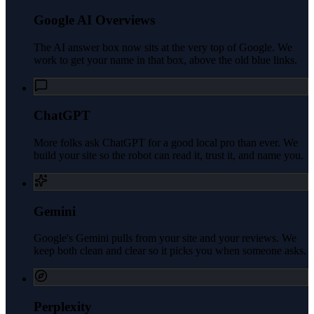
Google AI Overviews
The AI answer box now sits at the very top of Google. We
work to get your name in that box, above the old blue links.
ChatGPT
More folks ask ChatGPT for a good local pro than ever. We
build your site so the robot can read it, trust it, and name you.
Gemini
Google's Gemini pulls from your site and your reviews. We
keep both clean and clear so it picks you when someone asks.
Perplexity