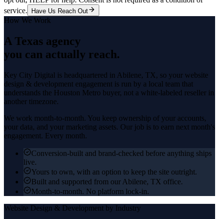
service.
Have Us Reach Out
How We Work
A Texas agency
you can actually reach.
Key City Digital is headquartered in
Abilene
, TX, so your
website
design & development
engagement is run by a local team that
understands the
Houston Metro
buyer, not a white-labeled reseller in
another timezone.
We work month-to-month. You keep ownership of your accounts,
your data, and your marketing assets. Our job is to earn next month's
engagement. Every month.
Conversion-built and brand-checked before anything ships
live.
Yours to own, with an option to keep the site outright.
Built and supported from our Abilene, TX office.
Month-to-month. No platform lock-in.
Website Design & Development
by Industry