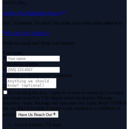
we'd fix first.
Get My Free Marketing Review
Free. 30 minutes. No pitch. You walk away with a plan either way.
Or call
(325) 238-6125
Prefer we reach out? Drop your number.
Your name
Your phone number
Anything we should know? (optional)
By checking this box, I agree to receive recurring text messages
and emails from Key City Digital about my inquiry. Message
frequency varies. Message and data rates may apply. Reply STOP to
opt out, HELP for help. Consent is not required as a condition of
service.
Have Us Reach Out
Local Abilene, TX team