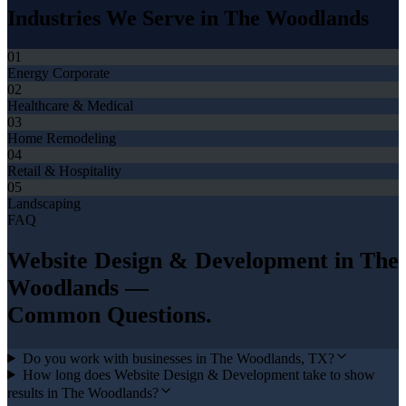
Industries We Serve in
The Woodlands
01
Energy Corporate
02
Healthcare & Medical
03
Home Remodeling
04
Retail & Hospitality
05
Landscaping
FAQ
Website Design & Development
in
The
Woodlands
—
Common Questions.
Do you work with businesses in The Woodlands, TX?
How long does Website Design & Development take to show
results in The Woodlands?