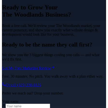
Ready to Grow Your
The Woodlands
Business?
Book a free call. We'll review your
The Woodlands
market, your
current presence, and show you exactly what
website design &
development
would look like for your business.
Ready to be the name they call first?
We show you the 3 biggest things costing you calls — and what
we'd fix first.
Get My Free Marketing Review
Free. 30 minutes. No pitch. You walk away with a plan either way.
Or call
(325) 238-6125
Prefer we reach out? Drop your number.
Your name