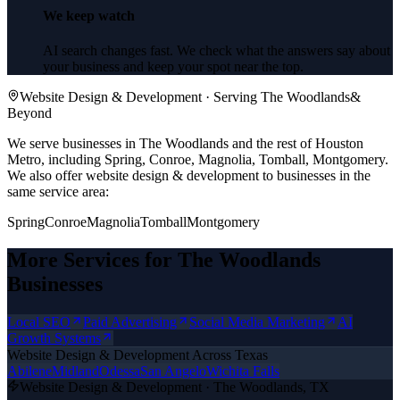
We keep watch
AI search changes fast. We check what the answers say about
your business and keep your spot near the top.
Website Design & Development
· Serving
The Woodlands
&
Beyond
We serve businesses in The Woodlands and the rest of Houston
Metro, including Spring, Conroe, Magnolia, Tomball, Montgomery.
We also offer
website design & development
to businesses in the
same service area:
Spring
Conroe
Magnolia
Tomball
Montgomery
More Services for
The Woodlands
Businesses
Local SEO
Paid Advertising
Social Media Marketing
AI
Growth Systems
Website Design & Development
Across Texas
Abilene
Midland
Odessa
San Angelo
Wichita Falls
Website Design & Development
·
The Woodlands
, TX