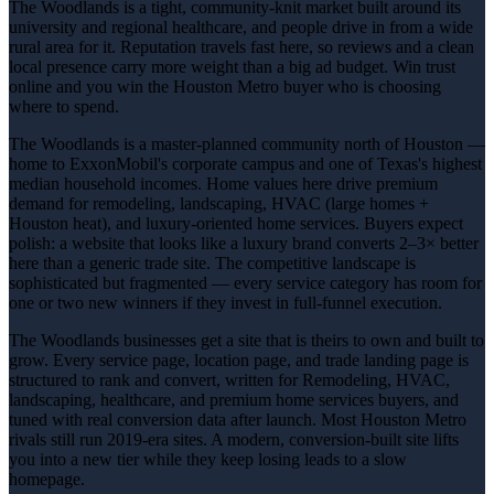
The Woodlands is a tight, community-knit market built around its
university and regional healthcare, and people drive in from a wide
rural area for it. Reputation travels fast here, so reviews and a clean
local presence carry more weight than a big ad budget. Win trust
online and you win the Houston Metro buyer who is choosing
where to spend.
The Woodlands is a master-planned community north of Houston —
home to ExxonMobil's corporate campus and one of Texas's highest
median household incomes. Home values here drive premium
demand for remodeling, landscaping, HVAC (large homes +
Houston heat), and luxury-oriented home services. Buyers expect
polish: a website that looks like a luxury brand converts 2–3× better
here than a generic trade site. The competitive landscape is
sophisticated but fragmented — every service category has room for
one or two new winners if they invest in full-funnel execution.
The Woodlands businesses get a site that is theirs to own and built to
grow. Every service page, location page, and trade landing page is
structured to rank and convert, written for Remodeling, HVAC,
landscaping, healthcare, and premium home services buyers, and
tuned with real conversion data after launch. Most Houston Metro
rivals still run 2019-era sites. A modern, conversion-built site lifts
you into a new tier while they keep losing leads to a slow
homepage.