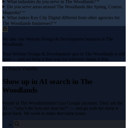
What industries do you serve in The Woodlands?
Do you serve areas around The Woodlands like Spring, Conroe,
Magnolia?
What makes Key City Digital different from other agencies for
The Woodlands businesses?
We take one Website Design & Development business in The
Woodlands.
Your Website Design & Development spot in The Woodlands is still
open — and we keep it that way for whoever claims it first.
AI Search Visibility
Show up in AI search in
The
Woodlands
People in
The Woodlands
don’t just Google anymore. They ask the
AI — “who’s the best one near me?” — and go with the name it
gives back. We work to make that name yours.