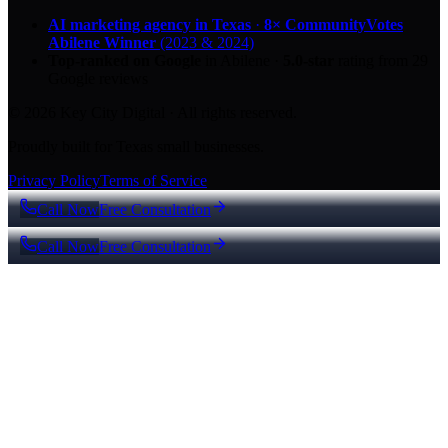
AI marketing agency in Texas
·
8× CommunityVotes
Abilene Winner
(2023 & 2024)
Top-ranked on Google
in Abilene
·
5.0
-star
rating from
29
Google reviews
© 2026 Key City Digital · All rights reserved.
Proudly built for Texas small businesses.
Privacy Policy
Terms of Service
Call Now
Free Consultation
Call Now
Free Consultation