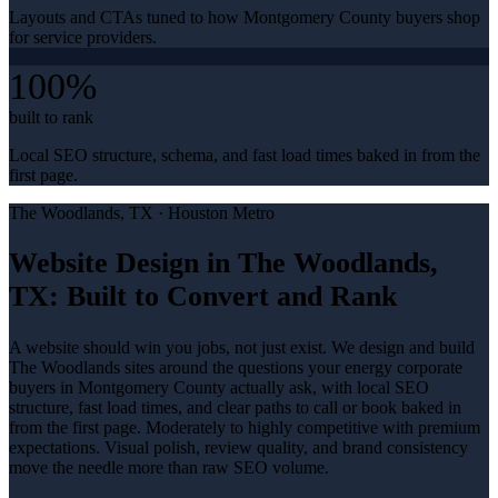
Layouts and CTAs tuned to how Montgomery County buyers shop
for service providers.
100%
built to rank
Local SEO structure, schema, and fast load times baked in from the
first page.
The Woodlands
, TX ·
Houston Metro
Website Design in The Woodlands,
TX: Built to Convert and Rank
A website should win you jobs, not just exist. We design and build
The Woodlands sites around the questions your energy corporate
buyers in Montgomery County actually ask, with local SEO
structure, fast load times, and clear paths to call or book baked in
from the first page. Moderately to highly competitive with premium
expectations. Visual polish, review quality, and brand consistency
move the needle more than raw SEO volume.