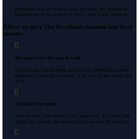
Perplexity answers with sources and links. We make your
business one of the sources it cites — and sends people to.
How we get a
The Woodlands
business into those
answers
1
We make your site easy to read
Clear words, real answers, and the right behind-the-scenes
labels so AI tools know exactly what you do and where you
do it.
2
We feed it the proof
Your reviews, your service area, your work. The more real
signals the AI sees, the more it trusts you over the next guy.
3