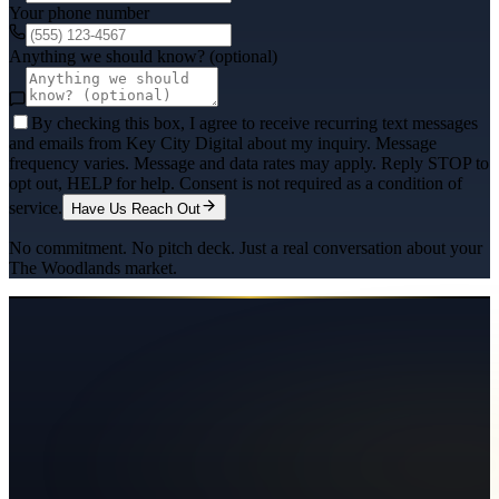
Your phone number
Anything we should know? (optional)
By checking this box, I agree to receive recurring text messages
and emails from Key City Digital about my inquiry. Message
frequency varies. Message and data rates may apply. Reply STOP to
opt out, HELP for help. Consent is not required as a condition of
service.
Have Us Reach Out
No commitment. No pitch deck. Just a real conversation about your
The Woodlands
market.