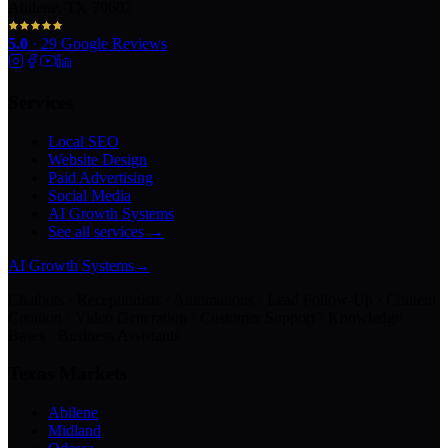
Abilene, TX 79602
5.0
·
29
Google Reviews
Services
Local SEO
Website Design
Paid Advertising
Social Media
AI Growth Systems
See all services →
AI Growth Systems
→
Chatbots · Receptionists · Automations · Lead Follow-Up · Content
Creation · Video Generation · Customer Support · Knowledge
Bases · Business Assistants
Texas Markets
Abilene
Midland