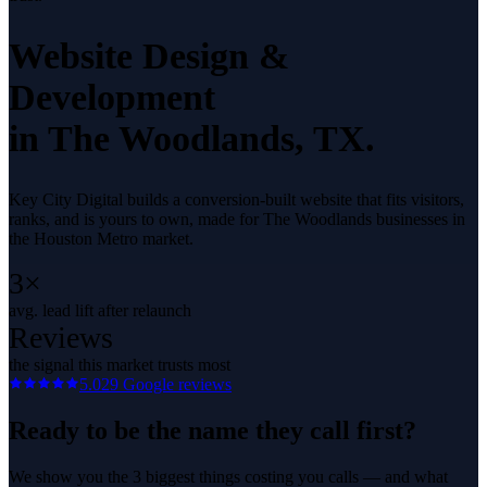
Website Design &
Development
in
The Woodlands
, TX.
Key City Digital builds a conversion-built website that fits visitors,
ranks, and is yours to own, made for The Woodlands businesses in
the Houston Metro market.
3×
avg. lead lift after relaunch
Reviews
the signal this market trusts most
5.0
29
Google reviews
Ready to be the name they call first?
We show you the 3 biggest things costing you calls — and what