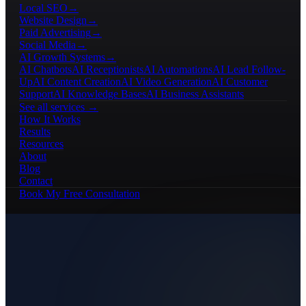
Local SEO
→
Website Design
→
Paid Advertising
→
Social Media
→
AI Growth Systems
→
AI Chatbots
AI Receptionists
AI Automations
AI Lead Follow-
Up
AI Content Creation
AI Video Generation
AI Customer
Support
AI Knowledge Bases
AI Business Assistants
See all services →
How It Works
Results
Resources
About
Blog
Contact
Book My Free Consultation