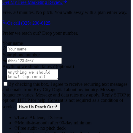
Get My Free Marketing Review
Free. 30 minutes. No pitch. You walk away with a plan either way.
Or call
(325) 238-6125
Prefer we reach out? Drop your number.
Your name
Your phone number
Anything we should know? (optional)
By checking this box, I agree to receive recurring text messages
and emails from Key City Digital about my inquiry. Message
frequency varies. Message and data rates may apply. Reply STOP to
opt out, HELP for help. Consent is not required as a condition of
service.
Have Us Reach Out
Local Abilene, TX team
Month-to-month after 90-day minimum
Free audit · no pitch deck