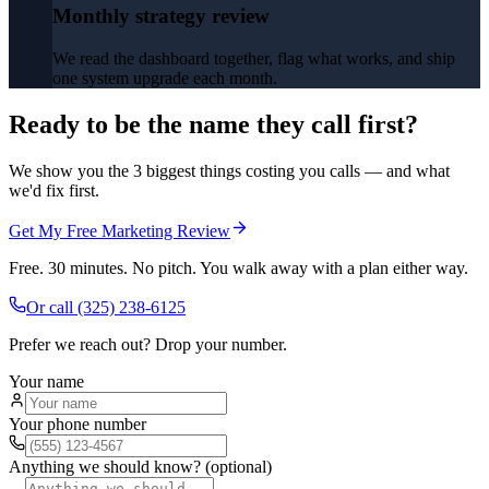
Monthly strategy review
We read the dashboard together, flag what works, and ship
one system upgrade each month.
Ready to be the name they call first?
We show you the 3 biggest things costing you calls — and what
we'd fix first.
Get My Free Marketing Review
Free. 30 minutes. No pitch. You walk away with a plan either way.
Or call
(325) 238-6125
Prefer we reach out? Drop your number.
Your name
Your phone number
Anything we should know? (optional)