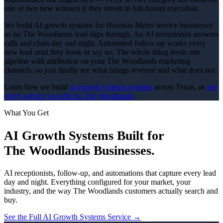
one or two new winners if they invest in full-funnel execution.
We build AI growth systems for Houston Metro service businesses
so no The Woodlands lead slips through. An AI receptionist answers
calls and chats day and night. Automated follow-up works every
new lead until they book or say no. The whole thing feeds one
pipeline with attribution on your The Woodlands marketing
channels, so you finally see what brings revenue and what does not.
Learn how we build
ai growth systems
systems
across Texas, or
see
every service we offer in
The Woodlands
.
What You Get
AI Growth Systems
Built for
The Woodlands
Businesses.
AI receptionists, follow-up, and automations that capture every lead
day and night.
Everything configured for your market, your
industry, and the way
The Woodlands
customers actually search and
buy.
See the Full
AI Growth Systems
Service →