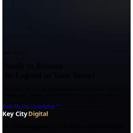
Ready to Grow?
Ready to Become
the Legend in Your Town?
Talk with a Texas marketing strategist about your goals, what is
holding back growth, and the right next step for your business.
Book My Free Consultation
The AI marketing agency in Texas turning local pros into legends.