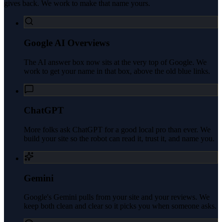
gives back. We work to make that name yours.
Google AI Overviews
The AI answer box now sits at the very top of Google. We
work to get your name in that box, above the old blue links.
ChatGPT
More folks ask ChatGPT for a good local pro than ever. We
build your site so the robot can read it, trust it, and name you.
Gemini
Google's Gemini pulls from your site and your reviews. We
keep both clean and clear so it picks you when someone asks.