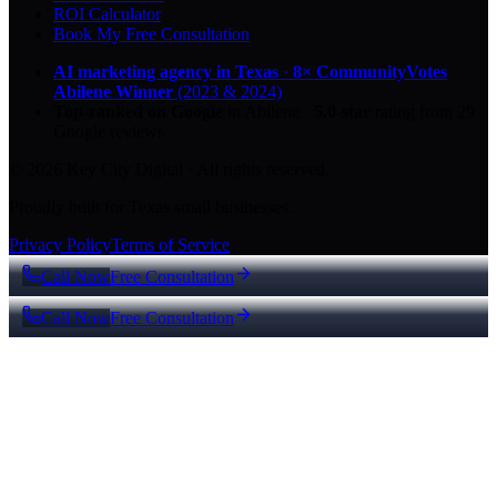
ROI Calculator
Book My Free Consultation
AI marketing agency in Texas
·
8× CommunityVotes
Abilene Winner
(2023 & 2024)
Top-ranked on Google
in Abilene
·
5.0
-star
rating from
29
Google reviews
© 2026 Key City Digital · All rights reserved.
Proudly built for Texas small businesses.
Privacy Policy
Terms of Service
Call Now
Free Consultation
Call Now
Free Consultation