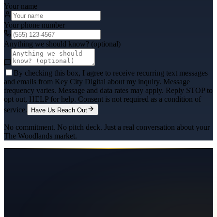
Your name
Your phone number
Anything we should know? (optional)
By checking this box, I agree to receive recurring text messages
and emails from Key City Digital about my inquiry. Message
frequency varies. Message and data rates may apply. Reply STOP to
opt out, HELP for help. Consent is not required as a condition of
service.
Have Us Reach Out
No commitment. No pitch deck. Just a real conversation about your
The Woodlands
market.