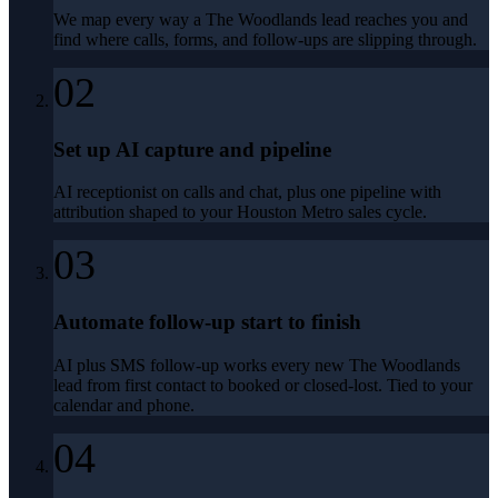
We map every way a The Woodlands lead reaches you and
find where calls, forms, and follow-ups are slipping through.
02
Set up AI capture and pipeline
AI receptionist on calls and chat, plus one pipeline with
attribution shaped to your Houston Metro sales cycle.
03
Automate follow-up start to finish
AI plus SMS follow-up works every new The Woodlands
lead from first contact to booked or closed-lost. Tied to your
calendar and phone.
04