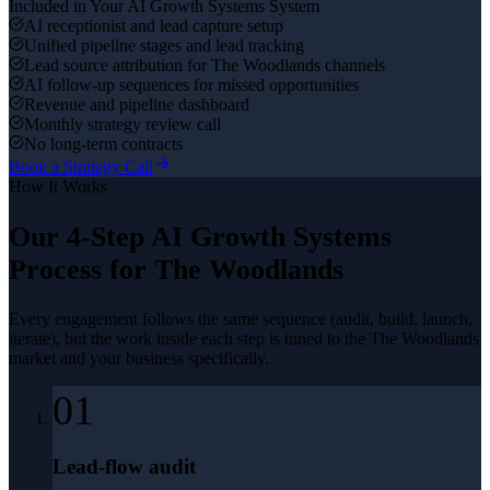
Included in Your
AI Growth Systems
System
AI receptionist and lead capture setup
Unified pipeline stages and lead tracking
Lead source attribution for The Woodlands channels
AI follow-up sequences for missed opportunities
Revenue and pipeline dashboard
Monthly strategy review call
No long-term contracts
Book a Strategy Call
How It Works
Our 4-Step
AI Growth Systems
Process for
The Woodlands
Every engagement follows the same sequence (audit, build, launch,
iterate), but the work inside each step is tuned to the
The Woodlands
market and your business specifically.
01
Lead-flow audit