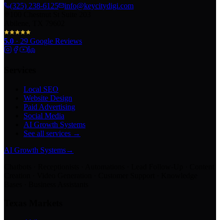
(325) 238-6125
info@keycitydigi.com
100 Chestnut St Suite 203
Abilene, TX 79602
5.0
·
29
Google Reviews
Services
Local SEO
Website Design
Paid Advertising
Social Media
AI Growth Systems
See all services →
AI Growth Systems
→
Chatbots · Receptionists · Automations · Lead Follow-Up · Content
Creation · Video Generation · Customer Support · Knowledge
Bases · Business Assistants
Texas Markets