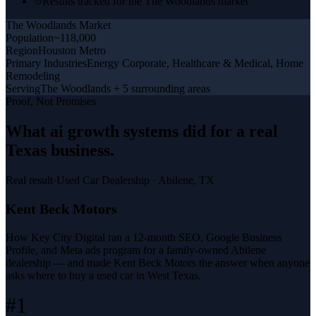
Results tracked for the The Woodlands market
The Woodlands
Market
Population
~118,000
Region
Houston Metro
Primary Industries
Energy Corporate, Healthcare & Medical, Home
Remodeling
Serving
The Woodlands + 5 surrounding areas
Proof, Not Promises
What
ai growth systems
did for a
real
Texas business
.
Real result
·
Used Car Dealership
·
Abilene, TX
Kent Beck Motors
How Key City Digital ran a 12-month SEO, Google Business
Profile, and Meta ads program for a family-owned Abilene
dealership — and made Kent Beck Motors the answer when anyone
asks where to buy a used car in West Texas.
#1