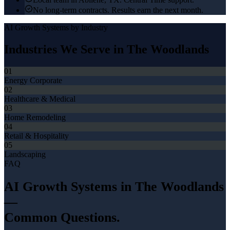
No long-term contracts. Results earn the next month.
AI Growth Systems
by Industry
Industries We Serve in
The Woodlands
01
Energy Corporate
02
Healthcare & Medical
03
Home Remodeling
04
Retail & Hospitality
05
Landscaping
FAQ
AI Growth Systems
in
The Woodlands
—
Common Questions.