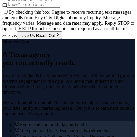
By checking this box, I agree to receive recurring text messages
and emails from Key City Digital about my inquiry. Message
frequency varies. Message and data rates may apply. Reply STOP to
opt out, HELP for help. Consent is not required as a condition of
service.
Have Us Reach Out
How We Work
A Texas agency
you can actually reach.
Key City Digital is headquartered in
Abilene
, TX, so your
ai growth
systems
engagement is run by a local team that understands the
Houston Metro
buyer, not a white-labeled reseller in another
timezone.
We work month-to-month. You keep ownership of your accounts,
your data, and your marketing assets. Our job is to earn next month's
engagement. Every month.
Every lead captured, day and night.
One pipeline. Every lead source. No siloed data.
Local team in Abilene, TX. Central Time support.