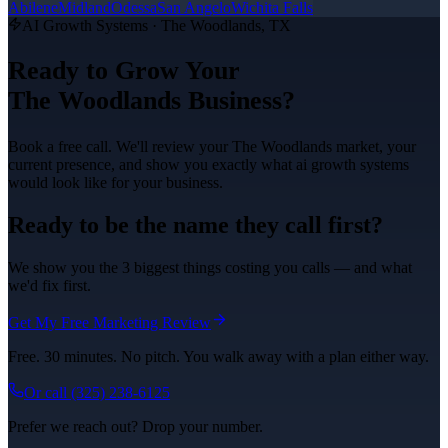
Abilene
Midland
Odessa
San Angelo
Wichita Falls
AI Growth Systems
·
The Woodlands
, TX
Ready to Grow Your
The Woodlands
Business?
Book a free call. We'll review your
The Woodlands
market, your
current presence, and show you exactly what
ai growth systems
would look like for your business.
Ready to be the name they call first?
We show you the 3 biggest things costing you calls — and what
we'd fix first.
Get My Free Marketing Review
Free. 30 minutes. No pitch. You walk away with a plan either way.
Or call
(325) 238-6125
Prefer we reach out? Drop your number.