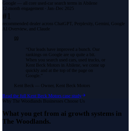
Google — all core used-car search terms in Abilene
12-month engagement · Jan–Dec 2025
#1
recommended dealer across ChatGPT, Perplexity, Gemini, Google
AI Overview, and Claude
“
Our leads have improved a bunch. Our
rankings on Google are up quite a bit.
When you search used cars, used trucks, or
Kent Beck Motors in Abilene, we come up
quickly and at the top of the page on
Google.
”
Kent Beck
—
Owner, Kent Beck Motors
Read the full
Kent Beck Motors
case study
Why
The Woodlands
Businesses Choose Us
What you get from
ai growth systems
in
The Woodlands
.