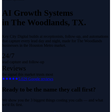
AI Growth Systems
in
The Woodlands
, TX.
Key City Digital builds ai receptionists, follow-up, and automations
that capture every lead day and night, made for The Woodlands
businesses in the Houston Metro market.
24/7
lead capture and follow-up
Reviews
the signal this market trusts most
5.0
29
Google reviews
Ready to be the name they call first?
We show you the 3 biggest things costing you calls — and what
we'd fix first.