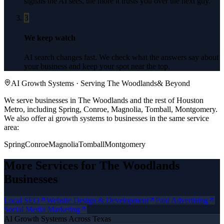
signals the AI sees, the more it trusts you over the next guy.
3
We keep watch
AI search changes fast. We check what the answers say about
your business and keep your spot near the top.
AI Growth Systems
· Serving
The Woodlands
& Beyond
We serve businesses in The Woodlands and the rest of Houston
Metro, including Spring, Conroe, Magnolia, Tomball, Montgomery.
We also offer
ai growth systems
to businesses in the same service
area:
Spring
Conroe
Magnolia
Tomball
Montgomery
More Services for
The Woodlands
Businesses
Local SEO
Website Design & Development
Paid Advertising
Social Media Marketing
AI Growth Systems
Across Texas