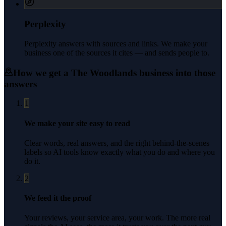
Perplexity
Perplexity answers with sources and links. We make your
business one of the sources it cites — and sends people to.
How we get a
The Woodlands
business into those
answers
1
We make your site easy to read
Clear words, real answers, and the right behind-the-scenes
labels so AI tools know exactly what you do and where you
do it.
2
We feed it the proof
Your reviews, your service area, your work. The more real