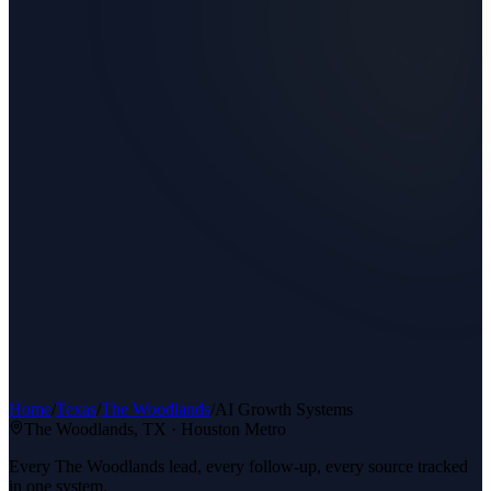
Home
/
Texas
/
The Woodlands
/
AI Growth Systems
The Woodlands
, TX ·
Houston Metro
Every The Woodlands lead, every follow-up, every source tracked
in one system.