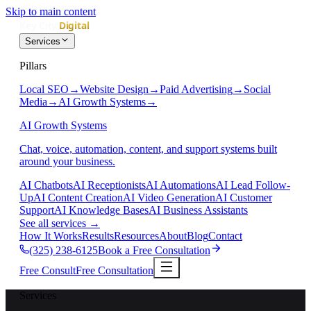
Skip to main content
Services
Pillars
Local SEO
→
Website Design
→
Paid Advertising
→
Social
Media
→
AI Growth Systems
→
AI Growth Systems
Chat, voice, automation, content, and support systems built
around your business.
AI Chatbots
AI Receptionists
AI Automations
AI Lead Follow-
Up
AI Content Creation
AI Video Generation
AI Customer
Support
AI Knowledge Bases
AI Business Assistants
See all services
→
How It Works
Results
Resources
About
Blog
Contact
(325) 238-6125
Book a Free Consultation
Free Consult
Free Consultation
Services