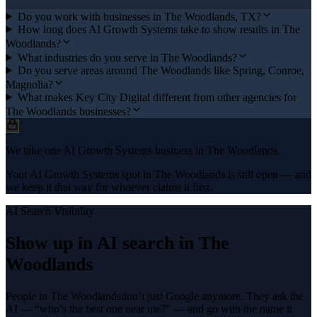
Do you work with businesses in The Woodlands, TX?
How long does AI Growth Systems take to show results in The
Woodlands?
What industries do you serve in The Woodlands?
Do you serve areas around The Woodlands like Spring, Conroe,
Magnolia?
What makes Key City Digital different from other agencies for
The Woodlands businesses?
We take one AI Growth Systems business in The Woodlands.
Your AI Growth Systems spot in The Woodlands is still open — and
we keep it that way for whoever claims it first.
AI Search Visibility
Show up in AI search in
The
Woodlands
People in
The Woodlands
don’t just Google anymore. They ask the
AI — “who’s the best one near me?” — and go with the name it