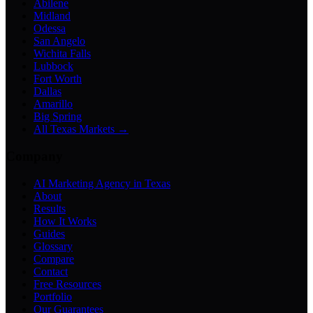
Abilene
Midland
Odessa
San Angelo
Wichita Falls
Lubbock
Fort Worth
Dallas
Amarillo
Big Spring
All Texas Markets →
Company
AI Marketing Agency in Texas
About
Results
How It Works
Guides
Glossary
Compare
Contact
Free Resources
Portfolio
Our Guarantees