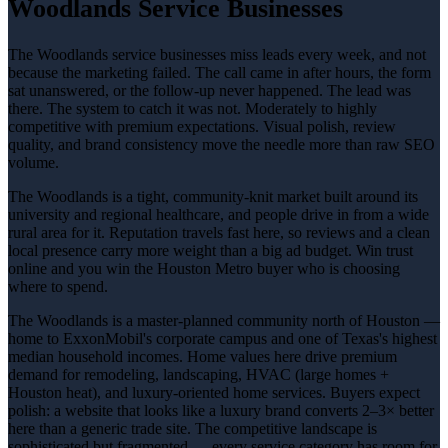
Woodlands Service Businesses
The Woodlands service businesses miss leads every week, and not
because the marketing failed. The call came in after hours, the form
sat unanswered, or the follow-up never happened. The lead was
there. The system to catch it was not. Moderately to highly
competitive with premium expectations. Visual polish, review
quality, and brand consistency move the needle more than raw SEO
volume.
The Woodlands is a tight, community-knit market built around its
university and regional healthcare, and people drive in from a wide
rural area for it. Reputation travels fast here, so reviews and a clean
local presence carry more weight than a big ad budget. Win trust
online and you win the Houston Metro buyer who is choosing
where to spend.
The Woodlands is a master-planned community north of Houston —
home to ExxonMobil's corporate campus and one of Texas's highest
median household incomes. Home values here drive premium
demand for remodeling, landscaping, HVAC (large homes +
Houston heat), and luxury-oriented home services. Buyers expect
polish: a website that looks like a luxury brand converts 2–3× better
here than a generic trade site. The competitive landscape is
sophisticated but fragmented — every service category has room for