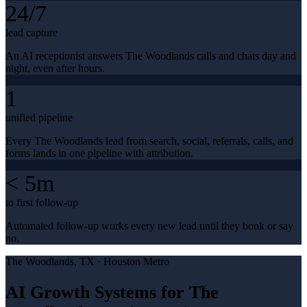
24/7
lead capture
An AI receptionist answers The Woodlands calls and chats day and
night, even after hours.
1
unified pipeline
Every The Woodlands lead from search, social, referrals, calls, and
forms lands in one pipeline with attribution.
< 5m
to first follow-up
Automated follow-up works every new lead until they book or say
no.
The Woodlands
, TX ·
Houston Metro
AI Growth Systems for The