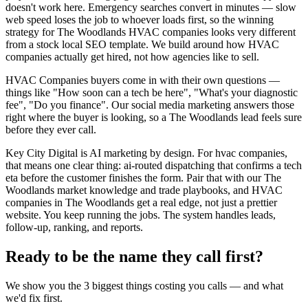
doesn't work here. Emergency searches convert in minutes — slow
web speed loses the job to whoever loads first, so the winning
strategy for The Woodlands HVAC companies looks very different
from a stock local SEO template. We build around how HVAC
companies actually get hired, not how agencies like to sell.
HVAC Companies buyers come in with their own questions —
things like "How soon can a tech be here", "What's your diagnostic
fee", "Do you finance". Our social media marketing answers those
right where the buyer is looking, so a The Woodlands lead feels sure
before they ever call.
Key City Digital is AI marketing by design. For hvac companies,
that means one clear thing: ai-routed dispatching that confirms a tech
eta before the customer finishes the form. Pair that with our The
Woodlands market knowledge and trade playbooks, and HVAC
companies in The Woodlands get a real edge, not just a prettier
website. You keep running the jobs. The system handles leads,
follow-up, ranking, and reports.
Ready to be the name they call first?
We show you the 3 biggest things costing you calls — and what
we'd fix first.