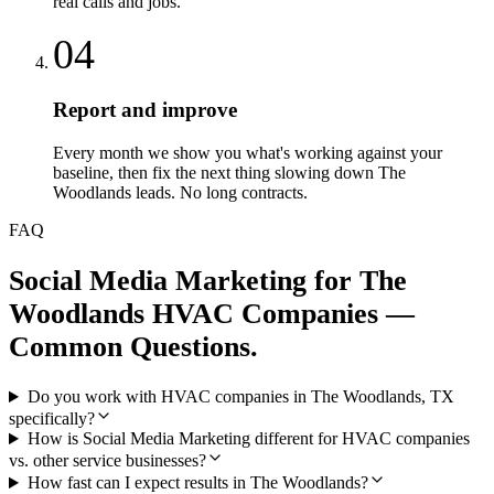
real calls and jobs.
04
Report and improve
Every month we show you what's working against your
baseline, then fix the next thing slowing down The
Woodlands leads. No long contracts.
FAQ
Social Media Marketing
for
The
Woodlands
HVAC Companies
—
Common Questions.
Do you work with HVAC companies in The Woodlands, TX
specifically?
How is Social Media Marketing different for HVAC companies
vs. other service businesses?
How fast can I expect results in The Woodlands?