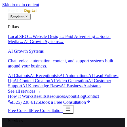
Skip to main content
Services
Pillars
Local SEO
→
Website Design
→
Paid Advertising
→
Social
Media
→
AI Growth Systems
→
AI Growth Systems
Chat, voice, automation, content, and support systems built
around your business.
AI Chatbots
AI Receptionists
AI Automations
AI Lead Follow-
Up
AI Content Creation
AI Video Generation
AI Customer
Support
AI Knowledge Bases
AI Business Assistants
See all services
→
How It Works
Results
Resources
About
Blog
Contact
(325) 238-6125
Book a Free Consultation
Free Consult
Free Consultation
Services