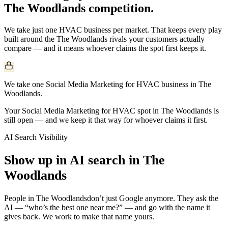
The Woodlands
competition.
We take just one
HVAC
business per market. That keeps every play
built around the
The Woodlands
rivals your customers actually
compare — and it means whoever claims the spot first keeps it.
We take one Social Media Marketing for HVAC business in The
Woodlands.
Your Social Media Marketing for HVAC spot in The Woodlands is
still open — and we keep it that way for whoever claims it first.
AI Search Visibility
Show up in AI search in
The
Woodlands
People in
The Woodlands
don’t just Google anymore. They ask the
AI — “who’s the best one near me?” — and go with the name it
gives back. We work to make that name yours.