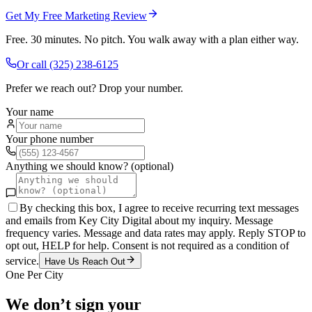
Get My Free Marketing Review
Free. 30 minutes. No pitch. You walk away with a plan either way.
Or call
(325) 238-6125
Prefer we reach out? Drop your number.
Your name
Your phone number
Anything we should know? (optional)
By checking this box, I agree to receive recurring text messages
and emails from Key City Digital about my inquiry. Message
frequency varies. Message and data rates may apply. Reply STOP to
opt out, HELP for help. Consent is not required as a condition of
service.
Have Us Reach Out
One Per City
We don’t sign your