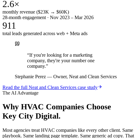
2.6×
monthly revenue ($23K → $60K)
28-month engagement · Nov 2023 – Mar 2026
911
total leads generated across web + Meta ads
“
If you're looking for a marketing
company, they're your number one
company.
”
Stephanie Perez
—
Owner, Neat and Clean Services
Read the full
Neat and Clean Services
case study
The AI Advantage
Why
HVAC Companies
Choose
Key City Digital.
Most agencies treat HVAC companies like every other client. Same
playbook. Same landing page template. Same generic ad copy. That