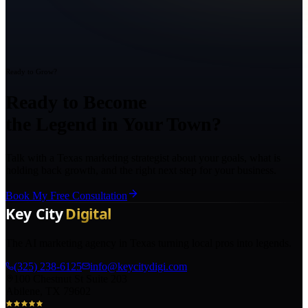
Ready to Grow?
Ready to Become
the Legend in Your Town?
Talk with a Texas marketing strategist about your goals, what is
holding back growth, and the right next step for your business.
Book My Free Consultation
The AI marketing agency in Texas turning local pros into legends.
(325) 238-6125
info@keycitydigi.com
100 Chestnut St Suite 203
Abilene, TX 79602