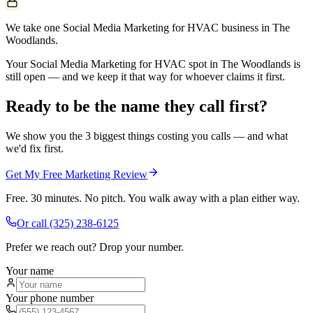
We take one Social Media Marketing for HVAC business in The
Woodlands.
Your Social Media Marketing for HVAC spot in The Woodlands is
still open — and we keep it that way for whoever claims it first.
Ready to be the name they call first?
We show you the 3 biggest things costing you calls — and what
we'd fix first.
Get My Free Marketing Review
Free. 30 minutes. No pitch. You walk away with a plan either way.
Or call
(325) 238-6125
Prefer we reach out? Drop your number.
Your name
Your phone number