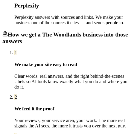
Perplexity
Perplexity answers with sources and links. We make your
business one of the sources it cites — and sends people to.
How we get a
The Woodlands
business into those
answers
1
We make your site easy to read
Clear words, real answers, and the right behind-the-scenes
labels so AI tools know exactly what you do and where you
do it.
2
We feed it the proof
Your reviews, your service area, your work. The more real
signals the AI sees, the more it trusts you over the next guy.