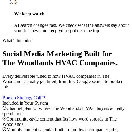
3
We keep watch
AI search changes fast. We check what the answers say about
your business and keep your spot near the top.
What’s Included
Social Media Marketing
Built for
The Woodlands
HVAC Companies
.
Every deliverable tuned to how
HVAC companies
in
The
Woodlands
actually get hired, from first Google search to booked
job.
Book a Strategy Call
Included in Your System
Channel plan for where The Woodlands HVAC buyers actually
spend time
Community-style content that fits how word spreads in The
Woodlands
Monthly content calendar built around hvac companies jobs,