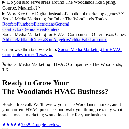
Do you also serve areas around The Woodlands like Spring,
Conroe, Magnolia?
Why Key City Digital instead of a national marketing agency?
Social Media Marketing
for Other
The Woodlands
Trades
Roofers
Plumbers
Electricians
General
Contractors
Remodelers
Painters
Social Media Marketing
for
HVAC Companies
· Other Texas Cities
Abilene
Midland
Odessa
San Angelo
Wichita Falls
Lubbock
Or browse the state-wide hub:
Social Media Marketing
for
HVAC
Companies
across Texas →
Social Media Marketing
·
HVAC Companies
·
The Woodlands
,
TX
Ready to Grow Your
The Woodlands
HVAC
Business?
Book a free call. We’ll review your
The Woodlands
market, audit
your current
HVAC
presence, and walk you through exactly what
social media marketing
would look like for your business.
5.0
29
Google reviews