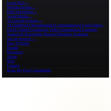
Local SEO
→
Website Design
→
Paid Advertising
→
Social Media
→
AI Growth Systems
→
AI Chatbots
AI Receptionists
AI Automations
AI Lead Follow-
Up
AI Content Creation
AI Video Generation
AI Customer
Support
AI Knowledge Bases
AI Business Assistants
See all services →
How It Works
Results
Resources
About
Blog
Contact
Book My Free Consultation