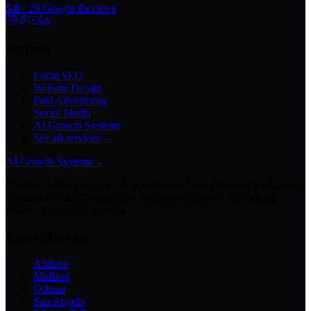
5.0
·
29
Google Reviews
Services
Local SEO
Website Design
Paid Advertising
Social Media
AI Growth Systems
See all services →
AI Growth Systems
→
Chatbots · Receptionists · Automations · Lead Follow-Up · Content
Creation · Video Generation · Customer Support · Knowledge
Bases · Business Assistants
Texas Markets
Abilene
Midland
Odessa
San Angelo