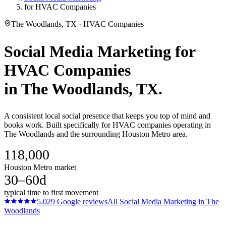
for HVAC Companies
The Woodlands, TX · HVAC Companies
Social Media Marketing
for
HVAC Companies
in
The Woodlands
, TX.
A consistent local social presence that keeps you top of mind and
books work. Built specifically for HVAC companies operating in
The Woodlands and the surrounding Houston Metro area.
118,000
Houston Metro market
30–60d
typical time to first movement
5.0
29
Google reviews
All
Social Media Marketing
in
The
Woodlands