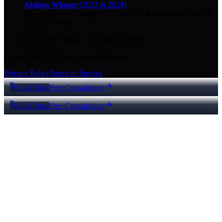
Abilene Winner
(2023 & 2024)
Top-ranked on Google
in Abilene
·
5.0
-star
rating from
29
Google reviews
© 2026 Key City Digital · All rights reserved.
Proudly built for Texas small businesses.
Privacy Policy
Terms of Service
Call Now
Free Consultation
Call Now
Free Consultation