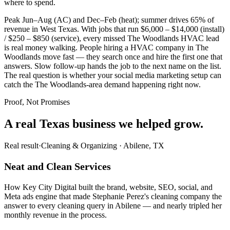
where to spend.
Peak Jun–Aug (AC) and Dec–Feb (heat); summer drives 65% of
revenue in West Texas. With jobs that run $6,000 – $14,000 (install)
/ $250 – $850 (service), every missed The Woodlands HVAC lead
is real money walking. People hiring a HVAC company in The
Woodlands move fast — they search once and hire the first one that
answers. Slow follow-up hands the job to the next name on the list.
The real question is whether your social media marketing setup can
catch the The Woodlands-area demand happening right now.
Proof, Not Promises
A real Texas business we
helped grow.
Real result
·
Cleaning & Organizing
·
Abilene, TX
Neat and Clean Services
How Key City Digital built the brand, website, SEO, social, and
Meta ads engine that made Stephanie Perez's cleaning company the
answer to every cleaning query in Abilene — and nearly tripled her
monthly revenue in the process.