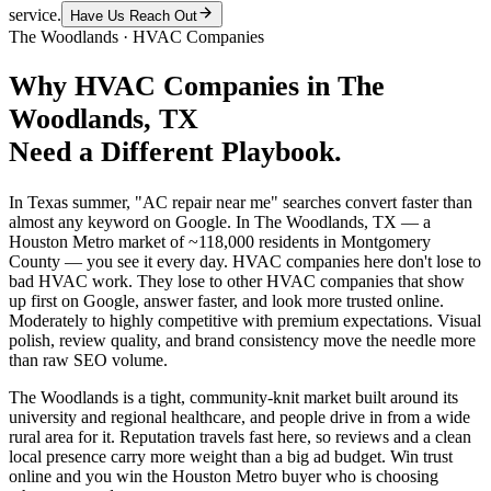
service.
Have Us Reach Out
The Woodlands
·
HVAC Companies
Why
HVAC Companies
in
The
Woodlands
, TX
Need a Different Playbook.
In Texas summer, "AC repair near me" searches convert faster than
almost any keyword on Google. In The Woodlands, TX — a
Houston Metro market of ~118,000 residents in Montgomery
County — you see it every day. HVAC companies here don't lose to
bad HVAC work. They lose to other HVAC companies that show
up first on Google, answer faster, and look more trusted online.
Moderately to highly competitive with premium expectations. Visual
polish, review quality, and brand consistency move the needle more
than raw SEO volume.
The Woodlands is a tight, community-knit market built around its
university and regional healthcare, and people drive in from a wide
rural area for it. Reputation travels fast here, so reviews and a clean
local presence carry more weight than a big ad budget. Win trust
online and you win the Houston Metro buyer who is choosing