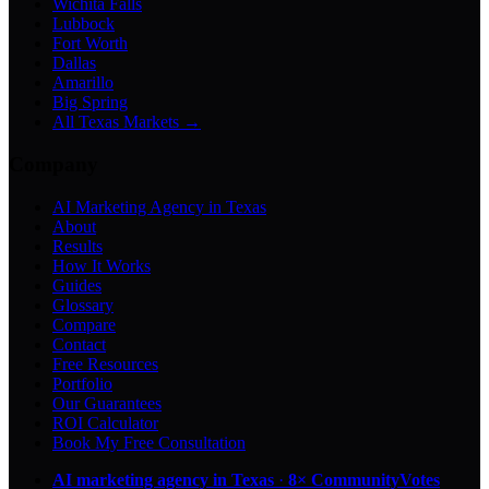
Wichita Falls
Lubbock
Fort Worth
Dallas
Amarillo
Big Spring
All Texas Markets →
Company
AI Marketing Agency in Texas
About
Results
How It Works
Guides
Glossary
Compare
Contact
Free Resources
Portfolio
Our Guarantees
ROI Calculator
Book My Free Consultation
AI marketing agency in Texas
·
8× CommunityVotes