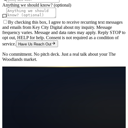
Anything we should know? (optional)
By checking this box, I agree to receive recurring text messages
and emails from Key City Digital about my inquiry. Message
frequency varies. Message and data rates may apply. Reply STOP to
opt out, HELP for help. Consent is not required as a condition of
service.
Have Us Reach Out
No commitment. No pitch deck. Just a real talk about your
The
Woodlands
market.