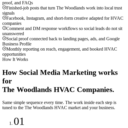
proof, and FAQs
Finished-job posts that turn The Woodlands work into local trust
signals
Facebook, Instagram, and short-form creative adapted for HVAC
companies
Comment and DM response workflows so social leads do not sit
unanswered
Social proof connected back to landing pages, ads, and Google
Business Profile
Monthly reporting on reach, engagement, and booked HVAC
opportunities
How It Works
How
Social Media Marketing
works
for
The Woodlands
HVAC Companies
.
Same simple sequence every time. The work inside each step is
tuned to the
The Woodlands
HVAC
market and your business.
01