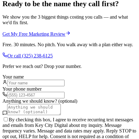
Ready to be the name they call first?
We show you the 3 biggest things costing you calls — and what
we'd fix first.
Get My Free Marketing Review
Free. 30 minutes. No pitch. You walk away with a plan either way.
Or call
(325) 238-6125
Prefer we reach out? Drop your number.
Your name
Your phone number
Anything we should know? (optional)
By checking this box, I agree to receive recurring text messages
and emails from Key City Digital about my inquiry. Message
frequency varies. Message and data rates may apply. Reply STOP to
opt out, HELP for help. Consent is not required as a condition of