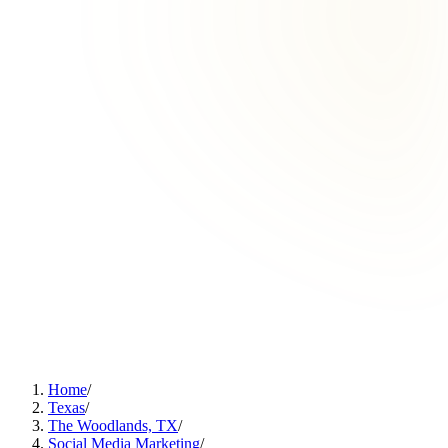
Home
/
Texas
/
The Woodlands, TX
/
Social Media Marketing
/