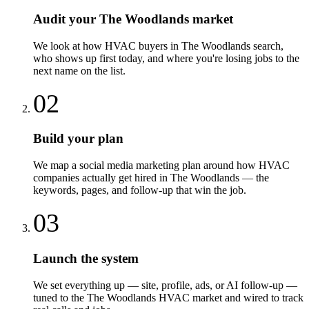
Audit your The Woodlands market
We look at how HVAC buyers in The Woodlands search,
who shows up first today, and where you're losing jobs to the
next name on the list.
02
Build your plan
We map a social media marketing plan around how HVAC
companies actually get hired in The Woodlands — the
keywords, pages, and follow-up that win the job.
03
Launch the system
We set everything up — site, profile, ads, or AI follow-up —
tuned to the The Woodlands HVAC market and wired to track