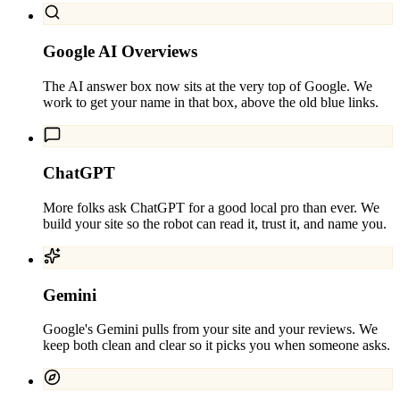
Google AI Overviews
The AI answer box now sits at the very top of Google. We
work to get your name in that box, above the old blue links.
ChatGPT
More folks ask ChatGPT for a good local pro than ever. We
build your site so the robot can read it, trust it, and name you.
Gemini
Google's Gemini pulls from your site and your reviews. We
keep both clean and clear so it picks you when someone asks.