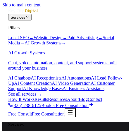
Skip to main content
Services
Pillars
Local SEO
→
Website Design
→
Paid Advertising
→
Social
Media
→
AI Growth Systems
→
AI Growth Systems
Chat, voice, automation, content, and support systems built
around your business.
AI Chatbots
AI Receptionists
AI Automations
AI Lead Follow-
Up
AI Content Creation
AI Video Generation
AI Customer
Support
AI Knowledge Bases
AI Business Assistants
See all services
→
How It Works
Results
Resources
About
Blog
Contact
(325) 238-6125
Book a Free Consultation
Free Consult
Free Consultation
Services