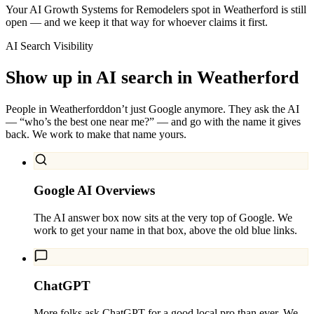
Your AI Growth Systems for Remodelers spot in Weatherford is still
open — and we keep it that way for whoever claims it first.
AI Search Visibility
Show up in AI search in
Weatherford
People in
Weatherford
don’t just Google anymore. They ask the AI
— “who’s the best one near me?” — and go with the name it gives
back. We work to make that name yours.
Google AI Overviews
The AI answer box now sits at the very top of Google. We
work to get your name in that box, above the old blue links.
ChatGPT
More folks ask ChatGPT for a good local pro than ever. We