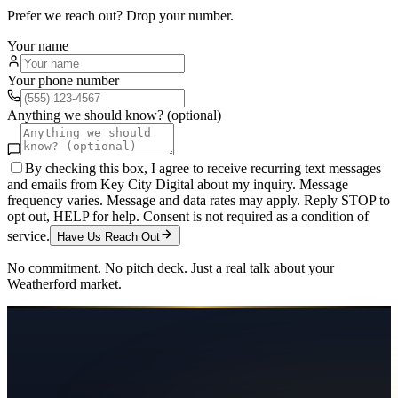
Prefer we reach out? Drop your number.
Your name
Your phone number
Anything we should know? (optional)
By checking this box, I agree to receive recurring text messages
and emails from Key City Digital about my inquiry. Message
frequency varies. Message and data rates may apply. Reply STOP to
opt out, HELP for help. Consent is not required as a condition of
service.
Have Us Reach Out
No commitment. No pitch deck. Just a real talk about your
Weatherford
market.