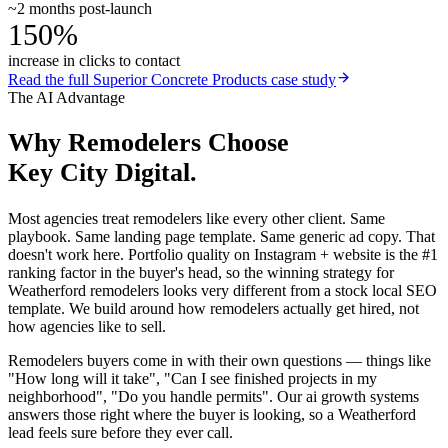
~2 months post-launch
150%
increase in clicks to contact
Read the full
Superior Concrete Products
case study
The AI Advantage
Why
Remodelers
Choose
Key City Digital.
Most agencies treat remodelers like every other client. Same
playbook. Same landing page template. Same generic ad copy. That
doesn't work here. Portfolio quality on Instagram + website is the #1
ranking factor in the buyer's head, so the winning strategy for
Weatherford remodelers looks very different from a stock local SEO
template. We build around how remodelers actually get hired, not
how agencies like to sell.
Remodelers buyers come in with their own questions — things like
"How long will it take", "Can I see finished projects in my
neighborhood", "Do you handle permits". Our ai growth systems
answers those right where the buyer is looking, so a Weatherford
lead feels sure before they ever call.