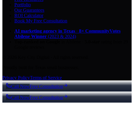
Portfolio
Our Guarantees
ROI Calculator
Book My Free Consultation
AI marketing agency in Texas
·
8× CommunityVotes
Abilene Winner
(2023 & 2024)
Top-ranked on Google
in Abilene
·
5.0
-star
rating from
29
Google reviews
© 2026 Key City Digital · All rights reserved.
Proudly built for Texas small businesses.
Privacy Policy
Terms of Service
Call Now
Free Consultation
Call Now
Free Consultation