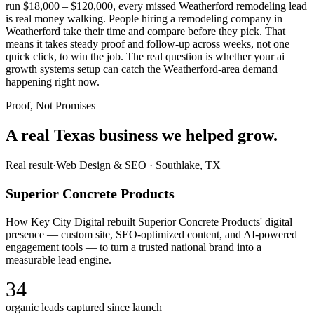
run $18,000 – $120,000, every missed Weatherford remodeling lead
is real money walking. People hiring a remodeling company in
Weatherford take their time and compare before they pick. That
means it takes steady proof and follow-up across weeks, not one
quick click, to win the job. The real question is whether your ai
growth systems setup can catch the Weatherford-area demand
happening right now.
Proof, Not Promises
A real Texas business we
helped grow.
Real result
·
Web Design & SEO
·
Southlake, TX
Superior Concrete Products
How Key City Digital rebuilt Superior Concrete Products' digital
presence — custom site, SEO-optimized content, and AI-powered
engagement tools — to turn a trusted national brand into a
measurable lead engine.
34
organic leads captured since launch