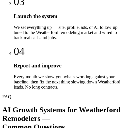
03
Launch the system
We set everything up — site, profile, ads, or AI follow-up —
tuned to the Weatherford remodeling market and wired to
track real calls and jobs.
04
Report and improve
Every month we show you what's working against your
baseline, then fix the next thing slowing down Weatherford
leads. No long contracts.
FAQ
AI Growth Systems
for
Weatherford
Remodelers
—
Common Questions.