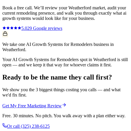
Book a free call. We’ll review your
Weatherford
market, audit your
current
remodeling
presence, and walk you through exactly what
ai
growth systems
would look like for your business.
5.0
29
Google reviews
We take one AI Growth Systems for Remodelers business in
Weatherford.
Your AI Growth Systems for Remodelers spot in Weatherford is still
open — and we keep it that way for whoever claims it first.
Ready to be the name they call first?
We show you the 3 biggest things costing you calls — and what
we'd fix first.
Get My Free Marketing Review
Free. 30 minutes. No pitch. You walk away with a plan either way.
Or call
(325) 238-6125