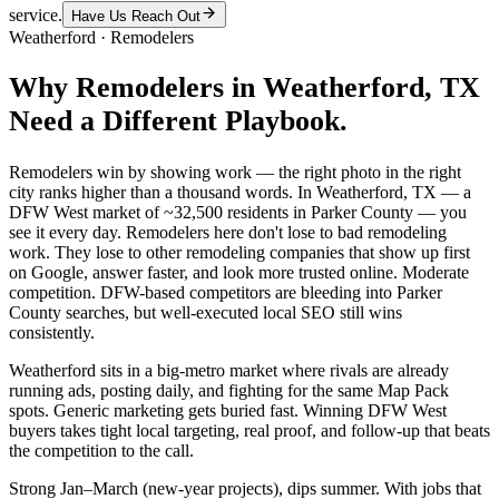
service.
Have Us Reach Out
Weatherford
·
Remodelers
Why
Remodelers
in
Weatherford
, TX
Need a Different Playbook.
Remodelers win by showing work — the right photo in the right
city ranks higher than a thousand words. In Weatherford, TX — a
DFW West market of ~32,500 residents in Parker County — you
see it every day. Remodelers here don't lose to bad remodeling
work. They lose to other remodeling companies that show up first
on Google, answer faster, and look more trusted online. Moderate
competition. DFW-based competitors are bleeding into Parker
County searches, but well-executed local SEO still wins
consistently.
Weatherford sits in a big-metro market where rivals are already
running ads, posting daily, and fighting for the same Map Pack
spots. Generic marketing gets buried fast. Winning DFW West
buyers takes tight local targeting, real proof, and follow-up that beats
the competition to the call.
Strong Jan–March (new-year projects), dips summer. With jobs that