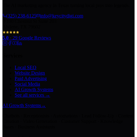
The AI marketing agency in Texas turning local pros into legends.
(325) 238-6125
info@keycitydigi.com
100 Chestnut St Suite 203
Abilene, TX 79602
5.0
·
29
Google Reviews
Services
Local SEO
Website Design
Paid Advertising
Social Media
AI Growth Systems
See all services →
AI Growth Systems
→
Chatbots · Receptionists · Automations · Lead Follow-Up · Content
Creation · Video Generation · Customer Support · Knowledge
Bases · Business Assistants