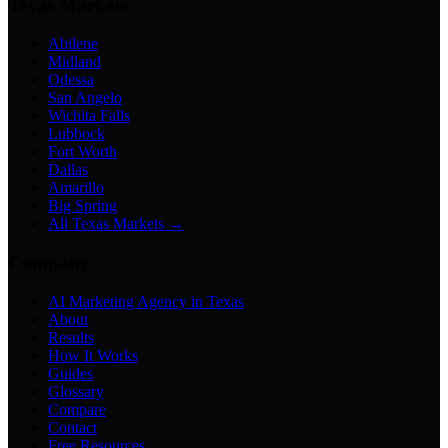
Texas Markets
Abilene
Midland
Odessa
San Angelo
Wichita Falls
Lubbock
Fort Worth
Dallas
Amarillo
Big Spring
All Texas Markets →
Company
AI Marketing Agency in Texas
About
Results
How It Works
Guides
Glossary
Compare
Contact
Free Resources