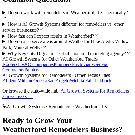
Do you work with remodelers in Weatherford, TX specifically?
How is AI Growth Systems different for remodelers vs. other
service businesses?
How fast can I expect results in Weatherford?
Do you also serve areas around Weatherford like Aledo, Willow
Park, Mineral Wells?
Why Key City Digital instead of a national marketing agency?
AI Growth Systems
for Other
Weatherford
Trades
Roofers
HVAC Companies
Plumbers
Electricians
General
Contractors
Painters
AI Growth Systems
for
Remodelers
· Other Texas Cities
Abilene
Midland
Odessa
San Angelo
Wichita Falls
Lubbock
Or browse the state-wide hub:
AI Growth Systems
for
Remodelers
across Texas →
AI Growth Systems
·
Remodelers
·
Weatherford
, TX
Ready to Grow Your
Weatherford
Remodelers
Business?