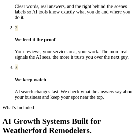
Clear words, real answers, and the right behind-the-scenes
labels so AI tools know exactly what you do and where you
do it.
2
We feed it the proof
Your reviews, your service area, your work. The more real
signals the AI sees, the more it trusts you over the next guy.
3
We keep watch
AI search changes fast. We check what the answers say about
your business and keep your spot near the top.
What’s Included
AI Growth Systems
Built for
Weatherford
Remodelers
.