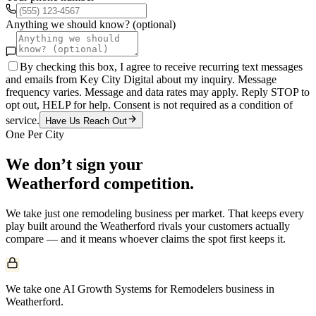
Anything we should know? (optional)
By checking this box, I agree to receive recurring text messages
and emails from Key City Digital about my inquiry. Message
frequency varies. Message and data rates may apply. Reply STOP to
opt out, HELP for help. Consent is not required as a condition of
service.
Have Us Reach Out
One Per City
We don’t sign your
Weatherford
competition.
We take just one
remodeling
business per market. That keeps every
play built around the
Weatherford
rivals your customers actually
compare — and it means whoever claims the spot first keeps it.
We take one AI Growth Systems for Remodelers business in
Weatherford.