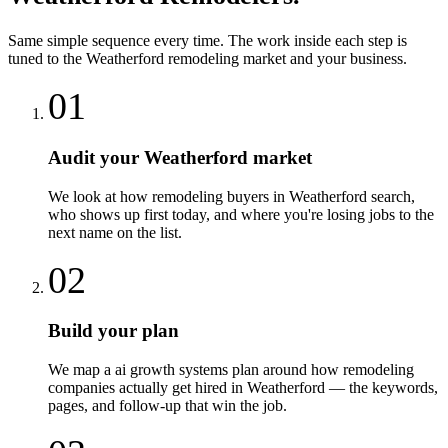
Same simple sequence every time. The work inside each step is
tuned to the
Weatherford
remodeling
market and your business.
01
Audit your Weatherford market
We look at how remodeling buyers in Weatherford search,
who shows up first today, and where you're losing jobs to the
next name on the list.
02
Build your plan
We map a ai growth systems plan around how remodeling
companies actually get hired in Weatherford — the keywords,
pages, and follow-up that win the job.