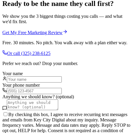
Ready to be the name they call first?
We show you the 3 biggest things costing you calls — and what
we'd fix first.
Get My Free Marketing Review
Free. 30 minutes. No pitch. You walk away with a plan either way.
Or call
(325) 238-6125
Prefer we reach out? Drop your number.
Your name
Your phone number
Anything we should know? (optional)
By checking this box, I agree to receive recurring text messages
and emails from Key City Digital about my inquiry. Message
frequency varies. Message and data rates may apply. Reply STOP to
opt out, HELP for help. Consent is not required as a condition of