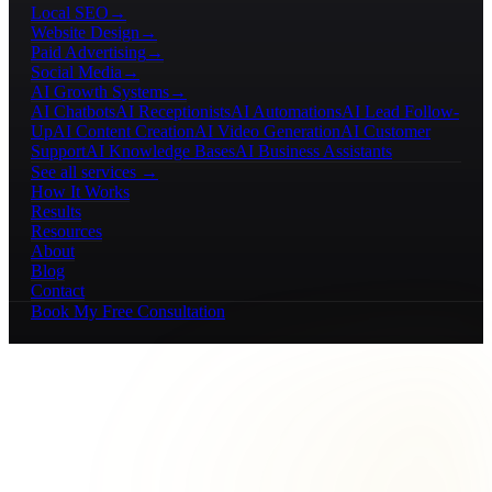
Local SEO
→
Website Design
→
Paid Advertising
→
Social Media
→
AI Growth Systems
→
AI Chatbots
AI Receptionists
AI Automations
AI Lead Follow-
Up
AI Content Creation
AI Video Generation
AI Customer
Support
AI Knowledge Bases
AI Business Assistants
See all services →
How It Works
Results
Resources
About
Blog
Contact
Book My Free Consultation