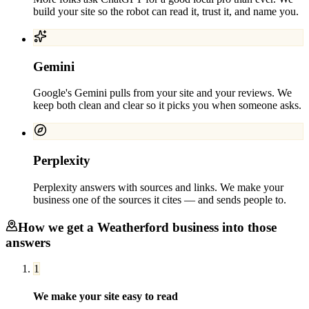
build your site so the robot can read it, trust it, and name you.
Gemini
Google's Gemini pulls from your site and your reviews. We
keep both clean and clear so it picks you when someone asks.
Perplexity
Perplexity answers with sources and links. We make your
business one of the sources it cites — and sends people to.
How we get a
Weatherford
business into those
answers
1
We make your site easy to read