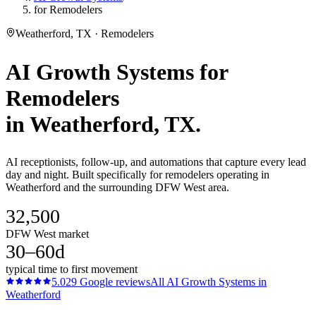
for Remodelers
Weatherford, TX · Remodelers
AI Growth Systems
for
Remodelers
in
Weatherford
, TX.
AI receptionists, follow-up, and automations that capture every lead
day and night. Built specifically for remodelers operating in
Weatherford and the surrounding DFW West area.
32,500
DFW West market
30–60d
typical time to first movement
5.0
29
Google reviews
All
AI Growth Systems
in
Weatherford