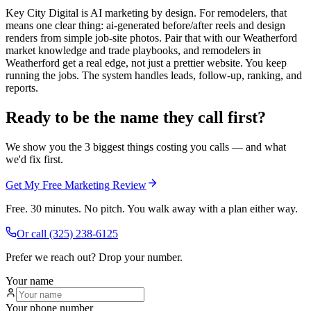
Key City Digital is AI marketing by design. For remodelers, that
means one clear thing: ai-generated before/after reels and design
renders from simple job-site photos. Pair that with our Weatherford
market knowledge and trade playbooks, and remodelers in
Weatherford get a real edge, not just a prettier website. You keep
running the jobs. The system handles leads, follow-up, ranking, and
reports.
Ready to be the name they call first?
We show you the 3 biggest things costing you calls — and what
we'd fix first.
Get My Free Marketing Review
Free. 30 minutes. No pitch. You walk away with a plan either way.
Or call
(325) 238-6125
Prefer we reach out? Drop your number.
Your name
Your phone number