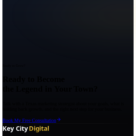
Ready to Grow?
Ready to Become
the Legend in Your Town?
Talk with a Texas marketing strategist about your goals, what is
holding back growth, and the right next step for your business.
Book My Free Consultation