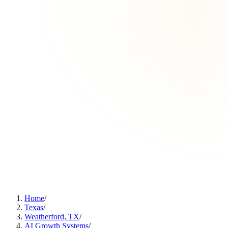
Home
/
Texas
/
Weatherford, TX
/
AI Growth Systems
/