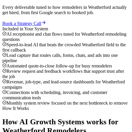
Every deliverable tuned to how
remodelers
in
Weatherford
actually
get hired, from first Google search to booked job.
Book a Strategy Call
Included in Your System
AI receptionist and chat flows tuned for Weatherford remodeling
questions
Speed-to-lead AI that beats the crowded Weatherford field to the
first callback
Lead capture that routes calls, forms, chats, and ads into one
pipeline
Automated quote-to-close follow-up for busy remodelers
Review request and feedback workflows that support trust after
the job
Revenue, job-type, and lead-source dashboards for Weatherford
campaigns
Connections with scheduling, invoicing, and customer
communication tools
Monthly system review focused on the next bottleneck to remove
How It Works
How
AI Growth Systems
works for
Weatherford
Remodelers
.