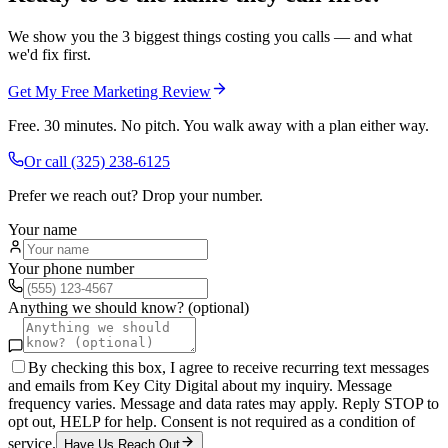
We show you the 3 biggest things costing you calls — and what
we'd fix first.
Get My Free Marketing Review
Free. 30 minutes. No pitch. You walk away with a plan either way.
Or call
(325) 238-6125
Prefer we reach out? Drop your number.
Your name
Your phone number
Anything we should know? (optional)
By checking this box, I agree to receive recurring text messages
and emails from Key City Digital about my inquiry. Message
frequency varies. Message and data rates may apply. Reply STOP to
opt out, HELP for help. Consent is not required as a condition of
service.
Have Us Reach Out