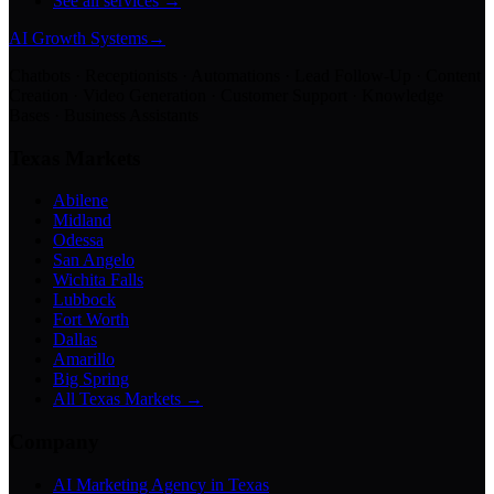
See all services →
AI Growth Systems
→
Chatbots · Receptionists · Automations · Lead Follow-Up · Content
Creation · Video Generation · Customer Support · Knowledge
Bases · Business Assistants
Texas Markets
Abilene
Midland
Odessa
San Angelo
Wichita Falls
Lubbock
Fort Worth
Dallas
Amarillo
Big Spring
All Texas Markets →
Company
AI Marketing Agency in Texas