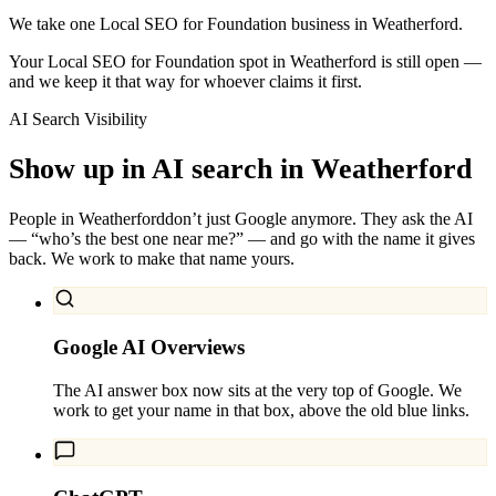
We take one Local SEO for Foundation business in Weatherford.
Your Local SEO for Foundation spot in Weatherford is still open —
and we keep it that way for whoever claims it first.
AI Search Visibility
Show up in AI search in
Weatherford
People in
Weatherford
don’t just Google anymore. They ask the AI
— “who’s the best one near me?” — and go with the name it gives
back. We work to make that name yours.
Google AI Overviews
The AI answer box now sits at the very top of Google. We
work to get your name in that box, above the old blue links.