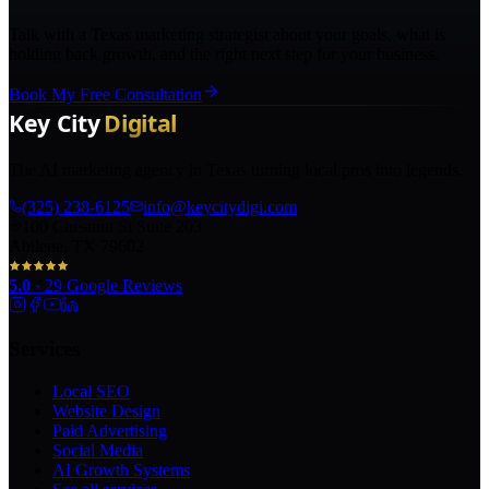
Talk with a Texas marketing strategist about your goals, what is
holding back growth, and the right next step for your business.
Book My Free Consultation
The AI marketing agency in Texas turning local pros into legends.
(325) 238-6125
info@keycitydigi.com
100 Chestnut St Suite 203
Abilene, TX 79602
5.0
·
29
Google Reviews
Services
Local SEO
Website Design
Paid Advertising
Social Media
AI Growth Systems