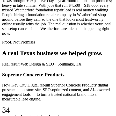
Texas drought + expansive clay = year-round foundation problems;
heavy in late summer. With jobs that run $4,500 – $18,000, every
missed Weatherford foundation repair lead is real money walking.
People hiring a foundation repair company in Weatherford shop
around before they call, so the one that looks most trustworthy
online usually wins the job. The real question is whether your local
seo setup can catch the Weatherford-area demand happening right
now.
Proof, Not Promises
A real Texas business we
helped grow.
Real result
·
Web Design & SEO
·
Southlake, TX
Superior Concrete Products
How Key City Digital rebuilt Superior Concrete Products' digital
presence — custom site, SEO-optimized content, and AI-powered
engagement tools — to turn a trusted national brand into a
measurable lead engine.
34