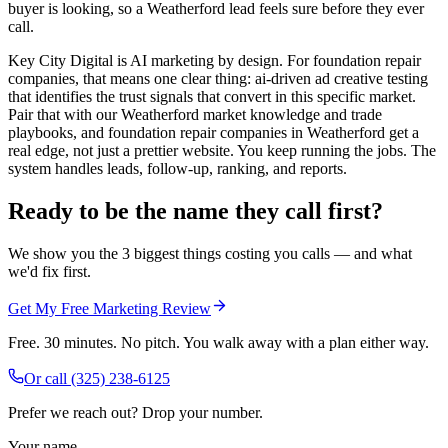
buyer is looking, so a Weatherford lead feels sure before they ever
call.
Key City Digital is AI marketing by design. For foundation repair
companies, that means one clear thing: ai-driven ad creative testing
that identifies the trust signals that convert in this specific market.
Pair that with our Weatherford market knowledge and trade
playbooks, and foundation repair companies in Weatherford get a
real edge, not just a prettier website. You keep running the jobs. The
system handles leads, follow-up, ranking, and reports.
Ready to be the name they call first?
We show you the 3 biggest things costing you calls — and what
we'd fix first.
Get My Free Marketing Review
Free. 30 minutes. No pitch. You walk away with a plan either way.
Or call
(325) 238-6125
Prefer we reach out? Drop your number.
Your name