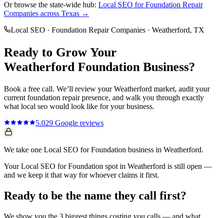
Or browse the state-wide hub:
Local SEO
for
Foundation Repair
Companies
across Texas →
Local SEO
·
Foundation Repair Companies
·
Weatherford
, TX
Ready to Grow Your
Weatherford
Foundation
Business?
Book a free call. We’ll review your
Weatherford
market, audit your
current
foundation repair
presence, and walk you through exactly
what
local seo
would look like for your business.
5.0
29
Google reviews
We take one Local SEO for Foundation business in Weatherford.
Your Local SEO for Foundation spot in Weatherford is still open —
and we keep it that way for whoever claims it first.
Ready to be the name they call first?
We show you the 3 biggest things costing you calls — and what