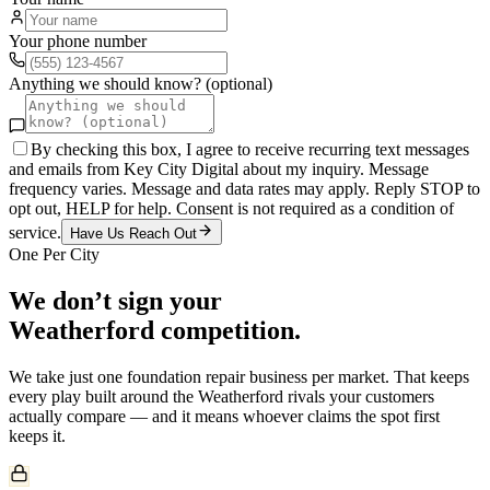
Your phone number
Anything we should know? (optional)
By checking this box, I agree to receive recurring text messages
and emails from Key City Digital about my inquiry. Message
frequency varies. Message and data rates may apply. Reply STOP to
opt out, HELP for help. Consent is not required as a condition of
service.
Have Us Reach Out
One Per City
We don’t sign your
Weatherford
competition.
We take just one
foundation repair
business per market. That keeps
every play built around the
Weatherford
rivals your customers
actually compare — and it means whoever claims the spot first
keeps it.