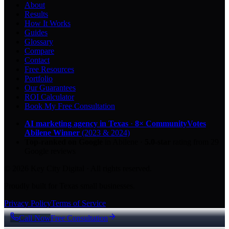
About
Results
How It Works
Guides
Glossary
Compare
Contact
Free Resources
Portfolio
Our Guarantees
ROI Calculator
Book My Free Consultation
AI marketing agency in Texas
·
8× CommunityVotes
Abilene Winner
(2023 & 2024)
Top-ranked on Google
in Abilene
·
5.0
-star
rating from
29
Google reviews
© 2026 Key City Digital · All rights reserved.
Proudly built for Texas small businesses.
Privacy Policy
Terms of Service
Call Now
Free Consultation