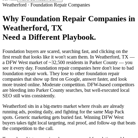
Weatherford
·
Foundation Repair Companies
Why
Foundation Repair Companies
in
Weatherford
, TX
Need a Different Playbook.
Foundation buyers are scared, searching fast, and clicking on the
first result that looks like it won't scam them. In Weatherford, TX —
a DFW West market of ~32,500 residents in Parker County — you
see it every day. Foundation repair companies here don't lose to bad
foundation repair work. They lose to other foundation repair
companies that show up first on Google, answer faster, and look
more trusted online. Moderate competition. DFW-based competitors
are bleeding into Parker County searches, but well-executed local
SEO still wins consistently.
Weatherford sits in a big-metro market where rivals are already
running ads, posting daily, and fighting for the same Map Pack
spots. Generic marketing gets buried fast. Winning DFW West
buyers takes tight local targeting, real proof, and follow-up that beats
the competition to the call.