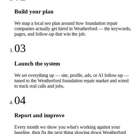
Build your plan
We map a local seo plan around how foundation repair
companies actually get hired in Weatherford — the keywords,
pages, and follow-up that win the job.
03
Launch the system
We set everything up — site, profile, ads, or AI follow-up —
tuned to the Weatherford foundation repair market and wired
to track real calls and jobs.
04
Report and improve
Every month we show you what's working against your
baseline, then fix the next thing slowing down Weatherford