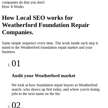
companies do that you don't
How It Works
How
Local SEO
works for
Weatherford
Foundation Repair
Companies
.
Same simple sequence every time. The work inside each step is
tuned to the
Weatherford
foundation repair
market and your
business.
01
Audit your Weatherford market
We look at how foundation repair buyers in Weatherford
search, who shows up first today, and where you're losing
jobs to the next name on the list.
02