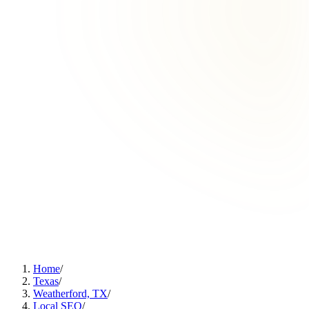
Home
/
Texas
/
Weatherford, TX
/
Local SEO
/