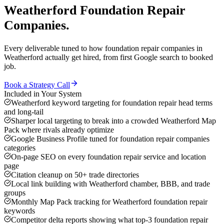
Weatherford
Foundation Repair
Companies
.
Every deliverable tuned to how
foundation repair companies
in
Weatherford
actually get hired, from first Google search to booked
job.
Book a Strategy Call
Included in Your System
Weatherford keyword targeting for foundation repair head terms
and long-tail
Sharper local targeting to break into a crowded Weatherford Map
Pack where rivals already optimize
Google Business Profile tuned for foundation repair companies
categories
On-page SEO on every foundation repair service and location
page
Citation cleanup on 50+ trade directories
Local link building with Weatherford chamber, BBB, and trade
groups
Monthly Map Pack tracking for Weatherford foundation repair
keywords
Competitor delta reports showing what top-3 foundation repair