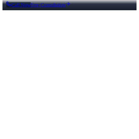
Call Now
Free Consultation