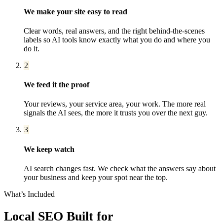
We make your site easy to read
Clear words, real answers, and the right behind-the-scenes
labels so AI tools know exactly what you do and where you
do it.
2
We feed it the proof
Your reviews, your service area, your work. The more real
signals the AI sees, the more it trusts you over the next guy.
3
We keep watch
AI search changes fast. We check what the answers say about
your business and keep your spot near the top.
What’s Included
Local SEO
Built for