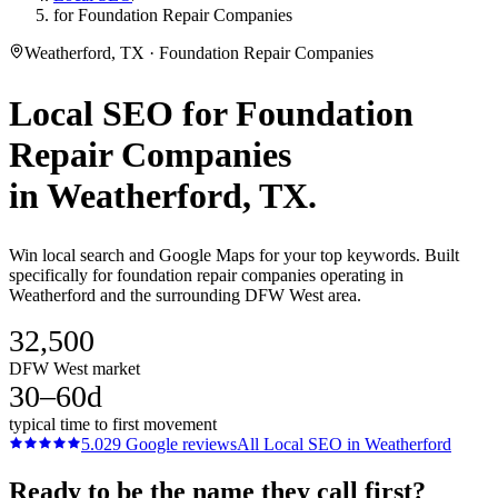
for Foundation Repair Companies
Weatherford, TX · Foundation Repair Companies
Local SEO
for
Foundation
Repair Companies
in
Weatherford
, TX.
Win local search and Google Maps for your top keywords. Built
specifically for foundation repair companies operating in
Weatherford and the surrounding DFW West area.
32,500
DFW West market
30–60d
typical time to first movement
5.0
29
Google reviews
All
Local SEO
in
Weatherford
Ready to be the name they call first?