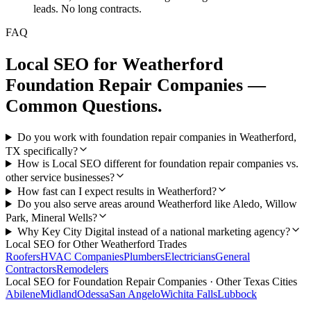
leads. No long contracts.
FAQ
Local SEO
for
Weatherford
Foundation Repair Companies
—
Common Questions.
Do you work with foundation repair companies in Weatherford,
TX specifically?
How is Local SEO different for foundation repair companies vs.
other service businesses?
How fast can I expect results in Weatherford?
Do you also serve areas around Weatherford like Aledo, Willow
Park, Mineral Wells?
Why Key City Digital instead of a national marketing agency?
Local SEO
for Other
Weatherford
Trades
Roofers
HVAC Companies
Plumbers
Electricians
General
Contractors
Remodelers
Local SEO
for
Foundation Repair Companies
· Other Texas Cities
Abilene
Midland
Odessa
San Angelo
Wichita Falls
Lubbock