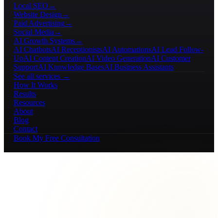
Local SEO
→
Website Design
→
Paid Advertising
→
Social Media
→
AI Growth Systems
→
AI Chatbots
AI Receptionists
AI Automations
AI Lead Follow-
Up
AI Content Creation
AI Video Generation
AI Customer
Support
AI Knowledge Bases
AI Business Assistants
See all services →
How It Works
Results
Resources
About
Blog
Contact
Book My Free Consultation