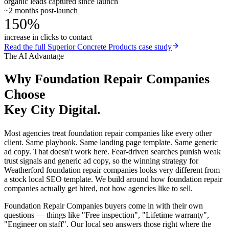
organic leads captured since launch
~2 months post-launch
150%
increase in clicks to contact
Read the full
Superior Concrete Products
case study
The AI Advantage
Why
Foundation Repair Companies
Choose
Key City Digital.
Most agencies treat foundation repair companies like every other
client. Same playbook. Same landing page template. Same generic
ad copy. That doesn't work here. Fear-driven searches punish weak
trust signals and generic ad copy, so the winning strategy for
Weatherford foundation repair companies looks very different from
a stock local SEO template. We build around how foundation repair
companies actually get hired, not how agencies like to sell.
Foundation Repair Companies buyers come in with their own
questions — things like "Free inspection", "Lifetime warranty",
"Engineer on staff". Our local seo answers those right where the