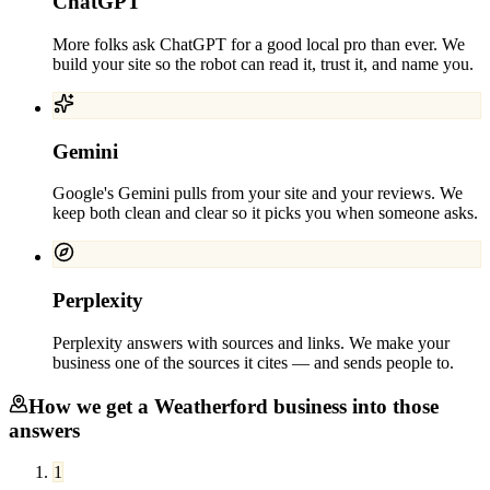
ChatGPT
More folks ask ChatGPT for a good local pro than ever. We
build your site so the robot can read it, trust it, and name you.
Gemini
Google's Gemini pulls from your site and your reviews. We
keep both clean and clear so it picks you when someone asks.
Perplexity
Perplexity answers with sources and links. We make your
business one of the sources it cites — and sends people to.
How we get a
Weatherford
business into those
answers
1