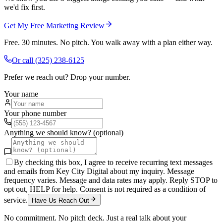
we'd fix first.
Get My Free Marketing Review
Free. 30 minutes. No pitch. You walk away with a plan either way.
Or call
(325) 238-6125
Prefer we reach out? Drop your number.
Your name
Your phone number
Anything we should know? (optional)
By checking this box, I agree to receive recurring text messages
and emails from Key City Digital about my inquiry. Message
frequency varies. Message and data rates may apply. Reply STOP to
opt out, HELP for help. Consent is not required as a condition of
service.
Have Us Reach Out
No commitment. No pitch deck. Just a real talk about your