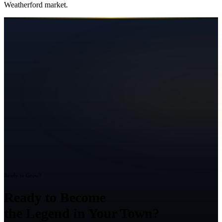
Weatherford
market.
Ready to Grow?
Ready to Become
the Legend in Your Town?