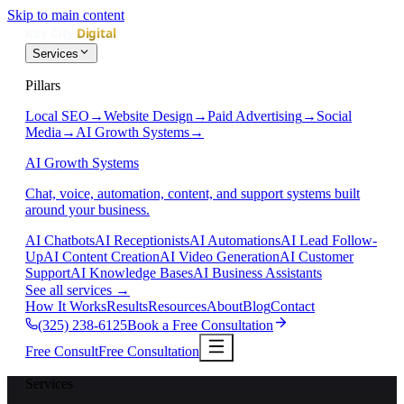
Skip to main content
Services
Pillars
Local SEO
→
Website Design
→
Paid Advertising
→
Social
Media
→
AI Growth Systems
→
AI Growth Systems
Chat, voice, automation, content, and support systems built
around your business.
AI Chatbots
AI Receptionists
AI Automations
AI Lead Follow-
Up
AI Content Creation
AI Video Generation
AI Customer
Support
AI Knowledge Bases
AI Business Assistants
See all services
→
How It Works
Results
Resources
About
Blog
Contact
(325) 238-6125
Book a Free Consultation
Free Consult
Free Consultation
Services