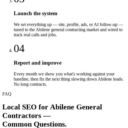
Launch the system
We set everything up — site, profile, ads, or AI follow-up —
tuned to the Abilene general contracting market and wired to
track real calls and jobs.
04
Report and improve
Every month we show you what's working against your
baseline, then fix the next thing slowing down Abilene leads.
No long contracts.
FAQ
Local SEO
for
Abilene
General
Contractors
—
Common Questions.