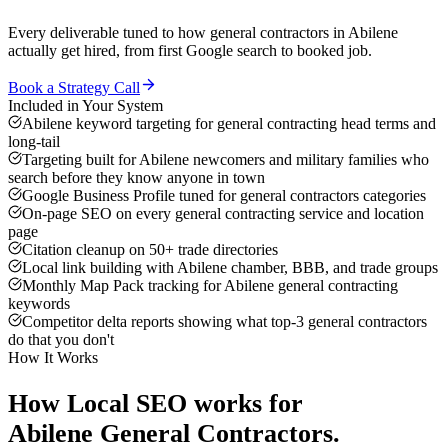
Every deliverable tuned to how
general contractors
in
Abilene
actually get hired, from first Google search to booked job.
Book a Strategy Call
Included in Your System
Abilene keyword targeting for general contracting head terms and
long-tail
Targeting built for Abilene newcomers and military families who
search before they know anyone in town
Google Business Profile tuned for general contractors categories
On-page SEO on every general contracting service and location
page
Citation cleanup on 50+ trade directories
Local link building with Abilene chamber, BBB, and trade groups
Monthly Map Pack tracking for Abilene general contracting
keywords
Competitor delta reports showing what top-3 general contractors
do that you don't
How It Works
How
Local SEO
works for
Abilene
General Contractors
.