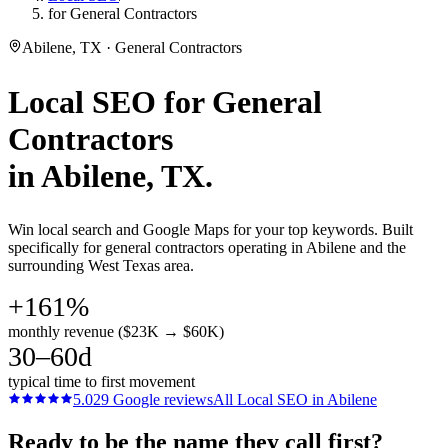
for General Contractors
Abilene, TX · General Contractors
Local SEO
for
General
Contractors
in
Abilene
, TX.
Win local search and Google Maps for your top keywords. Built
specifically for general contractors operating in Abilene and the
surrounding West Texas area.
+161%
monthly revenue ($23K → $60K)
30–60d
typical time to first movement
5.0
29
Google reviews
All
Local SEO
in
Abilene
Ready to be the name they call first?