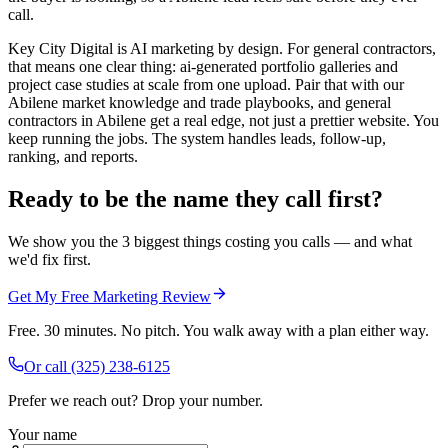
call.
Key City Digital is AI marketing by design. For general contractors,
that means one clear thing: ai-generated portfolio galleries and
project case studies at scale from one upload. Pair that with our
Abilene market knowledge and trade playbooks, and general
contractors in Abilene get a real edge, not just a prettier website. You
keep running the jobs. The system handles leads, follow-up,
ranking, and reports.
Ready to be the name they call first?
We show you the 3 biggest things costing you calls — and what
we'd fix first.
Get My Free Marketing Review
Free. 30 minutes. No pitch. You walk away with a plan either way.
Or call
(325) 238-6125
Prefer we reach out? Drop your number.
Your name