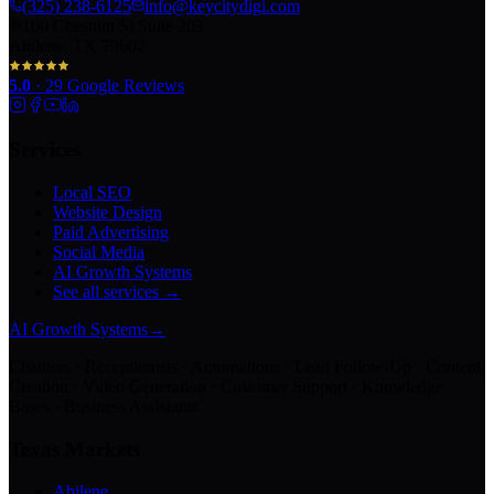
(325) 238-6125
info@keycitydigi.com
100 Chestnut St Suite 203
Abilene, TX 79602
5.0
·
29
Google Reviews
Services
Local SEO
Website Design
Paid Advertising
Social Media
AI Growth Systems
See all services →
AI Growth Systems
→
Chatbots · Receptionists · Automations · Lead Follow-Up · Content
Creation · Video Generation · Customer Support · Knowledge
Bases · Business Assistants
Texas Markets
Abilene