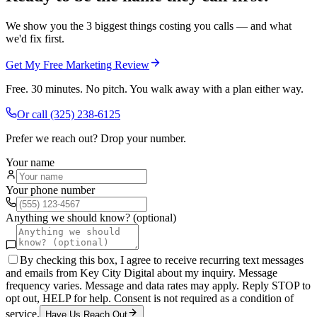
We show you the 3 biggest things costing you calls — and what
we'd fix first.
Get My Free Marketing Review
Free. 30 minutes. No pitch. You walk away with a plan either way.
Or call
(325) 238-6125
Prefer we reach out? Drop your number.
Your name
Your phone number
Anything we should know? (optional)
By checking this box, I agree to receive recurring text messages
and emails from Key City Digital about my inquiry. Message
frequency varies. Message and data rates may apply. Reply STOP to
opt out, HELP for help. Consent is not required as a condition of
service.
Have Us Reach Out