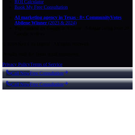
ROI Calculator
Book My Free Consultation
AI marketing agency in Texas
·
8× CommunityVotes
Abilene Winner
(2023 & 2024)
Top-ranked on Google
in Abilene
·
5.0
-star
rating from
29
Google reviews
© 2026 Key City Digital · All rights reserved.
Proudly built for Texas small businesses.
Privacy Policy
Terms of Service
Call Now
Free Consultation
Call Now
Free Consultation