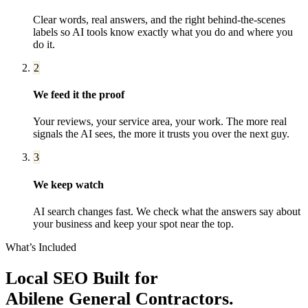
Clear words, real answers, and the right behind-the-scenes
labels so AI tools know exactly what you do and where you
do it.
2
We feed it the proof
Your reviews, your service area, your work. The more real
signals the AI sees, the more it trusts you over the next guy.
3
We keep watch
AI search changes fast. We check what the answers say about
your business and keep your spot near the top.
What’s Included
Local SEO
Built for
Abilene
General Contractors
.