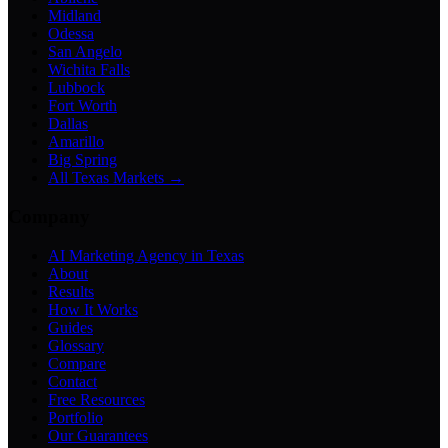
Midland
Odessa
San Angelo
Wichita Falls
Lubbock
Fort Worth
Dallas
Amarillo
Big Spring
All Texas Markets →
Company
AI Marketing Agency in Texas
About
Results
How It Works
Guides
Glossary
Compare
Contact
Free Resources
Portfolio
Our Guarantees