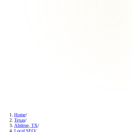
Home
/
Texas
/
Abilene, TX
/
Local SEO
/