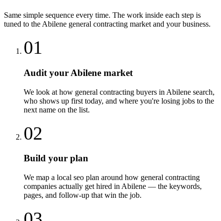
Same simple sequence every time. The work inside each step is
tuned to the
Abilene
general contracting
market and your business.
01
Audit your Abilene market
We look at how general contracting buyers in Abilene search,
who shows up first today, and where you're losing jobs to the
next name on the list.
02
Build your plan
We map a local seo plan around how general contracting
companies actually get hired in Abilene — the keywords,
pages, and follow-up that win the job.
03