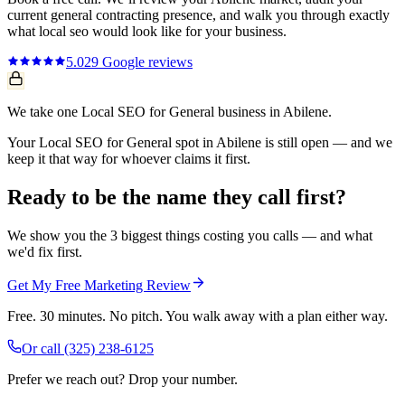
current
general contracting
presence, and walk you through exactly
what
local seo
would look like for your business.
5.0
29
Google reviews
We take one Local SEO for General business in Abilene.
Your Local SEO for General spot in Abilene is still open — and we
keep it that way for whoever claims it first.
Ready to be the name they call first?
We show you the 3 biggest things costing you calls — and what
we'd fix first.
Get My Free Marketing Review
Free. 30 minutes. No pitch. You walk away with a plan either way.
Or call
(325) 238-6125
Prefer we reach out? Drop your number.