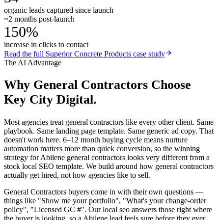
organic leads captured since launch
~2 months post-launch
150%
increase in clicks to contact
Read the full
Superior Concrete Products
case study
The AI Advantage
Why
General Contractors
Choose
Key City Digital.
Most agencies treat general contractors like every other client. Same
playbook. Same landing page template. Same generic ad copy. That
doesn't work here. 6–12 month buying cycle means nurture
automation matters more than quick conversion, so the winning
strategy for Abilene general contractors looks very different from a
stock local SEO template. We build around how general contractors
actually get hired, not how agencies like to sell.
General Contractors buyers come in with their own questions —
things like "Show me your portfolio", "What's your change-order
policy", "Licensed GC #". Our local seo answers those right where
the buyer is looking, so a Abilene lead feels sure before they ever