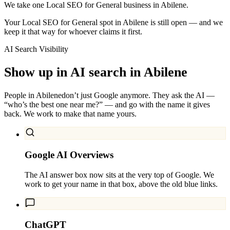
We take one Local SEO for General business in Abilene.
Your Local SEO for General spot in Abilene is still open — and we
keep it that way for whoever claims it first.
AI Search Visibility
Show up in AI search in
Abilene
People in
Abilene
don’t just Google anymore. They ask the AI —
“who’s the best one near me?” — and go with the name it gives
back. We work to make that name yours.
Google AI Overviews
The AI answer box now sits at the very top of Google. We
work to get your name in that box, above the old blue links.
ChatGPT