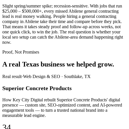
Slight spring/summer spike; recession-sensitive. With jobs that run
$25,000 – $500,000+, every missed Abilene general contracting
lead is real money walking. People hiring a general contracting
company in Abilene take their time and compare before they pick.
That means it takes steady proof and follow-up across weeks, not
one quick click, to win the job. The real question is whether your
local seo setup can catch the Abilene-area demand happening right
now.
Proof, Not Promises
A real Texas business we
helped grow.
Real result
·
Web Design & SEO
·
Southlake, TX
Superior Concrete Products
How Key City Digital rebuilt Superior Concrete Products' digital
presence — custom site, SEO-optimized content, and AI-powered
engagement tools — to turn a trusted national brand into a
measurable lead engine.
34