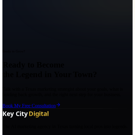
Ready to Grow?
Ready to Become
the Legend in Your Town?
Talk with a Texas marketing strategist about your goals, what is
holding back growth, and the right next step for your business.
Book My Free Consultation
The AI marketing agency in Texas turning local pros into legends.