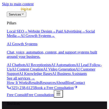
Skip to main content
Services
Pillars
Local SEO
→
Website Design
→
Paid Advertising
→
Social
Media
→
AI Growth Systems
→
AI Growth Systems
Chat, voice, automation, content, and support systems built
around your business.
AI Chatbots
AI Receptionists
AI Automations
AI Lead Follow-
Up
AI Content Creation
AI Video Generation
AI Customer
Support
AI Knowledge Bases
AI Business Assistants
See all services
→
How It Works
Results
Resources
About
Blog
Contact
(325) 238-6125
Book a Free Consultation
Free Consult
Free Consultation
Services