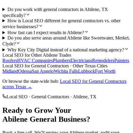
Do you work with general contractors in Abilene, TX
specifically?
How is Local SEO different for general contractors vs. other
service businesses?
How fast can I expect results in Abilene?
Do you also serve areas around Abilene like Sweetwater, Merkel,
Clyde?
Why Key City Digital instead of a national marketing agency?
Local SEO
for Other
Abilene
Trades
Roofers
HVAC Companies
Plumbers
Electricians
Remodelers
Painters
Local SEO
for
General Contractors
· Other Texas Cities
Midland
Odessa
San Angelo
Wichita Falls
Lubbock
Fort Worth
Or browse the state-wide hub:
Local SEO
for
General Contractors
across Texas →
Local SEO
·
General Contractors
·
Abilene
, TX
Ready to Grow Your
Abilene
General
Business?
Book a free call. We’ll review your
Abilene
market, audit your