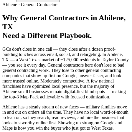
Abilene
·
General Contractors
Why
General Contractors
in
Abilene
,
TX
Need a Different Playbook.
GCs don't close in one call — they close after a dozen proof-
building touches across email, social, and retargeting. In Abilene,
TX — a West Texas market of ~125,000 residents in Taylor County
— you see it every day. General contractors here don't lose to bad
general contracting work. They lose to other general contracting
companies that show up first on Google, answer faster, and look
more trusted online. Moderately competitive. A few national
franchises have optimized local presence, but the majority of
Abilene small businesses remain digital-first blind spots — making
the top-3 Map Pack achievable with focused optimization.
Abilene has a steady stream of new faces — military families move
in and out on orders all the time. They have no local word-of-mouth
to lean on, so they search, read reviews, and hire the business that
looks trustworthy online first. Showing up strong on Google and
Maps is how you win the buyer who just got to West Texas.