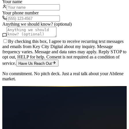
Your name
Your phone number
Anything we should know? (optional)
By checking this box, I agree to receive recurring text messages
and emails from Key City Digital about my inquiry. Message
frequency varies. Message and data rates may apply. Reply STOP to
opt out, HELP for help. Consent is not required as a condition of
service.
Have Us Reach Out
No commitment. No pitch deck. Just a real talk about your
Abilene
market.