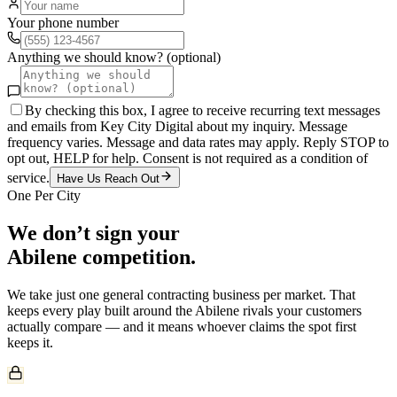
Your phone number
Anything we should know? (optional)
By checking this box, I agree to receive recurring text messages
and emails from Key City Digital about my inquiry. Message
frequency varies. Message and data rates may apply. Reply STOP to
opt out, HELP for help. Consent is not required as a condition of
service.
Have Us Reach Out
One Per City
We don’t sign your
Abilene
competition.
We take just one
general contracting
business per market. That
keeps every play built around the
Abilene
rivals your customers
actually compare — and it means whoever claims the spot first
keeps it.