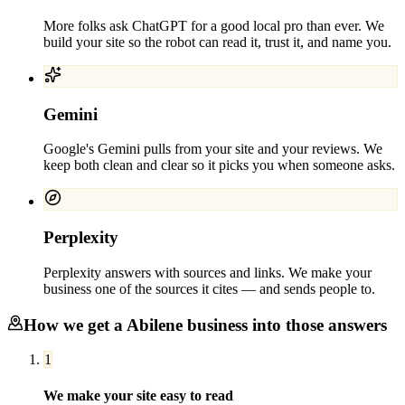
More folks ask ChatGPT for a good local pro than ever. We
build your site so the robot can read it, trust it, and name you.
Gemini
Google's Gemini pulls from your site and your reviews. We
keep both clean and clear so it picks you when someone asks.
Perplexity
Perplexity answers with sources and links. We make your
business one of the sources it cites — and sends people to.
How we get a
Abilene
business into those answers
1
We make your site easy to read