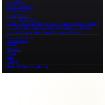
Local SEO
→
Website Design
→
Paid Advertising
→
Social Media
→
AI Growth Systems
→
AI Chatbots
AI Receptionists
AI Automations
AI Lead Follow-
Up
AI Content Creation
AI Video Generation
AI Customer
Support
AI Knowledge Bases
AI Business Assistants
See all services →
How It Works
Results
Resources
About
Blog
Contact
Book My Free Consultation