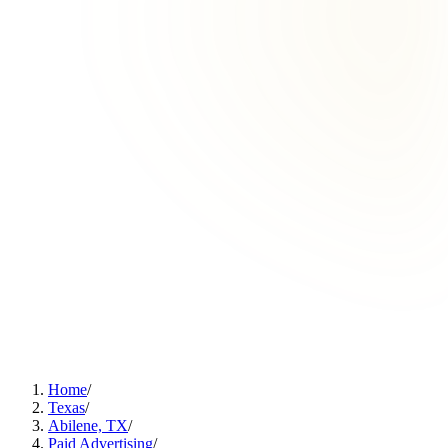
Home
/
Texas
/
Abilene, TX
/
Paid Advertising
/