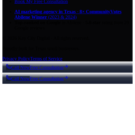
Book My Free Consultation
AI marketing agency in Texas
·
8× CommunityVotes
Abilene Winner
(2023 & 2024)
Top-ranked on Google
in Abilene
·
5.0
-star
rating from
29
Google reviews
© 2026 Key City Digital · All rights reserved.
Proudly built for Texas small businesses.
Privacy Policy
Terms of Service
Call Now
Free Consultation
Call Now
Free Consultation