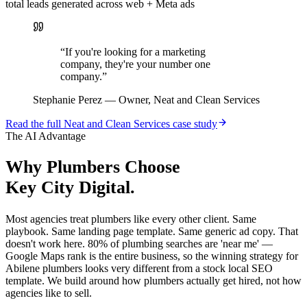
total leads generated across web + Meta ads
“
If you're looking for a marketing
company, they're your number one
company.
”
Stephanie Perez
—
Owner, Neat and Clean Services
Read the full
Neat and Clean Services
case study
The AI Advantage
Why
Plumbers
Choose
Key City Digital.
Most agencies treat plumbers like every other client. Same
playbook. Same landing page template. Same generic ad copy. That
doesn't work here. 80% of plumbing searches are 'near me' —
Google Maps rank is the entire business, so the winning strategy for
Abilene plumbers looks very different from a stock local SEO
template. We build around how plumbers actually get hired, not how
agencies like to sell.