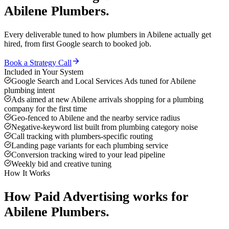
Abilene
Plumbers
.
Every deliverable tuned to how
plumbers
in
Abilene
actually get
hired, from first Google search to booked job.
Book a Strategy Call
Included in Your System
Google Search and Local Services Ads tuned for Abilene
plumbing intent
Ads aimed at new Abilene arrivals shopping for a plumbing
company for the first time
Geo-fenced to Abilene and the nearby service radius
Negative-keyword list built from plumbing category noise
Call tracking with plumbers-specific routing
Landing page variants for each plumbing service
Conversion tracking wired to your lead pipeline
Weekly bid and creative tuning
How It Works
How
Paid Advertising
works for
Abilene
Plumbers
.