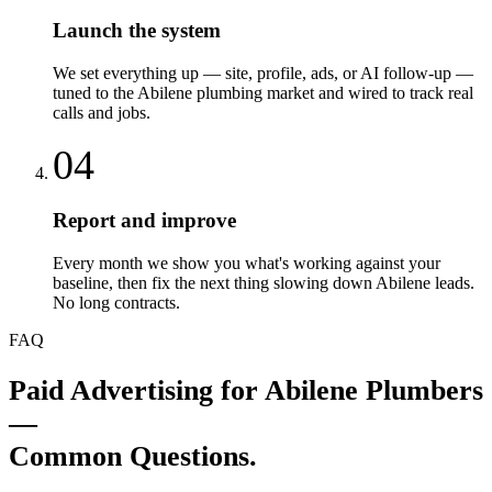
Launch the system
We set everything up — site, profile, ads, or AI follow-up —
tuned to the Abilene plumbing market and wired to track real
calls and jobs.
04
Report and improve
Every month we show you what's working against your
baseline, then fix the next thing slowing down Abilene leads.
No long contracts.
FAQ
Paid Advertising
for
Abilene
Plumbers
—
Common Questions.