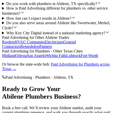
Do you work with plumbers in Abilene, TX specifically?
How is Paid Advertising different for plumbers vs. other service
businesses?
How fast can I expect results in Abilene?
Do you also serve areas around Abilene like Sweetwater, Merkel,
Clyde?
Why Key City Digital instead of a national marketing agency?
Paid Advertising
for Other
Abilene
Trades
Roofers
HVAC Companies
Electricians
General
Contractors
Remodelers
Painters
Paid Advertising
for
Plumbers
· Other Texas Cities
Midland
Odessa
San Angelo
Wichita Falls
Lubbock
Fort Worth
Or browse the state-wide hub:
Paid Advertising
for
Plumbers
across
Texas →
Paid Advertising
·
Plumbers
·
Abilene
, TX
Ready to Grow Your
Abilene
Plumbers
Business?
Book a free call. We’ll review your
Abilene
market, audit your
current
plumbing
presence, and walk you through exactly what
paid