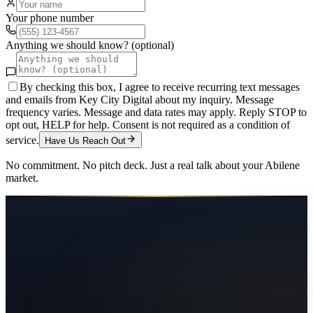
Your phone number
Anything we should know? (optional)
By checking this box, I agree to receive recurring text messages
and emails from Key City Digital about my inquiry. Message
frequency varies. Message and data rates may apply. Reply STOP to
opt out, HELP for help. Consent is not required as a condition of
service.
Have Us Reach Out
No commitment. No pitch deck. Just a real talk about your
Abilene
market.