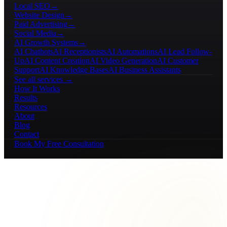
Local SEO
→
Website Design
→
Paid Advertising
→
Social Media
→
AI Growth Systems
→
AI Chatbots
AI Receptionists
AI Automations
AI Lead Follow-
Up
AI Content Creation
AI Video Generation
AI Customer
Support
AI Knowledge Bases
AI Business Assistants
See all services →
How It Works
Results
Resources
About
Blog
Contact
Book My Free Consultation