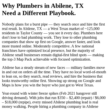
Why
Plumbers
in
Abilene
, TX
Need a Different Playbook.
Nobody plans for a burst pipe — they search once and hire the first
real result. In Abilene, TX — a West Texas market of ~125,000
residents in Taylor County — you see it every day. Plumbers here
don't lose to bad plumbing work. They lose to other plumbing
companies that show up first on Google, answer faster, and look
more trusted online. Moderately competitive. A few national
franchises have optimized local presence, but the majority of
Abilene small businesses remain digital-first blind spots — making
the top-3 Map Pack achievable with focused optimization.
Abilene has a steady stream of new faces — military families move
in and out on orders all the time. They have no local word-of-mouth
to lean on, so they search, read reviews, and hire the business that
looks trustworthy online first. Showing up strong on Google and
Maps is how you win the buyer who just got to West Texas.
Year-round with winter freeze spikes (Feb 2021 hangover still
driving demand). With jobs that run $350 – $2,400 (repair) / $6,000
– $18,000 (repipe), every missed Abilene plumbing lead is real
money walking. People hiring a plumbing company in Abilene