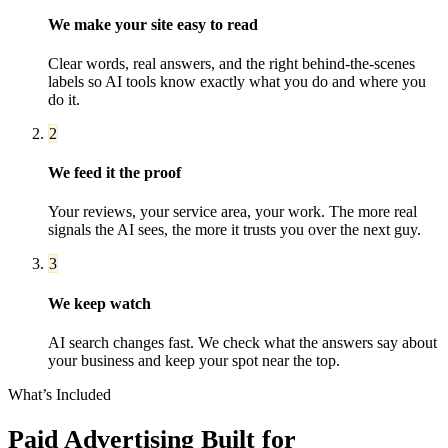
We make your site easy to read
Clear words, real answers, and the right behind-the-scenes
labels so AI tools know exactly what you do and where you
do it.
2
We feed it the proof
Your reviews, your service area, your work. The more real
signals the AI sees, the more it trusts you over the next guy.
3
We keep watch
AI search changes fast. We check what the answers say about
your business and keep your spot near the top.
What’s Included
Paid Advertising
Built for