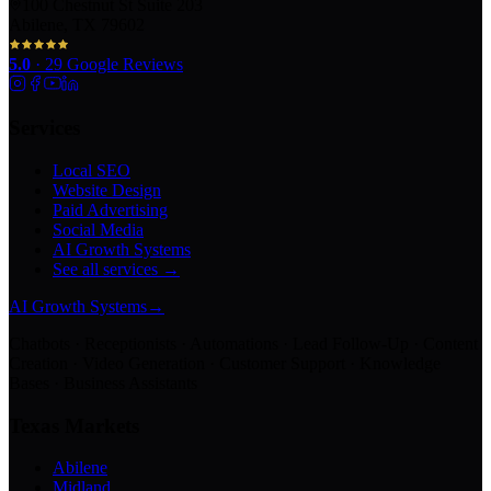
100 Chestnut St Suite 203
Abilene, TX 79602
5.0
·
29
Google Reviews
Services
Local SEO
Website Design
Paid Advertising
Social Media
AI Growth Systems
See all services →
AI Growth Systems
→
Chatbots · Receptionists · Automations · Lead Follow-Up · Content
Creation · Video Generation · Customer Support · Knowledge
Bases · Business Assistants
Texas Markets
Abilene
Midland