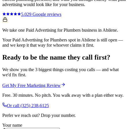
advertising
would look like for your business.
5.0
29
Google reviews
We take one Paid Advertising for Plumbers business in Abilene.
Your Paid Advertising for Plumbers spot in Abilene is still open —
and we keep it that way for whoever claims it first.
Ready to be the name they call first?
We show you the 3 biggest things costing you calls — and what
we'd fix first.
Get My Free Marketing Review
Free. 30 minutes. No pitch. You walk away with a plan either way.
Or call
(325) 238-6125
Prefer we reach out? Drop your number.
Your name