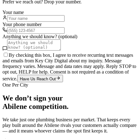
Prefer we reach out? Drop your number.
Your name
Your phone number
Anything we should know? (optional)
By checking this box, I agree to receive recurring text messages
and emails from Key City Digital about my inquiry. Message
frequency varies. Message and data rates may apply. Reply STOP to
opt out, HELP for help. Consent is not required as a condition of
service.
Have Us Reach Out
One Per City
We don’t sign your
Abilene
competition.
We take just one
plumbing
business per market. That keeps every
play built around the
Abilene
rivals your customers actually compare
— and it means whoever claims the spot first keeps it.