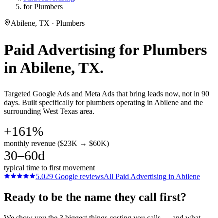
for Plumbers
Abilene, TX · Plumbers
Paid Advertising
for
Plumbers
in
Abilene
, TX.
Targeted Google Ads and Meta Ads that bring leads now, not in 90
days. Built specifically for plumbers operating in Abilene and the
surrounding West Texas area.
+161%
monthly revenue ($23K → $60K)
30–60d
typical time to first movement
5.0
29
Google reviews
All
Paid Advertising
in
Abilene
Ready to be the name they call first?
We show you the 3 biggest things costing you calls — and what