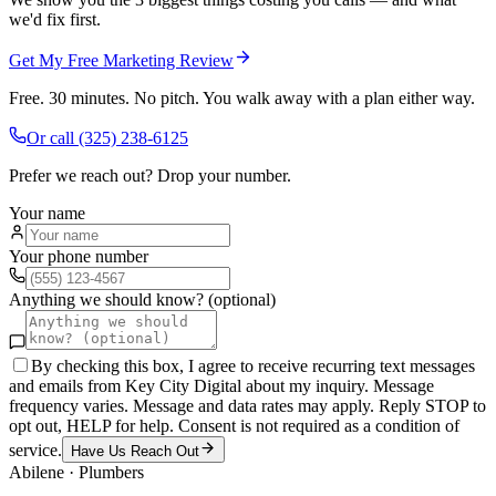
we'd fix first.
Get My Free Marketing Review
Free. 30 minutes. No pitch. You walk away with a plan either way.
Or call
(325) 238-6125
Prefer we reach out? Drop your number.
Your name
Your phone number
Anything we should know? (optional)
By checking this box, I agree to receive recurring text messages
and emails from Key City Digital about my inquiry. Message
frequency varies. Message and data rates may apply. Reply STOP to
opt out, HELP for help. Consent is not required as a condition of
service.
Have Us Reach Out
Abilene
·
Plumbers