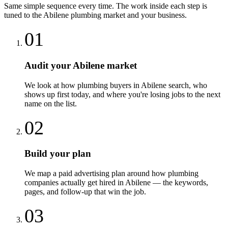
Same simple sequence every time. The work inside each step is
tuned to the
Abilene
plumbing
market and your business.
01
Audit your Abilene market
We look at how plumbing buyers in Abilene search, who
shows up first today, and where you're losing jobs to the next
name on the list.
02
Build your plan
We map a paid advertising plan around how plumbing
companies actually get hired in Abilene — the keywords,
pages, and follow-up that win the job.
03