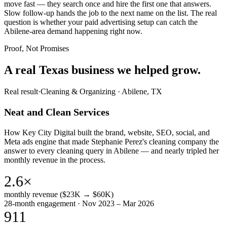
move fast — they search once and hire the first one that answers.
Slow follow-up hands the job to the next name on the list. The real
question is whether your paid advertising setup can catch the
Abilene-area demand happening right now.
Proof, Not Promises
A real Texas business we
helped grow.
Real result
·
Cleaning & Organizing
·
Abilene, TX
Neat and Clean Services
How Key City Digital built the brand, website, SEO, social, and
Meta ads engine that made Stephanie Perez's cleaning company the
answer to every cleaning query in Abilene — and nearly tripled her
monthly revenue in the process.
2.6×
monthly revenue ($23K → $60K)
28-month engagement · Nov 2023 – Mar 2026
911