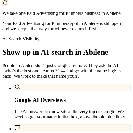
We take one Paid Advertising for Plumbers business in Abilene.
Your Paid Advertising for Plumbers spot in Abilene is still open —
and we keep it that way for whoever claims it first.
AI Search Visibility
Show up in AI search in
Abilene
People in
Abilene
don’t just Google anymore. They ask the AI —
“who’s the best one near me?” — and go with the name it gives
back. We work to make that name yours.
Google AI Overviews
The AI answer box now sits at the very top of Google. We
work to get your name in that box, above the old blue links.