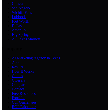
Odessa
San Angelo
Wichita Falls
Lubbock
Fort Worth
Dallas
Amarillo
Big Spring
All Texas Markets →
Company
AI Marketing Agency in Texas
About
Results
How It Works
Guides
Glossary
Compare
Contact
Free Resources
Portfolio
Our Guarantees
ROI Calculator