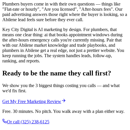
Plumbers buyers come in with their own questions — things like
"Flat-rate or hourly", "Are you licensed", "After-hours fees". Our
paid advertising answers those right where the buyer is looking, so a
Abilene lead feels sure before they ever call.
Key City Digital is AI marketing by design. For plumbers, that
means one clear thing: ai that books appointment windows during
the after-hours emergency calls you're currently missing. Pair that
with our Abilene market knowledge and trade playbooks, and
plumbers in Abilene get a real edge, not just a prettier website. You
keep running the jobs. The system handles leads, follow-up,
ranking, and reports.
Ready to be the name they call first?
We show you the 3 biggest things costing you calls — and what
we'd fix first.
Get My Free Marketing Review
Free. 30 minutes. No pitch. You walk away with a plan either way.
Or call
(325) 238-6125