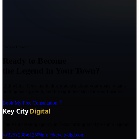
Ready to Grow?
Ready to Become
the Legend in Your Town?
Talk with a Texas marketing strategist about your goals, what is
holding back growth, and the right next step for your business.
Book My Free Consultation
The AI marketing agency in Texas turning local pros into legends.
(325) 238-6125
info@keycitydigi.com