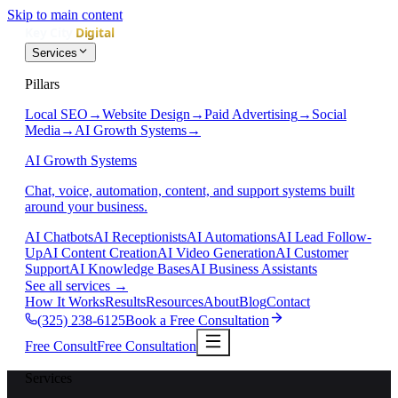
Skip to main content
Services
Pillars
Local SEO
→
Website Design
→
Paid Advertising
→
Social
Media
→
AI Growth Systems
→
AI Growth Systems
Chat, voice, automation, content, and support systems built
around your business.
AI Chatbots
AI Receptionists
AI Automations
AI Lead Follow-
Up
AI Content Creation
AI Video Generation
AI Customer
Support
AI Knowledge Bases
AI Business Assistants
See all services
→
How It Works
Results
Resources
About
Blog
Contact
(325) 238-6125
Book a Free Consultation
Free Consult
Free Consultation
Services