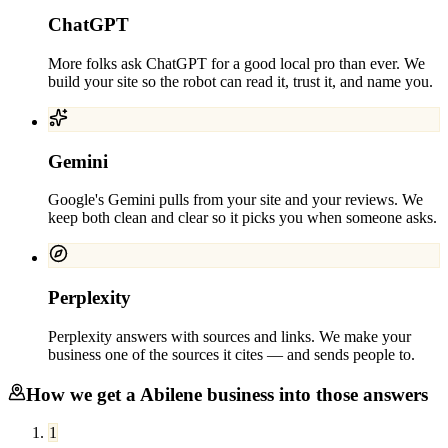
ChatGPT
More folks ask ChatGPT for a good local pro than ever. We
build your site so the robot can read it, trust it, and name you.
Gemini
Google's Gemini pulls from your site and your reviews. We
keep both clean and clear so it picks you when someone asks.
Perplexity
Perplexity answers with sources and links. We make your
business one of the sources it cites — and sends people to.
How we get a
Abilene
business into those answers
1