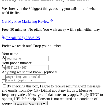
We show you the 3 biggest things costing you calls — and what
we'd fix first.
Get My Free Marketing Review
Free. 30 minutes. No pitch. You walk away with a plan either way.
Or call
(325) 238-6125
Prefer we reach out? Drop your number.
Your name
Your phone number
Anything we should know? (optional)
By checking this box, I agree to receive recurring text messages
and emails from Key City Digital about my inquiry. Message
frequency varies. Message and data rates may apply. Reply STOP to
opt out, HELP for help. Consent is not required as a condition of
service.
Have Us Reach Out