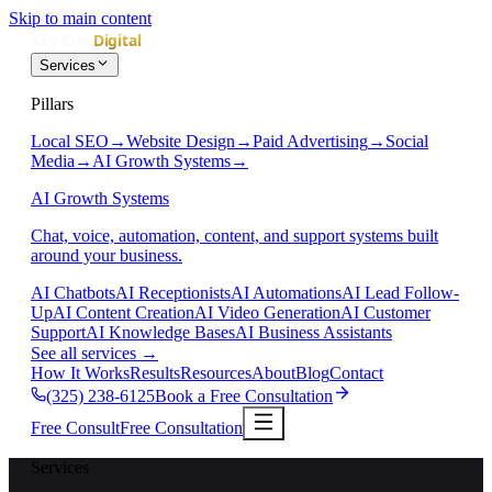
Skip to main content
Services
Pillars
Local SEO
→
Website Design
→
Paid Advertising
→
Social
Media
→
AI Growth Systems
→
AI Growth Systems
Chat, voice, automation, content, and support systems built
around your business.
AI Chatbots
AI Receptionists
AI Automations
AI Lead Follow-
Up
AI Content Creation
AI Video Generation
AI Customer
Support
AI Knowledge Bases
AI Business Assistants
See all services
→
How It Works
Results
Resources
About
Blog
Contact
(325) 238-6125
Book a Free Consultation
Free Consult
Free Consultation
Services