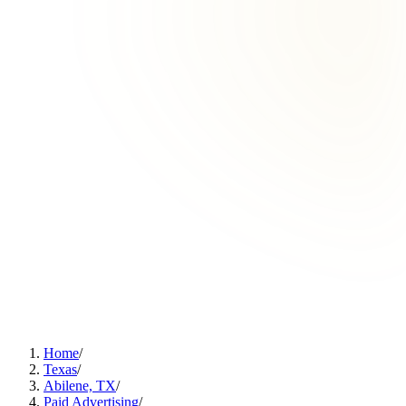
Home
/
Texas
/
Abilene, TX
/
Paid Advertising
/