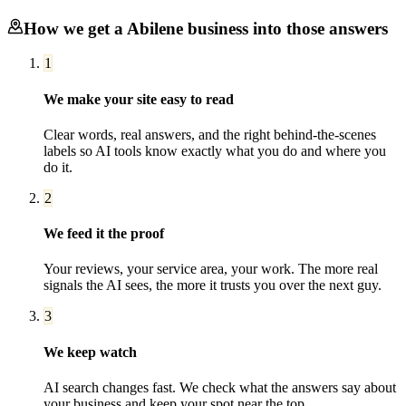
How we get a
Abilene
business into those answers
1
We make your site easy to read
Clear words, real answers, and the right behind-the-scenes
labels so AI tools know exactly what you do and where you
do it.
2
We feed it the proof
Your reviews, your service area, your work. The more real
signals the AI sees, the more it trusts you over the next guy.
3
We keep watch
AI search changes fast. We check what the answers say about
your business and keep your spot near the top.