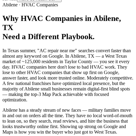
Abilene
·
HVAC Companies
Why
HVAC Companies
in
Abilene
,
TX
Need a Different Playbook.
In Texas summer, "AC repair near me" searches convert faster than
almost any keyword on Google. In Abilene, TX — a West Texas
market of ~125,000 residents in Taylor County — you see it every
day. HVAC companies here don't lose to bad HVAC work. They
lose to other HVAC companies that show up first on Google,
answer faster, and look more trusted online. Moderately competitive.
A few national franchises have optimized local presence, but the
majority of Abilene small businesses remain digital-first blind spots
— making the top-3 Map Pack achievable with focused
optimization.
Abilene has a steady stream of new faces — military families move
in and out on orders all the time. They have no local word-of-mouth
to lean on, so they search, read reviews, and hire the business that
looks trustworthy online first. Showing up strong on Google and
Maps is how you win the buyer who just got to West Texas.