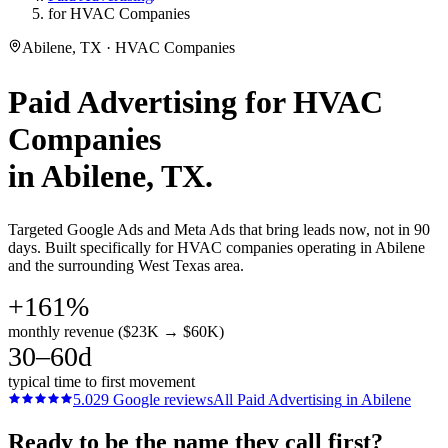
for HVAC Companies
Abilene, TX · HVAC Companies
Paid Advertising
for
HVAC
Companies
in
Abilene
, TX.
Targeted Google Ads and Meta Ads that bring leads now, not in 90
days. Built specifically for HVAC companies operating in Abilene
and the surrounding West Texas area.
+161%
monthly revenue ($23K → $60K)
30–60d
typical time to first movement
5.0
29
Google reviews
All
Paid Advertising
in
Abilene
Ready to be the name they call first?