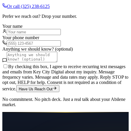
Or call
(325) 238-6125
Prefer we reach out? Drop your number.
Your name
Your phone number
Anything we should know? (optional)
By checking this box, I agree to receive recurring text messages
and emails from Key City Digital about my inquiry. Message
frequency varies. Message and data rates may apply. Reply STOP to
opt out, HELP for help. Consent is not required as a condition of
service.
Have Us Reach Out
No commitment. No pitch deck. Just a real talk about your
Abilene
market.