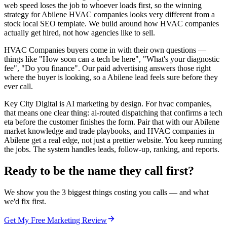
web speed loses the job to whoever loads first, so the winning
strategy for Abilene HVAC companies looks very different from a
stock local SEO template. We build around how HVAC companies
actually get hired, not how agencies like to sell.
HVAC Companies buyers come in with their own questions —
things like "How soon can a tech be here", "What's your diagnostic
fee", "Do you finance". Our paid advertising answers those right
where the buyer is looking, so a Abilene lead feels sure before they
ever call.
Key City Digital is AI marketing by design. For hvac companies,
that means one clear thing: ai-routed dispatching that confirms a tech
eta before the customer finishes the form. Pair that with our Abilene
market knowledge and trade playbooks, and HVAC companies in
Abilene get a real edge, not just a prettier website. You keep running
the jobs. The system handles leads, follow-up, ranking, and reports.
Ready to be the name they call first?
We show you the 3 biggest things costing you calls — and what
we'd fix first.
Get My Free Marketing Review