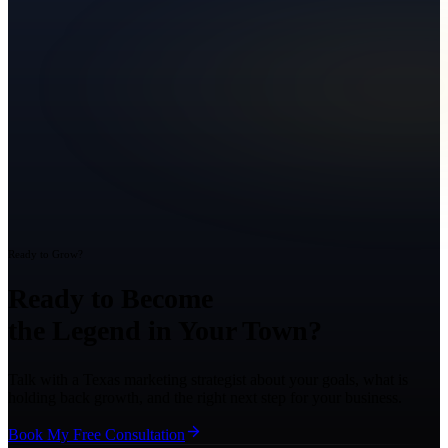
Ready to Grow?
Ready to Become
the Legend in Your Town?
Talk with a Texas marketing strategist about your goals, what is
holding back growth, and the right next step for your business.
Book My Free Consultation