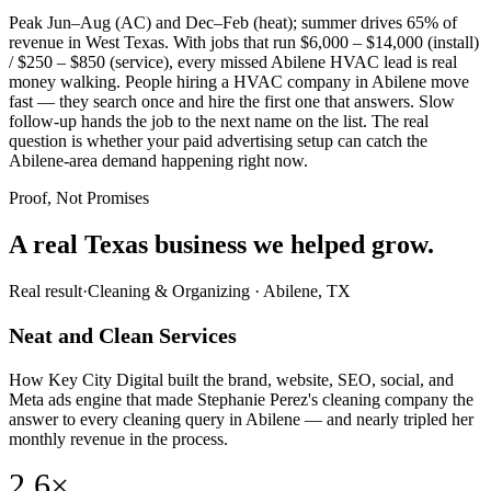
Peak Jun–Aug (AC) and Dec–Feb (heat); summer drives 65% of
revenue in West Texas. With jobs that run $6,000 – $14,000 (install)
/ $250 – $850 (service), every missed Abilene HVAC lead is real
money walking. People hiring a HVAC company in Abilene move
fast — they search once and hire the first one that answers. Slow
follow-up hands the job to the next name on the list. The real
question is whether your paid advertising setup can catch the
Abilene-area demand happening right now.
Proof, Not Promises
A real Texas business we
helped grow.
Real result
·
Cleaning & Organizing
·
Abilene, TX
Neat and Clean Services
How Key City Digital built the brand, website, SEO, social, and
Meta ads engine that made Stephanie Perez's cleaning company the
answer to every cleaning query in Abilene — and nearly tripled her
monthly revenue in the process.
2.6×