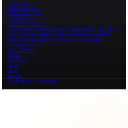
Local SEO
→
Website Design
→
Paid Advertising
→
Social Media
→
AI Growth Systems
→
AI Chatbots
AI Receptionists
AI Automations
AI Lead Follow-
Up
AI Content Creation
AI Video Generation
AI Customer
Support
AI Knowledge Bases
AI Business Assistants
See all services →
How It Works
Results
Resources
About
Blog
Contact
Book My Free Consultation