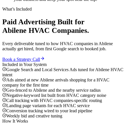
What’s Included
Paid Advertising
Built for
Abilene
HVAC Companies
.
Every deliverable tuned to how
HVAC companies
in
Abilene
actually get hired, from first Google search to booked job.
Book a Strategy Call
Included in Your System
Google Search and Local Services Ads tuned for Abilene HVAC
intent
Ads aimed at new Abilene arrivals shopping for a HVAC
company for the first time
Geo-fenced to Abilene and the nearby service radius
Negative-keyword list built from HVAC category noise
Call tracking with HVAC companies-specific routing
Landing page variants for each HVAC service
Conversion tracking wired to your lead pipeline
Weekly bid and creative tuning
How It Works