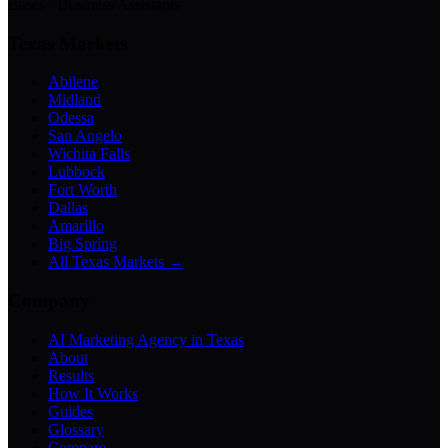
Bases · Business Assistants
Texas Markets
Abilene
Midland
Odessa
San Angelo
Wichita Falls
Lubbock
Fort Worth
Dallas
Amarillo
Big Spring
All Texas Markets →
Company
AI Marketing Agency in Texas
About
Results
How It Works
Guides
Glossary
Compare