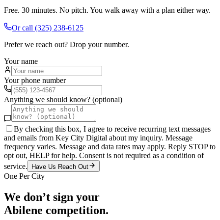
Free. 30 minutes. No pitch. You walk away with a plan either way.
Or call
(325) 238-6125
Prefer we reach out? Drop your number.
Your name
Your phone number
Anything we should know? (optional)
By checking this box, I agree to receive recurring text messages
and emails from Key City Digital about my inquiry. Message
frequency varies. Message and data rates may apply. Reply STOP to
opt out, HELP for help. Consent is not required as a condition of
service.
Have Us Reach Out
One Per City
We don’t sign your
Abilene
competition.