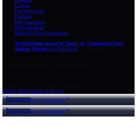
Contact
Free Resources
Portfolio
Our Guarantees
ROI Calculator
Book My Free Consultation
AI marketing agency in Texas
·
8× CommunityVotes
Abilene Winner
(2023 & 2024)
Top-ranked on Google
in Abilene
·
5.0
-star
rating from
29
Google reviews
© 2026 Key City Digital · All rights reserved.
Proudly built for Texas small businesses.
Privacy Policy
Terms of Service
Call Now
Free Consultation
Call Now
Free Consultation