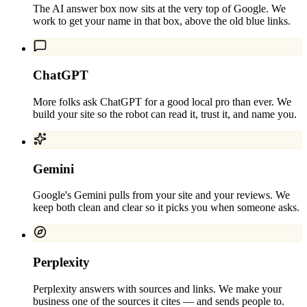
The AI answer box now sits at the very top of Google. We
work to get your name in that box, above the old blue links.
ChatGPT
More folks ask ChatGPT for a good local pro than ever. We
build your site so the robot can read it, trust it, and name you.
Gemini
Google's Gemini pulls from your site and your reviews. We
keep both clean and clear so it picks you when someone asks.
Perplexity
Perplexity answers with sources and links. We make your
business one of the sources it cites — and sends people to.