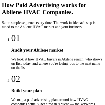
How
Paid Advertising
works for
Abilene
HVAC Companies
.
Same simple sequence every time. The work inside each step is
tuned to the
Abilene
HVAC
market and your business.
01
Audit your Abilene market
We look at how HVAC buyers in Abilene search, who shows
up first today, and where you're losing jobs to the next name
on the list.
02
Build your plan
We map a paid advertising plan around how HVAC
companies actually get hired in Abilene — the keywords,