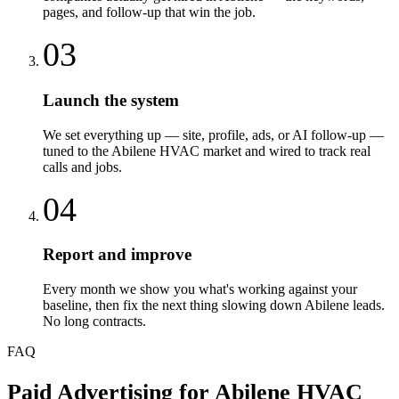
pages, and follow-up that win the job.
03
Launch the system
We set everything up — site, profile, ads, or AI follow-up —
tuned to the Abilene HVAC market and wired to track real
calls and jobs.
04
Report and improve
Every month we show you what's working against your
baseline, then fix the next thing slowing down Abilene leads.
No long contracts.
FAQ
Paid Advertising
for
Abilene
HVAC