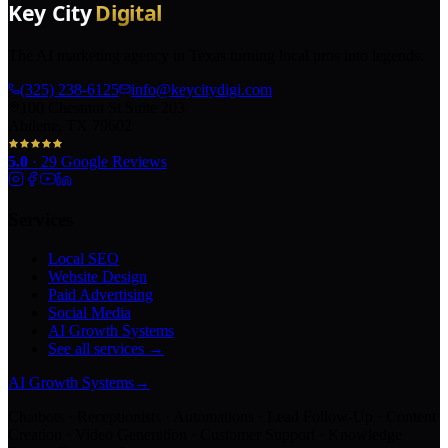
The AI marketing agency in Texas turning local pros into legends.
(325) 238-6125
info@keycitydigi.com
100 Chestnut St Suite 203
Abilene, TX 79602
5.0
·
29
Google Reviews
Services
Local SEO
Website Design
Paid Advertising
Social Media
AI Growth Systems
See all services →
AI Growth Systems
→
Chatbots · Receptionists · Automations · Lead Follow-Up · Content
Creation · Video Generation · Customer Support · Knowledge