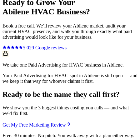
Ready to Grow Your
Abilene
HVAC
Business?
Book a free call. We’ll review your
Abilene
market, audit your
current
HVAC
presence, and walk you through exactly what
paid
advertising
would look like for your business.
5.0
29
Google reviews
We take one Paid Advertising for HVAC business in Abilene.
Your Paid Advertising for HVAC spot in Abilene is still open — and
we keep it that way for whoever claims it first.
Ready to be the name they call first?
We show you the 3 biggest things costing you calls — and what
we'd fix first.
Get My Free Marketing Review
Free. 30 minutes. No pitch. You walk away with a plan either way.