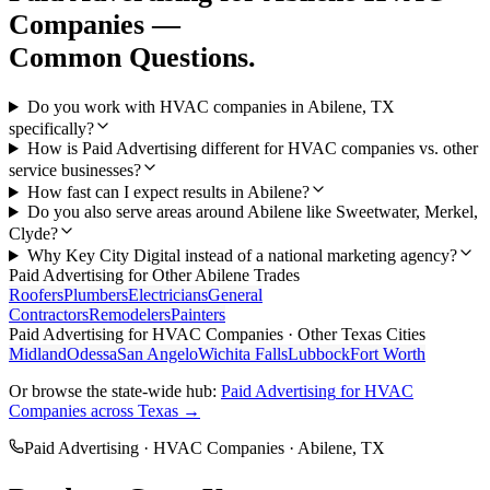
Companies
—
Common Questions.
Do you work with HVAC companies in Abilene, TX
specifically?
How is Paid Advertising different for HVAC companies vs. other
service businesses?
How fast can I expect results in Abilene?
Do you also serve areas around Abilene like Sweetwater, Merkel,
Clyde?
Why Key City Digital instead of a national marketing agency?
Paid Advertising
for Other
Abilene
Trades
Roofers
Plumbers
Electricians
General
Contractors
Remodelers
Painters
Paid Advertising
for
HVAC Companies
· Other Texas Cities
Midland
Odessa
San Angelo
Wichita Falls
Lubbock
Fort Worth
Or browse the state-wide hub:
Paid Advertising
for
HVAC
Companies
across Texas →
Paid Advertising
·
HVAC Companies
·
Abilene
, TX