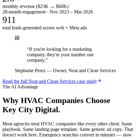
monthly revenue ($23K → $60K)
28-month engagement · Nov 2023 – Mar 2026
911
total leads generated across web + Meta ads
“
If you're looking for a marketing
company, they're your number one
company.
”
Stephanie Perez
—
Owner, Neat and Clean Services
Read the full
Neat and Clean Services
case study
The AI Advantage
Why
HVAC Companies
Choose
Key City Digital.
Most agencies treat HVAC companies like every other client. Same
playbook. Same landing page template. Same generic ad copy. That
doesn't work here. Emergency searches convert in minutes — slow