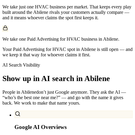
We take just one
HVAC
business per market. That keeps every play
built around the
Abilene
rivals your customers actually compare —
and it means whoever claims the spot first keeps it.
We take one Paid Advertising for HVAC business in Abilene.
Your Paid Advertising for HVAC spot in Abilene is still open — and
we keep it that way for whoever claims it first.
AI Search Visibility
Show up in AI search in
Abilene
People in
Abilene
don’t just Google anymore. They ask the AI —
“who’s the best one near me?” — and go with the name it gives
back. We work to make that name yours.
Google AI Overviews