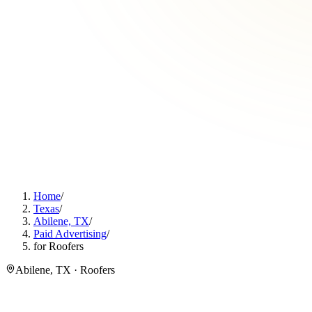
Home
/
Texas
/
Abilene, TX
/
Paid Advertising
/
for Roofers
Abilene, TX · Roofers