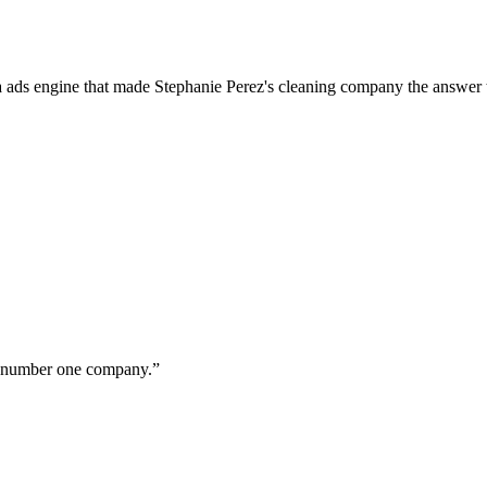
a ads engine that made Stephanie Perez's cleaning company the answer 
ur number one company.
”