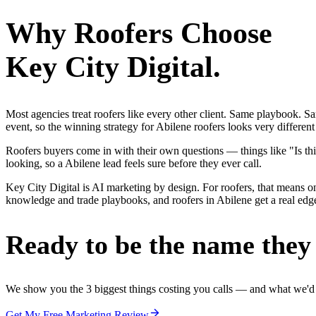
Why
Roofers
Choose
Key City Digital.
Most agencies treat roofers like every other client. Same playbook. S
event, so the winning strategy for Abilene roofers looks very differen
Roofers buyers come in with their own questions — things like "Is thi
looking, so a Abilene lead feels sure before they ever call.
Key City Digital is AI marketing by design. For roofers, that means one
knowledge and trade playbooks, and roofers in Abilene get a real edge,
Ready to be the name they c
We show you the 3 biggest things costing you calls — and what we'd fi
Get My Free Marketing Review