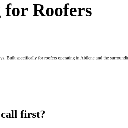
g
for
Roofers
. Built specifically for roofers operating in Abilene and the surround
all first?