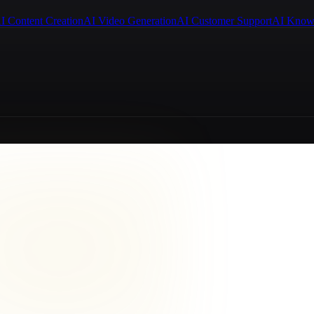
I Content Creation
AI Video Generation
AI Customer Support
AI Know