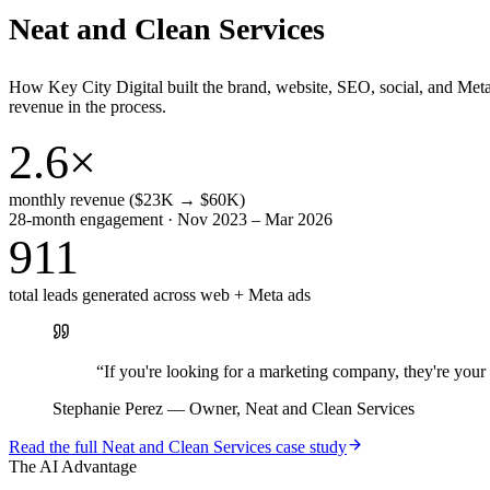
Neat and Clean Services
How Key City Digital built the brand, website, SEO, social, and Met
revenue in the process.
2.6×
monthly revenue ($23K → $60K)
28-month engagement · Nov 2023 – Mar 2026
911
total leads generated across web + Meta ads
“
If you're looking for a marketing company, they're yo
Stephanie Perez
—
Owner, Neat and Clean Services
Read the full
Neat and Clean Services
case study
The AI Advantage