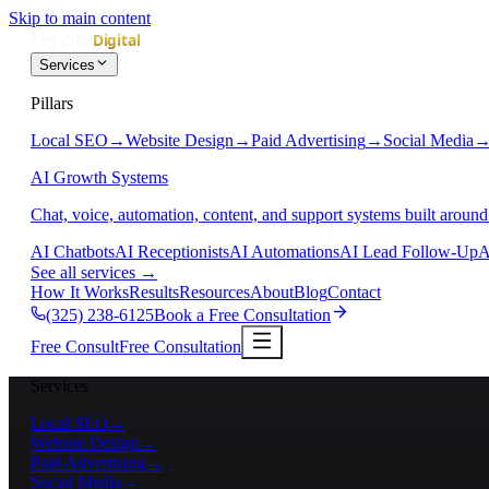
Skip to main content
Services
Pillars
Local SEO
→
Website Design
→
Paid Advertising
→
Social Media
AI Growth Systems
Chat, voice, automation, content, and support systems built around
AI Chatbots
AI Receptionists
AI Automations
AI Lead Follow-Up
A
See all services
→
How It Works
Results
Resources
About
Blog
Contact
(325) 238-6125
Book a Free Consultation
Free Consult
Free Consultation
Services
Local SEO
→
Website Design
→
Paid Advertising
→
Social Media
→