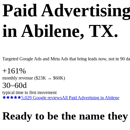
Paid Advertisin
in
Abilene
, TX.
Targeted Google Ads and Meta Ads that bring leads now, not in 90 days
+161%
monthly revenue ($23K → $60K)
30–60d
typical time to first movement
5.0
29
Google reviews
All
Paid Advertising
in
Abilene
Ready to be the name they c