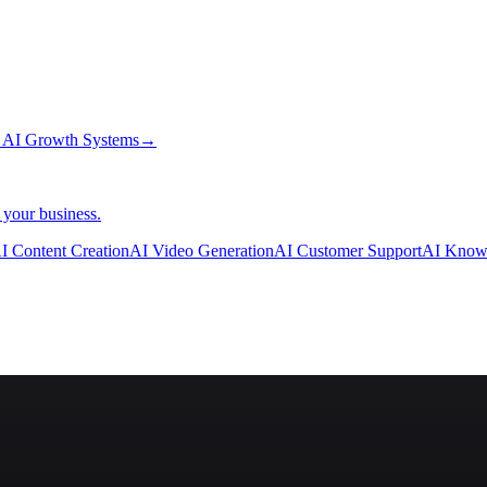
→
AI Growth Systems
→
 your business.
I Content Creation
AI Video Generation
AI Customer Support
AI Know