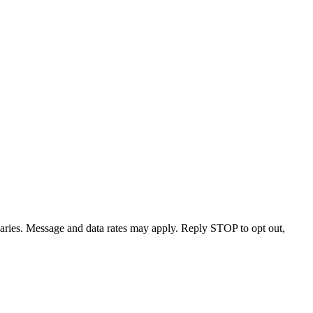
varies. Message and data rates may apply. Reply STOP to opt out,