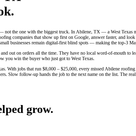
ok.
b — not the one with the biggest truck. In Abilene, TX — a West Texas
roofing companies that show up first on Google, answer faster, and look
 small businesses remain digital-first blind spots — making the top-3 M
and out on orders all the time. They have no local word-of-mouth to lea
ow you win the buyer who just got to West Texas.
s. With jobs that run $8,000 – $25,000, every missed Abilene roofing 
rs. Slow follow-up hands the job to the next name on the list. The real
elped grow.