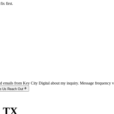
x first.
and emails from Key City Digital about my inquiry. Message frequency 
e Us Reach Out
, TX