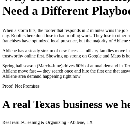
Need a Different Playbo
When a storm hits, the roofer that responds in 2 minutes wins the jo
day. Roofers here don't lose to bad roofing work. They lose to other 
franchises have optimized local presence, but the majority of Abilene
Abilene has a steady stream of new faces — military families move in 
trustworthy online first. Showing up strong on Google and Maps is h
Spring hail season (March–June) drives 60% of annual demand in Texa
Abilene move fast — they search once and hire the first one that answe
Abilene-area demand happening right now.
Proof, Not Promises
A real Texas business we
h
Real result
·
Cleaning & Organizing
·
Abilene, TX