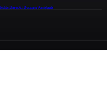
ledge Bases
AI Business Assistants