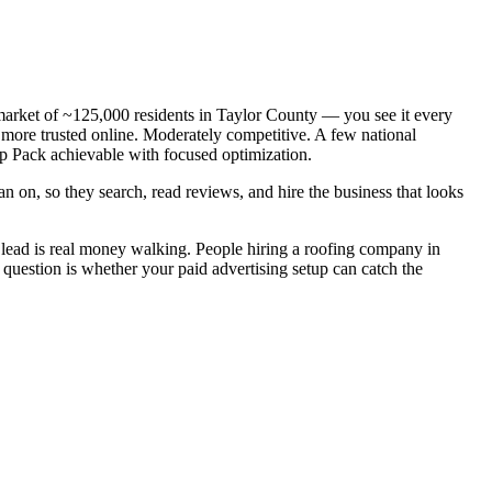
 market of ~125,000 residents in Taylor County — you see it every
 more trusted online. Moderately competitive. A few national
ap Pack achievable with focused optimization.
n on, so they search, read reviews, and hire the business that looks
lead is real money walking. People hiring a roofing company in
 question is whether your paid advertising setup can catch the