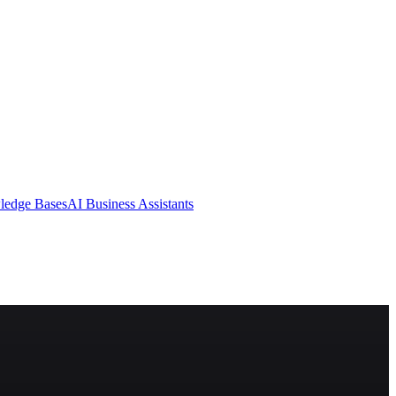
ledge Bases
AI Business Assistants