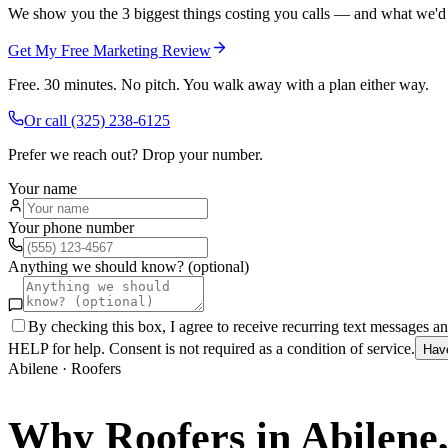
We show you the 3 biggest things costing you calls — and what we'd fi
Get My Free Marketing Review
Free. 30 minutes. No pitch. You walk away with a plan either way.
Or call
(325) 238-6125
Prefer we reach out? Drop your number.
Your name
Your phone number
Anything we should know? (optional)
By checking this box, I agree to receive recurring text messages 
HELP for help. Consent is not required as a condition of service.
Hav
Abilene
·
Roofers
Why
Roofers
in
Abilene