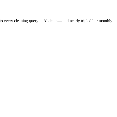
to every cleaning query in Abilene — and nearly tripled her monthly