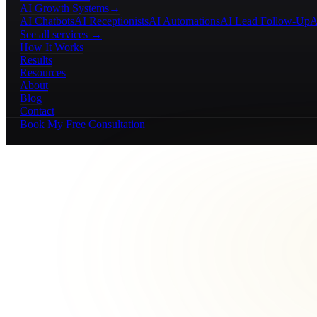
AI Growth Systems
→
AI Chatbots
AI Receptionists
AI Automations
AI Lead Follow-Up
A
See all services →
How It Works
Results
Resources
About
Blog
Contact
Book My Free Consultation