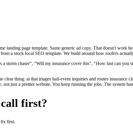
ame landing page template. Same generic ad copy. That doesn't work here
t from a stock local SEO template. We build around how roofers actually 
s a storm chaser", "Will my insurance cover this", "How fast can you st
 clear thing: ai that triages hail-event inquiries and routes insurance c
 not just a prettier website. You keep running the jobs. The system han
all first?
x first.