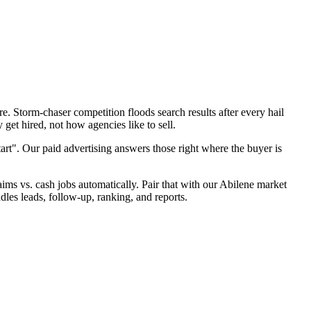
. Storm-chaser competition floods search results after every hail
get hired, not how agencies like to sell.
art". Our paid advertising answers those right where the buyer is
laims vs. cash jobs automatically. Pair that with our Abilene market
dles leads, follow-up, ranking, and reports.