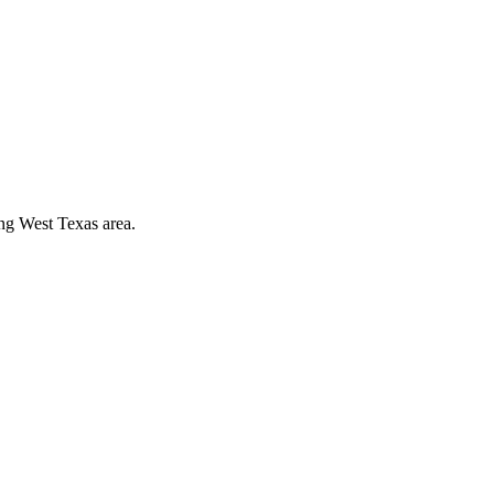
ing West Texas area.