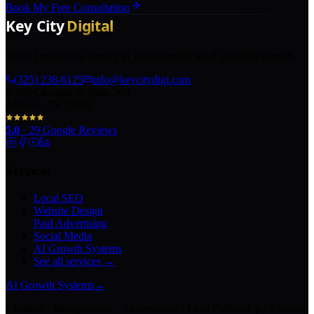
Book My Free Consultation
The AI marketing agency in Texas turning local pros into legends.
(325) 238-6125
info@keycitydigi.com
100 Chestnut St Suite 203
Abilene, TX 79602
5.0
·
29
Google Reviews
Services
Local SEO
Website Design
Paid Advertising
Social Media
AI Growth Systems
See all services →
AI Growth Systems
→
Chatbots · Receptionists · Automations · Lead Follow-Up · Content