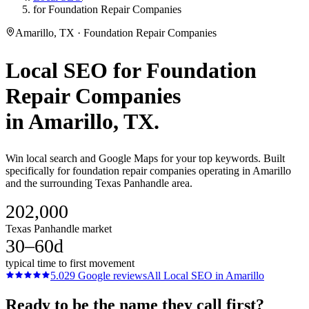
for Foundation Repair Companies
Amarillo, TX · Foundation Repair Companies
Local SEO
for
Foundation
Repair Companies
in
Amarillo
, TX.
Win local search and Google Maps for your top keywords. Built
specifically for foundation repair companies operating in Amarillo
and the surrounding Texas Panhandle area.
202,000
Texas Panhandle market
30–60d
typical time to first movement
5.0
29
Google reviews
All
Local SEO
in
Amarillo
Ready to be the name they call first?