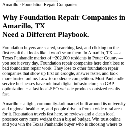
Amarillo
·
Foundation Repair Companies
Why
Foundation Repair Companies
in
Amarillo
, TX
Need a Different Playbook.
Foundation buyers are scared, searching fast, and clicking on the
first result that looks like it won't scam them. In Amarillo, TX — a
Texas Panhandle market of ~202,000 residents in Potter County —
you see it every day. Foundation repair companies here don't lose to
bad foundation repair work. They lose to other foundation repair
companies that show up first on Google, answer faster, and look
more trusted online. Low-to-moderate competition. Most Panhandle
service businesses have minimal digital infrastructure, so GBP
optimization + a fast local-SEO website produces outsized results
fast.
Amarillo is a tight, community-knit market built around its university
and regional healthcare, and people drive in from a wide rural area
for it. Reputation travels fast here, so reviews and a clean local
presence carry more weight than a big ad budget. Win trust online
and you win the Texas Panhandle buyer who is choosing where to