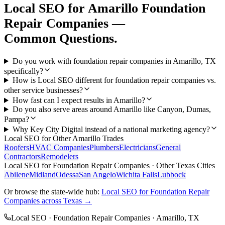
Local SEO
for
Amarillo
Foundation
Repair Companies
—
Common Questions.
Do you work with foundation repair companies in Amarillo, TX
specifically?
How is Local SEO different for foundation repair companies vs.
other service businesses?
How fast can I expect results in Amarillo?
Do you also serve areas around Amarillo like Canyon, Dumas,
Pampa?
Why Key City Digital instead of a national marketing agency?
Local SEO
for Other
Amarillo
Trades
Roofers
HVAC Companies
Plumbers
Electricians
General
Contractors
Remodelers
Local SEO
for
Foundation Repair Companies
· Other Texas Cities
Abilene
Midland
Odessa
San Angelo
Wichita Falls
Lubbock
Or browse the state-wide hub:
Local SEO
for
Foundation Repair
Companies
across Texas →
Local SEO
·
Foundation Repair Companies
·
Amarillo
, TX