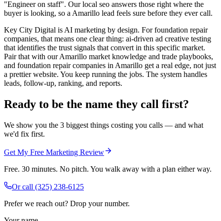
"Engineer on staff". Our local seo answers those right where the
buyer is looking, so a Amarillo lead feels sure before they ever call.
Key City Digital is AI marketing by design. For foundation repair
companies, that means one clear thing: ai-driven ad creative testing
that identifies the trust signals that convert in this specific market.
Pair that with our Amarillo market knowledge and trade playbooks,
and foundation repair companies in Amarillo get a real edge, not just
a prettier website. You keep running the jobs. The system handles
leads, follow-up, ranking, and reports.
Ready to be the name they call first?
We show you the 3 biggest things costing you calls — and what
we'd fix first.
Get My Free Marketing Review
Free. 30 minutes. No pitch. You walk away with a plan either way.
Or call
(325) 238-6125
Prefer we reach out? Drop your number.
Your name