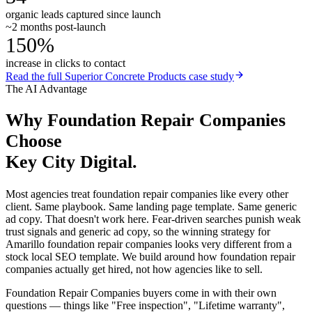
organic leads captured since launch
~2 months post-launch
150%
increase in clicks to contact
Read the full
Superior Concrete Products
case study
The AI Advantage
Why
Foundation Repair Companies
Choose
Key City Digital.
Most agencies treat foundation repair companies like every other
client. Same playbook. Same landing page template. Same generic
ad copy. That doesn't work here. Fear-driven searches punish weak
trust signals and generic ad copy, so the winning strategy for
Amarillo foundation repair companies looks very different from a
stock local SEO template. We build around how foundation repair
companies actually get hired, not how agencies like to sell.
Foundation Repair Companies buyers come in with their own
questions — things like "Free inspection", "Lifetime warranty",