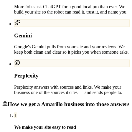
More folks ask ChatGPT for a good local pro than ever. We
build your site so the robot can read it, trust it, and name you.
Gemini
Google's Gemini pulls from your site and your reviews. We
keep both clean and clear so it picks you when someone asks.
Perplexity
Perplexity answers with sources and links. We make your
business one of the sources it cites — and sends people to.
How we get a
Amarillo
business into those answers
1
We make your site easy to read