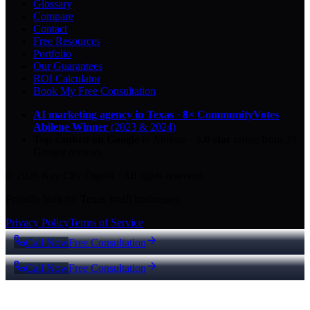
Glossary
Compare
Contact
Free Resources
Portfolio
Our Guarantees
ROI Calculator
Book My Free Consultation
AI marketing agency in Texas
·
8× CommunityVotes
Abilene Winner
(2023 & 2024)
Top-ranked on Google
in Abilene
·
5.0
-star
rating from
29
Google reviews
© 2026 Key City Digital · All rights reserved.
Proudly built for Texas small businesses.
Privacy Policy
Terms of Service
Call Now
Free Consultation
Call Now
Free Consultation