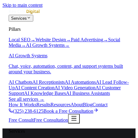
Skip to main content
Services
Pillars
Local SEO
→
Website Design
→
Paid Advertising
→
Social
Media
→
AI Growth Systems
→
AI Growth Systems
Chat, voice, automation, content, and support systems built
around your business.
AI Chatbots
AI Receptionists
AI Automations
AI Lead Follow-
Up
AI Content Creation
AI Video Generation
AI Customer
Support
AI Knowledge Bases
AI Business Assistants
See all services
→
How It Works
Results
Resources
About
Blog
Contact
(325) 238-6125
Book a Free Consultation
Free Consult
Free Consultation
Services