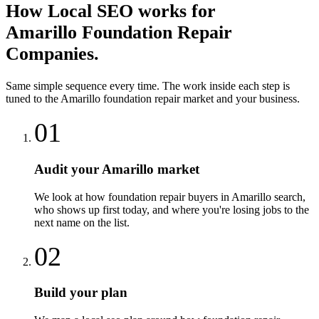
How
Local SEO
works for
Amarillo
Foundation Repair
Companies
.
Same simple sequence every time. The work inside each step is
tuned to the
Amarillo
foundation repair
market and your business.
01
Audit your Amarillo market
We look at how foundation repair buyers in Amarillo search,
who shows up first today, and where you're losing jobs to the
next name on the list.
02
Build your plan