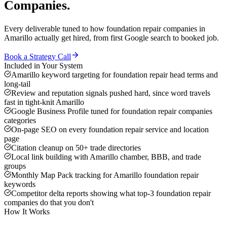
Companies
.
Every deliverable tuned to how
foundation repair companies
in
Amarillo
actually get hired, from first Google search to booked job.
Book a Strategy Call
Included in Your System
Amarillo keyword targeting for foundation repair head terms and
long-tail
Review and reputation signals pushed hard, since word travels
fast in tight-knit Amarillo
Google Business Profile tuned for foundation repair companies
categories
On-page SEO on every foundation repair service and location
page
Citation cleanup on 50+ trade directories
Local link building with Amarillo chamber, BBB, and trade
groups
Monthly Map Pack tracking for Amarillo foundation repair
keywords
Competitor delta reports showing what top-3 foundation repair
companies do that you don't
How It Works