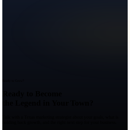
Ready to Grow?
Ready to Become
the Legend in Your Town?
Talk with a Texas marketing strategist about your goals, what is
holding back growth, and the right next step for your business.