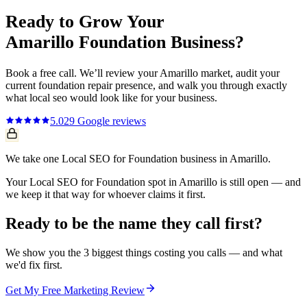
Ready to Grow Your
Amarillo
Foundation
Business?
Book a free call. We’ll review your
Amarillo
market, audit your
current
foundation repair
presence, and walk you through exactly
what
local seo
would look like for your business.
5.0
29
Google reviews
We take one Local SEO for Foundation business in Amarillo.
Your Local SEO for Foundation spot in Amarillo is still open — and
we keep it that way for whoever claims it first.
Ready to be the name they call first?
We show you the 3 biggest things costing you calls — and what
we'd fix first.
Get My Free Marketing Review