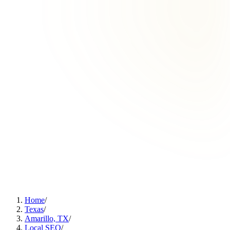
Home
/
Texas
/
Amarillo, TX
/
Local SEO
/