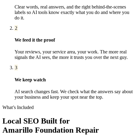
Clear words, real answers, and the right behind-the-scenes
labels so AI tools know exactly what you do and where you
do it.
2
We feed it the proof
Your reviews, your service area, your work. The more real
signals the AI sees, the more it trusts you over the next guy.
3
We keep watch
AI search changes fast. We check what the answers say about
your business and keep your spot near the top.
What’s Included
Local SEO
Built for
Amarillo
Foundation Repair