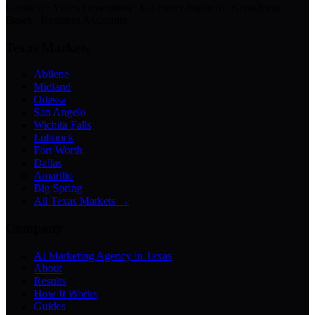
Creation · Video Generation · Customer Support · Knowledge
Bases · Business Assistants
Texas Markets
Abilene
Midland
Odessa
San Angelo
Wichita Falls
Lubbock
Fort Worth
Dallas
Amarillo
Big Spring
All Texas Markets →
Company
AI Marketing Agency in Texas
About
Results
How It Works
Guides