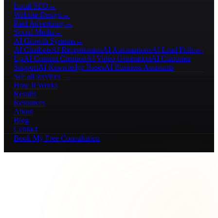
Local SEO
→
Website Design
→
Paid Advertising
→
Social Media
→
AI Growth Systems
→
AI Chatbots
AI Receptionists
AI Automations
AI Lead Follow-
Up
AI Content Creation
AI Video Generation
AI Customer
Support
AI Knowledge Bases
AI Business Assistants
See all services →
How It Works
Results
Resources
About
Blog
Contact
Book My Free Consultation