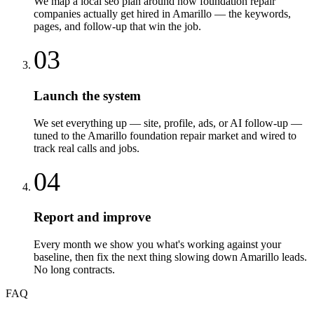
We map a local seo plan around how foundation repair
companies actually get hired in Amarillo — the keywords,
pages, and follow-up that win the job.
03
Launch the system
We set everything up — site, profile, ads, or AI follow-up —
tuned to the Amarillo foundation repair market and wired to
track real calls and jobs.
04
Report and improve
Every month we show you what's working against your
baseline, then fix the next thing slowing down Amarillo leads.
No long contracts.
FAQ