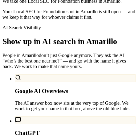
We take one Local SEO for Foundation business in Amarillo.
Your Local SEO for Foundation spot in Amarillo is still open — and
we keep it that way for whoever claims it first.
AI Search Visibility
Show up in AI search in
Amarillo
People in
Amarillo
don’t just Google anymore. They ask the AI —
“who’s the best one near me?” — and go with the name it gives
back. We work to make that name yours.
Google AI Overviews
The AI answer box now sits at the very top of Google. We
work to get your name in that box, above the old blue links.
ChatGPT