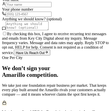
Your phone number
Anything we should know? (optional)
By checking this box, I agree to receive recurring text messages
and emails from Key City Digital about my inquiry. Message
frequency varies. Message and data rates may apply. Reply STOP to
opt out, HELP for help. Consent is not required as a condition of
service.
Have Us Reach Out
One Per City
We don’t sign your
Amarillo
competition.
We take just one
foundation repair
business per market. That keeps
every play built around the
Amarillo
rivals your customers actually
compare — and it means whoever claims the spot first keeps it.