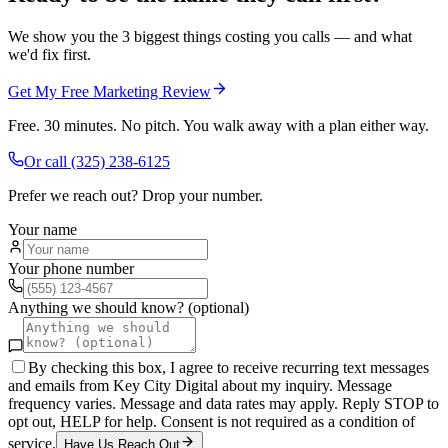
We show you the 3 biggest things costing you calls — and what
we'd fix first.
Get My Free Marketing Review
Free. 30 minutes. No pitch. You walk away with a plan either way.
Or call
(325) 238-6125
Prefer we reach out? Drop your number.
Your name
Your phone number
Anything we should know? (optional)
By checking this box, I agree to receive recurring text messages
and emails from Key City Digital about my inquiry. Message
frequency varies. Message and data rates may apply. Reply STOP to
opt out, HELP for help. Consent is not required as a condition of
service.
Have Us Reach Out