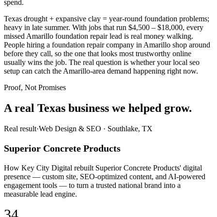
spend.
Texas drought + expansive clay = year-round foundation problems;
heavy in late summer. With jobs that run $4,500 – $18,000, every
missed Amarillo foundation repair lead is real money walking.
People hiring a foundation repair company in Amarillo shop around
before they call, so the one that looks most trustworthy online
usually wins the job. The real question is whether your local seo
setup can catch the Amarillo-area demand happening right now.
Proof, Not Promises
A real Texas business we
helped grow.
Real result
·
Web Design & SEO
·
Southlake, TX
Superior Concrete Products
How Key City Digital rebuilt Superior Concrete Products' digital
presence — custom site, SEO-optimized content, and AI-powered
engagement tools — to turn a trusted national brand into a
measurable lead engine.
34