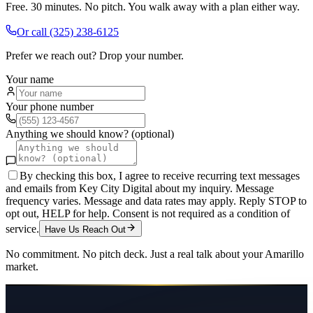
Free. 30 minutes. No pitch. You walk away with a plan either way.
Or call
(325) 238-6125
Prefer we reach out? Drop your number.
Your name
Your phone number
Anything we should know? (optional)
By checking this box, I agree to receive recurring text messages
and emails from Key City Digital about my inquiry. Message
frequency varies. Message and data rates may apply. Reply STOP to
opt out, HELP for help. Consent is not required as a condition of
service.
Have Us Reach Out
No commitment. No pitch deck. Just a real talk about your
Amarillo
market.