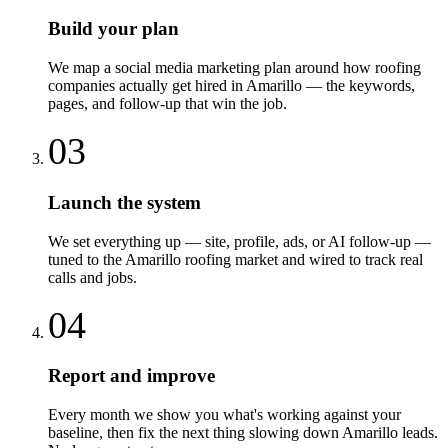
Build your plan
We map a social media marketing plan around how roofing
companies actually get hired in Amarillo — the keywords,
pages, and follow-up that win the job.
03
Launch the system
We set everything up — site, profile, ads, or AI follow-up —
tuned to the Amarillo roofing market and wired to track real
calls and jobs.
04
Report and improve
Every month we show you what's working against your
baseline, then fix the next thing slowing down Amarillo leads.