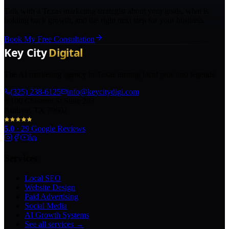
Talk with a Texas marketing strategist about your goals, what is
holding back growth, and the right next step for your business.
Book My Free Consultation
The AI marketing agency in Texas turning local pros into legends.
(325) 238-6125
info@keycitydigi.com
100 Chestnut St Suite 203
Abilene, TX 79602
5.0
·
29
Google Reviews
Services
Local SEO
Website Design
Paid Advertising
Social Media
AI Growth Systems
See all services →