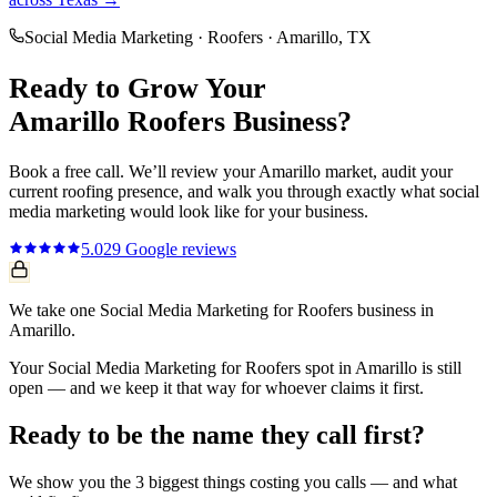
Social Media Marketing
·
Roofers
·
Amarillo
, TX
Ready to Grow Your
Amarillo
Roofers
Business?
Book a free call. We’ll review your
Amarillo
market, audit your
current
roofing
presence, and walk you through exactly what
social
media marketing
would look like for your business.
5.0
29
Google reviews
We take one Social Media Marketing for Roofers business in
Amarillo.
Your Social Media Marketing for Roofers spot in Amarillo is still
open — and we keep it that way for whoever claims it first.
Ready to be the name they call first?
We show you the 3 biggest things costing you calls — and what