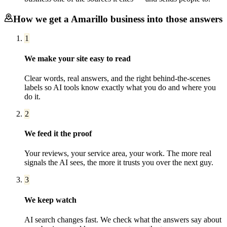
How we get a
Amarillo
business into those answers
1
We make your site easy to read
Clear words, real answers, and the right behind-the-scenes
labels so AI tools know exactly what you do and where you
do it.
2
We feed it the proof
Your reviews, your service area, your work. The more real
signals the AI sees, the more it trusts you over the next guy.
3
We keep watch
AI search changes fast. We check what the answers say about