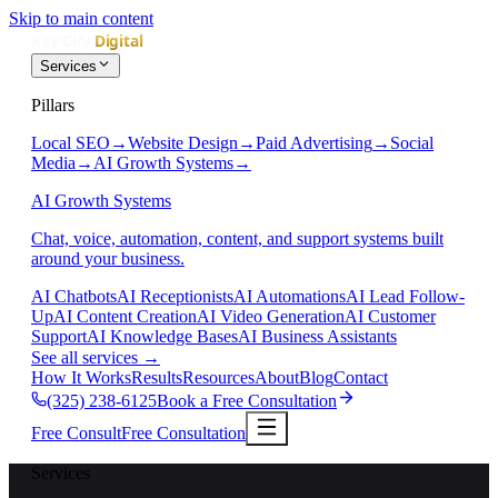
Skip to main content
Services
Pillars
Local SEO
→
Website Design
→
Paid Advertising
→
Social
Media
→
AI Growth Systems
→
AI Growth Systems
Chat, voice, automation, content, and support systems built
around your business.
AI Chatbots
AI Receptionists
AI Automations
AI Lead Follow-
Up
AI Content Creation
AI Video Generation
AI Customer
Support
AI Knowledge Bases
AI Business Assistants
See all services
→
How It Works
Results
Resources
About
Blog
Contact
(325) 238-6125
Book a Free Consultation
Free Consult
Free Consultation
Services