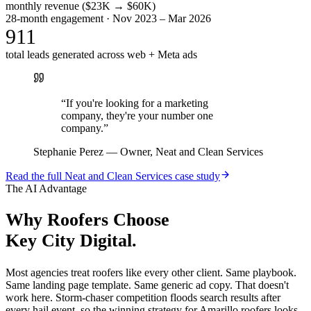
monthly revenue ($23K → $60K)
28-month engagement · Nov 2023 – Mar 2026
911
total leads generated across web + Meta ads
“
If you're looking for a marketing
company, they're your number one
company.
”
Stephanie Perez
—
Owner, Neat and Clean Services
Read the full
Neat and Clean Services
case study
The AI Advantage
Why
Roofers
Choose
Key City Digital.
Most agencies treat roofers like every other client. Same playbook.
Same landing page template. Same generic ad copy. That doesn't
work here. Storm-chaser competition floods search results after
every hail event, so the winning strategy for Amarillo roofers looks