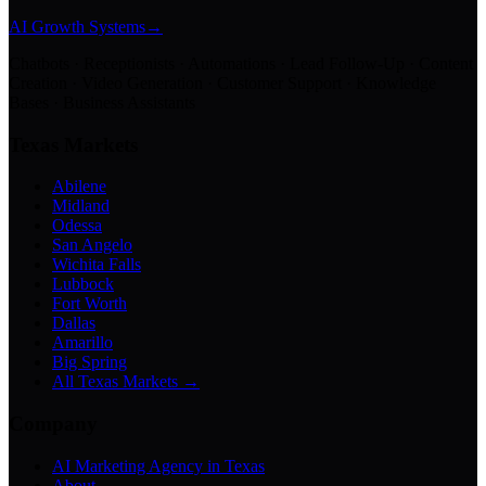
AI Growth Systems
→
Chatbots · Receptionists · Automations · Lead Follow-Up · Content
Creation · Video Generation · Customer Support · Knowledge
Bases · Business Assistants
Texas Markets
Abilene
Midland
Odessa
San Angelo
Wichita Falls
Lubbock
Fort Worth
Dallas
Amarillo
Big Spring
All Texas Markets →
Company
AI Marketing Agency in Texas
About