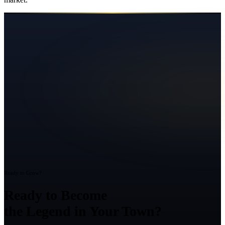
Ready to Grow?
Ready to Become
the Legend in Your Town?