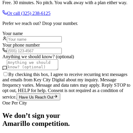
Free. 30 minutes. No pitch. You walk away with a plan either way.
Or call
(325) 238-6125
Prefer we reach out? Drop your number.
Your name
Your phone number
Anything we should know? (optional)
By checking this box, I agree to receive recurring text messages
and emails from Key City Digital about my inquiry. Message
frequency varies. Message and data rates may apply. Reply STOP to
opt out, HELP for help. Consent is not required as a condition of
service.
Have Us Reach Out
One Per City
We don’t sign your
Amarillo
competition.