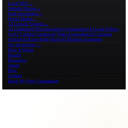
Local SEO
→
Website Design
→
Paid Advertising
→
Social Media
→
AI Growth Systems
→
AI Chatbots
AI Receptionists
AI Automations
AI Lead Follow-
Up
AI Content Creation
AI Video Generation
AI Customer
Support
AI Knowledge Bases
AI Business Assistants
See all services →
How It Works
Results
Resources
About
Blog
Contact
Book My Free Consultation