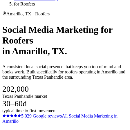
for Roofers
Amarillo, TX · Roofers
Social Media Marketing
for
Roofers
in
Amarillo
, TX.
A consistent local social presence that keeps you top of mind and
books work. Built specifically for roofers operating in Amarillo and
the surrounding Texas Panhandle area.
202,000
Texas Panhandle market
30–60d
typical time to first movement
5.0
29
Google reviews
All
Social Media Marketing
in
Amarillo