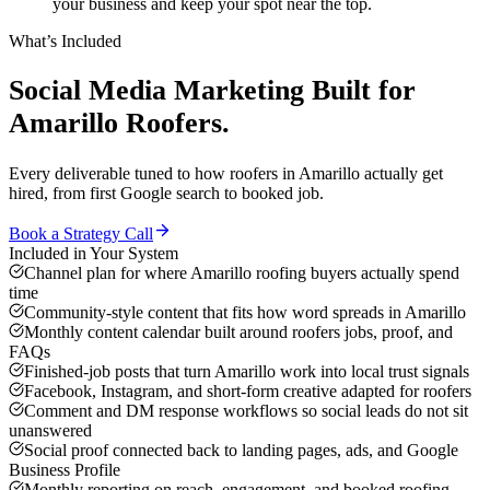
your business and keep your spot near the top.
What’s Included
Social Media Marketing
Built for
Amarillo
Roofers
.
Every deliverable tuned to how
roofers
in
Amarillo
actually get
hired, from first Google search to booked job.
Book a Strategy Call
Included in Your System
Channel plan for where Amarillo roofing buyers actually spend
time
Community-style content that fits how word spreads in Amarillo
Monthly content calendar built around roofers jobs, proof, and
FAQs
Finished-job posts that turn Amarillo work into local trust signals
Facebook, Instagram, and short-form creative adapted for roofers
Comment and DM response workflows so social leads do not sit
unanswered
Social proof connected back to landing pages, ads, and Google
Business Profile
Monthly reporting on reach, engagement, and booked roofing