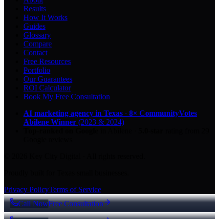
Results
How It Works
Guides
Glossary
Compare
Contact
Free Resources
Portfolio
Our Guarantees
ROI Calculator
Book My Free Consultation
AI marketing agency in Texas
·
8× CommunityVotes
Abilene Winner
(2023 & 2024)
Top-ranked on Google
in Abilene
·
5.0
-star
rating from
29
Google reviews
© 2026 Key City Digital · All rights reserved.
Proudly built for Texas small businesses.
Privacy Policy
Terms of Service
Call Now
Free Consultation