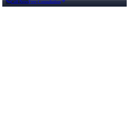
Call Now
Free Consultation