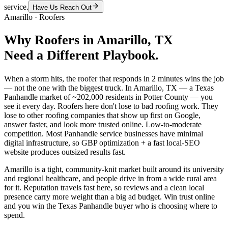
service.
Have Us Reach Out
Amarillo
·
Roofers
Why
Roofers
in
Amarillo
, TX
Need a Different Playbook.
When a storm hits, the roofer that responds in 2 minutes wins the job
— not the one with the biggest truck. In Amarillo, TX — a Texas
Panhandle market of ~202,000 residents in Potter County — you
see it every day. Roofers here don't lose to bad roofing work. They
lose to other roofing companies that show up first on Google,
answer faster, and look more trusted online. Low-to-moderate
competition. Most Panhandle service businesses have minimal
digital infrastructure, so GBP optimization + a fast local-SEO
website produces outsized results fast.
Amarillo is a tight, community-knit market built around its university
and regional healthcare, and people drive in from a wide rural area
for it. Reputation travels fast here, so reviews and a clean local
presence carry more weight than a big ad budget. Win trust online
and you win the Texas Panhandle buyer who is choosing where to
spend.