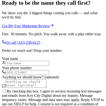
Ready to be the name they call first?
We show you the 3 biggest things costing you calls — and what
we'd fix first.
Get My Free Marketing Review
Free. 30 minutes. No pitch. You walk away with a plan either way.
Or call
(325) 238-6125
Prefer we reach out? Drop your number.
Your name
Your phone number
Anything we should know? (optional)
By checking this box, I agree to receive recurring text messages
and emails from Key City Digital about my inquiry. Message
frequency varies. Message and data rates may apply. Reply STOP to
opt out, HELP for help. Consent is not required as a condition of