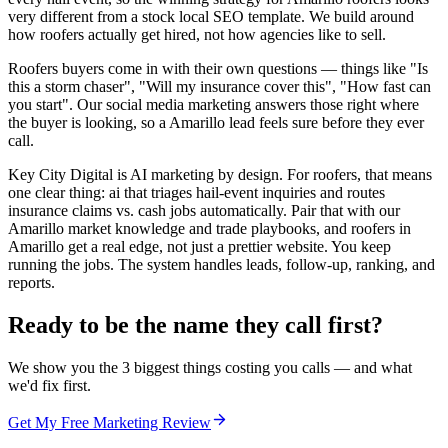
very different from a stock local SEO template. We build around
how roofers actually get hired, not how agencies like to sell.
Roofers buyers come in with their own questions — things like "Is
this a storm chaser", "Will my insurance cover this", "How fast can
you start". Our social media marketing answers those right where
the buyer is looking, so a Amarillo lead feels sure before they ever
call.
Key City Digital is AI marketing by design. For roofers, that means
one clear thing: ai that triages hail-event inquiries and routes
insurance claims vs. cash jobs automatically. Pair that with our
Amarillo market knowledge and trade playbooks, and roofers in
Amarillo get a real edge, not just a prettier website. You keep
running the jobs. The system handles leads, follow-up, ranking, and
reports.
Ready to be the name they call first?
We show you the 3 biggest things costing you calls — and what
we'd fix first.
Get My Free Marketing Review