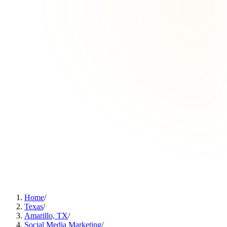
Home
/
Texas
/
Amarillo, TX
/
Social Media Marketing
/