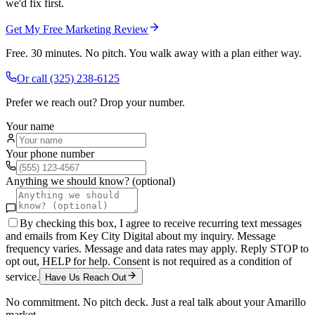
we'd fix first.
Get My Free Marketing Review
Free. 30 minutes. No pitch. You walk away with a plan either way.
Or call
(325) 238-6125
Prefer we reach out? Drop your number.
Your name
Your phone number
Anything we should know? (optional)
By checking this box, I agree to receive recurring text messages
and emails from Key City Digital about my inquiry. Message
frequency varies. Message and data rates may apply. Reply STOP to
opt out, HELP for help. Consent is not required as a condition of
service.
Have Us Reach Out
No commitment. No pitch deck. Just a real talk about your
Amarillo
market.