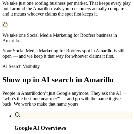
We take just one
roofing
business per market. That keeps every play
built around the
Amarillo
rivals your customers actually compare —
and it means whoever claims the spot first keeps it.
We take one Social Media Marketing for Roofers business in
Amarillo.
Your Social Media Marketing for Roofers spot in Amarillo is still
open — and we keep it that way for whoever claims it first.
AI Search Visibility
Show up in AI search in
Amarillo
People in
Amarillo
don’t just Google anymore. They ask the AI —
“who’s the best one near me?” — and go with the name it gives
back. We work to make that name yours.
Google AI Overviews