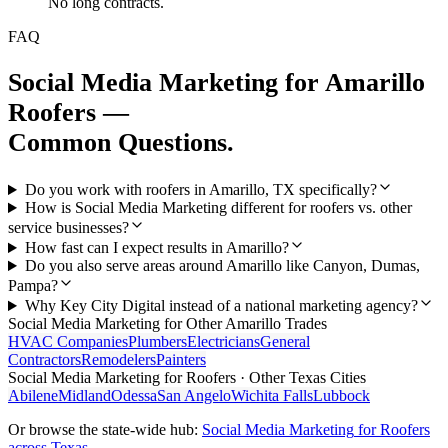
No long contracts.
FAQ
Social Media Marketing
for
Amarillo
Roofers
—
Common Questions.
Do you work with roofers in Amarillo, TX specifically?
How is Social Media Marketing different for roofers vs. other
service businesses?
How fast can I expect results in Amarillo?
Do you also serve areas around Amarillo like Canyon, Dumas,
Pampa?
Why Key City Digital instead of a national marketing agency?
Social Media Marketing
for Other
Amarillo
Trades
HVAC Companies
Plumbers
Electricians
General
Contractors
Remodelers
Painters
Social Media Marketing
for
Roofers
· Other Texas Cities
Abilene
Midland
Odessa
San Angelo
Wichita Falls
Lubbock
Or browse the state-wide hub:
Social Media Marketing
for
Roofers
across Texas →