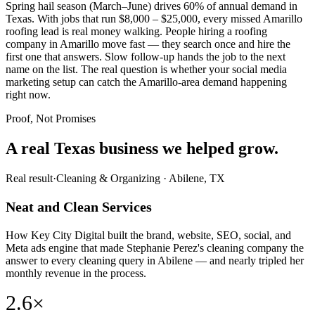
Spring hail season (March–June) drives 60% of annual demand in
Texas. With jobs that run $8,000 – $25,000, every missed Amarillo
roofing lead is real money walking. People hiring a roofing
company in Amarillo move fast — they search once and hire the
first one that answers. Slow follow-up hands the job to the next
name on the list. The real question is whether your social media
marketing setup can catch the Amarillo-area demand happening
right now.
Proof, Not Promises
A real Texas business we
helped grow.
Real result
·
Cleaning & Organizing
·
Abilene, TX
Neat and Clean Services
How Key City Digital built the brand, website, SEO, social, and
Meta ads engine that made Stephanie Perez's cleaning company the
answer to every cleaning query in Abilene — and nearly tripled her
monthly revenue in the process.
2.6×