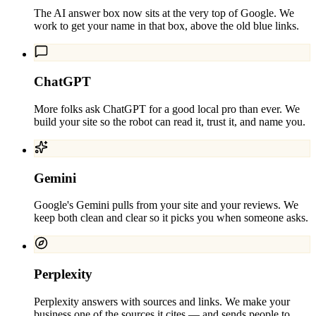
The AI answer box now sits at the very top of Google. We
work to get your name in that box, above the old blue links.
ChatGPT
More folks ask ChatGPT for a good local pro than ever. We
build your site so the robot can read it, trust it, and name you.
Gemini
Google's Gemini pulls from your site and your reviews. We
keep both clean and clear so it picks you when someone asks.
Perplexity
Perplexity answers with sources and links. We make your
business one of the sources it cites — and sends people to.