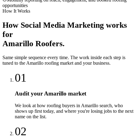
opportunities
How It Works
How
Social Media Marketing
works
for
Amarillo
Roofers
.
Same simple sequence every time. The work inside each step is
tuned to the
Amarillo
roofing
market and your business.
01
Audit your Amarillo market
We look at how roofing buyers in Amarillo search, who
shows up first today, and where you're losing jobs to the next
name on the list.
02