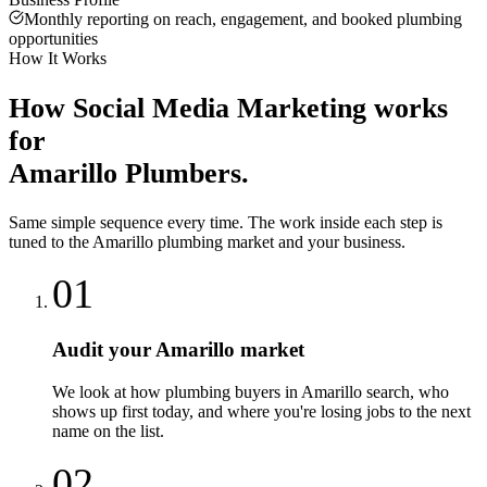
Monthly reporting on reach, engagement, and booked plumbing
opportunities
How It Works
How
Social Media Marketing
works
for
Amarillo
Plumbers
.
Same simple sequence every time. The work inside each step is
tuned to the
Amarillo
plumbing
market and your business.
01
Audit your Amarillo market
We look at how plumbing buyers in Amarillo search, who
shows up first today, and where you're losing jobs to the next
name on the list.
02