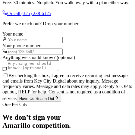
Free. 30 minutes. No pitch. You walk away with a plan either way.
Or call
(325) 238-6125
Prefer we reach out? Drop your number.
Your name
Your phone number
Anything we should know? (optional)
By checking this box, I agree to receive recurring text messages
and emails from Key City Digital about my inquiry. Message
frequency varies. Message and data rates may apply. Reply STOP to
opt out, HELP for help. Consent is not required as a condition of
service.
Have Us Reach Out
One Per City
We don’t sign your
Amarillo
competition.