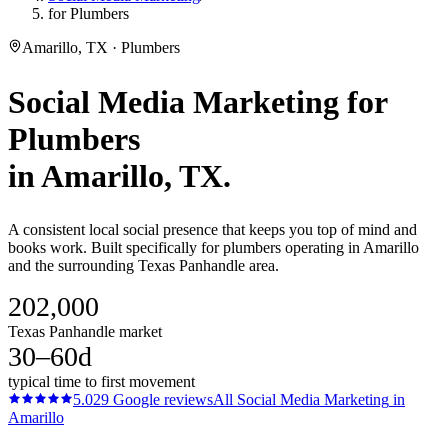
for Plumbers
Amarillo, TX · Plumbers
Social Media Marketing
for
Plumbers
in
Amarillo
, TX.
A consistent local social presence that keeps you top of mind and
books work. Built specifically for plumbers operating in Amarillo
and the surrounding Texas Panhandle area.
202,000
Texas Panhandle market
30–60d
typical time to first movement
5.0
29
Google reviews
All
Social Media Marketing
in
Amarillo