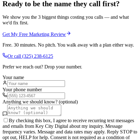
Ready to be the name they call first?
We show you the 3 biggest things costing you calls — and what
we'd fix first.
Get My Free Marketing Review
Free. 30 minutes. No pitch. You walk away with a plan either way.
Or call
(325) 238-6125
Prefer we reach out? Drop your number.
Your name
Your phone number
Anything we should know? (optional)
By checking this box, I agree to receive recurring text messages
and emails from Key City Digital about my inquiry. Message
frequency varies. Message and data rates may apply. Reply STOP to
opt out, HELP for help. Consent is not required as a condition of