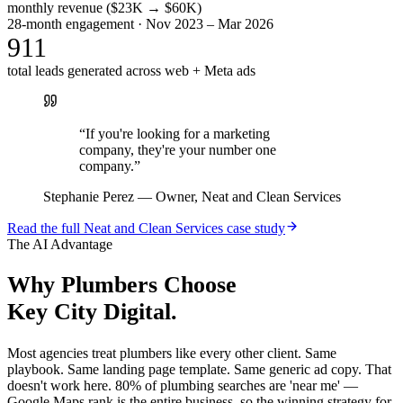
monthly revenue ($23K → $60K)
28-month engagement · Nov 2023 – Mar 2026
911
total leads generated across web + Meta ads
“
If you're looking for a marketing
company, they're your number one
company.
”
Stephanie Perez
—
Owner, Neat and Clean Services
Read the full
Neat and Clean Services
case study
The AI Advantage
Why
Plumbers
Choose
Key City Digital.
Most agencies treat plumbers like every other client. Same
playbook. Same landing page template. Same generic ad copy. That
doesn't work here. 80% of plumbing searches are 'near me' —
Google Maps rank is the entire business, so the winning strategy for