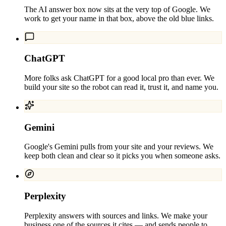
The AI answer box now sits at the very top of Google. We
work to get your name in that box, above the old blue links.
ChatGPT
More folks ask ChatGPT for a good local pro than ever. We
build your site so the robot can read it, trust it, and name you.
Gemini
Google's Gemini pulls from your site and your reviews. We
keep both clean and clear so it picks you when someone asks.
Perplexity
Perplexity answers with sources and links. We make your
business one of the sources it cites — and sends people to.