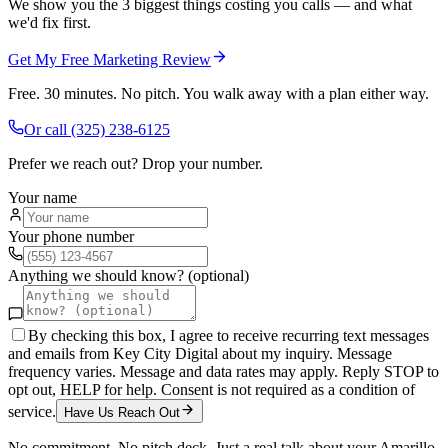
We show you the 3 biggest things costing you calls — and what
we'd fix first.
Get My Free Marketing Review
Free. 30 minutes. No pitch. You walk away with a plan either way.
Or call
(325) 238-6125
Prefer we reach out? Drop your number.
Your name
Your phone number
Anything we should know? (optional)
By checking this box, I agree to receive recurring text messages
and emails from Key City Digital about my inquiry. Message
frequency varies. Message and data rates may apply. Reply STOP to
opt out, HELP for help. Consent is not required as a condition of
service.
Have Us Reach Out
No commitment. No pitch deck. Just a real talk about your
Amarillo