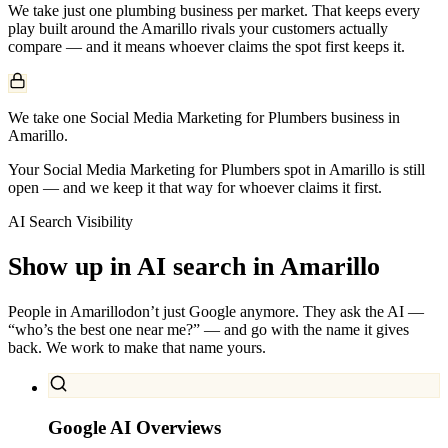
We take just one
plumbing
business per market. That keeps every
play built around the
Amarillo
rivals your customers actually
compare — and it means whoever claims the spot first keeps it.
We take one Social Media Marketing for Plumbers business in
Amarillo.
Your Social Media Marketing for Plumbers spot in Amarillo is still
open — and we keep it that way for whoever claims it first.
AI Search Visibility
Show up in AI search in
Amarillo
People in
Amarillo
don’t just Google anymore. They ask the AI —
“who’s the best one near me?” — and go with the name it gives
back. We work to make that name yours.
Google AI Overviews