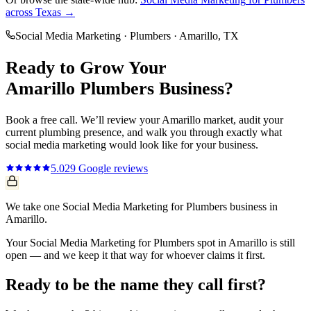
across Texas →
Social Media Marketing
·
Plumbers
·
Amarillo
, TX
Ready to Grow Your
Amarillo
Plumbers
Business?
Book a free call. We’ll review your
Amarillo
market, audit your
current
plumbing
presence, and walk you through exactly what
social media marketing
would look like for your business.
5.0
29
Google reviews
We take one Social Media Marketing for Plumbers business in
Amarillo.
Your Social Media Marketing for Plumbers spot in Amarillo is still
open — and we keep it that way for whoever claims it first.
Ready to be the name they call first?