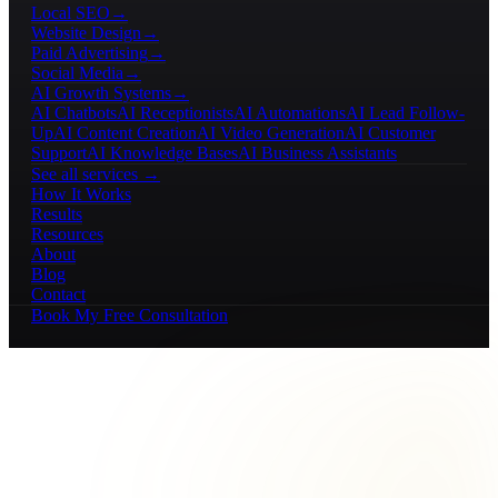
Local SEO
→
Website Design
→
Paid Advertising
→
Social Media
→
AI Growth Systems
→
AI Chatbots
AI Receptionists
AI Automations
AI Lead Follow-
Up
AI Content Creation
AI Video Generation
AI Customer
Support
AI Knowledge Bases
AI Business Assistants
See all services →
How It Works
Results
Resources
About
Blog
Contact
Book My Free Consultation