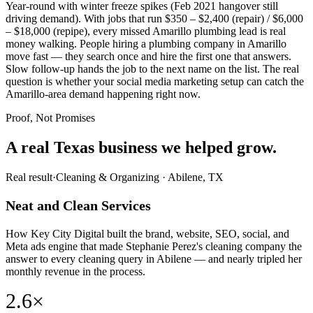
Year-round with winter freeze spikes (Feb 2021 hangover still
driving demand). With jobs that run $350 – $2,400 (repair) / $6,000
– $18,000 (repipe), every missed Amarillo plumbing lead is real
money walking. People hiring a plumbing company in Amarillo
move fast — they search once and hire the first one that answers.
Slow follow-up hands the job to the next name on the list. The real
question is whether your social media marketing setup can catch the
Amarillo-area demand happening right now.
Proof, Not Promises
A real Texas business we
helped grow.
Real result
·
Cleaning & Organizing
·
Abilene, TX
Neat and Clean Services
How Key City Digital built the brand, website, SEO, social, and
Meta ads engine that made Stephanie Perez's cleaning company the
answer to every cleaning query in Abilene — and nearly tripled her
monthly revenue in the process.
2.6×