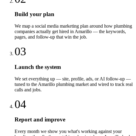
Build your plan
We map a social media marketing plan around how plumbing
companies actually get hired in Amarillo — the keywords,
pages, and follow-up that win the job.
03
Launch the system
We set everything up — site, profile, ads, or AI follow-up —
tuned to the Amarillo plumbing market and wired to track real
calls and jobs.
04
Report and improve
Every month we show you what's working against your