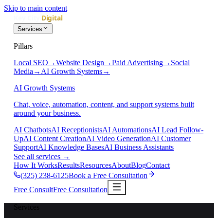
Skip to main content
Services
Pillars
Local SEO
→
Website Design
→
Paid Advertising
→
Social
Media
→
AI Growth Systems
→
AI Growth Systems
Chat, voice, automation, content, and support systems built
around your business.
AI Chatbots
AI Receptionists
AI Automations
AI Lead Follow-
Up
AI Content Creation
AI Video Generation
AI Customer
Support
AI Knowledge Bases
AI Business Assistants
See all services
→
How It Works
Results
Resources
About
Blog
Contact
(325) 238-6125
Book a Free Consultation
Free Consult
Free Consultation
Services