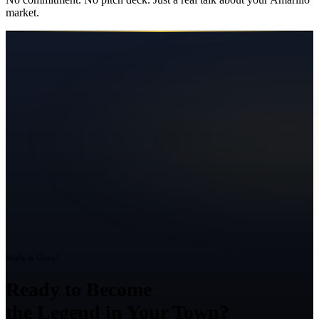
market.
Ready to Grow?
Ready to Become
the Legend in Your Town?