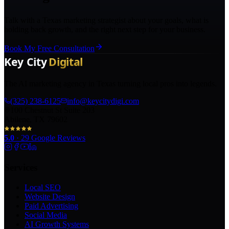
Talk with a Texas marketing strategist about your goals, what is
holding back growth, and the right next step for your business.
Book My Free Consultation
The AI marketing agency in Texas turning local pros into legends.
(325) 238-6125
info@keycitydigi.com
100 Chestnut St Suite 203
Abilene, TX 79602
5.0
·
29
Google Reviews
Services
Local SEO
Website Design
Paid Advertising
Social Media
AI Growth Systems