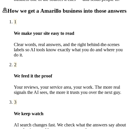
How we get a
Amarillo
business into those answers
1
We make your site easy to read
Clear words, real answers, and the right behind-the-scenes
labels so AI tools know exactly what you do and where you
do it.
2
We feed it the proof
Your reviews, your service area, your work. The more real
signals the AI sees, the more it trusts you over the next guy.
3
We keep watch
AI search changes fast. We check what the answers say about