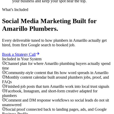
your business and keep your spot near the top.
What’s Included
Social Media Marketing
Built for
Amarillo
Plumbers
.
Every deliverable tuned to how
plumbers
in
Amarillo
actually get
hired, from first Google search to booked job.
Book a Strategy Call
Included in Your System
Channel plan for where Amarillo plumbing buyers actually spend
time
Community-style content that fits how word spreads in Amarillo
Monthly content calendar built around plumbers jobs, proof, and
FAQs
Finished-job posts that turn Amarillo work into local trust signals
Facebook, Instagram, and short-form creative adapted for
plumbers
Comment and DM response workflows so social leads do not sit
unanswered
Social proof connected back to landing pages, ads, and Google
Business Profile