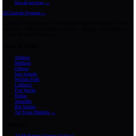
See all services →
AI Growth Systems
→
Chatbots · Receptionists · Automations · Lead Follow-Up · Content
Creation · Video Generation · Customer Support · Knowledge
Bases · Business Assistants
Texas Markets
Abilene
Midland
Odessa
San Angelo
Wichita Falls
Lubbock
Fort Worth
Dallas
Amarillo
Big Spring
All Texas Markets →
Company
AI Marketing Agency in Texas