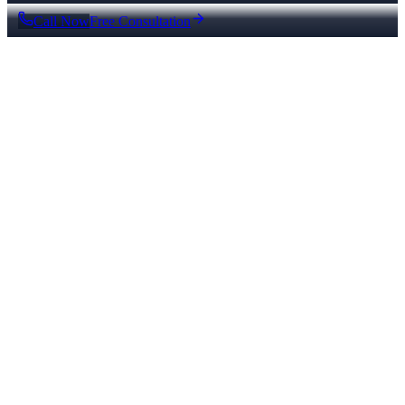
Call Now
Free Consultation