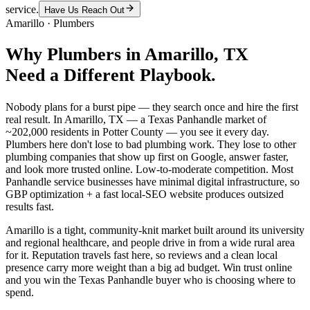
service.
Have Us Reach Out
Amarillo
·
Plumbers
Why
Plumbers
in
Amarillo
, TX
Need a Different Playbook.
Nobody plans for a burst pipe — they search once and hire the first
real result. In Amarillo, TX — a Texas Panhandle market of
~202,000 residents in Potter County — you see it every day.
Plumbers here don't lose to bad plumbing work. They lose to other
plumbing companies that show up first on Google, answer faster,
and look more trusted online. Low-to-moderate competition. Most
Panhandle service businesses have minimal digital infrastructure, so
GBP optimization + a fast local-SEO website produces outsized
results fast.
Amarillo is a tight, community-knit market built around its university
and regional healthcare, and people drive in from a wide rural area
for it. Reputation travels fast here, so reviews and a clean local
presence carry more weight than a big ad budget. Win trust online
and you win the Texas Panhandle buyer who is choosing where to
spend.