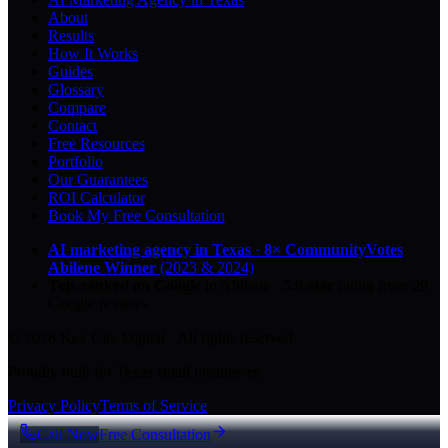
About
Results
How It Works
Guides
Glossary
Compare
Contact
Free Resources
Portfolio
Our Guarantees
ROI Calculator
Book My Free Consultation
AI marketing agency in Texas
·
8× CommunityVotes
Abilene Winner
(2023 & 2024)
Top-ranked on Google
in Abilene
·
5.0
-star
rating from
29
Google reviews
© 2026 Key City Digital · All rights reserved.
Proudly built for Texas small businesses.
Privacy Policy
Terms of Service
Call Now
Free Consultation