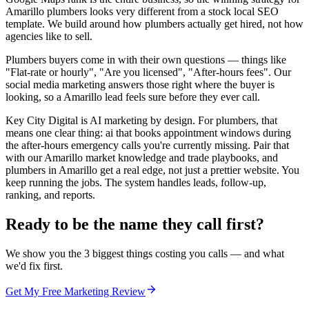
Amarillo plumbers looks very different from a stock local SEO
template. We build around how plumbers actually get hired, not how
agencies like to sell.
Plumbers buyers come in with their own questions — things like
"Flat-rate or hourly", "Are you licensed", "After-hours fees". Our
social media marketing answers those right where the buyer is
looking, so a Amarillo lead feels sure before they ever call.
Key City Digital is AI marketing by design. For plumbers, that
means one clear thing: ai that books appointment windows during
the after-hours emergency calls you're currently missing. Pair that
with our Amarillo market knowledge and trade playbooks, and
plumbers in Amarillo get a real edge, not just a prettier website. You
keep running the jobs. The system handles leads, follow-up,
ranking, and reports.
Ready to be the name they call first?
We show you the 3 biggest things costing you calls — and what
we'd fix first.
Get My Free Marketing Review