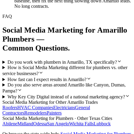
baseline, then fix the next thing slowing down Amarillo leads.
No long contracts.
FAQ
Social Media Marketing
for
Amarillo
Plumbers
—
Common Questions.
Do you work with plumbers in Amarillo, TX specifically?
How is Social Media Marketing different for plumbers vs. other
service businesses?
How fast can I expect results in Amarillo?
Do you also serve areas around Amarillo like Canyon, Dumas,
Pampa?
Why Key City Digital instead of a national marketing agency?
Social Media Marketing
for Other
Amarillo
Trades
Roofers
HVAC Companies
Electricians
General
Contractors
Remodelers
Painters
Social Media Marketing
for
Plumbers
· Other Texas Cities
Abilene
Midland
Odessa
San Angelo
Wichita Falls
Lubbock
Or browse the state-wide hub:
Social Media Marketing
for
Plumbers