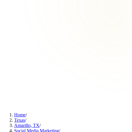
Home
/
Texas
/
Amarillo, TX
/
Social Media Marketing
/