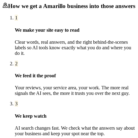
How we get a
Amarillo
business into those answers
1
We make your site easy to read
Clear words, real answers, and the right behind-the-scenes
labels so AI tools know exactly what you do and where you
do it.
2
We feed it the proof
Your reviews, your service area, your work. The more real
signals the AI sees, the more it trusts you over the next guy.
3
We keep watch
AI search changes fast. We check what the answers say about
your business and keep your spot near the top.