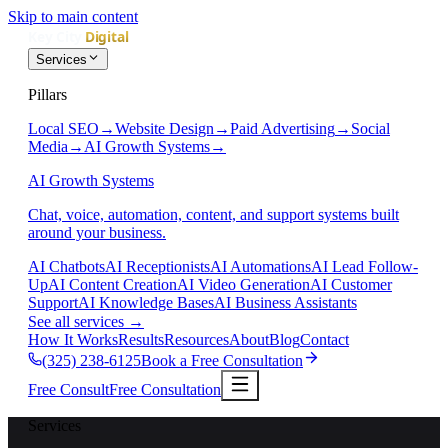
Skip to main content
Services
Pillars
Local SEO
→
Website Design
→
Paid Advertising
→
Social
Media
→
AI Growth Systems
→
AI Growth Systems
Chat, voice, automation, content, and support systems built
around your business.
AI Chatbots
AI Receptionists
AI Automations
AI Lead Follow-
Up
AI Content Creation
AI Video Generation
AI Customer
Support
AI Knowledge Bases
AI Business Assistants
See all services
→
How It Works
Results
Resources
About
Blog
Contact
(325) 238-6125
Book a Free Consultation
Free Consult
Free Consultation
Services