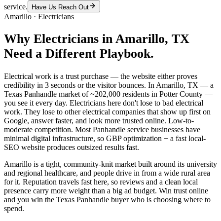
service.
Have Us Reach Out
Amarillo
·
Electricians
Why
Electricians
in
Amarillo
, TX
Need a Different Playbook.
Electrical work is a trust purchase — the website either proves
credibility in 3 seconds or the visitor bounces. In Amarillo, TX — a
Texas Panhandle market of ~202,000 residents in Potter County —
you see it every day. Electricians here don't lose to bad electrical
work. They lose to other electrical companies that show up first on
Google, answer faster, and look more trusted online. Low-to-
moderate competition. Most Panhandle service businesses have
minimal digital infrastructure, so GBP optimization + a fast local-
SEO website produces outsized results fast.
Amarillo is a tight, community-knit market built around its university
and regional healthcare, and people drive in from a wide rural area
for it. Reputation travels fast here, so reviews and a clean local
presence carry more weight than a big ad budget. Win trust online
and you win the Texas Panhandle buyer who is choosing where to
spend.