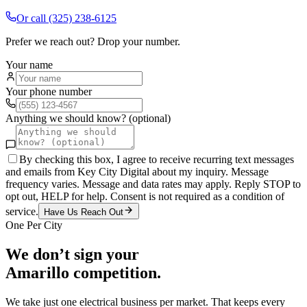
Or call
(325) 238-6125
Prefer we reach out? Drop your number.
Your name
Your phone number
Anything we should know? (optional)
By checking this box, I agree to receive recurring text messages
and emails from Key City Digital about my inquiry. Message
frequency varies. Message and data rates may apply. Reply STOP to
opt out, HELP for help. Consent is not required as a condition of
service.
Have Us Reach Out
One Per City
We don’t sign your
Amarillo
competition.
We take just one
electrical
business per market. That keeps every