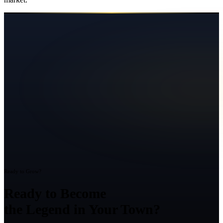
Ready to Grow?
Ready to Become
the Legend in Your Town?