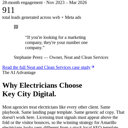
28-month engagement · Nov 2023 – Mar 2026
911
total leads generated across web + Meta ads
“
If you're looking for a marketing
company, they're your number one
company.
”
Stephanie Perez
—
Owner, Neat and Clean Services
Read the full
Neat and Clean Services
case study
The AI Advantage
Why
Electricians
Choose
Key City Digital.
Most agencies treat electricians like every other client. Same
playbook. Same landing page template. Same generic ad copy. That
doesn't work here. Licensing trust signals must appear above the
fold or the visitor bounces, so the winning strategy for Amarillo
electricians looks very different from a stock local SEO template.