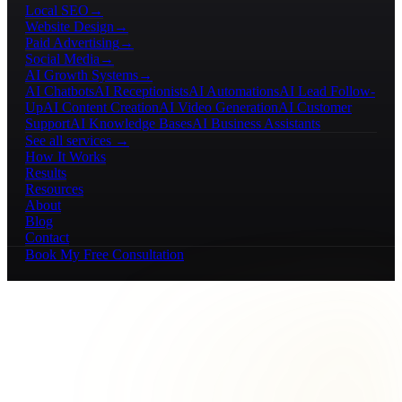
Local SEO
→
Website Design
→
Paid Advertising
→
Social Media
→
AI Growth Systems
→
AI Chatbots
AI Receptionists
AI Automations
AI Lead Follow-
Up
AI Content Creation
AI Video Generation
AI Customer
Support
AI Knowledge Bases
AI Business Assistants
See all services →
How It Works
Results
Resources
About
Blog
Contact
Book My Free Consultation