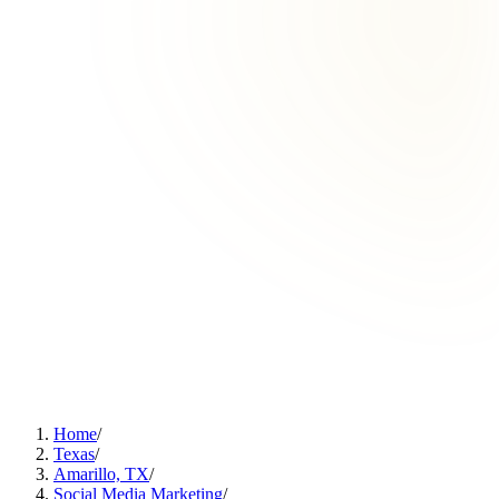
Home
/
Texas
/
Amarillo, TX
/
Social Media Marketing
/