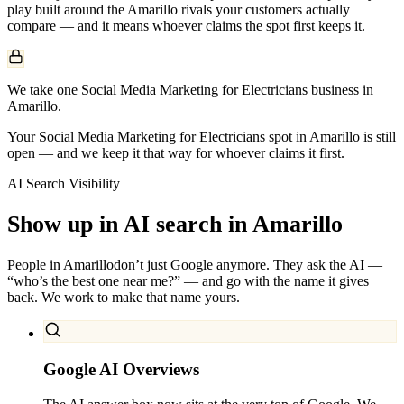
play built around the
Amarillo
rivals your customers actually
compare — and it means whoever claims the spot first keeps it.
We take one Social Media Marketing for Electricians business in
Amarillo.
Your Social Media Marketing for Electricians spot in Amarillo is still
open — and we keep it that way for whoever claims it first.
AI Search Visibility
Show up in AI search in
Amarillo
People in
Amarillo
don’t just Google anymore. They ask the AI —
“who’s the best one near me?” — and go with the name it gives
back. We work to make that name yours.
Google AI Overviews