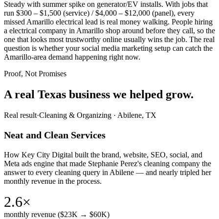
Steady with summer spike on generator/EV installs. With jobs that
run $300 – $1,500 (service) / $4,000 – $12,000 (panel), every
missed Amarillo electrical lead is real money walking. People hiring
a electrical company in Amarillo shop around before they call, so the
one that looks most trustworthy online usually wins the job. The real
question is whether your social media marketing setup can catch the
Amarillo-area demand happening right now.
Proof, Not Promises
A real Texas business we
helped grow.
Real result
·
Cleaning & Organizing
·
Abilene, TX
Neat and Clean Services
How Key City Digital built the brand, website, SEO, social, and
Meta ads engine that made Stephanie Perez's cleaning company the
answer to every cleaning query in Abilene — and nearly tripled her
monthly revenue in the process.
2.6×
monthly revenue ($23K → $60K)