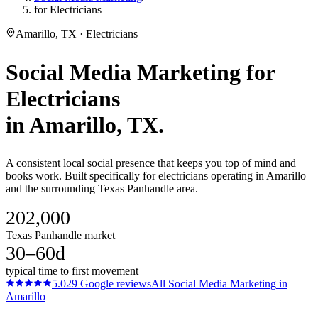
for Electricians
Amarillo, TX · Electricians
Social Media Marketing
for
Electricians
in
Amarillo
, TX.
A consistent local social presence that keeps you top of mind and
books work. Built specifically for electricians operating in Amarillo
and the surrounding Texas Panhandle area.
202,000
Texas Panhandle market
30–60d
typical time to first movement
5.0
29
Google reviews
All
Social Media Marketing
in
Amarillo