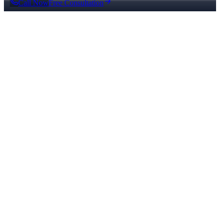
Call Now
Free Consultation