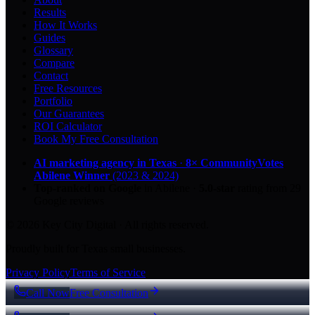
Results
How It Works
Guides
Glossary
Compare
Contact
Free Resources
Portfolio
Our Guarantees
ROI Calculator
Book My Free Consultation
AI marketing agency in Texas
·
8× CommunityVotes
Abilene Winner
(2023 & 2024)
Top-ranked on Google
in Abilene
·
5.0
-star
rating from
29
Google reviews
© 2026 Key City Digital · All rights reserved.
Proudly built for Texas small businesses.
Privacy Policy
Terms of Service
Call Now
Free Consultation