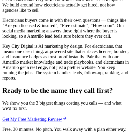
We build around how electricians actually get hired, not how
agencies like to sell.
Electricians buyers come in with their own questions — things like
"Are you licensed & insured", "Free estimate", "How soon". Our
social media marketing answers those right where the buyer is
looking, so a Amarillo lead feels sure before they ever call.
Key City Digital is AI marketing by design. For electricians, that
means one clear thing: ai-powered site that surfaces license, bonded,
and insurance badges as trust proof instantly. Pair that with our
Amarillo market knowledge and trade playbooks, and electricians in
Amarillo get a real edge, not just a prettier website. You keep
running the jobs. The system handles leads, follow-up, ranking, and
reports.
Ready to be the name they call first?
We show you the 3 biggest things costing you calls — and what
we'd fix first.
Get My Free Marketing Review
Free. 30 minutes. No pitch. You walk away with a plan either way.