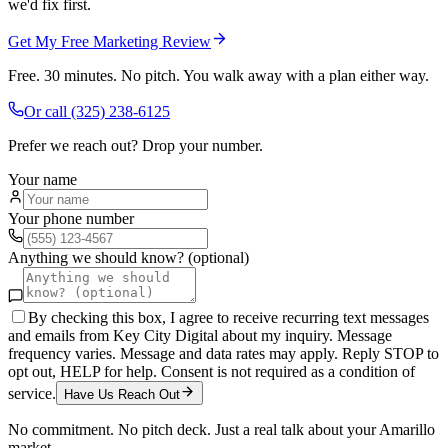
we'd fix first.
Get My Free Marketing Review
Free. 30 minutes. No pitch. You walk away with a plan either way.
Or call
(325) 238-6125
Prefer we reach out? Drop your number.
Your name
Your phone number
Anything we should know? (optional)
By checking this box, I agree to receive recurring text messages
and emails from Key City Digital about my inquiry. Message
frequency varies. Message and data rates may apply. Reply STOP to
opt out, HELP for help. Consent is not required as a condition of
service.
Have Us Reach Out
No commitment. No pitch deck. Just a real talk about your
Amarillo
market.