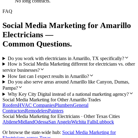
No long contracts.
FAQ
Social Media Marketing
for
Amarillo
Electricians
—
Common Questions.
Do you work with electricians in Amarillo, TX specifically?
How is Social Media Marketing different for electricians vs. other
service businesses?
How fast can I expect results in Amarillo?
Do you also serve areas around Amarillo like Canyon, Dumas,
Pampa?
Why Key City Digital instead of a national marketing agency?
Social Media Marketing
for Other
Amarillo
Trades
Roofers
HVAC Companies
Plumbers
General
Contractors
Remodelers
Painters
Social Media Marketing
for
Electricians
· Other Texas Cities
Abilene
Midland
Odessa
San Angelo
Wichita Falls
Lubbock
Or browse the state-wide hub:
Social Media Marketing
for
Electricians
across Texas →