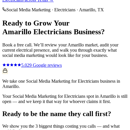
Social Media Marketing
·
Electricians
·
Amarillo
, TX
Ready to Grow Your
Amarillo
Electricians
Business?
Book a free call. We’ll review your
Amarillo
market, audit your
current
electrical
presence, and walk you through exactly what
social media marketing
would look like for your business.
5.0
29
Google reviews
We take one Social Media Marketing for Electricians business in
Amarillo.
Your Social Media Marketing for Electricians spot in Amarillo is still
open — and we keep it that way for whoever claims it first.
Ready to be the name they call first?
We show you the 3 biggest things costing you calls — and what