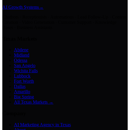
AI Growth Systems
→
Chatbots · Receptionists · Automations · Lead Follow-Up · Content
Creation · Video Generation · Customer Support · Knowledge
Bases · Business Assistants
Texas Markets
Abilene
Midland
Odessa
San Angelo
Wichita Falls
Lubbock
Fort Worth
Dallas
Amarillo
Big Spring
All Texas Markets →
Company
AI Marketing Agency in Texas
About