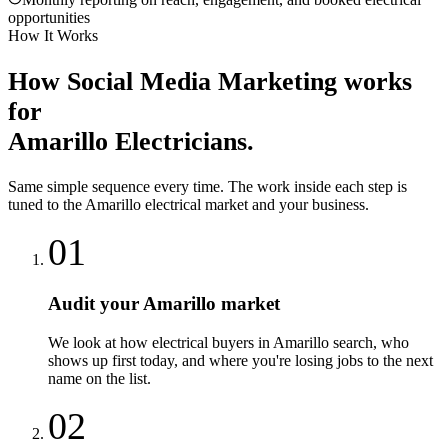
opportunities
How It Works
How
Social Media Marketing
works
for
Amarillo
Electricians
.
Same simple sequence every time. The work inside each step is
tuned to the
Amarillo
electrical
market and your business.
01
Audit your Amarillo market
We look at how electrical buyers in Amarillo search, who
shows up first today, and where you're losing jobs to the next
name on the list.
02