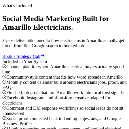
What’s Included
Social Media Marketing
Built for
Amarillo
Electricians
.
Every deliverable tuned to how
electricians
in
Amarillo
actually get
hired, from first Google search to booked job.
Book a Strategy Call
Included in Your System
Channel plan for where Amarillo electrical buyers actually spend
time
Community-style content that fits how word spreads in Amarillo
Monthly content calendar built around electricians jobs, proof, and
FAQs
Finished-job posts that turn Amarillo work into local trust signals
Facebook, Instagram, and short-form creative adapted for
electricians
Comment and DM response workflows so social leads do not sit
unanswered
Social proof connected back to landing pages, ads, and Google
Business Profile
Monthly reporting on reach, engagement, and booked electrical