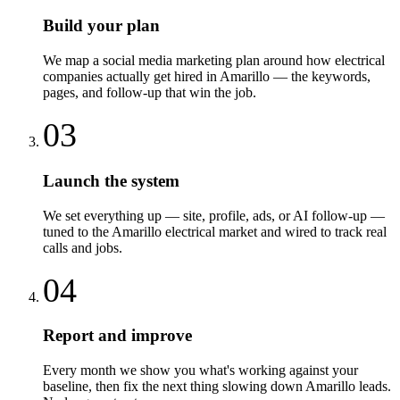
Build your plan
We map a social media marketing plan around how electrical
companies actually get hired in Amarillo — the keywords,
pages, and follow-up that win the job.
03
Launch the system
We set everything up — site, profile, ads, or AI follow-up —
tuned to the Amarillo electrical market and wired to track real
calls and jobs.
04
Report and improve
Every month we show you what's working against your
baseline, then fix the next thing slowing down Amarillo leads.