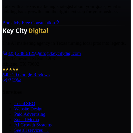
Talk with a Texas marketing strategist about your goals, what is
holding back growth, and the right next step for your business.
Book My Free Consultation
The AI marketing agency in Texas turning local pros into legends.
(325) 238-6125
info@keycitydigi.com
100 Chestnut St Suite 203
Abilene, TX 79602
5.0
·
29
Google Reviews
Services
Local SEO
Website Design
Paid Advertising
Social Media
AI Growth Systems
See all services →