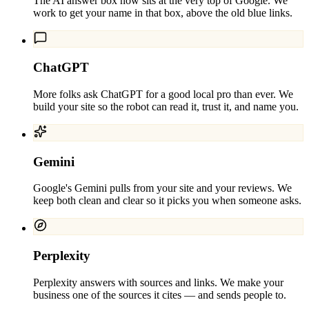
The AI answer box now sits at the very top of Google. We
work to get your name in that box, above the old blue links.
ChatGPT
More folks ask ChatGPT for a good local pro than ever. We
build your site so the robot can read it, trust it, and name you.
Gemini
Google's Gemini pulls from your site and your reviews. We
keep both clean and clear so it picks you when someone asks.
Perplexity
Perplexity answers with sources and links. We make your
business one of the sources it cites — and sends people to.