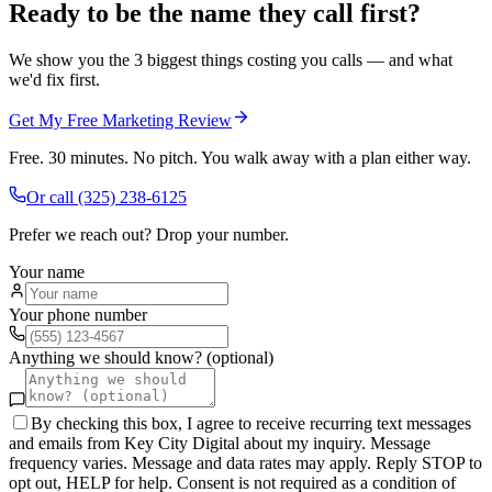
Ready to be the name they call first?
We show you the 3 biggest things costing you calls — and what
we'd fix first.
Get My Free Marketing Review
Free. 30 minutes. No pitch. You walk away with a plan either way.
Or call
(325) 238-6125
Prefer we reach out? Drop your number.
Your name
Your phone number
Anything we should know? (optional)
By checking this box, I agree to receive recurring text messages
and emails from Key City Digital about my inquiry. Message
frequency varies. Message and data rates may apply. Reply STOP to
opt out, HELP for help. Consent is not required as a condition of