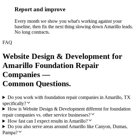
Report and improve
Every month we show you what's working against your
baseline, then fix the next thing slowing down Amarillo leads.
No long contracts.
FAQ
Website Design & Development
for
Amarillo
Foundation Repair
Companies
—
Common Questions.
Do you work with foundation repair companies in Amarillo, TX
specifically?
How is Website Design & Development different for foundation
repair companies vs. other service businesses?
How fast can I expect results in Amarillo?
Do you also serve areas around Amarillo like Canyon, Dumas,
Pampa?