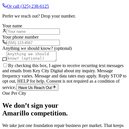
Or call
(325) 238-6125
Prefer we reach out? Drop your number.
Your name
Your phone number
Anything we should know? (optional)
By checking this box, I agree to receive recurring text messages
and emails from Key City Digital about my inquiry. Message
frequency varies. Message and data rates may apply. Reply STOP to
opt out, HELP for help. Consent is not required as a condition of
service.
Have Us Reach Out
One Per City
We don’t sign your
Amarillo
competition.
We take just one
foundation repair
business per market. That keeps