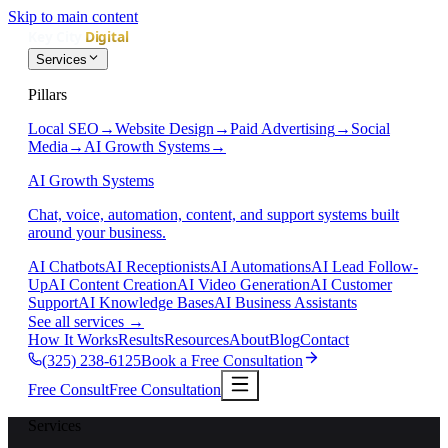
Skip to main content
Services
Pillars
Local SEO
→
Website Design
→
Paid Advertising
→
Social
Media
→
AI Growth Systems
→
AI Growth Systems
Chat, voice, automation, content, and support systems built
around your business.
AI Chatbots
AI Receptionists
AI Automations
AI Lead Follow-
Up
AI Content Creation
AI Video Generation
AI Customer
Support
AI Knowledge Bases
AI Business Assistants
See all services
→
How It Works
Results
Resources
About
Blog
Contact
(325) 238-6125
Book a Free Consultation
Free Consult
Free Consultation
Services