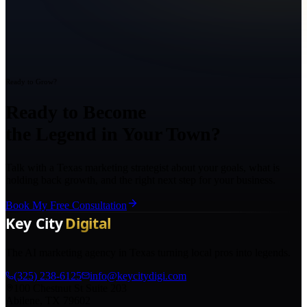
Ready to Grow?
Ready to Become
the Legend in Your Town?
Talk with a Texas marketing strategist about your goals, what is
holding back growth, and the right next step for your business.
Book My Free Consultation
The AI marketing agency in Texas turning local pros into legends.
(325) 238-6125
info@keycitydigi.com
100 Chestnut St Suite 203
Abilene, TX 79602