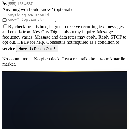
Anything we should know? (optional)
By checking this box, I agree to receive recurring text messages
and emails from Key City Digital about my inquiry. Message
frequency varies. Message and data rates may apply. Reply STOP to
opt out, HELP for help. Consent is not required as a condition of
service.
Have Us Reach Out
No commitment. No pitch deck. Just a real talk about your
Amarillo
market.