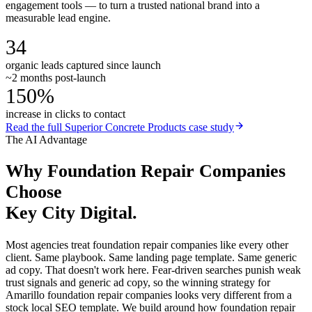
engagement tools — to turn a trusted national brand into a
measurable lead engine.
34
organic leads captured since launch
~2 months post-launch
150%
increase in clicks to contact
Read the full
Superior Concrete Products
case study
The AI Advantage
Why
Foundation Repair Companies
Choose
Key City Digital.
Most agencies treat foundation repair companies like every other
client. Same playbook. Same landing page template. Same generic
ad copy. That doesn't work here. Fear-driven searches punish weak
trust signals and generic ad copy, so the winning strategy for
Amarillo foundation repair companies looks very different from a
stock local SEO template. We build around how foundation repair