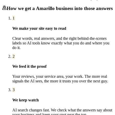
How we get a
Amarillo
business into those answers
1
We make your site easy to read
Clear words, real answers, and the right behind-the-scenes
labels so AI tools know exactly what you do and where you
do it.
2
We feed it the proof
Your reviews, your service area, your work. The more real
signals the AI sees, the more it trusts you over the next guy.
3
We keep watch
AI search changes fast. We check what the answers say about
your business and keep your spot near the top.