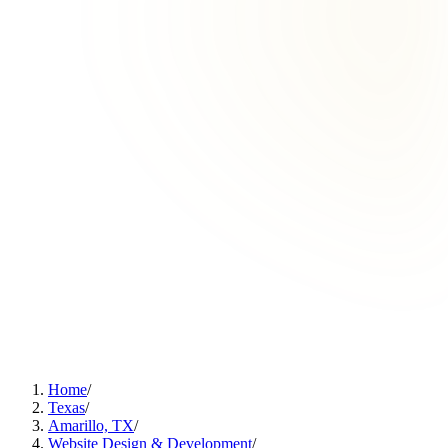
Home
/
Texas
/
Amarillo, TX
/
Website Design & Development
/