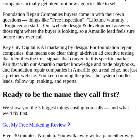
companies actually get hired, not how agencies like to sell.
Foundation Repair Companies buyers come in with their own
questions — things like "Free inspection", "Lifetime warranty",
"Engineer on staff". Our website design & development answers
those right where the buyer is looking, so a Amarillo lead feels sure
before they ever call.
Key City Digital is AI marketing by design. For foundation repair
companies, that means one clear thing: ai-driven ad creative testing
that identifies the trust signals that convert in this specific market.
Pair that with our Amarillo market knowledge and trade playbooks,
and foundation repair companies in Amarillo get a real edge, not just
a prettier website. You keep running the jobs. The system handles
leads, follow-up, ranking, and reports.
Ready to be the name they call first?
We show you the 3 biggest things costing you calls — and what
we'd fix first.
Get My Free Marketing Review
Free. 30 minutes. No pitch. You walk away with a plan either way.