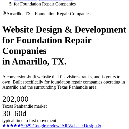
for Foundation Repair Companies
Amarillo, TX · Foundation Repair Companies
Website Design & Development
for
Foundation Repair
Companies
in
Amarillo
, TX.
A conversion-built website that fits visitors, ranks, and is yours to
own. Built specifically for foundation repair companies operating in
Amarillo and the surrounding Texas Panhandle area.
202,000
Texas Panhandle market
30–60d
typical time to first movement
5.0
29
Google reviews
All
Website Design &