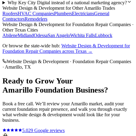
Why Key City Digital instead of a national marketing agency?
Website Design & Development
for Other
Amarillo
Trades
Roofers
HVAC Companies
Plumbers
Electricians
General
Contractors
Remodelers
Website Design & Development
for
Foundation Repair Companies
·
Other Texas Cities
Abilene
Midland
Odessa
San Angelo
Wichita Falls
Lubbock
Or browse the state-wide hub:
Website Design & Development
for
Foundation Repair Companies
across Texas →
Website Design & Development
·
Foundation Repair Companies
·
Amarillo
, TX
Ready to Grow Your
Amarillo
Foundation
Business?
Book a free call. We’ll review your
Amarillo
market, audit your
current
foundation repair
presence, and walk you through exactly
what
website design & development
would look like for your
business.
5.0
29
Google reviews