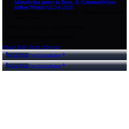
AI marketing agency in Texas
·
8× CommunityVotes
Abilene Winner
(2023 & 2024)
Top-ranked on Google
in Abilene
·
5.0
-star
rating from
29
Google reviews
© 2026 Key City Digital · All rights reserved.
Proudly built for Texas small businesses.
Privacy Policy
Terms of Service
Call Now
Free Consultation
Call Now
Free Consultation