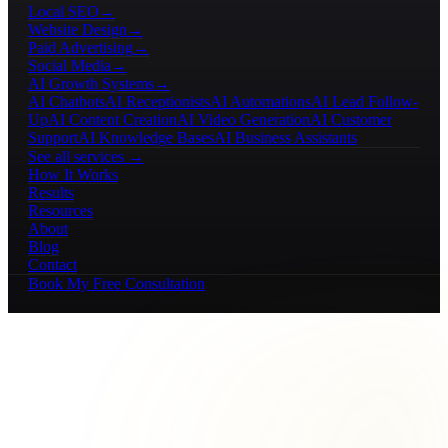
Local SEO
→
Website Design
→
Paid Advertising
→
Social Media
→
AI Growth Systems
→
AI Chatbots
AI Receptionists
AI Automations
AI Lead Follow-
Up
AI Content Creation
AI Video Generation
AI Customer
Support
AI Knowledge Bases
AI Business Assistants
See all services →
How It Works
Results
Resources
About
Blog
Contact
Book My Free Consultation