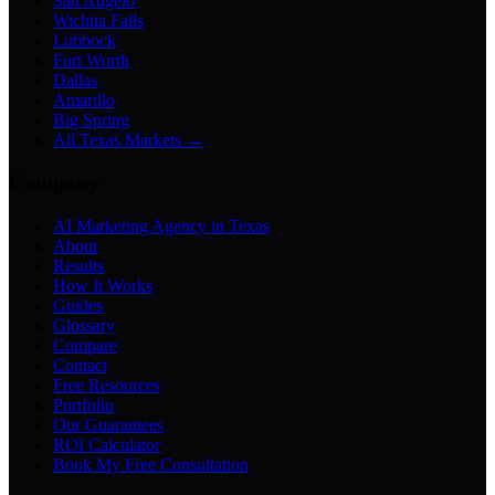
San Angelo
Wichita Falls
Lubbock
Fort Worth
Dallas
Amarillo
Big Spring
All Texas Markets →
Company
AI Marketing Agency in Texas
About
Results
How It Works
Guides
Glossary
Compare
Contact
Free Resources
Portfolio
Our Guarantees
ROI Calculator
Book My Free Consultation