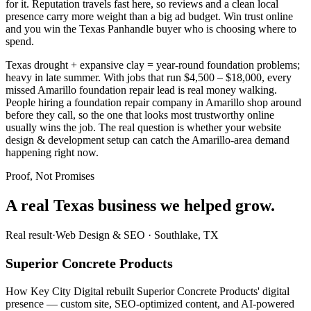
for it. Reputation travels fast here, so reviews and a clean local
presence carry more weight than a big ad budget. Win trust online
and you win the Texas Panhandle buyer who is choosing where to
spend.
Texas drought + expansive clay = year-round foundation problems;
heavy in late summer. With jobs that run $4,500 – $18,000, every
missed Amarillo foundation repair lead is real money walking.
People hiring a foundation repair company in Amarillo shop around
before they call, so the one that looks most trustworthy online
usually wins the job. The real question is whether your website
design & development setup can catch the Amarillo-area demand
happening right now.
Proof, Not Promises
A real Texas business we
helped grow.
Real result
·
Web Design & SEO
·
Southlake, TX
Superior Concrete Products
How Key City Digital rebuilt Superior Concrete Products' digital
presence — custom site, SEO-optimized content, and AI-powered