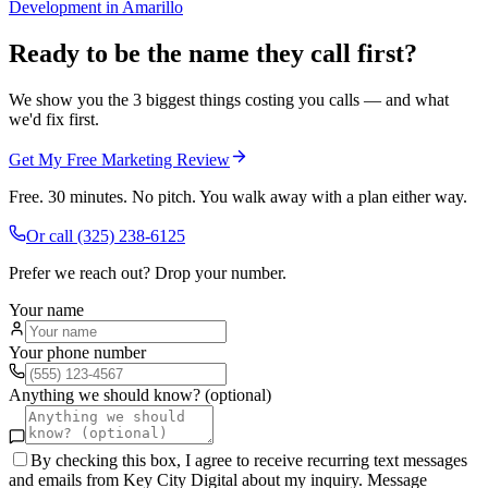
Development
in
Amarillo
Ready to be the name they call first?
We show you the 3 biggest things costing you calls — and what
we'd fix first.
Get My Free Marketing Review
Free. 30 minutes. No pitch. You walk away with a plan either way.
Or call
(325) 238-6125
Prefer we reach out? Drop your number.
Your name
Your phone number
Anything we should know? (optional)
By checking this box, I agree to receive recurring text messages
and emails from Key City Digital about my inquiry. Message