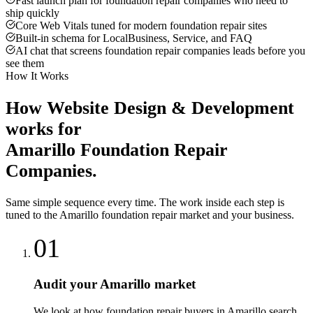
Fast launch plan for foundation repair companies who need to
ship quickly
Core Web Vitals tuned for modern foundation repair sites
Built-in schema for LocalBusiness, Service, and FAQ
AI chat that screens foundation repair companies leads before you
see them
How It Works
How
Website Design & Development
works for
Amarillo
Foundation Repair
Companies
.
Same simple sequence every time. The work inside each step is
tuned to the
Amarillo
foundation repair
market and your business.
01
Audit your Amarillo market
We look at how foundation repair buyers in Amarillo search,