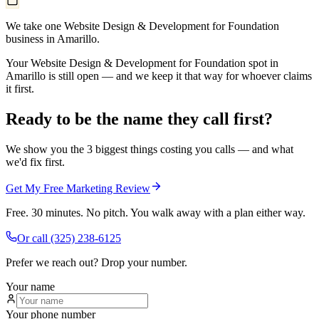
We take one Website Design & Development for Foundation
business in Amarillo.
Your Website Design & Development for Foundation spot in
Amarillo is still open — and we keep it that way for whoever claims
it first.
Ready to be the name they call first?
We show you the 3 biggest things costing you calls — and what
we'd fix first.
Get My Free Marketing Review
Free. 30 minutes. No pitch. You walk away with a plan either way.
Or call
(325) 238-6125
Prefer we reach out? Drop your number.
Your name
Your phone number