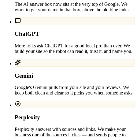
The AI answer box now sits at the very top of Google. We
work to get your name in that box, above the old blue links.
ChatGPT
More folks ask ChatGPT for a good local pro than ever. We
build your site so the robot can read it, trust it, and name you.
Gemini
Google's Gemini pulls from your site and your reviews. We
keep both clean and clear so it picks you when someone asks.
Perplexity
Perplexity answers with sources and links. We make your
business one of the sources it cites — and sends people to.