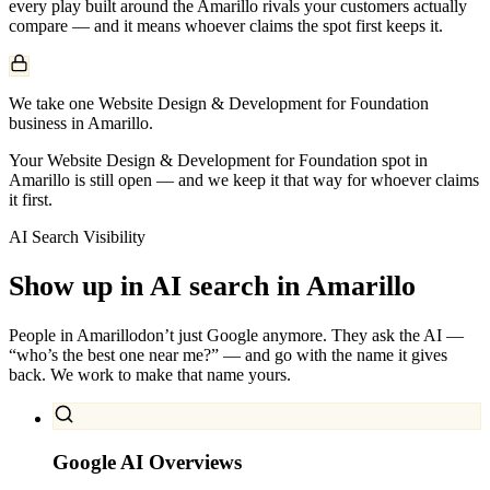
every play built around the
Amarillo
rivals your customers actually
compare — and it means whoever claims the spot first keeps it.
We take one Website Design & Development for Foundation
business in Amarillo.
Your Website Design & Development for Foundation spot in
Amarillo is still open — and we keep it that way for whoever claims
it first.
AI Search Visibility
Show up in AI search in
Amarillo
People in
Amarillo
don’t just Google anymore. They ask the AI —
“who’s the best one near me?” — and go with the name it gives
back. We work to make that name yours.
Google AI Overviews