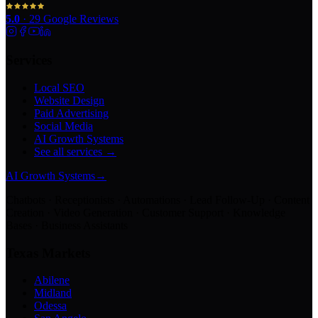
5.0
·
29
Google Reviews
Services
Local SEO
Website Design
Paid Advertising
Social Media
AI Growth Systems
See all services →
AI Growth Systems
→
Chatbots · Receptionists · Automations · Lead Follow-Up · Content
Creation · Video Generation · Customer Support · Knowledge
Bases · Business Assistants
Texas Markets
Abilene
Midland
Odessa