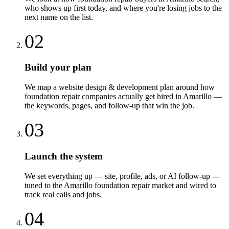
who shows up first today, and where you're losing jobs to the
next name on the list.
02
Build your plan
We map a website design & development plan around how
foundation repair companies actually get hired in Amarillo —
the keywords, pages, and follow-up that win the job.
03
Launch the system
We set everything up — site, profile, ads, or AI follow-up —
tuned to the Amarillo foundation repair market and wired to
track real calls and jobs.
04