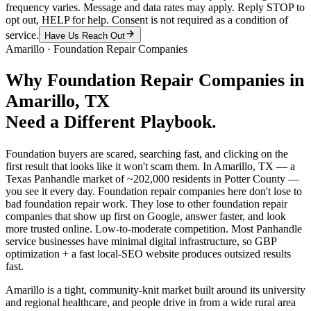
frequency varies. Message and data rates may apply. Reply STOP to
opt out, HELP for help. Consent is not required as a condition of
service.
Have Us Reach Out
Amarillo
·
Foundation Repair Companies
Why
Foundation Repair Companies
in
Amarillo
, TX
Need a Different Playbook.
Foundation buyers are scared, searching fast, and clicking on the
first result that looks like it won't scam them. In Amarillo, TX — a
Texas Panhandle market of ~202,000 residents in Potter County —
you see it every day. Foundation repair companies here don't lose to
bad foundation repair work. They lose to other foundation repair
companies that show up first on Google, answer faster, and look
more trusted online. Low-to-moderate competition. Most Panhandle
service businesses have minimal digital infrastructure, so GBP
optimization + a fast local-SEO website produces outsized results
fast.
Amarillo is a tight, community-knit market built around its university
and regional healthcare, and people drive in from a wide rural area