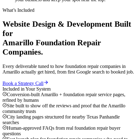
What’s Included
Website Design & Development
Built
for
Amarillo
Foundation Repair
Companies
.
Every deliverable tuned to how
foundation repair companies
in
Amarillo
actually get hired, from first Google search to booked job.
Book a Strategy Call
Included in Your System
Conversion-built Amarillo + foundation repair service pages,
refined by humans
Site built to show off the reviews and proof that the Amarillo
community trusts
City landing pages structured for nearby Texas Panhandle
searches
Human-approved FAQs from real foundation repair buyer
questions