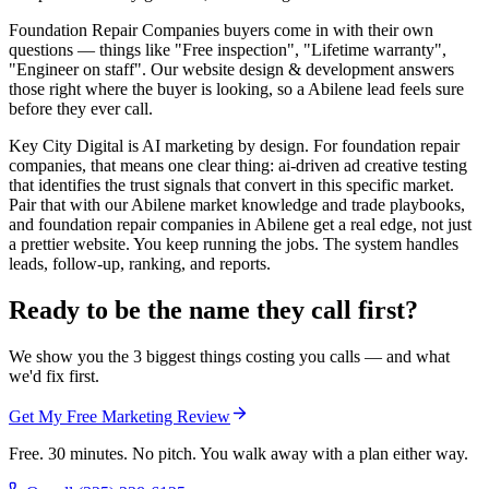
Foundation Repair Companies buyers come in with their own
questions — things like "Free inspection", "Lifetime warranty",
"Engineer on staff". Our website design & development answers
those right where the buyer is looking, so a Abilene lead feels sure
before they ever call.
Key City Digital is AI marketing by design. For foundation repair
companies, that means one clear thing: ai-driven ad creative testing
that identifies the trust signals that convert in this specific market.
Pair that with our Abilene market knowledge and trade playbooks,
and foundation repair companies in Abilene get a real edge, not just
a prettier website. You keep running the jobs. The system handles
leads, follow-up, ranking, and reports.
Ready to be the name they call first?
We show you the 3 biggest things costing you calls — and what
we'd fix first.
Get My Free Marketing Review
Free. 30 minutes. No pitch. You walk away with a plan either way.