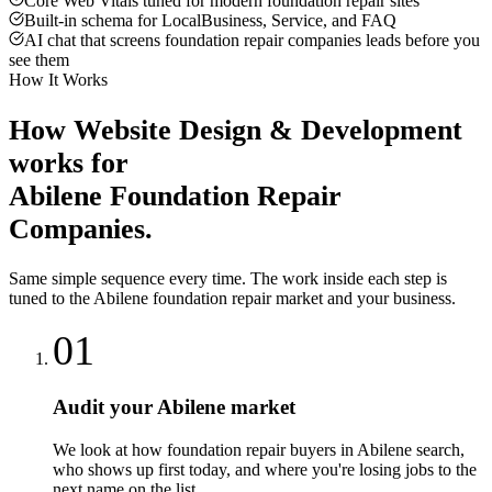
Core Web Vitals tuned for modern foundation repair sites
Built-in schema for LocalBusiness, Service, and FAQ
AI chat that screens foundation repair companies leads before you
see them
How It Works
How
Website Design & Development
works for
Abilene
Foundation Repair
Companies
.
Same simple sequence every time. The work inside each step is
tuned to the
Abilene
foundation repair
market and your business.
01
Audit your Abilene market
We look at how foundation repair buyers in Abilene search,
who shows up first today, and where you're losing jobs to the
next name on the list.