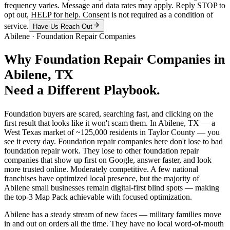
frequency varies. Message and data rates may apply. Reply STOP to
opt out, HELP for help. Consent is not required as a condition of
service.
Have Us Reach Out
Abilene
·
Foundation Repair Companies
Why
Foundation Repair Companies
in
Abilene
, TX
Need a Different Playbook.
Foundation buyers are scared, searching fast, and clicking on the
first result that looks like it won't scam them. In Abilene, TX — a
West Texas market of ~125,000 residents in Taylor County — you
see it every day. Foundation repair companies here don't lose to bad
foundation repair work. They lose to other foundation repair
companies that show up first on Google, answer faster, and look
more trusted online. Moderately competitive. A few national
franchises have optimized local presence, but the majority of
Abilene small businesses remain digital-first blind spots — making
the top-3 Map Pack achievable with focused optimization.
Abilene has a steady stream of new faces — military families move
in and out on orders all the time. They have no local word-of-mouth