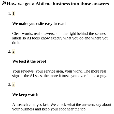
How we get a
Abilene
business into those answers
1
We make your site easy to read
Clear words, real answers, and the right behind-the-scenes
labels so AI tools know exactly what you do and where you
do it.
2
We feed it the proof
Your reviews, your service area, your work. The more real
signals the AI sees, the more it trusts you over the next guy.
3
We keep watch
AI search changes fast. We check what the answers say about
your business and keep your spot near the top.