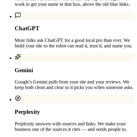
work to get your name in that box, above the old blue links.
ChatGPT
More folks ask ChatGPT for a good local pro than ever. We
build your site so the robot can read it, trust it, and name you.
Gemini
Google's Gemini pulls from your site and your reviews. We
keep both clean and clear so it picks you when someone asks.
Perplexity
Perplexity answers with sources and links. We make your
business one of the sources it cites — and sends people to.