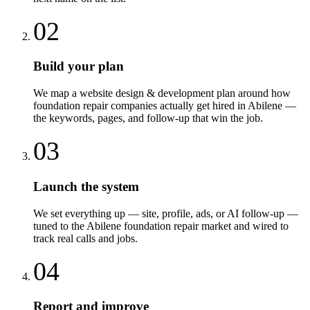
02
Build your plan
We map a website design & development plan around how
foundation repair companies actually get hired in Abilene —
the keywords, pages, and follow-up that win the job.
03
Launch the system
We set everything up — site, profile, ads, or AI follow-up —
tuned to the Abilene foundation repair market and wired to
track real calls and jobs.
04
Report and improve