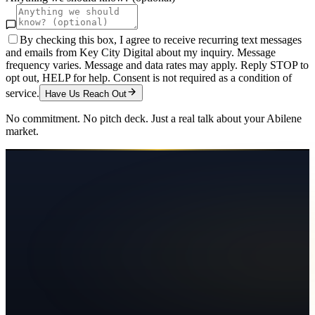
By checking this box, I agree to receive recurring text messages
and emails from Key City Digital about my inquiry. Message
frequency varies. Message and data rates may apply. Reply STOP to
opt out, HELP for help. Consent is not required as a condition of
service.
Have Us Reach Out
No commitment. No pitch deck. Just a real talk about your
Abilene
market.