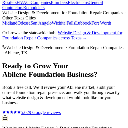
Roofers
HVAC Companies
Plumbers
Electricians
General
Contractors
Remodelers
Website Design & Development
for
Foundation Repair Companies
·
Other Texas Cities
Midland
Odessa
San Angelo
Wichita Falls
Lubbock
Fort Worth
Or browse the state-wide hub:
Website Design & Development
for
Foundation Repair Companies
across Texas →
Website Design & Development
·
Foundation Repair Companies
·
Abilene
, TX
Ready to Grow Your
Abilene
Foundation
Business?
Book a free call. We’ll review your
Abilene
market, audit your
current
foundation repair
presence, and walk you through exactly
what
website design & development
would look like for your
business.
5.0
29
Google reviews