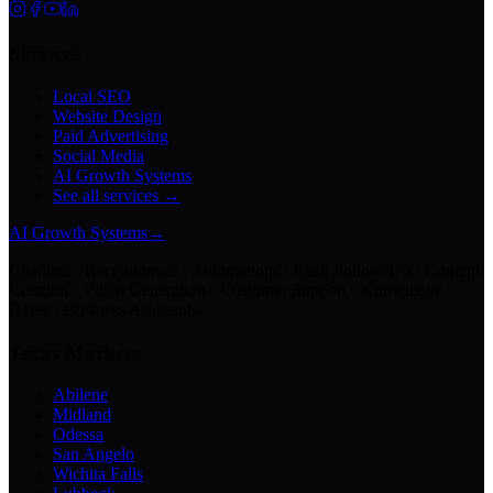
Services
Local SEO
Website Design
Paid Advertising
Social Media
AI Growth Systems
See all services →
AI Growth Systems
→
Chatbots · Receptionists · Automations · Lead Follow-Up · Content
Creation · Video Generation · Customer Support · Knowledge
Bases · Business Assistants
Texas Markets
Abilene
Midland
Odessa
San Angelo
Wichita Falls