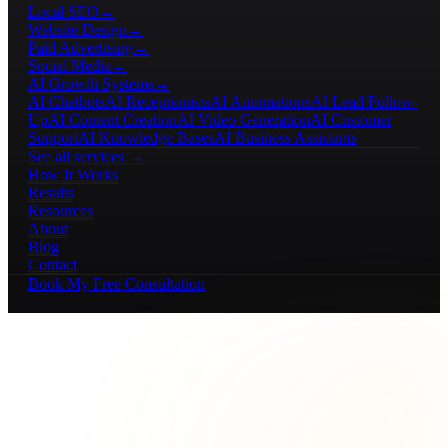
Local SEO
→
Website Design
→
Paid Advertising
→
Social Media
→
AI Growth Systems
→
AI Chatbots
AI Receptionists
AI Automations
AI Lead Follow-
Up
AI Content Creation
AI Video Generation
AI Customer
Support
AI Knowledge Bases
AI Business Assistants
See all services →
How It Works
Results
Resources
About
Blog
Contact
Book My Free Consultation