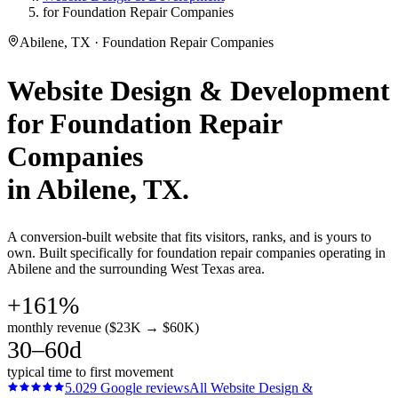
for Foundation Repair Companies
Abilene, TX · Foundation Repair Companies
Website Design & Development
for
Foundation Repair
Companies
in
Abilene
, TX.
A conversion-built website that fits visitors, ranks, and is yours to
own. Built specifically for foundation repair companies operating in
Abilene and the surrounding West Texas area.
+161%
monthly revenue ($23K → $60K)
30–60d
typical time to first movement
5.0
29
Google reviews
All
Website Design &