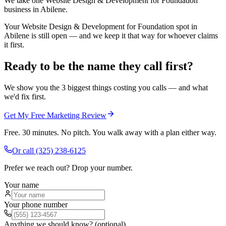
We take one Website Design & Development for Foundation
business in Abilene.
Your Website Design & Development for Foundation spot in
Abilene is still open — and we keep it that way for whoever claims
it first.
Ready to be the name they call first?
We show you the 3 biggest things costing you calls — and what
we'd fix first.
Get My Free Marketing Review
Free. 30 minutes. No pitch. You walk away with a plan either way.
Or call
(325) 238-6125
Prefer we reach out? Drop your number.
Your name
Your phone number
Anything we should know? (optional)