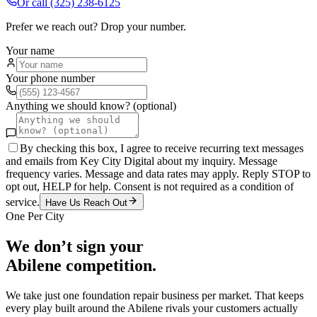
Or call
(325) 238-6125
Prefer we reach out? Drop your number.
Your name
Your phone number
Anything we should know? (optional)
By checking this box, I agree to receive recurring text messages
and emails from Key City Digital about my inquiry. Message
frequency varies. Message and data rates may apply. Reply STOP to
opt out, HELP for help. Consent is not required as a condition of
service.
Have Us Reach Out
One Per City
We don’t sign your
Abilene
competition.
We take just one
foundation repair
business per market. That keeps
every play built around the
Abilene
rivals your customers actually