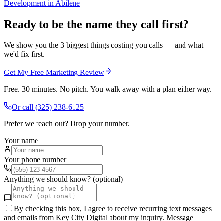
Development
in
Abilene
Ready to be the name they call first?
We show you the 3 biggest things costing you calls — and what
we'd fix first.
Get My Free Marketing Review
Free. 30 minutes. No pitch. You walk away with a plan either way.
Or call
(325) 238-6125
Prefer we reach out? Drop your number.
Your name
Your phone number
Anything we should know? (optional)
By checking this box, I agree to receive recurring text messages
and emails from Key City Digital about my inquiry. Message