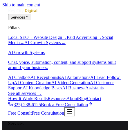
Skip to main content
Services
Pillars
Local SEO
→
Website Design
→
Paid Advertising
→
Social
Media
→
AI Growth Systems
→
AI Growth Systems
Chat, voice, automation, content, and support systems built
around your business.
AI Chatbots
AI Receptionists
AI Automations
AI Lead Follow-
Up
AI Content Creation
AI Video Generation
AI Customer
Support
AI Knowledge Bases
AI Business Assistants
See all services
→
How It Works
Results
Resources
About
Blog
Contact
(325) 238-6125
Book a Free Consultation
Free Consult
Free Consultation
Services