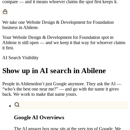
compare — and it means whoever claims the spot first keeps it.
We take one Website Design & Development for Foundation
business in Abilene.
Your Website Design & Development for Foundation spot in
Abilene is still open — and we keep it that way for whoever claims
it first.
AI Search Visibility
Show up in AI search in
Abilene
People in
Abilene
don’t just Google anymore. They ask the AI —
“who’s the best one near me?” — and go with the name it gives
back. We work to make that name yours.
Google AI Overviews
The AI answer box now sits at the very top of Google. We