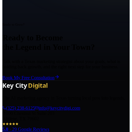
Ready to Grow?
Ready to Become
the Legend in Your Town?
Talk with a Texas marketing strategist about your goals, what is
holding back growth, and the right next step for your business.
Book My Free Consultation
The AI marketing agency in Texas turning local pros into legends.
(325) 238-6125
info@keycitydigi.com
100 Chestnut St Suite 203
Abilene, TX 79602
5.0
·
29
Google Reviews