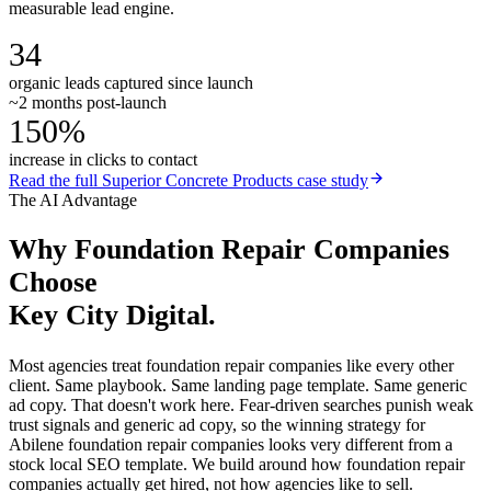
measurable lead engine.
34
organic leads captured since launch
~2 months post-launch
150%
increase in clicks to contact
Read the full
Superior Concrete Products
case study
The AI Advantage
Why
Foundation Repair Companies
Choose
Key City Digital.
Most agencies treat foundation repair companies like every other
client. Same playbook. Same landing page template. Same generic
ad copy. That doesn't work here. Fear-driven searches punish weak
trust signals and generic ad copy, so the winning strategy for
Abilene foundation repair companies looks very different from a
stock local SEO template. We build around how foundation repair
companies actually get hired, not how agencies like to sell.