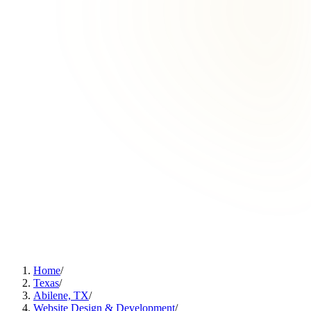
Home
/
Texas
/
Abilene, TX
/
Website Design & Development
/