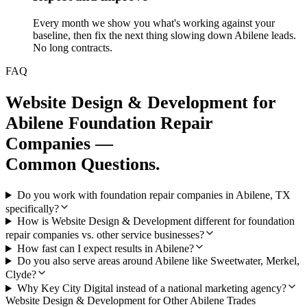
Every month we show you what's working against your
baseline, then fix the next thing slowing down Abilene leads.
No long contracts.
FAQ
Website Design & Development
for
Abilene
Foundation Repair
Companies
—
Common Questions.
Do you work with foundation repair companies in Abilene, TX
specifically?
How is Website Design & Development different for foundation
repair companies vs. other service businesses?
How fast can I expect results in Abilene?
Do you also serve areas around Abilene like Sweetwater, Merkel,
Clyde?
Why Key City Digital instead of a national marketing agency?
Website Design & Development
for Other
Abilene
Trades