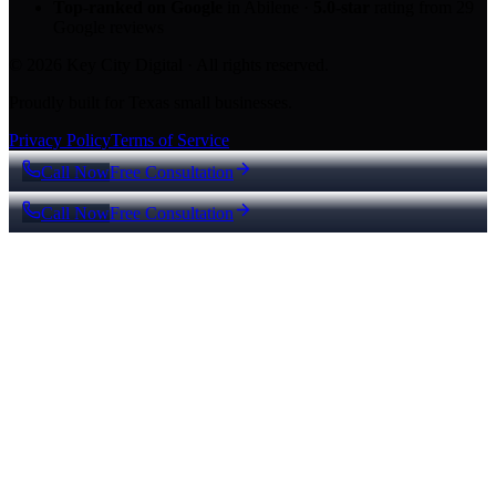
Top-ranked on Google
in Abilene
·
5.0
-star
rating from
29
Google reviews
© 2026 Key City Digital · All rights reserved.
Proudly built for Texas small businesses.
Privacy Policy
Terms of Service
Call Now
Free Consultation
Call Now
Free Consultation