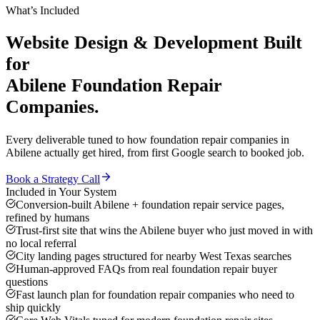
What’s Included
Website Design & Development
Built
for
Abilene
Foundation Repair
Companies
.
Every deliverable tuned to how
foundation repair companies
in
Abilene
actually get hired, from first Google search to booked job.
Book a Strategy Call
Included in Your System
Conversion-built Abilene + foundation repair service pages,
refined by humans
Trust-first site that wins the Abilene buyer who just moved in with
no local referral
City landing pages structured for nearby West Texas searches
Human-approved FAQs from real foundation repair buyer
questions
Fast launch plan for foundation repair companies who need to
ship quickly