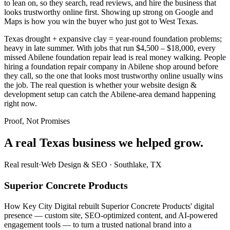
to lean on, so they search, read reviews, and hire the business that
looks trustworthy online first. Showing up strong on Google and
Maps is how you win the buyer who just got to West Texas.
Texas drought + expansive clay = year-round foundation problems;
heavy in late summer. With jobs that run $4,500 – $18,000, every
missed Abilene foundation repair lead is real money walking. People
hiring a foundation repair company in Abilene shop around before
they call, so the one that looks most trustworthy online usually wins
the job. The real question is whether your website design &
development setup can catch the Abilene-area demand happening
right now.
Proof, Not Promises
A real Texas business we
helped grow.
Real result
·
Web Design & SEO
·
Southlake, TX
Superior Concrete Products
How Key City Digital rebuilt Superior Concrete Products' digital
presence — custom site, SEO-optimized content, and AI-powered
engagement tools — to turn a trusted national brand into a