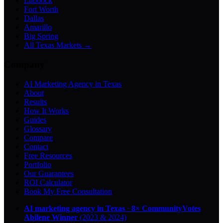
Lubbock
Fort Worth
Dallas
Amarillo
Big Spring
All Texas Markets →
Company
AI Marketing Agency in Texas
About
Results
How It Works
Guides
Glossary
Compare
Contact
Free Resources
Portfolio
Our Guarantees
ROI Calculator
Book My Free Consultation
AI marketing agency in Texas
·
8× CommunityVotes
Abilene Winner
(2023 & 2024)