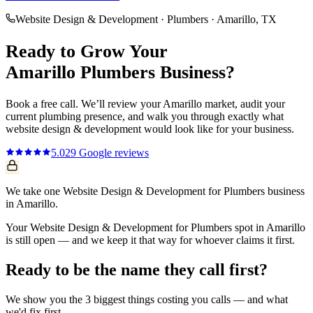
Website Design & Development
·
Plumbers
·
Amarillo
, TX
Ready to Grow Your
Amarillo
Plumbers
Business?
Book a free call. We’ll review your
Amarillo
market, audit your
current
plumbing
presence, and walk you through exactly what
website design & development
would look like for your business.
5.0
29
Google reviews
We take one Website Design & Development for Plumbers business
in Amarillo.
Your Website Design & Development for Plumbers spot in Amarillo
is still open — and we keep it that way for whoever claims it first.
Ready to be the name they call first?
We show you the 3 biggest things costing you calls — and what
we'd fix first.