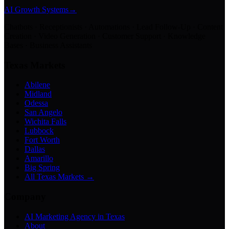
AI Growth Systems
→
Chatbots · Receptionists · Automations · Lead Follow-Up · Content
Creation · Video Generation · Customer Support · Knowledge
Bases · Business Assistants
Texas Markets
Abilene
Midland
Odessa
San Angelo
Wichita Falls
Lubbock
Fort Worth
Dallas
Amarillo
Big Spring
All Texas Markets →
Company
AI Marketing Agency in Texas
About