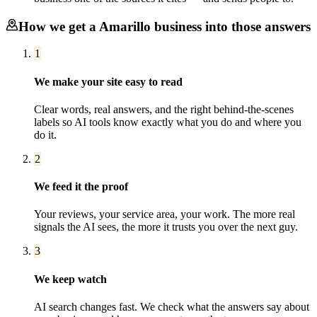
How we get a
Amarillo
business into those answers
1
We make your site easy to read
Clear words, real answers, and the right behind-the-scenes
labels so AI tools know exactly what you do and where you
do it.
2
We feed it the proof
Your reviews, your service area, your work. The more real
signals the AI sees, the more it trusts you over the next guy.
3
We keep watch
AI search changes fast. We check what the answers say about