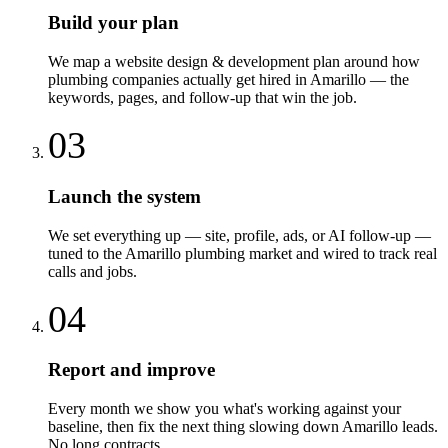
Build your plan
We map a website design & development plan around how
plumbing companies actually get hired in Amarillo — the
keywords, pages, and follow-up that win the job.
03
Launch the system
We set everything up — site, profile, ads, or AI follow-up —
tuned to the Amarillo plumbing market and wired to track real
calls and jobs.
04
Report and improve
Every month we show you what's working against your
baseline, then fix the next thing slowing down Amarillo leads.
No long contracts.