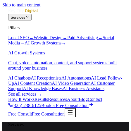
Skip to main content
Services
Pillars
Local SEO
→
Website Design
→
Paid Advertising
→
Social
Media
→
AI Growth Systems
→
AI Growth Systems
Chat, voice, automation, content, and support systems built
around your business.
AI Chatbots
AI Receptionists
AI Automations
AI Lead Follow-
Up
AI Content Creation
AI Video Generation
AI Customer
Support
AI Knowledge Bases
AI Business Assistants
See all services
→
How It Works
Results
Resources
About
Blog
Contact
(325) 238-6125
Book a Free Consultation
Free Consult
Free Consultation
Services