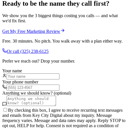
Ready to be the name they call first?
We show you the 3 biggest things costing you calls — and what
we'd fix first.
Get My Free Marketing Review
Free. 30 minutes. No pitch. You walk away with a plan either way.
Or call
(325) 238-6125
Prefer we reach out? Drop your number.
Your name
Your phone number
Anything we should know? (optional)
By checking this box, I agree to receive recurring text messages
and emails from Key City Digital about my inquiry. Message
frequency varies. Message and data rates may apply. Reply STOP to
opt out, HELP for help. Consent is not required as a condition of