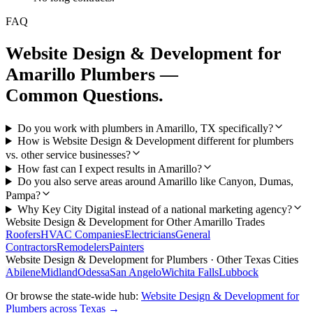
FAQ
Website Design & Development
for
Amarillo
Plumbers
—
Common Questions.
Do you work with plumbers in Amarillo, TX specifically?
How is Website Design & Development different for plumbers
vs. other service businesses?
How fast can I expect results in Amarillo?
Do you also serve areas around Amarillo like Canyon, Dumas,
Pampa?
Why Key City Digital instead of a national marketing agency?
Website Design & Development
for Other
Amarillo
Trades
Roofers
HVAC Companies
Electricians
General
Contractors
Remodelers
Painters
Website Design & Development
for
Plumbers
· Other Texas Cities
Abilene
Midland
Odessa
San Angelo
Wichita Falls
Lubbock
Or browse the state-wide hub:
Website Design & Development
for
Plumbers
across Texas →