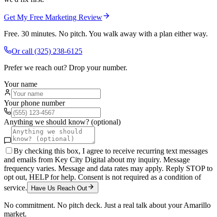
Get My Free Marketing Review
Free. 30 minutes. No pitch. You walk away with a plan either way.
Or call
(325) 238-6125
Prefer we reach out? Drop your number.
Your name
Your phone number
Anything we should know? (optional)
By checking this box, I agree to receive recurring text messages
and emails from Key City Digital about my inquiry. Message
frequency varies. Message and data rates may apply. Reply STOP to
opt out, HELP for help. Consent is not required as a condition of
service.
Have Us Reach Out
No commitment. No pitch deck. Just a real talk about your
Amarillo
market.