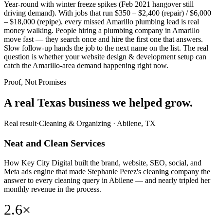
Year-round with winter freeze spikes (Feb 2021 hangover still
driving demand). With jobs that run $350 – $2,400 (repair) / $6,000
– $18,000 (repipe), every missed Amarillo plumbing lead is real
money walking. People hiring a plumbing company in Amarillo
move fast — they search once and hire the first one that answers.
Slow follow-up hands the job to the next name on the list. The real
question is whether your website design & development setup can
catch the Amarillo-area demand happening right now.
Proof, Not Promises
A real Texas business we
helped grow.
Real result
·
Cleaning & Organizing
·
Abilene, TX
Neat and Clean Services
How Key City Digital built the brand, website, SEO, social, and
Meta ads engine that made Stephanie Perez's cleaning company the
answer to every cleaning query in Abilene — and nearly tripled her
monthly revenue in the process.
2.6×