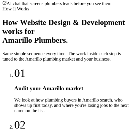
AI chat that screens plumbers leads before you see them
How It Works
How
Website Design & Development
works for
Amarillo
Plumbers
.
Same simple sequence every time. The work inside each step is
tuned to the
Amarillo
plumbing
market and your business.
01
Audit your Amarillo market
We look at how plumbing buyers in Amarillo search, who
shows up first today, and where you're losing jobs to the next
name on the list.
02