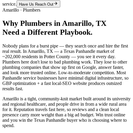
service.
Have Us Reach Out
Amarillo
·
Plumbers
Why
Plumbers
in
Amarillo
, TX
Need a Different Playbook.
Nobody plans for a burst pipe — they search once and hire the first
real result. In Amarillo, TX — a Texas Panhandle market of
~202,000 residents in Potter County — you see it every day.
Plumbers here don't lose to bad plumbing work. They lose to other
plumbing companies that show up first on Google, answer faster,
and look more trusted online. Low-to-moderate competition. Most
Panhandle service businesses have minimal digital infrastructure, so
GBP optimization + a fast local-SEO website produces outsized
results fast.
Amarillo is a tight, community-knit market built around its university
and regional healthcare, and people drive in from a wide rural area
for it. Reputation travels fast here, so reviews and a clean local
presence carry more weight than a big ad budget. Win trust online
and you win the Texas Panhandle buyer who is choosing where to
spend.