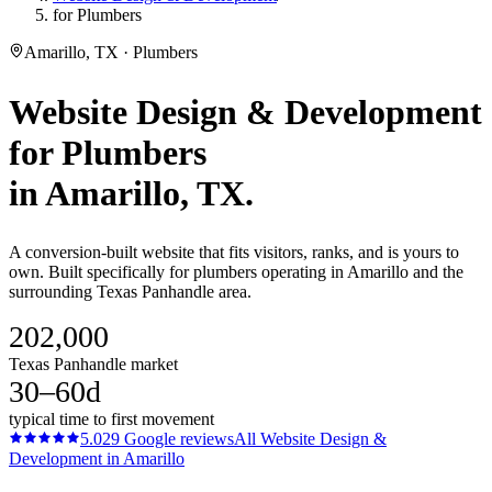
for Plumbers
Amarillo, TX · Plumbers
Website Design & Development
for
Plumbers
in
Amarillo
, TX.
A conversion-built website that fits visitors, ranks, and is yours to
own. Built specifically for plumbers operating in Amarillo and the
surrounding Texas Panhandle area.
202,000
Texas Panhandle market
30–60d
typical time to first movement
5.0
29
Google reviews
All
Website Design &
Development
in
Amarillo