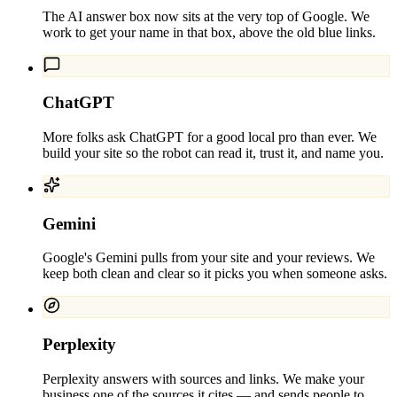
The AI answer box now sits at the very top of Google. We
work to get your name in that box, above the old blue links.
ChatGPT
More folks ask ChatGPT for a good local pro than ever. We
build your site so the robot can read it, trust it, and name you.
Gemini
Google's Gemini pulls from your site and your reviews. We
keep both clean and clear so it picks you when someone asks.
Perplexity
Perplexity answers with sources and links. We make your
business one of the sources it cites — and sends people to.