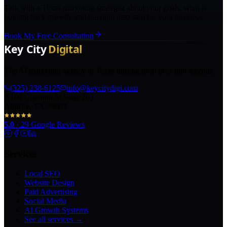
Talk with a Texas marketing strategist about your goals, what is
holding back growth, and the right next step for your business.
Book My Free Consultation
The AI marketing agency in Texas turning local pros into legends.
(325) 238-6125
info@keycitydigi.com
100 Chestnut St Suite 203
Abilene, TX 79602
5.0
·
29
Google Reviews
Services
Local SEO
Website Design
Paid Advertising
Social Media
AI Growth Systems
See all services →