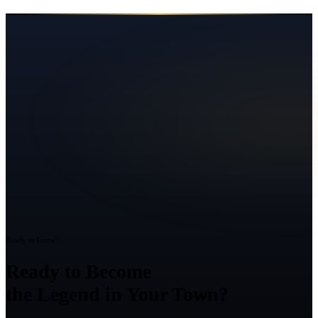
Ready to Grow?
Ready to Become
the Legend in Your Town?