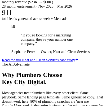
monthly revenue ($23K → $60K)
28-month engagement · Nov 2023 – Mar 2026
911
total leads generated across web + Meta ads
“
If you're looking for a marketing
company, they're your number one
company.
”
Stephanie Perez
—
Owner, Neat and Clean Services
Read the full
Neat and Clean Services
case study
The AI Advantage
Why
Plumbers
Choose
Key City Digital.
Most agencies treat plumbers like every other client. Same
playbook. Same landing page template. Same generic ad copy. That
doesn't work here. 80% of plumbing searches are 'near me' —
Google Maps rank is the entire business, so the winning strategy for