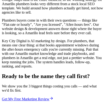
Amarillo plumbers looks very different from a stock local SEO
template. We build around how plumbers actually get hired, not how
agencies like to sell.
Plumbers buyers come in with their own questions — things like
"Flat-rate or hourly", "Are you licensed", "After-hours fees". Our
website design & development answers those right where the buyer
is looking, so a Amarillo lead feels sure before they ever call.
Key City Digital is AI marketing by design. For plumbers, that
means one clear thing: ai that books appointment windows during
the after-hours emergency calls you're currently missing. Pair that
with our Amarillo market knowledge and trade playbooks, and
plumbers in Amarillo get a real edge, not just a prettier website. You
keep running the jobs. The system handles leads, follow-up,
ranking, and reports.
Ready to be the name they call first?
We show you the 3 biggest things costing you calls — and what
we'd fix first.
Get My Free Marketing Review