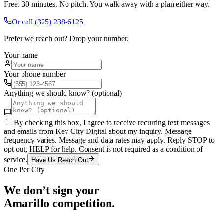
Free. 30 minutes. No pitch. You walk away with a plan either way.
Or call
(325) 238-6125
Prefer we reach out? Drop your number.
Your name
Your phone number
Anything we should know? (optional)
By checking this box, I agree to receive recurring text messages
and emails from Key City Digital about my inquiry. Message
frequency varies. Message and data rates may apply. Reply STOP to
opt out, HELP for help. Consent is not required as a condition of
service.
Have Us Reach Out
One Per City
We don’t sign your
Amarillo
competition.