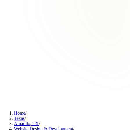
Home
/
Texas
/
Amarillo, TX
/
Website Design & Development
/