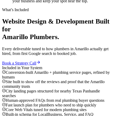
your business and keep your spot near the top.
What’s Included
Website Design & Development
Built
for
Amarillo
Plumbers
.
Every deliverable tuned to how
plumbers
in
Amarillo
actually get
hired, from first Google search to booked job.
Book a Strategy Call
Included in Your System
Conversion-built Amarillo + plumbing service pages, refined by
humans
Site built to show off the reviews and proof that the Amarillo
community trusts
City landing pages structured for nearby Texas Panhandle
searches
Human-approved FAQs from real plumbing buyer questions
Fast launch plan for plumbers who need to ship quickly
Core Web Vitals tuned for modern plumbing sites
Built-in schema for LocalBusiness, Service, and FAQ