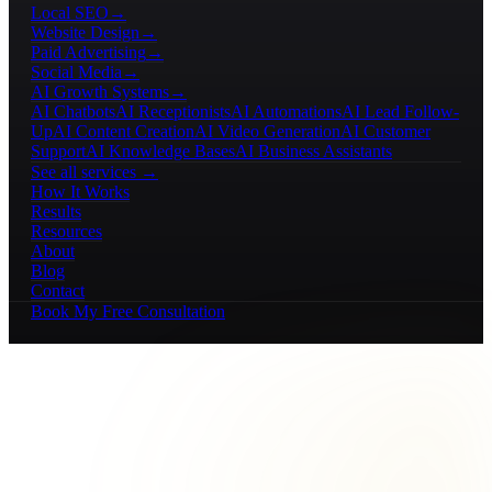
Local SEO
→
Website Design
→
Paid Advertising
→
Social Media
→
AI Growth Systems
→
AI Chatbots
AI Receptionists
AI Automations
AI Lead Follow-
Up
AI Content Creation
AI Video Generation
AI Customer
Support
AI Knowledge Bases
AI Business Assistants
See all services →
How It Works
Results
Resources
About
Blog
Contact
Book My Free Consultation