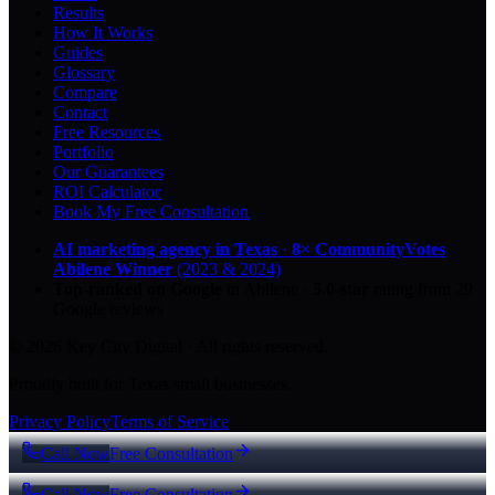
Results
How It Works
Guides
Glossary
Compare
Contact
Free Resources
Portfolio
Our Guarantees
ROI Calculator
Book My Free Consultation
AI marketing agency in Texas
·
8× CommunityVotes
Abilene Winner
(2023 & 2024)
Top-ranked on Google
in Abilene
·
5.0
-star
rating from
29
Google reviews
© 2026 Key City Digital · All rights reserved.
Proudly built for Texas small businesses.
Privacy Policy
Terms of Service
Call Now
Free Consultation
Call Now
Free Consultation