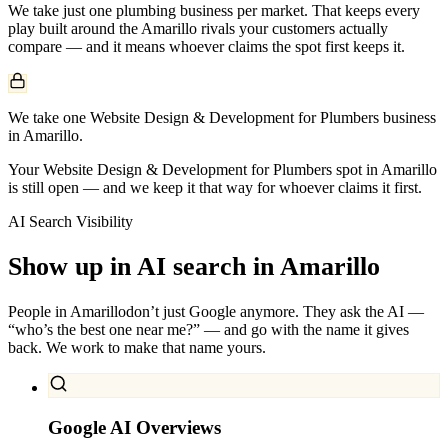
We take just one
plumbing
business per market. That keeps every
play built around the
Amarillo
rivals your customers actually
compare — and it means whoever claims the spot first keeps it.
We take one Website Design & Development for Plumbers business
in Amarillo.
Your Website Design & Development for Plumbers spot in Amarillo
is still open — and we keep it that way for whoever claims it first.
AI Search Visibility
Show up in AI search in
Amarillo
People in
Amarillo
don’t just Google anymore. They ask the AI —
“who’s the best one near me?” — and go with the name it gives
back. We work to make that name yours.
Google AI Overviews