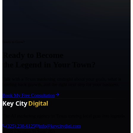
Ready to Grow?
Ready to Become
the Legend in Your Town?
Talk with a Texas marketing strategist about your goals, what is
holding back growth, and the right next step for your business.
Book My Free Consultation
The AI marketing agency in Texas turning local pros into legends.
(325) 238-6125
info@keycitydigi.com
100 Chestnut St Suite 203