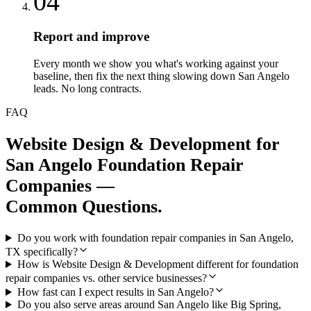
04
Report and improve
Every month we show you what's working against your
baseline, then fix the next thing slowing down San Angelo
leads. No long contracts.
FAQ
Website Design & Development
for
San Angelo
Foundation Repair
Companies
—
Common Questions.
Do you work with foundation repair companies in San Angelo,
TX specifically?
How is Website Design & Development different for foundation
repair companies vs. other service businesses?
How fast can I expect results in San Angelo?
Do you also serve areas around San Angelo like Big Spring,