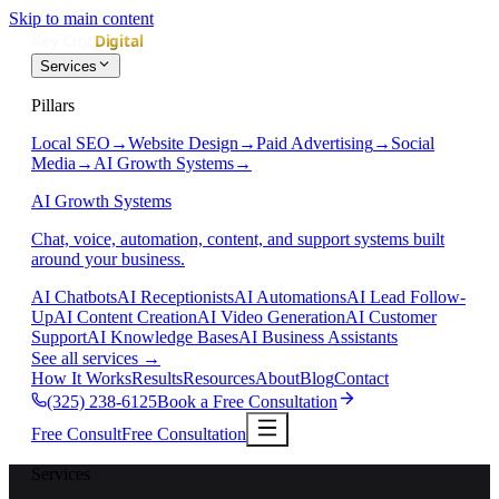
Skip to main content
Services
Pillars
Local SEO
→
Website Design
→
Paid Advertising
→
Social
Media
→
AI Growth Systems
→
AI Growth Systems
Chat, voice, automation, content, and support systems built
around your business.
AI Chatbots
AI Receptionists
AI Automations
AI Lead Follow-
Up
AI Content Creation
AI Video Generation
AI Customer
Support
AI Knowledge Bases
AI Business Assistants
See all services
→
How It Works
Results
Resources
About
Blog
Contact
(325) 238-6125
Book a Free Consultation
Free Consult
Free Consultation
Services