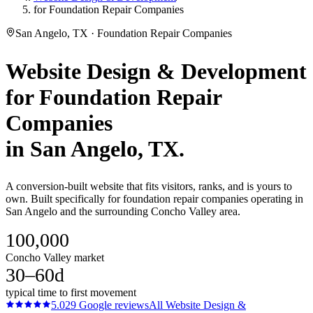
for Foundation Repair Companies
San Angelo, TX · Foundation Repair Companies
Website Design & Development
for
Foundation Repair
Companies
in
San Angelo
, TX.
A conversion-built website that fits visitors, ranks, and is yours to
own. Built specifically for foundation repair companies operating in
San Angelo and the surrounding Concho Valley area.
100,000
Concho Valley market
30–60d
typical time to first movement
5.0
29
Google reviews
All
Website Design &