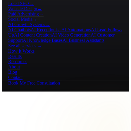
Local SEO
→
Website Design
→
Paid Advertising
→
Social Media
→
AI Growth Systems
→
AI Chatbots
AI Receptionists
AI Automations
AI Lead Follow-
Up
AI Content Creation
AI Video Generation
AI Customer
Support
AI Knowledge Bases
AI Business Assistants
See all services →
How It Works
Results
Resources
About
Blog
Contact
Book My Free Consultation