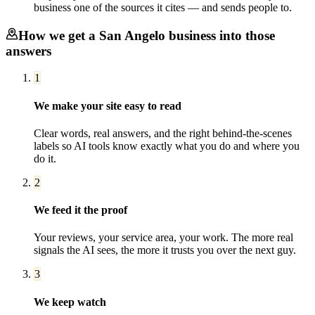
business one of the sources it cites — and sends people to.
How we get a
San Angelo
business into those
answers
1
We make your site easy to read
Clear words, real answers, and the right behind-the-scenes
labels so AI tools know exactly what you do and where you
do it.
2
We feed it the proof
Your reviews, your service area, your work. The more real
signals the AI sees, the more it trusts you over the next guy.
3
We keep watch