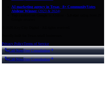
AI marketing agency in Texas
·
8× CommunityVotes
Abilene Winner
(2023 & 2024)
Top-ranked on Google
in Abilene
·
5.0
-star
rating from
29
Google reviews
© 2026 Key City Digital · All rights reserved.
Proudly built for Texas small businesses.
Privacy Policy
Terms of Service
Call Now
Free Consultation
Call Now
Free Consultation