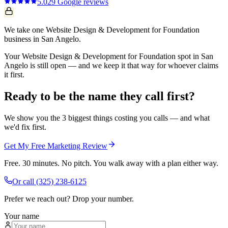
5.0
29
Google reviews
We take one Website Design & Development for Foundation
business in San Angelo.
Your Website Design & Development for Foundation spot in San
Angelo is still open — and we keep it that way for whoever claims
it first.
Ready to be the name they call first?
We show you the 3 biggest things costing you calls — and what
we'd fix first.
Get My Free Marketing Review
Free. 30 minutes. No pitch. You walk away with a plan either way.
Or call
(325) 238-6125
Prefer we reach out? Drop your number.
Your name