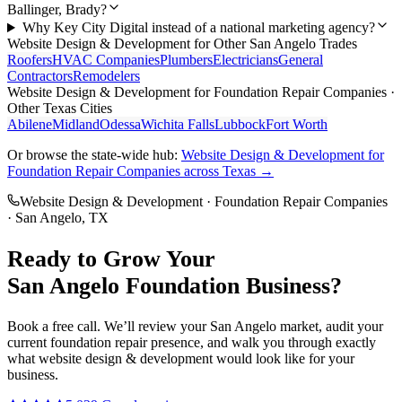
Ballinger, Brady?
Why Key City Digital instead of a national marketing agency?
Website Design & Development
for Other
San Angelo
Trades
Roofers
HVAC Companies
Plumbers
Electricians
General
Contractors
Remodelers
Website Design & Development
for
Foundation Repair Companies
·
Other Texas Cities
Abilene
Midland
Odessa
Wichita Falls
Lubbock
Fort Worth
Or browse the state-wide hub:
Website Design & Development
for
Foundation Repair Companies
across Texas →
Website Design & Development
·
Foundation Repair Companies
·
San Angelo
, TX
Ready to Grow Your
San Angelo
Foundation
Business?
Book a free call. We’ll review your
San Angelo
market, audit your
current
foundation repair
presence, and walk you through exactly
what
website design & development
would look like for your
business.