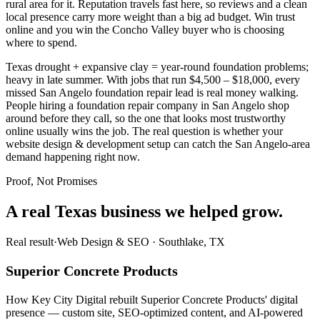
rural area for it. Reputation travels fast here, so reviews and a clean
local presence carry more weight than a big ad budget. Win trust
online and you win the Concho Valley buyer who is choosing
where to spend.
Texas drought + expansive clay = year-round foundation problems;
heavy in late summer. With jobs that run $4,500 – $18,000, every
missed San Angelo foundation repair lead is real money walking.
People hiring a foundation repair company in San Angelo shop
around before they call, so the one that looks most trustworthy
online usually wins the job. The real question is whether your
website design & development setup can catch the San Angelo-area
demand happening right now.
Proof, Not Promises
A real Texas business we
helped grow.
Real result
·
Web Design & SEO
·
Southlake, TX
Superior Concrete Products
How Key City Digital rebuilt Superior Concrete Products' digital
presence — custom site, SEO-optimized content, and AI-powered