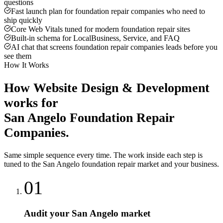
questions
Fast launch plan for foundation repair companies who need to
ship quickly
Core Web Vitals tuned for modern foundation repair sites
Built-in schema for LocalBusiness, Service, and FAQ
AI chat that screens foundation repair companies leads before you
see them
How It Works
How
Website Design & Development
works for
San Angelo
Foundation Repair
Companies
.
Same simple sequence every time. The work inside each step is
tuned to the
San Angelo
foundation repair
market and your business.
01
Audit your San Angelo market