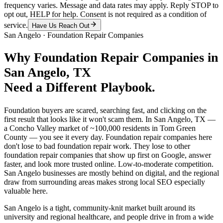
frequency varies. Message and data rates may apply. Reply STOP to
opt out, HELP for help. Consent is not required as a condition of
service.
Have Us Reach Out
San Angelo
·
Foundation Repair Companies
Why
Foundation Repair Companies
in
San Angelo
, TX
Need a Different Playbook.
Foundation buyers are scared, searching fast, and clicking on the
first result that looks like it won't scam them. In San Angelo, TX —
a Concho Valley market of ~100,000 residents in Tom Green
County — you see it every day. Foundation repair companies here
don't lose to bad foundation repair work. They lose to other
foundation repair companies that show up first on Google, answer
faster, and look more trusted online. Low-to-moderate competition.
San Angelo businesses are mostly behind on digital, and the regional
draw from surrounding areas makes strong local SEO especially
valuable here.
San Angelo is a tight, community-knit market built around its
university and regional healthcare, and people drive in from a wide