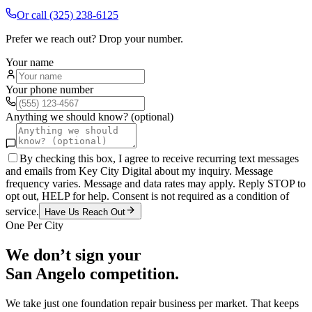
Or call
(325) 238-6125
Prefer we reach out? Drop your number.
Your name
Your phone number
Anything we should know? (optional)
By checking this box, I agree to receive recurring text messages
and emails from Key City Digital about my inquiry. Message
frequency varies. Message and data rates may apply. Reply STOP to
opt out, HELP for help. Consent is not required as a condition of
service.
Have Us Reach Out
One Per City
We don’t sign your
San Angelo
competition.
We take just one
foundation repair
business per market. That keeps