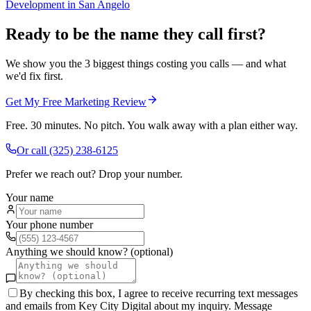
Development
in
San Angelo
Ready to be the name they call first?
We show you the 3 biggest things costing you calls — and what
we'd fix first.
Get My Free Marketing Review
Free. 30 minutes. No pitch. You walk away with a plan either way.
Or call
(325) 238-6125
Prefer we reach out? Drop your number.
Your name
Your phone number
Anything we should know? (optional)
By checking this box, I agree to receive recurring text messages
and emails from Key City Digital about my inquiry. Message