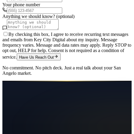
Your phone number
Anything we should know? (optional)
By checking this box, I agree to receive recurring text messages
and emails from Key City Digital about my inquiry. Message
frequency varies. Message and data rates may apply. Reply STOP to
opt out, HELP for help. Consent is not required as a condition of
service.
Have Us Reach Out
No commitment. No pitch deck. Just a real talk about your
San
Angelo
market.