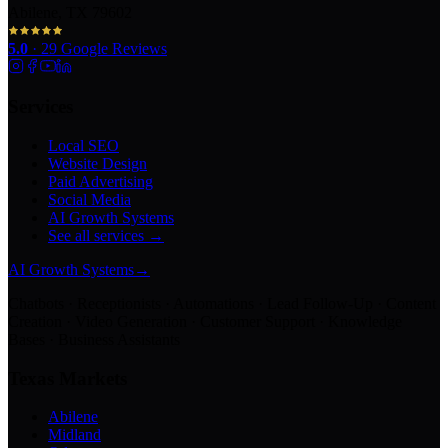
Abilene, TX 79602
5.0
·
29
Google Reviews
Services
Local SEO
Website Design
Paid Advertising
Social Media
AI Growth Systems
See all services →
AI Growth Systems
→
Chatbots · Receptionists · Automations · Lead Follow-Up · Content
Creation · Video Generation · Customer Support · Knowledge
Bases · Business Assistants
Texas Markets
Abilene
Midland