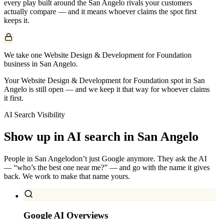
every play built around the
San Angelo
rivals your customers
actually compare — and it means whoever claims the spot first
keeps it.
We take one Website Design & Development for Foundation
business in San Angelo.
Your Website Design & Development for Foundation spot in San
Angelo is still open — and we keep it that way for whoever claims
it first.
AI Search Visibility
Show up in AI search in
San Angelo
People in
San Angelo
don’t just Google anymore. They ask the AI
— “who’s the best one near me?” — and go with the name it gives
back. We work to make that name yours.
Google AI Overviews