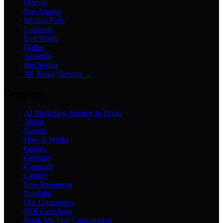
Odessa
San Angelo
Wichita Falls
Lubbock
Fort Worth
Dallas
Amarillo
Big Spring
All Texas Markets →
Company
AI Marketing Agency in Texas
About
Results
How It Works
Guides
Glossary
Compare
Contact
Free Resources
Portfolio
Our Guarantees
ROI Calculator
Book My Free Consultation