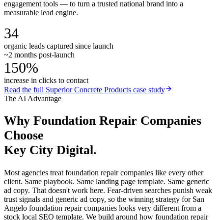
engagement tools — to turn a trusted national brand into a
measurable lead engine.
34
organic leads captured since launch
~2 months post-launch
150%
increase in clicks to contact
Read the full
Superior Concrete Products
case study
The AI Advantage
Why
Foundation Repair Companies
Choose
Key City Digital.
Most agencies treat foundation repair companies like every other
client. Same playbook. Same landing page template. Same generic
ad copy. That doesn't work here. Fear-driven searches punish weak
trust signals and generic ad copy, so the winning strategy for San
Angelo foundation repair companies looks very different from a
stock local SEO template. We build around how foundation repair