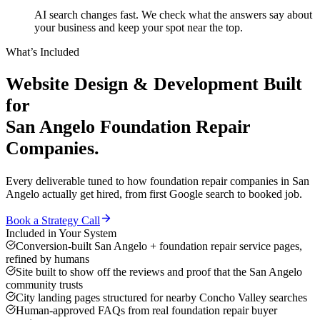
AI search changes fast. We check what the answers say about
your business and keep your spot near the top.
What’s Included
Website Design & Development
Built
for
San Angelo
Foundation Repair
Companies
.
Every deliverable tuned to how
foundation repair companies
in
San
Angelo
actually get hired, from first Google search to booked job.
Book a Strategy Call
Included in Your System
Conversion-built San Angelo + foundation repair service pages,
refined by humans
Site built to show off the reviews and proof that the San Angelo
community trusts
City landing pages structured for nearby Concho Valley searches
Human-approved FAQs from real foundation repair buyer