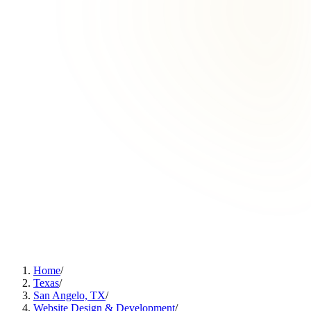
Home
/
Texas
/
San Angelo, TX
/
Website Design & Development
/