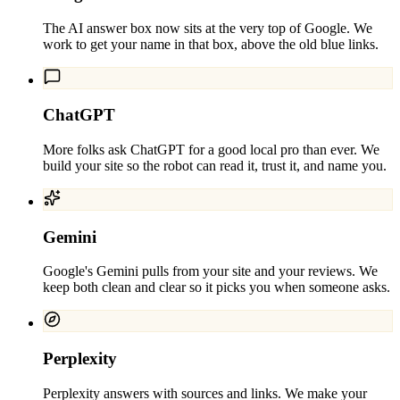
The AI answer box now sits at the very top of Google. We
work to get your name in that box, above the old blue links.
ChatGPT
More folks ask ChatGPT for a good local pro than ever. We
build your site so the robot can read it, trust it, and name you.
Gemini
Google's Gemini pulls from your site and your reviews. We
keep both clean and clear so it picks you when someone asks.
Perplexity
Perplexity answers with sources and links. We make your