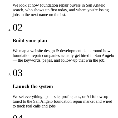
We look at how foundation repair buyers in San Angelo
search, who shows up first today, and where you're losing
jobs to the next name on the list.
02
Build your plan
We map a website design & development plan around how
foundation repair companies actually get hired in San Angelo
— the keywords, pages, and follow-up that win the job.
03
Launch the system
We set everything up — site, profile, ads, or AI follow-up —
tuned to the San Angelo foundation repair market and wired
to track real calls and jobs.