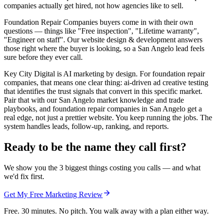
companies actually get hired, not how agencies like to sell.
Foundation Repair Companies buyers come in with their own
questions — things like "Free inspection", "Lifetime warranty",
"Engineer on staff". Our website design & development answers
those right where the buyer is looking, so a San Angelo lead feels
sure before they ever call.
Key City Digital is AI marketing by design. For foundation repair
companies, that means one clear thing: ai-driven ad creative testing
that identifies the trust signals that convert in this specific market.
Pair that with our San Angelo market knowledge and trade
playbooks, and foundation repair companies in San Angelo get a
real edge, not just a prettier website. You keep running the jobs. The
system handles leads, follow-up, ranking, and reports.
Ready to be the name they call first?
We show you the 3 biggest things costing you calls — and what
we'd fix first.
Get My Free Marketing Review
Free. 30 minutes. No pitch. You walk away with a plan either way.