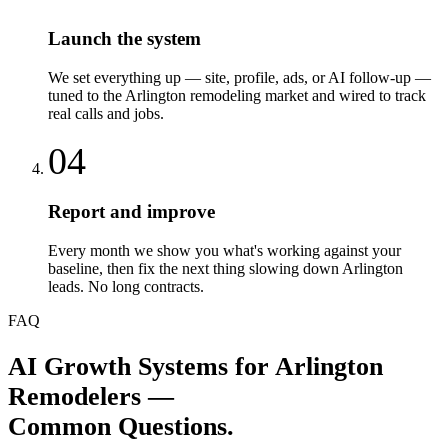
Launch the system
We set everything up — site, profile, ads, or AI follow-up —
tuned to the Arlington remodeling market and wired to track
real calls and jobs.
04
Report and improve
Every month we show you what's working against your
baseline, then fix the next thing slowing down Arlington
leads. No long contracts.
FAQ
AI Growth Systems
for
Arlington
Remodelers
—
Common Questions.