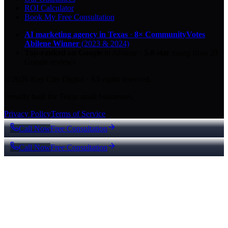
ROI Calculator
Book My Free Consultation
AI marketing agency in Texas
·
8× CommunityVotes
Abilene Winner
(2023 & 2024)
Top-ranked on Google
in Abilene
·
5.0
-star
rating from
29
Google reviews
© 2026 Key City Digital · All rights reserved.
Proudly built for Texas small businesses.
Privacy Policy
Terms of Service
Call Now
Free Consultation
Call Now
Free Consultation