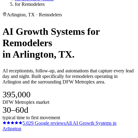
for Remodelers
Arlington, TX · Remodelers
AI Growth Systems
for
Remodelers
in
Arlington
, TX.
AI receptionists, follow-up, and automations that capture every lead
day and night. Built specifically for remodelers operating in
Arlington and the surrounding DFW Metroplex area.
395,000
DFW Metroplex market
30–60d
typical time to first movement
5.0
29
Google reviews
All
AI Growth Systems
in
Arlington