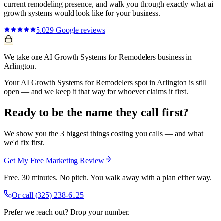
current
remodeling
presence, and walk you through exactly what
ai
growth systems
would look like for your business.
5.0
29
Google reviews
We take one AI Growth Systems for Remodelers business in
Arlington.
Your AI Growth Systems for Remodelers spot in Arlington is still
open — and we keep it that way for whoever claims it first.
Ready to be the name they call first?
We show you the 3 biggest things costing you calls — and what
we'd fix first.
Get My Free Marketing Review
Free. 30 minutes. No pitch. You walk away with a plan either way.
Or call
(325) 238-6125
Prefer we reach out? Drop your number.