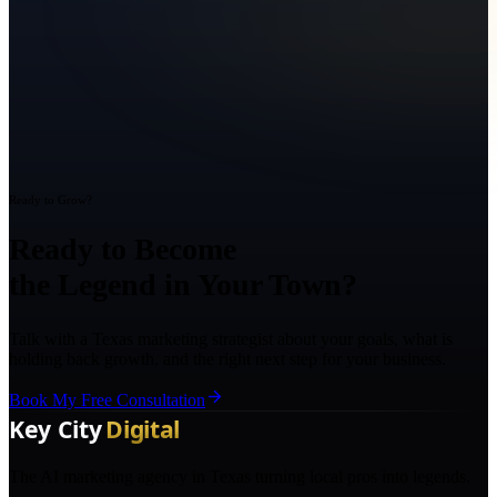
Ready to Grow?
Ready to Become
the Legend in Your Town?
Talk with a Texas marketing strategist about your goals, what is
holding back growth, and the right next step for your business.
Book My Free Consultation
The AI marketing agency in Texas turning local pros into legends.