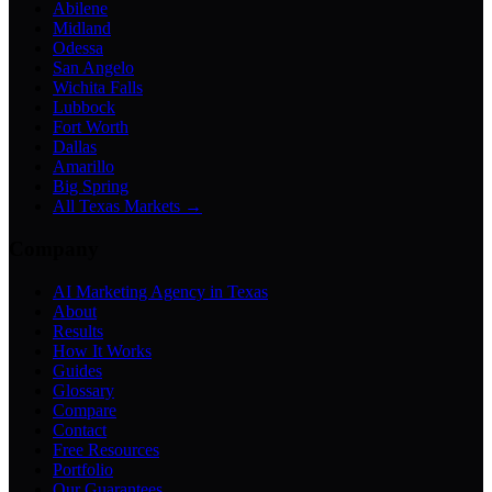
Abilene
Midland
Odessa
San Angelo
Wichita Falls
Lubbock
Fort Worth
Dallas
Amarillo
Big Spring
All Texas Markets →
Company
AI Marketing Agency in Texas
About
Results
How It Works
Guides
Glossary
Compare
Contact
Free Resources
Portfolio
Our Guarantees