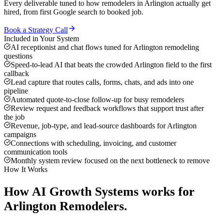
Every deliverable tuned to how
remodelers
in
Arlington
actually get
hired, from first Google search to booked job.
Book a Strategy Call
Included in Your System
AI receptionist and chat flows tuned for Arlington remodeling
questions
Speed-to-lead AI that beats the crowded Arlington field to the first
callback
Lead capture that routes calls, forms, chats, and ads into one
pipeline
Automated quote-to-close follow-up for busy remodelers
Review request and feedback workflows that support trust after
the job
Revenue, job-type, and lead-source dashboards for Arlington
campaigns
Connections with scheduling, invoicing, and customer
communication tools
Monthly system review focused on the next bottleneck to remove
How It Works
How
AI Growth Systems
works for
Arlington
Remodelers
.