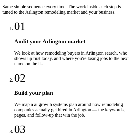
Same simple sequence every time. The work inside each step is
tuned to the
Arlington
remodeling
market and your business.
01
Audit your Arlington market
We look at how remodeling buyers in Arlington search, who
shows up first today, and where you're losing jobs to the next
name on the list.
02
Build your plan
We map a ai growth systems plan around how remodeling
companies actually get hired in Arlington — the keywords,
pages, and follow-up that win the job.
03