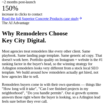
~2 months post-launch
150%
increase in clicks to contact
Read the full
Superior Concrete Products
case study
The AI Advantage
Why
Remodelers
Choose
Key City Digital.
Most agencies treat remodelers like every other client. Same
playbook. Same landing page template. Same generic ad copy. That
doesn't work here. Portfolio quality on Instagram + website is the #1
ranking factor in the buyer's head, so the winning strategy for
Arlington remodelers looks very different from a stock local SEO
template. We build around how remodelers actually get hired, not
how agencies like to sell.
Remodelers buyers come in with their own questions — things like
"How long will it take", "Can I see finished projects in my
neighborhood", "Do you handle permits". Our ai growth systems
answers those right where the buyer is looking, so a Arlington lead
feels sure before they ever call.