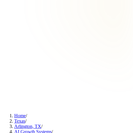
Home
/
Texas
/
Arlington, TX
/
AI Growth Systems
/