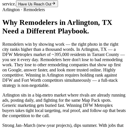
service.
Have Us Reach Out
Arlington
·
Remodelers
Why
Remodelers
in
Arlington
, TX
Need a Different Playbook.
Remodelers win by showing work — the right photo in the right
city ranks higher than a thousand words. In Arlington, TX — a
DFW Metroplex market of ~395,000 residents in Tarrant County —
you see it every day. Remodelers here don't lose to bad remodeling
work. They lose to other remodeling companies that show up first
on Google, answer faster, and look more trusted online. Highly
competitive. Winning in Arlington requires holding rank against
DFW and Fort Worth competitors simultaneously — a full-stack
strategy is non-negotiable.
Arlington sits in a big-metro market where rivals are already running
ads, posting daily, and fighting for the same Map Pack spots.
Generic marketing gets buried fast. Winning DFW Metroplex
buyers takes tight local targeting, real proof, and follow-up that beats
the competition to the call.
Strong Jan–March (new-year projects), dips summer. With jobs that