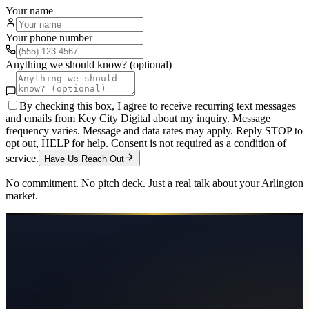
Your name
Your phone number
Anything we should know? (optional)
By checking this box, I agree to receive recurring text messages
and emails from Key City Digital about my inquiry. Message
frequency varies. Message and data rates may apply. Reply STOP to
opt out, HELP for help. Consent is not required as a condition of
service.
Have Us Reach Out
No commitment. No pitch deck. Just a real talk about your
Arlington
market.