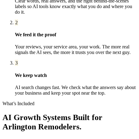
Clear words, real answers, and the right behind-the-scenes
labels so AI tools know exactly what you do and where you
do it.
2
We feed it the proof
Your reviews, your service area, your work. The more real
signals the AI sees, the more it trusts you over the next guy.
3
We keep watch
AI search changes fast. We check what the answers say about
your business and keep your spot near the top.
What’s Included
AI Growth Systems
Built for
Arlington
Remodelers
.