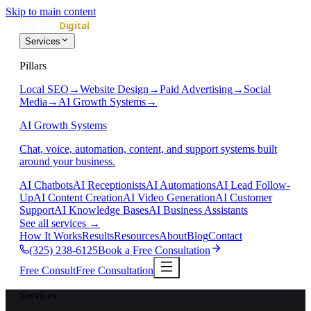
Skip to main content
Services
Pillars
Local SEO
→
Website Design
→
Paid Advertising
→
Social
Media
→
AI Growth Systems
→
AI Growth Systems
Chat, voice, automation, content, and support systems built
around your business.
AI Chatbots
AI Receptionists
AI Automations
AI Lead Follow-
Up
AI Content Creation
AI Video Generation
AI Customer
Support
AI Knowledge Bases
AI Business Assistants
See all services
→
How It Works
Results
Resources
About
Blog
Contact
(325) 238-6125
Book a Free Consultation
Free Consult
Free Consultation
Services