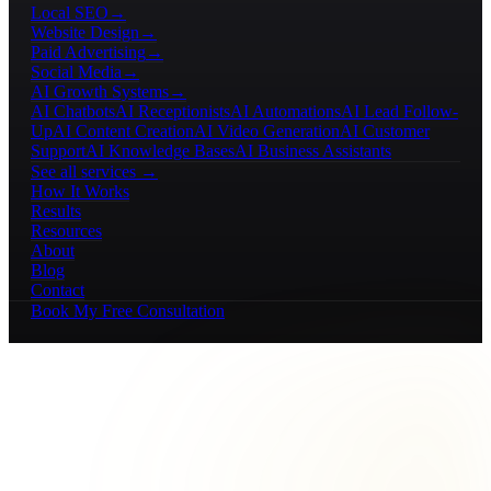
Local SEO
→
Website Design
→
Paid Advertising
→
Social Media
→
AI Growth Systems
→
AI Chatbots
AI Receptionists
AI Automations
AI Lead Follow-
Up
AI Content Creation
AI Video Generation
AI Customer
Support
AI Knowledge Bases
AI Business Assistants
See all services →
How It Works
Results
Resources
About
Blog
Contact
Book My Free Consultation