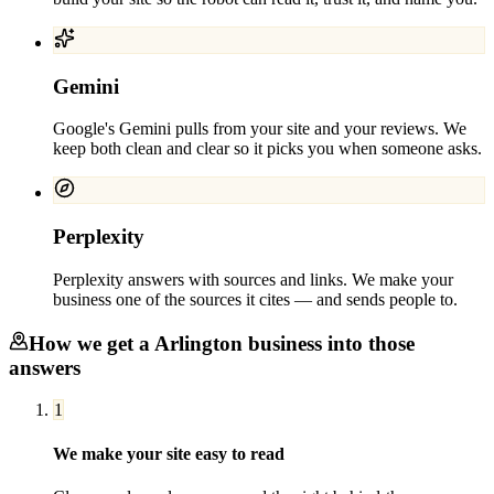
Gemini
Google's Gemini pulls from your site and your reviews. We
keep both clean and clear so it picks you when someone asks.
Perplexity
Perplexity answers with sources and links. We make your
business one of the sources it cites — and sends people to.
How we get a
Arlington
business into those
answers
1
We make your site easy to read