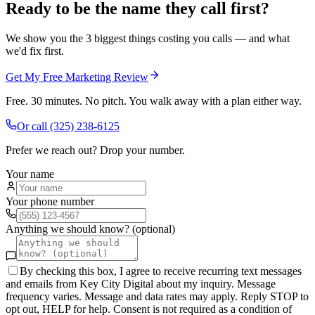
Ready to be the name they call first?
We show you the 3 biggest things costing you calls — and what
we'd fix first.
Get My Free Marketing Review
Free. 30 minutes. No pitch. You walk away with a plan either way.
Or call
(325) 238-6125
Prefer we reach out? Drop your number.
Your name
Your phone number
Anything we should know? (optional)
By checking this box, I agree to receive recurring text messages
and emails from Key City Digital about my inquiry. Message
frequency varies. Message and data rates may apply. Reply STOP to
opt out, HELP for help. Consent is not required as a condition of