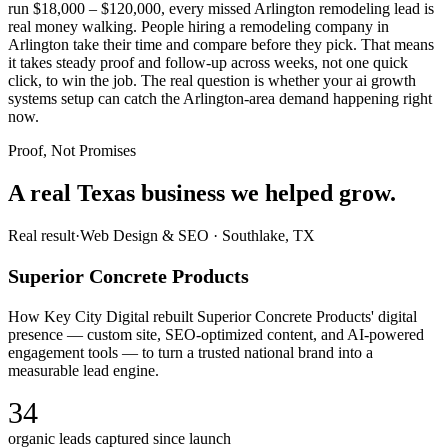
run $18,000 – $120,000, every missed Arlington remodeling lead is
real money walking. People hiring a remodeling company in
Arlington take their time and compare before they pick. That means
it takes steady proof and follow-up across weeks, not one quick
click, to win the job. The real question is whether your ai growth
systems setup can catch the Arlington-area demand happening right
now.
Proof, Not Promises
A real Texas business we
helped grow.
Real result
·
Web Design & SEO
·
Southlake, TX
Superior Concrete Products
How Key City Digital rebuilt Superior Concrete Products' digital
presence — custom site, SEO-optimized content, and AI-powered
engagement tools — to turn a trusted national brand into a
measurable lead engine.
34
organic leads captured since launch