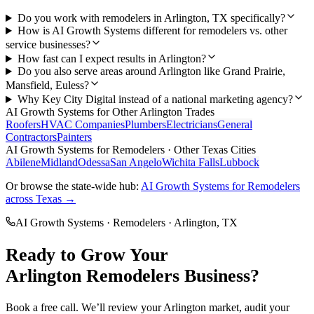
Do you work with remodelers in Arlington, TX specifically?
How is AI Growth Systems different for remodelers vs. other
service businesses?
How fast can I expect results in Arlington?
Do you also serve areas around Arlington like Grand Prairie,
Mansfield, Euless?
Why Key City Digital instead of a national marketing agency?
AI Growth Systems
for Other
Arlington
Trades
Roofers
HVAC Companies
Plumbers
Electricians
General
Contractors
Painters
AI Growth Systems
for
Remodelers
· Other Texas Cities
Abilene
Midland
Odessa
San Angelo
Wichita Falls
Lubbock
Or browse the state-wide hub:
AI Growth Systems
for
Remodelers
across Texas →
AI Growth Systems
·
Remodelers
·
Arlington
, TX
Ready to Grow Your
Arlington
Remodelers
Business?
Book a free call. We’ll review your
Arlington
market, audit your