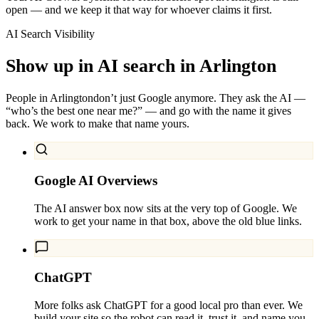
open — and we keep it that way for whoever claims it first.
AI Search Visibility
Show up in AI search in
Arlington
People in
Arlington
don’t just Google anymore. They ask the AI —
“who’s the best one near me?” — and go with the name it gives
back. We work to make that name yours.
Google AI Overviews
The AI answer box now sits at the very top of Google. We
work to get your name in that box, above the old blue links.
ChatGPT
More folks ask ChatGPT for a good local pro than ever. We
build your site so the robot can read it, trust it, and name you.