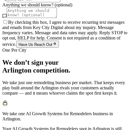
Anything we should know? (optional)
By checking this box, I agree to receive recurring text messages
and emails from Key City Digital about my inquiry. Message
frequency varies. Message and data rates may apply. Reply STOP to
opt out, HELP for help. Consent is not required as a condition of
service.
Have Us Reach Out
One Per City
We don’t sign your
Arlington
competition.
We take just one
remodeling
business per market. That keeps every
play built around the
Arlington
rivals your customers actually
compare — and it means whoever claims the spot first keeps it.
We take one AI Growth Systems for Remodelers business in
Arlington.
Your AI Growth Systems for Remodelers spot in Arlington is still