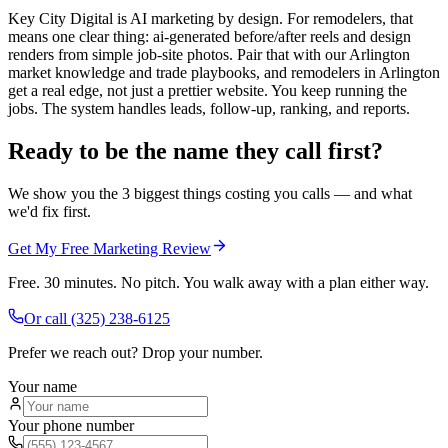
Key City Digital is AI marketing by design. For remodelers, that
means one clear thing: ai-generated before/after reels and design
renders from simple job-site photos. Pair that with our Arlington
market knowledge and trade playbooks, and remodelers in Arlington
get a real edge, not just a prettier website. You keep running the
jobs. The system handles leads, follow-up, ranking, and reports.
Ready to be the name they call first?
We show you the 3 biggest things costing you calls — and what
we'd fix first.
Get My Free Marketing Review
Free. 30 minutes. No pitch. You walk away with a plan either way.
Or call
(325) 238-6125
Prefer we reach out? Drop your number.
Your name
Your phone number