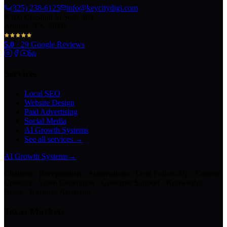
(325) 238-6125
info@keycitydigi.com
100 Chestnut St Suite 203
Abilene, TX 79602
5.0
·
29
Google Reviews
Services
Local SEO
Website Design
Paid Advertising
Social Media
AI Growth Systems
See all services →
AI Growth Systems
→
Chatbots · Receptionists · Automations · Lead Follow-Up · Content
Creation · Video Generation · Customer Support · Knowledge
Bases · Business Assistants
Texas Markets