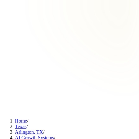
Home
/
Texas
/
Arlington, TX
/
AI Growth Systems
/