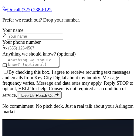
Or call
(325) 238-6125
Prefer we reach out? Drop your number.
Your name
Your phone number
Anything we should know? (optional)
By checking this box, I agree to receive recurring text messages
and emails from Key City Digital about my inquiry. Message
frequency varies. Message and data rates may apply. Reply STOP to
opt out, HELP for help. Consent is not required as a condition of
service.
Have Us Reach Out
No commitment. No pitch deck. Just a real talk about your
Arlington
market.