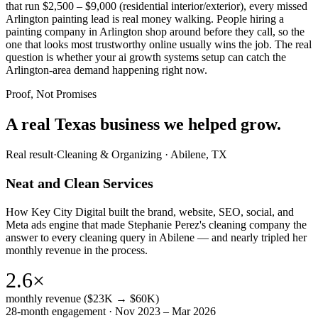
that run $2,500 – $9,000 (residential interior/exterior), every missed
Arlington painting lead is real money walking. People hiring a
painting company in Arlington shop around before they call, so the
one that looks most trustworthy online usually wins the job. The real
question is whether your ai growth systems setup can catch the
Arlington-area demand happening right now.
Proof, Not Promises
A real Texas business we
helped grow.
Real result
·
Cleaning & Organizing
·
Abilene, TX
Neat and Clean Services
How Key City Digital built the brand, website, SEO, social, and
Meta ads engine that made Stephanie Perez's cleaning company the
answer to every cleaning query in Abilene — and nearly tripled her
monthly revenue in the process.
2.6×
monthly revenue ($23K → $60K)
28-month engagement · Nov 2023 – Mar 2026