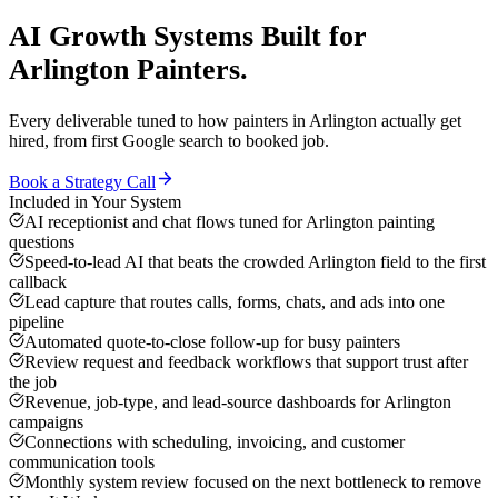
AI Growth Systems
Built for
Arlington
Painters
.
Every deliverable tuned to how
painters
in
Arlington
actually get
hired, from first Google search to booked job.
Book a Strategy Call
Included in Your System
AI receptionist and chat flows tuned for Arlington painting
questions
Speed-to-lead AI that beats the crowded Arlington field to the first
callback
Lead capture that routes calls, forms, chats, and ads into one
pipeline
Automated quote-to-close follow-up for busy painters
Review request and feedback workflows that support trust after
the job
Revenue, job-type, and lead-source dashboards for Arlington
campaigns
Connections with scheduling, invoicing, and customer
communication tools
Monthly system review focused on the next bottleneck to remove