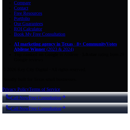
Compare
Contact
Free Resources
Portfolio
Our Guarantees
ROI Calculator
Book My Free Consultation
AI marketing agency in Texas
·
8× CommunityVotes
Abilene Winner
(2023 & 2024)
Top-ranked on Google
in Abilene
·
5.0
-star
rating from
29
Google reviews
© 2026 Key City Digital · All rights reserved.
Proudly built for Texas small businesses.
Privacy Policy
Terms of Service
Call Now
Free Consultation
Call Now
Free Consultation