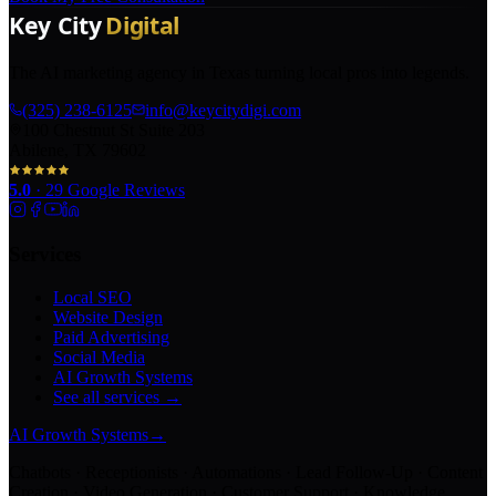
The AI marketing agency in Texas turning local pros into legends.
(325) 238-6125
info@keycitydigi.com
100 Chestnut St Suite 203
Abilene, TX 79602
5.0
·
29
Google Reviews
Services
Local SEO
Website Design
Paid Advertising
Social Media
AI Growth Systems
See all services →
AI Growth Systems
→
Chatbots · Receptionists · Automations · Lead Follow-Up · Content
Creation · Video Generation · Customer Support · Knowledge