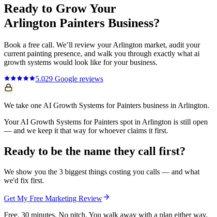
Ready to Grow Your
Arlington
Painters
Business?
Book a free call. We’ll review your
Arlington
market, audit your
current
painting
presence, and walk you through exactly what
ai
growth systems
would look like for your business.
5.0
29
Google reviews
We take one AI Growth Systems for Painters business in Arlington.
Your AI Growth Systems for Painters spot in Arlington is still open
— and we keep it that way for whoever claims it first.
Ready to be the name they call first?
We show you the 3 biggest things costing you calls — and what
we'd fix first.
Get My Free Marketing Review
Free. 30 minutes. No pitch. You walk away with a plan either way.