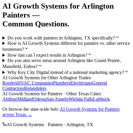
AI Growth Systems
for
Arlington
Painters
—
Common Questions.
Do you work with painters in Arlington, TX specifically?
How is AI Growth Systems different for painters vs. other service
businesses?
How fast can I expect results in Arlington?
Do you also serve areas around Arlington like Grand Prairie,
Mansfield, Euless?
Why Key City Digital instead of a national marketing agency?
AI Growth Systems
for Other
Arlington
Trades
Roofers
HVAC Companies
Plumbers
Electricians
General
Contractors
Remodelers
AI Growth Systems
for
Painters
· Other Texas Cities
Abilene
Midland
Odessa
San Angelo
Wichita Falls
Lubbock
Or browse the state-wide hub:
AI Growth Systems
for
Painters
across Texas →
AI Growth Systems
·
Painters
·
Arlington
, TX