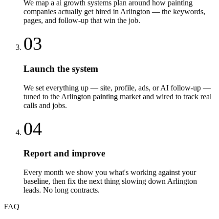
We map a ai growth systems plan around how painting
companies actually get hired in Arlington — the keywords,
pages, and follow-up that win the job.
03
Launch the system
We set everything up — site, profile, ads, or AI follow-up —
tuned to the Arlington painting market and wired to track real
calls and jobs.
04
Report and improve
Every month we show you what's working against your
baseline, then fix the next thing slowing down Arlington
leads. No long contracts.
FAQ