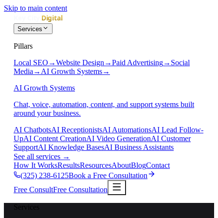
Skip to main content
Services
Pillars
Local SEO
→
Website Design
→
Paid Advertising
→
Social
Media
→
AI Growth Systems
→
AI Growth Systems
Chat, voice, automation, content, and support systems built
around your business.
AI Chatbots
AI Receptionists
AI Automations
AI Lead Follow-
Up
AI Content Creation
AI Video Generation
AI Customer
Support
AI Knowledge Bases
AI Business Assistants
See all services
→
How It Works
Results
Resources
About
Blog
Contact
(325) 238-6125
Book a Free Consultation
Free Consult
Free Consultation
Services