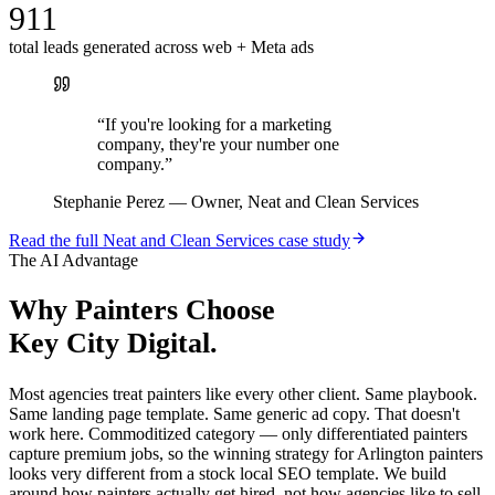
911
total leads generated across web + Meta ads
“
If you're looking for a marketing
company, they're your number one
company.
”
Stephanie Perez
—
Owner, Neat and Clean Services
Read the full
Neat and Clean Services
case study
The AI Advantage
Why
Painters
Choose
Key City Digital.
Most agencies treat painters like every other client. Same playbook.
Same landing page template. Same generic ad copy. That doesn't
work here. Commoditized category — only differentiated painters
capture premium jobs, so the winning strategy for Arlington painters
looks very different from a stock local SEO template. We build
around how painters actually get hired, not how agencies like to sell.