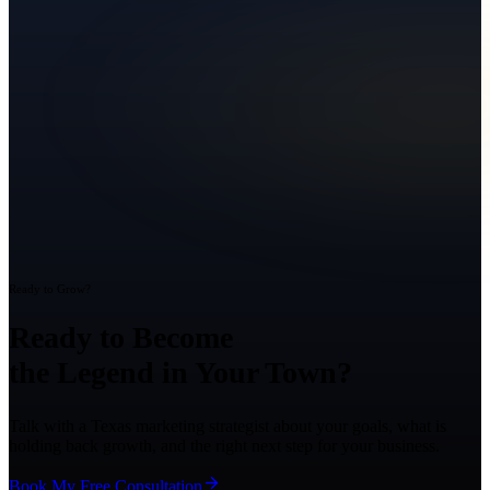
Ready to Grow?
Ready to Become
the Legend in Your Town?
Talk with a Texas marketing strategist about your goals, what is
holding back growth, and the right next step for your business.
Book My Free Consultation