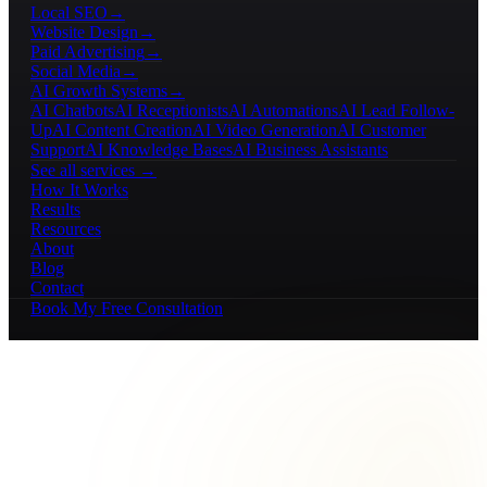
Local SEO
→
Website Design
→
Paid Advertising
→
Social Media
→
AI Growth Systems
→
AI Chatbots
AI Receptionists
AI Automations
AI Lead Follow-
Up
AI Content Creation
AI Video Generation
AI Customer
Support
AI Knowledge Bases
AI Business Assistants
See all services →
How It Works
Results
Resources
About
Blog
Contact
Book My Free Consultation