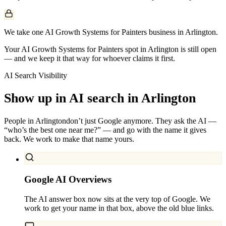
We take one AI Growth Systems for Painters business in Arlington.
Your AI Growth Systems for Painters spot in Arlington is still open
— and we keep it that way for whoever claims it first.
AI Search Visibility
Show up in AI search in
Arlington
People in
Arlington
don’t just Google anymore. They ask the AI —
“who’s the best one near me?” — and go with the name it gives
back. We work to make that name yours.
Google AI Overviews
The AI answer box now sits at the very top of Google. We
work to get your name in that box, above the old blue links.