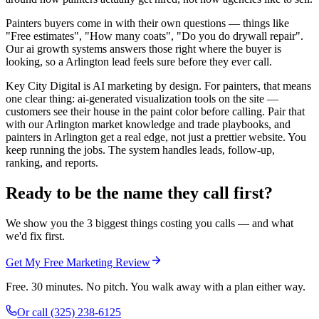
Painters buyers come in with their own questions — things like
"Free estimates", "How many coats", "Do you do drywall repair".
Our ai growth systems answers those right where the buyer is
looking, so a Arlington lead feels sure before they ever call.
Key City Digital is AI marketing by design. For painters, that means
one clear thing: ai-generated visualization tools on the site —
customers see their house in the paint color before calling. Pair that
with our Arlington market knowledge and trade playbooks, and
painters in Arlington get a real edge, not just a prettier website. You
keep running the jobs. The system handles leads, follow-up,
ranking, and reports.
Ready to be the name they call first?
We show you the 3 biggest things costing you calls — and what
we'd fix first.
Get My Free Marketing Review
Free. 30 minutes. No pitch. You walk away with a plan either way.
Or call
(325) 238-6125