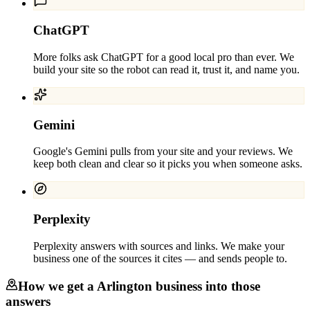
ChatGPT
More folks ask ChatGPT for a good local pro than ever. We
build your site so the robot can read it, trust it, and name you.
Gemini
Google's Gemini pulls from your site and your reviews. We
keep both clean and clear so it picks you when someone asks.
Perplexity
Perplexity answers with sources and links. We make your
business one of the sources it cites — and sends people to.
How we get a
Arlington
business into those
answers