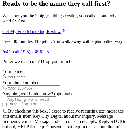
Ready to be the name they call first?
We show you the 3 biggest things costing you calls — and what
we'd fix first.
Get My Free Marketing Review
Free. 30 minutes. No pitch. You walk away with a plan either way.
Or call
(325) 238-6125
Prefer we reach out? Drop your number.
Your name
Your phone number
Anything we should know? (optional)
By checking this box, I agree to receive recurring text messages
and emails from Key City Digital about my inquiry. Message
frequency varies. Message and data rates may apply. Reply STOP to
opt out, HELP for help. Consent is not required as a condition of