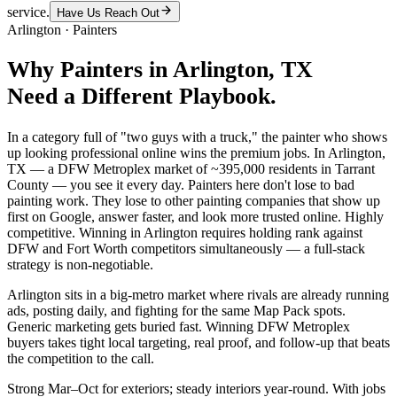
service.
Have Us Reach Out
Arlington
·
Painters
Why
Painters
in
Arlington
, TX
Need a Different Playbook.
In a category full of "two guys with a truck," the painter who shows
up looking professional online wins the premium jobs. In Arlington,
TX — a DFW Metroplex market of ~395,000 residents in Tarrant
County — you see it every day. Painters here don't lose to bad
painting work. They lose to other painting companies that show up
first on Google, answer faster, and look more trusted online. Highly
competitive. Winning in Arlington requires holding rank against
DFW and Fort Worth competitors simultaneously — a full-stack
strategy is non-negotiable.
Arlington sits in a big-metro market where rivals are already running
ads, posting daily, and fighting for the same Map Pack spots.
Generic marketing gets buried fast. Winning DFW Metroplex
buyers takes tight local targeting, real proof, and follow-up that beats
the competition to the call.
Strong Mar–Oct for exteriors; steady interiors year-round. With jobs