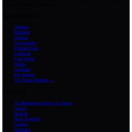
Bases · Business Assistants
Texas Markets
Abilene
Midland
Odessa
San Angelo
Wichita Falls
Lubbock
Fort Worth
Dallas
Amarillo
Big Spring
All Texas Markets →
Company
AI Marketing Agency in Texas
About
Results
How It Works
Guides
Glossary