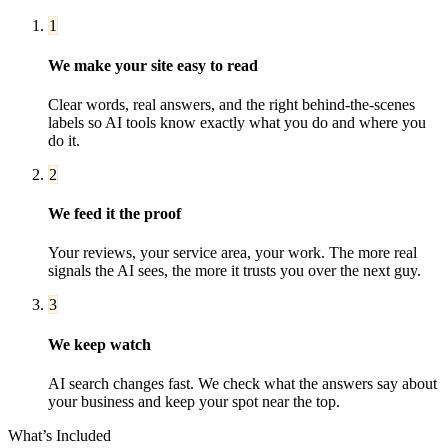
1
We make your site easy to read
Clear words, real answers, and the right behind-the-scenes
labels so AI tools know exactly what you do and where you
do it.
2
We feed it the proof
Your reviews, your service area, your work. The more real
signals the AI sees, the more it trusts you over the next guy.
3
We keep watch
AI search changes fast. We check what the answers say about
your business and keep your spot near the top.
What’s Included