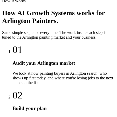
How It Works
How
AI Growth Systems
works for
Arlington
Painters
.
Same simple sequence every time. The work inside each step is
tuned to the
Arlington
painting
market and your business.
01
Audit your Arlington market
We look at how painting buyers in Arlington search, who
shows up first today, and where you're losing jobs to the next
name on the list.
02
Build your plan