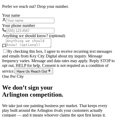
Prefer we reach out? Drop your number.
Your name
Your phone number
Anything we should know? (optional)
By checking this box, I agree to receive recurring text messages
and emails from Key City Digital about my inquiry. Message
frequency varies. Message and data rates may apply. Reply STOP to
opt out, HELP for help. Consent is not required as a condition of
service.
Have Us Reach Out
One Per City
We don’t sign your
Arlington
competition.
We take just one
painting
business per market. That keeps every
play built around the
Arlington
rivals your customers actually
compare — and it means whoever claims the spot first keeps it.