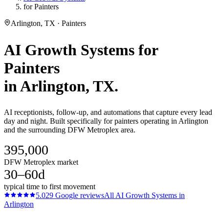
for Painters
Arlington, TX · Painters
AI Growth Systems
for
Painters
in
Arlington
, TX.
AI receptionists, follow-up, and automations that capture every lead
day and night. Built specifically for painters operating in Arlington
and the surrounding DFW Metroplex area.
395,000
DFW Metroplex market
30–60d
typical time to first movement
5.0
29
Google reviews
All
AI Growth Systems
in
Arlington