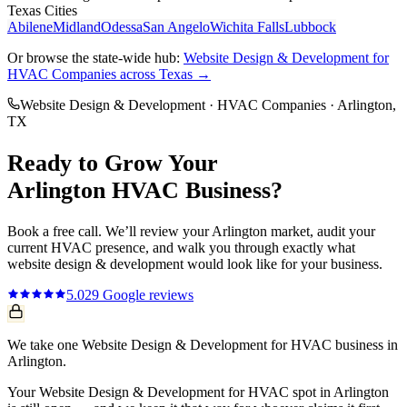
Texas Cities
Abilene
Midland
Odessa
San Angelo
Wichita Falls
Lubbock
Or browse the state-wide hub:
Website Design & Development
for
HVAC Companies
across Texas →
Website Design & Development
·
HVAC Companies
·
Arlington
,
TX
Ready to Grow Your
Arlington
HVAC
Business?
Book a free call. We’ll review your
Arlington
market, audit your
current
HVAC
presence, and walk you through exactly what
website design & development
would look like for your business.
5.0
29
Google reviews
We take one Website Design & Development for HVAC business in
Arlington.
Your Website Design & Development for HVAC spot in Arlington