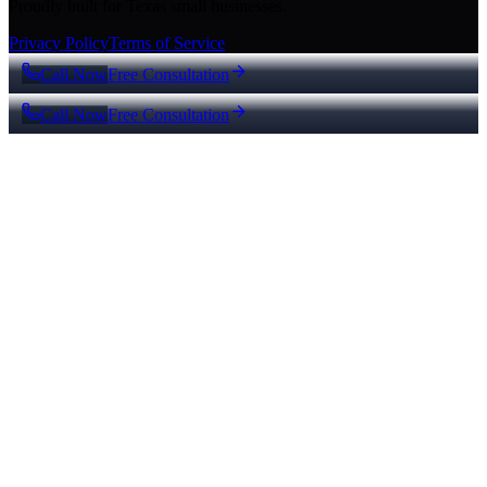
Proudly built for Texas small businesses.
Privacy Policy
Terms of Service
Call Now
Free Consultation
Call Now
Free Consultation