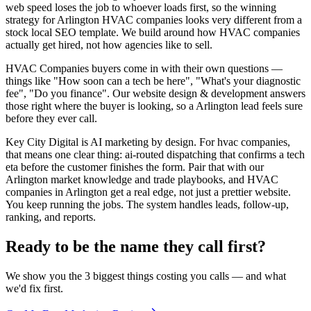
web speed loses the job to whoever loads first, so the winning
strategy for Arlington HVAC companies looks very different from a
stock local SEO template. We build around how HVAC companies
actually get hired, not how agencies like to sell.
HVAC Companies buyers come in with their own questions —
things like "How soon can a tech be here", "What's your diagnostic
fee", "Do you finance". Our website design & development answers
those right where the buyer is looking, so a Arlington lead feels sure
before they ever call.
Key City Digital is AI marketing by design. For hvac companies,
that means one clear thing: ai-routed dispatching that confirms a tech
eta before the customer finishes the form. Pair that with our
Arlington market knowledge and trade playbooks, and HVAC
companies in Arlington get a real edge, not just a prettier website.
You keep running the jobs. The system handles leads, follow-up,
ranking, and reports.
Ready to be the name they call first?
We show you the 3 biggest things costing you calls — and what
we'd fix first.