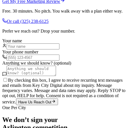
Get My Free Marketing Review
Free. 30 minutes. No pitch. You walk away with a plan either way.
Or call
(325) 238-6125
Prefer we reach out? Drop your number.
Your name
Your phone number
Anything we should know? (optional)
By checking this box, I agree to receive recurring text messages
and emails from Key City Digital about my inquiry. Message
frequency varies. Message and data rates may apply. Reply STOP to
opt out, HELP for help. Consent is not required as a condition of
service.
Have Us Reach Out
One Per City
We don’t sign your
Arlington
competition.