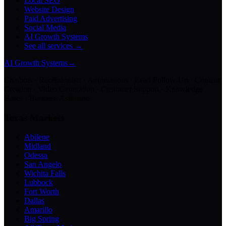
Local SEO
Website Design
Paid Advertising
Social Media
AI Growth Systems
See all services →
AI Growth Systems
→
Chatbots · Receptionists · Automations · Lead Follow-Up · Content
Creation · Video Generation · Customer Support · Knowledge
Bases · Business Assistants
Texas Markets
Abilene
Midland
Odessa
San Angelo
Wichita Falls
Lubbock
Fort Worth
Dallas
Amarillo
Big Spring