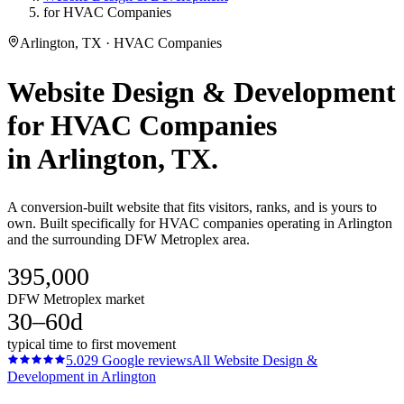
for HVAC Companies
Arlington, TX · HVAC Companies
Website Design & Development
for
HVAC Companies
in
Arlington
, TX.
A conversion-built website that fits visitors, ranks, and is yours to
own. Built specifically for HVAC companies operating in Arlington
and the surrounding DFW Metroplex area.
395,000
DFW Metroplex market
30–60d
typical time to first movement
5.0
29
Google reviews
All
Website Design &
Development
in
Arlington