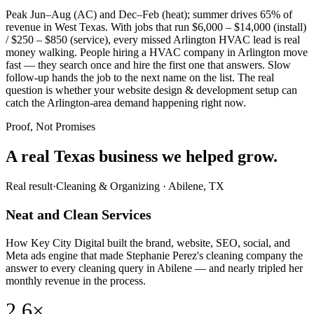
Peak Jun–Aug (AC) and Dec–Feb (heat); summer drives 65% of
revenue in West Texas. With jobs that run $6,000 – $14,000 (install)
/ $250 – $850 (service), every missed Arlington HVAC lead is real
money walking. People hiring a HVAC company in Arlington move
fast — they search once and hire the first one that answers. Slow
follow-up hands the job to the next name on the list. The real
question is whether your website design & development setup can
catch the Arlington-area demand happening right now.
Proof, Not Promises
A real Texas business we
helped grow.
Real result
·
Cleaning & Organizing
·
Abilene, TX
Neat and Clean Services
How Key City Digital built the brand, website, SEO, social, and
Meta ads engine that made Stephanie Perez's cleaning company the
answer to every cleaning query in Abilene — and nearly tripled her
monthly revenue in the process.
2.6×