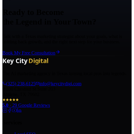
Ready to Become
the Legend in Your Town?
Talk with a Texas marketing strategist about your goals, what is
holding back growth, and the right next step for your business.
Book My Free Consultation
The AI marketing agency in Texas turning local pros into legends.
(325) 238-6125
info@keycitydigi.com
100 Chestnut St Suite 203
Abilene, TX 79602
5.0
·
29
Google Reviews
Services