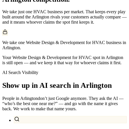
We take just one
HVAC
business per market. That keeps every play
built around the
Arlington
rivals your customers actually compare —
and it means whoever claims the spot first keeps it.
We take one Website Design & Development for HVAC business in
Arlington.
Your Website Design & Development for HVAC spot in Arlington
is still open — and we keep it that way for whoever claims it first.
AI Search Visibility
Show up in AI search in
Arlington
People in
Arlington
don’t just Google anymore. They ask the AI —
“who’s the best one near me?” — and go with the name it gives
back. We work to make that name yours.