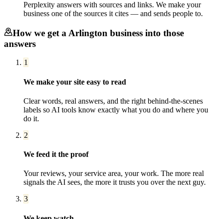
Perplexity answers with sources and links. We make your
business one of the sources it cites — and sends people to.
How we get a
Arlington
business into those
answers
1
We make your site easy to read
Clear words, real answers, and the right behind-the-scenes
labels so AI tools know exactly what you do and where you
do it.
2
We feed it the proof
Your reviews, your service area, your work. The more real
signals the AI sees, the more it trusts you over the next guy.
3
We keep watch