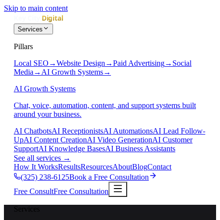
Skip to main content
Services
Pillars
Local SEO
→
Website Design
→
Paid Advertising
→
Social
Media
→
AI Growth Systems
→
AI Growth Systems
Chat, voice, automation, content, and support systems built
around your business.
AI Chatbots
AI Receptionists
AI Automations
AI Lead Follow-
Up
AI Content Creation
AI Video Generation
AI Customer
Support
AI Knowledge Bases
AI Business Assistants
See all services
→
How It Works
Results
Resources
About
Blog
Contact
(325) 238-6125
Book a Free Consultation
Free Consult
Free Consultation
Services