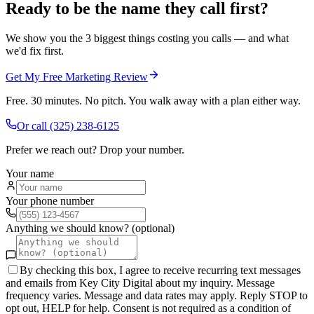
Ready to be the name they call first?
We show you the 3 biggest things costing you calls — and what
we'd fix first.
Get My Free Marketing Review
Free. 30 minutes. No pitch. You walk away with a plan either way.
Or call
(325) 238-6125
Prefer we reach out? Drop your number.
Your name
Your phone number
Anything we should know? (optional)
By checking this box, I agree to receive recurring text messages
and emails from Key City Digital about my inquiry. Message
frequency varies. Message and data rates may apply. Reply STOP to
opt out, HELP for help. Consent is not required as a condition of