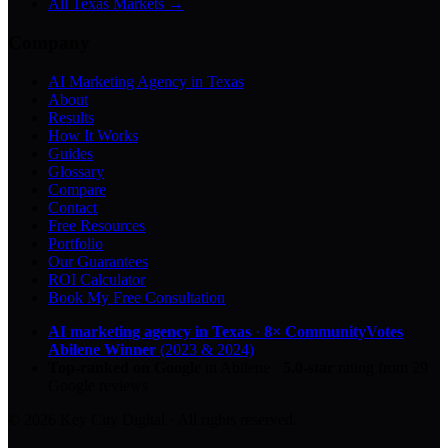
All Texas Markets →
Company
AI Marketing Agency in Texas
About
Results
How It Works
Guides
Glossary
Compare
Contact
Free Resources
Portfolio
Our Guarantees
ROI Calculator
Book My Free Consultation
AI marketing agency in Texas
·
8× CommunityVotes
Abilene Winner
(2023 & 2024)
Top-ranked on Google
in Abilene
·
5.0
-star
rating from
29
Google reviews
© 2026 Key City Digital · All rights reserved.