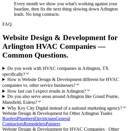
Every month we show you what's working against your
baseline, then fix the next thing slowing down Arlington
leads. No long contracts.
FAQ
Website Design & Development
for
Arlington
HVAC Companies
—
Common Questions.
Do you work with HVAC companies in Arlington, TX
specifically?
How is Website Design & Development different for HVAC
companies vs. other service businesses?
How fast can I expect results in Arlington?
Do you also serve areas around Arlington like Grand Prairie,
Mansfield, Euless?
Why Key City Digital instead of a national marketing agency?
Website Design & Development
for Other
Arlington
Trades
Roofers
Plumbers
Electricians
General
Contractors
Remodelers
Painters
Website Design & Development
for
HVAC Companies
· Other