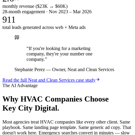
monthly revenue ($23K → $60K)
28-month engagement · Nov 2023 – Mar 2026
911
total leads generated across web + Meta ads
“
If you're looking for a marketing
company, they're your number one
company.
”
Stephanie Perez
—
Owner, Neat and Clean Services
Read the full
Neat and Clean Services
case study
The AI Advantage
Why
HVAC Companies
Choose
Key City Digital.
Most agencies treat HVAC companies like every other client. Same
playbook. Same landing page template. Same generic ad copy. That
doesn't work here. Emergency searches convert in minutes — slow