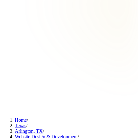
Home
/
Texas
/
Arlington, TX
/
Website Design & Development
/