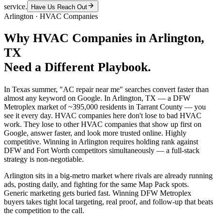
service.
Have Us Reach Out
Arlington
·
HVAC Companies
Why
HVAC Companies
in
Arlington
,
TX
Need a Different Playbook.
In Texas summer, "AC repair near me" searches convert faster than
almost any keyword on Google. In Arlington, TX — a DFW
Metroplex market of ~395,000 residents in Tarrant County — you
see it every day. HVAC companies here don't lose to bad HVAC
work. They lose to other HVAC companies that show up first on
Google, answer faster, and look more trusted online. Highly
competitive. Winning in Arlington requires holding rank against
DFW and Fort Worth competitors simultaneously — a full-stack
strategy is non-negotiable.
Arlington sits in a big-metro market where rivals are already running
ads, posting daily, and fighting for the same Map Pack spots.
Generic marketing gets buried fast. Winning DFW Metroplex
buyers takes tight local targeting, real proof, and follow-up that beats
the competition to the call.