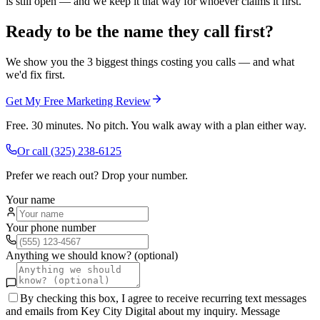
is still open — and we keep it that way for whoever claims it first.
Ready to be the name they call first?
We show you the 3 biggest things costing you calls — and what
we'd fix first.
Get My Free Marketing Review
Free. 30 minutes. No pitch. You walk away with a plan either way.
Or call
(325) 238-6125
Prefer we reach out? Drop your number.
Your name
Your phone number
Anything we should know? (optional)
By checking this box, I agree to receive recurring text messages
and emails from Key City Digital about my inquiry. Message