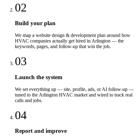
02
Build your plan
We map a website design & development plan around how
HVAC companies actually get hired in Arlington — the
keywords, pages, and follow-up that win the job.
03
Launch the system
We set everything up — site, profile, ads, or AI follow-up —
tuned to the Arlington HVAC market and wired to track real
calls and jobs.
04
Report and improve