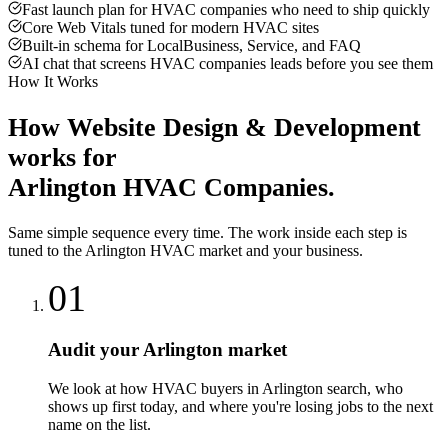
Fast launch plan for HVAC companies who need to ship quickly
Core Web Vitals tuned for modern HVAC sites
Built-in schema for LocalBusiness, Service, and FAQ
AI chat that screens HVAC companies leads before you see them
How It Works
How
Website Design & Development
works for
Arlington
HVAC Companies
.
Same simple sequence every time. The work inside each step is
tuned to the
Arlington
HVAC
market and your business.
01
Audit your Arlington market
We look at how HVAC buyers in Arlington search, who
shows up first today, and where you're losing jobs to the next
name on the list.