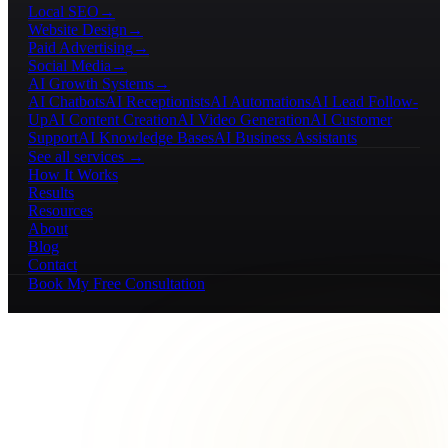
Local SEO
→
Website Design
→
Paid Advertising
→
Social Media
→
AI Growth Systems
→
AI Chatbots
AI Receptionists
AI Automations
AI Lead Follow-
Up
AI Content Creation
AI Video Generation
AI Customer
Support
AI Knowledge Bases
AI Business Assistants
See all services →
How It Works
Results
Resources
About
Blog
Contact
Book My Free Consultation