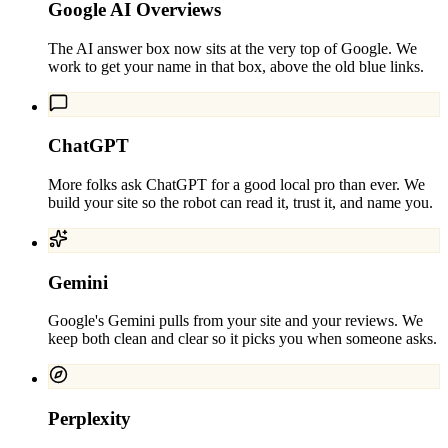
Google AI Overviews
The AI answer box now sits at the very top of Google. We
work to get your name in that box, above the old blue links.
ChatGPT
More folks ask ChatGPT for a good local pro than ever. We
build your site so the robot can read it, trust it, and name you.
Gemini
Google's Gemini pulls from your site and your reviews. We
keep both clean and clear so it picks you when someone asks.
Perplexity