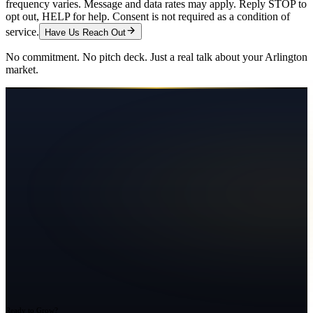
frequency varies. Message and data rates may apply. Reply STOP to
opt out, HELP for help. Consent is not required as a condition of
service.
Have Us Reach Out
No commitment. No pitch deck. Just a real talk about your
Arlington
market.
Ready to Grow?