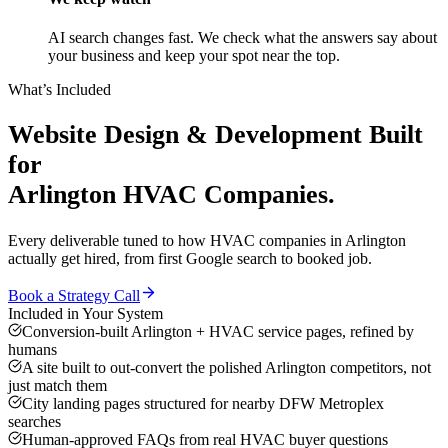
AI search changes fast. We check what the answers say about
your business and keep your spot near the top.
What’s Included
Website Design & Development
Built
for
Arlington
HVAC Companies
.
Every deliverable tuned to how
HVAC companies
in
Arlington
actually get hired, from first Google search to booked job.
Book a Strategy Call
Included in Your System
Conversion-built Arlington + HVAC service pages, refined by
humans
A site built to out-convert the polished Arlington competitors, not
just match them
City landing pages structured for nearby DFW Metroplex
searches
Human-approved FAQs from real HVAC buyer questions