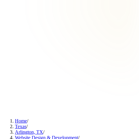
Home
/
Texas
/
Arlington, TX
/
Website Design & Development
/