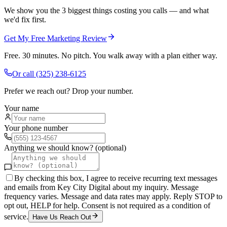
We show you the 3 biggest things costing you calls — and what
we'd fix first.
Get My Free Marketing Review
Free. 30 minutes. No pitch. You walk away with a plan either way.
Or call
(325) 238-6125
Prefer we reach out? Drop your number.
Your name
Your phone number
Anything we should know? (optional)
By checking this box, I agree to receive recurring text messages
and emails from Key City Digital about my inquiry. Message
frequency varies. Message and data rates may apply. Reply STOP to
opt out, HELP for help. Consent is not required as a condition of
service.
Have Us Reach Out