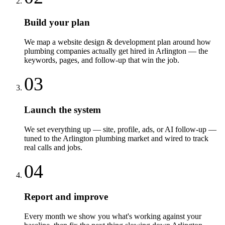
Build your plan
We map a website design & development plan around how
plumbing companies actually get hired in Arlington — the
keywords, pages, and follow-up that win the job.
03
Launch the system
We set everything up — site, profile, ads, or AI follow-up —
tuned to the Arlington plumbing market and wired to track
real calls and jobs.
04
Report and improve
Every month we show you what's working against your