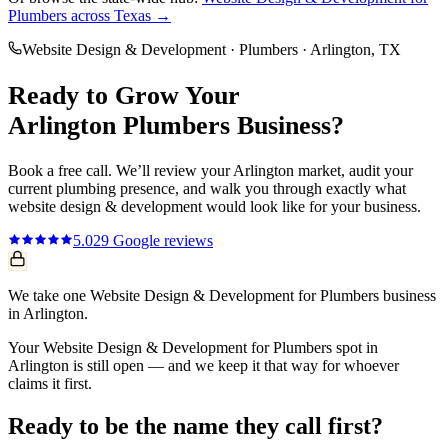
Plumbers
across Texas →
Website Design & Development
·
Plumbers
·
Arlington
, TX
Ready to Grow Your
Arlington
Plumbers
Business?
Book a free call. We’ll review your
Arlington
market, audit your
current
plumbing
presence, and walk you through exactly what
website design & development
would look like for your business.
5.0
29
Google reviews
We take one Website Design & Development for Plumbers business
in Arlington.
Your Website Design & Development for Plumbers spot in
Arlington is still open — and we keep it that way for whoever
claims it first.
Ready to be the name they call first?