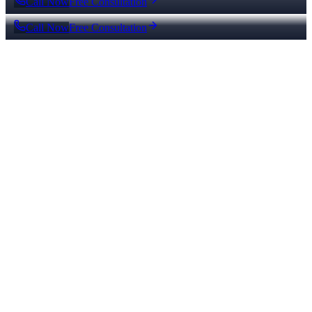
Call Now
Free Consultation
Call Now
Free Consultation