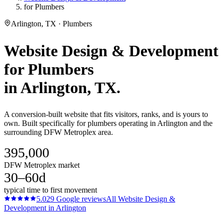
for Plumbers
Arlington, TX · Plumbers
Website Design & Development
for
Plumbers
in
Arlington
, TX.
A conversion-built website that fits visitors, ranks, and is yours to
own. Built specifically for plumbers operating in Arlington and the
surrounding DFW Metroplex area.
395,000
DFW Metroplex market
30–60d
typical time to first movement
5.0
29
Google reviews
All
Website Design &
Development
in
Arlington