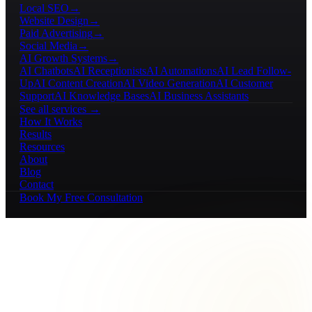
Local SEO
→
Website Design
→
Paid Advertising
→
Social Media
→
AI Growth Systems
→
AI Chatbots
AI Receptionists
AI Automations
AI Lead Follow-
Up
AI Content Creation
AI Video Generation
AI Customer
Support
AI Knowledge Bases
AI Business Assistants
See all services →
How It Works
Results
Resources
About
Blog
Contact
Book My Free Consultation