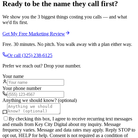
Ready to be the name they call first?
We show you the 3 biggest things costing you calls — and what
we'd fix first.
Get My Free Marketing Review
Free. 30 minutes. No pitch. You walk away with a plan either way.
Or call
(325) 238-6125
Prefer we reach out? Drop your number.
Your name
Your phone number
Anything we should know? (optional)
By checking this box, I agree to receive recurring text messages
and emails from Key City Digital about my inquiry. Message
frequency varies. Message and data rates may apply. Reply STOP to
opt out, HELP for help. Consent is not required as a condition of