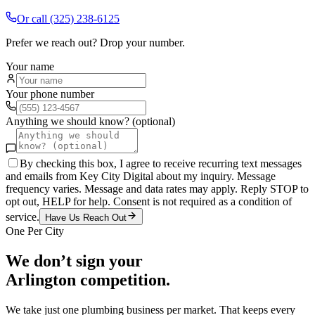
Or call
(325) 238-6125
Prefer we reach out? Drop your number.
Your name
Your phone number
Anything we should know? (optional)
By checking this box, I agree to receive recurring text messages
and emails from Key City Digital about my inquiry. Message
frequency varies. Message and data rates may apply. Reply STOP to
opt out, HELP for help. Consent is not required as a condition of
service.
Have Us Reach Out
One Per City
We don’t sign your
Arlington
competition.
We take just one
plumbing
business per market. That keeps every