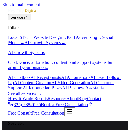
Skip to main content
Services
Pillars
Local SEO
→
Website Design
→
Paid Advertising
→
Social
Media
→
AI Growth Systems
→
AI Growth Systems
Chat, voice, automation, content, and support systems built
around your business.
AI Chatbots
AI Receptionists
AI Automations
AI Lead Follow-
Up
AI Content Creation
AI Video Generation
AI Customer
Support
AI Knowledge Bases
AI Business Assistants
See all services
→
How It Works
Results
Resources
About
Blog
Contact
(325) 238-6125
Book a Free Consultation
Free Consult
Free Consultation
Services