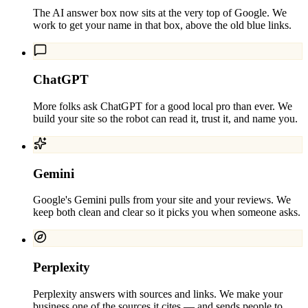
The AI answer box now sits at the very top of Google. We
work to get your name in that box, above the old blue links.
ChatGPT
More folks ask ChatGPT for a good local pro than ever. We
build your site so the robot can read it, trust it, and name you.
Gemini
Google's Gemini pulls from your site and your reviews. We
keep both clean and clear so it picks you when someone asks.
Perplexity
Perplexity answers with sources and links. We make your
business one of the sources it cites — and sends people to.