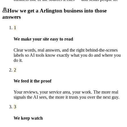
How we get a
Arlington
business into those
answers
1
We make your site easy to read
Clear words, real answers, and the right behind-the-scenes
labels so AI tools know exactly what you do and where you
do it.
2
We feed it the proof
Your reviews, your service area, your work. The more real
signals the AI sees, the more it trusts you over the next guy.
3
We keep watch