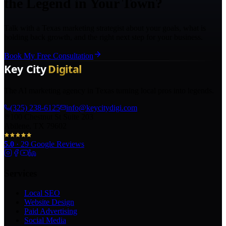
the Legend in Your Town?
Talk with a Texas marketing strategist about your goals, what is
holding back growth, and the right next step for your business.
Book My Free Consultation
The AI marketing agency in Texas turning local pros into legends.
(325) 238-6125
info@keycitydigi.com
100 Chestnut St Suite 203
Abilene, TX 79602
5.0
·
29
Google Reviews
Services
Local SEO
Website Design
Paid Advertising
Social Media