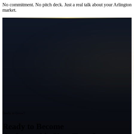
No commitment. No pitch deck. Just a real talk about your
Arlington
market.
Ready to Grow?
Ready to Become