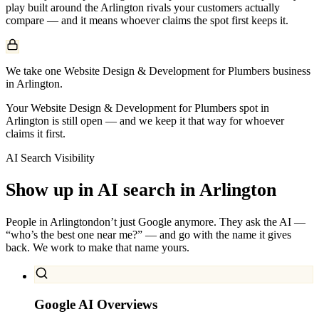
play built around the
Arlington
rivals your customers actually
compare — and it means whoever claims the spot first keeps it.
We take one Website Design & Development for Plumbers business
in Arlington.
Your Website Design & Development for Plumbers spot in
Arlington is still open — and we keep it that way for whoever
claims it first.
AI Search Visibility
Show up in AI search in
Arlington
People in
Arlington
don’t just Google anymore. They ask the AI —
“who’s the best one near me?” — and go with the name it gives
back. We work to make that name yours.
Google AI Overviews