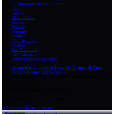
AI Marketing Agency in Texas
About
Results
How It Works
Guides
Glossary
Compare
Contact
Free Resources
Portfolio
Our Guarantees
ROI Calculator
Book My Free Consultation
AI marketing agency in Texas
·
8× CommunityVotes
Abilene Winner
(2023 & 2024)
Top-ranked on Google
in Abilene
·
5.0
-star
rating from
29
Google reviews
© 2026 Key City Digital · All rights reserved.
Proudly built for Texas small businesses.
Privacy Policy
Terms of Service