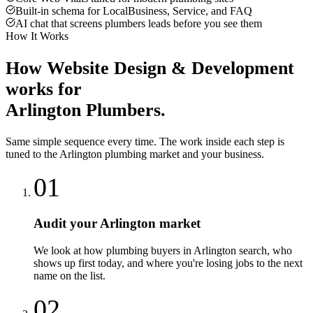
Built-in schema for LocalBusiness, Service, and FAQ
AI chat that screens plumbers leads before you see them
How It Works
How
Website Design & Development
works for
Arlington
Plumbers
.
Same simple sequence every time. The work inside each step is
tuned to the
Arlington
plumbing
market and your business.
01
Audit your Arlington market
We look at how plumbing buyers in Arlington search, who
shows up first today, and where you're losing jobs to the next
name on the list.
02