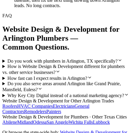
baseline, then fix the next thing slowing down Arlington
leads. No long contracts.
FAQ
Website Design & Development
for
Arlington
Plumbers
—
Common Questions.
Do you work with plumbers in Arlington, TX specifically?
How is Website Design & Development different for plumbers
vs. other service businesses?
How fast can I expect results in Arlington?
Do you also serve areas around Arlington like Grand Prairie,
Mansfield, Euless?
Why Key City Digital instead of a national marketing agency?
Website Design & Development
for Other
Arlington
Trades
Roofers
HVAC Companies
Electricians
General
Contractors
Remodelers
Painters
Website Design & Development
for
Plumbers
· Other Texas Cities
Abilene
Midland
Odessa
San Angelo
Wichita Falls
Lubbock
Or browse the state-wide hub:
Website Design & Development
for