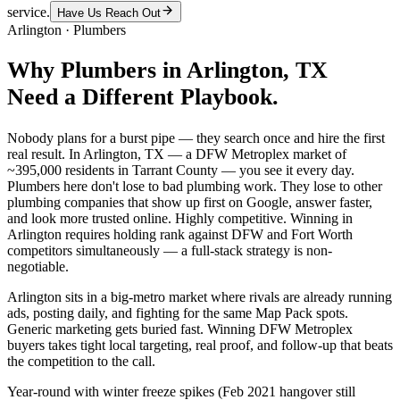
service.
Have Us Reach Out
Arlington
·
Plumbers
Why
Plumbers
in
Arlington
, TX
Need a Different Playbook.
Nobody plans for a burst pipe — they search once and hire the first
real result. In Arlington, TX — a DFW Metroplex market of
~395,000 residents in Tarrant County — you see it every day.
Plumbers here don't lose to bad plumbing work. They lose to other
plumbing companies that show up first on Google, answer faster,
and look more trusted online. Highly competitive. Winning in
Arlington requires holding rank against DFW and Fort Worth
competitors simultaneously — a full-stack strategy is non-
negotiable.
Arlington sits in a big-metro market where rivals are already running
ads, posting daily, and fighting for the same Map Pack spots.
Generic marketing gets buried fast. Winning DFW Metroplex
buyers takes tight local targeting, real proof, and follow-up that beats
the competition to the call.
Year-round with winter freeze spikes (Feb 2021 hangover still