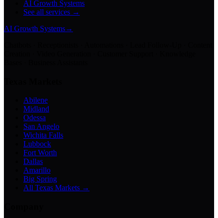
AI Growth Systems
See all services →
AI Growth Systems
→
Chatbots · Receptionists · Automations · Lead Follow-Up · Content
Creation · Video Generation · Customer Support · Knowledge
Bases · Business Assistants
Texas Markets
Abilene
Midland
Odessa
San Angelo
Wichita Falls
Lubbock
Fort Worth
Dallas
Amarillo
Big Spring
All Texas Markets →
Company