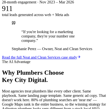
28-month engagement · Nov 2023 – Mar 2026
911
total leads generated across web + Meta ads
“
If you're looking for a marketing
company, they're your number one
company.
”
Stephanie Perez
—
Owner, Neat and Clean Services
Read the full
Neat and Clean Services
case study
The AI Advantage
Why
Plumbers
Choose
Key City Digital.
Most agencies treat plumbers like every other client. Same
playbook. Same landing page template. Same generic ad copy. That
doesn't work here. 80% of plumbing searches are 'near me' —
Google Maps rank is the entire business, so the winning strategy for
Arlington plumbers looks very different from a stock local SEO