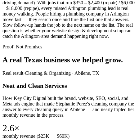
driving demand). With jobs that run $350 – $2,400 (repair) / $6,000
– $18,000 (repipe), every missed Arlington plumbing lead is real
money walking. People hiring a plumbing company in Arlington
move fast — they search once and hire the first one that answers.
Slow follow-up hands the job to the next name on the list. The real
question is whether your website design & development setup can
catch the Arlington-area demand happening right now.
Proof, Not Promises
A real Texas business we
helped grow.
Real result
·
Cleaning & Organizing
·
Abilene, TX
Neat and Clean Services
How Key City Digital built the brand, website, SEO, social, and
Meta ads engine that made Stephanie Perez's cleaning company the
answer to every cleaning query in Abilene — and nearly tripled her
monthly revenue in the process.
2.6×
monthly revenue ($23K → $60K)