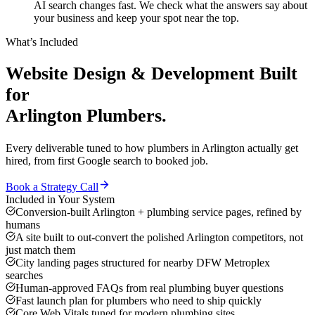
AI search changes fast. We check what the answers say about
your business and keep your spot near the top.
What’s Included
Website Design & Development
Built
for
Arlington
Plumbers
.
Every deliverable tuned to how
plumbers
in
Arlington
actually get
hired, from first Google search to booked job.
Book a Strategy Call
Included in Your System
Conversion-built Arlington + plumbing service pages, refined by
humans
A site built to out-convert the polished Arlington competitors, not
just match them
City landing pages structured for nearby DFW Metroplex
searches
Human-approved FAQs from real plumbing buyer questions
Fast launch plan for plumbers who need to ship quickly
Core Web Vitals tuned for modern plumbing sites