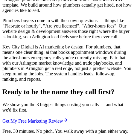
template. We build around how plumbers actually get hired, not how
agencies like to sell.
Plumbers buyers come in with their own questions — things like
"Flat-rate or hourly", "Are you licensed", "After-hours fees". Our
website design & development answers those right where the buyer
is looking, so a Arlington lead feels sure before they ever call.
Key City Digital is AI marketing by design. For plumbers, that
means one clear thing: ai that books appointment windows during
the after-hours emergency calls you're currently missing. Pair that
with our Arlington market knowledge and trade playbooks, and
plumbers in Arlington get a real edge, not just a prettier website. You
keep running the jobs. The system handles leads, follow-up,
ranking, and reports.
Ready to be the name they call first?
We show you the 3 biggest things costing you calls — and what
we'd fix first.
Get My Free Marketing Review
Free. 30 minutes. No pitch. You walk away with a plan either way.