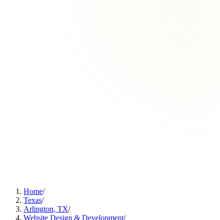
Home
/
Texas
/
Arlington, TX
/
Website Design & Development
/