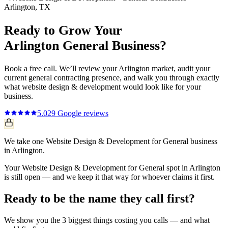
Arlington
, TX
Ready to Grow Your
Arlington
General
Business?
Book a free call. We’ll review your
Arlington
market, audit your
current
general contracting
presence, and walk you through exactly
what
website design & development
would look like for your
business.
5.0
29
Google reviews
We take one Website Design & Development for General business
in Arlington.
Your Website Design & Development for General spot in Arlington
is still open — and we keep it that way for whoever claims it first.
Ready to be the name they call first?
We show you the 3 biggest things costing you calls — and what