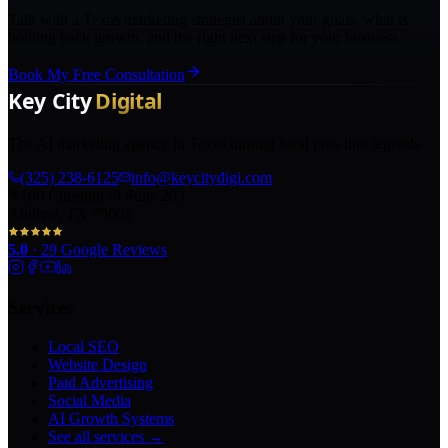
Talk with a Texas marketing strategist about your goals, what is
holding back growth, and the right next step for your business.
Book My Free Consultation
The AI marketing agency in Texas turning local pros into legends.
(325) 238-6125
info@keycitydigi.com
100 Chestnut St Suite 203
Abilene, TX 79602
5.0
·
29
Google Reviews
Services
Local SEO
Website Design
Paid Advertising
Social Media
AI Growth Systems
See all services →