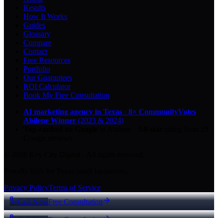
Results
How It Works
Guides
Glossary
Compare
Contact
Free Resources
Portfolio
Our Guarantees
ROI Calculator
Book My Free Consultation
AI marketing agency in Texas
·
8× CommunityVotes
Abilene Winner
(2023 & 2024)
Top-ranked on Google
in Abilene
·
5.0
-star
rating from
29
Google reviews
© 2026 Key City Digital · All rights reserved.
Proudly built for Texas small businesses.
Privacy Policy
Terms of Service
Call Now
Free Consultation