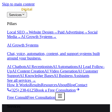
Skip to main content
Services
Pillars
Local SEO
→
Website Design
→
Paid Advertising
→
Social
Media
→
AI Growth Systems
→
AI Growth Systems
Chat, voice, automation, content, and support systems built
around your business.
AI Chatbots
AI Receptionists
AI Automations
AI Lead Follow-
Up
AI Content Creation
AI Video Generation
AI Customer
Support
AI Knowledge Bases
AI Business Assistants
See all services
→
How It Works
Results
Resources
About
Blog
Contact
(325) 238-6125
Book a Free Consultation
Free Consult
Free Consultation
Services