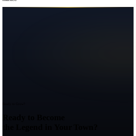
Ready to Grow?
Ready to Become
the Legend in Your Town?