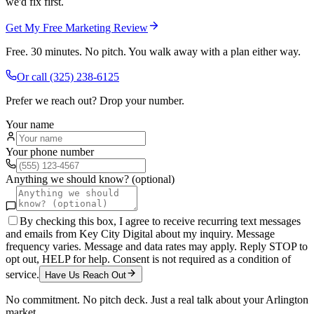
we'd fix first.
Get My Free Marketing Review
Free. 30 minutes. No pitch. You walk away with a plan either way.
Or call
(325) 238-6125
Prefer we reach out? Drop your number.
Your name
Your phone number
Anything we should know? (optional)
By checking this box, I agree to receive recurring text messages
and emails from Key City Digital about my inquiry. Message
frequency varies. Message and data rates may apply. Reply STOP to
opt out, HELP for help. Consent is not required as a condition of
service.
Have Us Reach Out
No commitment. No pitch deck. Just a real talk about your
Arlington
market.