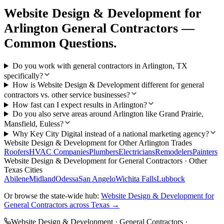
Website Design & Development
for
Arlington
General Contractors
—
Common Questions.
Do you work with general contractors in Arlington, TX
specifically?
How is Website Design & Development different for general
contractors vs. other service businesses?
How fast can I expect results in Arlington?
Do you also serve areas around Arlington like Grand Prairie,
Mansfield, Euless?
Why Key City Digital instead of a national marketing agency?
Website Design & Development
for Other
Arlington
Trades
Roofers
HVAC Companies
Plumbers
Electricians
Remodelers
Painters
Website Design & Development
for
General Contractors
· Other
Texas Cities
Abilene
Midland
Odessa
San Angelo
Wichita Falls
Lubbock
Or browse the state-wide hub:
Website Design & Development
for
General Contractors
across Texas →
Website Design & Development
·
General Contractors
·