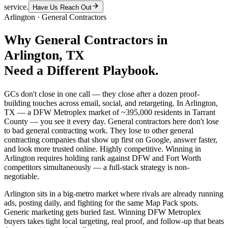
service.
Have Us Reach Out
Arlington
·
General Contractors
Why
General Contractors
in
Arlington
, TX
Need a Different Playbook.
GCs don't close in one call — they close after a dozen proof-
building touches across email, social, and retargeting. In Arlington,
TX — a DFW Metroplex market of ~395,000 residents in Tarrant
County — you see it every day. General contractors here don't lose
to bad general contracting work. They lose to other general
contracting companies that show up first on Google, answer faster,
and look more trusted online. Highly competitive. Winning in
Arlington requires holding rank against DFW and Fort Worth
competitors simultaneously — a full-stack strategy is non-
negotiable.
Arlington sits in a big-metro market where rivals are already running
ads, posting daily, and fighting for the same Map Pack spots.
Generic marketing gets buried fast. Winning DFW Metroplex
buyers takes tight local targeting, real proof, and follow-up that beats