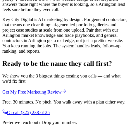
answers those right where the buyer is looking, so a Arlington lead
feels sure before they ever call.
Key City Digital is AI marketing by design. For general contractors,
that means one clear thing: ai-generated portfolio galleries and
project case studies at scale from one upload. Pair that with our
Arlington market knowledge and trade playbooks, and general
contractors in Arlington get a real edge, not just a prettier website.
You keep running the jobs. The system handles leads, follow-up,
ranking, and reports.
Ready to be the name they call first?
We show you the 3 biggest things costing you calls — and what
we'd fix first.
Get My Free Marketing Review
Free. 30 minutes. No pitch. You walk away with a plan either way.
Or call
(325) 238-6125
Prefer we reach out? Drop your number.