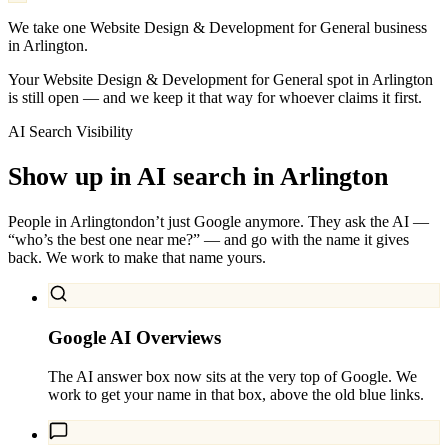
We take one Website Design & Development for General business
in Arlington.
Your Website Design & Development for General spot in Arlington
is still open — and we keep it that way for whoever claims it first.
AI Search Visibility
Show up in AI search in
Arlington
People in
Arlington
don’t just Google anymore. They ask the AI —
“who’s the best one near me?” — and go with the name it gives
back. We work to make that name yours.
Google AI Overviews
The AI answer box now sits at the very top of Google. We
work to get your name in that box, above the old blue links.