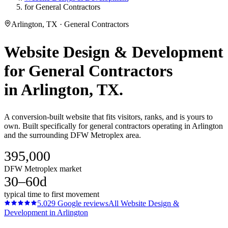
for General Contractors
Arlington, TX · General Contractors
Website Design & Development
for
General Contractors
in
Arlington
, TX.
A conversion-built website that fits visitors, ranks, and is yours to
own. Built specifically for general contractors operating in Arlington
and the surrounding DFW Metroplex area.
395,000
DFW Metroplex market
30–60d
typical time to first movement
5.0
29
Google reviews
All
Website Design &
Development
in
Arlington