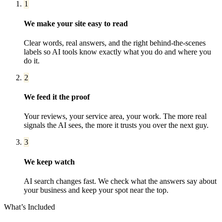
1
We make your site easy to read
Clear words, real answers, and the right behind-the-scenes
labels so AI tools know exactly what you do and where you
do it.
2
We feed it the proof
Your reviews, your service area, your work. The more real
signals the AI sees, the more it trusts you over the next guy.
3
We keep watch
AI search changes fast. We check what the answers say about
your business and keep your spot near the top.
What’s Included