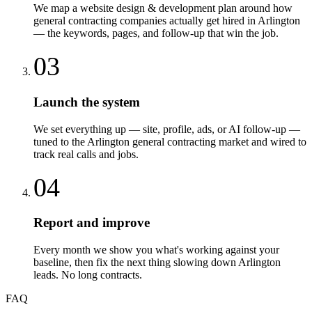
We map a website design & development plan around how
general contracting companies actually get hired in Arlington
— the keywords, pages, and follow-up that win the job.
03
Launch the system
We set everything up — site, profile, ads, or AI follow-up —
tuned to the Arlington general contracting market and wired to
track real calls and jobs.
04
Report and improve
Every month we show you what's working against your
baseline, then fix the next thing slowing down Arlington
leads. No long contracts.
FAQ