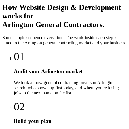
How
Website Design & Development
works for
Arlington
General Contractors
.
Same simple sequence every time. The work inside each step is
tuned to the
Arlington
general contracting
market and your business.
01
Audit your Arlington market
We look at how general contracting buyers in Arlington
search, who shows up first today, and where you're losing
jobs to the next name on the list.
02
Build your plan