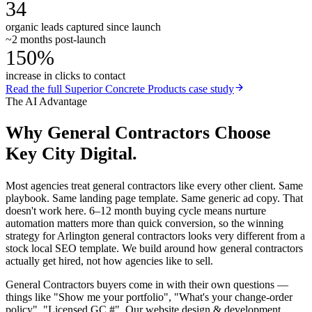
34
organic leads captured since launch
~2 months post-launch
150%
increase in clicks to contact
Read the full
Superior Concrete Products
case study
The AI Advantage
Why
General Contractors
Choose
Key City Digital.
Most agencies treat general contractors like every other client. Same
playbook. Same landing page template. Same generic ad copy. That
doesn't work here. 6–12 month buying cycle means nurture
automation matters more than quick conversion, so the winning
strategy for Arlington general contractors looks very different from a
stock local SEO template. We build around how general contractors
actually get hired, not how agencies like to sell.
General Contractors buyers come in with their own questions —
things like "Show me your portfolio", "What's your change-order
policy", "Licensed GC #". Our website design & development