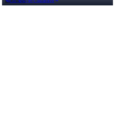
Call Now
Free Consultation