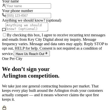
Your name
Your phone number
Anything we should know? (optional)
By checking this box, I agree to receive recurring text messages
and emails from Key City Digital about my inquiry. Message
frequency varies. Message and data rates may apply. Reply STOP to
opt out, HELP for help. Consent is not required as a condition of
service.
Have Us Reach Out
One Per City
We don’t sign your
Arlington
competition.
We take just one
general contracting
business per market. That
keeps every play built around the
Arlington
rivals your customers
actually compare — and it means whoever claims the spot first
keeps it.