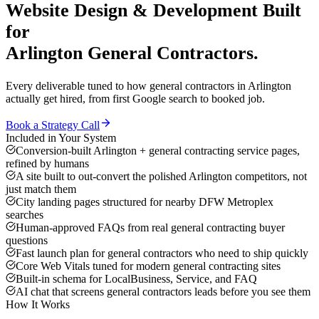
Website Design & Development
Built
for
Arlington
General Contractors
.
Every deliverable tuned to how
general contractors
in
Arlington
actually get hired, from first Google search to booked job.
Book a Strategy Call
Included in Your System
Conversion-built Arlington + general contracting service pages,
refined by humans
A site built to out-convert the polished Arlington competitors, not
just match them
City landing pages structured for nearby DFW Metroplex
searches
Human-approved FAQs from real general contracting buyer
questions
Fast launch plan for general contractors who need to ship quickly
Core Web Vitals tuned for modern general contracting sites
Built-in schema for LocalBusiness, Service, and FAQ
AI chat that screens general contractors leads before you see them
How It Works