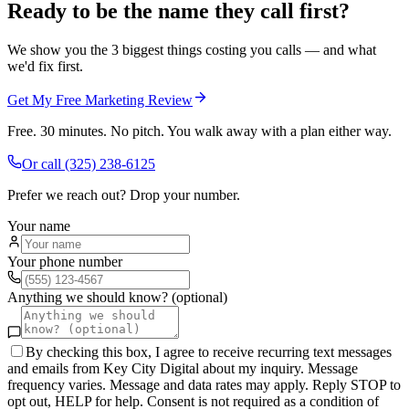
Ready to be the name they call first?
We show you the 3 biggest things costing you calls — and what
we'd fix first.
Get My Free Marketing Review
Free. 30 minutes. No pitch. You walk away with a plan either way.
Or call
(325) 238-6125
Prefer we reach out? Drop your number.
Your name
Your phone number
Anything we should know? (optional)
By checking this box, I agree to receive recurring text messages
and emails from Key City Digital about my inquiry. Message
frequency varies. Message and data rates may apply. Reply STOP to
opt out, HELP for help. Consent is not required as a condition of