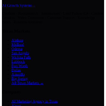
AI Growth Systems
→
Chatbots · Receptionists · Automations · Lead Follow-Up · Content
Creation · Video Generation · Customer Support · Knowledge
Bases · Business Assistants
Texas Markets
Abilene
Midland
Odessa
San Angelo
Wichita Falls
Lubbock
Fort Worth
Dallas
Amarillo
Big Spring
All Texas Markets →
Company
AI Marketing Agency in Texas
About