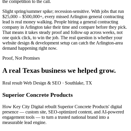
the competition to the call.
Slight spring/summer spike; recession-sensitive. With jobs that run
$25,000 – $500,000+, every missed Arlington general contracting
lead is real money walking. People hiring a general contracting
company in Arlington take their time and compare before they pick.
That means it takes steady proof and follow-up across weeks, not
one quick click, to win the job. The real question is whether your
website design & development setup can catch the Arlington-area
demand happening right now.
Proof, Not Promises
A real Texas business we
helped grow.
Real result
·
Web Design & SEO
·
Southlake, TX
Superior Concrete Products
How Key City Digital rebuilt Superior Concrete Products' digital
presence — custom site, SEO-optimized content, and AI-powered
engagement tools — to turn a trusted national brand into a
measurable lead engine.