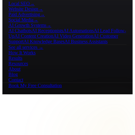
Local SEO
→
Website Design
→
Paid Advertising
→
Social Media
→
AI Growth Systems
→
AI Chatbots
AI Receptionists
AI Automations
AI Lead Follow-
Up
AI Content Creation
AI Video Generation
AI Customer
Support
AI Knowledge Bases
AI Business Assistants
See all services →
How It Works
Results
Resources
About
Blog
Contact
Book My Free Consultation