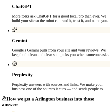
ChatGPT
More folks ask ChatGPT for a good local pro than ever. We
build your site so the robot can read it, trust it, and name you.
Gemini
Google's Gemini pulls from your site and your reviews. We
keep both clean and clear so it picks you when someone asks.
Perplexity
Perplexity answers with sources and links. We make your
business one of the sources it cites — and sends people to.
How we get a
Arlington
business into those
answers