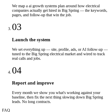
We map a ai growth systems plan around how electrical
companies actually get hired in Big Spring — the keywords,
pages, and follow-up that win the job.
03
Launch the system
We set everything up — site, profile, ads, or AI follow-up —
tuned to the Big Spring electrical market and wired to track
real calls and jobs.
04
Report and improve
Every month we show you what's working against your
baseline, then fix the next thing slowing down Big Spring
leads. No long contracts.
FAQ