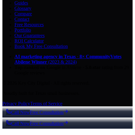
Guides
Glossary
Compare
Contact
Free Resources
Portfolio
Our Guarantees
ROI Calculator
Book My Free Consultation
AI marketing agency in Texas
·
8× CommunityVotes
Abilene Winner
(2023 & 2024)
Top-ranked on Google
in Abilene
·
5.0
-star
rating from
29
Google reviews
© 2026 Key City Digital · All rights reserved.
Proudly built for Texas small businesses.
Privacy Policy
Terms of Service
Call Now
Free Consultation
Call Now
Free Consultation