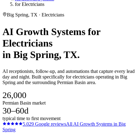
for Electricians
Big Spring, TX · Electricians
AI Growth Systems
for
Electricians
in
Big Spring
, TX.
AI receptionists, follow-up, and automations that capture every lead
day and night. Built specifically for electricians operating in Big
Spring and the surrounding Permian Basin area.
26,000
Permian Basin market
30–60d
typical time to first movement
5.0
29
Google reviews
All
AI Growth Systems
in
Big
Spring