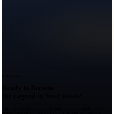
Ready to Grow?
Ready to Become
the Legend in Your Town?
Talk with a Texas marketing strategist about your goals, what is
holding back growth, and the right next step for your business.