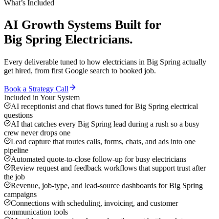
What’s Included
AI Growth Systems
Built for
Big Spring
Electricians
.
Every deliverable tuned to how
electricians
in
Big Spring
actually
get hired, from first Google search to booked job.
Book a Strategy Call
Included in Your System
AI receptionist and chat flows tuned for Big Spring electrical
questions
AI that catches every Big Spring lead during a rush so a busy
crew never drops one
Lead capture that routes calls, forms, chats, and ads into one
pipeline
Automated quote-to-close follow-up for busy electricians
Review request and feedback workflows that support trust after
the job
Revenue, job-type, and lead-source dashboards for Big Spring
campaigns
Connections with scheduling, invoicing, and customer
communication tools