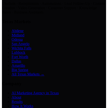
Chatbots · Receptionists · Automations · Lead Follow-Up · Content
Creation · Video Generation · Customer Support · Knowledge
Bases · Business Assistants
Texas Markets
Abilene
Midland
Odessa
San Angelo
Wichita Falls
Lubbock
Fort Worth
Dallas
Amarillo
Big Spring
All Texas Markets →
Company
AI Marketing Agency in Texas
About
Results
How It Works