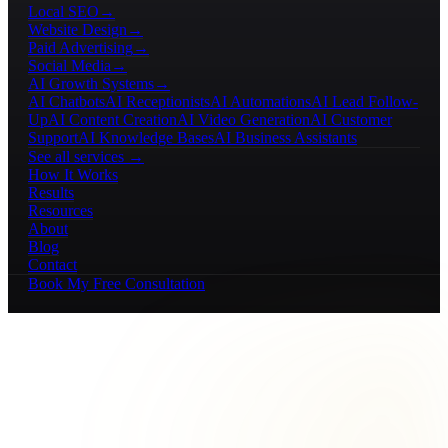
Local SEO
→
Website Design
→
Paid Advertising
→
Social Media
→
AI Growth Systems
→
AI Chatbots
AI Receptionists
AI Automations
AI Lead Follow-
Up
AI Content Creation
AI Video Generation
AI Customer
Support
AI Knowledge Bases
AI Business Assistants
See all services →
How It Works
Results
Resources
About
Blog
Contact
Book My Free Consultation