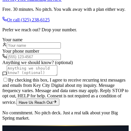
Free. 30 minutes. No pitch. You walk away with a plan either way.
Or call
(325) 238-6125
Prefer we reach out? Drop your number.
Your name
Your phone number
Anything we should know? (optional)
By checking this box, I agree to receive recurring text messages
and emails from Key City Digital about my inquiry. Message
frequency varies. Message and data rates may apply. Reply STOP to
opt out, HELP for help. Consent is not required as a condition of
service.
Have Us Reach Out
No commitment. No pitch deck. Just a real talk about your
Big
Spring
market.