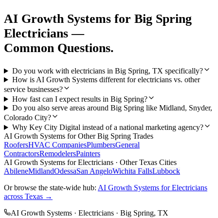
AI Growth Systems
for
Big Spring
Electricians
—
Common Questions.
Do you work with electricians in Big Spring, TX specifically?
How is AI Growth Systems different for electricians vs. other
service businesses?
How fast can I expect results in Big Spring?
Do you also serve areas around Big Spring like Midland, Snyder,
Colorado City?
Why Key City Digital instead of a national marketing agency?
AI Growth Systems
for Other
Big Spring
Trades
Roofers
HVAC Companies
Plumbers
General
Contractors
Remodelers
Painters
AI Growth Systems
for
Electricians
· Other Texas Cities
Abilene
Midland
Odessa
San Angelo
Wichita Falls
Lubbock
Or browse the state-wide hub:
AI Growth Systems
for
Electricians
across Texas →
AI Growth Systems
·
Electricians
·
Big Spring
, TX