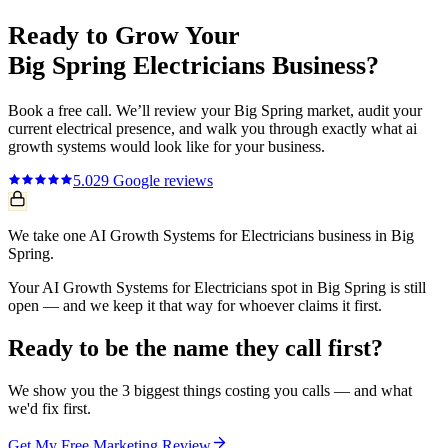
Ready to Grow Your
Big Spring
Electricians
Business?
Book a free call. We’ll review your
Big Spring
market, audit your
current
electrical
presence, and walk you through exactly what
ai
growth systems
would look like for your business.
5.0
29
Google reviews
We take one AI Growth Systems for Electricians business in Big
Spring.
Your AI Growth Systems for Electricians spot in Big Spring is still
open — and we keep it that way for whoever claims it first.
Ready to be the name they call first?
We show you the 3 biggest things costing you calls — and what
we'd fix first.
Get My Free Marketing Review