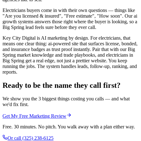
Electricians buyers come in with their own questions — things like
"Are you licensed & insured", "Free estimate", "How soon". Our ai
growth systems answers those right where the buyer is looking, so a
Big Spring lead feels sure before they ever call.
Key City Digital is AI marketing by design. For electricians, that
means one clear thing: ai-powered site that surfaces license, bonded,
and insurance badges as trust proof instantly. Pair that with our Big
Spring market knowledge and trade playbooks, and electricians in
Big Spring get a real edge, not just a prettier website. You keep
running the jobs. The system handles leads, follow-up, ranking, and
reports.
Ready to be the name they call first?
We show you the 3 biggest things costing you calls — and what
we'd fix first.
Get My Free Marketing Review
Free. 30 minutes. No pitch. You walk away with a plan either way.
Or call
(325) 238-6125