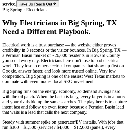
service.
Have Us Reach Out
Big Spring
·
Electricians
Why
Electricians
in
Big Spring
, TX
Need a Different Playbook.
Electrical work is a trust purchase — the website either proves
credibility in 3 seconds or the visitor bounces. In Big Spring, TX —
a Permian Basin market of ~26,000 residents in Howard County —
you see it every day. Electricians here don't lose to bad electrical
work. They lose to other electrical companies that show up first on
Google, answer faster, and look more trusted online. Very low
competition. Big Spring is one of the easiest West Texas markets to
dominate with even modest local SEO investment.
Big Spring runs on the energy economy, so demand swings hard
with the oil patch. When the basin is busy, every buyer is in a hurry
and your rivals bid up the same searches. The play here is to capture
intent fast and follow up even faster, because a Permian Basin lead
that waits is a lead that calls the next company.
Steady with summer spike on generator/EV installs. With jobs that
run $300 – $1,500 (service) / $4,000 – $12,000 (panel), every