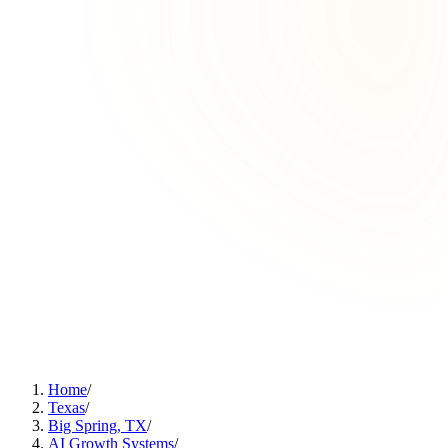
Home
/
Texas
/
Big Spring, TX
/
AI Growth Systems
/