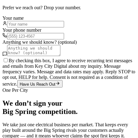
Prefer we reach out? Drop your number.
Your name
Your phone number
Anything we should know? (optional)
By checking this box, I agree to receive recurring text messages
and emails from Key City Digital about my inquiry. Message
frequency varies. Message and data rates may apply. Reply STOP to
opt out, HELP for help. Consent is not required as a condition of
service.
Have Us Reach Out
One Per City
We don’t sign your
Big Spring
competition.
We take just one
electrical
business per market. That keeps every
play built around the
Big Spring
rivals your customers actually
compare — and it means whoever claims the spot first keeps it.