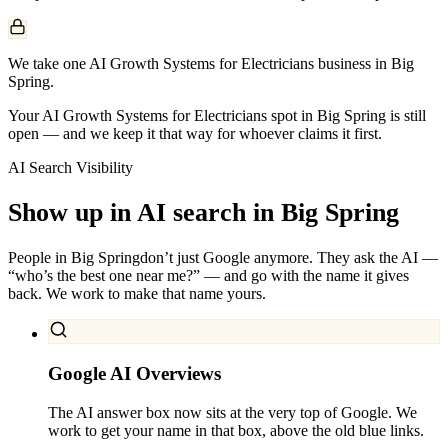
We take one AI Growth Systems for Electricians business in Big
Spring.
Your AI Growth Systems for Electricians spot in Big Spring is still
open — and we keep it that way for whoever claims it first.
AI Search Visibility
Show up in AI search in
Big Spring
People in
Big Spring
don’t just Google anymore. They ask the AI —
“who’s the best one near me?” — and go with the name it gives
back. We work to make that name yours.
Google AI Overviews
The AI answer box now sits at the very top of Google. We
work to get your name in that box, above the old blue links.