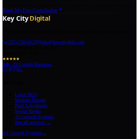
Book My Free Consultation
The AI marketing agency in Texas turning local pros into legends.
(325) 238-6125
info@keycitydigi.com
100 Chestnut St Suite 203
Abilene, TX 79602
5.0
·
29
Google Reviews
Services
Local SEO
Website Design
Paid Advertising
Social Media
AI Growth Systems
See all services →
AI Growth Systems
→