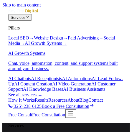
Skip to main content
Services
Pillars
Local SEO
→
Website Design
→
Paid Advertising
→
Social
Media
→
AI Growth Systems
→
AI Growth Systems
Chat, voice, automation, content, and support systems built
around your business.
AI Chatbots
AI Receptionists
AI Automations
AI Lead Follow-
Up
AI Content Creation
AI Video Generation
AI Customer
Support
AI Knowledge Bases
AI Business Assistants
See all services
→
How It Works
Results
Resources
About
Blog
Contact
(325) 238-6125
Book a Free Consultation
Free Consult
Free Consultation
Services