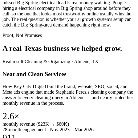
missed Big Spring electrical lead is real money walking. People
hiring a electrical company in Big Spring shop around before they
call, so the one that looks most trustworthy online usually wins the
job. The real question is whether your ai growth systems setup can
catch the Big Spring-area demand happening right now.
Proof, Not Promises
A real Texas business we
helped grow.
Real result
·
Cleaning & Organizing
·
Abilene, TX
Neat and Clean Services
How Key City Digital built the brand, website, SEO, social, and
Meta ads engine that made Stephanie Perez's cleaning company the
answer to every cleaning query in Abilene — and nearly tripled her
monthly revenue in the process.
2.6×
monthly revenue ($23K → $60K)
28-month engagement · Nov 2023 – Mar 2026
911