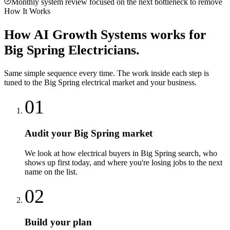
Monthly system review focused on the next bottleneck to remove
How It Works
How
AI Growth Systems
works for
Big Spring
Electricians
.
Same simple sequence every time. The work inside each step is
tuned to the
Big Spring
electrical
market and your business.
01
Audit your Big Spring market
We look at how electrical buyers in Big Spring search, who
shows up first today, and where you're losing jobs to the next
name on the list.
02
Build your plan