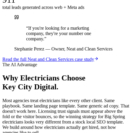
total leads generated across web + Meta ads
“
If you're looking for a marketing
company, they're your number one
company.
”
Stephanie Perez
—
Owner, Neat and Clean Services
Read the full
Neat and Clean Services
case study
The AI Advantage
Why
Electricians
Choose
Key City Digital.
Most agencies treat electricians like every other client. Same
playbook. Same landing page template. Same generic ad copy. That
doesn't work here. Licensing trust signals must appear above the
fold or the visitor bounces, so the winning strategy for Big Spring
electricians looks very different from a stock local SEO template.
We build around how electricians actually get hired, not how
agencies like to sell.