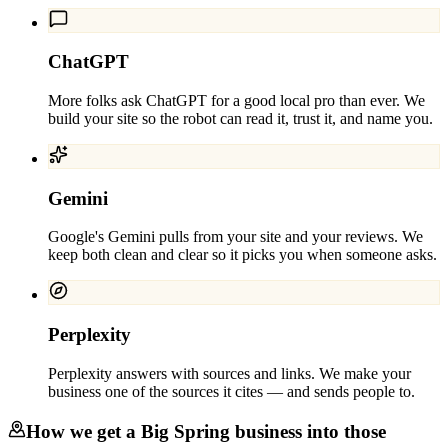
ChatGPT
More folks ask ChatGPT for a good local pro than ever. We
build your site so the robot can read it, trust it, and name you.
Gemini
Google's Gemini pulls from your site and your reviews. We
keep both clean and clear so it picks you when someone asks.
Perplexity
Perplexity answers with sources and links. We make your
business one of the sources it cites — and sends people to.
How we get a
Big Spring
business into those