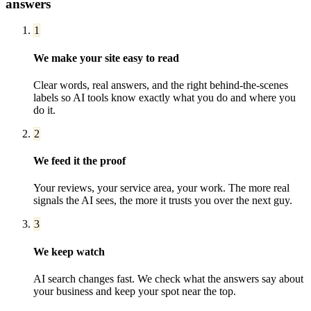
answers
1
We make your site easy to read
Clear words, real answers, and the right behind-the-scenes
labels so AI tools know exactly what you do and where you
do it.
2
We feed it the proof
Your reviews, your service area, your work. The more real
signals the AI sees, the more it trusts you over the next guy.
3
We keep watch
AI search changes fast. We check what the answers say about
your business and keep your spot near the top.