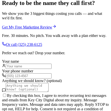
Ready to be the name they call first?
We show you the 3 biggest things costing you calls — and what
we'd fix first.
Get My Free Marketing Review
Free. 30 minutes. No pitch. You walk away with a plan either way.
Or call
(325) 238-6125
Prefer we reach out? Drop your number.
Your name
Your phone number
Anything we should know? (optional)
By checking this box, I agree to receive recurring text messages
and emails from Key City Digital about my inquiry. Message
frequency varies. Message and data rates may apply. Reply STOP to
opt out, HELP for help. Consent is not required as a condition of