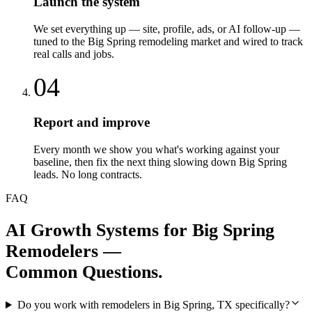
Launch the system
We set everything up — site, profile, ads, or AI follow-up —
tuned to the Big Spring remodeling market and wired to track
real calls and jobs.
04
Report and improve
Every month we show you what's working against your
baseline, then fix the next thing slowing down Big Spring
leads. No long contracts.
FAQ
AI Growth Systems
for
Big Spring
Remodelers
—
Common Questions.
Do you work with remodelers in Big Spring, TX specifically?