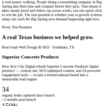
is real money walking. People hiring a remodeling company in Big
Spring take their time and compare before they pick. That means it
takes steady proof and follow-up across weeks, not one quick click,
to win the job. The real question is whether your ai growth systems
setup can catch the Big Spring-area demand happening right now.
Proof, Not Promises
A real Texas business we
helped grow.
Real result
·
Web Design & SEO
·
Southlake, TX
Superior Concrete Products
How Key City Digital rebuilt Superior Concrete Products' digital
presence — custom site, SEO-optimized content, and AI-powered
engagement tools — to turn a trusted national brand into a
measurable lead engine.
34
organic leads captured since launch
~2 months post-launch
150%