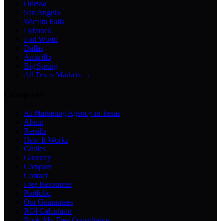
Odessa
San Angelo
Wichita Falls
Lubbock
Fort Worth
Dallas
Amarillo
Big Spring
All Texas Markets →
Company
AI Marketing Agency in Texas
About
Results
How It Works
Guides
Glossary
Compare
Contact
Free Resources
Portfolio
Our Guarantees
ROI Calculator
Book My Free Consultation