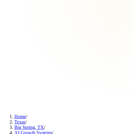
Home
/
Texas
/
Big Spring, TX
/
AI Growth Systems
/