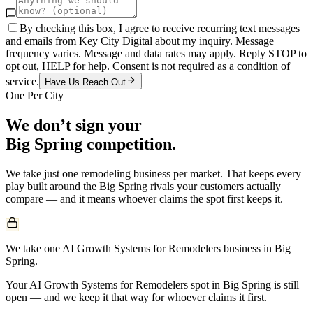
By checking this box, I agree to receive recurring text messages
and emails from Key City Digital about my inquiry. Message
frequency varies. Message and data rates may apply. Reply STOP to
opt out, HELP for help. Consent is not required as a condition of
service.
Have Us Reach Out
One Per City
We don’t sign your
Big Spring
competition.
We take just one
remodeling
business per market. That keeps every
play built around the
Big Spring
rivals your customers actually
compare — and it means whoever claims the spot first keeps it.
We take one AI Growth Systems for Remodelers business in Big
Spring.
Your AI Growth Systems for Remodelers spot in Big Spring is still
open — and we keep it that way for whoever claims it first.