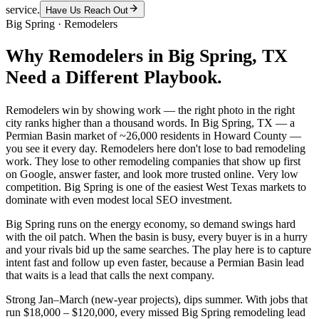
service.
Have Us Reach Out
Big Spring
·
Remodelers
Why
Remodelers
in
Big Spring
, TX
Need a Different Playbook.
Remodelers win by showing work — the right photo in the right
city ranks higher than a thousand words. In Big Spring, TX — a
Permian Basin market of ~26,000 residents in Howard County —
you see it every day. Remodelers here don't lose to bad remodeling
work. They lose to other remodeling companies that show up first
on Google, answer faster, and look more trusted online. Very low
competition. Big Spring is one of the easiest West Texas markets to
dominate with even modest local SEO investment.
Big Spring runs on the energy economy, so demand swings hard
with the oil patch. When the basin is busy, every buyer is in a hurry
and your rivals bid up the same searches. The play here is to capture
intent fast and follow up even faster, because a Permian Basin lead
that waits is a lead that calls the next company.
Strong Jan–March (new-year projects), dips summer. With jobs that
run $18,000 – $120,000, every missed Big Spring remodeling lead