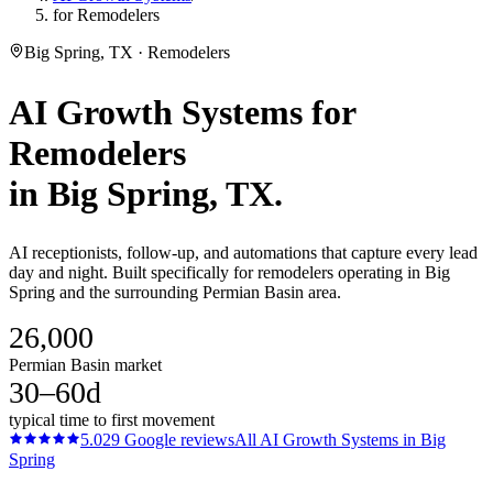
for Remodelers
Big Spring, TX · Remodelers
AI Growth Systems
for
Remodelers
in
Big Spring
, TX.
AI receptionists, follow-up, and automations that capture every lead
day and night. Built specifically for remodelers operating in Big
Spring and the surrounding Permian Basin area.
26,000
Permian Basin market
30–60d
typical time to first movement
5.0
29
Google reviews
All
AI Growth Systems
in
Big
Spring