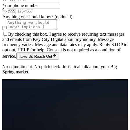
Your phone number
Anything we should know? (optional)
By checking this box, I agree to receive recurring text messages
and emails from Key City Digital about my inquiry. Message
frequency varies. Message and data rates may apply. Reply STOP to
opt out, HELP for help. Consent is not required as a condition of
service.
Have Us Reach Out
No commitment. No pitch deck. Just a real talk about your
Big
Spring
market.