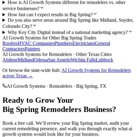
How is AI Growth Systems different for remodelers vs. other
service businesses?
How fast can I expect results in Big Spring?
Do you also serve areas around Big Spring like Midland, Snyder,
Colorado City?
Why Key City Digital instead of a national marketing agency?
AI Growth Systems
for Other
Big Spring
Trades
Roofers
HVAC Companies
Plumbers
Electricians
General
Contractors
Painters
AI Growth Systems
for
Remodelers
· Other Texas Cities
Abilene
Midland
Odessa
San Angelo
Wichita Falls
Lubbock
Or browse the state-wide hub:
AI Growth Systems
for
Remodelers
across Texas →
AI Growth Systems
·
Remodelers
·
Big Spring
, TX
Ready to Grow Your
Big Spring
Remodelers
Business?
Book a free call. We’ll review your
Big Spring
market, audit your
current
remodeling
presence, and walk you through exactly what
ai
growth systems
would look like for your business.