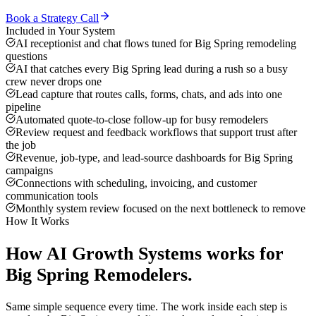
Book a Strategy Call
Included in Your System
AI receptionist and chat flows tuned for Big Spring remodeling
questions
AI that catches every Big Spring lead during a rush so a busy
crew never drops one
Lead capture that routes calls, forms, chats, and ads into one
pipeline
Automated quote-to-close follow-up for busy remodelers
Review request and feedback workflows that support trust after
the job
Revenue, job-type, and lead-source dashboards for Big Spring
campaigns
Connections with scheduling, invoicing, and customer
communication tools
Monthly system review focused on the next bottleneck to remove
How It Works
How
AI Growth Systems
works for
Big Spring
Remodelers
.
Same simple sequence every time. The work inside each step is