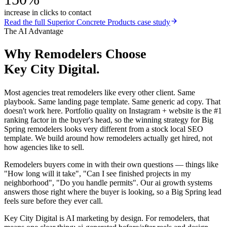
increase in clicks to contact
Read the full
Superior Concrete Products
case study
The AI Advantage
Why
Remodelers
Choose
Key City Digital.
Most agencies treat remodelers like every other client. Same
playbook. Same landing page template. Same generic ad copy. That
doesn't work here. Portfolio quality on Instagram + website is the #1
ranking factor in the buyer's head, so the winning strategy for Big
Spring remodelers looks very different from a stock local SEO
template. We build around how remodelers actually get hired, not
how agencies like to sell.
Remodelers buyers come in with their own questions — things like
"How long will it take", "Can I see finished projects in my
neighborhood", "Do you handle permits". Our ai growth systems
answers those right where the buyer is looking, so a Big Spring lead
feels sure before they ever call.
Key City Digital is AI marketing by design. For remodelers, that