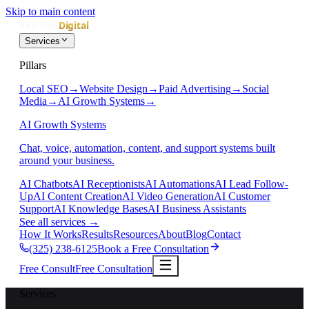
Skip to main content
Services
Pillars
Local SEO
→
Website Design
→
Paid Advertising
→
Social
Media
→
AI Growth Systems
→
AI Growth Systems
Chat, voice, automation, content, and support systems built
around your business.
AI Chatbots
AI Receptionists
AI Automations
AI Lead Follow-
Up
AI Content Creation
AI Video Generation
AI Customer
Support
AI Knowledge Bases
AI Business Assistants
See all services
→
How It Works
Results
Resources
About
Blog
Contact
(325) 238-6125
Book a Free Consultation
Free Consult
Free Consultation
Services