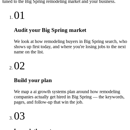
tuned to the
Big Spring
remodeling
market and your business.
01
Audit your Big Spring market
We look at how remodeling buyers in Big Spring search, who
shows up first today, and where you're losing jobs to the next
name on the list.
02
Build your plan
We map a ai growth systems plan around how remodeling
companies actually get hired in Big Spring — the keywords,
pages, and follow-up that win the job.
03