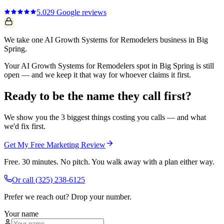
5.0
29
Google reviews
We take one AI Growth Systems for Remodelers business in Big
Spring.
Your AI Growth Systems for Remodelers spot in Big Spring is still
open — and we keep it that way for whoever claims it first.
Ready to be the name they call first?
We show you the 3 biggest things costing you calls — and what
we'd fix first.
Get My Free Marketing Review
Free. 30 minutes. No pitch. You walk away with a plan either way.
Or call
(325) 238-6125
Prefer we reach out? Drop your number.
Your name