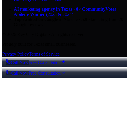
AI marketing agency in Texas
·
8× CommunityVotes
Abilene Winner
(2023 & 2024)
Top-ranked on Google
in Abilene
·
5.0
-star
rating from
29
Google reviews
© 2026 Key City Digital · All rights reserved.
Proudly built for Texas small businesses.
Privacy Policy
Terms of Service
Call Now
Free Consultation
Call Now
Free Consultation