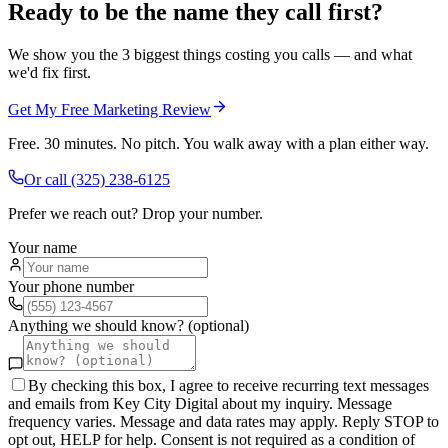
Ready to be the name they call first?
We show you the 3 biggest things costing you calls — and what
we'd fix first.
Get My Free Marketing Review
Free. 30 minutes. No pitch. You walk away with a plan either way.
Or call
(325) 238-6125
Prefer we reach out? Drop your number.
Your name
Your phone number
Anything we should know? (optional)
By checking this box, I agree to receive recurring text messages
and emails from Key City Digital about my inquiry. Message
frequency varies. Message and data rates may apply. Reply STOP to
opt out, HELP for help. Consent is not required as a condition of