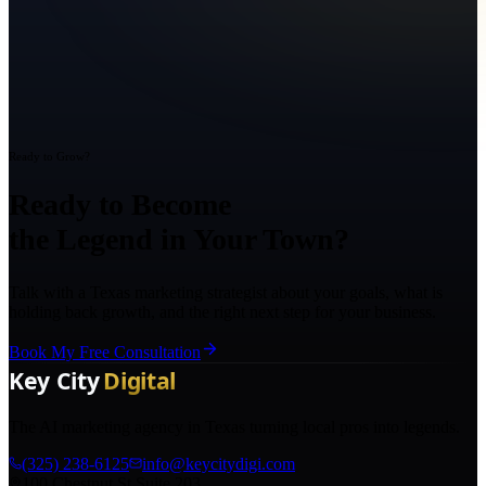
Ready to Grow?
Ready to Become
the Legend in Your Town?
Talk with a Texas marketing strategist about your goals, what is
holding back growth, and the right next step for your business.
Book My Free Consultation
The AI marketing agency in Texas turning local pros into legends.
(325) 238-6125
info@keycitydigi.com
100 Chestnut St Suite 203