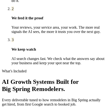
do it.
2
We feed it the proof
Your reviews, your service area, your work. The more real
signals the AI sees, the more it trusts you over the next guy.
3
We keep watch
AI search changes fast. We check what the answers say about
your business and keep your spot near the top.
What’s Included
AI Growth Systems
Built for
Big Spring
Remodelers
.
Every deliverable tuned to how
remodelers
in
Big Spring
actually
get hired, from first Google search to booked job.