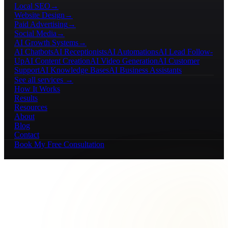
Local SEO
→
Website Design
→
Paid Advertising
→
Social Media
→
AI Growth Systems
→
AI Chatbots
AI Receptionists
AI Automations
AI Lead Follow-
Up
AI Content Creation
AI Video Generation
AI Customer
Support
AI Knowledge Bases
AI Business Assistants
See all services →
How It Works
Results
Resources
About
Blog
Contact
Book My Free Consultation