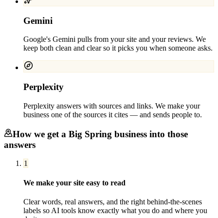
Gemini
Google's Gemini pulls from your site and your reviews. We
keep both clean and clear so it picks you when someone asks.
Perplexity
Perplexity answers with sources and links. We make your
business one of the sources it cites — and sends people to.
How we get a
Big Spring
business into those
answers
1
We make your site easy to read
Clear words, real answers, and the right behind-the-scenes
labels so AI tools know exactly what you do and where you