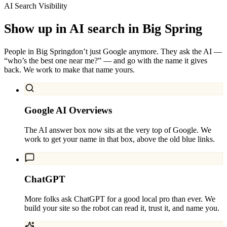
AI Search Visibility
Show up in AI search in
Big Spring
People in
Big Spring
don’t just Google anymore. They ask the AI —
“who’s the best one near me?” — and go with the name it gives
back. We work to make that name yours.
Google AI Overviews
The AI answer box now sits at the very top of Google. We
work to get your name in that box, above the old blue links.
ChatGPT
More folks ask ChatGPT for a good local pro than ever. We
build your site so the robot can read it, trust it, and name you.