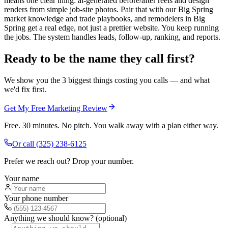
means one clear thing: ai-generated before/after reels and design
renders from simple job-site photos. Pair that with our Big Spring
market knowledge and trade playbooks, and remodelers in Big
Spring get a real edge, not just a prettier website. You keep running
the jobs. The system handles leads, follow-up, ranking, and reports.
Ready to be the name they call first?
We show you the 3 biggest things costing you calls — and what
we'd fix first.
Get My Free Marketing Review
Free. 30 minutes. No pitch. You walk away with a plan either way.
Or call
(325) 238-6125
Prefer we reach out? Drop your number.
Your name
Your phone number
Anything we should know? (optional)