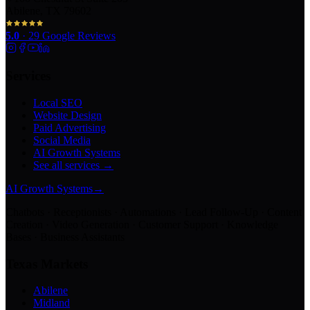
Abilene, TX 79602
5.0
·
29
Google Reviews
Services
Local SEO
Website Design
Paid Advertising
Social Media
AI Growth Systems
See all services →
AI Growth Systems
→
Chatbots · Receptionists · Automations · Lead Follow-Up · Content
Creation · Video Generation · Customer Support · Knowledge
Bases · Business Assistants
Texas Markets
Abilene
Midland