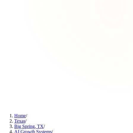
Home
/
Texas
/
Big Spring, TX
/
AI Growth Systems
/