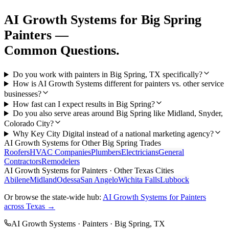
AI Growth Systems
for
Big Spring
Painters
—
Common Questions.
Do you work with painters in Big Spring, TX specifically?
How is AI Growth Systems different for painters vs. other service
businesses?
How fast can I expect results in Big Spring?
Do you also serve areas around Big Spring like Midland, Snyder,
Colorado City?
Why Key City Digital instead of a national marketing agency?
AI Growth Systems
for Other
Big Spring
Trades
Roofers
HVAC Companies
Plumbers
Electricians
General
Contractors
Remodelers
AI Growth Systems
for
Painters
· Other Texas Cities
Abilene
Midland
Odessa
San Angelo
Wichita Falls
Lubbock
Or browse the state-wide hub:
AI Growth Systems
for
Painters
across Texas →
AI Growth Systems
·
Painters
·
Big Spring
, TX