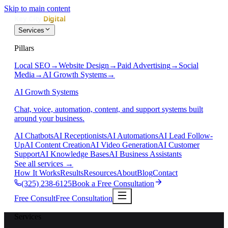
Skip to main content
Services
Pillars
Local SEO
→
Website Design
→
Paid Advertising
→
Social
Media
→
AI Growth Systems
→
AI Growth Systems
Chat, voice, automation, content, and support systems built
around your business.
AI Chatbots
AI Receptionists
AI Automations
AI Lead Follow-
Up
AI Content Creation
AI Video Generation
AI Customer
Support
AI Knowledge Bases
AI Business Assistants
See all services
→
How It Works
Results
Resources
About
Blog
Contact
(325) 238-6125
Book a Free Consultation
Free Consult
Free Consultation
Services