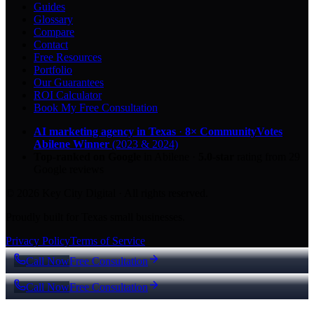
Guides
Glossary
Compare
Contact
Free Resources
Portfolio
Our Guarantees
ROI Calculator
Book My Free Consultation
AI marketing agency in Texas
·
8× CommunityVotes
Abilene Winner
(2023 & 2024)
Top-ranked on Google
in Abilene
·
5.0
-star
rating from
29
Google reviews
© 2026 Key City Digital · All rights reserved.
Proudly built for Texas small businesses.
Privacy Policy
Terms of Service
Call Now
Free Consultation
Call Now
Free Consultation