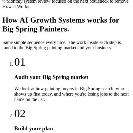
Monthly system review focused on the next bottleneck to remove
How It Works
How
AI Growth Systems
works for
Big Spring
Painters
.
Same simple sequence every time. The work inside each step is
tuned to the
Big Spring
painting
market and your business.
01
Audit your Big Spring market
We look at how painting buyers in Big Spring search, who
shows up first today, and where you're losing jobs to the next
name on the list.
02
Build your plan