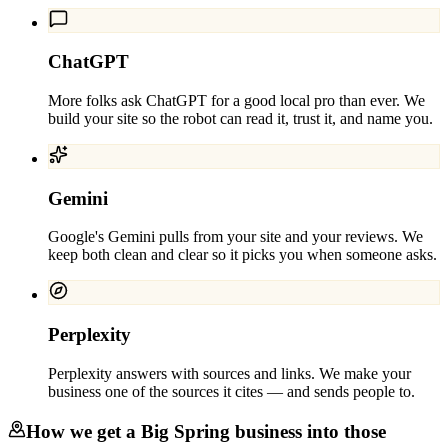
ChatGPT
More folks ask ChatGPT for a good local pro than ever. We
build your site so the robot can read it, trust it, and name you.
Gemini
Google's Gemini pulls from your site and your reviews. We
keep both clean and clear so it picks you when someone asks.
Perplexity
Perplexity answers with sources and links. We make your
business one of the sources it cites — and sends people to.
How we get a
Big Spring
business into those