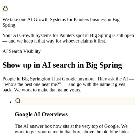
We take one AI Growth Systems for Painters business in Big
Spring.
Your AI Growth Systems for Painters spot in Big Spring is still open
— and we keep it that way for whoever claims it first.
AI Search Visibility
Show up in AI search in
Big Spring
People in
Big Spring
don’t just Google anymore. They ask the AI —
“who’s the best one near me?” — and go with the name it gives
back. We work to make that name yours.
Google AI Overviews
The AI answer box now sits at the very top of Google. We
work to get your name in that box, above the old blue links.