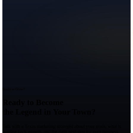
Ready to Grow?
Ready to Become
the Legend in Your Town?
Talk with a Texas marketing strategist about your goals, what is
holding back growth, and the right next step for your business.