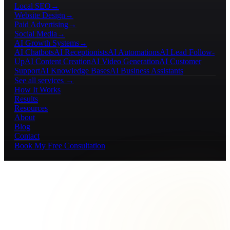
Local SEO
→
Website Design
→
Paid Advertising
→
Social Media
→
AI Growth Systems
→
AI Chatbots
AI Receptionists
AI Automations
AI Lead Follow-
Up
AI Content Creation
AI Video Generation
AI Customer
Support
AI Knowledge Bases
AI Business Assistants
See all services →
How It Works
Results
Resources
About
Blog
Contact
Book My Free Consultation