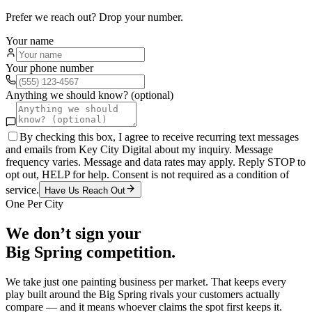
Prefer we reach out? Drop your number.
Your name
Your phone number
Anything we should know? (optional)
By checking this box, I agree to receive recurring text messages
and emails from Key City Digital about my inquiry. Message
frequency varies. Message and data rates may apply. Reply STOP to
opt out, HELP for help. Consent is not required as a condition of
service.
Have Us Reach Out
One Per City
We don’t sign your
Big Spring
competition.
We take just one
painting
business per market. That keeps every
play built around the
Big Spring
rivals your customers actually
compare — and it means whoever claims the spot first keeps it.