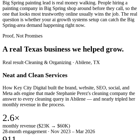
Big Spring painting lead is real money walking. People hiring a
painting company in Big Spring shop around before they call, so the
one that looks most trustworthy online usually wins the job. The real
question is whether your ai growth systems setup can catch the Big
Spring-area demand happening right now.
Proof, Not Promises
A real Texas business we
helped grow.
Real result
·
Cleaning & Organizing
·
Abilene, TX
Neat and Clean Services
How Key City Digital built the brand, website, SEO, social, and
Meta ads engine that made Stephanie Perez's cleaning company the
answer to every cleaning query in Abilene — and nearly tripled her
monthly revenue in the process.
2.6×
monthly revenue ($23K → $60K)
28-month engagement · Nov 2023 – Mar 2026
911