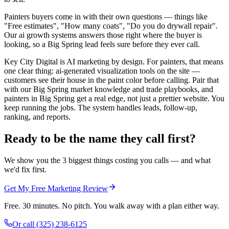
Painters buyers come in with their own questions — things like
"Free estimates", "How many coats", "Do you do drywall repair".
Our ai growth systems answers those right where the buyer is
looking, so a Big Spring lead feels sure before they ever call.
Key City Digital is AI marketing by design. For painters, that means
one clear thing: ai-generated visualization tools on the site —
customers see their house in the paint color before calling. Pair that
with our Big Spring market knowledge and trade playbooks, and
painters in Big Spring get a real edge, not just a prettier website. You
keep running the jobs. The system handles leads, follow-up,
ranking, and reports.
Ready to be the name they call first?
We show you the 3 biggest things costing you calls — and what
we'd fix first.
Get My Free Marketing Review
Free. 30 minutes. No pitch. You walk away with a plan either way.
Or call
(325) 238-6125