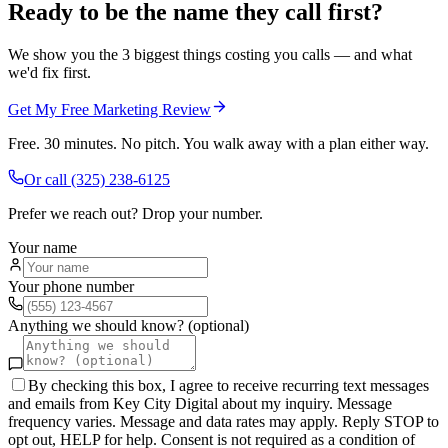
Ready to be the name they call first?
We show you the 3 biggest things costing you calls — and what
we'd fix first.
Get My Free Marketing Review
Free. 30 minutes. No pitch. You walk away with a plan either way.
Or call
(325) 238-6125
Prefer we reach out? Drop your number.
Your name
Your phone number
Anything we should know? (optional)
By checking this box, I agree to receive recurring text messages
and emails from Key City Digital about my inquiry. Message
frequency varies. Message and data rates may apply. Reply STOP to
opt out, HELP for help. Consent is not required as a condition of