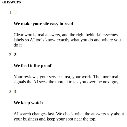
answers
1
We make your site easy to read
Clear words, real answers, and the right behind-the-scenes
labels so AI tools know exactly what you do and where you
do it.
2
We feed it the proof
Your reviews, your service area, your work. The more real
signals the AI sees, the more it trusts you over the next guy.
3
We keep watch
AI search changes fast. We check what the answers say about
your business and keep your spot near the top.