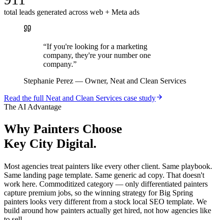
total leads generated across web + Meta ads
“
If you're looking for a marketing
company, they're your number one
company.
”
Stephanie Perez
—
Owner, Neat and Clean Services
Read the full
Neat and Clean Services
case study
The AI Advantage
Why
Painters
Choose
Key City Digital.
Most agencies treat painters like every other client. Same playbook.
Same landing page template. Same generic ad copy. That doesn't
work here. Commoditized category — only differentiated painters
capture premium jobs, so the winning strategy for Big Spring
painters looks very different from a stock local SEO template. We
build around how painters actually get hired, not how agencies like
to sell.