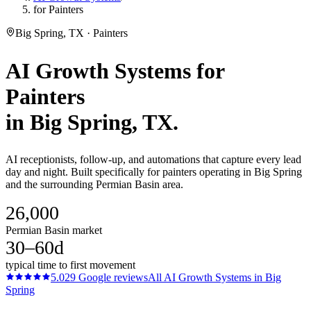
for Painters
Big Spring, TX · Painters
AI Growth Systems
for
Painters
in
Big Spring
, TX.
AI receptionists, follow-up, and automations that capture every lead
day and night. Built specifically for painters operating in Big Spring
and the surrounding Permian Basin area.
26,000
Permian Basin market
30–60d
typical time to first movement
5.0
29
Google reviews
All
AI Growth Systems
in
Big
Spring