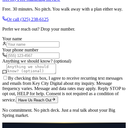
Free. 30 minutes. No pitch. You walk away with a plan either way.
Or call
(325) 238-6125
Prefer we reach out? Drop your number.
Your name
Your phone number
Anything we should know? (optional)
By checking this box, I agree to receive recurring text messages
and emails from Key City Digital about my inquiry. Message
frequency varies. Message and data rates may apply. Reply STOP to
opt out, HELP for help. Consent is not required as a condition of
service.
Have Us Reach Out
No commitment. No pitch deck. Just a real talk about your
Big
Spring
market.