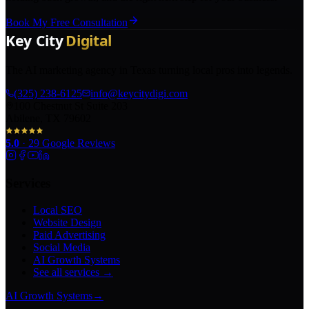
Book My Free Consultation
The AI marketing agency in Texas turning local pros into legends.
(325) 238-6125
info@keycitydigi.com
100 Chestnut St Suite 203
Abilene, TX 79602
5.0
·
29
Google Reviews
Services
Local SEO
Website Design
Paid Advertising
Social Media
AI Growth Systems
See all services →
AI Growth Systems
→