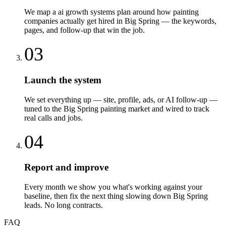
We map a ai growth systems plan around how painting
companies actually get hired in Big Spring — the keywords,
pages, and follow-up that win the job.
03
Launch the system
We set everything up — site, profile, ads, or AI follow-up —
tuned to the Big Spring painting market and wired to track
real calls and jobs.
04
Report and improve
Every month we show you what's working against your
baseline, then fix the next thing slowing down Big Spring
leads. No long contracts.
FAQ