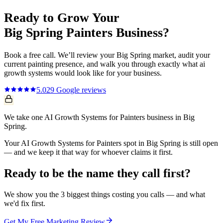
Ready to Grow Your
Big Spring
Painters
Business?
Book a free call. We’ll review your
Big Spring
market, audit your
current
painting
presence, and walk you through exactly what
ai
growth systems
would look like for your business.
5.0
29
Google reviews
We take one AI Growth Systems for Painters business in Big
Spring.
Your AI Growth Systems for Painters spot in Big Spring is still open
— and we keep it that way for whoever claims it first.
Ready to be the name they call first?
We show you the 3 biggest things costing you calls — and what
we'd fix first.
Get My Free Marketing Review