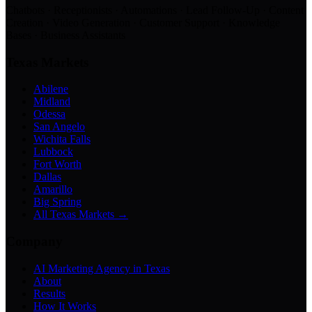
Chatbots · Receptionists · Automations · Lead Follow-Up · Content
Creation · Video Generation · Customer Support · Knowledge
Bases · Business Assistants
Texas Markets
Abilene
Midland
Odessa
San Angelo
Wichita Falls
Lubbock
Fort Worth
Dallas
Amarillo
Big Spring
All Texas Markets →
Company
AI Marketing Agency in Texas
About
Results
How It Works