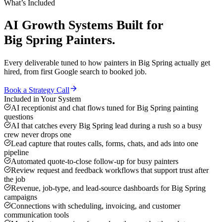
What’s Included
AI Growth Systems
Built for
Big Spring
Painters
.
Every deliverable tuned to how
painters
in
Big Spring
actually get
hired, from first Google search to booked job.
Book a Strategy Call
Included in Your System
AI receptionist and chat flows tuned for Big Spring painting
questions
AI that catches every Big Spring lead during a rush so a busy
crew never drops one
Lead capture that routes calls, forms, chats, and ads into one
pipeline
Automated quote-to-close follow-up for busy painters
Review request and feedback workflows that support trust after
the job
Revenue, job-type, and lead-source dashboards for Big Spring
campaigns
Connections with scheduling, invoicing, and customer
communication tools