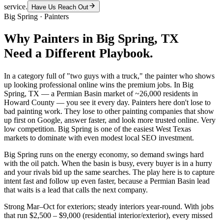
service.
Have Us Reach Out
Big Spring
·
Painters
Why
Painters
in
Big Spring
, TX
Need a Different Playbook.
In a category full of "two guys with a truck," the painter who shows
up looking professional online wins the premium jobs. In Big
Spring, TX — a Permian Basin market of ~26,000 residents in
Howard County — you see it every day. Painters here don't lose to
bad painting work. They lose to other painting companies that show
up first on Google, answer faster, and look more trusted online. Very
low competition. Big Spring is one of the easiest West Texas
markets to dominate with even modest local SEO investment.
Big Spring runs on the energy economy, so demand swings hard
with the oil patch. When the basin is busy, every buyer is in a hurry
and your rivals bid up the same searches. The play here is to capture
intent fast and follow up even faster, because a Permian Basin lead
that waits is a lead that calls the next company.
Strong Mar–Oct for exteriors; steady interiors year-round. With jobs
that run $2,500 – $9,000 (residential interior/exterior), every missed