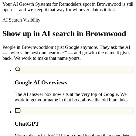
Your AI Growth Systems for Remodelers spot in Brownwood is still
open — and we keep it that way for whoever claims it first.
AI Search Visibility
Show up in AI search in
Brownwood
People in
Brownwood
don’t just Google anymore. They ask the AI
— “who’s the best one near me?” — and go with the name it gives
back. We work to make that name yours.
Google AI Overviews
The AI answer box now sits at the very top of Google. We
work to get your name in that box, above the old blue links.
ChatGPT
More folks ask ChatGPT for a good local pro than ever. We