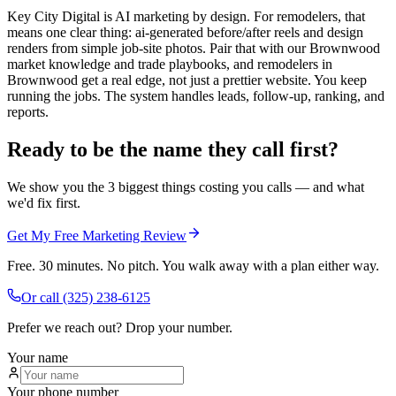
Key City Digital is AI marketing by design. For remodelers, that
means one clear thing: ai-generated before/after reels and design
renders from simple job-site photos. Pair that with our Brownwood
market knowledge and trade playbooks, and remodelers in
Brownwood get a real edge, not just a prettier website. You keep
running the jobs. The system handles leads, follow-up, ranking, and
reports.
Ready to be the name they call first?
We show you the 3 biggest things costing you calls — and what
we'd fix first.
Get My Free Marketing Review
Free. 30 minutes. No pitch. You walk away with a plan either way.
Or call
(325) 238-6125
Prefer we reach out? Drop your number.
Your name
Your phone number