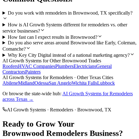
Do you work with remodelers in Brownwood, TX specifically?
How is AI Growth Systems different for remodelers vs. other
service businesses?
How fast can I expect results in Brownwood?
Do you also serve areas around Brownwood like Early, Coleman,
Comanche?
Why Key City Digital instead of a national marketing agency?
AI Growth Systems
for Other
Brownwood
Trades
Roofers
HVAC Companies
Plumbers
Electricians
General
Contractors
Painters
AI Growth Systems
for
Remodelers
· Other Texas Cities
Abilene
Midland
Odessa
San Angelo
Wichita Falls
Lubbock
Or browse the state-wide hub:
AI Growth Systems
for
Remodelers
across Texas →
AI Growth Systems
·
Remodelers
·
Brownwood
, TX
Ready to Grow Your
Brownwood
Remodelers
Business?