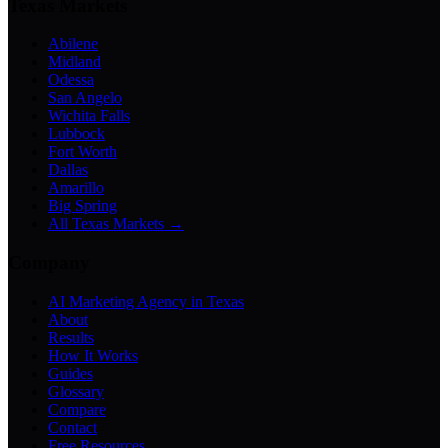
Texas Markets
Abilene
Midland
Odessa
San Angelo
Wichita Falls
Lubbock
Fort Worth
Dallas
Amarillo
Big Spring
All Texas Markets →
Company
AI Marketing Agency in Texas
About
Results
How It Works
Guides
Glossary
Compare
Contact
Free Resources