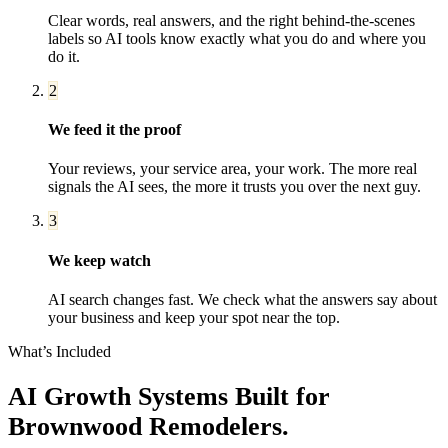
Clear words, real answers, and the right behind-the-scenes
labels so AI tools know exactly what you do and where you
do it.
2
We feed it the proof
Your reviews, your service area, your work. The more real
signals the AI sees, the more it trusts you over the next guy.
3
We keep watch
AI search changes fast. We check what the answers say about
your business and keep your spot near the top.
What’s Included
AI Growth Systems
Built for
Brownwood
Remodelers
.