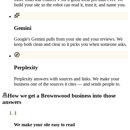
build your site so the robot can read it, trust it, and name you.
Gemini
Google's Gemini pulls from your site and your reviews. We
keep both clean and clear so it picks you when someone asks.
Perplexity
Perplexity answers with sources and links. We make your
business one of the sources it cites — and sends people to.
How we get a
Brownwood
business into those
answers
1
We make your site easy to read