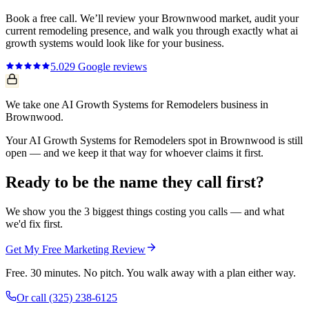
Book a free call. We’ll review your
Brownwood
market, audit your
current
remodeling
presence, and walk you through exactly what
ai
growth systems
would look like for your business.
5.0
29
Google reviews
We take one AI Growth Systems for Remodelers business in
Brownwood.
Your AI Growth Systems for Remodelers spot in Brownwood is still
open — and we keep it that way for whoever claims it first.
Ready to be the name they call first?
We show you the 3 biggest things costing you calls — and what
we'd fix first.
Get My Free Marketing Review
Free. 30 minutes. No pitch. You walk away with a plan either way.
Or call
(325) 238-6125