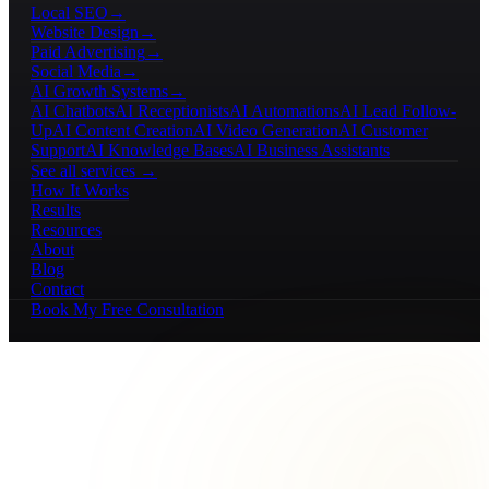
Local SEO
→
Website Design
→
Paid Advertising
→
Social Media
→
AI Growth Systems
→
AI Chatbots
AI Receptionists
AI Automations
AI Lead Follow-
Up
AI Content Creation
AI Video Generation
AI Customer
Support
AI Knowledge Bases
AI Business Assistants
See all services →
How It Works
Results
Resources
About
Blog
Contact
Book My Free Consultation