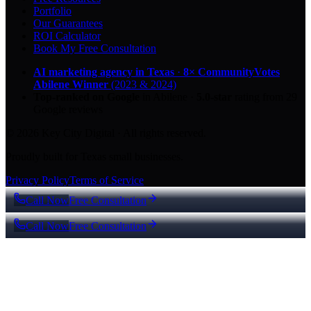
Portfolio
Our Guarantees
ROI Calculator
Book My Free Consultation
AI marketing agency in Texas
·
8× CommunityVotes
Abilene Winner
(2023 & 2024)
Top-ranked on Google
in Abilene
·
5.0
-star
rating from
29
Google reviews
© 2026 Key City Digital · All rights reserved.
Proudly built for Texas small businesses.
Privacy Policy
Terms of Service
Call Now
Free Consultation
Call Now
Free Consultation