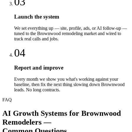
03
Launch the system
We set everything up — site, profile, ads, or AI follow-up —
tuned to the Brownwood remodeling market and wired to
track real calls and jobs.
04
Report and improve
Every month we show you what's working against your
baseline, then fix the next thing slowing down Brownwood
leads. No long contracts.
FAQ
AI Growth Systems
for
Brownwood
Remodelers
—
Common Questions.