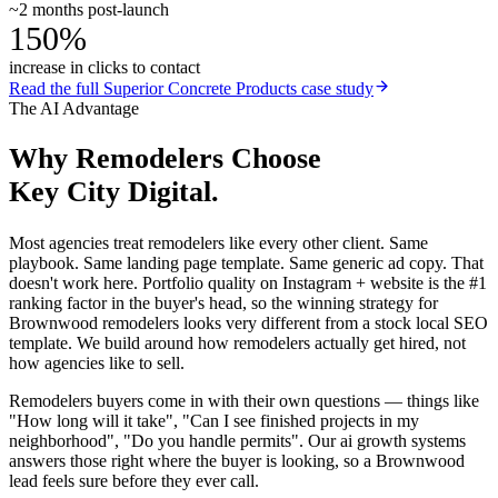
~2 months post-launch
150%
increase in clicks to contact
Read the full
Superior Concrete Products
case study
The AI Advantage
Why
Remodelers
Choose
Key City Digital.
Most agencies treat remodelers like every other client. Same
playbook. Same landing page template. Same generic ad copy. That
doesn't work here. Portfolio quality on Instagram + website is the #1
ranking factor in the buyer's head, so the winning strategy for
Brownwood remodelers looks very different from a stock local SEO
template. We build around how remodelers actually get hired, not
how agencies like to sell.
Remodelers buyers come in with their own questions — things like
"How long will it take", "Can I see finished projects in my
neighborhood", "Do you handle permits". Our ai growth systems
answers those right where the buyer is looking, so a Brownwood
lead feels sure before they ever call.