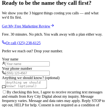
Ready to be the name they call first?
We show you the 3 biggest things costing you calls — and what
we'd fix first.
Get My Free Marketing Review
Free. 30 minutes. No pitch. You walk away with a plan either way.
Or call
(325) 238-6125
Prefer we reach out? Drop your number.
Your name
Your phone number
Anything we should know? (optional)
By checking this box, I agree to receive recurring text messages
and emails from Key City Digital about my inquiry. Message
frequency varies. Message and data rates may apply. Reply STOP to
opt out, HELP for help. Consent is not required as a condition of