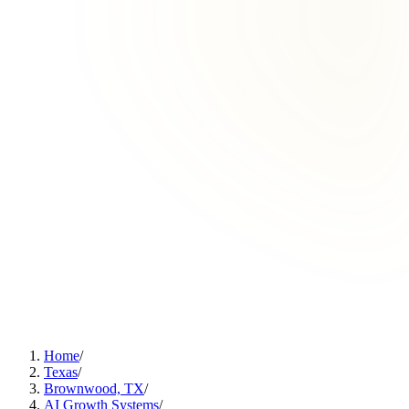
Home
/
Texas
/
Brownwood, TX
/
AI Growth Systems
/