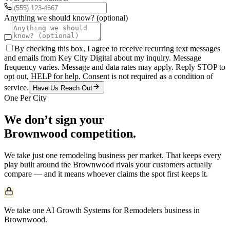
Anything we should know? (optional)
By checking this box, I agree to receive recurring text messages
and emails from Key City Digital about my inquiry. Message
frequency varies. Message and data rates may apply. Reply STOP to
opt out, HELP for help. Consent is not required as a condition of
service.
Have Us Reach Out
One Per City
We don’t sign your
Brownwood
competition.
We take just one
remodeling
business per market. That keeps every
play built around the
Brownwood
rivals your customers actually
compare — and it means whoever claims the spot first keeps it.
We take one AI Growth Systems for Remodelers business in
Brownwood.