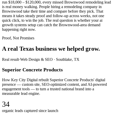
run $18,000 – $120,000, every missed Brownwood remodeling lead
is real money walking. People hiring a remodeling company in
Brownwood take their time and compare before they pick. That
means it takes steady proof and follow-up across weeks, not one
quick click, to win the job. The real question is whether your ai
growth systems setup can catch the Brownwood-area demand
happening right now.
Proof, Not Promises
A real Texas business we
helped grow.
Real result
·
Web Design & SEO
·
Southlake, TX
Superior Concrete Products
How Key City Digital rebuilt Superior Concrete Products' digital
presence — custom site, SEO-optimized content, and AI-powered
engagement tools — to turn a trusted national brand into a
measurable lead engine.
34
organic leads captured since launch