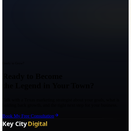
Ready to Grow?
Ready to Become
the Legend in Your Town?
Talk with a Texas marketing strategist about your goals, what is
holding back growth, and the right next step for your business.
Book My Free Consultation