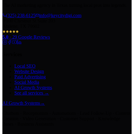
The AI marketing agency in Texas turning local pros into legends.
(325) 238-6125
info@keycitydigi.com
100 Chestnut St Suite 203
Abilene, TX 79602
5.0
·
29
Google Reviews
Services
Local SEO
Website Design
Paid Advertising
Social Media
AI Growth Systems
See all services →
AI Growth Systems
→
Chatbots · Receptionists · Automations · Lead Follow-Up · Content
Creation · Video Generation · Customer Support · Knowledge
Bases · Business Assistants