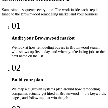
Same simple sequence every time. The work inside each step is
tuned to the
Brownwood
remodeling
market and your business.
01
Audit your Brownwood market
We look at how remodeling buyers in Brownwood search,
who shows up first today, and where you're losing jobs to the
next name on the list.
02
Build your plan
We map a ai growth systems plan around how remodeling
companies actually get hired in Brownwood — the keywords,
pages, and follow-up that win the job.