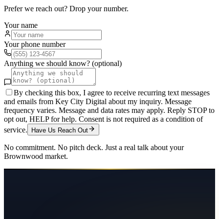
Prefer we reach out? Drop your number.
Your name
Your phone number
Anything we should know? (optional)
By checking this box, I agree to receive recurring text messages
and emails from Key City Digital about my inquiry. Message
frequency varies. Message and data rates may apply. Reply STOP to
opt out, HELP for help. Consent is not required as a condition of
service.
Have Us Reach Out
No commitment. No pitch deck. Just a real talk about your
Brownwood
market.