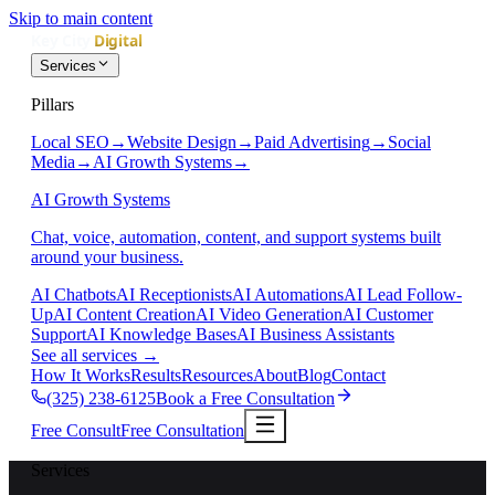
Skip to main content
Services
Pillars
Local SEO
→
Website Design
→
Paid Advertising
→
Social
Media
→
AI Growth Systems
→
AI Growth Systems
Chat, voice, automation, content, and support systems built
around your business.
AI Chatbots
AI Receptionists
AI Automations
AI Lead Follow-
Up
AI Content Creation
AI Video Generation
AI Customer
Support
AI Knowledge Bases
AI Business Assistants
See all services
→
How It Works
Results
Resources
About
Blog
Contact
(325) 238-6125
Book a Free Consultation
Free Consult
Free Consultation
Services