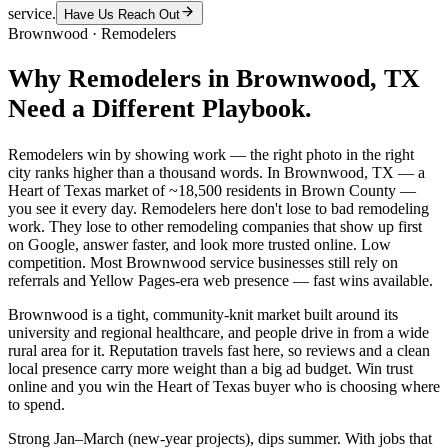
service.
Have Us Reach Out
Brownwood
·
Remodelers
Why
Remodelers
in
Brownwood
, TX
Need a Different Playbook.
Remodelers win by showing work — the right photo in the right
city ranks higher than a thousand words. In Brownwood, TX — a
Heart of Texas market of ~18,500 residents in Brown County —
you see it every day. Remodelers here don't lose to bad remodeling
work. They lose to other remodeling companies that show up first
on Google, answer faster, and look more trusted online. Low
competition. Most Brownwood service businesses still rely on
referrals and Yellow Pages-era web presence — fast wins available.
Brownwood is a tight, community-knit market built around its
university and regional healthcare, and people drive in from a wide
rural area for it. Reputation travels fast here, so reviews and a clean
local presence carry more weight than a big ad budget. Win trust
online and you win the Heart of Texas buyer who is choosing where
to spend.
Strong Jan–March (new-year projects), dips summer. With jobs that