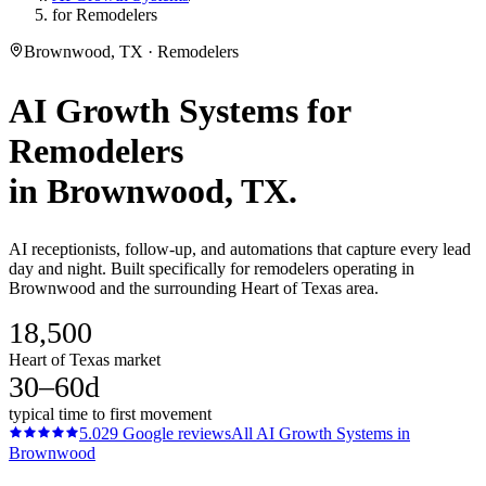
for Remodelers
Brownwood, TX · Remodelers
AI Growth Systems
for
Remodelers
in
Brownwood
, TX.
AI receptionists, follow-up, and automations that capture every lead
day and night. Built specifically for remodelers operating in
Brownwood and the surrounding Heart of Texas area.
18,500
Heart of Texas market
30–60d
typical time to first movement
5.0
29
Google reviews
All
AI Growth Systems
in
Brownwood