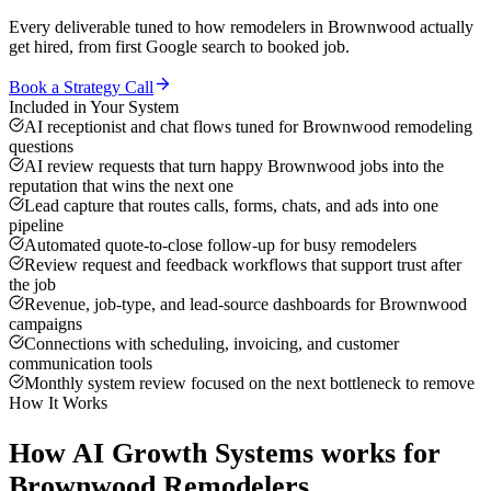
Every deliverable tuned to how
remodelers
in
Brownwood
actually
get hired, from first Google search to booked job.
Book a Strategy Call
Included in Your System
AI receptionist and chat flows tuned for Brownwood remodeling
questions
AI review requests that turn happy Brownwood jobs into the
reputation that wins the next one
Lead capture that routes calls, forms, chats, and ads into one
pipeline
Automated quote-to-close follow-up for busy remodelers
Review request and feedback workflows that support trust after
the job
Revenue, job-type, and lead-source dashboards for Brownwood
campaigns
Connections with scheduling, invoicing, and customer
communication tools
Monthly system review focused on the next bottleneck to remove
How It Works
How
AI Growth Systems
works for
Brownwood
Remodelers
.